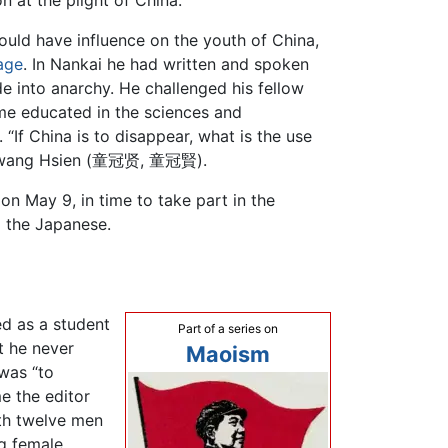
n at the plight of China.
ould have influence on the youth of China,
age
. In Nankai he had written and spoken
de into anarchy. He challenged his fellow
ome educated in the sciences and
“If China is to disappear, what is the use
ng Kwang Hsien (童冠贤, 童冠賢).
 on May 9, in time to take part in the
 the Japanese.
ed as a student
Part of a series on
t he never
Maoism
was “to
e the editor
ith twelve men
g female