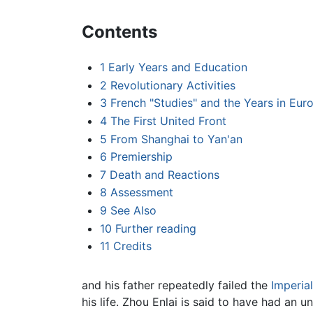
Contents
1
Early Years and Education
2
Revolutionary Activities
3
French "Studies" and the Years in Eur
4
The First United Front
5
From Shanghai to Yan'an
6
Premiership
7
Death and Reactions
8
Assessment
9
See Also
10
Further reading
11
Credits
and his father repeatedly failed the
Imperia
his life. Zhou Enlai is said to have had an