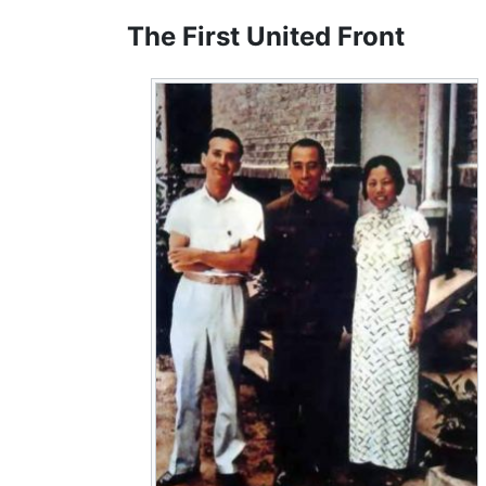
The First United Front