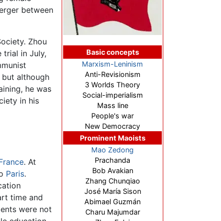
merger between
Society. Zhou
Basic concepts
rial in July,
Marxism-Leninism
mmunist
Anti-Revisionism
, but although
3 Worlds Theory
aining, he was
Social-imperialism
iety in his
Mass line
People's war
New Democracy
Prominent Maoists
Mao Zedong
Prachanda
France
. At
Bob Avakian
to
Paris
.
Zhang Chunqiao
cation
José María Sison
art time and
Abimael Guzmán
dents were not
Charu Majumdar
tle education