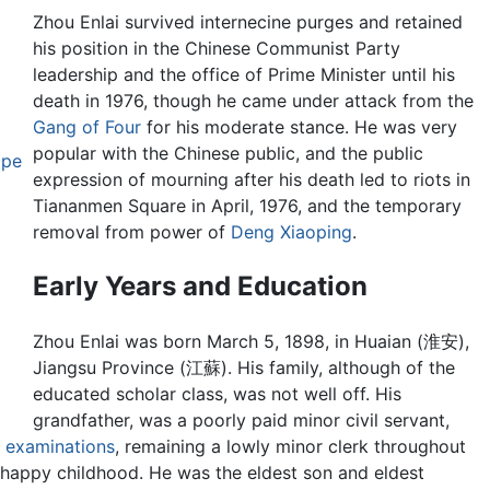
Zhou Enlai survived internecine purges and retained
his position in the Chinese Communist Party
leadership and the office of Prime Minister until his
death in 1976, though he came under attack from the
Gang of Four
for his moderate stance. He was very
popular with the Chinese public, and the public
ope
expression of mourning after his death led to riots in
Tiananmen Square in April, 1976, and the temporary
removal from power of
Deng Xiaoping
.
Early Years and Education
Zhou Enlai was born March 5, 1898, in Huaian (淮安),
Jiangsu Province (江蘇). His family, although of the
educated scholar class, was not well off. His
grandfather, was a poorly paid minor civil servant,
l examinations
, remaining a lowly minor clerk throughout
 unhappy childhood. He was the eldest son and eldest