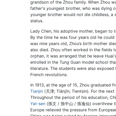
grandson of the Zhou family. When Zhou was
father's youngest brother, who was dying 
younger brother would not die childless, a s
status.
Lady Chen, his adoptive mother, began to 
By the time he was four years old he could
was nine years old, Zhou’s birth mother di
also died. Zhou often worked in the fields 
orphan, it was arranged that he leave Huai'
enrolled in the Tung Guan model school th
literature. The students were also exposed
French revolutions.
In 1913, at the age of 15, Zhou graduated 
Tianjin
(天津; Tiānjīn; Tientsin). For the next
Throughout the period of his education, Ch
Yat-sen
(孫文 / 孫中山 / 孫逸仙) overthrew the 
Europe relieved the pressure from European