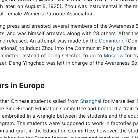
 later, on August 8, 1925). Zhou was instrumental in the 
all female Women’s Patriotic Association.
nting press and arrested several members of the Awareness 
s, and was himself arrested along with 28 others. After the t
 and released. An attempt was made by the
Comintern
, (Co
rnational) to induct Zhou into the Communist Party of China
mitted. Instead of being selected to go to
Moscow
for tr
zer. Deng Yingchao was left in charge of the Awareness Soc
ars in Europe
ther Chinese students sailed from
Shanghai
for Marseilles,
he Sino-French Education Committee and boarded a train 
 embroiled in a wrangle between the students and the edu
rogram. The students were supposed to work in factories p
ion and graft in the Education Committee, however, the stu
p labor for the French factory owners and received very lit