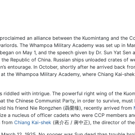
y proclaimed an alliance between the Kuomintang and the Co
warlords. The Whampoa Military Academy was set up in March
began on May 1, and the speech given by Dr. Sun Yat Sen at
of the Republic of China. Russian ships unloaded crates o
s entourage. In October, shortly after he arrived back fr
ent at the Whampoa Military Academy, where Chiang Kai-
 riddled with intrigue. The powerful right wing of the Kuo
at the Chinese Communist Party, in order to survive, must
 told his friend Nie Rongzhen (聶榮臻), recently arrived from
ize a nucleus of officer cadets who were CCP members and
n from
Chiang Kai-shek
(蔣介石 / 蔣中正), the director of the
rch 12, 1925. No sooner was Sun dead than trouble bro