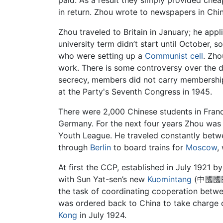
in return. Zhou wrote to newspapers in Chi
Zhou traveled to Britain in January; he app
university term didn’t start until October,
who were setting up a
Communist cell
. Zho
work. There is some controversy over the 
secrecy, members did not carry membership 
at the Party's Seventh Congress in 1945.
There were 2,000 Chinese students in Fra
Germany. For the next four years Zhou was th
Youth League. He traveled constantly bet
through
Berlin
to board trains for
Moscow
,
At first the CCP, established in July 1921 b
with Sun Yat-sen’s new
Kuomintang
(中國國民黨,
the task of coordinating cooperation betwe
was ordered back to China to take charge o
Kong
in July 1924.