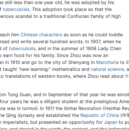
 still less than one year old, he was adopted by his
of
tuberculosis
. This adoption took place so that the
erious scandal to a traditional Confucian family of high
teach him
Chinese characters
as soon as he could toddle.
 read and write several hundred words. In 1907, when he
ed of
tuberculosis
, and in the summer of 1908 Lady Chen
to earn food for his family. Since Zhou was now an
an in 1910 and go to the city of Shenyang in
Manchuria
to l
at taught “new learning:” mathematics and
natural science
, 
 to translations of western books, where Zhou read about
f
from Tung Guan, and in September of that year he was enrol
 four years he was a diligent student at the prestigious Am
ina was in turmoil. In 1911 the Xinhai Revolution (Hsinhai
Qing dynasty and established the
Republic of China
(中華民
 imperialists, but presented an opportunity for
Japan
to pu