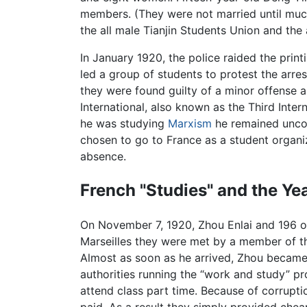
members. (They were not married until much
the all male Tianjin Students Union and the 
In January 1920, the police raided the pri
led a group of students to protest the arrest
they were found guilty of a minor offense
International, also known as the Third Inte
he was studying
Marxism
he remained uncom
chosen to go to France as a student organi
absence.
French "Studies" and the Ye
On November 7, 1920, Zhou Enlai and 196 o
Marseilles they were met by a member of t
Almost as soon as he arrived, Zhou became
authorities running the “work and study” p
attend class part time. Because of corrupt
paid. As a result they simply provided chea