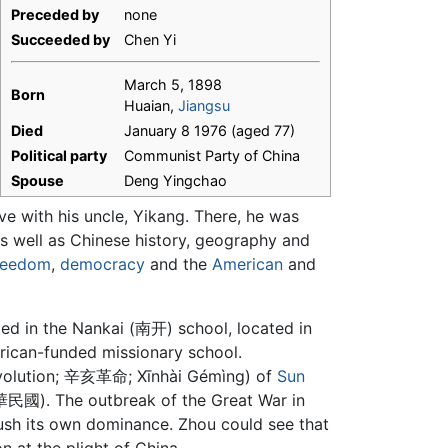
Preceded by
none
Succeeded by
Chen Yi
March 5, 1898
Born
Huaian,
Jiangsu
Died
January 8 1976 (aged 77)
Political party
Communist Party of China
Spouse
Deng Yingchao
ive with his uncle, Yikang. There, he was
as well as Chinese history, geography and
reedom
,
democracy
and the
American
and
led in the Nankai (南开) school, located in
erican-funded missionary school.
 Revolution; 辛亥革命; Xīnhài Gémìng) of
Sun
國). The outbreak of the Great War in
sh its own dominance. Zhou could see that