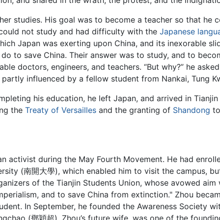
on, and shared in the wrath, the protest, and the indignatio
ther studies. His goal was to become a teacher so that he c
could not study and had difficulty with the
Japanese langu
which Japan was exerting upon China, and its inexorable sli
d do to save China. Their answer was to study, and to bec
ble doctors, engineers, and teachers. “But why?” he asked. 
n, partly influenced by a fellow student from Nankai, Tu
pleting his education, he left Japan, and arrived in Tianjin
ing the
Treaty of Versailles
and the granting of
Shandong
to
an activist during the May Fourth Movement. He had enroll
versity (南開大學), which enabled him to visit the campus, bu
ganizers of the Tianjin Students Union, whose avowed aim 
mperialism, and to save China from extinction." Zhou becam
Student. In September, he founded the Awareness Society w
ngchao (鄧穎超), Zhou’s future wife, was one of the foundin