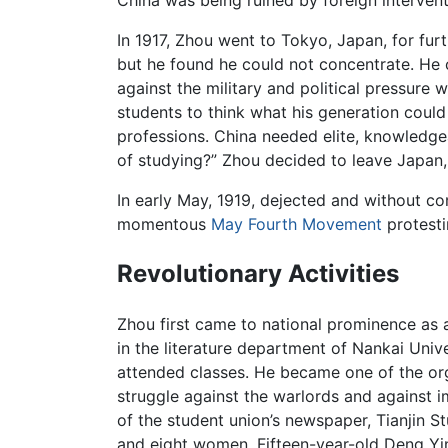
China was being ruined by foreign interventi
In 1917, Zhou went to Tokyo, Japan, for fur
but he found he could not concentrate. He 
against the military and political pressure 
students to think what his generation coul
professions. China needed elite, knowledgea
of studying?” Zhou decided to leave Japa
In early May, 1919, dejected and without com
momentous
May Fourth Movement
protest
Revolutionary Activities
Zhou first came to national prominence as 
in the literature department of Nankai Uni
attended classes. He became one of the or
struggle against the warlords and against i
of the student union’s newspaper, Tianjin 
and eight women. Fifteen-year-old Deng Yi