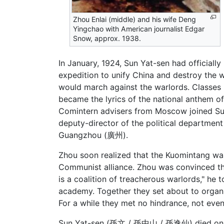
Zhou Enlai (middle) and his wife Deng
Yingchao with American journalist Edgar
Snow, approx. 1938.
In January, 1924, Sun Yat-sen had officiall
expedition to unify China and destroy the 
would march against the warlords. Classes 
became the lyrics of the national anthem 
Comintern advisers from Moscow joined Sun’
deputy-director of the political departm
Guangzhou (廣州).
Zhou soon realized that the Kuomintang was
Communist alliance. Zhou was convinced th
is a coalition of treacherous warlords," he
academy. Together they set about to organ
For a while they met no hindrance, not eve
Sun Yat-sen (孫文 / 孫中山 / 孫逸仙) died on Ma