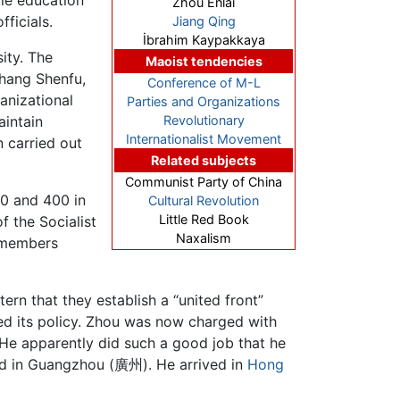
Zhou Enlai
ficials.
Jiang Qing
İbrahim Kaypakkaya
ity. The
Maoist tendencies
Zhang Shenfu,
Conference of M-L
anizational
Parties and Organizations
aintain
Revolutionary
Internationalist Movement
 carried out
Related subjects
Communist Party of China
0 and 400 in
Cultural Revolution
Little Red Book
f the Socialist
Naxalism
 members
rn that they establish a “united front”
 its policy. Zhou was now charged with
 He apparently did such a good job that he
old in Guangzhou (廣州). He arrived in
Hong