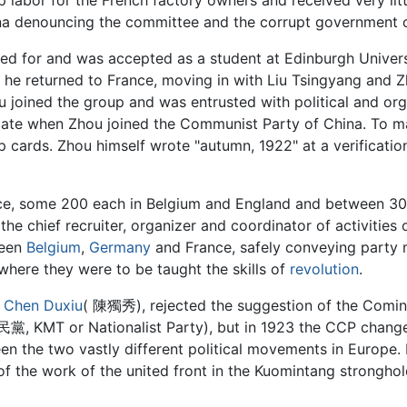
na denouncing the committee and the corrupt government of
lied for and was accepted as a student at Edinburgh Univers
 so he returned to France, moving in with Liu Tsingyang and 
u joined the group and was entrusted with political and org
date when Zhou joined the Communist Party of China. To m
cards. Zhou himself wrote "autumn, 1922" at a verification
nce, some 200 each in Belgium and England and between 30
e chief recruiter, organizer and coordinator of activities o
ween
Belgium
,
Germany
and France, safely conveying party
 where they were to be taught the skills of
revolution
.
y
Chen Duxiu
( 陳獨秀), rejected the suggestion of the Cominte
 KMT or Nationalist Party), but in 1923 the CCP changed
en the two vastly different political movements in Europe.
f the work of the united front in the Kuomintang strongh