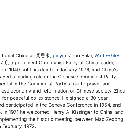
Feedback
ditional Chinese:
周恩來
;
pinyin
:
Zhōu Ēnlái
;
Wade-Giles
:
976), a prominent Communist Party of China leader,
rom 1949 until his death in January 1976, and China's
layed a leading role in the Chinese Communist Party
mental in the Communist Party's rise to power and
inese economy and reformation of Chinese society. Zhou
g for peaceful co-existence. He signed a 30-year
and participated in the Geneva Conference in 1954, and
. In 1971 he welcomed Henry A. Kissinger to China, and
 implementing the historic meeting between Mao Zedong
n February, 1972.