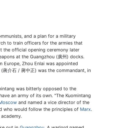
mmunists, and a plan for a military
 to train officers for the armies that
 the official opening ceremony later
f weapons at the Guangzhou (廣州) docks.
om Europe, Zhou Enlai was appointed
shek (蔣介石 / 蔣中正) was the commandant, in
mintang was bitterly opposed to the
 have an army of its own. "The Kuomintang
Moscow
and named a vice director of the
 who would follow the principles of
Marx
.
 academy.
ke out in
Guangzhou
. A warlord named