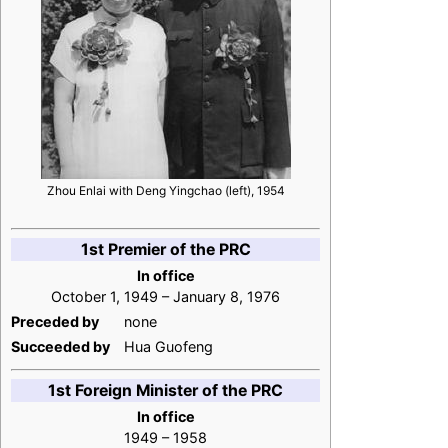
Zhou Enlai with Deng Yingchao (left), 1954
1st Premier of the PRC
In office
October 1, 1949 – January 8, 1976
Preceded by
none
Succeeded by
Hua Guofeng
1st Foreign Minister of the PRC
In office
1949 – 1958