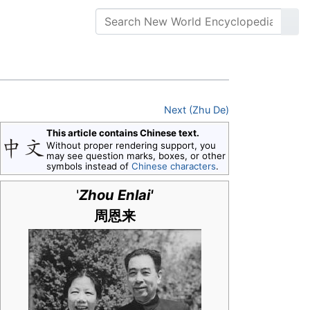
Next (Zhu De)
This article contains Chinese text.
Without proper rendering support, you
may see question marks, boxes, or other
symbols instead of
Chinese characters
.
'
Zhou Enlai'
周恩来