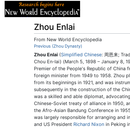
Articles
About
Zhou Enlai
From New World Encyclopedia
Jump to:
Previous (Zhou Dynasty)
navigation
,
search
Zhou Enlai
(
Simplified Chinese
:
周恩来
; Tra
Chou En-lai) (March 5, 1898 – January 8, 1
Premier of the People's Republic of China f
foreign minister from 1949 to 1958. Zhou p
from its beginnings in 1921, and was instru
subsequently in the construction of the Ch
was a skilled and able diplomat, advocatin
Chinese-Soviet treaty of alliance in 1950, 
the Afro-Asian Bandung Conference in 1955
was largely responsible for arranging and
and US President
Richard Nixon
in Peking i