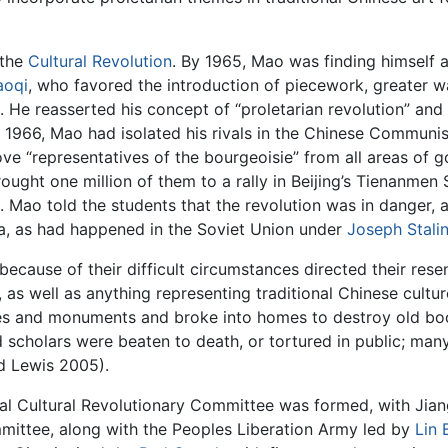
 the
Cultural Revolution
. By 1965, Mao was finding himself 
aoqi
, who favored the introduction of piecework, greater w
. He reasserted his concept of “proletarian revolution” and
f 1966, Mao had isolated his rivals in the Chinese Communis
e “representatives of the bourgeoisie” from all areas of 
ought one million of them to a rally in Beijing’s Tienanme
Mao told the students that the revolution was in danger, a
na, as had happened in the Soviet Union under
Joseph Stali
 because of their difficult circumstances directed their rese
s well as anything representing traditional Chinese culture
ples and monuments and broke into homes to destroy old boo
d scholars were beaten to death, or tortured in public; ma
d Lewis 2005).
 Cultural Revolutionary Committee was formed, with Jiang
mittee, along with the Peoples Liberation Army led by
Lin 