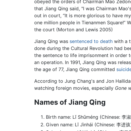
obeyed the orders of Chairman Mao Zedong a
that Jiang Qing said, "I was Chairman Mao's
out in court, “It is more glorious to have 
one million people in Tienanmen Square!” 
the court (Morton and Lewis 2005)
Jiang Qing was
sentenced to death
with a t
done during the Cultural Revolution had be
the sentence to life imprisonment in order t
an operation. In 1991, Jiang Qing was rele
the age of 77, Jiang Qing committed
suicid
According to Jung Chang's and Jon Hallida
watching foreign movies, especially
Gone w
Names of Jiang Qing
Birth name: Lǐ Shūméng (Chinese: 李
Given name: Lǐ Jìnhái (Chinese: 李进孩