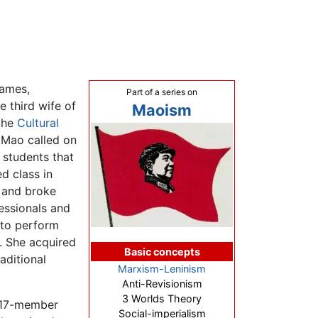
names,
Part of a series on
e third wife of
Maoism
 the
Cultural
 Mao called on
 students that
d class in
 and broke
essionals and
 to perform
s. She acquired
Basic concepts
aditional
Marxism-Leninism
Anti-Revisionism
3 Worlds Theory
 17-member
Social-imperialism