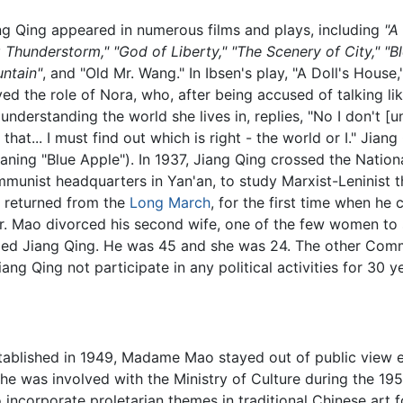
ng Qing appeared in numerous films and plays, including
"A
g Thunderstorm," "God of Liberty," "The Scenery of City," "
ntain"
, and "Old Mr. Wang." In Ibsen's play, "A Doll's House
yed the role of Nora, who, after being accused of talking li
 understanding the world she lives in, replies, "No I don't 
o that... I must find out which is right - the world or I." Ji
aning "Blue Apple"). In 1937, Jiang Qing crossed the Nationa
munist headquarters in Yan'an, to study Marxist-Leninist t
t returned from the
Long March
, for the first time when he
. Mao divorced his second wife, one of the few women to
ied Jiang Qing. He was 45 and she was 24. The other Comm
iang Qing not participate in any political activities for 30
tablished in 1949, Madame Mao stayed out of public view e
. She was involved with the Ministry of Culture during the 1
 incorporate proletarian themes in traditional Chinese art