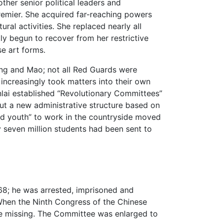
ther senior political leaders and
remier. She acquired far-reaching powers
ural activities. She replaced nearly all
tly begun to recover from her restrictive
se art forms.
ing and Mao; not all Red Guards were
increasingly took matters into their own
lai established “Revolutionary Committees”
ut a new administrative structure based on
d youth” to work in the countryside moved
ly seven million students had been sent to
68; he was arrested, imprisoned and
hen the Ninth Congress of the Chinese
e missing. The Committee was enlarged to