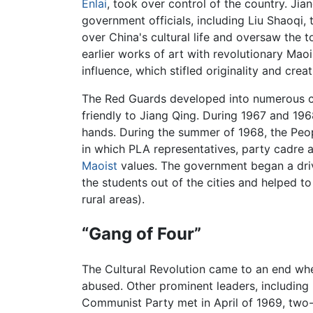
Enlai
, took over control of the country. Jia
government officials, including Liu Shaoqi,
over China's cultural life and oversaw the to
earlier works of art with revolutionary Maoi
influence, which stifled originality and cre
The Red Guards developed into numerous com
friendly to Jiang Qing. During 1967 and 196
hands. During the summer of 1968, the Peop
in which PLA representatives, party cadre 
Maoist
values. The government began a driv
the students out of the cities and helped to
rural areas).
“Gang of Four”
The Cultural Revolution came to an end w
abused. Other prominent leaders, including
Communist Party met in April of 1969, two