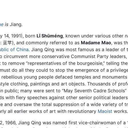
me
is
Jiang
.
y 14, 1991), born
Lǐ Shūméng
, known under various other 
: 蓝苹), and commonly referred to as
Madame Mao
, was th
blic of China
. Jiang Qing was most famous as a leader of
o circumvent more conservative Communist Party leaders,
o remove “representatives of the bourgeoisie,” telling the
 must do all they could to stop the emergence of a privilege
” rebellious young people defaced temples and monuments
tyle clothing, paintings and art objects. Thousands of prof
 in public; many were sent to “May Seventh Cadre Schools”
s with fiery speeches against other senior political leader
fe and oversaw the total suppression of a wide variety of tr
rly all earlier works of art with revolutionary
Maoist
works.
, 1966, Jiang Qing was named first vice-chairwoman of a