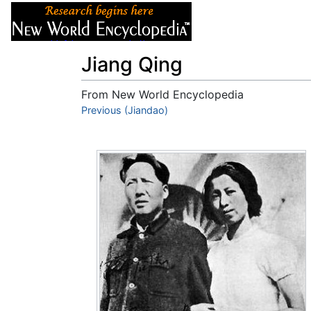
Articles
About
Jiang Qing
From New World Encyclopedia
Jump to:
Previous (Jiandao)
navigation
,
search