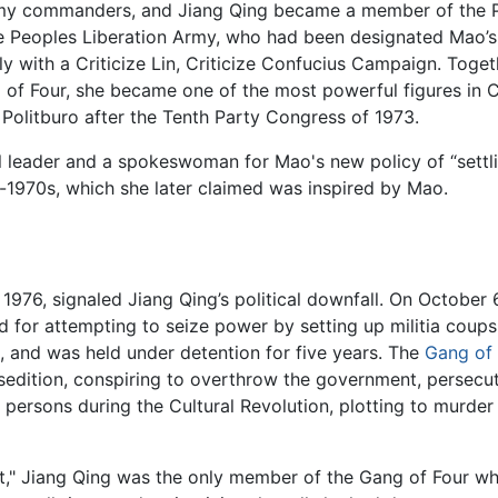
my commanders, and Jiang Qing became a member of the Pol
the Peoples Liberation Army, who had been designated Mao’
icly with a Criticize Lin, Criticize Confucius Campaign. To
f Four, she became one of the most powerful figures in Ch
 Politburo after the Tenth Party Congress of 1973.
al leader and a spokeswoman for Mao's new policy of “sett
-1970s, which she later claimed was inspired by Mao.
976, signaled Jiang Qing’s political downfall. On October 
r attempting to seize power by setting up militia coups in
, and was held under detention for five years. The
Gang of 
dition, conspiring to overthrow the government, persecuti
 persons during the Cultural Revolution, plotting to mur
urt," Jiang Qing was the only member of the Gang of Four wh