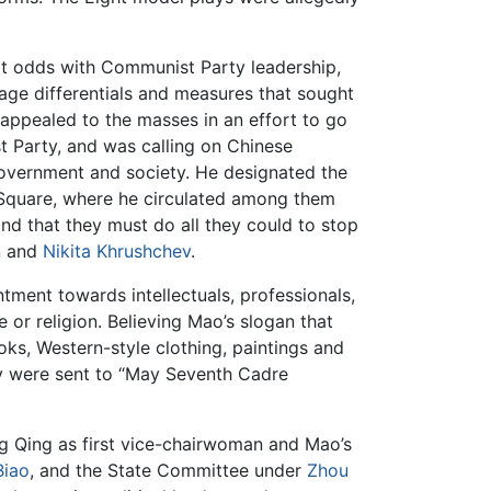
at odds with Communist Party leadership,
age differentials and measures that sought
 appealed to the masses in an effort to go
t Party, and was calling on Chinese
government and society. He designated the
n Square, where he circulated among them
nd that they must do all they could to stop
n
and
Nikita Khrushchev
.
ntment towards intellectuals, professionals,
 or religion. Believing Mao’s slogan that
ks, Western-style clothing, paintings and
ny were sent to “May Seventh Cadre
 Qing as first vice-chairwoman and Mao’s
Biao
, and the State Committee under
Zhou