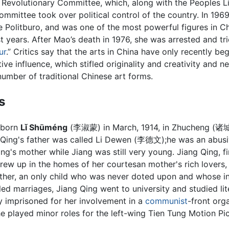
l Revolutionary Committee, which, along with the Peoples L
ommittee took over political control of the country. In 19
 Politburo, and was one of the most powerful figures in Ch
t years. After Mao’s death in 1976, she was arrested and tr
ur
.” Critics say that the arts in China have only recently be
tive influence, which stifled originality and creativity and ne
number of traditional Chinese art forms.
s
 born
Lǐ Shūméng
(李淑蒙) in March, 1914, in Zhucheng (诸
g Qing's father was called Li Dewen (李德文);he was an abus
ng's mother while Jiang was still very young. Jiang Qing, f
rew up in the homes of her courtesan mother's rich lovers,
ther, an only child who was never doted upon and whose in
iled marriages, Jiang Qing went to university and studied li
y imprisoned for her involvement in a
communist
-front orga
he played minor roles for the left-wing Tien Tung Motion Pi