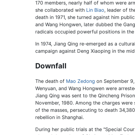
170 members, nearly half of whom were ar
she collaborated with
Lin Biao
, leader of 
death in 1971, she turned against him publ
and Wang Hongwen, later dubbed the Gang o
radicals occupied powerful positions in the
In 1974, Jiang Qing re-emerged as a cultur
campaign against Deng Xiaoping in the mid
Downfall
The death of
Mao Zedong
on September 9, 1
Wenyuan, and Wang Hongwen were arrested fo
Jiang Qing was sent to the Qincheng Prison
November, 1980. Among the charges were se
of the masses, persecuting to death 34,380
rebellion in Shanghai.
During her public trials at the "Special Co