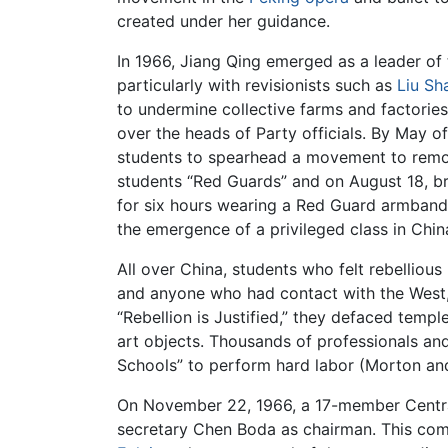
created under her guidance.
In 1966, Jiang Qing emerged as a leader of
particularly with revisionists such as
Liu Sh
to undermine collective farms and factories
over the heads of Party officials. By May o
students to spearhead a movement to remov
students “Red Guards” and on August 18, br
for six hours wearing a Red Guard armband. 
the emergence of a privileged class in Chi
All over China, students who felt rebellious
and anyone who had contact with the West, a
“Rebellion is Justified,” they defaced tem
art objects. Thousands of professionals an
Schools” to perform hard labor (Morton an
On November 22, 1966, a 17-member Central
secretary Chen Boda as chairman. This com