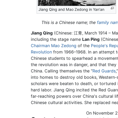
Jiang Qing and Mao Zedong in Yan'an
This is a Chinese name; the
family na
Jiang Qing
(Chinese:
江青
, March 1914 – Ma
including the stage name
Lan Ping
(Chinese
Chairman Mao Zedong
of the
People's Repu
Revolution
from 1966–1968. In an attempt t
Chinese students to spearhead a movement t
the revolution was in danger, and that they
China. Calling themselves the “
Red Guards
,
into homes to destroy old books, Western-s
scholars were beaten to death, or tortured
hard labor. Jiang Qing incited the Red Guard
far-reaching powers over China's cultural li
Chinese cultural activities. She replaced nea
On November 22