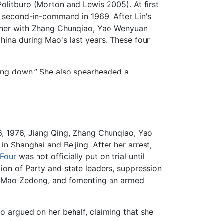
itburo (Morton and Lewis 2005). At first
s second-in-command in 1969. After Lin's
gether with Zhang Chunqiao, Yao Wenyuan
ina during Mao's last years. These four
ling down.” She also spearheaded a
6, 1976, Jiang Qing, Zhang Chunqiao, Yao
 Shanghai and Beijing. After her arrest,
Four
was not officially put on trial until
on of Party and state leaders, suppression
der Mao Zedong, and fomenting an armed
o argued on her behalf, claiming that she