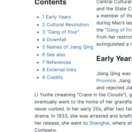
Contents
Central Cultura
and the State C
a member of the
1
Early Years
during Mao’s las
2
Cultural Revolution
the “
Gang of Fo
3
“Gang of Four”
from her restric
4
Downfall
extinguished a 
5
Names of Jiang Qing
6
See also
Early Year
7
References
8
External links
Jiang Qing was
9
Credits
Province
. Jian
and rejected Jia
Li Yunhe (meaning "Crane in the Clouds"), g
eventually went to the home of her grandfa
never curbed. In her early 20s, after two fa
drama. In 1933, she was arrested and briefl
her release, she went to
Shanghai
, where s
Company.