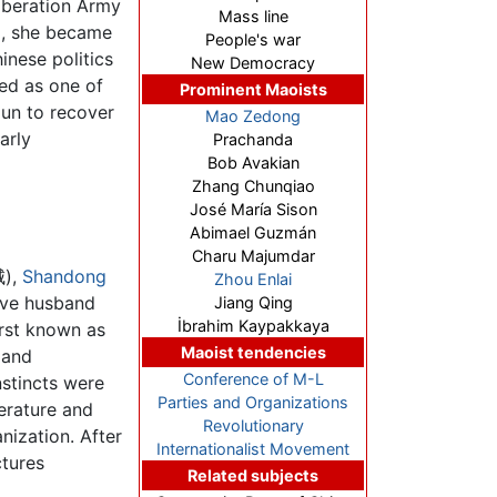
iberation Army
Mass line
69, she became
People's war
inese politics
New Democracy
ied as one of
Prominent Maoists
gun to recover
Mao Zedong
arly
Prachanda
Bob Avakian
Zhang Chunqiao
José María Sison
Abimael Guzmán
Charu Majumdar
城),
Shandong
Zhou Enlai
ive husband
Jiang Qing
İbrahim Kaypakkaya
irst known as
Maoist tendencies
 and
Conference of M-L
stincts were
Parties and Organizations
terature and
Revolutionary
nization. After
Internationalist Movement
ctures
Related subjects