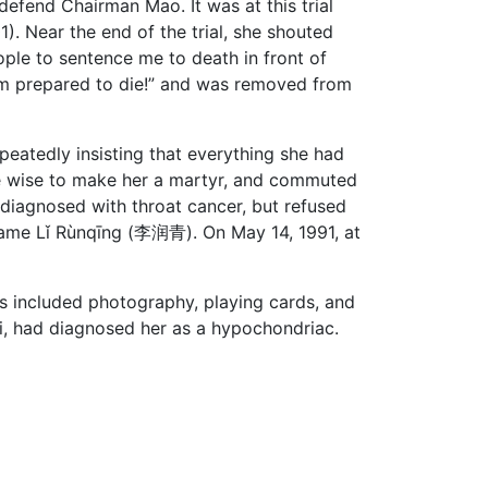
efend Chairman Mao. It was at this trial
). Near the end of the trial, she shouted
ople to sentence me to death in front of
am prepared to die!” and was removed from
epeatedly insisting that everything she had
 be wise to make her a martyr, and commuted
s diagnosed with throat cancer, but refused
 name Lǐ Rùnqīng (李润青). On May 14, 1991, at
s included photography, playing cards, and
sui, had diagnosed her as a hypochondriac.