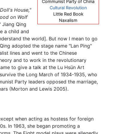
Communist Party of China
Cultural Revolution
 Doll's House,"
Little Red Book
Blood on Wolf
Naxalism
," Jiang Qing
ke a child and
[understand the world]. But now I mean to go
ang Qing adopted the stage name "Lan Ping"
list lines and went to the Chinese
heory and to work in the revolutionary
 came to give a talk at the Lu Hsün Art
 survive the Long March of 1934-1935, who
unist Party leaders opposed the marriage,
 years (Morton and Lewis 2005).
xcept when acting as hostess for foreign
950s. In 1963, she began promoting a
 forms. The Eight model plays were allegedly