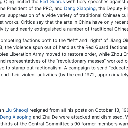
ng Qing incited the
Red Guards
with fiery speeches against o
 the President of the PRC, and
Deng Xiaoping
, the Deputy P
tal suppression of a wide variety of traditional Chinese cult
st works. Critics say that the arts in China have only recen
ativity and nearly extinguished a number of traditional Chine
peting factions both to the "left" and "right" of Jiang Q
8, the violence spun out of hand as the Red Guard factions 
les Liberation Army moved to restore order, while Zhou En
and representatives of the “revolutionary masses” worked o
e to stamp out factionalism. A campaign to send “educate
 end their violent activities (by the end 1972, approximate
hen
Liu Shaoqi
resigned from all his posts on October 13, 19
Deng Xiaoping
and Zhu De were attacked and dismissed. W
-thirds of the Central Committee's 90 former members war