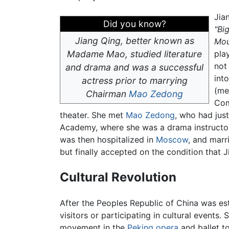
Jia
Did you know?
"Bi
Jiang Qing, better known as
Mou
Madame Mao, studied literature
pla
not
and drama and was a successful
int
actress prior to marrying
(me
Chairman
Mao Zedong
Com
theater. She met
Mao Zedong
, who had jus
Academy, where she was a drama instructor
was then hospitalized in
Moscow
, and marr
but finally accepted on the condition that J
Cultural Revolution
After the Peoples Republic of China was es
visitors or participating in cultural events
movement in the
Peking opera
and ballet to