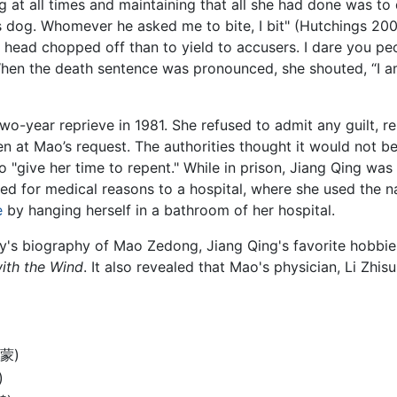
t all times and maintaining that all she had done was to d
 dog. Whomever he asked me to bite, I bit" (Hutchings 2001
my head chopped off than to yield to accusers. I dare you pe
When the death sentence was pronounced, she shouted, “I 
wo-year reprieve in 1981. She refused to admit any guilt, r
en at Mao’s request. The authorities thought it would not
o "give her time to repent." While in prison, Jiang Qing wa
ased for medical reasons to a hospital, where she used the
e
by hanging herself in a bathroom of her hospital.
y's biography of Mao Zedong, Jiang Qing's favorite hobbie
ith the Wind
. It also revealed that Mao's physician, Li Zhi
淑蒙)
)