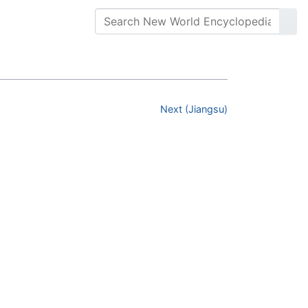
Next (Jiangsu)