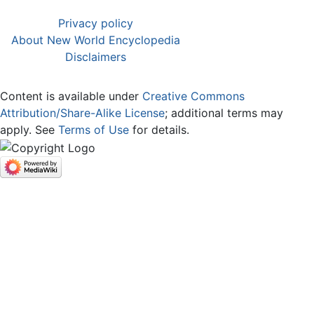
Privacy policy
About New World Encyclopedia
Disclaimers
Content is available under
Creative Commons
Attribution/Share-Alike License
; additional terms may
apply. See
Terms of Use
for details.