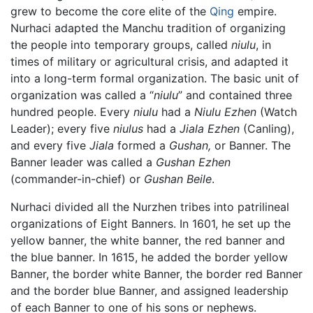
grew to become the core elite of the
Qing
empire.
Nurhaci adapted the Manchu tradition of organizing
the people into temporary groups, called
niulu
, in
times of military or agricultural crisis, and adapted it
into a long-term formal organization. The basic unit of
organization was called a “
niulu
” and contained three
hundred people. Every
niulu
had a
Niulu Ezhen
(Watch
Leader); every five
niulus
had a
Jiala Ezhen
(Canling),
and every five
Jiala
formed a
Gushan,
or Banner. The
Banner leader was called a
Gushan Ezhen
(commander-in-chief) or
Gushan Beile
.
Nurhaci divided all the Nurzhen tribes into patrilineal
organizations of Eight Banners. In 1601, he set up the
yellow banner, the white banner, the red banner and
the blue banner. In 1615, he added the border yellow
Banner, the border white Banner, the border red Banner
and the border blue Banner, and assigned leadership
of each Banner to one of his sons or nephews.