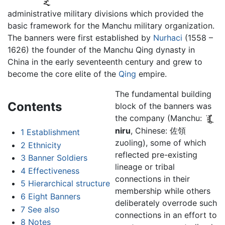
administrative military divisions which provided the
basic framework for the Manchu military organization.
The banners were first established by
Nurhaci
(1558 –
1626) the founder of the Manchu Qing dynasty in
China in the early seventeenth century and grew to
become the core elite of the
Qing
empire.
The fundamental building
Contents
block of the banners was
the company (Manchu:
niru
, Chinese: 佐領
1
Establishment
zuoling), some of which
2
Ethnicity
reflected pre-existing
3
Banner Soldiers
lineage or tribal
4
Effectiveness
connections in their
5
Hierarchical structure
membership while others
6
Eight Banners
deliberately overrode such
7
See also
connections in an effort to
8
Notes