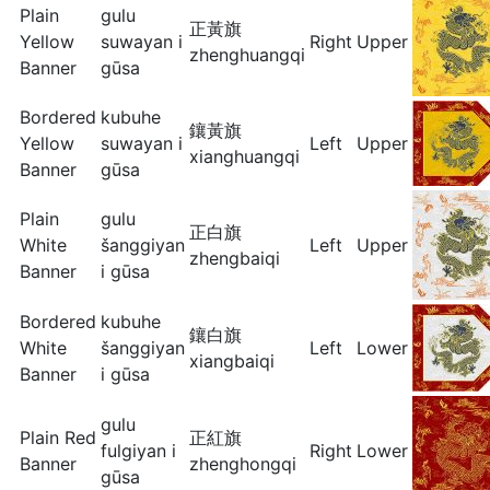
Plain
gulu
正黃旗
Yellow
suwayan i
Right
Upper
zhenghuangqi
Banner
gūsa
Bordered
kubuhe
鑲黃旗
Yellow
suwayan i
Left
Upper
xianghuangqi
Banner
gūsa
Plain
gulu
正白旗
White
šanggiyan
Left
Upper
zhengbaiqi
Banner
i gūsa
Bordered
kubuhe
鑲白旗
White
šanggiyan
Left
Lower
xiangbaiqi
Banner
i gūsa
gulu
Plain Red
正紅旗
fulgiyan i
Right
Lower
Banner
zhenghongqi
gūsa