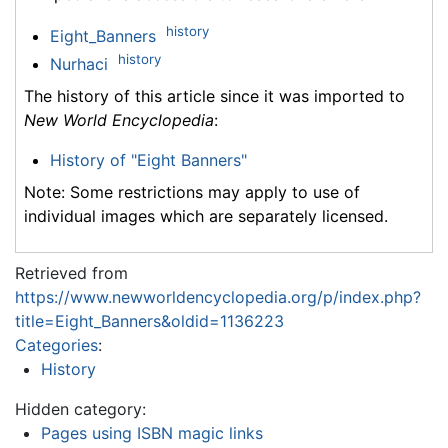
history
Eight_Banners
history
Nurhaci
The history of this article since it was imported to
New World Encyclopedia
:
History of "Eight Banners"
Note: Some restrictions may apply to use of
individual images which are separately licensed.
Retrieved from
https://www.newworldencyclopedia.org/p/index.php?
title=Eight_Banners&oldid=1136223
Categories
:
History
Hidden category:
Pages using ISBN magic links