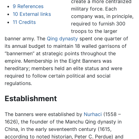
create a more centralized
9
References
military force. Each
10
External links
company was, in principle,
11
Credits
required to furnish 300
troops to the larger
banner army. The
Qing dynasty
spent one quarter of
its annual budget to maintain 18 walled garrisons of
“bannermen” at strategic points throughout the
empire. Membership in the Eight Banners was
hereditary; members held an elite status and were
required to follow certain political and social
regulations.
Establishment
The banners were established by
Nurhaci
(1558 –
1626), the founder of the Manchu Qing dynasty in
China, in the early seventeenth century (1615,
according to noted historian, Peter C. Perdue) and