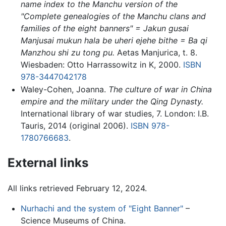
name index to the Manchu version of the
"Complete genealogies of the Manchu clans and
families of the eight banners" = Jakun gusai
Manjusai mukun hala be uheri ejehe bithe = Ba qi
Manzhou shi zu tong pu.
Aetas Manjurica, t. 8.
Wiesbaden: Otto Harrassowitz in K, 2000.
ISBN
978-3447042178
Waley-Cohen, Joanna.
The culture of war in China
empire and the military under the Qing Dynasty.
International library of war studies, 7. London: I.B.
Tauris, 2014 (original 2006).
ISBN 978-
1780766683
.
External links
All links retrieved February 12, 2024.
Nurhachi and the system of "Eight Banner"
–
Science Museums of China.