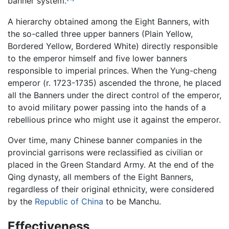
banner system.
A hierarchy obtained among the Eight Banners, with
the so-called three upper banners (Plain Yellow,
Bordered Yellow, Bordered White) directly responsible
to the emperor himself and five lower banners
responsible to imperial princes. When the Yung-cheng
emperor (r. 1723-1735) ascended the throne, he placed
all the Banners under the direct control of the emperor,
to avoid military power passing into the hands of a
rebellious prince who might use it against the emperor.
Over time, many Chinese banner companies in the
provincial garrisons were reclassified as civilian or
placed in the Green Standard Army. At the end of the
Qing dynasty, all members of the Eight Banners,
regardless of their original ethnicity, were considered
by the
Republic of China
to be Manchu.
Effectiveness