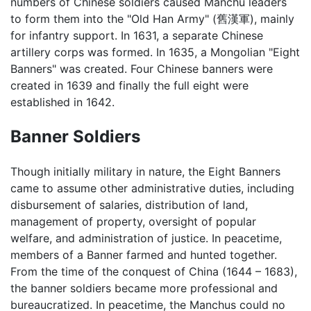
numbers of Chinese soldiers caused Manchu leaders
to form them into the "Old Han Army" (舊漢軍), mainly
for infantry support. In 1631, a separate Chinese
artillery corps was formed. In 1635, a Mongolian "Eight
Banners" was created. Four Chinese banners were
created in 1639 and finally the full eight were
established in 1642.
Banner Soldiers
Though initially military in nature, the Eight Banners
came to assume other administrative duties, including
disbursement of salaries, distribution of land,
management of property, oversight of popular
welfare, and administration of justice. In peacetime,
members of a Banner farmed and hunted together.
From the time of the conquest of China (1644 – 1683),
the banner soldiers became more professional and
bureaucratized. In peacetime, the Manchus could no