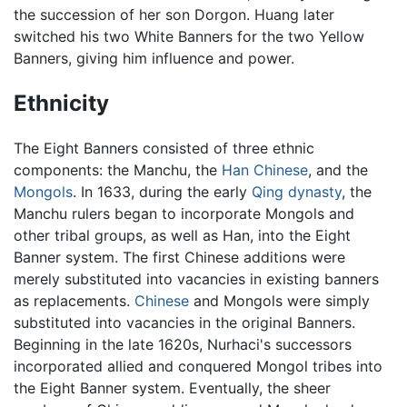
the succession of her son Dorgon. Huang later
switched his two White Banners for the two Yellow
Banners, giving him influence and power.
Ethnicity
The Eight Banners consisted of three ethnic
components: the Manchu, the
Han Chinese
, and the
Mongols
. In 1633, during the early
Qing dynasty
, the
Manchu rulers began to incorporate Mongols and
other tribal groups, as well as Han, into the Eight
Banner system. The first Chinese additions were
merely substituted into vacancies in existing banners
as replacements.
Chinese
and Mongols were simply
substituted into vacancies in the original Banners.
Beginning in the late 1620s, Nurhaci's successors
incorporated allied and conquered Mongol tribes into
the Eight Banner system. Eventually, the sheer