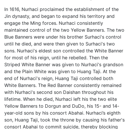
In 1616, Nurhaci proclaimed the establishment of the
Jin dynasty, and began to expand his territory and
engage the Ming forces. Nurhaci consistently
maintained control of the two Yellow Banners. The two
Blue Banners were under his brother Surhaci's control
until he died, and were then given to Surhaci's two
sons. Nurhaci's eldest son controlled the White Banner
for most of his reign, until he rebelled. Then the
Striped White Banner was given to Nurhaci's grandson
and the Plain White was given to Huang Taji. At the
end of Nurhaci's reign, Huang Taji controlled both
White Banners. The Red Banner consistently remained
with Nurhaci's second son Daishan throughout his
lifetime. When he died, Nurhaci left his the two elite
Yellow Banners to Dorgun and DuDo, his 15- and 14-
year-old sons by his consort Abahai. Nurhaci’s eighth
son, Huang Taji, took the throne by causing his father's
consort Abahai to commit suicide, thereby blocking