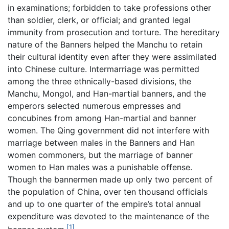
in examinations; forbidden to take professions other
than soldier, clerk, or official; and granted legal
immunity from prosecution and torture. The hereditary
nature of the Banners helped the Manchu to retain
their cultural identity even after they were assimilated
into Chinese culture. Intermarriage was permitted
among the three ethnically-based divisions, the
Manchu, Mongol, and Han-martial banners, and the
emperors selected numerous empresses and
concubines from among Han-martial and banner
women. The Qing government did not interfere with
marriage between males in the Banners and Han
women commoners, but the marriage of banner
women to Han males was a punishable offense.
Though the bannermen made up only two percent of
the population of China, over ten thousand officials
and up to one quarter of the empire’s total annual
expenditure was devoted to the maintenance of the
[1]