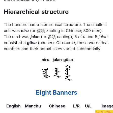
Hierarchical structure
The banners had a hierarchical structure. The smallest
unit was
niru
(or 佐領 zuoling in Chinese; 300 men).
The next was
jalan
(or 參領 canling); 5
niru
and 5
jalan
consisted a
gūsa
(banner). Of course, these were ideal
numbers and their actual sizes varied substantially.
niru
jalan
gūsa
Eight Banners
English
Manchu
Chinese
L/R
U/L
Imag