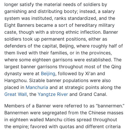
longer satisfy the material needs of soldiers by
garnishing and distributing booty; instead, a salary
system was instituted, ranks standardized, and the
Eight Banners became a sort of hereditary military
caste, though with a strong ethnic inflection. Banner
soldiers took up permanent positions, either as
defenders of the capital, Beijing, where roughly half of
them lived with their families, or in the provinces,
where some eighteen garrisons were established. The
largest banner garrisons throughout most of the Qing
dynasty were at
Beijing
, followed by Xi'an and
Hangzhou. Sizable banner populations were also
placed in
Manchuria
and at strategic points along the
Great Wall
, the
Yangtze River
and Grand Canal.
Members of a Banner were referred to as “bannermen.”
Bannermen were segregated from the Chinese masses
in eighteen walled Manchu cities spread throughout
the empire; favored with quotas and different criteria