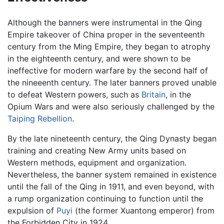
Although the banners were instrumental in the Qing
Empire takeover of China proper in the seventeenth
century from the Ming Empire, they began to atrophy
in the eighteenth century, and were shown to be
ineffective for modern warfare by the second half of
the nineeenth century. The later banners proved unable
to defeat Western powers, such as
Britain
, in the
Opium Wars and were also seriously challenged by the
Taiping Rebellion
.
By the late nineteenth century, the Qing Dynasty began
training and creating New Army units based on
Western methods, equipment and organization.
Nevertheless, the banner system remained in existence
until the fall of the Qing in 1911, and even beyond, with
a rump organization continuing to function until the
expulsion of
Puyi
(the former Xuantong emperor) from
the Forbidden City in 1924.