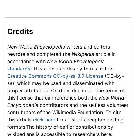
Credits
New World Encyclopedia
writers and editors
rewrote and completed the
Wikipedia
article in
accordance with
New World Encyclopedia
standards
. This article abides by terms of the
Creative Commons CC-by-sa 3.0 License
(CC-by-
sa), which may be used and disseminated with
proper attribution. Credit is due under the terms of
this license that can reference both the
New World
Encyclopedia
contributors and the selfless volunteer
contributors of the Wikimedia Foundation. To cite
this article
click here
for a list of acceptable citing
formats.The history of earlier contributions by
wikipedians is accessible to researchers here: