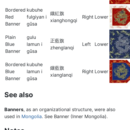
Bordered
kubuhe
鑲紅旗
Red
fulgiyan i
Right
Lower
xianghongqi
Banner
gūsa
Plain
gulu
正藍旗
Blue
lamun i
Left
Lower
zhenglanqi
Banner
gūsa
Bordered
kubuhe
鑲藍旗
Blue
lamun i
Right
Lower
xianglanqi
Banner
gūsa
See also
Banners
, as an organizational structure, were also
used in
Mongolia
. See Banner (Inner Mongolia).