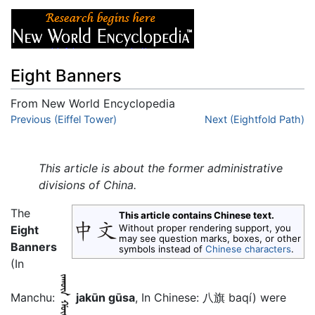
Eight Banners
From New World Encyclopedia
Jump to:
Previous (Eiffel Tower)
navigation
,
search
Next (Eightfold Path)
This article is about the former administrative
divisions of China.
The
This article contains Chinese text.
Without proper rendering support, you
Eight
may see question marks, boxes, or other
Banners
symbols instead of
Chinese characters
.
(In
Manchu:
jakūn gūsa
, In Chinese: 八旗 baqí) were