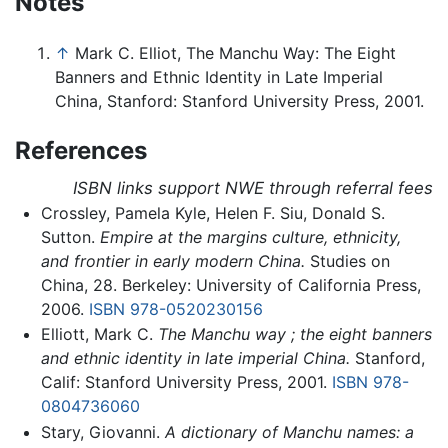
Notes
↑
Mark C. Elliot, The Manchu Way: The Eight
Banners and Ethnic Identity in Late Imperial
China, Stanford: Stanford University Press, 2001.
References
ISBN links support NWE through referral fees
Crossley, Pamela Kyle, Helen F. Siu, Donald S.
Sutton.
Empire at the margins culture, ethnicity,
and frontier in early modern China.
Studies on
China, 28. Berkeley: University of California Press,
2006.
ISBN 978-0520230156
Elliott, Mark C.
The Manchu way ; the eight banners
and ethnic identity in late imperial China.
Stanford,
Calif: Stanford University Press, 2001.
ISBN 978-
0804736060
Stary, Giovanni.
A dictionary of Manchu names: a