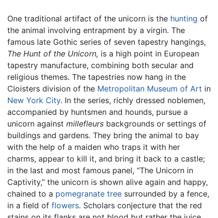
One traditional artifact of the unicorn is the
hunting
of
the animal involving entrapment by a virgin. The
famous late Gothic series of seven tapestry hangings,
The Hunt of the Unicorn,
is a high point in European
tapestry manufacture, combining both secular and
religious themes. The tapestries now hang in the
Cloisters division of the
Metropolitan Museum of Art
in
New York City
. In the series, richly dressed noblemen,
accompanied by huntsmen and hounds, pursue a
unicorn against
millefleurs
backgrounds or settings of
buildings and gardens. They bring the animal to bay
with the help of a maiden who traps it with her
charms, appear to kill it, and bring it back to a castle;
in the last and most famous panel, “The Unicorn in
Captivity,” the unicorn is shown alive again and happy,
chained to a
pomegranate
tree
surrounded by a fence,
in a field of
flowers
. Scholars conjecture that the red
stains on its flanks are not blood but rather the juice