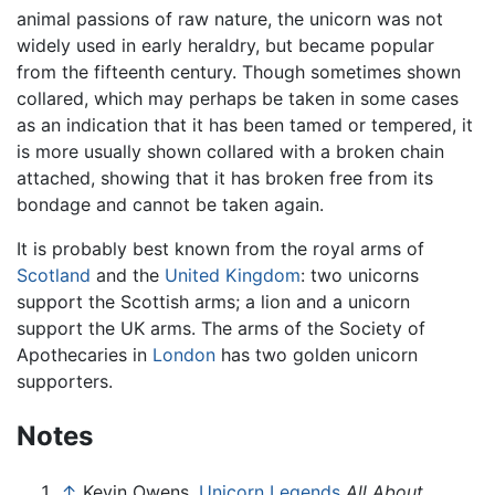
animal passions of raw nature, the unicorn was not
widely used in early heraldry, but became popular
from the fifteenth century. Though sometimes shown
collared, which may perhaps be taken in some cases
as an indication that it has been tamed or tempered, it
is more usually shown collared with a broken chain
attached, showing that it has broken free from its
bondage and cannot be taken again.
It is probably best known from the royal arms of
Scotland
and the
United Kingdom
: two unicorns
support the Scottish arms; a lion and a unicorn
support the UK arms. The arms of the Society of
Apothecaries in
London
has two golden unicorn
supporters.
Notes
↑
Kevin Owens,
Unicorn Legends
All About