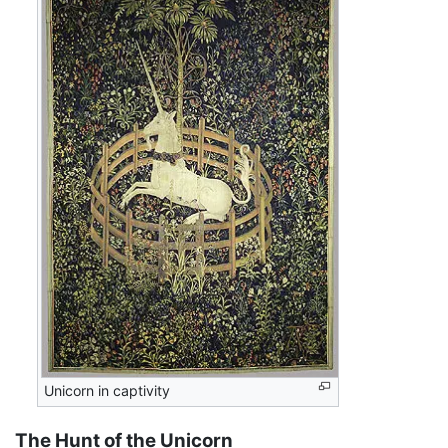
Unicorn in captivity
The Hunt of the Unicorn