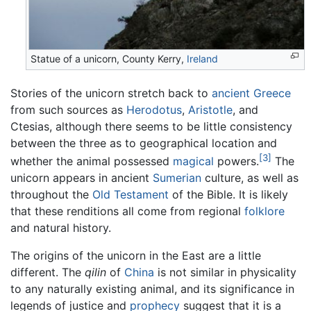
Statue of a unicorn, County Kerry,
Ireland
Stories of the unicorn stretch back to
ancient Greece
from such sources as
Herodotus
,
Aristotle
, and
Ctesias, although there seems to be little consistency
between the three as to geographical location and
[3]
whether the animal possessed
magical
powers.
The
unicorn appears in ancient
Sumerian
culture, as well as
throughout the
Old Testament
of the Bible. It is likely
that these renditions all come from regional
folklore
and natural history.
The origins of the unicorn in the East are a little
different. The
qilin
of
China
is not similar in physicality
to any naturally existing animal, and its significance in
legends of justice and
prophecy
suggest that it is a