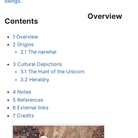
beings
.
Overview
Contents
1
Overview
2
Origins
2.1
The narwhal
3
Cultural Depictions
3.1
The Hunt of the Unicorn
3.2
Heraldry
4
Notes
5
References
6
External links
7
Credits