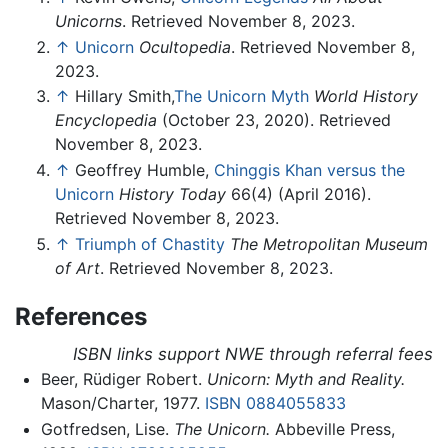
Unicorns
. Retrieved November 8, 2023.
↑
Unicorn
Ocultopedia
. Retrieved November 8,
2023.
↑
Hillary Smith,
The Unicorn Myth
World History
Encyclopedia
(October 23, 2020). Retrieved
November 8, 2023.
↑
Geoffrey Humble,
Chinggis Khan versus the
Unicorn
History Today
66(4) (April 2016).
Retrieved November 8, 2023.
↑
Triumph of Chastity
The Metropolitan Museum
of Art
. Retrieved November 8, 2023.
References
ISBN links support NWE through referral fees
Beer, Rüdiger Robert.
Unicorn: Myth and Reality.
Mason/Charter, 1977.
ISBN 0884055833
Gotfredsen, Lise.
The Unicorn.
Abbeville Press,