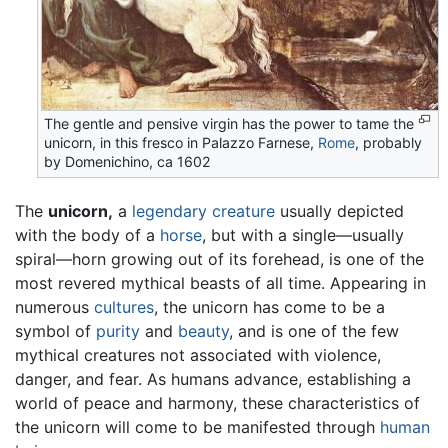
The gentle and pensive virgin has the power to tame the
unicorn, in this fresco in Palazzo Farnese,
Rome
, probably
by Domenichino, ca 1602
The
unicorn,
a
legendary creature
usually depicted
with the body of a
horse
, but with a single—usually
spiral—horn growing out of its forehead, is one of the
most revered mythical beasts of all time. Appearing in
numerous
cultures
, the unicorn has come to be a
symbol of
purity
and
beauty
, and is one of the few
mythical creatures not associated with violence,
danger, and fear. As humans advance, establishing a
world of peace and harmony, these characteristics of
the unicorn will come to be manifested through
human