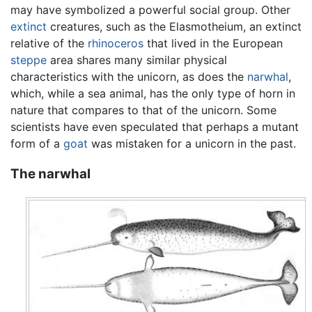
may have symbolized a powerful social group. Other
extinct
creatures, such as the Elasmotheium, an extinct
relative of the
rhinoceros
that lived in the European
steppe
area shares many similar physical
characteristics with the unicorn, as does the
narwhal
,
which, while a sea animal, has the only type of horn in
nature that compares to that of the unicorn. Some
scientists have even speculated that perhaps a mutant
form of a
goat
was mistaken for a unicorn in the past.
The narwhal