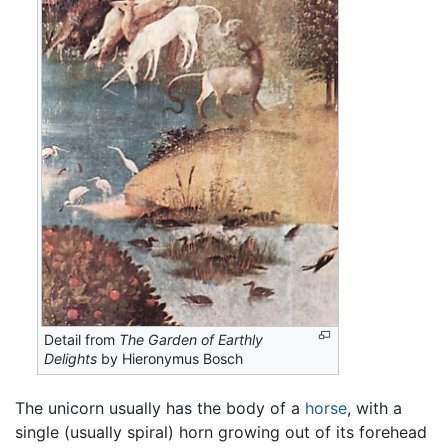
Detail from
The Garden of Earthly
Delights
by Hieronymus Bosch
The unicorn usually has the body of a
horse
, with a
single (usually spiral) horn growing out of its forehead