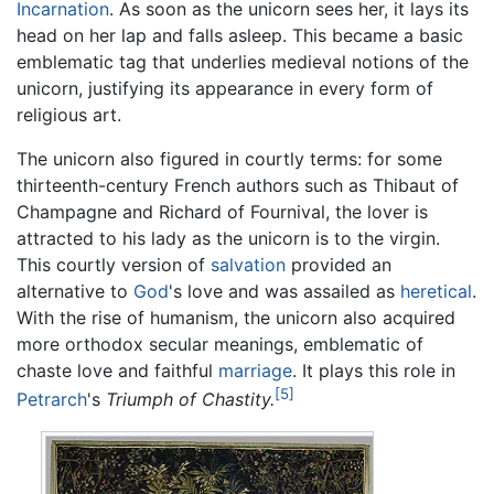
Incarnation
. As soon as the unicorn sees her, it lays its
head on her lap and falls asleep. This became a basic
emblematic tag that underlies medieval notions of the
unicorn, justifying its appearance in every form of
religious art.
The unicorn also figured in courtly terms: for some
thirteenth-century French authors such as Thibaut of
Champagne and Richard of Fournival, the lover is
attracted to his lady as the unicorn is to the virgin.
This courtly version of
salvation
provided an
alternative to
God
's love and was assailed as
heretical
.
With the rise of humanism, the unicorn also acquired
more orthodox secular meanings, emblematic of
chaste love and faithful
marriage
. It plays this role in
[5]
Petrarch
's
Triumph of Chastity.