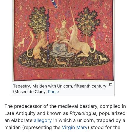
Tapestry, Maiden with Unicorn, fifteenth century
(Musée de Cluny,
Paris
)
The predecessor of the medieval bestiary, compiled in
Late Antiquity and known as
Physiologus,
popularized
an elaborate
allegory
in which a unicorn, trapped by a
maiden (representing the
Virgin Mary
) stood for the