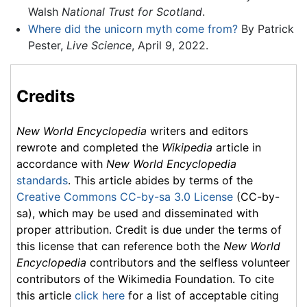
Walsh
National Trust for Scotland
.
Where did the unicorn myth come from?
By Patrick
Pester,
Live Science
, April 9, 2022.
Credits
New World Encyclopedia
writers and editors
rewrote and completed the
Wikipedia
article in
accordance with
New World Encyclopedia
standards
. This article abides by terms of the
Creative Commons CC-by-sa 3.0 License
(CC-by-
sa), which may be used and disseminated with
proper attribution. Credit is due under the terms of
this license that can reference both the
New World
Encyclopedia
contributors and the selfless volunteer
contributors of the Wikimedia Foundation. To cite
this article
click here
for a list of acceptable citing