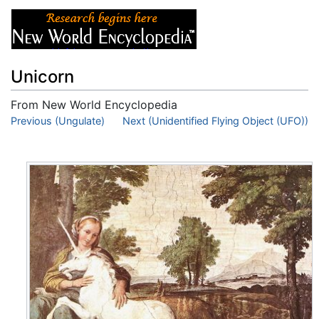
Unicorn
From New World Encyclopedia
Jump to:
Previous (Ungulate)
navigation
,
search
Next (Unidentified Flying Object (UFO))