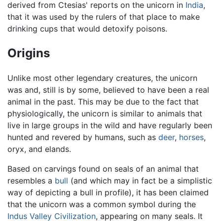
derived from Ctesias' reports on the unicorn in
India
,
that it was used by the rulers of that place to make
drinking cups that would detoxify poisons.
Origins
Unlike most other legendary creatures, the unicorn
was and, still is by some, believed to have been a real
animal in the past. This may be due to the fact that
physiologically, the unicorn is similar to animals that
live in large groups in the wild and have regularly been
hunted and revered by humans, such as
deer
,
horses
,
oryx, and elands.
Based on carvings found on seals of an animal that
resembles a
bull
(and which may in fact be a simplistic
way of depicting a bull in profile), it has been claimed
that the unicorn was a common symbol during the
Indus Valley Civilization
, appearing on many seals. It