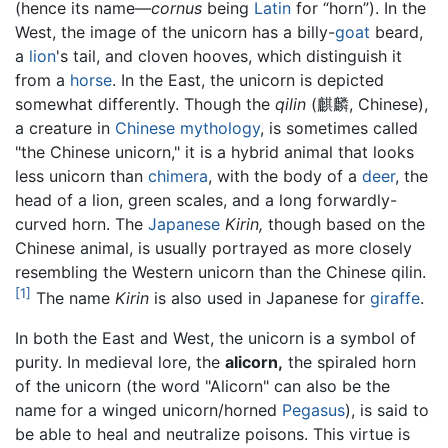
(hence its name—
cornus
being
Latin
for “horn”). In the
West, the image of the unicorn has a billy-
goat
beard,
a
lion
's tail, and cloven hooves, which distinguish it
from a
horse
. In the East, the unicorn is depicted
somewhat differently. Though the
qilin
(麒麟, Chinese),
a creature in
Chinese mythology
, is sometimes called
"the Chinese unicorn," it is a hybrid animal that looks
less unicorn than
chimera
, with the body of a
deer
, the
head of a lion, green scales, and a long forwardly-
curved horn. The
Japanese
Kirin,
though based on the
Chinese animal, is usually portrayed as more closely
resembling the Western unicorn than the Chinese qilin.
[1]
The name
Kirin
is also used in Japanese for
giraffe
.
In both the East and West, the unicorn is a symbol of
purity. In medieval lore, the
alicorn,
the spiraled horn
of the unicorn (the word "Alicorn" can also be the
name for a winged unicorn/horned
Pegasus
), is said to
be able to heal and neutralize poisons. This virtue is