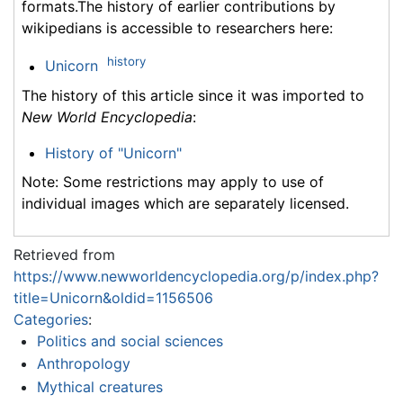
formats.The history of earlier contributions by
wikipedians is accessible to researchers here:
history
Unicorn
The history of this article since it was imported to
New World Encyclopedia
:
History of "Unicorn"
Note: Some restrictions may apply to use of
individual images which are separately licensed.
Retrieved from
https://www.newworldencyclopedia.org/p/index.php?
title=Unicorn&oldid=1156506
Categories
:
Politics and social sciences
Anthropology
Mythical creatures