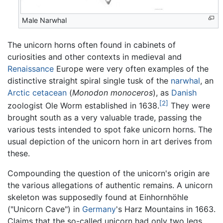
Male Narwhal
The unicorn horns often found in cabinets of
curiosities and other contexts in medieval and
Renaissance
Europe were very often examples of the
distinctive straight spiral single tusk of the
narwhal
, an
Arctic
cetacean
(
Monodon monoceros
), as
Danish
[2]
zoologist Ole Worm established in 1638.
They were
brought south as a very valuable trade, passing the
various tests intended to spot fake unicorn horns. The
usual depiction of the unicorn horn in art derives from
these.
Compounding the question of the unicorn's origin are
the various allegations of authentic remains. A unicorn
skeleton was supposedly found at Einhornhöhle
("Unicorn Cave") in
Germany
's Harz Mountains in 1663.
Claims that the so-called unicorn had only two legs