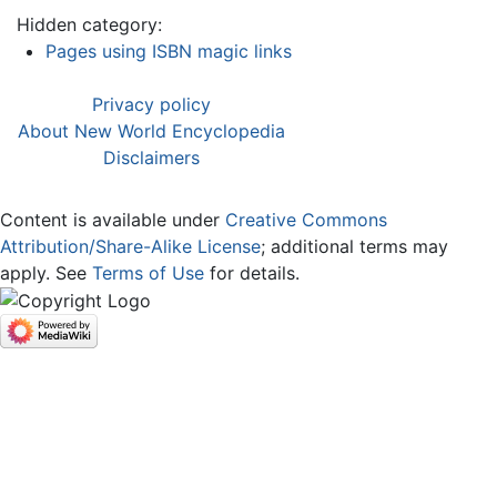
Hidden category:
Pages using ISBN magic links
Privacy policy
About New World Encyclopedia
Disclaimers
Content is available under
Creative Commons
Attribution/Share-Alike License
; additional terms may
apply. See
Terms of Use
for details.