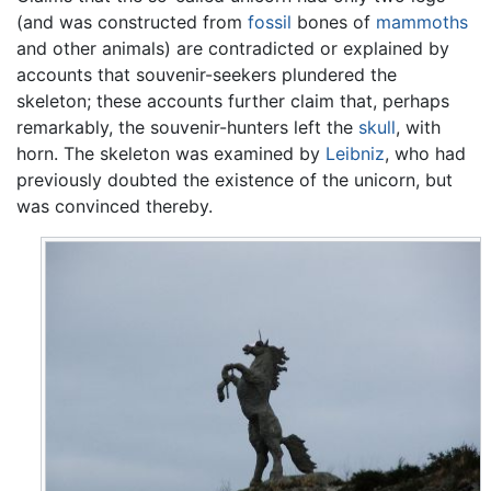
(and was constructed from
fossil
bones of
mammoths
and other animals) are contradicted or explained by
accounts that souvenir-seekers plundered the
skeleton; these accounts further claim that, perhaps
remarkably, the souvenir-hunters left the
skull
, with
horn. The skeleton was examined by
Leibniz
, who had
previously doubted the existence of the unicorn, but
was convinced thereby.