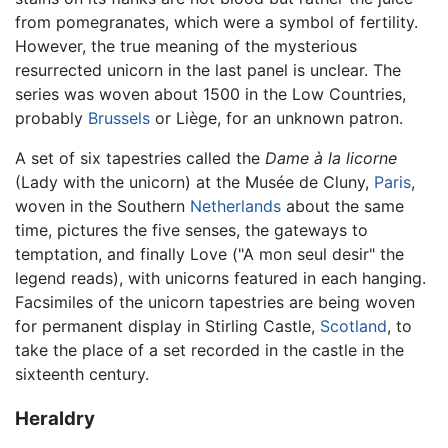
from pomegranates, which were a symbol of fertility.
However, the true meaning of the mysterious
resurrected unicorn in the last panel is unclear. The
series was woven about 1500 in the Low Countries,
probably
Brussels
or Liège, for an unknown patron.
A set of six tapestries called the
Dame à la licorne
(Lady with the unicorn) at the Musée de Cluny,
Paris
,
woven in the Southern
Netherlands
about the same
time, pictures the five senses, the gateways to
temptation, and finally Love ("A mon seul desir" the
legend reads), with unicorns featured in each hanging.
Facsimiles of the unicorn tapestries are being woven
for permanent display in Stirling Castle,
Scotland
, to
take the place of a set recorded in the castle in the
sixteenth century.
Heraldry