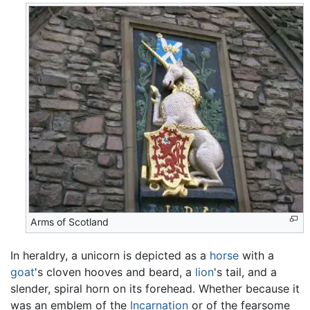
Arms of Scotland
In heraldry, a unicorn is depicted as a
horse
with a
goat
's cloven hooves and beard, a
lion
's tail, and a
slender, spiral horn on its forehead. Whether because it
was an emblem of the
Incarnation
or of the fearsome