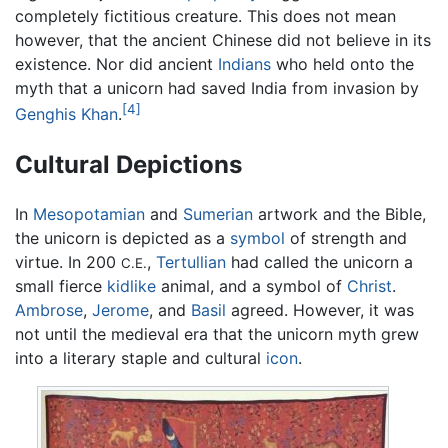
completely fictitious creature. This does not mean
however, that the ancient Chinese did not believe in its
existence. Nor did ancient
Indians
who held onto the
myth that a unicorn had saved India from invasion by
[4]
Genghis Khan
.
Cultural Depictions
In
Mesopotamian
and
Sumerian
artwork and the Bible,
the unicorn is depicted as a
symbol
of strength and
virtue. In 200
,
Tertullian
had called the unicorn a
C.E.
small fierce
kidlike
animal, and a symbol of
Christ
.
Ambrose
,
Jerome
, and
Basil
agreed. However, it was
not until the medieval era that the unicorn myth grew
into a literary staple and cultural
icon
.