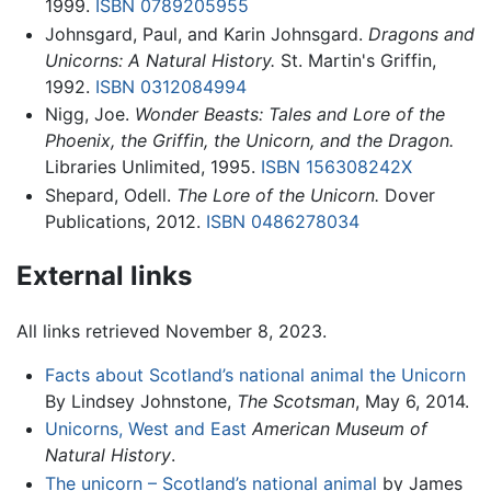
1999.
ISBN 0789205955
Johnsgard, Paul, and Karin Johnsgard.
Dragons and
Unicorns: A Natural History.
St. Martin's Griffin,
1992.
ISBN 0312084994
Nigg, Joe.
Wonder Beasts: Tales and Lore of the
Phoenix, the Griffin, the Unicorn, and the Dragon.
Libraries Unlimited, 1995.
ISBN 156308242X
Shepard, Odell.
The Lore of the Unicorn.
Dover
Publications, 2012.
ISBN 0486278034
External links
All links retrieved November 8, 2023.
Facts about Scotland’s national animal the Unicorn
By Lindsey Johnstone,
The Scotsman
, May 6, 2014.
Unicorns, West and East
American Museum of
Natural History
.
The unicorn – Scotland’s national animal
by James