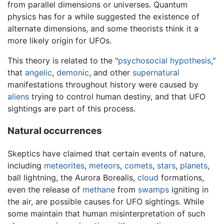
from parallel dimensions or universes. Quantum
physics has for a while suggested the existence of
alternate dimensions, and some theorists think it a
more likely origin for UFOs.
This theory is related to the "
psychosocial hypothesis
,"
that
angelic
,
demonic
, and other
supernatural
manifestations throughout history were caused by
aliens
trying to control human destiny, and that UFO
sightings are part of this process.
Natural occurrences
Skeptics have claimed that certain events of nature,
including
meteorites
,
meteors
,
comets
,
stars
,
planets
,
ball lightning, the Aurora Borealis,
cloud
formations,
even the release of
methane
from
swamps
igniting in
the air, are possible causes for UFO sightings. While
some maintain that human misinterpretation of such