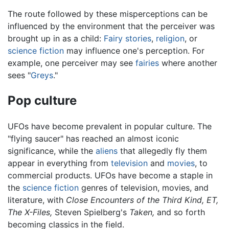
The route followed by these misperceptions can be
influenced by the environment that the perceiver was
brought up in as a child:
Fairy stories
,
religion
, or
science fiction
may influence one's perception. For
example, one perceiver may see
fairies
where another
sees "
Greys
."
Pop culture
UFOs have become prevalent in popular culture. The
"flying saucer" has reached an almost iconic
significance, while the
aliens
that allegedly fly them
appear in everything from
television
and
movies
, to
commercial products. UFOs have become a staple in
the
science fiction
genres of television, movies, and
literature, with
Close Encounters of the Third Kind,
ET,
The X-Files,
Steven Spielberg's
Taken,
and so forth
becoming classics in the field.