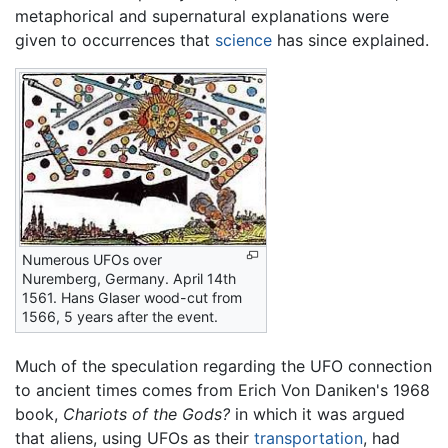
metaphorical and supernatural explanations were
given to occurrences that
science
has since explained.
Numerous UFOs over
Nuremberg, Germany. April 14th
1561. Hans Glaser wood-cut from
1566, 5 years after the event.
Much of the speculation regarding the UFO connection
to ancient times comes from Erich Von Daniken's 1968
book,
Chariots of the Gods?
in which it was argued
that aliens, using UFOs as their
transportation
, had