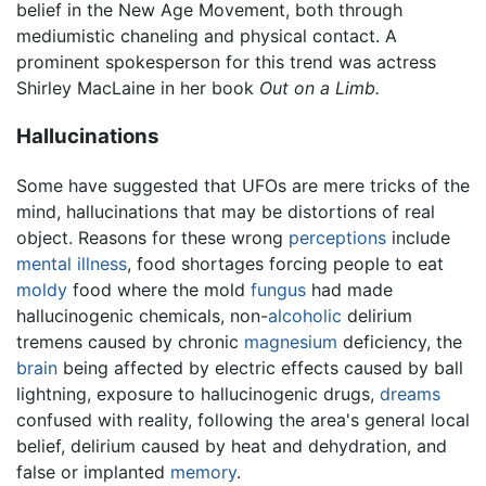
belief in the New Age Movement, both through
mediumistic chaneling and physical contact. A
prominent spokesperson for this trend was actress
Shirley MacLaine in her book
Out on a Limb.
Hallucinations
Some have suggested that UFOs are mere tricks of the
mind, hallucinations that may be distortions of real
object. Reasons for these wrong
perceptions
include
mental illness
, food shortages forcing people to eat
moldy
food where the mold
fungus
had made
hallucinogenic chemicals, non-
alcoholic
delirium
tremens caused by chronic
magnesium
deficiency, the
brain
being affected by electric effects caused by ball
lightning, exposure to hallucinogenic drugs,
dreams
confused with reality, following the area's general local
belief, delirium caused by heat and dehydration, and
false or implanted
memory
.