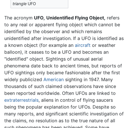
triangle
UFO
The acronym
UFO,
Unidentified Flying Object,
refers
to any real or apparent flying object which cannot be
identified by the observer and which remains
unidentified after investigation. If a UFO is identified as
a known object (for example an
aircraft
or weather
balloon), it ceases to be a UFO and becomes an
"identified" object. Sightings of unusual aerial
phenomena date back to ancient times, but reports of
UFO sightings only became fashionable after the first
widely publicized
American
sighting in 1947. Many
thousands of such claimed observations have since
been reported worldwide. Often UFOs are linked to
extraterrestrials
, aliens in control of flying saucers
being the popular explanation for UFOs. Despite so
many reports, and significant scientific investigation of
the claims, no resolution as to the true nature of all
such phenomena has been achieved. Some have