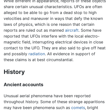
While different in appearance, reports of these objects
share certain unusual characteristics. UFOs are often
alleged to be able to go from a dead stop to high
velocities and maneuver in ways that defy the known
laws of physics, which is one reason that certain
reports are ruled out as manned
aircraft
. Some have
reported that UFOs interfere with the local electro-
magnetic field, interrupting electrical devices in close
contact to the UFO. They are also said to give off heat
and possibly
radiation
. All evidence in support of
these claims is at best circumstantial.
History
Ancient accounts
Unusual aerial phenomena have been reported
throughout history. Some of these strange apparitions
may have been phenomena such as
comets
, bright