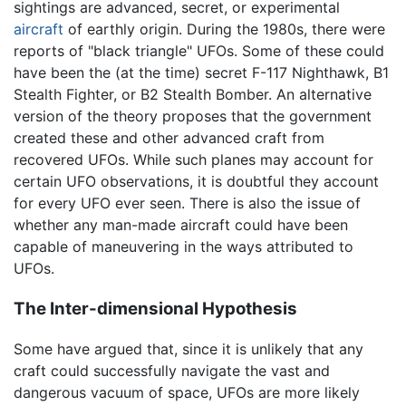
sightings are advanced, secret, or experimental
aircraft
of earthly origin. During the 1980s, there were
reports of "black triangle" UFOs. Some of these could
have been the (at the time) secret F-117 Nighthawk, B1
Stealth Fighter, or B2 Stealth Bomber. An alternative
version of the theory proposes that the government
created these and other advanced craft from
recovered UFOs. While such planes may account for
certain UFO observations, it is doubtful they account
for every UFO ever seen. There is also the issue of
whether any man-made aircraft could have been
capable of maneuvering in the ways attributed to
UFOs.
The Inter-dimensional Hypothesis
Some have argued that, since it is unlikely that any
craft could successfully navigate the vast and
dangerous vacuum of space, UFOs are more likely