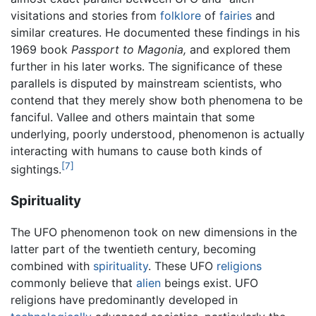
visitations and stories from
folklore
of
fairies
and
similar creatures. He documented these findings in his
1969 book
Passport to Magonia,
and explored them
further in his later works. The significance of these
parallels is disputed by mainstream scientists, who
contend that they merely show both phenomena to be
fanciful. Vallee and others maintain that some
underlying, poorly understood, phenomenon is actually
interacting with humans to cause both kinds of
[7]
sightings.
Spirituality
The UFO phenomenon took on new dimensions in the
latter part of the twentieth century, becoming
combined with
spirituality
. These UFO
religions
commonly believe that
alien
beings exist. UFO
religions have predominantly developed in