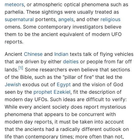
meteors
, or atmospheric optical phenomena such as
parhelia. These sightings were usually treated as
supernatural
portents,
angels
, and other
religious
omens. Some contemporary investigators believe
them to be the ancient equivalent of modern UFO
reports.
Ancient
Chinese
and
Indian
texts talk of flying vehicles
that are driven by either
deities
or people from far off
[1]
lands.
Some researchers even believe that sections
of the Bible, such as the "pillar of fire" that led the
Jewish
exodus out of
Egypt
and the vision of God
seen by the
prophet
Ezekiel
, fit the description of
modern day UFOs. Such ideas are difficult to verify:
While every ancient society does report mysterious
phenomena that appears to be concurrent with
modern day reports, it must be taken into account
that the ancients had a radically different outlook on
life than contemporary times; more often than not,