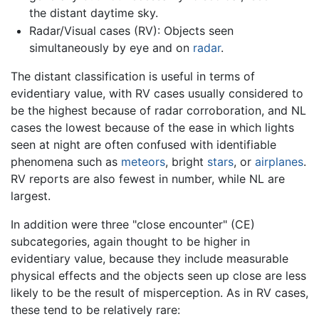
the distant daytime sky.
Radar/Visual cases (RV): Objects seen
simultaneously by eye and on
radar
.
The distant classification is useful in terms of
evidentiary value, with RV cases usually considered to
be the highest because of radar corroboration, and NL
cases the lowest because of the ease in which lights
seen at night are often confused with identifiable
phenomena such as
meteors
, bright
stars
, or
airplanes
.
RV reports are also fewest in number, while NL are
largest.
In addition were three "close encounter" (CE)
subcategories, again thought to be higher in
evidentiary value, because they include measurable
physical effects and the objects seen up close are less
likely to be the result of misperception. As in RV cases,
these tend to be relatively rare: