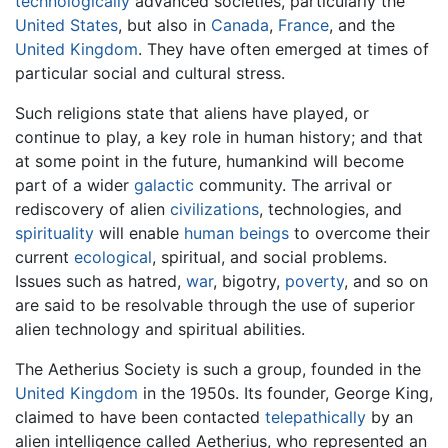
technologically
advanced societies, particularly the
United States
, but also in
Canada
,
France
, and the
United Kingdom
. They have often emerged at times of
particular social and cultural stress.
Such religions state that aliens have played, or
continue to play, a key role in human history; and that
at some point in the future, humankind will become
part of a wider
galactic
community. The arrival or
rediscovery of alien
civilizations
, technologies, and
spirituality
will enable
human beings
to overcome their
current
ecological
, spiritual, and social problems.
Issues such as hatred,
war
, bigotry,
poverty
, and so on
are said to be resolvable through the use of superior
alien technology and spiritual abilities.
The Aetherius Society is such a group, founded in the
United Kingdom
in the 1950s. Its founder, George King,
claimed to have been contacted
telepathically
by an
alien intelligence called Aetherius, who represented an