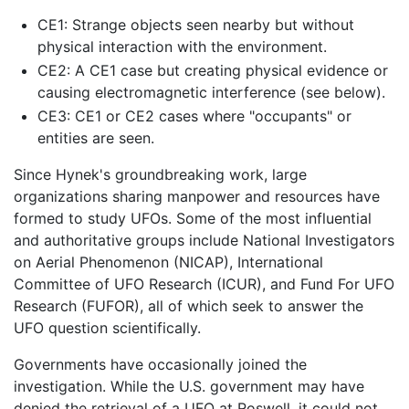
CE1: Strange objects seen nearby but without
physical interaction with the environment.
CE2: A CE1 case but creating physical evidence or
causing electromagnetic interference (see below).
CE3: CE1 or CE2 cases where "occupants" or
entities are seen.
Since Hynek's groundbreaking work, large
organizations sharing manpower and resources have
formed to study UFOs. Some of the most influential
and authoritative groups include National Investigators
on Aerial Phenomenon (NICAP), International
Committee of UFO Research (ICUR), and Fund For UFO
Research (FUFOR), all of which seek to answer the
UFO question scientifically.
Governments have occasionally joined the
investigation. While the U.S. government may have
denied the retrieval of a UFO at Roswell, it could not