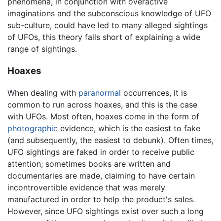
phenomena, in conjunction with overactive
imaginations and the subconscious knowledge of UFO
sub-culture, could have led to many alleged sightings
of UFOs, this theory falls short of explaining a wide
range of sightings.
Hoaxes
When dealing with
paranormal
occurrences, it is
common to run across hoaxes, and this is the case
with UFOs. Most often, hoaxes come in the form of
photographic
evidence, which is the easiest to fake
(and subsequently, the easiest to debunk). Often times,
UFO sightings are faked in order to receive public
attention; sometimes books are written and
documentaries are made, claiming to have certain
incontrovertible evidence that was merely
manufactured in order to help the product's sales.
However, since UFO sightings exist over such a long