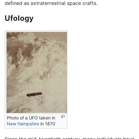
defined as extraterrestrial space crafts.
Ufology
Photo of a UFO taken in
New Hampshire
in 1870