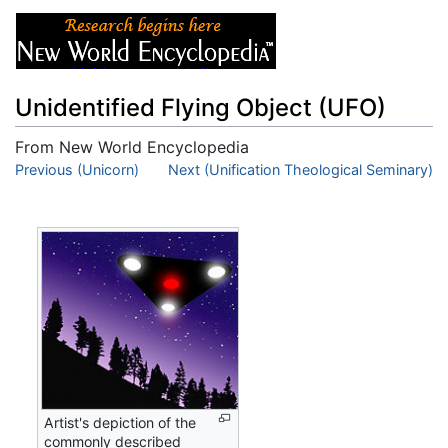
Unidentified Flying Object (UFO)
From New World Encyclopedia
Jump to:
Previous (Unicorn)
navigation
,
Next (Unification Theological Seminary)
search
Artist's depiction of the
commonly described