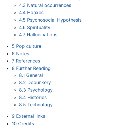
4.3
Natural occurrences
4.4
Hoaxes
4.5
Psychosocial Hypothesis
4.6
Spirituality
4.7
Hallucinations
5
Pop culture
6
Notes
7
References
8
Further Reading
8.1
General
8.2
Debunkery
8.3
Psychology
8.4
Histories
8.5
Technology
9
External links
10
Credits