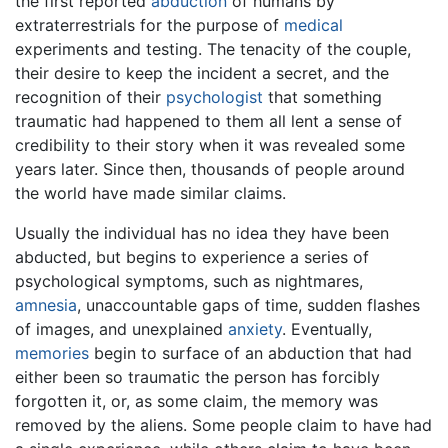
the first reported
abduction
of humans by
extraterrestrials for the purpose of
medical
experiments and testing. The tenacity of the couple,
their desire to keep the incident a secret, and the
recognition of their
psychologist
that something
traumatic had happened to them all lent a sense of
credibility to their story when it was revealed some
years later. Since then, thousands of people around
the world have made similar claims.
Usually the individual has no idea they have been
abducted, but begins to experience a series of
psychological symptoms, such as nightmares,
amnesia
, unaccountable gaps of time, sudden flashes
of images, and unexplained
anxiety
. Eventually,
memories
begin to surface of an abduction that had
either been so traumatic the person has forcibly
forgotten it, or, as some claim, the memory was
removed by the aliens. Some people claim to have had