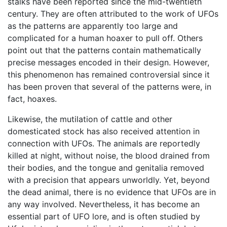
stalks have been reported since the mid-twentieth
century. They are often attributed to the work of UFOs
as the patterns are apparently too large and
complicated for a human hoaxer to pull off. Others
point out that the patterns contain mathematically
precise messages encoded in their design. However,
this phenomenon has remained controversial since it
has been proven that several of the patterns were, in
fact, hoaxes.
Likewise, the mutilation of cattle and other
domesticated stock has also received attention in
connection with UFOs. The animals are reportedly
killed at night, without noise, the blood drained from
their bodies, and the tongue and genitalia removed
with a precision that appears unworldly. Yet, beyond
the dead animal, there is no evidence that UFOs are in
any way involved. Nevertheless, it has become an
essential part of UFO lore, and is often studied by