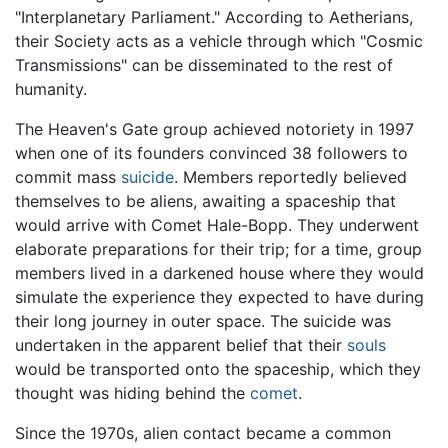
"Interplanetary Parliament." According to Aetherians,
their Society acts as a vehicle through which "Cosmic
Transmissions" can be disseminated to the rest of
humanity.
The Heaven's Gate group achieved notoriety in 1997
when one of its founders convinced 38 followers to
commit mass
suicide
. Members reportedly believed
themselves to be aliens, awaiting a spaceship that
would arrive with Comet Hale-Bopp. They underwent
elaborate preparations for their trip; for a time, group
members lived in a darkened house where they would
simulate the experience they expected to have during
their long journey in outer space. The suicide was
undertaken in the apparent belief that their
souls
would be transported onto the spaceship, which they
thought was hiding behind the
comet
.
Since the 1970s, alien contact became a common