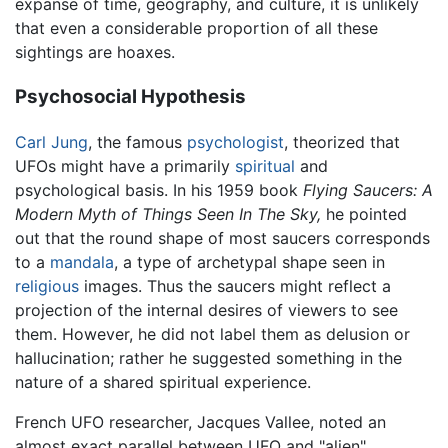
expanse of time, geography, and culture, it is unlikely
that even a considerable proportion of all these
sightings are hoaxes.
Psychosocial Hypothesis
Carl Jung
, the famous
psychologist
, theorized that
UFOs might have a primarily
spiritual
and
psychological basis. In his 1959 book
Flying Saucers: A
Modern Myth of Things Seen In The Sky,
he pointed
out that the round shape of most saucers corresponds
to a
mandala
, a type of archetypal shape seen in
religious
images. Thus the saucers might reflect a
projection of the internal desires of viewers to see
them. However, he did not label them as delusion or
hallucination; rather he suggested something in the
nature of a shared spiritual experience.
French UFO researcher, Jacques Vallee, noted an
almost exact parallel between UFO and "alien"