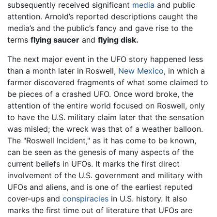
subsequently received significant
media
and public
attention. Arnold’s reported descriptions caught the
media’s and the public’s fancy and gave rise to the
terms
flying saucer
and
flying disk.
The next major event in the UFO story happened less
than a month later in Roswell,
New Mexico
, in which a
farmer discovered fragments of what some claimed to
be pieces of a crashed UFO. Once word broke, the
attention of the entire world focused on Roswell, only
to have the U.S. military claim later that the sensation
was misled; the wreck was that of a weather balloon.
The "Roswell Incident," as it has come to be known,
can be seen as the genesis of many aspects of the
current beliefs in UFOs. It marks the first direct
involvement of the U.S. government and military with
UFOs and aliens, and is one of the earliest reputed
cover-ups and
conspiracies
in U.S. history. It also
marks the first time out of literature that UFOs are