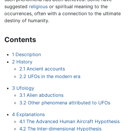
suggested
religious
or spiritual meaning to the
occurrences, often with a connection to the ultimate
destiny of humanity.
Contents
1
Description
2
History
2.1
Ancient accounts
2.2
UFOs in the modern era
3
Ufology
3.1
Alien abductions
3.2
Other phenomena attributed to UFOs
4
Explanations
4.1
The Advanced Human Aircraft Hypothesis
4.2
The Inter-dimensional Hypothesis