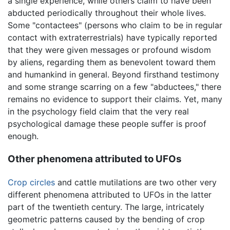
a single experience, while others claim to have been
abducted periodically throughout their whole lives.
Some "contactees" (persons who claim to be in regular
contact with extraterrestrials) have typically reported
that they were given messages or profound wisdom
by aliens, regarding them as benevolent toward them
and humankind in general. Beyond firsthand testimony
and some strange scarring on a few "abductees," there
remains no evidence to support their claims. Yet, many
in the psychology field claim that the very real
psychological damage these people suffer is proof
enough.
Other phenomena attributed to UFOs
Crop circles
and cattle mutilations are two other very
different phenomena attributed to UFOs in the latter
part of the twentieth century. The large, intricately
geometric patterns caused by the bending of crop