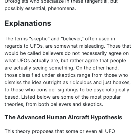
Ufologists who specialize in these tangential, but
possibly essential, phenomena.
Explanations
The terms "skeptic" and "believer," often used in
regards to UFOs, are somewhat misleading. Those that
would be called believers do not necessarily agree on
what UFOs actually are, but rather agree that people
are actually seeing something. On the other hand,
those classified under skeptics range from those who
dismiss the idea outright as ridiculous and just hoaxes,
to those who consider sightings to be psychologically
based. Listed below are some of the most popular
theories, from both believers and skeptics.
The Advanced Human Aircraft Hypothesis
This theory proposes that some or even all UFO