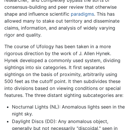
researcher," and completely bypass the sorts of
consensus-building and peer review that otherwise
shape and influence scientific
paradigms
. This has
allowed many to stake out territory and disseminate
claims, information, and analysis of widely varying
rigor and quality.
The course of Ufology has been taken in a more
rigorous direction by the work of J. Allen Hynek.
Hynek developed a commonly used system, dividing
sightings into six categories. It first separates
sightings on the basis of proximity, arbitrarily using
500 feet as the cutoff point. It then subdivides these
into divisions based on viewing conditions or special
features. The three distant sighting subcategories are:
Nocturnal Lights (NL): Anomalous lights seen in the
night sky.
Daylight Discs (DD): Any anomalous object,
generally but not necessarily "discoidal," seen in