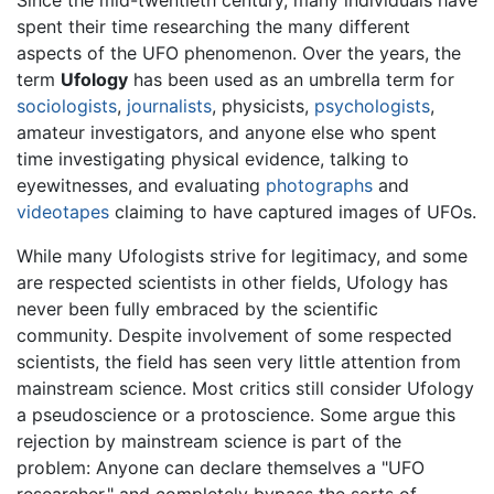
Since the mid-twentieth century, many individuals have
spent their time researching the many different
aspects of the UFO phenomenon. Over the years, the
term
Ufology
has been used as an umbrella term for
sociologists
,
journalists
, physicists,
psychologists
,
amateur investigators, and anyone else who spent
time investigating physical evidence, talking to
eyewitnesses, and evaluating
photographs
and
videotapes
claiming to have captured images of UFOs.
While many Ufologists strive for legitimacy, and some
are respected scientists in other fields, Ufology has
never been fully embraced by the scientific
community. Despite involvement of some respected
scientists, the field has seen very little attention from
mainstream science. Most critics still consider Ufology
a pseudoscience or a protoscience. Some argue this
rejection by mainstream science is part of the
problem: Anyone can declare themselves a "UFO