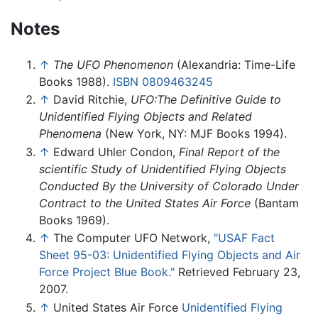
Notes
↑
The UFO Phenomenon
(Alexandria: Time-Life
Books 1988).
ISBN 0809463245
↑
David Ritchie,
UFO:The Definitive Guide to
Unidentified Flying Objects and Related
Phenomena
(New York, NY: MJF Books 1994).
↑
Edward Uhler Condon,
Final Report of the
scientific Study of Unidentified Flying Objects
Conducted By the University of Colorado Under
Contract to the United States Air Force
(Bantam
Books 1969).
↑
The Computer UFO Network,
"USAF Fact
Sheet 95-03: Unidentified Flying Objects and Air
Force Project Blue Book."
Retrieved February 23,
2007.
↑
United States Air Force
Unidentified Flying