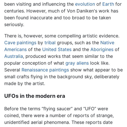
been visiting and influencing the
evolution
of
Earth
for
centuries. However, much of Von Daniken's work has
been found inaccurate and too broad to be taken
seriously.
There is, however, some compelling artistic evidence.
Cave paintings
by
tribal
groups, such as the
Native
Americans
of the
United States
and the
Aborigines
of
Australia
, produced works that seem similar to the
popular conception of what
gray aliens
look like.
Several
Renaissance
paintings
show what appear to be
small crafts flying in the background sky, deliberately
made by the artist.
UFOs in the modern era
Before the terms “flying saucer” and “UFO” were
coined, there were a number of reports of strange,
unidentified aerial phenomena. These reports date