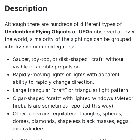
Description
Although there are hundreds of different types of
Unidentified Flying Objects
or
UFOs
observed all over
the world, a majority of the sightings can be grouped
into five common categories:
Saucer, toy-top, or disk-shaped “craft” without
visible or audible propulsion.
Rapidly-moving lights or lights with apparent
ability to rapidly change direction.
Large triangular “craft” or triangular light pattern
Cigar-shaped “craft” with lighted windows (Meteor
fireballs are sometimes reported this way)
Other: chevrons, equilateral triangles, spheres,
domes, diamonds, shapeless black masses, eggs,
and cylinders.