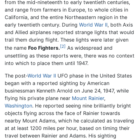
from the mid-nineteenth to early twentieth centuries,
and range from farmers in Europe, to whole cities in
California, and the entire Northeastern region in the
early twentieth century. During
World War II
, both Axis
and Allied airplanes reported strange lights that would
trail them during flight. These lights were later given
[2]
the name
Foo Fighters.
As widespread and
unsettling as these reports were, there was no context
into which to place them until 1947.
The post-
World War II
UFO phase in the United States
began with a reported sighting by American
businessman Kenneth Arnold on June 24, 1947, while
flying his private plane near
Mount Rainier
,
Washington
. He reported seeing nine brilliantly bright
objects flying across the face of Rainier towards
nearby Mount Adams, which he calculated as traveling
at at least 1200 miles per hour, based on timing their
travel between Rainier and Adams. His sighting