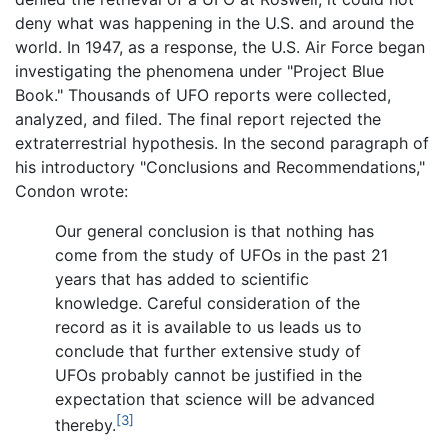
deny what was happening in the U.S. and around the
world. In 1947, as a response, the U.S. Air Force began
investigating the phenomena under "Project Blue
Book." Thousands of UFO reports were collected,
analyzed, and filed. The final report rejected the
extraterrestrial hypothesis. In the second paragraph of
his introductory "Conclusions and Recommendations,"
Condon wrote:
Our general conclusion is that nothing has
come from the study of UFOs in the past 21
years that has added to scientific
knowledge. Careful consideration of the
record as it is available to us leads us to
conclude that further extensive study of
UFOs probably cannot be justified in the
expectation that science will be advanced
[3]
thereby.