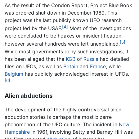
As the result of the Condon Report, Project Blue Book
was ordered shut down in December 1969. This
project was the last publicly known UFO research
[4]
project led by the USAF.
Most of the investigations
were concluded to be hoaxes or misidentification,
[5]
however several hundreds were left unexplained.
While most governments deny such investigations, it
has been alleged that the
KGB
of
Russia
had detailed
files on UFOs, as well as
Britain
and
France
, while
Belgium
has publicly acknowledged interest in UFOs.
[6]
Alien abductions
The development of the highly controversial alien
abduction stories is perhaps the most bizarre
phenomenon of the UFO culture. The incident in
New
Hampshire
in 1961, involving Betty and Barney Hill was