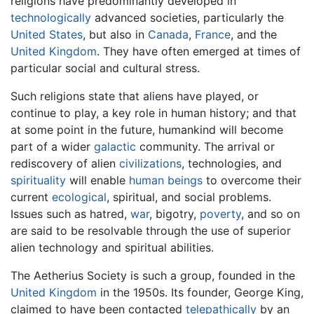
religions have predominantly developed in
technologically
advanced societies, particularly the
United States
, but also in
Canada
,
France
, and the
United Kingdom
. They have often emerged at times of
particular social and cultural stress.
Such religions state that aliens have played, or
continue to play, a key role in human history; and that
at some point in the future, humankind will become
part of a wider
galactic
community. The arrival or
rediscovery of alien
civilizations
, technologies, and
spirituality
will enable
human beings
to overcome their
current
ecological
, spiritual, and social problems.
Issues such as hatred,
war
, bigotry,
poverty
, and so on
are said to be resolvable through the use of superior
alien technology and spiritual abilities.
The Aetherius Society is such a group, founded in the
United Kingdom
in the 1950s. Its founder, George King,
claimed to have been contacted
telepathically
by an