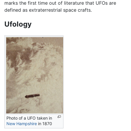
marks the first time out of literature that UFOs are
defined as extraterrestrial space crafts.
Ufology
Photo of a UFO taken in
New Hampshire
in 1870