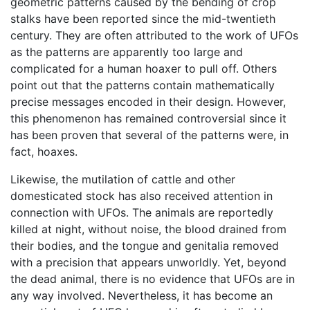
geometric patterns caused by the bending of crop
stalks have been reported since the mid-twentieth
century. They are often attributed to the work of UFOs
as the patterns are apparently too large and
complicated for a human hoaxer to pull off. Others
point out that the patterns contain mathematically
precise messages encoded in their design. However,
this phenomenon has remained controversial since it
has been proven that several of the patterns were, in
fact, hoaxes.
Likewise, the mutilation of cattle and other
domesticated stock has also received attention in
connection with UFOs. The animals are reportedly
killed at night, without noise, the blood drained from
their bodies, and the tongue and genitalia removed
with a precision that appears unworldly. Yet, beyond
the dead animal, there is no evidence that UFOs are in
any way involved. Nevertheless, it has become an