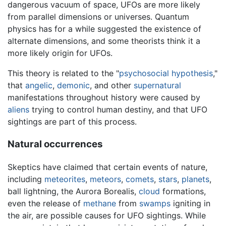
dangerous vacuum of space, UFOs are more likely
from parallel dimensions or universes. Quantum
physics has for a while suggested the existence of
alternate dimensions, and some theorists think it a
more likely origin for UFOs.
This theory is related to the "
psychosocial hypothesis
,"
that
angelic
,
demonic
, and other
supernatural
manifestations throughout history were caused by
aliens
trying to control human destiny, and that UFO
sightings are part of this process.
Natural occurrences
Skeptics have claimed that certain events of nature,
including
meteorites
,
meteors
,
comets
,
stars
,
planets
,
ball lightning, the Aurora Borealis,
cloud
formations,
even the release of
methane
from
swamps
igniting in
the air, are possible causes for UFO sightings. While