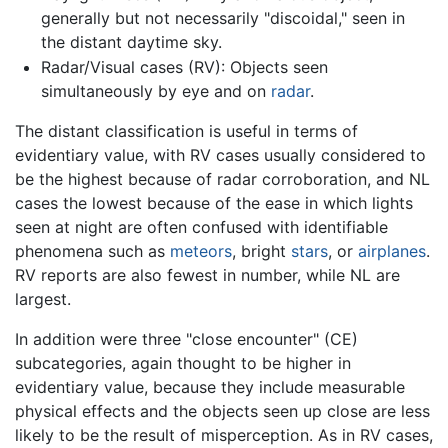
generally but not necessarily "discoidal," seen in
the distant daytime sky.
Radar/Visual cases (RV): Objects seen
simultaneously by eye and on
radar
.
The distant classification is useful in terms of
evidentiary value, with RV cases usually considered to
be the highest because of radar corroboration, and NL
cases the lowest because of the ease in which lights
seen at night are often confused with identifiable
phenomena such as
meteors
, bright
stars
, or
airplanes
.
RV reports are also fewest in number, while NL are
largest.
In addition were three "close encounter" (CE)
subcategories, again thought to be higher in
evidentiary value, because they include measurable
physical effects and the objects seen up close are less
likely to be the result of misperception. As in RV cases,