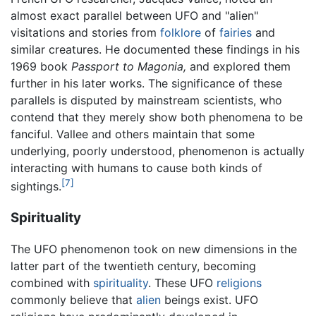
almost exact parallel between UFO and "alien"
visitations and stories from
folklore
of
fairies
and
similar creatures. He documented these findings in his
1969 book
Passport to Magonia,
and explored them
further in his later works. The significance of these
parallels is disputed by mainstream scientists, who
contend that they merely show both phenomena to be
fanciful. Vallee and others maintain that some
underlying, poorly understood, phenomenon is actually
interacting with humans to cause both kinds of
[7]
sightings.
Spirituality
The UFO phenomenon took on new dimensions in the
latter part of the twentieth century, becoming
combined with
spirituality
. These UFO
religions
commonly believe that
alien
beings exist. UFO