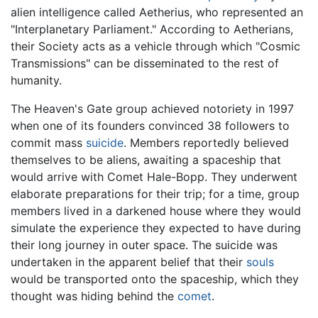
alien intelligence called Aetherius, who represented an
"Interplanetary Parliament." According to Aetherians,
their Society acts as a vehicle through which "Cosmic
Transmissions" can be disseminated to the rest of
humanity.
The Heaven's Gate group achieved notoriety in 1997
when one of its founders convinced 38 followers to
commit mass
suicide
. Members reportedly believed
themselves to be aliens, awaiting a spaceship that
would arrive with Comet Hale-Bopp. They underwent
elaborate preparations for their trip; for a time, group
members lived in a darkened house where they would
simulate the experience they expected to have during
their long journey in outer space. The suicide was
undertaken in the apparent belief that their
souls
would be transported onto the spaceship, which they
thought was hiding behind the
comet
.