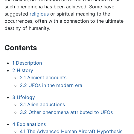
such phenomena has been achieved. Some have
suggested
religious
or spiritual meaning to the
occurrences, often with a connection to the ultimate
destiny of humanity.
Contents
1
Description
2
History
2.1
Ancient accounts
2.2
UFOs in the modern era
3
Ufology
3.1
Alien abductions
3.2
Other phenomena attributed to UFOs
4
Explanations
4.1
The Advanced Human Aircraft Hypothesis