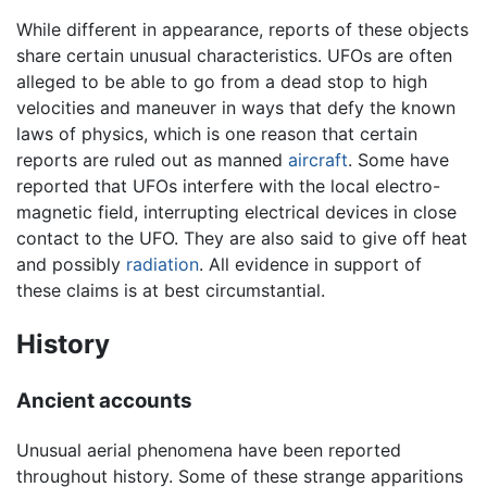
While different in appearance, reports of these objects
share certain unusual characteristics. UFOs are often
alleged to be able to go from a dead stop to high
velocities and maneuver in ways that defy the known
laws of physics, which is one reason that certain
reports are ruled out as manned
aircraft
. Some have
reported that UFOs interfere with the local electro-
magnetic field, interrupting electrical devices in close
contact to the UFO. They are also said to give off heat
and possibly
radiation
. All evidence in support of
these claims is at best circumstantial.
History
Ancient accounts
Unusual aerial phenomena have been reported
throughout history. Some of these strange apparitions