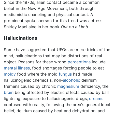
Since the 1970s, alien contact became a common
belief in the New Age Movement, both through
mediumistic chaneling and physical contact. A
prominent spokesperson for this trend was actress
Shirley MacLaine in her book
Out on a Limb.
Hallucinations
Some have suggested that UFOs are mere tricks of the
mind, hallucinations that may be distortions of real
object. Reasons for these wrong
perceptions
include
mental illness
, food shortages forcing people to eat
moldy
food where the mold
fungus
had made
hallucinogenic chemicals, non-
alcoholic
delirium
tremens caused by chronic
magnesium
deficiency, the
brain
being affected by electric effects caused by ball
lightning, exposure to hallucinogenic drugs,
dreams
confused with reality, following the area's general local
belief, delirium caused by heat and dehydration, and