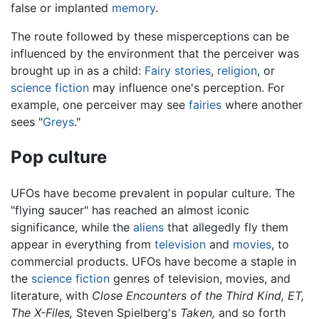
false or implanted
memory
.
The route followed by these misperceptions can be
influenced by the environment that the perceiver was
brought up in as a child:
Fairy stories
,
religion
, or
science fiction
may influence one's perception. For
example, one perceiver may see
fairies
where another
sees "
Greys
."
Pop culture
UFOs have become prevalent in popular culture. The
"flying saucer" has reached an almost iconic
significance, while the
aliens
that allegedly fly them
appear in everything from
television
and
movies
, to
commercial products. UFOs have become a staple in
the
science fiction
genres of television, movies, and
literature, with
Close Encounters of the Third Kind,
ET,
The X-Files,
Steven Spielberg's
Taken,
and so forth