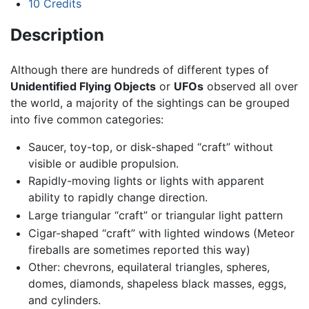
10
Credits
Description
Although there are hundreds of different types of
Unidentified Flying Objects
or
UFOs
observed all over
the world, a majority of the sightings can be grouped
into five common categories:
Saucer, toy-top, or disk-shaped “craft” without
visible or audible propulsion.
Rapidly-moving lights or lights with apparent
ability to rapidly change direction.
Large triangular “craft” or triangular light pattern
Cigar-shaped “craft” with lighted windows (Meteor
fireballs are sometimes reported this way)
Other: chevrons, equilateral triangles, spheres,
domes, diamonds, shapeless black masses, eggs,
and cylinders.