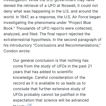
denied the retrieval of a UFO at Roswell, it could not
deny what was happening in the U.S. and around the
world. In 1947, as a response, the U.S. Air Force began
investigating the phenomena under "Project Blue
Book." Thousands of UFO reports were collected,
analyzed, and filed. The final report rejected the
extraterrestrial hypothesis. In the second paragraph of
his introductory "Conclusions and Recommendations,"
Condon wrote:
Our general conclusion is that nothing has
come from the study of UFOs in the past 21
years that has added to scientific
knowledge. Careful consideration of the
record as it is available to us leads us to
conclude that further extensive study of
UFOs probably cannot be justified in the
expectation that science will be advanced
[3]