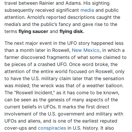
travel between Rainier and Adams. His sighting
subsequently received significant
media
and public
attention. Arnold’s reported descriptions caught the
media’s and the public’s fancy and gave rise to the
terms
flying saucer
and
flying disk.
The next major event in the UFO story happened less
than a month later in Roswell,
New Mexico
, in which a
farmer discovered fragments of what some claimed to
be pieces of a crashed UFO. Once word broke, the
attention of the entire world focused on Roswell, only
to have the U.S. military claim later that the sensation
was misled; the wreck was that of a weather balloon.
The "Roswell Incident," as it has come to be known,
can be seen as the genesis of many aspects of the
current beliefs in UFOs. It marks the first direct
involvement of the U.S. government and military with
UFOs and aliens, and is one of the earliest reputed
cover-ups and
conspiracies
in U.S. history. It also