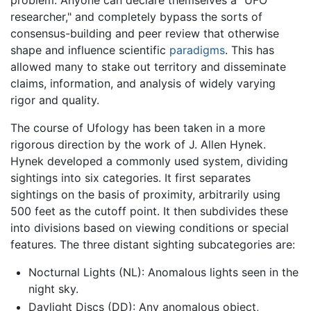
problem: Anyone can declare themselves a "UFO
researcher," and completely bypass the sorts of
consensus-building and peer review that otherwise
shape and influence scientific
paradigms
. This has
allowed many to stake out territory and disseminate
claims, information, and analysis of widely varying
rigor and quality.
The course of Ufology has been taken in a more
rigorous direction by the work of J. Allen Hynek.
Hynek developed a commonly used system, dividing
sightings into six categories. It first separates
sightings on the basis of proximity, arbitrarily using
500 feet as the cutoff point. It then subdivides these
into divisions based on viewing conditions or special
features. The three distant sighting subcategories are:
Nocturnal Lights (NL): Anomalous lights seen in the
night sky.
Daylight Discs (DD): Any anomalous object,