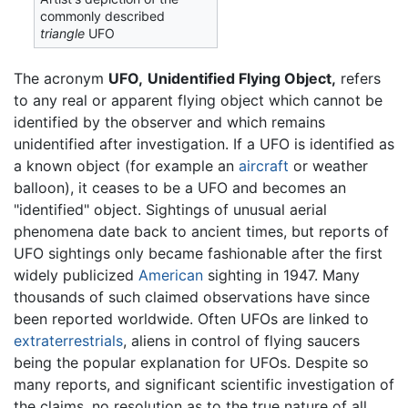
commonly described
triangle
UFO
The acronym
UFO,
Unidentified Flying Object,
refers
to any real or apparent flying object which cannot be
identified by the observer and which remains
unidentified after investigation. If a UFO is identified as
a known object (for example an
aircraft
or weather
balloon), it ceases to be a UFO and becomes an
"identified" object. Sightings of unusual aerial
phenomena date back to ancient times, but reports of
UFO sightings only became fashionable after the first
widely publicized
American
sighting in 1947. Many
thousands of such claimed observations have since
been reported worldwide. Often UFOs are linked to
extraterrestrials
, aliens in control of flying saucers
being the popular explanation for UFOs. Despite so
many reports, and significant scientific investigation of
the claims, no resolution as to the true nature of all