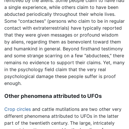
removed by the aliens. Some people claim to have had
a single experience, while others claim to have been
abducted periodically throughout their whole lives.
Some "contactees" (persons who claim to be in regular
contact with extraterrestrials) have typically reported
that they were given messages or profound wisdom
by aliens, regarding them as benevolent toward them
and humankind in general. Beyond firsthand testimony
and some strange scarring on a few "abductees," there
remains no evidence to support their claims. Yet, many
in the psychology field claim that the very real
psychological damage these people suffer is proof
enough.
Other phenomena attributed to UFOs
Crop circles
and cattle mutilations are two other very
different phenomena attributed to UFOs in the latter
part of the twentieth century. The large, intricately