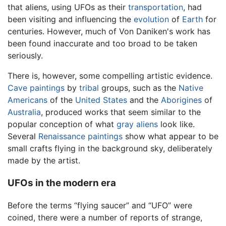
that aliens, using UFOs as their
transportation
, had
been visiting and influencing the
evolution
of
Earth
for
centuries. However, much of Von Daniken's work has
been found inaccurate and too broad to be taken
seriously.
There is, however, some compelling artistic evidence.
Cave paintings
by
tribal
groups, such as the
Native
Americans
of the
United States
and the
Aborigines
of
Australia
, produced works that seem similar to the
popular conception of what
gray aliens
look like.
Several
Renaissance
paintings
show what appear to be
small crafts flying in the background sky, deliberately
made by the artist.
UFOs in the modern era
Before the terms “flying saucer” and “UFO” were
coined, there were a number of reports of strange,