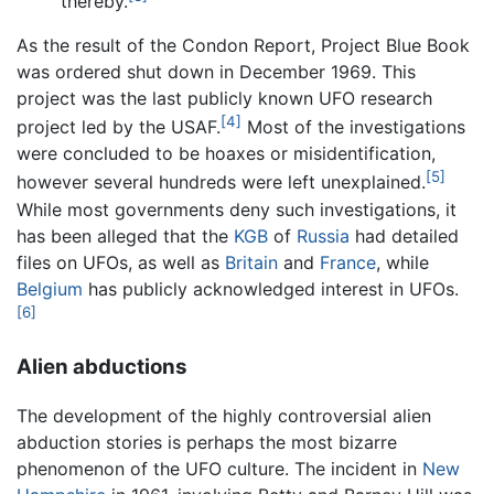
thereby.
As the result of the Condon Report, Project Blue Book
was ordered shut down in December 1969. This
project was the last publicly known UFO research
[4]
project led by the USAF.
Most of the investigations
were concluded to be hoaxes or misidentification,
[5]
however several hundreds were left unexplained.
While most governments deny such investigations, it
has been alleged that the
KGB
of
Russia
had detailed
files on UFOs, as well as
Britain
and
France
, while
Belgium
has publicly acknowledged interest in UFOs.
[6]
Alien abductions
The development of the highly controversial alien
abduction stories is perhaps the most bizarre
phenomenon of the UFO culture. The incident in
New