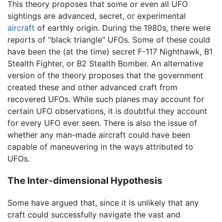
This theory proposes that some or even all UFO
sightings are advanced, secret, or experimental
aircraft
of earthly origin. During the 1980s, there were
reports of "black triangle" UFOs. Some of these could
have been the (at the time) secret F-117 Nighthawk, B1
Stealth Fighter, or B2 Stealth Bomber. An alternative
version of the theory proposes that the government
created these and other advanced craft from
recovered UFOs. While such planes may account for
certain UFO observations, it is doubtful they account
for every UFO ever seen. There is also the issue of
whether any man-made aircraft could have been
capable of maneuvering in the ways attributed to
UFOs.
The Inter-dimensional Hypothesis
Some have argued that, since it is unlikely that any
craft could successfully navigate the vast and