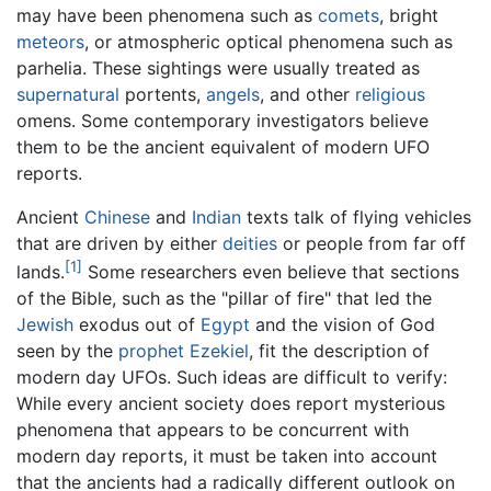
may have been phenomena such as
comets
, bright
meteors
, or atmospheric optical phenomena such as
parhelia. These sightings were usually treated as
supernatural
portents,
angels
, and other
religious
omens. Some contemporary investigators believe
them to be the ancient equivalent of modern UFO
reports.
Ancient
Chinese
and
Indian
texts talk of flying vehicles
that are driven by either
deities
or people from far off
[1]
lands.
Some researchers even believe that sections
of the Bible, such as the "pillar of fire" that led the
Jewish
exodus out of
Egypt
and the vision of God
seen by the
prophet
Ezekiel
, fit the description of
modern day UFOs. Such ideas are difficult to verify:
While every ancient society does report mysterious
phenomena that appears to be concurrent with
modern day reports, it must be taken into account
that the ancients had a radically different outlook on