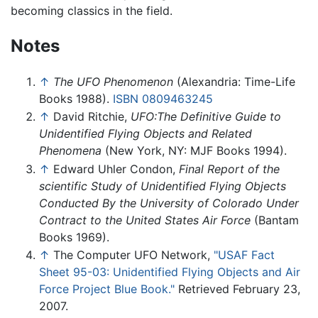
becoming classics in the field.
Notes
↑
The UFO Phenomenon
(Alexandria: Time-Life
Books 1988).
ISBN 0809463245
↑
David Ritchie,
UFO:The Definitive Guide to
Unidentified Flying Objects and Related
Phenomena
(New York, NY: MJF Books 1994).
↑
Edward Uhler Condon,
Final Report of the
scientific Study of Unidentified Flying Objects
Conducted By the University of Colorado Under
Contract to the United States Air Force
(Bantam
Books 1969).
↑
The Computer UFO Network,
"USAF Fact
Sheet 95-03: Unidentified Flying Objects and Air
Force Project Blue Book."
Retrieved February 23,
2007.