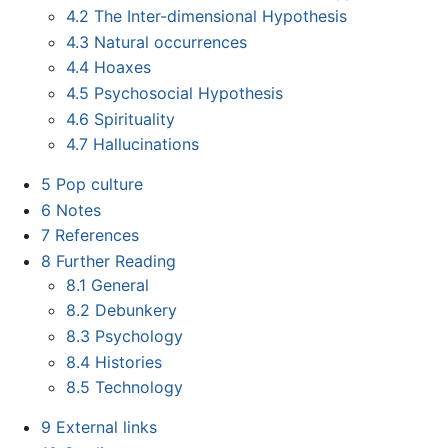
4.2
The Inter-dimensional Hypothesis
4.3
Natural occurrences
4.4
Hoaxes
4.5
Psychosocial Hypothesis
4.6
Spirituality
4.7
Hallucinations
5
Pop culture
6
Notes
7
References
8
Further Reading
8.1
General
8.2
Debunkery
8.3
Psychology
8.4
Histories
8.5
Technology
9
External links