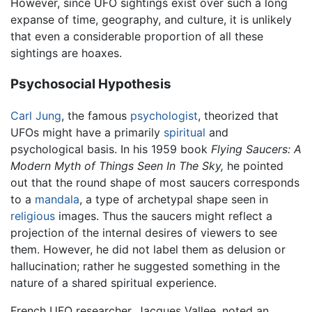
However, since UFO sightings exist over such a long
expanse of time, geography, and culture, it is unlikely
that even a considerable proportion of all these
sightings are hoaxes.
Psychosocial Hypothesis
Carl Jung
, the famous
psychologist
, theorized that
UFOs might have a primarily
spiritual
and
psychological basis. In his 1959 book
Flying Saucers: A
Modern Myth of Things Seen In The Sky,
he pointed
out that the round shape of most saucers corresponds
to a
mandala
, a type of archetypal shape seen in
religious
images. Thus the saucers might reflect a
projection of the internal desires of viewers to see
them. However, he did not label them as delusion or
hallucination; rather he suggested something in the
nature of a shared spiritual experience.
French UFO researcher, Jacques Vallee, noted an