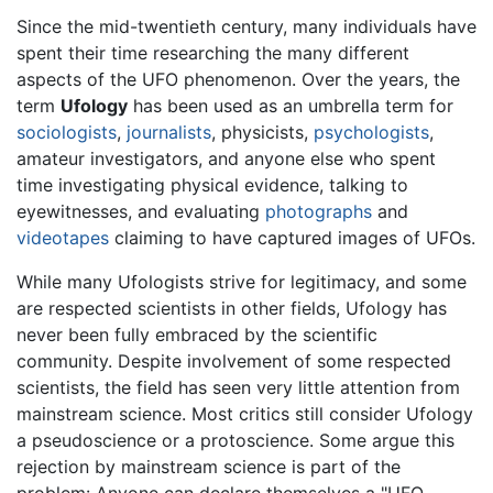
Since the mid-twentieth century, many individuals have
spent their time researching the many different
aspects of the UFO phenomenon. Over the years, the
term
Ufology
has been used as an umbrella term for
sociologists
,
journalists
, physicists,
psychologists
,
amateur investigators, and anyone else who spent
time investigating physical evidence, talking to
eyewitnesses, and evaluating
photographs
and
videotapes
claiming to have captured images of UFOs.
While many Ufologists strive for legitimacy, and some
are respected scientists in other fields, Ufology has
never been fully embraced by the scientific
community. Despite involvement of some respected
scientists, the field has seen very little attention from
mainstream science. Most critics still consider Ufology
a pseudoscience or a protoscience. Some argue this
rejection by mainstream science is part of the