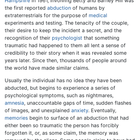
Hampshire
in 1961, involving Betty and Barney Hill was
the first reported
abduction
of humans by
extraterrestrials for the purpose of
medical
experiments and testing. The tenacity of the couple,
their desire to keep the incident a secret, and the
recognition of their
psychologist
that something
traumatic had happened to them all lent a sense of
credibility to their story when it was revealed some
years later. Since then, thousands of people around
the world have made similar claims.
Usually the individual has no idea they have been
abducted, but begins to experience a series of
psychological symptoms, such as nightmares,
amnesia
, unaccountable gaps of time, sudden flashes
of images, and unexplained
anxiety
. Eventually,
memories
begin to surface of an abduction that had
either been so traumatic the person has forcibly
forgotten it, or, as some claim, the memory was