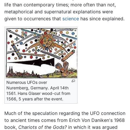
life than contemporary times; more often than not,
metaphorical and supernatural explanations were
given to occurrences that
science
has since explained.
Numerous UFOs over
Nuremberg, Germany. April 14th
1561. Hans Glaser wood-cut from
1566, 5 years after the event.
Much of the speculation regarding the UFO connection
to ancient times comes from Erich Von Daniken's 1968
book,
Chariots of the Gods?
in which it was argued