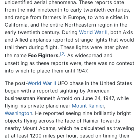
unidentified aerial phenomena. These reports date
from the mid-nineteenth to early twentieth centuries,
and range from farmers in Europe, to whole cities in
California, and the entire Northeastern region in the
early twentieth century. During
World War II
, both Axis
and Allied airplanes reported strange lights that would
trail them during flight. These lights were later given
[2]
the name
Foo Fighters.
As widespread and
unsettling as these reports were, there was no context
into which to place them until 1947.
The post-
World War II
UFO phase in the United States
began with a reported sighting by American
businessman Kenneth Arnold on June 24, 1947, while
flying his private plane near
Mount Rainier
,
Washington
. He reported seeing nine brilliantly bright
objects flying across the face of Rainier towards
nearby Mount Adams, which he calculated as traveling
at at least 1200 miles per hour, based on timing their