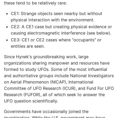
these tend to be relatively rare:
CE1: Strange objects seen nearby but without
physical interaction with the environment.
CE2: A CE1 case but creating physical evidence or
causing electromagnetic interference (see below).
CE3: CE1 or CE2 cases where "occupants" or
entities are seen.
Since Hynek's groundbreaking work, large
organizations sharing manpower and resources have
formed to study UFOs. Some of the most influential
and authoritative groups include National Investigators
on Aerial Phenomenon (NICAP), International
Committee of UFO Research (ICUR), and Fund For UFO
Research (FUFOR), all of which seek to answer the
UFO question scientifically.
Governments have occasionally joined the
investigation. While the U.S. government may have