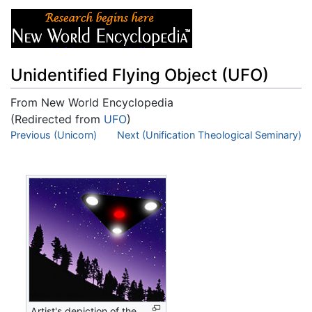
Unidentified Flying Object (UFO)
From New World Encyclopedia
(Redirected from
UFO
)
Jump to:
Previous (Unicorn)
navigation
,
Next (Unification Theological Seminary)
search
Artist's depiction of the