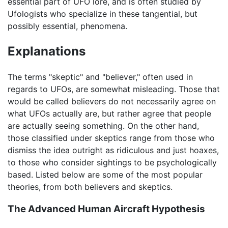
essential part of UFO lore, and is often studied by
Ufologists who specialize in these tangential, but
possibly essential, phenomena.
Explanations
The terms "skeptic" and "believer," often used in
regards to UFOs, are somewhat misleading. Those that
would be called believers do not necessarily agree on
what UFOs actually are, but rather agree that people
are actually seeing something. On the other hand,
those classified under skeptics range from those who
dismiss the idea outright as ridiculous and just hoaxes,
to those who consider sightings to be psychologically
based. Listed below are some of the most popular
theories, from both believers and skeptics.
The Advanced Human Aircraft Hypothesis