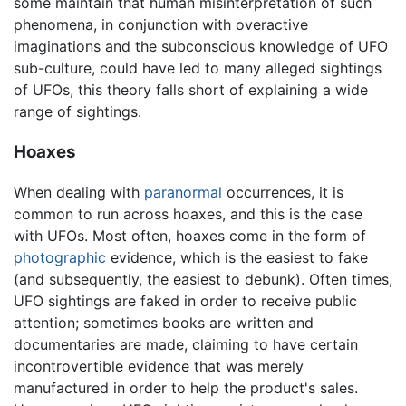
some maintain that human misinterpretation of such
phenomena, in conjunction with overactive
imaginations and the subconscious knowledge of UFO
sub-culture, could have led to many alleged sightings
of UFOs, this theory falls short of explaining a wide
range of sightings.
Hoaxes
When dealing with
paranormal
occurrences, it is
common to run across hoaxes, and this is the case
with UFOs. Most often, hoaxes come in the form of
photographic
evidence, which is the easiest to fake
(and subsequently, the easiest to debunk). Often times,
UFO sightings are faked in order to receive public
attention; sometimes books are written and
documentaries are made, claiming to have certain
incontrovertible evidence that was merely
manufactured in order to help the product's sales.