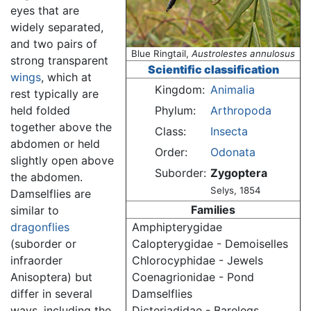
eyes that are
widely separated,
and two pairs of
Blue Ringtail,
Austrolestes annulosus
strong transparent
Scientific classification
wings
, which at
Kingdom:
Animalia
rest typically are
held folded
Phylum:
Arthropoda
together above the
Class:
Insecta
abdomen or held
Order:
Odonata
slightly open above
Suborder:
Zygoptera
the abdomen.
Selys, 1854
Damselflies are
Families
similar to
dragonflies
Amphipterygidae
(suborder or
Calopterygidae - Demoiselles
infraorder
Chlorocyphidae - Jewels
Anisoptera) but
Coenagrionidae - Pond
differ in several
Damselflies
ways, including the
Dicteriadidae - Barelegs