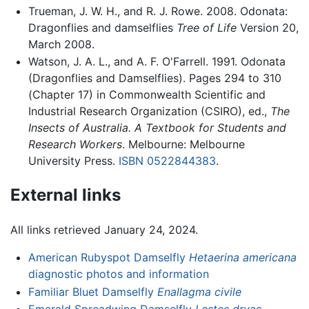
Trueman, J. W. H., and R. J. Rowe. 2008. Odonata:
Dragonflies and damselflies
Tree of Life
Version 20,
March 2008.
Watson, J. A. L., and A. F. O'Farrell. 1991. Odonata
(Dragonflies and Damselflies). Pages 294 to 310
(Chapter 17) in Commonwealth Scientific and
Industrial Research Organization (CSIRO), ed.,
The
Insects of Australia. A Textbook for Students and
Research Workers
. Melbourne: Melbourne
University Press.
ISBN 0522844383
.
External links
All links retrieved January 24, 2024.
American Rubyspot Damselfly
Hetaerina americana
diagnostic photos and information
Familiar Bluet Damselfly
Enallagma civile