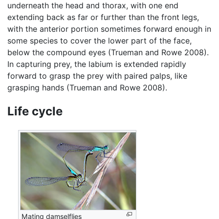
underneath the head and thorax, with one end
extending back as far or further than the front legs,
with the anterior portion sometimes forward enough in
some species to cover the lower part of the face,
below the compound eyes (Trueman and Rowe 2008).
In capturing prey, the labium is extended rapidly
forward to grasp the prey with paired palps, like
grasping hands (Trueman and Rowe 2008).
Life cycle
Mating damselflies