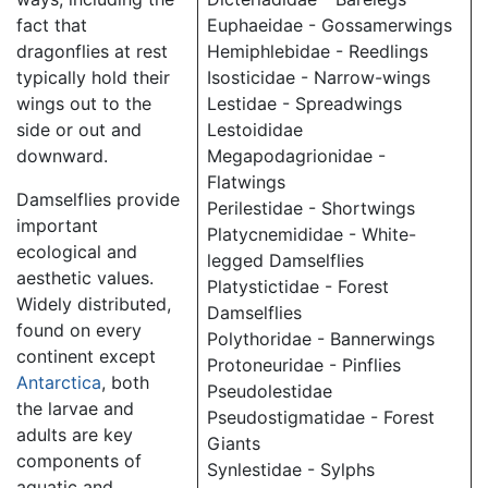
fact that
Euphaeidae - Gossamerwings
dragonflies at rest
Hemiphlebidae - Reedlings
typically hold their
Isosticidae - Narrow-wings
wings out to the
Lestidae - Spreadwings
side or out and
Lestoididae
downward.
Megapodagrionidae -
Flatwings
Damselflies provide
Perilestidae - Shortwings
important
Platycnemididae - White-
ecological and
legged Damselflies
aesthetic values.
Platystictidae - Forest
Widely distributed,
Damselflies
found on every
Polythoridae - Bannerwings
continent except
Protoneuridae - Pinflies
Antarctica
, both
Pseudolestidae
the larvae and
Pseudostigmatidae - Forest
adults are key
Giants
components of
Synlestidae - Sylphs
aquatic and