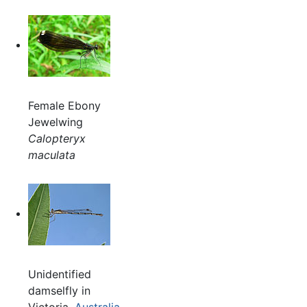
Female Ebony
Jewelwing
Calopteryx
maculata
Unidentified
damselfly in
Victoria,
Australia