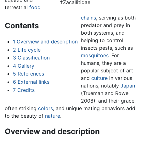
†Zacallitidae
terrestrial
food
chains
, serving as both
Contents
predator and prey in
both systems, and
helping to control
1
Overview and description
insects pests, such as
2
Life cycle
mosquitoes
. For
3
Classification
humans, they are a
4
Gallery
popular subject of art
5
References
and
culture
in various
6
External links
nations, notably
Japan
7
Credits
(Trueman and Rowe
2008), and their grace,
often striking
colors
, and unique mating behaviors add
to the beauty of
nature
.
Overview and description