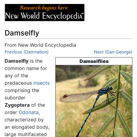
Damselfly
From New World Encyclopedia
Jump to:
Previous (Damnation)
navigation
,
search
Next (Dan George)
Damselfly
is the
Damselflies
common name for
any of the
predaceous
insects
comprising the
suborder
Zygoptera
of the
order
Odonata
,
characterized by
an elongated body,
large multifaceted