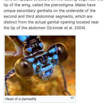
tip of the wing, called the pterostigma. Males have
unique secondary genitalia on the underside of the
second and third abdominal segments, which are
distinct from the actual genital opening located near
the tip of the abdomen (Grzimek et al. 2004).
Head of a damselfly