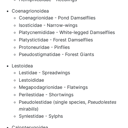
Coenagrionoidea
Coenagrionidae - Pond Damselflies
Isosticidae - Narrow-wings
Platycnemididae - White-legged Damselflies
Platystictidae - Forest Damselflies
Protoneuridae - Pinflies
Pseudostigmatidae - Forest Giants
Lestoidea
Lestidae - Spreadwings
Lestoididae
Megapodagrionidae - Flatwings
Perilestidae - Shortwings
Pseudolestidae (single species,
Pseudolestes
mirabilis
)
Synlestidae - Sylphs
Calopterygoidea