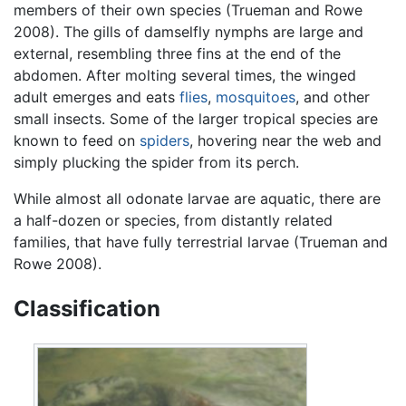
members of their own species (Trueman and Rowe
2008). The gills of damselfly nymphs are large and
external, resembling three fins at the end of the
abdomen. After molting several times, the winged
adult emerges and eats
flies
,
mosquitoes
, and other
small insects. Some of the larger tropical species are
known to feed on
spiders
, hovering near the web and
simply plucking the spider from its perch.
While almost all odonate larvae are aquatic, there are
a half-dozen or species, from distantly related
families, that have fully terrestrial larvae (Trueman and
Rowe 2008).
Classification