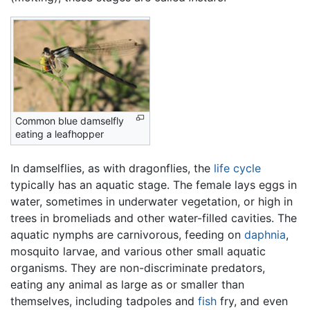
Common blue damselfly
eating a leafhopper
In damselflies, as with dragonflies, the
life cycle
typically has an aquatic stage. The female lays eggs in
water, sometimes in underwater vegetation, or high in
trees in bromeliads and other water-filled cavities. The
aquatic nymphs are carnivorous, feeding on
daphnia
,
mosquito larvae, and various other small aquatic
organisms. They are non-discriminate predators,
eating any animal as large as or smaller than
themselves, including tadpoles and
fish
fry, and even