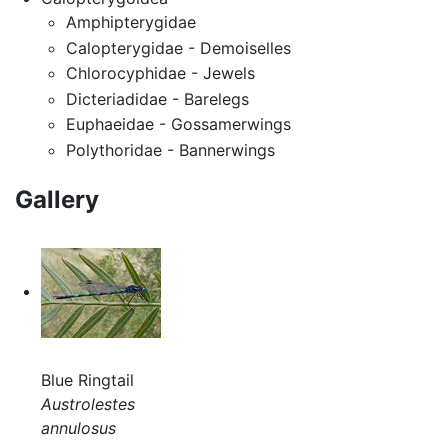
Amphipterygidae
Calopterygidae - Demoiselles
Chlorocyphidae - Jewels
Dicteriadidae - Barelegs
Euphaeidae - Gossamerwings
Polythoridae - Bannerwings
Gallery
Blue Ringtail
Austrolestes
annulosus