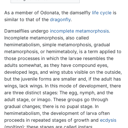
As a member of Odonata, the damselfly
life cycle
is
similar to that of the
dragonfly
.
Damselflies undergo
incomplete metamorphosis
.
Incomplete metamorphosis, also called
hemimetabolism, simple metamorphosis, gradual
metamorphosis, or hemimetaboly, is a term applied to
those processes in which the larvae resembles the
adults somewhat, as they have compound eyes,
developed legs, and wing stubs visible on the outside,
but the juvenile forms are smaller and, if the adult has
wings, lack wings. In this mode of development, there
are three distinct stages: The egg, nymph, and the
adult stage, or imago. These groups go through
gradual changes; there is no pupal stage. In
hemimetabolism, the development of larva often
proceeds in repeated stages of growth and
ecdysis
(molting); these stages are called
instars
.