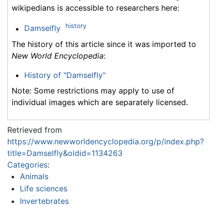
wikipedians is accessible to researchers here:
history
Damselfly
The history of this article since it was imported to
New World Encyclopedia
:
History of "Damselfly"
Note: Some restrictions may apply to use of
individual images which are separately licensed.
Retrieved from
https://www.newworldencyclopedia.org/p/index.php?
title=Damselfly&oldid=1134263
Categories
:
Animals
Life sciences
Invertebrates