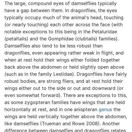
The large, compound eyes of damselflies typically
have a gap between them. In dragonflies, the eyes
typically occupy much of the animal's head, touching
(or nearly touching) each other across the face (with
notable exceptions to this being in the Petaluridae
(petaltails) and the Gomphidae (clubtails) families).
Damselflies also tend to be less robust than
dragonflies, even appearing rather weak in flight, and
when at rest hold their wings either folded together
back above the abdomen or held slightly open above
(such as in the family Lestidae). Dragonflies have fairly
robust bodies, are strong fliers, and at rest hold their
wings either out to the side or out and downward (or
even somewhat forward). There are exceptions to this,
as some zygopteran families have wings that are held
horizontally at rest, and in one anispteran
genus
the
wings are held vertically together above the abdomen,
like damselflies (Trueman and Rowe 2008). Another
difference between damselfies and dragonflies relates