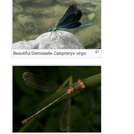
Beautiful Demoiselle
Calopteryx virgo