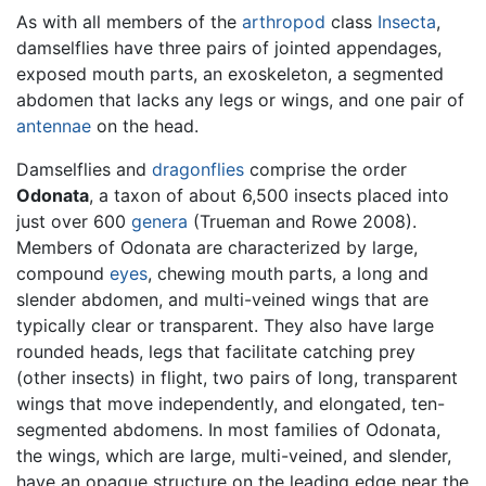
As with all members of the
arthropod
class
Insecta
,
damselflies have three pairs of jointed appendages,
exposed mouth parts, an exoskeleton, a segmented
abdomen that lacks any legs or wings, and one pair of
antennae
on the head.
Damselflies and
dragonflies
comprise the order
Odonata
, a taxon of about 6,500 insects placed into
just over 600
genera
(Trueman and Rowe 2008).
Members of Odonata are characterized by large,
compound
eyes
, chewing mouth parts, a long and
slender abdomen, and multi-veined wings that are
typically clear or transparent. They also have large
rounded heads, legs that facilitate catching prey
(other insects) in flight, two pairs of long, transparent
wings that move independently, and elongated, ten-
segmented abdomens. In most families of Odonata,
the wings, which are large, multi-veined, and slender,
have an opaque structure on the leading edge near the