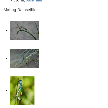
Mating Damselflies