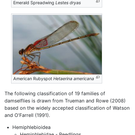
Emerald Spreadwing
Lestes dryas
American Rubyspot
Hetaerina americana
The following classification of 19 families of
damselflies is drawn from Trueman and Rowe (2008)
based on the widely accepted classification of Watson
and O'Farrell (1991).
Hemiphlebioidea
Hemiphlebidae - Reedlings