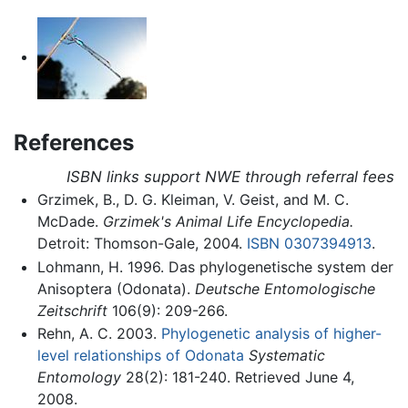
References
ISBN links support NWE through referral fees
Grzimek, B., D. G. Kleiman, V. Geist, and M. C.
McDade.
Grzimek's Animal Life Encyclopedia.
Detroit: Thomson-Gale, 2004.
ISBN 0307394913
.
Lohmann, H. 1996. Das phylogenetische system der
Anisoptera (Odonata).
Deutsche Entomologische
Zeitschrift
106(9): 209-266.
Rehn, A. C. 2003.
Phylogenetic analysis of higher-
level relationships of Odonata
Systematic
Entomology
28(2): 181-240. Retrieved June 4,
2008.