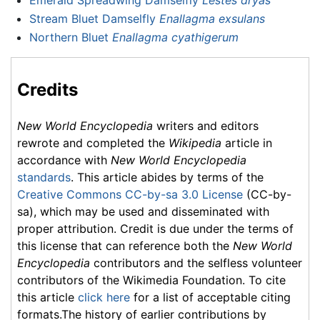
Emerald Spreadwing Damselfly
Lestes dryas
Stream Bluet Damselfly
Enallagma exsulans
Northern Bluet
Enallagma cyathigerum
Credits
New World Encyclopedia
writers and editors
rewrote and completed the
Wikipedia
article in
accordance with
New World Encyclopedia
standards
. This article abides by terms of the
Creative Commons CC-by-sa 3.0 License
(CC-by-
sa), which may be used and disseminated with
proper attribution. Credit is due under the terms of
this license that can reference both the
New World
Encyclopedia
contributors and the selfless volunteer
contributors of the Wikimedia Foundation. To cite
this article
click here
for a list of acceptable citing
formats.The history of earlier contributions by