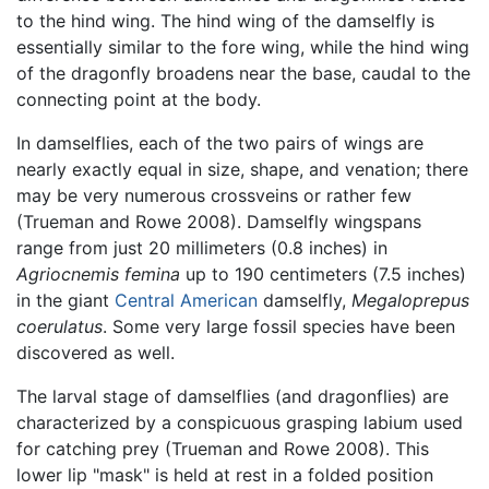
to the hind wing. The hind wing of the damselfly is
essentially similar to the fore wing, while the hind wing
of the dragonfly broadens near the base, caudal to the
connecting point at the body.
In damselflies, each of the two pairs of wings are
nearly exactly equal in size, shape, and venation; there
may be very numerous crossveins or rather few
(Trueman and Rowe 2008). Damselfly wingspans
range from just 20 millimeters (0.8 inches) in
Agriocnemis femina
up to 190 centimeters (7.5 inches)
in the giant
Central American
damselfly,
Megaloprepus
coerulatus
. Some very large fossil species have been
discovered as well.
The larval stage of damselflies (and dragonflies) are
characterized by a conspicuous grasping labium used
for catching prey (Trueman and Rowe 2008). This
lower lip "mask" is held at rest in a folded position