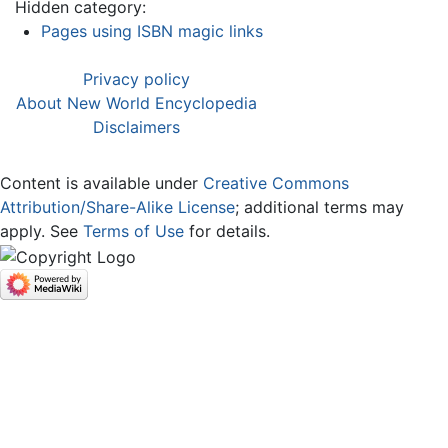
Hidden category:
Pages using ISBN magic links
Privacy policy
About New World Encyclopedia
Disclaimers
Content is available under
Creative Commons
Attribution/Share-Alike License
; additional terms may
apply. See
Terms of Use
for details.