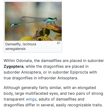
Damselfly,
Ischnura
senegalensis
Within Odonata, the damselflies are placed in suborder
Zygoptera
, while the dragonflies are placed in
suborder Aniosptera, or in suborder Epiprocta with
true dragonflies in infraorder Anisoptera.
Although generally fairly similar, with an elongated
body, large multifaceted eyes, and two pairs of strong
transparent
wings
, adults of damselflies and
dragonflies differ in several, easily recognizable traits.