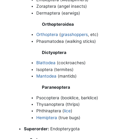
Zoraptera (angel insects)
Dermaptera (earwigs)
Orthopteroidea
Orthoptera
(
grasshoppers
, etc)
Phasmatodea (walking sticks)
Dictyoptera
Blattodea
(cockroaches)
Isoptera (termites)
Mantodea
(mantids)
Paraneoptera
Psocoptera (booklice, barklice)
Thysanoptera (thrips)
Phthiraptera (
lice
)
Hemiptera
(true bugs)
Superorder:
Endopterygota