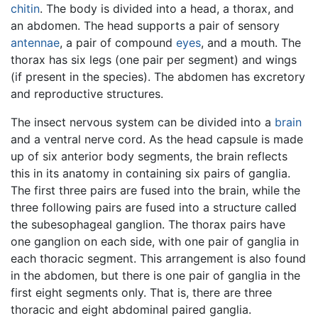
chitin
. The body is divided into a head, a thorax, and
an abdomen. The head supports a pair of sensory
antennae
, a pair of compound
eyes
, and a mouth. The
thorax has six legs (one pair per segment) and wings
(if present in the species). The abdomen has excretory
and reproductive structures.
The insect nervous system can be divided into a
brain
and a ventral nerve cord. As the head capsule is made
up of six anterior body segments, the brain reflects
this in its anatomy in containing six pairs of ganglia.
The first three pairs are fused into the brain, while the
three following pairs are fused into a structure called
the subesophageal ganglion. The thorax pairs have
one ganglion on each side, with one pair of ganglia in
each thoracic segment. This arrangement is also found
in the abdomen, but there is one pair of ganglia in the
first eight segments only. That is, there are three
thoracic and eight abdominal paired ganglia.