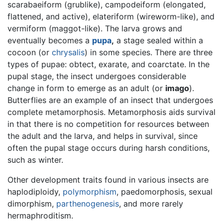
scarabaeiform (grublike), campodeiform (elongated,
flattened, and active), elateriform (wireworm-like), and
vermiform (maggot-like). The larva grows and
eventually becomes a
pupa
,
a stage sealed within a
cocoon (or
chrysalis
) in some species. There are three
types of pupae: obtect, exarate, and coarctate. In the
pupal stage, the insect undergoes considerable
change in form to emerge as an adult (or
imago
).
Butterflies are an example of an insect that undergoes
complete metamorphosis. Metamorphosis aids survival
in that there is no competition for resources between
the adult and the larva, and helps in survival, since
often the pupal stage occurs during harsh conditions,
such as winter.
Other development traits found in various insects are
haplodiploidy,
polymorphism
, paedomorphosis, sexual
dimorphism,
parthenogenesis
, and more rarely
hermaphroditism.