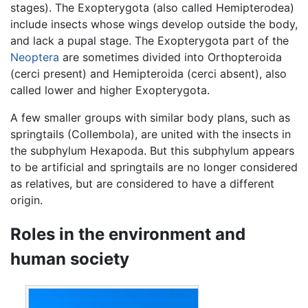
stages). The Exopterygota (also called Hemipterodea)
include insects whose wings develop outside the body,
and lack a pupal stage. The Exopterygota part of the
Neoptera
are sometimes divided into Orthopteroida
(cerci present) and Hemipteroida (cerci absent), also
called lower and higher Exopterygota.
A few smaller groups with similar body plans, such as
springtails (Collembola), are united with the insects in
the subphylum Hexapoda. But this subphylum appears
to be artificial and springtails are no longer considered
as relatives, but are considered to have a different
origin.
Roles in the environment and
human society