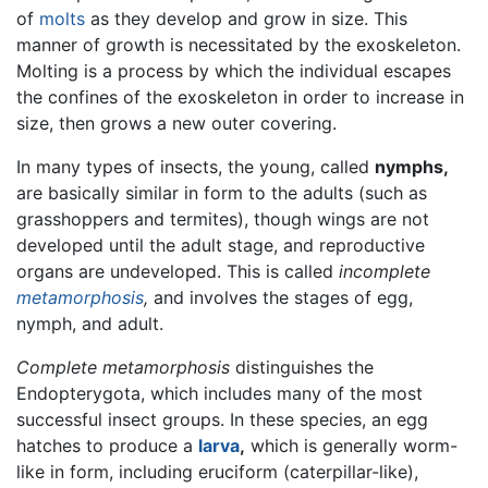
of
molts
as they develop and grow in size. This
manner of growth is necessitated by the exoskeleton.
Molting is a process by which the individual escapes
the confines of the exoskeleton in order to increase in
size, then grows a new outer covering.
In many types of insects, the young, called
nymphs,
are basically similar in form to the adults (such as
grasshoppers and termites), though wings are not
developed until the adult stage, and reproductive
organs are undeveloped. This is called
incomplete
metamorphosis
,
and involves the stages of egg,
nymph, and adult.
Complete metamorphosis
distinguishes the
Endopterygota, which includes many of the most
successful insect groups. In these species, an egg
hatches to produce a
larva
,
which is generally worm-
like in form, including eruciform (caterpillar-like),