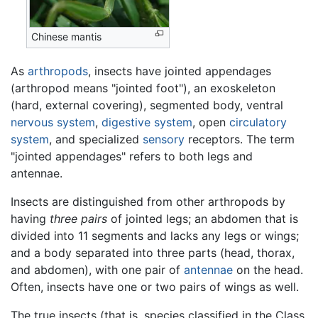
Chinese mantis
As
arthropods
, insects have jointed appendages
(arthropod means "jointed foot"), an exoskeleton
(hard, external covering), segmented body, ventral
nervous system
,
digestive system
, open
circulatory
system
, and specialized
sensory
receptors. The term
"jointed appendages" refers to both legs and
antennae.
Insects are distinguished from other arthropods by
having
three pairs
of jointed legs; an abdomen that is
divided into 11 segments and lacks any legs or wings;
and a body separated into three parts (head, thorax,
and abdomen), with one pair of
antennae
on the head.
Often, insects have one or two pairs of wings as well.
The true insects (that is, species classified in the Class