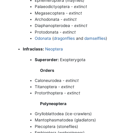
Ephemeroptera (mayflies)
Palaeodictyoptera -
extinct
Megasecoptera -
extinct
Archodonata -
extinct
Diaphanopterodea -
extinct
Protodonata -
extinct
Odonata
(
dragonflies
and
damselflies
)
Infraclass:
Neoptera
Superorder:
Exopterygota
Orders
Caloneurodea -
extinct
Titanoptera -
extinct
Protorthoptera -
extinct
Polyneoptera
Grylloblattodea (ice-crawlers)
Mantophasmatodea (gladiators)
Plecoptera (stoneflies)
Embioptera (webspinners)