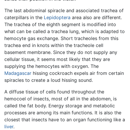
The last abdominal spiracle and associated trachea of
caterpillars in the
Lepidoptera
area also are different.
The trachea of the eighth segment is modified into
what can be called a trachea lung, which is adapted to
hemocyte gas exchange. Short tracheoles from this
trachea end in knots within the tracheole cell
basement membrane. Since they do not supply any
cellular tissue, it seems most likely that they are
supplying the hemocytes with oxygen. The
Madagascar
hissing cockroach expels air from certain
spiracles to create a loud hissing sound.
A diffuse tissue of cells found throughout the
hemocoel of insects, most of all in the abdomen, is
called the fat body. Energy storage and metabolic
processes are among its main functions. It is also the
closest that insects have to an organ functioning like a
liver
.