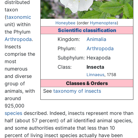
distributed
taxon
(
taxonomic
Honeybee
(order
Hymenoptera
)
unit) within
Scientific classification
the Phylum
Arthropoda
.
Kingdom:
Animalia
Insects
Phylum:
Arthropoda
comprise the
Subphylum:
Hexapoda
most
Class:
Insecta
numerous
Linnaeus
, 1758
and diverse
Classes & Orders
group of
animals, with
See
taxonomy of insects
around
925,000
species
described. Indeed, insects represent more than
half (about 57 percent) of
all
identified animal species,
and some authorities estimate that less than 10
percent of living insect species actually have been