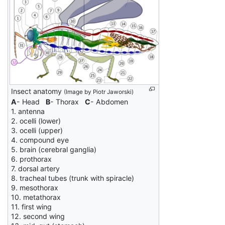
Insect anatomy
(Image by Piotr Jaworski)
A
- Head
B
- Thorax
C
- Abdomen
1. antenna
2. ocelli (lower)
3. ocelli (upper)
4. compound eye
5. brain (cerebral ganglia)
6. prothorax
7. dorsal artery
8. tracheal tubes (trunk with spiracle)
9. mesothorax
10. metathorax
11. first wing
12. second wing