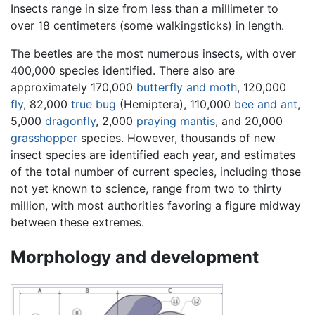
Insects range in size from less than a millimeter to
over 18 centimeters (some walkingsticks) in length.
The beetles are the most numerous insects, with over
400,000 species identified. There also are
approximately 170,000
butterfly and moth
, 120,000
fly
, 82,000
true bug
(Hemiptera), 110,000
bee and ant
,
5,000
dragonfly
, 2,000
praying mantis
, and 20,000
grasshopper
species. However, thousands of new
insect species are identified each year, and estimates
of the total number of current species, including those
not yet known to science, range from two to thirty
million, with most authorities favoring a figure midway
between these extremes.
Morphology and development