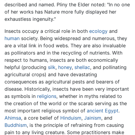
described and named. Pliny the Elder noted: "In no one
of her works has Nature more fully displayed her
exhaustless ingenuity."
Insects occupy a critical role in both
ecology
and
human
society. Being widespread and numerous, they
are a vital link in food webs. They are also invaluable
as pollinators and in the recycling of nutrients. With
respect to humans, insects are both economically
helpful (producing
silk
,
honey
,
shellac
, and pollinating
agricultural crops) and have devastating
consequences as agricultural pests and bearers of
disease. Historically, insects have been very important
as symbols in
religions
, whether in myths related to
the creation of the world or the scarab serving as the
most important religious symbol of
ancient Egypt
.
Ahimsa
, a core belief of
Hinduism
,
Jainism
, and
Buddhism
, is the principle of refraining from causing
pain to any living creature. Some practitioners make