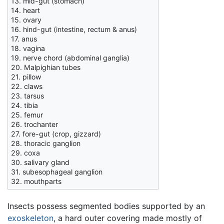
13. mid-gut (stomach)
14. heart
15. ovary
16. hind-gut (intestine, rectum & anus)
17. anus
18. vagina
19. nerve chord (abdominal ganglia)
20. Malpighian tubes
21. pillow
22. claws
23. tarsus
24. tibia
25. femur
26. trochanter
27. fore-gut (crop, gizzard)
28. thoracic ganglion
29. coxa
30. salivary gland
31. subesophageal ganglion
32. mouthparts
Insects possess segmented bodies supported by an
exoskeleton
, a hard outer covering made mostly of