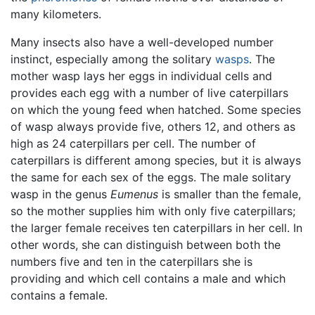
many kilometers.
Many insects also have a well-developed number
instinct, especially among the solitary
wasps
. The
mother wasp lays her eggs in individual cells and
provides each egg with a number of live caterpillars
on which the young feed when hatched. Some species
of wasp always provide five, others 12, and others as
high as 24 caterpillars per cell. The number of
caterpillars is different among species, but it is always
the same for each sex of the eggs. The male solitary
wasp in the genus
Eumenus
is smaller than the female,
so the mother supplies him with only five caterpillars;
the larger female receives ten caterpillars in her cell. In
other words, she can distinguish between both the
numbers five and ten in the caterpillars she is
providing and which cell contains a male and which
contains a female.