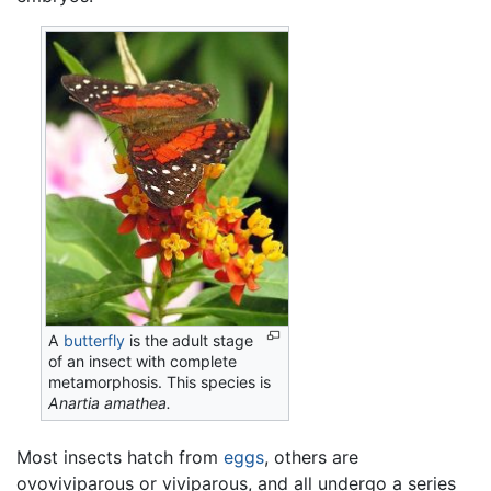
A
butterfly
is the adult stage
of an insect with complete
metamorphosis. This species is
Anartia amathea.
Most insects hatch from
eggs
, others are
ovoviviparous or viviparous, and all undergo a series