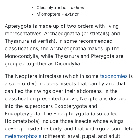
Glosselytrodea -
extinct
Miomoptera -
extinct
Apterygota is made up of two orders with living
representatives: Archaeognatha (bristletails) and
Thysanura (silverfish). In some recommended
classifications, the Archaeognatha makes up the
Monocondylia, while Thysanura and Pterygota are
grouped together as Dicondylia.
The Neoptera infraclass (which in some
taxonomies
is
a superorder) includes insects that can fly and that
can flex their wings over their abdomens. In the
classification presented above, Neoptera is divided
into the superorders Exopterygota and
Endopterygota. The Endopterygota (also called
Holometabola) include those insects whose wings
develop inside the body, and that undergo a complete
metamorphosis
(different larval, pupal, and adult