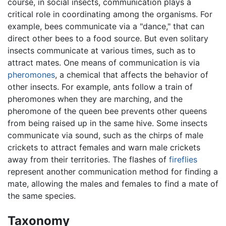
course, in social insects, communication plays a
critical role in coordinating among the organisms. For
example, bees communicate via a "dance," that can
direct other bees to a food source. But even solitary
insects communicate at various times, such as to
attract mates. One means of communication is via
pheromones
, a chemical that affects the behavior of
other insects. For example, ants follow a train of
pheromones when they are marching, and the
pheromone of the queen bee prevents other queens
from being raised up in the same hive. Some insects
communicate via sound, such as the chirps of male
crickets to attract females and warn male crickets
away from their territories. The flashes of
fireflies
represent another communication method for finding a
mate, allowing the males and females to find a mate of
the same species.
Taxonomy