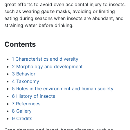
great efforts to avoid even accidental injury to insects,
such as wearing gauze masks, avoiding or limiting
eating during seasons when insects are abundant, and
straining water before drinking.
Contents
1
Characteristics and diversity
2
Morphology and development
3
Behavior
4
Taxonomy
5
Roles in the environment and human society
6
History of insects
7
References
8
Gallery
9
Credits
Crop damage and insect-borne diseases, such as