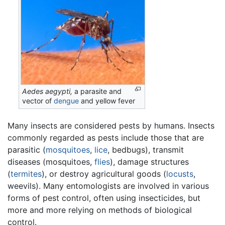
Aedes aegypti,
a parasite and
vector of
dengue
and yellow fever
Many insects are considered pests by humans. Insects
commonly regarded as pests include those that are
parasitic (
mosquitoes
,
lice
, bedbugs), transmit
diseases (mosquitoes,
flies
), damage structures
(
termites
), or destroy agricultural goods (
locusts
,
weevils). Many entomologists are involved in various
forms of pest control, often using insecticides, but
more and more relying on methods of biological
control.