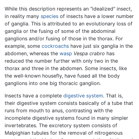
While this description represents an "idealized" insect,
in reality many
species
of insects have a lower number
of ganglia. This is attributed to an evolutionary loss of
ganglia or the fusing of some of the abdominal
ganglions and/or fusing of those in the thorax. For
example, some
cockroachs
have just six ganglia in the
abdomen, whereas the
wasp
Vespa crabro
has
reduced the number further with only two in the
thorax and three in the abdomen. Some insects, like
the well-known housefly, have fused all the body
ganglions into one big thoracic ganglion.
Insects have a complete
digestive system
. That is,
their digestive system consists basically of a tube that
runs from mouth to anus, contrasting with the
incomplete digestive systems found in many simpler
invertebrates. The excretory system consists of
Malpighian tubules for the removal of nitrogenous