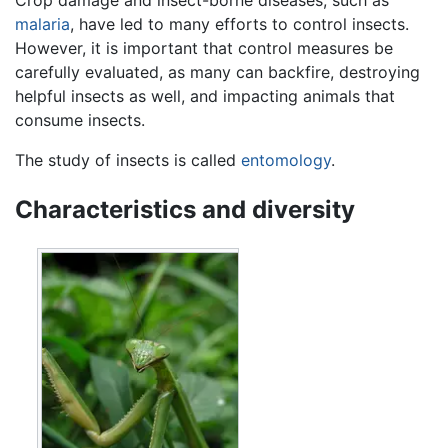
malaria
, have led to many efforts to control insects.
However, it is important that control measures be
carefully evaluated, as many can backfire, destroying
helpful insects as well, and impacting animals that
consume insects.
The study of insects is called
entomology
.
Characteristics and diversity