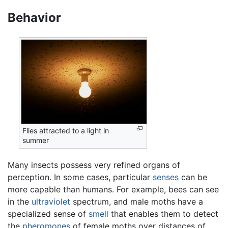
Behavior
Flies attracted to a light in
summer
Many insects possess very refined organs of
perception. In some cases, particular
senses
can be
more capable than humans. For example, bees can see
in the
ultraviolet
spectrum, and male moths have a
specialized sense of
smell
that enables them to detect
the
pheromones
of female moths over distances of