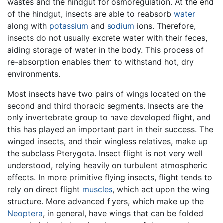
wastes and the hindgut for osmoregulation. At the end
of the hindgut, insects are able to reabsorb
water
along with
potassium
and
sodium
ions. Therefore,
insects do not usually excrete water with their feces,
aiding storage of water in the body. This process of
re-absorption enables them to withstand hot, dry
environments.
Most insects have two pairs of wings located on the
second and third thoracic segments. Insects are the
only invertebrate group to have developed flight, and
this has played an important part in their success. The
winged insects, and their wingless relatives, make up
the subclass Pterygota. Insect flight is not very well
understood, relying heavily on turbulent atmospheric
effects. In more primitive flying insects, flight tends to
rely on direct flight
muscles
, which act upon the wing
structure. More advanced flyers, which make up the
Neoptera
, in general, have wings that can be folded