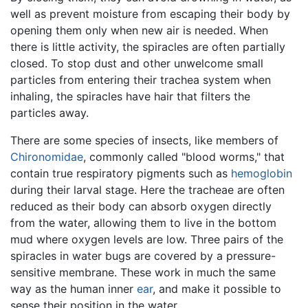
well as prevent moisture from escaping their body by
opening them only when new air is needed. When
there is little activity, the spiracles are often partially
closed. To stop dust and other unwelcome small
particles from entering their trachea system when
inhaling, the spiracles have hair that filters the
particles away.
There are some species of insects, like members of
Chironomidae
, commonly called "blood worms," that
contain true respiratory pigments such as
hemoglobin
during their larval stage. Here the tracheae are often
reduced as their body can absorb oxygen directly
from the water, allowing them to live in the bottom
mud where oxygen levels are low. Three pairs of the
spiracles in water bugs are covered by a pressure-
sensitive membrane. These work in much the same
way as the human inner
ear
, and make it possible to
sense their position in the water.