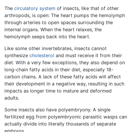
The
circulatory system
of insects, like that of other
arthropods, is open: The heart pumps the hemolymph
through arteries to open spaces surrounding the
internal organs. When the heart relaxes, the
hemolymph seeps back into the heart.
Like some other invertebrates, insects cannot
synthesize
cholesterol
and must receive it from their
diet. With a very few exceptions, they also depend on
long-chain fatty acids in their diet, especially 18-
carbon chains. A lack of these fatty acids will affect
their development in a negative way, resulting in such
impacts as longer time to mature and deformed
adults.
Some insects also have polyembryony. A single
fertilized egg from polyembryonic parasitic wasps can
actually divide into literally thousands of separate
embryos.