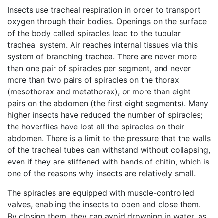
Insects use tracheal respiration in order to transport
oxygen through their bodies. Openings on the surface
of the body called spiracles lead to the tubular
tracheal system. Air reaches internal tissues via this
system of branching trachea. There are never more
than one pair of spiracles per segment, and never
more than two pairs of spiracles on the thorax
(mesothorax and metathorax), or more than eight
pairs on the abdomen (the first eight segments). Many
higher insects have reduced the number of spiracles;
the hoverflies have lost all the spiracles on their
abdomen. There is a limit to the pressure that the walls
of the tracheal tubes can withstand without collapsing,
even if they are stiffened with bands of chitin, which is
one of the reasons why insects are relatively small.
The spiracles are equipped with muscle-controlled
valves, enabling the insects to open and close them.
By closing them, they can avoid drowning in water, as