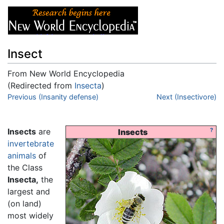
Insect
From New World Encyclopedia
(Redirected from
Insecta
)
Jump to:
Previous (Insanity defense)
navigation
,
search
Next (Insectivore)
Insects
are
?
Insects
invertebrate
animals
of
the Class
Insecta,
the
largest and
(on land)
most widely