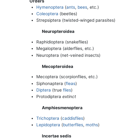
Orders
Hymenoptera
(
ants
,
bees
, etc.)
Coleoptera
(beetles)
Strepsiptera (twisted-winged parasites)
Neuropteroidea
Raphidioptera (snakeflies)
Megaloptera (alderflies, etc.)
Neuroptera (net-veined insects)
Mecopteroidea
Mecoptera (scorpionflies, etc.)
Siphonaptera (
fleas
)
Diptera
(true
flies
)
Protodiptera
extinct
Amphiesmenoptera
Trichoptera
(
caddisflies
)
Lepidoptera
(
butterflies
,
moths
)
Incertae sedis