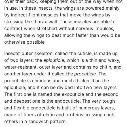
over their back, keeping them out of the way when not
in use. In these insects, the wings are powered mainly
by indirect flight muscles that move the wings by
stressing the thorax wall. These muscles are able to
contract when stretched without nervous impulses,
allowing the wings to beat much faster than would be
otherwise possible.
Insects’ outer skeleton, called the cuticle, is made up
of two layers: the
epicuticle,
which is a thin and waxy,
water-resistant, outer layer and contains no chitin, and
another layer under it called the
procuticle.
The
procuticle is chitinous and much thicker than the
epicuticle, and it can be divided into two new layers.
The first one is named the exocuticle and the second
and deepest one is the endocuticle. The very tough
and flexible endocuticle is built of numerous layers,
made of fibers of chitin and proteins crossing each
others in a sandwich pattern.