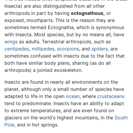
Insecta) are also distinguished from all other
arthropods in part by having
ectognathous,
or
exposed, mouthparts. This is the reason they are
sometimes termed Ectognatha, which is synonymous
with Insecta. Most species, but by no means all, have
wings
as adults. Terrestrial arthropods, such as
centipedes
,
millipedes
,
scorpions
, and
spiders
, are
sometimes confused with insects due to the fact that
both have similar body plans, sharing (as do all
arthropods) a jointed exoskeleton.
Insects are found in nearly all environments on the
planet, although only a small number of species have
adapted to life in the open
ocean
, where
crustaceans
tend to predominate. Insects have an ability to adapt
to extreme temperatures, and are even found on
glaciers on the world's highest mountains, in the
South
Pole
, and in hot springs.