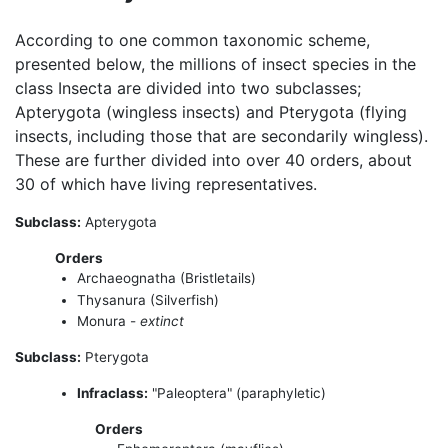
According to one common taxonomic scheme,
presented below, the millions of insect species in the
class Insecta are divided into two subclasses;
Apterygota (wingless insects) and Pterygota (flying
insects, including those that are secondarily wingless).
These are further divided into over 40 orders, about
30 of which have living representatives.
Subclass:
Apterygota
Orders
Archaeognatha (Bristletails)
Thysanura (Silverfish)
Monura -
extinct
Subclass:
Pterygota
Infraclass:
"Paleoptera" (paraphyletic)
Orders