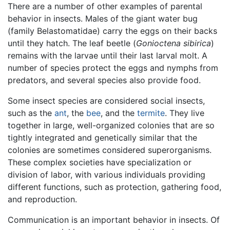
There are a number of other examples of parental
behavior in insects. Males of the giant water bug
(family Belastomatidae) carry the eggs on their backs
until they hatch. The leaf beetle (
Gonioctena sibirica
)
remains with the larvae until their last larval molt. A
number of species protect the eggs and nymphs from
predators, and several species also provide food.
Some insect species are considered social insects,
such as the
ant
, the
bee
, and the
termite
. They live
together in large, well-organized colonies that are so
tightly integrated and genetically similar that the
colonies are sometimes considered superorganisms.
These complex societies have specialization or
division of labor, with various individuals providing
different functions, such as protection, gathering food,
and reproduction.
Communication is an important behavior in insects. Of