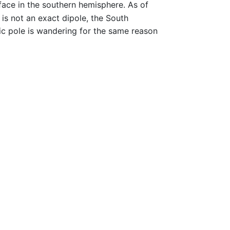
rface in the southern hemisphere. As of
 is not an exact dipole, the South
c pole is wandering for the same reason