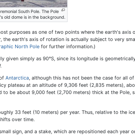
remonial South Pole. The Pole
n's old dome is in the background.
st purposes as one of two points where the earth's axis of 
 the earth's axis of rotation is actually subject to very smal
aphic North Pole
for further information.)
ly given simply as 90°S, since its longitude is geometricall
.
 of
Antarctica
, although this has not been the case for all o
, icy plateau at an altitude of 9,306 feet (2,835 meters), a
to be about 9,000 feet (2,700 meters) thick at the Pole, so 
oughly 33 feet (10 meters) per year. Thus, relative to the i
hifts over time.
mall sign, and a stake, which are repositioned each year 