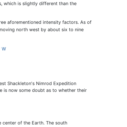
 which is slightly different than the
ree aforementioned intensity factors. As of
s moving north west by about six to nine
° W
est Shackleton's Nimrod Expedition
re is now some doubt as to whether their
e center of the Earth. The south