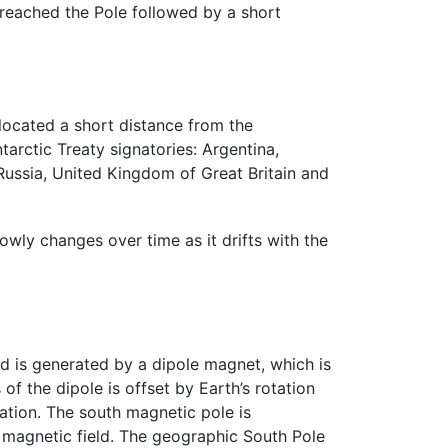
reached the Pole followed by a short
 located a short distance from the
tarctic Treaty signatories: Argentina,
 Russia, United Kingdom of Great Britain and
owly changes over time as it drifts with the
d is generated by a dipole magnet, which is
of the dipole is offset by Earth’s rotation
tion. The south magnetic pole is
’s magnetic field. The geographic South Pole