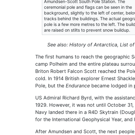
Amundsen-Scott South Pole Station. The
ceremonial pole and flags can be seen in the
background, slightly to the left of center, bel
tracks behind the buildings. The actual geogr
pole is a few more metres to the left. The buil
are raised on stilts to prevent snow buildup.
See also: History of Antarctica, List o
The first humans to reach the geographic 
camp Polheim and the entire plateau surro
Briton Robert Falcon Scott reached the Pole
cold. In 1914 British explorer Ernest Shackl
Pole, but the
Endurance
became lodged in p
US Admiral Richard Byrd, with the assistanc
1929. However, it was not until October 31
Navy landed there in a R4D Skytrain (Doug
for the International Geophysical Year, and
After Amundsen and Scott, the next people