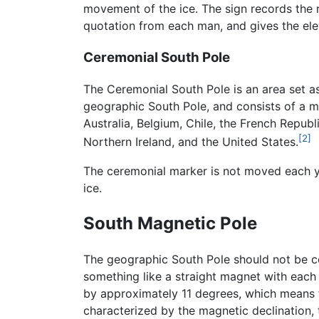
movement of the ice. The sign records the 
quotation from each man, and gives the elev
Ceremonial South Pole
The Ceremonial South Pole is an area set as
geographic South Pole, and consists of a met
Australia, Belgium, Chile, the French Repub
[2]
Northern Ireland, and the United States.
The ceremonial marker is not moved each yea
ice.
South Magnetic Pole
The geographic South Pole should not be co
something like a straight magnet with each e
by approximately 11 degrees, which means t
characterized by the magnetic declination, t