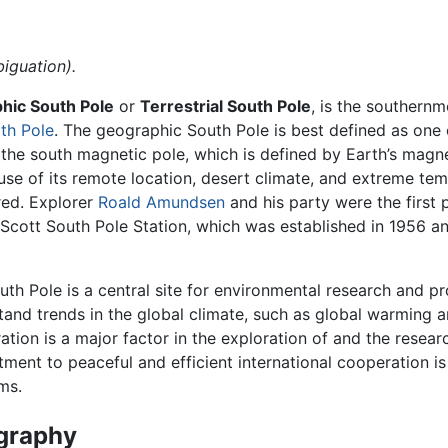
iguation).
hic South Pole
or
Terrestrial South Pole
, is the southern
th Pole
. The geographic South Pole is best defined as one 
m the south magnetic pole, which is defined by Earth’s magnet
use of its remote location, desert climate, and extreme te
red. Explorer
Roald Amundsen
and his party were the first 
-Scott South Pole Station, which was established in 1956 a
th Pole is a central site for environmental research and pr
tand trends in the global climate, such as global warming a
ation is a major factor in the exploration of and the resea
ent to peaceful and efficient international cooperation is 
ms.
graphy