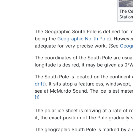
The Ce
Statio
The Geographic South Pole is defined for mo
being the
Geographic North Pole
). However,
adequate for very precise work. (See
Geogr
The coordinates of the South Pole are usual
longitude is desired, it may be given as 0°W
The South Pole is located on the continent
drift
). It sits atop a featureless, windswept
sea at McMurdo Sound. The ice is estimated 
[1]
The polar ice sheet is moving at a rate of r
it, the exact position of the Pole gradually s
The geographic South Pole is marked by a s