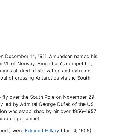
on December 14, 1911. Amundsen named his
n VII of Norway. Amundsen's competitor,
nions all died of starvation and extreme
goal of crossing Antarctica via the South
 to fly over the South Pole on November 29,
rty led by Admiral George Dufek of the US
ion was established by air over 1956–1957
support personnel.
pport) were
Edmund Hillary
(Jan. 4, 1958)