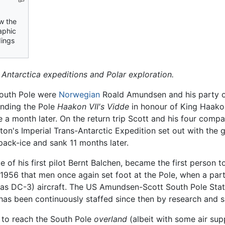
ow the
aphic
dings
f Antarctica expeditions and Polar exploration.
South Pole were
Norwegian
Roald Amundsen and his party 
unding the Pole
Haakon VII's Vidde
in honour of King Haako
 a month later. On the return trip Scott and his four compa
eton's Imperial Trans-Antarctic Expedition set out with the 
ack-ice and sank 11 months later.
e of his first pilot Bernt Balchen, became the first person
, 1956 that men once again set foot at the Pole, when a pa
las DC-3) aircraft. The US Amundsen-Scott South Pole Stat
 has been continuously staffed since then by research and 
 to reach the South Pole
overland
(albeit with some air su