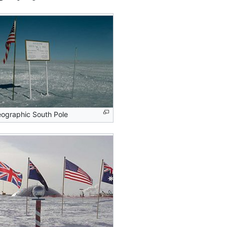
ographic South Pole