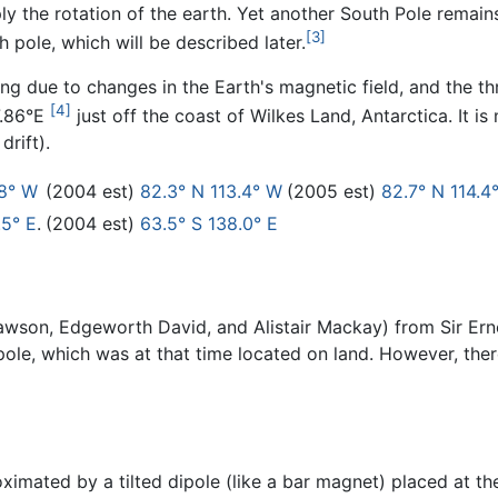
 the rotation of the earth. Yet another South Pole remains,
[3]
pole, which will be described later.
ing due to changes in the Earth's magnetic field, and the th
[4]
7.86°E
just off the coast of Wilkes Land, Antarctica. It i
drift).
.8° W
(2004 est)
82.3° N 113.4° W
(2005 est)
82.7° N 114.4
.5° E
.
(2004 est)
63.5° S 138.0° E
wson, Edgeworth David, and Alistair Mackay) from Sir Ern
ole, which was at that time located on land. However, the
imated by a tilted dipole (like a bar magnet) placed at th