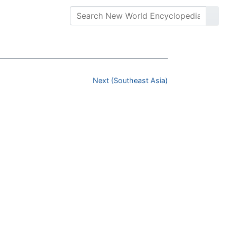
Next (Southeast Asia)