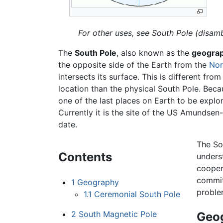
For other uses, see South Pole (disamb
The
South Pole
, also known as the
geograp
the opposite side of the Earth from the
Nor
intersects its surface. This is different fro
location than the physical South Pole. Beca
one of the last places on Earth to be explo
Currently it is the site of the US Amundsen
date.
The Sou
Contents
unders
cooper
commitm
1
Geography
proble
1.1
Ceremonial South Pole
2
South Magnetic Pole
Geo