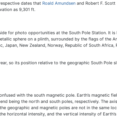
respective dates that
Roald Amundsen
and Robert F. Scott 
ation as 9,301 ft.
ide for photo opportunities at the South Pole Station. It is
allic sphere on a plinth, surrounded by the flags of the An
lic, Japan, New Zealand, Norway, Republic of South Africa,
r, so its position relative to the geographic South Pole sl
nfused with the south magnetic pole. Earth’s magnetic fiel
nd being the north and south poles, respectively. The axis 
he geographic and magnetic poles are not in the same loca
he horizontal intensity, and the vertical intensity of Earth