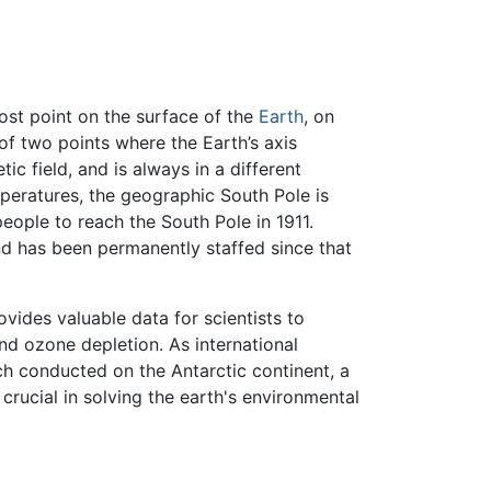
most point on the surface of the
Earth
, on
of two points where the Earth’s axis
ic field, and is always in a different
mperatures, the geographic South Pole is
people to reach the South Pole in 1911.
nd has been permanently staffed since that
ovides valuable data for scientists to
nd ozone depletion. As international
rch conducted on the Antarctic continent, a
crucial in solving the earth's environmental