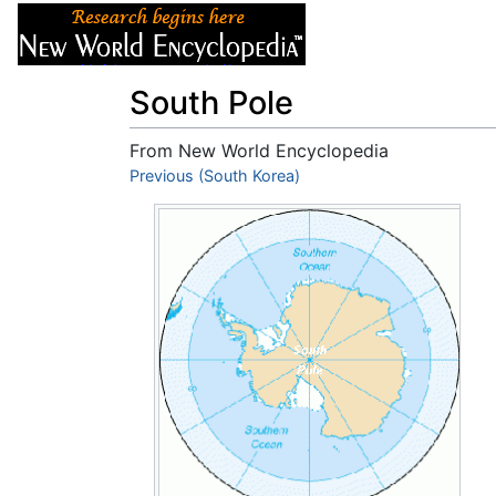
Articles
About
South Pole
From New World Encyclopedia
Jump to:
Previous (South Korea)
navigation
,
search