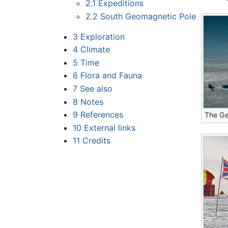
2.1
Expeditions
2.2
South Geomagnetic Pole
3
Exploration
4
Climate
5
Time
6
Flora and Fauna
7
See also
8
Notes
9
References
The Ge
10
External links
11
Credits