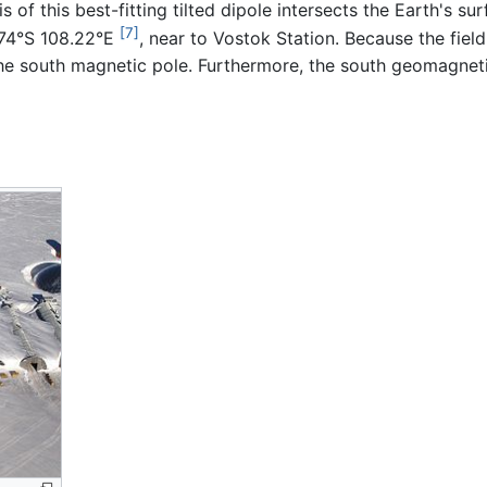
 of this best-fitting tilted dipole intersects the Earth's su
[7]
.74°S 108.22°E
, near to Vostok Station. Because the field
he south magnetic pole. Furthermore, the south geomagneti