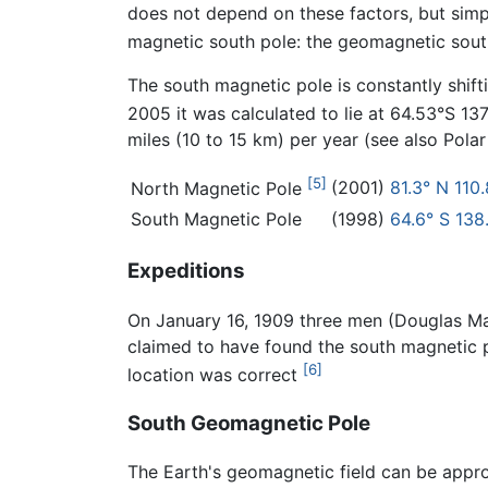
does not depend on these factors, but simply
magnetic south pole: the geomagnetic south 
The south magnetic pole is constantly shift
2005 it was calculated to lie at 64.53°S 13
miles (10 to 15 km) per year (see also Polar 
[5]
(2001)
81.3° N 110
North Magnetic Pole
South Magnetic Pole
(1998)
64.6° S 138
Expeditions
On January 16, 1909 three men (Douglas Ma
claimed to have found the south magnetic p
[6]
location was correct
South Geomagnetic Pole
The Earth's geomagnetic field can be approx