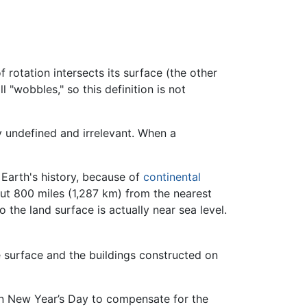
rotation intersects its surface (the other
l "wobbles," so this definition is not
y undefined and irrelevant. When a
f Earth's history, because of
continental
bout 800 miles (1,287 km) from the nearest
the land surface is actually near sea level.
ce surface and the buildings constructed on
on New Year’s Day to compensate for the