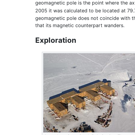
geomagnetic pole is the point where the axis
2005 it was calculated to be located at 79
geomagnetic pole does not coincide with t
that its magnetic counterpart wanders.
Exploration