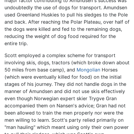
major factor contributing to Amundsen's success was
undoubtedly the use of dogs for transport. Amundsen
used Greenland Huskies to pull his sledges to the Pole
and back. After reaching the Polar Plateau, over half of
the dogs were killed and fed to the remaining dogs,
reducing the weight of dog food required for the
entire trip.
Scott employed a complex scheme for transport
involving skis, dogs, tractors (which broke down about
50 miles from base camp), and
Mongolian
Horses
(which were eventually killed for food) on the initial
stages of his journey. They did not handle dogs in the
manner of Amundsen and did not use skis effectively
even though Norwegian expert skier Trygve Gran
accompanied them on Nansen's advice; Gran had not
been allowed to train the men properly nor were the
men willing to learn. Scott's party relied primarily on
"man hauling" which meant using only their own power