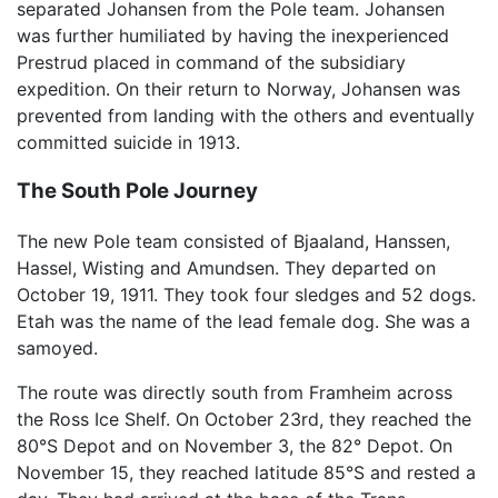
separated Johansen from the Pole team. Johansen
was further humiliated by having the inexperienced
Prestrud placed in command of the subsidiary
expedition. On their return to Norway, Johansen was
prevented from landing with the others and eventually
committed suicide in 1913.
The South Pole Journey
The new Pole team consisted of Bjaaland, Hanssen,
Hassel, Wisting and Amundsen. They departed on
October 19, 1911. They took four sledges and 52 dogs.
Etah was the name of the lead female dog. She was a
samoyed.
The route was directly south from Framheim across
the Ross Ice Shelf. On October 23rd, they reached the
80°S Depot and on November 3, the 82° Depot. On
November 15, they reached latitude 85°S and rested a