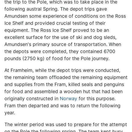
the trip to the Pole, which was to take place in the
following austral Spring. The depot trips gave
Amundsen some experience of conditions on the Ross
Ice Shelf and provided crucial testing of their
equipment. The Ross Ice Shelf proved to be an
excellent surface for the use of ski and dog sleds,
Amundsen's primary source of transportation. When
the depots were completed, they contained 6700
pounds (2750 kg) of food for the Pole journey.
At Framheim, while the depot trips were conducted,
the remaining team offloaded the remaining equipment
and supplies from the Fram, killed seals and penguins
for food and assembled a wooden hut that had been
originally constructed in
Norway
for this purpose.
Fram then departed and was to return the following
year.
The winter period was used to prepare for the attempt
on the Pole the following spring. The team kept busy