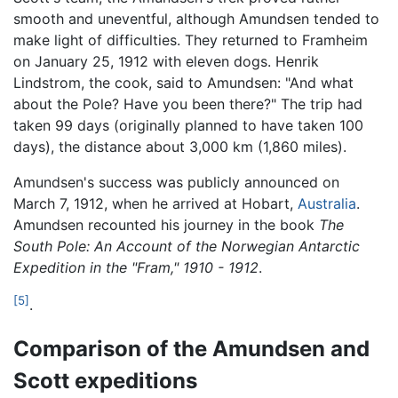
smooth and uneventful, although Amundsen tended to
make light of difficulties. They returned to Framheim
on January 25, 1912 with eleven dogs. Henrik
Lindstrom, the cook, said to Amundsen: "And what
about the Pole? Have you been there?" The trip had
taken 99 days (originally planned to have taken 100
days), the distance about 3,000 km (1,860 miles).
Amundsen's success was publicly announced on
March 7, 1912, when he arrived at Hobart,
Australia
.
Amundsen recounted his journey in the book
The
South Pole: An Account of the Norwegian Antarctic
Expedition in the "Fram," 1910 - 1912
.
[5]
.
Comparison of the Amundsen and
Scott expeditions