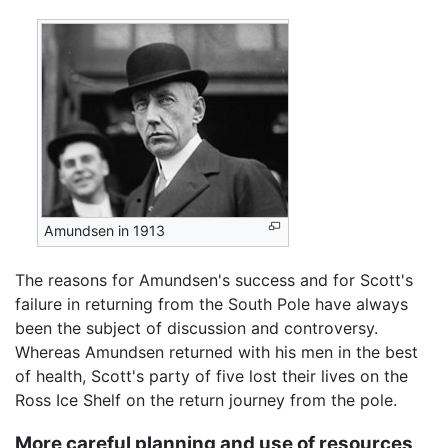
Amundsen in 1913
The reasons for Amundsen's success and for Scott's
failure in returning from the South Pole have always
been the subject of discussion and controversy.
Whereas Amundsen returned with his men in the best
of health, Scott's party of five lost their lives on the
Ross Ice Shelf on the return journey from the pole.
More careful planning and use of resources