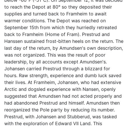
to reach the Depot at 80° so they deposited their
supplies and turned back to Framheim to await
warmer conditions. The Depot was reached on
September 15th from which they hurriedly retreated
back to Framheim (Home of Fram). Prestrud and
Hanssen sustained frost-bitten heels on the return. The
last day of the return, by Amundsen's own description,
was not organized. This was the result of poor
leadership, by all accounts except Amundsen's.
Johansen carried Prestrud through a blizzard for
hours. Raw strength, experience and dumb luck saved
their lives. At Framheim, Johansen, who had extensive
Arctic and dogsled experience with Nansen, openly
suggested that Amundsen had not acted properly and
had abandoned Prestrud and himself. Amundsen then
reorganized the Pole party by reducing its number.
Prestrud, with Johansen and Stubberud, was tasked
with the exploration of Edward VII Land. This