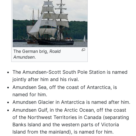
The German brig,
Roald
Amundsen
.
The Amundsen-Scott South Pole Station is named
jointly after him and his rival.
Amundsen Sea, off the coast of Antarctica, is
named for him.
Amundsen Glacier in Antarctica is named after him.
Amundsen Gulf, in the Arctic Ocean, off the coast
of the Northwest Territories in Canada (separating
Banks Island and the western parts of Victoria
Island from the mainland), is named for him.