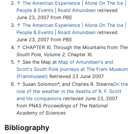
↑
The American Experience | Alone On The Ice |
People & Events | Roald Amundsen
retrieved
June 23, 2007 from
PBS
↑
The American Experience | Alone On The Ice |
People & Events | Roald Amundsen
retrieved
June 23, 2007 from
PBS
↑
CHAPTER XI. Through the Mountains from
The
South Pole, Volume 2,
Chapter XI.
↑
See the Map at
Map of Amundsen's and
Scott's South Pole journeys at The Fram Museum
(Frammuseet)
Retrieved 23 June 2007
↑
Susan Solomon*, and Charles R. Stearns
On the
role of the weather in the deaths of R. F. Scott
and his companions
retrieved June 23, 2007
from PNAS
Proceedings of The National
Academy of Sciences
Bibliography