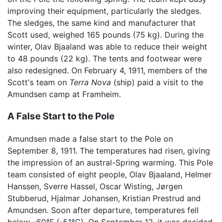
improving their equipment, particularly the sledges.
The sledges, the same kind and manufacturer that
Scott used, weighed 165 pounds (75 kg). During the
winter, Olav Bjaaland was able to reduce their weight
to 48 pounds (22 kg). The tents and footwear were
also redesigned. On February 4, 1911, members of the
Scott's team on
Terra Nova
(ship) paid a visit to the
Amundsen camp at Framheim.
A False Start to the Pole
Amundsen made a false start to the Pole on
September 8, 1911. The temperatures had risen, giving
the impression of an austral-Spring warming. This Pole
team consisted of eight people, Olav Bjaaland, Helmer
Hanssen, Sverre Hassel, Oscar Wisting, Jørgen
Stubberud, Hjalmar Johansen, Kristian Prestrud and
Amundsen. Soon after departure, temperatures fell
below -60°F (-51°C). On September 12, it was decided