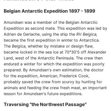
Belgian Antarctic Expedition 1897 - 1899
Amundsen was a member of the Belgian Antarctic
Expedition as second mate. This expedition was led by
Adrien de Gerlache, using the ship the
RV Belgica,
became the first expedition in winter to Antarctica.
The
Belgica,
whether by mistake or design flaw,
became locked in the sea ice at 70°30'S off Alexander
Land, west of the Antarctic Peninsula. The crew then
endured a winter for which the expedition was poorly
prepared. By Amundsen's own estimation, the doctor
for the expedition, American, Frederick Cook,
probably saved the crew from scurvy by hunting for
animals and feeding the crew fresh meat, an important
lesson for Amundsen's future expeditions.
Traversing "the Northwest Passage"