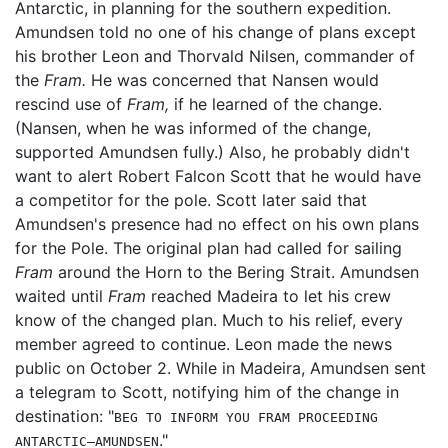
Antarctic, in planning for the southern expedition.
Amundsen told no one of his change of plans except
his brother Leon and Thorvald Nilsen, commander of
the
Fram.
He was concerned that Nansen would
rescind use of
Fram,
if he learned of the change.
(Nansen, when he was informed of the change,
supported Amundsen fully.) Also, he probably didn't
want to alert Robert Falcon Scott that he would have
a competitor for the pole. Scott later said that
Amundsen's presence had no effect on his own plans
for the Pole. The original plan had called for sailing
Fram
around the Horn to the Bering Strait. Amundsen
waited until
Fram
reached Madeira to let his crew
know of the changed plan. Much to his relief, every
member agreed to continue. Leon made the news
public on October 2. While in Madeira, Amundsen sent
a telegram to Scott, notifying him of the change in
destination: "
BEG TO INFORM YOU FRAM PROCEEDING
."
ANTARCTIC—AMUNDSEN