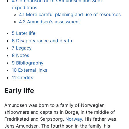
4
Comparison of the Amundsen and Scott
expeditions
4.1
More careful planning and use of resources
4.2
Amundsen's assessment
5
Later life
6
Disappearance and death
7
Legacy
8
Notes
9
Bibliography
10
External links
11
Credits
Early life
Amundsen was born to a family of Norwegian
shipowners and captains in Borge, in the middle of
Fredrikstad and Sarpsborg,
Norway
. His father was
Jens Amundsen. The fourth son in the family, his