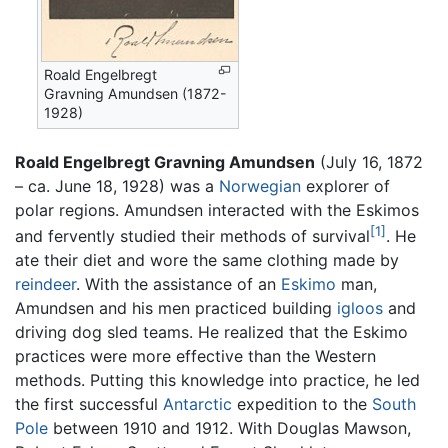
Roald Engelbregt
Gravning Amundsen (1872-
1928)
Roald Engelbregt Gravning Amundsen
(July 16, 1872
– ca. June 18, 1928) was a
Norwegian
explorer of
polar regions. Amundsen interacted with the Eskimos
[1]
and fervently studied their methods of survival
. He
ate their diet and wore the same clothing made by
reindeer
. With the assistance of an
Eskimo
man,
Amundsen and his men practiced building
igloos
and
driving dog sled teams. He realized that the Eskimo
practices were more effective than the Western
methods. Putting this knowledge into practice, he led
the first successful
Antarctic
expedition to the
South
Pole
between 1910 and 1912. With Douglas Mawson,