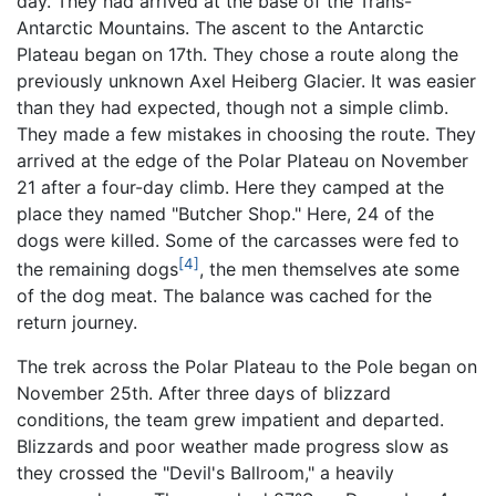
day. They had arrived at the base of the Trans-
Antarctic Mountains. The ascent to the Antarctic
Plateau began on 17th. They chose a route along the
previously unknown Axel Heiberg Glacier. It was easier
than they had expected, though not a simple climb.
They made a few mistakes in choosing the route. They
arrived at the edge of the Polar Plateau on November
21 after a four-day climb. Here they camped at the
place they named "Butcher Shop." Here, 24 of the
dogs were killed. Some of the carcasses were fed to
[4]
the remaining dogs
, the men themselves ate some
of the dog meat. The balance was cached for the
return journey.
The trek across the Polar Plateau to the Pole began on
November 25th. After three days of blizzard
conditions, the team grew impatient and departed.
Blizzards and poor weather made progress slow as
they crossed the "Devil's Ballroom," a heavily