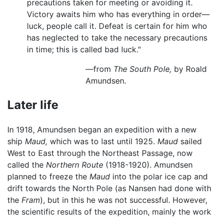
precautions taken for meeting or avoiding it.
Victory awaits him who has everything in order—
luck, people call it. Defeat is certain for him who
has neglected to take the necessary precautions
in time; this is called bad luck."
—from
The South Pole,
by Roald
Amundsen.
Later life
In 1918, Amundsen began an expedition with a new
ship
Maud,
which was to last until 1925.
Maud
sailed
West to East through the Northeast Passage, now
called the
Northern Route
(1918-1920). Amundsen
planned to freeze the
Maud
into the polar ice cap and
drift towards the North Pole (as Nansen had done with
the
Fram
), but in this he was not successful. However,
the scientific results of the expedition, mainly the work