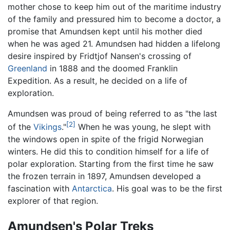
mother chose to keep him out of the maritime industry
of the family and pressured him to become a doctor, a
promise that Amundsen kept until his mother died
when he was aged 21. Amundsen had hidden a lifelong
desire inspired by Fridtjof Nansen's crossing of
Greenland
in 1888 and the doomed Franklin
Expedition. As a result, he decided on a life of
exploration.
Amundsen was proud of being referred to as "the last
[2]
of the
Vikings
."
When he was young, he slept with
the windows open in spite of the frigid Norwegian
winters. He did this to condition himself for a life of
polar exploration. Starting from the first time he saw
the frozen terrain in 1897, Amundsen developed a
fascination with
Antarctica
. His goal was to be the first
explorer of that region.
Amundsen's Polar Treks