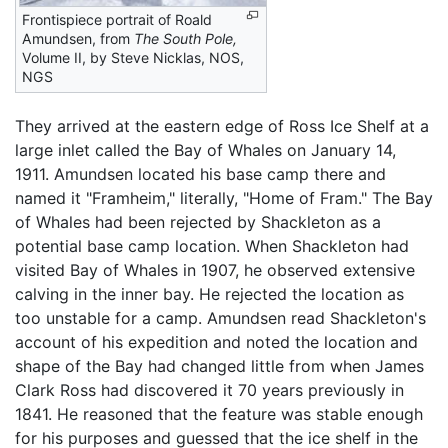
Frontispiece portrait of Roald
Amundsen, from
The South Pole,
Volume II, by Steve Nicklas, NOS,
NGS
They arrived at the eastern edge of Ross Ice Shelf at a
large inlet called the Bay of Whales on January 14,
1911. Amundsen located his base camp there and
named it "Framheim," literally, "Home of Fram." The Bay
of Whales had been rejected by Shackleton as a
potential base camp location. When Shackleton had
visited Bay of Whales in 1907, he observed extensive
calving in the inner bay. He rejected the location as
too unstable for a camp. Amundsen read Shackleton's
account of his expedition and noted the location and
shape of the Bay had changed little from when James
Clark Ross had discovered it 70 years previously in
1841. He reasoned that the feature was stable enough
for his purposes and guessed that the ice shelf in the