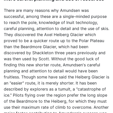
There are many reasons why Amundsen was
successful, among these are a single-minded purpose
to reach the pole, knowledge of Inuit technology,
careful planning, attention to detail and the use of skis.
They discovered the Axel Heiberg Glacier which
proved to be a quicker route up to the Polar Plateau
than the Beardmore Glacier, which had been
discovered by Shackleton three years previously and
was then used by Scott. Without the good luck of
finding this new shorter route, Amundsen's careful
planning and attention to detail would have been
fruitless. Though some have said the Heiberg Glacier is
an "easier" route, it is merely shorter. It has been
described by explorers as a tumult, a "catastrophe of
ice." Pilots flying over the region prefer the long slope
of the Beardmore to the Heiberg, for which they must
use their maximum rate of climb to overcome. Another