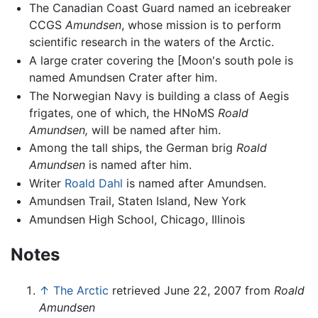
The Canadian Coast Guard named an icebreaker
CCGS
Amundsen
, whose mission is to perform
scientific research in the waters of the Arctic.
A large crater covering the [Moon's south pole is
named Amundsen Crater after him.
The Norwegian Navy is building a class of Aegis
frigates, one of which, the HNoMS
Roald
Amundsen,
will be named after him.
Among the tall ships, the German brig
Roald
Amundsen
is named after him.
Writer
Roald Dahl
is named after Amundsen.
Amundsen Trail, Staten Island, New York
Amundsen High School, Chicago, Illinois
Notes
↑
The Arctic
retrieved June 22, 2007 from
Roald
Amundsen