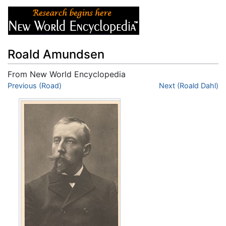
Roald Amundsen
From New World Encyclopedia
Jump to:
Previous (Road)
navigation
,
search
Next (Roald Dahl)