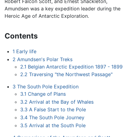
Robert Falcon Scott, and Ernest Shackleton,
Amundsen was a key expedition leader during the
Heroic Age of Antarctic Exploration.
Contents
1
Early life
2
Amundsen's Polar Treks
2.1
Belgian Antarctic Expedition 1897 - 1899
2.2
Traversing "the Northwest Passage"
3
The South Pole Expedition
3.1
Change of Plans
3.2
Arrival at the Bay of Whales
3.3
A False Start to the Pole
3.4
The South Pole Journey
3.5
Arrival at the South Pole