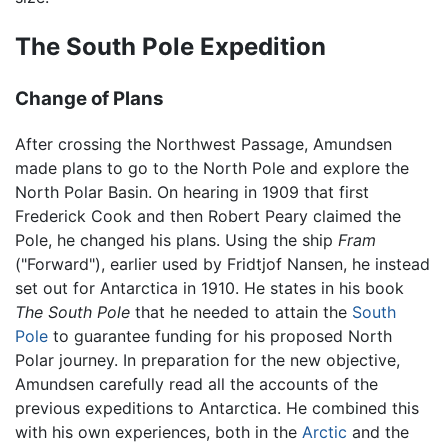
The South Pole Expedition
Change of Plans
After crossing the Northwest Passage, Amundsen
made plans to go to the North Pole and explore the
North Polar Basin. On hearing in 1909 that first
Frederick Cook and then Robert Peary claimed the
Pole, he changed his plans. Using the ship
Fram
("Forward"), earlier used by Fridtjof Nansen, he instead
set out for Antarctica in 1910. He states in his book
The South Pole
that he needed to attain the
South
Pole
to guarantee funding for his proposed North
Polar journey. In preparation for the new objective,
Amundsen carefully read all the accounts of the
previous expeditions to Antarctica. He combined this
with his own experiences, both in the
Arctic
and the