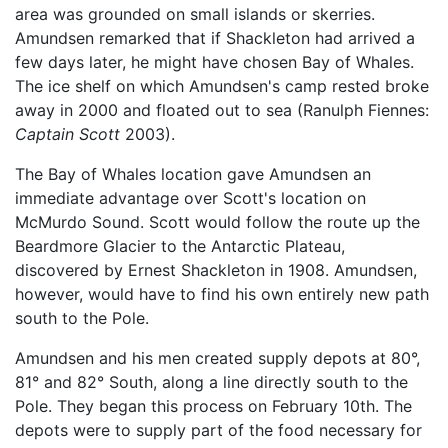
area was grounded on small islands or skerries.
Amundsen remarked that if Shackleton had arrived a
few days later, he might have chosen Bay of Whales.
The ice shelf on which Amundsen's camp rested broke
away in 2000 and floated out to sea (Ranulph Fiennes:
Captain Scott
2003).
The Bay of Whales location gave Amundsen an
immediate advantage over Scott's location on
McMurdo Sound. Scott would follow the route up the
Beardmore Glacier to the Antarctic Plateau,
discovered by Ernest Shackleton in 1908. Amundsen,
however, would have to find his own entirely new path
south to the Pole.
Amundsen and his men created supply depots at 80°,
81° and 82° South, along a line directly south to the
Pole. They began this process on February 10th. The
depots were to supply part of the food necessary for