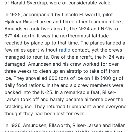
of Harald Sverdrup, were of considerable value.
In 1925, accompanied by Lincoln Ellsworth, pilot
Hjalmar Riiser-Larsen and three other team members,
Amundsen took two aircraft, the N-24 and N-25 to
87° 44' north. It was the northernmost latitude
reached by plane up to that time. The planes landed a
few miles apart without
radio
contact, yet the crews
managed to reunite. One of the aircraft, the N-24 was
damaged. Amundsen and his crew worked for over
three weeks to clean up an airstrip to take off from
ice. They shovelled 600 tons of ice on 1 lb (400 g) of
daily food rations. In the end six crew members were
packed into the N-25. In a remarkable feat, Riiser-
Larsen took off and barely became airborne over the
cracking ice. They returned triumphant when everyone
thought they had been lost for ever.
In 1926, Amundsen, Ellsworth, Riiser-Larsen and Italian