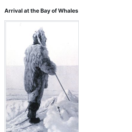
Arrival at the Bay of Whales