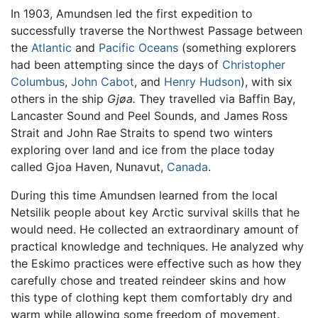
In 1903, Amundsen led the first expedition to
successfully traverse the Northwest Passage between
the
Atlantic
and
Pacific Oceans
(something explorers
had been attempting since the days of
Christopher
Columbus
,
John Cabot
, and
Henry Hudson
), with six
others in the ship
Gjøa.
They travelled via Baffin Bay,
Lancaster Sound and Peel Sounds, and James Ross
Strait and John Rae Straits to spend two winters
exploring over land and ice from the place today
called Gjoa Haven, Nunavut,
Canada
.
During this time Amundsen learned from the local
Netsilik people about key Arctic survival skills that he
would need. He collected an extraordinary amount of
practical knowledge and techniques. He analyzed why
the Eskimo practices were effective such as how they
carefully chose and treated reindeer skins and how
this type of clothing kept them comfortably dry and
warm while allowing some freedom of movement.