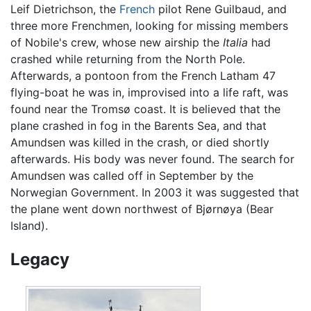
Leif Dietrichson, the
French
pilot Rene Guilbaud, and
three more Frenchmen, looking for missing members
of Nobile's crew, whose new airship the
Italia
had
crashed while returning from the North Pole.
Afterwards, a pontoon from the French Latham 47
flying-boat he was in, improvised into a life raft, was
found near the Tromsø coast. It is believed that the
plane crashed in fog in the Barents Sea, and that
Amundsen was killed in the crash, or died shortly
afterwards. His body was never found. The search for
Amundsen was called off in September by the
Norwegian Government. In 2003 it was suggested that
the plane went down northwest of Bjørnøya (Bear
Island).
Legacy