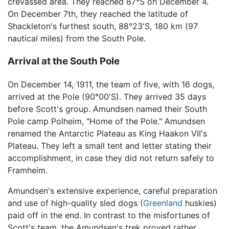
crevassed area. They reached 87°S on December 4.
On December 7th, they reached the latitude of
Shackleton's furthest south, 88°23'S, 180 km (97
nautical miles) from the South Pole.
Arrival at the South Pole
On December 14, 1911, the team of five, with 16 dogs,
arrived at the Pole (90°00'S). They arrived 35 days
before Scott's group. Amundsen named their South
Pole camp Polheim, "Home of the Pole." Amundsen
renamed the Antarctic Plateau as King Haakon VII's
Plateau. They left a small tent and letter stating their
accomplishment, in case they did not return safely to
Framheim.
Amundsen's extensive experience, careful preparation
and use of high-quality sled dogs (
Greenland
huskies)
paid off in the end. In contrast to the misfortunes of
Scott's team, the Amundsen's trek proved rather