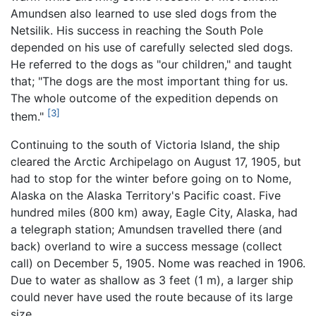
Amundsen also learned to use sled dogs from the
Netsilik. His success in reaching the South Pole
depended on his use of carefully selected sled dogs.
He referred to the dogs as "our children," and taught
that; "The dogs are the most important thing for us.
The whole outcome of the expedition depends on
[3]
them."
Continuing to the south of Victoria Island, the ship
cleared the Arctic Archipelago on August 17, 1905, but
had to stop for the winter before going on to Nome,
Alaska on the Alaska Territory's Pacific coast. Five
hundred miles (800 km) away, Eagle City, Alaska, had
a telegraph station; Amundsen travelled there (and
back) overland to wire a success message (collect
call) on December 5, 1905. Nome was reached in 1906.
Due to water as shallow as 3 feet (1 m), a larger ship
could never have used the route because of its large
size.