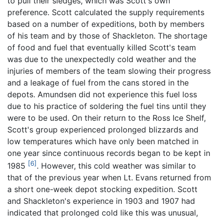
to pull their sledges, which was Scott's own
preference. Scott calculated the supply requirements
based on a number of expeditions, both by members
of his team and by those of Shackleton. The shortage
of food and fuel that eventually killed Scott's team
was due to the unexpectedly cold weather and the
injuries of members of the team slowing their progress
and a leakage of fuel from the cans stored in the
depots. Amundsen did not experience this fuel loss
due to his practice of soldering the fuel tins until they
were to be used. On their return to the Ross Ice Shelf,
Scott's group experienced prolonged blizzards and
low temperatures which have only been matched in
one year since continuous records began to be kept in
[6]
1985
. However, this cold weather was similar to
that of the previous year when Lt. Evans returned from
a short one-week depot stocking expedition. Scott
and Shackleton's experience in 1903 and 1907 had
indicated that prolonged cold like this was unusual,