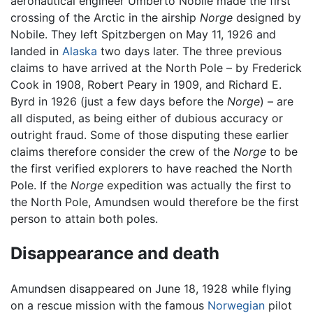
aeronautical engineer Umberto Nobile made the first
crossing of the Arctic in the airship
Norge
designed by
Nobile. They left Spitzbergen on May 11, 1926 and
landed in
Alaska
two days later. The three previous
claims to have arrived at the North Pole – by Frederick
Cook in 1908, Robert Peary in 1909, and Richard E.
Byrd in 1926 (just a few days before the
Norge
) – are
all disputed, as being either of dubious accuracy or
outright fraud. Some of those disputing these earlier
claims therefore consider the crew of the
Norge
to be
the first verified explorers to have reached the North
Pole. If the
Norge
expedition was actually the first to
the North Pole, Amundsen would therefore be the first
person to attain both poles.
Disappearance and death
Amundsen disappeared on June 18, 1928 while flying
on a rescue mission with the famous
Norwegian
pilot