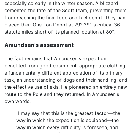
especially so early in the winter season. A blizzard
cemented the fate of the Scott team, preventing them
from reaching the final food and fuel depot. They had
placed their One-Ton Depot at 79° 29', a critical 36
statute miles short of its planned location at 80°.
Amundsen's assessment
The fact remains that Amundsen's expedition
benefited from good equipment, appropriate clothing,
a fundamentally different appreciation of its primary
task, an understanding of dogs and their handling, and
the effective use of skis. He pioneered an entirely new
route to the Pole and they returned. In Amundsen's
own words:
"I may say that this is the greatest factor—the
way in which the expedition is equipped—the
way in which every difficulty is foreseen, and