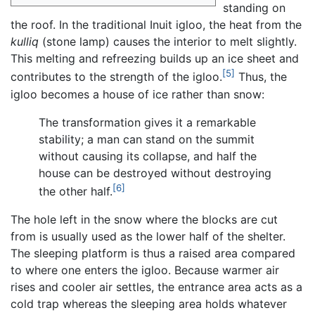
standing on
the roof. In the traditional Inuit igloo, the heat from the
kulliq
(stone lamp) causes the interior to melt slightly.
This melting and refreezing builds up an ice sheet and
[5]
contributes to the strength of the igloo.
Thus, the
igloo becomes a house of ice rather than snow:
The transformation gives it a remarkable
stability; a man can stand on the summit
without causing its collapse, and half the
house can be destroyed without destroying
[6]
the other half.
The hole left in the snow where the blocks are cut
from is usually used as the lower half of the shelter.
The sleeping platform is thus a raised area compared
to where one enters the igloo. Because warmer air
rises and cooler air settles, the entrance area acts as a
cold trap whereas the sleeping area holds whatever