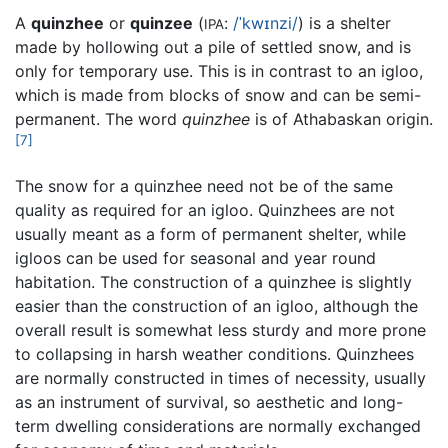
A
quinzhee
or
quinzee
(
:
/ˈkwɪnzi/
) is a shelter
IPA
made by hollowing out a pile of settled snow, and is
only for temporary use. This is in contrast to an igloo,
which is made from blocks of snow and can be semi-
permanent. The word
quinzhee
is of Athabaskan origin.
[7]
The snow for a quinzhee need not be of the same
quality as required for an igloo. Quinzhees are not
usually meant as a form of permanent shelter, while
igloos can be used for seasonal and year round
habitation. The construction of a quinzhee is slightly
easier than the construction of an igloo, although the
overall result is somewhat less sturdy and more prone
to collapsing in harsh weather conditions. Quinzhees
are normally constructed in times of necessity, usually
as an instrument of survival, so aesthetic and long-
term dwelling considerations are normally exchanged