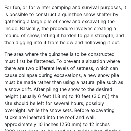
For fun, or for winter camping and survival purposes, it
is possible to construct a quinzhee snow shelter by
gathering a large pile of snow and excavating the
inside. Basically, the procedure involves creating a
mound of snow, letting it harden to gain strength, and
then digging into it from below and hollowing it out.
The area where the quinzhee is to be constructed
must first be flattened. To prevent a situation where
there are two different levels of setness, which can
cause collapse during excavations, a new snow pile
must be made rather than using a natural pile such as
a snow drift. After piling the snow to the desired
height (usually 6 feet (1.8 m) to 10 feet (3.0 m)) the
site should be left for several hours, possibly
overnight, while the snow sets. Before excavating
sticks are inserted into the roof and wall,
approximately 10 inches (250 mm) to 12 inches