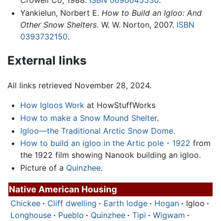
Yankielun, Norbert E.
How to Build an Igloo: And
Other Snow Shelters
. W. W. Norton, 2007.
ISBN
0393732150
.
External links
All links retrieved November 28, 2024.
How Igloos Work
at HowStuffWorks
How to make a Snow Mound Shelter
.
Igloo—the Traditional Arctic Snow Dome
.
How to build an igloo in the Artic pole - 1922
from
the 1922 film showing Nanook building an igloo.
Picture of a
Quinzhee
.
Native American Housing
Chickee
·
Cliff dwelling
·
Earth lodge
·
Hogan
·
Igloo
·
Longhouse
·
Pueblo
·
Quinzhee
·
Tipi
·
Wigwam
·