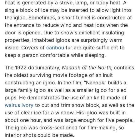
heat is generated by a stove, lamp, or body heat. A
single block of ice may be inserted to allow light into
the igloo. Sometimes, a short tunnel is constructed at
the entrance to reduce wind and heat loss when the
door is opened. Due to snow's excellent insulating
properties, inhabited igloos are surprisingly warm
inside. Covers of
caribou
fur are quite sufficient to
keep a person comfortable while sleeping.
The 1922 documentary,
Nanook of the North,
contains
the oldest surviving movie footage of an Inuit
constructing an igloo. In the film, "Nanook" builds a
large family igloo as well as a smaller igloo for sled
pups. He demonstrates the use of an knife made of
walrus
ivory
to cut and trim snow block, as well as the
use of clear ice for a window. His igloo was built in
about one hour, and was large enough for five people.
The igloo was cross-sectioned for film-making, so
interior shots could be made.