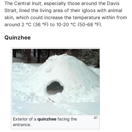
The Central Inuit, especially those around the Davis
Strait, lined the living area of their igloos with animal
skin, which could increase the temperature within from
around 2 °C (36 °F) to 10-20 °C (50-68 °F).
Quinzhee
Exterior of a
quinzhee
facing the
entrance.