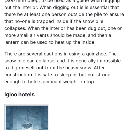
(300 mm) deep, to be used as a guide when digging
out the interior. When digging out is is essential that
there be at least one person outside the pile to ensure
that no-one is trapped inside if the snow pile
collapses. When the interior has been dug out, one or
more small air vents should be made, and then a
lantern can be used to heat up the inside.
There are several cautions in using a quinzhee. The
snow pile can collapse, and it is generally impossible
to dig oneself out from the heavy snow. After
construction it is safe to sleep in, but not strong
enough to hold significant weight on top.
Igloo hotels