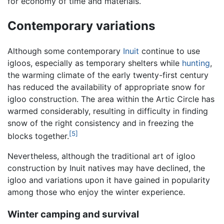
for economy of time and materials.
Contemporary variations
Although some contemporary
Inuit
continue to use
igloos, especially as temporary shelters while
hunting
,
the warming climate of the early twenty-first century
has reduced the availability of appropriate snow for
igloo construction. The area within the Artic Circle has
warmed considerably, resulting in difficulty in finding
snow of the right consistency and in freezing the
[5]
blocks together.
Nevertheless, although the traditional art of igloo
construction by Inuit natives may have declined, the
igloo and variations upon it have gained in popularity
among those who enjoy the winter experience.
Winter camping and survival