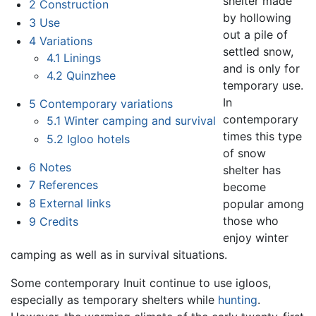
shelter made
2
Construction
by hollowing
3
Use
out a pile of
4
Variations
settled snow,
4.1
Linings
and is only for
4.2
Quinzhee
temporary use.
In
5
Contemporary variations
contemporary
5.1
Winter camping and survival
times this type
5.2
Igloo hotels
of snow
6
Notes
shelter has
7
References
become
8
External links
popular among
those who
9
Credits
enjoy winter
camping as well as in survival situations.
Some contemporary Inuit continue to use igloos,
especially as temporary shelters while
hunting
.