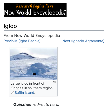
Igloo
From New World Encyclopedia
Jump to:
Previous (Igbo People)
navigation
,
search
Next (Ignacio Agramonte)
Large igloo in front of
Kinngait in southern region
of
Baffin Island
.
Quinzhee
redirects here.