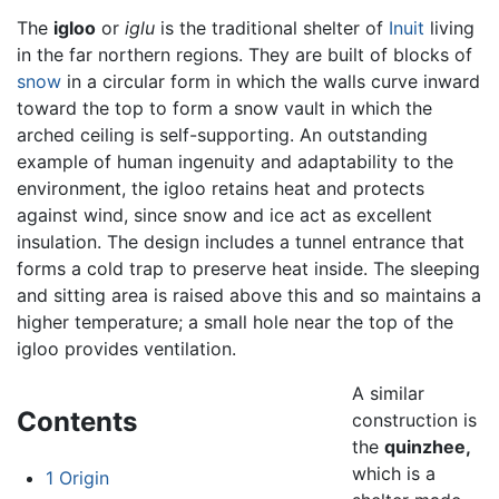
The
igloo
or
iglu
is the traditional shelter of
Inuit
living
in the far northern regions. They are built of blocks of
snow
in a circular form in which the walls curve inward
toward the top to form a snow vault in which the
arched ceiling is self-supporting. An outstanding
example of human ingenuity and adaptability to the
environment, the igloo retains heat and protects
against wind, since snow and ice act as excellent
insulation. The design includes a tunnel entrance that
forms a cold trap to preserve heat inside. The sleeping
and sitting area is raised above this and so maintains a
higher temperature; a small hole near the top of the
igloo provides ventilation.
A similar
Contents
construction is
the
quinzhee,
which is a
1
Origin