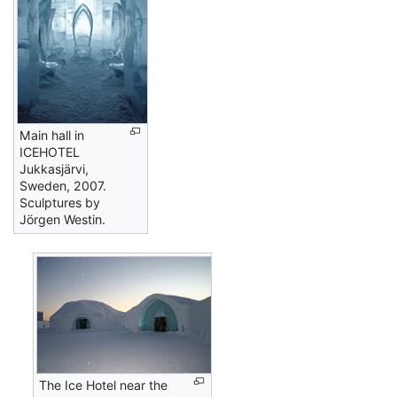
Main hall in
ICEHOTEL
Jukkasjärvi,
Sweden, 2007.
Sculptures by
Jörgen Westin.
The Ice Hotel near the