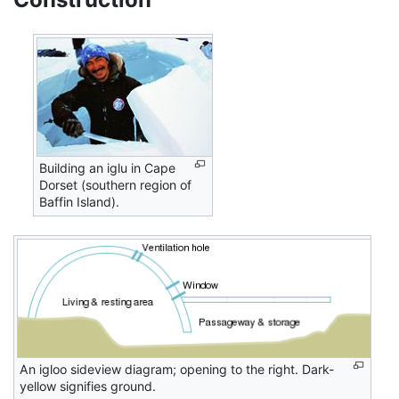
Building an iglu in Cape
Dorset (southern region of
Baffin Island).
An igloo sideview diagram; opening to the right. Dark-
yellow signifies ground.