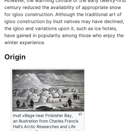
However, the warming climate of the early twenty-first
century reduced the availability of appropriate snow
for igloo construction. Although the traditional art of
igloo construction by Inuit natives may have declined,
the igloo and variations upon it, such as ice hotels,
have gained in popularity among those who enjoy the
winter experience.
Origin
Inuit village near Frobisher Bay,
an illustration from Charles Francis
Hall's
Arctic Researches and Life