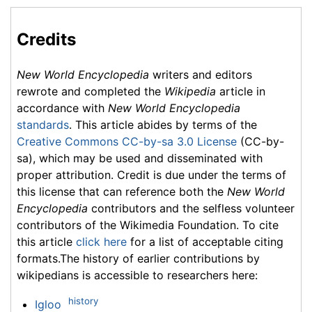
Credits
New World Encyclopedia
writers and editors
rewrote and completed the
Wikipedia
article in
accordance with
New World Encyclopedia
standards
. This article abides by terms of the
Creative Commons CC-by-sa 3.0 License
(CC-by-
sa), which may be used and disseminated with
proper attribution. Credit is due under the terms of
this license that can reference both the
New World
Encyclopedia
contributors and the selfless volunteer
contributors of the Wikimedia Foundation. To cite
this article
click here
for a list of acceptable citing
formats.The history of earlier contributions by
wikipedians is accessible to researchers here:
history
Igloo