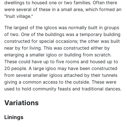
dwellings to housed one or two families. Often there
were several of these in a small area, which formed an
"Inuit village."
The largest of the igloos was normally built in groups
of two. One of the buildings was a temporary building
constructed for special occasions; the other was built
near by for living. This was constructed either by
enlarging a smaller igloo or building from scratch.
These could have up to five rooms and housed up to
20 people. A large igloo may have been constructed
from several smaller igloos attached by their tunnels
giving a common access to the outside. These were
used to hold community feasts and traditional dances.
Variations
Linings