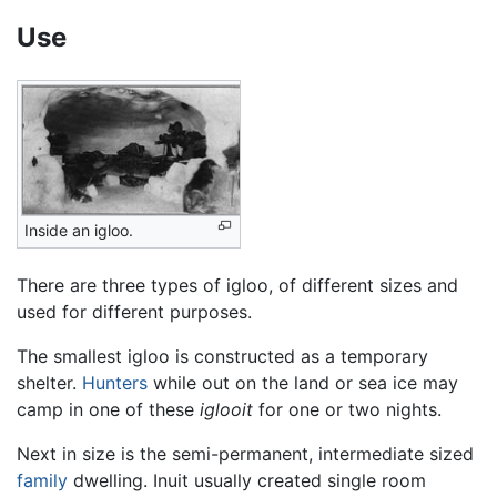
Use
Inside an igloo.
There are three types of igloo, of different sizes and
used for different purposes.
The smallest igloo is constructed as a temporary
shelter.
Hunters
while out on the land or sea ice may
camp in one of these
iglooit
for one or two nights.
Next in size is the semi-permanent, intermediate sized
family
dwelling. Inuit usually created single room