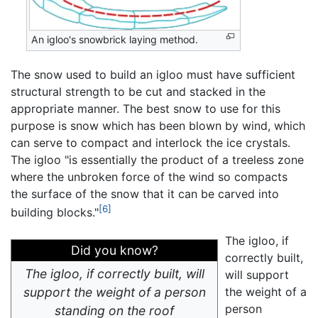
An igloo's snowbrick laying method.
The snow used to build an igloo must have sufficient
structural strength to be cut and stacked in the
appropriate manner. The best snow to use for this
purpose is snow which has been blown by wind, which
can serve to compact and interlock the ice crystals.
The igloo "is essentially the product of a treeless zone
where the unbroken force of the wind so compacts
the surface of the snow that it can be carved into
[6]
building blocks."
The igloo, if
Did you know?
correctly built,
The igloo, if correctly built, will
will support
support the weight of a person
the weight of a
person
standing on the roof