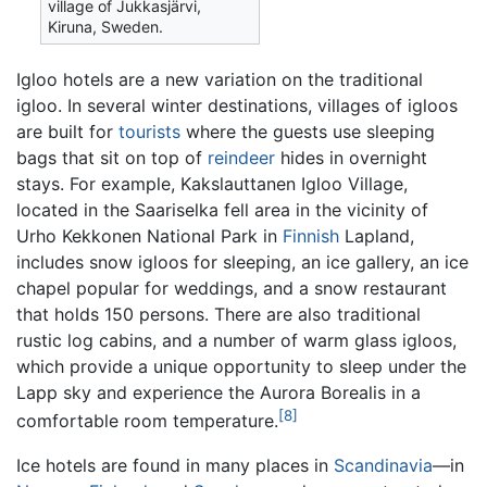
village of Jukkasjärvi,
Kiruna, Sweden.
Igloo hotels are a new variation on the traditional
igloo. In several winter destinations, villages of igloos
are built for
tourists
where the guests use sleeping
bags that sit on top of
reindeer
hides in overnight
stays. For example, Kakslauttanen Igloo Village,
located in the Saariselka fell area in the vicinity of
Urho Kekkonen National Park in
Finnish
Lapland,
includes snow igloos for sleeping, an ice gallery, an ice
chapel popular for weddings, and a snow restaurant
that holds 150 persons. There are also traditional
rustic log cabins, and a number of warm glass igloos,
which provide a unique opportunity to sleep under the
Lapp sky and experience the Aurora Borealis in a
[8]
comfortable room temperature.
Ice hotels are found in many places in
Scandinavia
—in