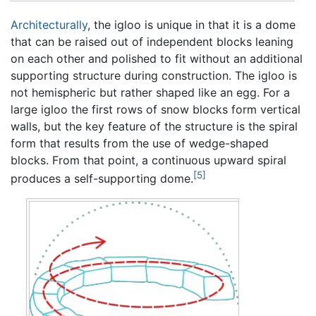
Architecturally
, the igloo is unique in that it is a dome
that can be raised out of independent blocks leaning
on each other and polished to fit without an additional
supporting structure during construction. The igloo is
not hemispheric but rather shaped like an egg. For a
large igloo the first rows of snow blocks form vertical
walls, but the key feature of the structure is the spiral
form that results from the use of wedge-shaped
blocks. From that point, a continuous upward spiral
[5]
produces a self-supporting dome.