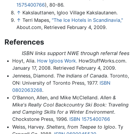
1575400766
), 80-86.
↑
Kakslauttanen, Igloo Village Kakslautanen.
↑
Terri Mapes,
"The Ice Hotels in Scandinavia,"
About.com, Retrieved February 4, 2009.
References
ISBN links support NWE through referral fees
Hoyt, Alia.
How Igloos Work.
HowStuffWorks.com.
January 17, 2008. Retrieved February 4, 2009.
Jenness, Diamond.
The Indians of Canada
. Toronto,
ON: University of Toronto Press, 1977.
ISBN
0802063268
.
O'Bannon, Allen, and Mike McClelland.
Allen &
Mike's Really Cool Backcountry Ski Book: Traveling
and Camping Skills for a Winter Environment
.
Chockstone Press, 1996.
ISBN 1575400766
Weiss, Harvey.
Shelters, from Teepee to Igloo
. Ty
Crowell Co, 1988.
ISBN 0690045530
.