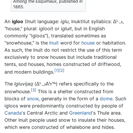
Among the Esquimaux,
published in
1865.
An
igloo
(Inuit language:
iglu
, Inuktitut syllabics: ᐃᒡᓗ,
"house," plural:
iglooit
or
igluit
, but in English
commonly "igloos"), translated sometimes as
"snowhouse," is the
Inuit
word for
house
or habitation.
As such, the Inuit do not restrict the use of this term
exclusively to snow houses but include traditional
tents, sod houses, homes constructed of driftwood,
[1]
[2]
and modern buildings.
The
Igluvijaq
(ᐃᒡᓗᕕᔭᖅ) refers specifically to the
[3]
snowhouse.
This is a shelter constructed from
blocks of
snow
, generally in the form of a
dome
. Such
igloos were predominantly constructed by people of
Canada
's Central Arctic and
Greenland
's Thule area.
Other Inuit people used snow to insulate their houses,
which were constructed of whalebone and hides.