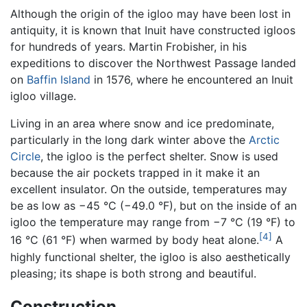
Although the origin of the igloo may have been lost in
antiquity, it is known that Inuit have constructed igloos
for hundreds of years. Martin Frobisher, in his
expeditions to discover the Northwest Passage landed
on
Baffin Island
in 1576, where he encountered an Inuit
igloo village.
Living in an area where snow and ice predominate,
particularly in the long dark winter above the
Arctic
Circle
, the igloo is the perfect shelter. Snow is used
because the air pockets trapped in it make it an
excellent insulator. On the outside, temperatures may
be as low as −45 °C (−49.0 °F), but on the inside of an
igloo the temperature may range from −7 °C (19 °F) to
[4]
16 °C (61 °F) when warmed by body heat alone.
A
highly functional shelter, the igloo is also aesthetically
pleasing; its shape is both strong and beautiful.
Construction