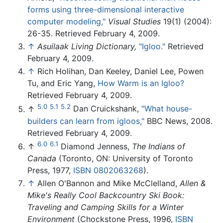
forms using three-dimensional interactive
computer modeling,"
Visual Studies
19(1) (2004):
26-35. Retrieved February 4, 2009.
↑
Asuilaak Living Dictionary,
"Igloo."
Retrieved
February 4, 2009.
↑
Rich Holihan, Dan Keeley, Daniel Lee, Powen
Tu, and Eric Yang,
How Warm is an Igloo?
Retrieved February 4, 2009.
5.0
5.1
5.2
↑
Dan Cruickshank,
"What house-
builders can learn from igloos,"
BBC News, 2008.
Retrieved February 4, 2009.
6.0
6.1
↑
Diamond Jenness,
The Indians of
Canada
(Toronto, ON: University of Toronto
Press, 1977,
ISBN 0802063268
).
↑
Allen O'Bannon and Mike McClelland,
Allen &
Mike's Really Cool Backcountry Ski Book:
Traveling and Camping Skills for a Winter
Environment
(Chockstone Press, 1996,
ISBN