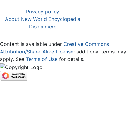
Privacy policy
About New World Encyclopedia
Disclaimers
Content is available under
Creative Commons
Attribution/Share-Alike License
; additional terms may
apply. See
Terms of Use
for details.