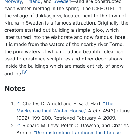
Norway
,
Finland
, and
Sweden
—and are constructed
each winter, melting in the spring. The ICEHOTEL in
the village of Jukkasjärvi, located next to the town of
Kiruna in Sweden is a famous attraction. Originally, the
creators started out building a simple igloo, which
later turned into the elaborate and now famous "hotel."
It is made from the waters of the nearby river Torne,
the pure waters of which produce beautiful clear ice
used to create ice sculptures and other decorations
inside the buildings which are made entirely of snow
[9]
and ice.
Notes
↑
Charles D. Arnold and Elisa J. Hart,
"The
Mackenzie Inuit Winter House,"
Arctic
45(2) (June
1992): 199-200. Retrieved February 4, 2009.
↑
Richard M. Levy, Peter C. Dawson, and Charles
Arnold,
"Reconstructing traditional Inuit house