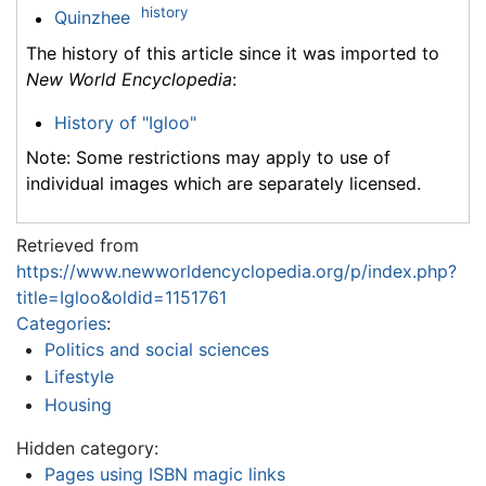
history
Quinzhee
The history of this article since it was imported to
New World Encyclopedia
:
History of "Igloo"
Note: Some restrictions may apply to use of
individual images which are separately licensed.
Retrieved from
https://www.newworldencyclopedia.org/p/index.php?
title=Igloo&oldid=1151761
Categories
:
Politics and social sciences
Lifestyle
Housing
Hidden category:
Pages using ISBN magic links