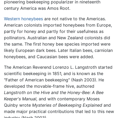
pioneering beekeeping popularizer in nineteenth
century America was Amos Root.
Western honeybees
are not native to the Americas.
American colonists imported honeybees from Europe,
partly for honey and partly for their usefulness as
pollinators. Australian and New Zealand colonists did
the same. The first honey bee species imported were
likely European dark bees. Later Italian bees, carniolan
honeybees, and Caucasian bees were added.
The American Reverend Lorenzo L. Langstroth started
scientific beekeeping in 1851, and is known as the
"Father of American beekeeping" (Nash 2003). He
developed the movable-frame hive, authored
Langstroth on the Hive and the Honey-Bee: A Bee
Keeper's Manual,
and with contemporary Moses
Quinby wrote
Mysteries of Beekeeping Explained
and
made major practical contributions that led to this new
industry (Nash 2003).