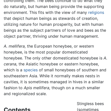
controlling them. The bees continue to do what they
do naturally, but human being provide the supporting
environment. This fits with the view of many
religions
that depict human beings as stewards of creation,
utilizing nature for human prosperity, but with human
beings as the subject partners of love and bees as the
object partner, thriving under human management.
A. mellifera,
the European honeybee, or western
honeybee, is the most popular domesticated
honeybee. The only other domesticated honeybee is
A.
cerana,
the Asiatic honeybee or eastern honeybee,
which is a
species
of small honeybees of southern and
southeastern Asia. While it normally makes nests in
cavities, it is sometimes managed in hives in a similar
fashion to
Apis mellifera,
though on a much smaller
and regionalized scale.
Stingless bees
Contents
(sometimes