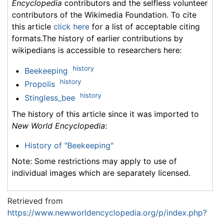
Encyclopedia
contributors and the selfless volunteer
contributors of the Wikimedia Foundation. To cite
this article
click here
for a list of acceptable citing
formats.The history of earlier contributions by
wikipedians is accessible to researchers here:
history
Beekeeping
history
Propolis
history
Stingless_bee
The history of this article since it was imported to
New World Encyclopedia
:
History of "Beekeeping"
Note: Some restrictions may apply to use of
individual images which are separately licensed.
Retrieved from
https://www.newworldencyclopedia.org/p/index.php?