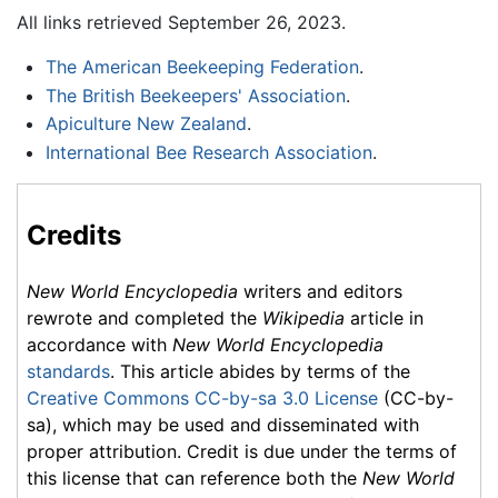
All links retrieved September 26, 2023.
The American Beekeeping Federation
.
The British Beekeepers' Association
.
Apiculture New Zealand
.
International Bee Research Association
.
Credits
New World Encyclopedia
writers and editors
rewrote and completed the
Wikipedia
article in
accordance with
New World Encyclopedia
standards
. This article abides by terms of the
Creative Commons CC-by-sa 3.0 License
(CC-by-
sa), which may be used and disseminated with
proper attribution. Credit is due under the terms of
this license that can reference both the
New World