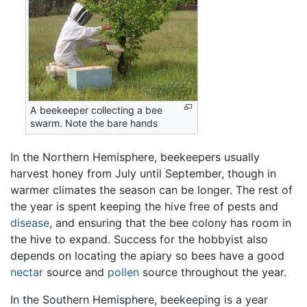
A beekeeper collecting a bee
swarm. Note the bare hands
In the Northern Hemisphere, beekeepers usually
harvest honey from July until September, though in
warmer climates the season can be longer. The rest of
the year is spent keeping the hive free of pests and
disease
, and ensuring that the bee colony has room in
the hive to expand. Success for the hobbyist also
depends on locating the apiary so bees have a good
nectar
source and
pollen
source throughout the year.
In the Southern Hemisphere, beekeeping is a year