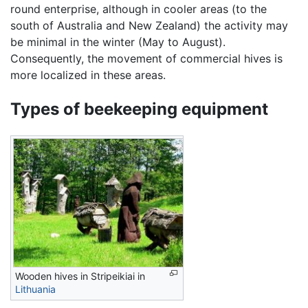
round enterprise, although in cooler areas (to the
south of Australia and New Zealand) the activity may
be minimal in the winter (May to August).
Consequently, the movement of commercial hives is
more localized in these areas.
Types of beekeeping equipment
Wooden hives in Stripeikiai in
Lithuania