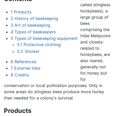
called stingless
honeybees), a
1
Products
large group of
2
History of beekeeping
bees
3
Art of beekeeping
comprising the
4
Types of beekeepers
tribe Meliponini
5
Types of beekeeping equipment
and closely-
5.1
Protective clothing
related to
5.2
Smoker
honeybees, are
also reared,
6
References
generally not
7
External links
for honey but
8
Credits
for
conservation or local pollination purposes. Only in
some areas do stingless bees produce more honey
than needed for a colony's survival.
Products