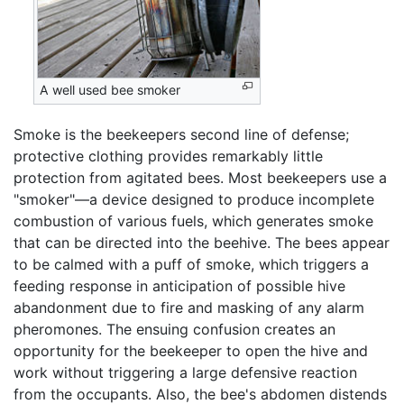
A well used bee smoker
Smoke is the beekeepers second line of defense;
protective clothing provides remarkably little
protection from agitated bees. Most beekeepers use a
"smoker"—a device designed to produce incomplete
combustion of various fuels, which generates smoke
that can be directed into the beehive. The bees appear
to be calmed with a puff of smoke, which triggers a
feeding response in anticipation of possible hive
abandonment due to fire and masking of any alarm
pheromones. The ensuing confusion creates an
opportunity for the beekeeper to open the hive and
work without triggering a large defensive reaction
from the occupants. Also, the bee's abdomen distends