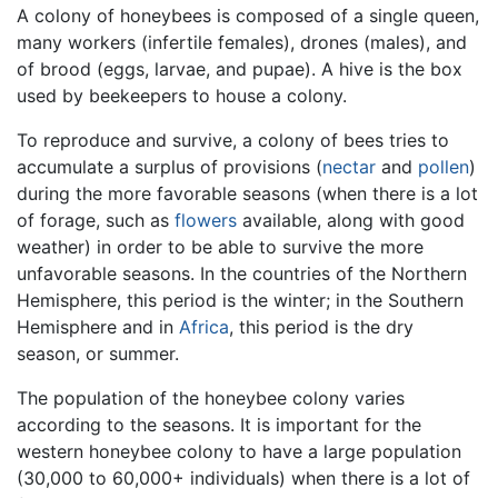
A colony of honeybees is composed of a single queen,
many workers (infertile females), drones (males), and
of brood (eggs, larvae, and pupae). A hive is the box
used by beekeepers to house a colony.
To reproduce and survive, a colony of bees tries to
accumulate a surplus of provisions (
nectar
and
pollen
)
during the more favorable seasons (when there is a lot
of forage, such as
flowers
available, along with good
weather) in order to be able to survive the more
unfavorable seasons. In the countries of the Northern
Hemisphere, this period is the winter; in the Southern
Hemisphere and in
Africa
, this period is the dry
season, or summer.
The population of the honeybee colony varies
according to the seasons. It is important for the
western honeybee colony to have a large population
(30,000 to 60,000+ individuals) when there is a lot of