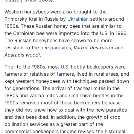
Western honeybees were also brought to the
Primorsky Krai in Russia by
Ukrainian
settlers around
1850s. These Russian honey bees that are similar to
the Carniolan bee were imported into the U.S. in 1990.
The Russian honeybees have shown to be more
resistant to the bee
parasites
,
Varroa destructor
and
Acarapis woodi
.
Prior to the 1980s, most
U.S.
hobby beekeepers were
farmers or relatives of farmers, lived in rural areas, and
kept western honeybees with techniques passed down
for generations. The arrival of tracheal mites in the
1980s and varroa mites and small hive beetles in the
1990s removed most of these beekeepers because
they did not know how to deal with the new parasites
and their bees died. In addition, the growth of crop
pollination services as a greater part of the
commercial beekeepers income revised the historical