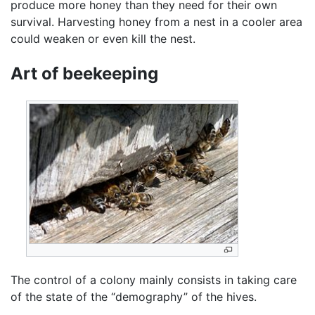
produce more honey than they need for their own
survival. Harvesting honey from a nest in a cooler area
could weaken or even kill the nest.
Art of beekeeping
The control of a colony mainly consists in taking care
of the state of the “demography” of the hives.