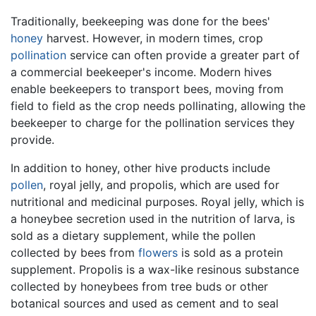
Traditionally, beekeeping was done for the bees'
honey
harvest. However, in modern times, crop
pollination
service can often provide a greater part of
a commercial beekeeper's income. Modern hives
enable beekeepers to transport bees, moving from
field to field as the crop needs pollinating, allowing the
beekeeper to charge for the pollination services they
provide.
In addition to honey, other hive products include
pollen
, royal jelly, and propolis, which are used for
nutritional and medicinal purposes. Royal jelly, which is
a honeybee secretion used in the nutrition of larva, is
sold as a dietary supplement, while the pollen
collected by bees from
flowers
is sold as a protein
supplement. Propolis is a wax-like resinous substance
collected by honeybees from tree buds or other
botanical sources and used as cement and to seal