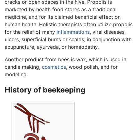
cracks or open spaces in the hive. Propolis is
marketed by health food stores as a traditional
medicine, and for its claimed beneficial effect on
human health. Holistic therapists often utilize propolis
for the relief of many
inflammations
, viral diseases,
ulcers, superficial burns or scalds, in conjunction with
acupuncture, ayurveda, or homeopathy.
Another product from bees is wax, which is used in
candle making,
cosmetics
, wood polish, and for
modeling.
History of beekeeping