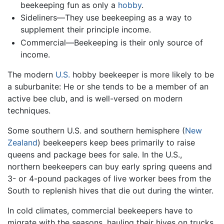
beekeeping fun as only a
hobby
.
Sideliners—They use beekeeping as a way to
supplement their principle income.
Commercial—Beekeeping is their only source of
income.
The modern
U.S.
hobby beekeeper is more likely to be
a suburbanite: He or she tends to be a member of an
active bee club, and is well-versed on modern
techniques.
Some southern U.S. and southern hemisphere (
New
Zealand
) beekeepers keep bees primarily to raise
queens and package bees for sale. In the U.S.,
northern beekeepers can buy early spring queens and
3- or 4-pound packages of live worker bees from the
South to replenish hives that die out during the winter.
In cold climates, commercial beekeepers have to
migrate with the seasons, hauling their hives on trucks