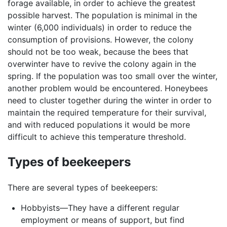
forage available, in order to achieve the greatest
possible harvest. The population is minimal in the
winter (6,000 individuals) in order to reduce the
consumption of provisions. However, the colony
should not be too weak, because the bees that
overwinter have to revive the colony again in the
spring. If the population was too small over the winter,
another problem would be encountered. Honeybees
need to cluster together during the winter in order to
maintain the required temperature for their survival,
and with reduced populations it would be more
difficult to achieve this temperature threshold.
Types of beekeepers
There are several types of beekeepers:
Hobbyists—They have a different regular
employment or means of support, but find