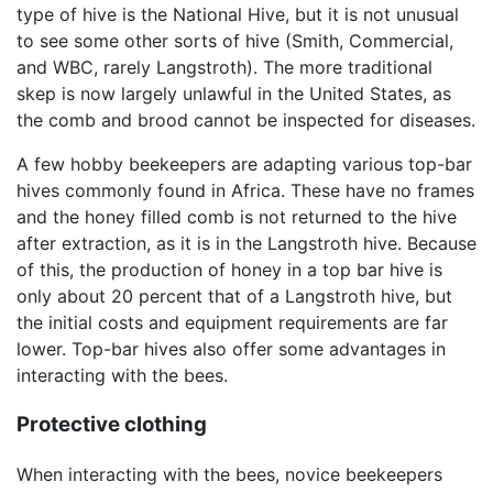
type of hive is the National Hive, but it is not unusual
to see some other sorts of hive (Smith, Commercial,
and WBC, rarely Langstroth). The more traditional
skep is now largely unlawful in the United States, as
the comb and brood cannot be inspected for diseases.
A few hobby beekeepers are adapting various top-bar
hives commonly found in Africa. These have no frames
and the honey filled comb is not returned to the hive
after extraction, as it is in the Langstroth hive. Because
of this, the production of honey in a top bar hive is
only about 20 percent that of a Langstroth hive, but
the initial costs and equipment requirements are far
lower. Top-bar hives also offer some advantages in
interacting with the bees.
Protective clothing
When interacting with the bees, novice beekeepers