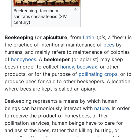
Beekeeping, tacuinum
sanitatis casanatensis (XIV
century)
Beekeeping
(or
apiculture,
from
Latin
apis,
a "bee") is
the practice of intentional maintenance of
bees
by
humans, and mainly refers to maintenance of colonies
of
honeybees
. A
beekeeper
(or apiarist) may keep
bees in order to collect
honey
,
beeswax
, or other
products, or for the purpose of
pollinating
crops
, or to
produce bees for sale to other beekeepers. A location
where bees are kept is called an apiary.
Beekeeping represents a means by which human
beings can harmoniously interact with
nature
. In order
to receive the product of honeybees, or their
pollination services, human beings have to care for
and assist the bees, rather than killing, hurting, or