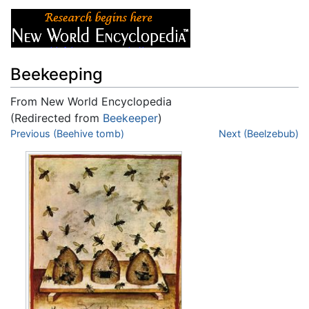
Beekeeping
From New World Encyclopedia
(Redirected from
Beekeeper
)
Jump to:
Previous (Beehive tomb)
navigation
,
search
Next (Beelzebub)