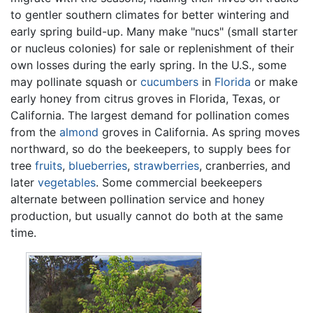
to gentler southern climates for better wintering and
early spring build-up. Many make "nucs" (small starter
or nucleus colonies) for sale or replenishment of their
own losses during the early spring. In the U.S., some
may pollinate squash or
cucumbers
in
Florida
or make
early honey from citrus groves in Florida, Texas, or
California. The largest demand for pollination comes
from the
almond
groves in California. As spring moves
northward, so do the beekeepers, to supply bees for
tree
fruits
,
blueberries
,
strawberries
, cranberries, and
later
vegetables
. Some commercial beekeepers
alternate between pollination service and honey
production, but usually cannot do both at the same
time.