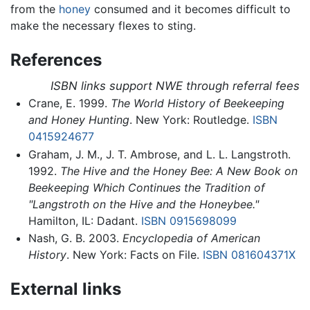
from the
honey
consumed and it becomes difficult to
make the necessary flexes to sting.
References
ISBN links support NWE through referral fees
Crane, E. 1999.
The World History of Beekeeping
and Honey Hunting
. New York: Routledge.
ISBN
0415924677
Graham, J. M., J. T. Ambrose, and L. L. Langstroth.
1992.
The Hive and the Honey Bee: A New Book on
Beekeeping Which Continues the Tradition of
"Langstroth on the Hive and the Honeybee."
Hamilton, IL: Dadant.
ISBN 0915698099
Nash, G. B. 2003.
Encyclopedia of American
History
. New York: Facts on File.
ISBN 081604371X
External links