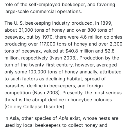
role of the self-employed beekeeper, and favoring
large-scale commercial operations.
The U. S. beekeeping industry produced, in 1899,
about 31,000 tons of honey and over 880 tons of
beeswax, but by 1970, there were 4.6 million colonies
producing over 117,000 tons of honey and over 2,300
tons of beeswax, valued at $40.8 million and $2.8
million, respectively (Nash 2003). Production by the
turn of the twenty-first century, however, averaged
only some 100,000 tons of honey annually, attributed
to such factors as declining habitat, spread of
parasites, decline in beekeepers, and foreign
competition (Nash 2003). Presently, the most serious
threat is the abrupt decline in honeybee colonies
(Colony Collapse Disorder).
In Asia, other species of
Apis
exist, whose nests are
used by local beekeepers to collect honey and