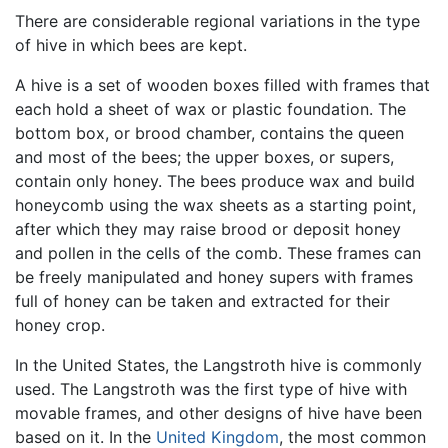
There are considerable regional variations in the type
of hive in which bees are kept.
A hive is a set of wooden boxes filled with frames that
each hold a sheet of wax or plastic foundation. The
bottom box, or brood chamber, contains the queen
and most of the bees; the upper boxes, or supers,
contain only honey. The bees produce wax and build
honeycomb using the wax sheets as a starting point,
after which they may raise brood or deposit honey
and pollen in the cells of the comb. These frames can
be freely manipulated and honey supers with frames
full of honey can be taken and extracted for their
honey crop.
In the United States, the Langstroth hive is commonly
used. The Langstroth was the first type of hive with
movable frames, and other designs of hive have been
based on it. In the
United Kingdom
, the most common