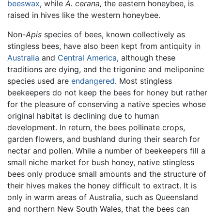
beeswax
, while
A. cerana,
the eastern honeybee, is
raised in hives like the western honeybee.
Non-
Apis
species of bees, known collectively as
stingless bees, have also been kept from antiquity in
Australia
and
Central America
, although these
traditions are dying, and the trigonine and meliponine
species used are
endangered
. Most stingless
beekeepers do not keep the bees for honey but rather
for the pleasure of conserving a native species whose
original habitat is declining due to human
development. In return, the bees pollinate crops,
garden flowers, and bushland during their search for
nectar and pollen. While a number of beekeepers fill a
small niche market for bush honey, native stingless
bees only produce small amounts and the structure of
their hives makes the honey difficult to extract. It is
only in warm areas of Australia, such as Queensland
and northern New South Wales, that the bees can