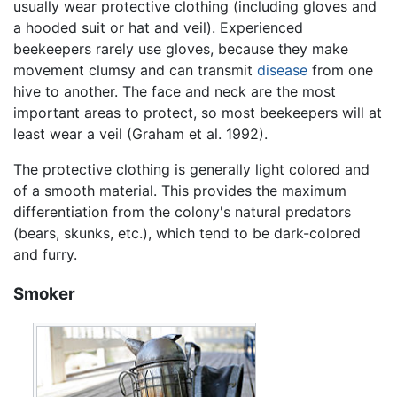
usually wear protective clothing (including gloves and
a hooded suit or hat and veil). Experienced
beekeepers rarely use gloves, because they make
movement clumsy and can transmit
disease
from one
hive to another. The face and neck are the most
important areas to protect, so most beekeepers will at
least wear a veil (Graham et al. 1992).
The protective clothing is generally light colored and
of a smooth material. This provides the maximum
differentiation from the colony's natural predators
(bears, skunks, etc.), which tend to be dark-colored
and furry.
Smoker