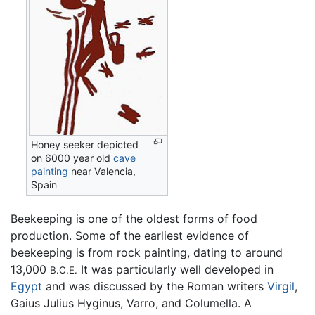
Honey seeker depicted
on 6000 year old
cave
painting
near Valencia,
Spain
Beekeeping is one of the oldest forms of food
production. Some of the earliest evidence of
beekeeping is from rock painting, dating to around
13,000
It was particularly well developed in
B.C.E.
Egypt
and was discussed by the Roman writers
Virgil
,
Gaius Julius Hyginus, Varro, and Columella. A