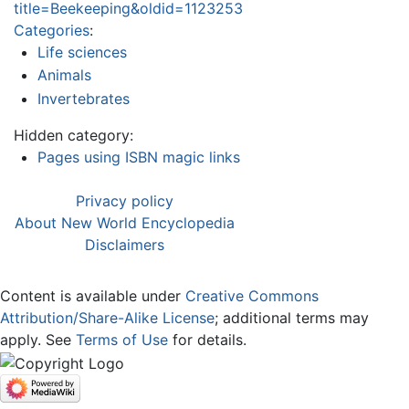
title=Beekeeping&oldid=1123253
Categories
:
Life sciences
Animals
Invertebrates
Hidden category:
Pages using ISBN magic links
Privacy policy
About New World Encyclopedia
Disclaimers
Content is available under
Creative Commons
Attribution/Share-Alike License
; additional terms may
apply. See
Terms of Use
for details.