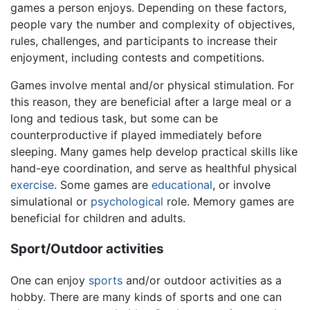
games a person enjoys. Depending on these factors,
people vary the number and complexity of objectives,
rules, challenges, and participants to increase their
enjoyment, including contests and competitions.
Games involve mental and/or physical stimulation. For
this reason, they are beneficial after a large meal or a
long and tedious task, but some can be
counterproductive if played immediately before
sleeping. Many games help develop practical skills like
hand-eye coordination, and serve as healthful physical
exercise
. Some games are
educational
, or involve
simulational or
psychological
role. Memory games are
beneficial for children and adults.
Sport/Outdoor activities
One can enjoy
sports
and/or outdoor activities as a
hobby. There are many kinds of sports and one can