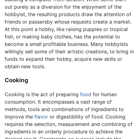
out purely as a diversion for the enjoyment of the
hobbyist, the resulting products draw the attention of
friends or passersby whose requests create a market.
At this point a hobby, like raising puppies or tropical
fish, or making baby clothes, has the potential to
become a small profitable business. Many hobbyists
willingly sell some of their artistic creations, to bring in
funds to expand their hobby, acquire new skills or
obtain new tools.
Cooking
Cooking is the act of preparing
food
for human
consumption. It encompasses a vast range of
methods, tools and combinations of ingredients to
improve the
flavor
or digestibility of food. Cooking
requires the selection, measurement and combining of
ingredients in an orderly procedure to achieve the
desired result. Constraints on success include the