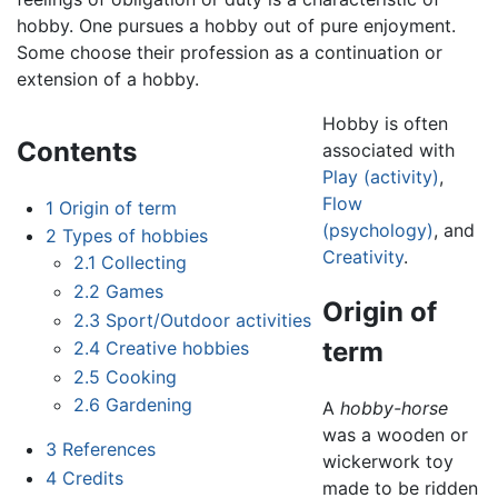
hobby. One pursues a hobby out of pure enjoyment.
Some choose their profession as a continuation or
extension of a hobby.
Hobby is often
Contents
associated with
Play (activity)
,
Flow
1
Origin of term
(psychology)
, and
2
Types of hobbies
Creativity
.
2.1
Collecting
2.2
Games
Origin of
2.3
Sport/Outdoor activities
term
2.4
Creative hobbies
2.5
Cooking
2.6
Gardening
A
hobby-horse
was a wooden or
3
References
wickerwork toy
4
Credits
made to be ridden