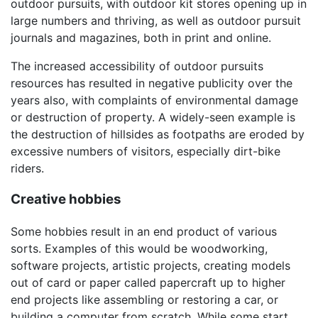
outdoor pursuits, with outdoor kit stores opening up in
large numbers and thriving, as well as outdoor pursuit
journals and magazines, both in print and online.
The increased accessibility of outdoor pursuits
resources has resulted in negative publicity over the
years also, with complaints of environmental damage
or destruction of property. A widely-seen example is
the destruction of hillsides as footpaths are eroded by
excessive numbers of visitors, especially dirt-bike
riders.
Creative hobbies
Some hobbies result in an end product of various
sorts. Examples of this would be woodworking,
software projects, artistic projects, creating models
out of card or paper called papercraft up to higher
end projects like assembling or restoring a car, or
building a computer from scratch. While some start