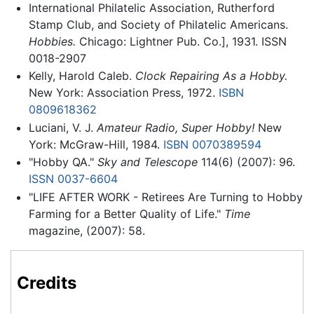
International Philatelic Association, Rutherford
Stamp Club, and Society of Philatelic Americans.
Hobbies.
Chicago: Lightner Pub. Co.], 1931. ISSN
0018-2907
Kelly, Harold Caleb.
Clock Repairing As a Hobby.
New York: Association Press, 1972.
ISBN
0809618362
Luciani, V. J.
Amateur Radio, Super Hobby!
New
York: McGraw-Hill, 1984.
ISBN 0070389594
"Hobby QA."
Sky and Telescope
114(6) (2007): 96.
ISSN
0037-6604
"LIFE AFTER WORK - Retirees Are Turning to Hobby
Farming for a Better Quality of Life."
Time
magazine, (2007): 58.
Credits