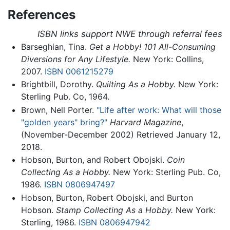
References
ISBN links support NWE through referral fees
Barseghian, Tina.
Get a Hobby! 101 All-Consuming
Diversions for Any Lifestyle.
New York: Collins,
2007.
ISBN 0061215279
Brightbill, Dorothy.
Quilting As a Hobby.
New York:
Sterling Pub. Co, 1964.
Brown, Nell Porter.
"Life after work: What will those
"golden years" bring?"
Harvard Magazine
,
(November-December 2002) Retrieved January 12,
2018.
Hobson, Burton, and Robert Obojski.
Coin
Collecting As a Hobby.
New York: Sterling Pub. Co,
1986.
ISBN 0806947497
Hobson, Burton, Robert Obojski, and Burton
Hobson.
Stamp Collecting As a Hobby.
New York:
Sterling, 1986.
ISBN 0806947942