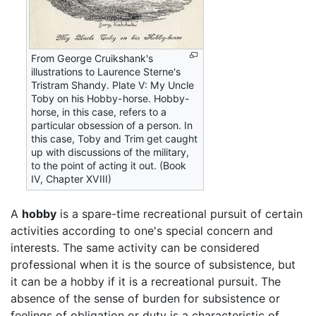
From George Cruikshank's
illustrations to Laurence Sterne's
Tristram Shandy. Plate V: My Uncle
Toby on his Hobby-horse. Hobby-
horse, in this case, refers to a
particular obsession of a person. In
this case, Toby and Trim get caught
up with discussions of the military,
to the point of acting it out. (Book
IV, Chapter XVIII)
A
hobby
is a spare-time recreational pursuit of certain
activities according to one's special concern and
interests. The same activity can be considered
professional when it is the source of subsistence, but
it can be a hobby if it is a recreational pursuit. The
absence of the sense of burden for subsistence or
feelings of obligation or duty is a characteristic of