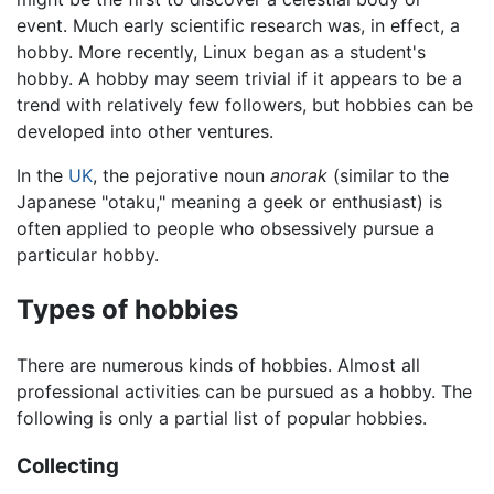
event. Much early scientific research was, in effect, a
hobby. More recently, Linux began as a student's
hobby. A hobby may seem trivial if it appears to be a
trend with relatively few followers, but hobbies can be
developed into other ventures.
In the
UK
, the pejorative noun
anorak
(similar to the
Japanese "otaku," meaning a geek or enthusiast) is
often applied to people who obsessively pursue a
particular hobby.
Types of hobbies
There are numerous kinds of hobbies. Almost all
professional activities can be pursued as a hobby. The
following is only a partial list of popular hobbies.
Collecting