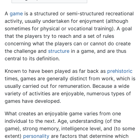
A
game
is a structured or semi-structured recreational
activity, usually undertaken for enjoyment (although
sometimes for physical or vocational training). A goal
that the players try to reach and a set of rules
concerning what the players can or cannot do create
the challenge and
structure
in a game, and are thus
central to its definition.
Known to have been played as far back as
prehistoric
times, games are generally distinct from work, which is
usually carried out for remuneration. Because a wide
variety of activities are enjoyable, numerous types of
games have developed.
What creates an enjoyable game varies from one
individual to the next. Age, understanding (of the
game), strong memory, intelligence level, and (to some
extent)
personality
are factors that determine which