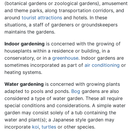
(botanical gardens or zoological gardens), amusement
and theme parks, along transportation corridors, and
around
tourist attractions
and hotels. In these
situations, a staff of gardeners or groundskeepers
maintains the gardens.
Indoor gardening
is concerned with the growing of
houseplants within a residence or building, in a
conservatory, or in a
greenhouse
. Indoor gardens are
sometimes incorporated as part of
air conditioning
or
heating systems.
Water gardening
is concerned with growing plants
adapted to pools and ponds.
Bog
gardens are also
considered a type of water garden. These all require
special conditions and considerations. A simple water
garden may consist solely of a tub containing the
water and plant(s); a Japanese style garden may
incorporate
koi
,
turtles
or other species.