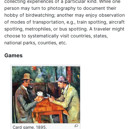
collecting experiences of a particular kind. While one
person may turn to photography to document their
hobby of birdwatching; another may enjoy observation
of modes of transportation, e.g., train spotting, aircraft
spotting, metrophiles, or bus spotting. A traveler might
choose to systematically visit countries, states,
national parks, counties, etc.
Games
Card game, 1895.