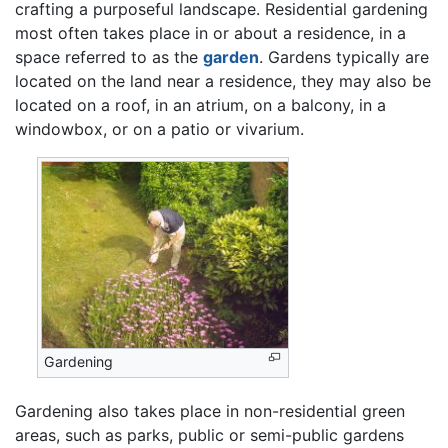
crafting a purposeful landscape. Residential gardening
most often takes place in or about a residence, in a
space referred to as the
garden
. Gardens typically are
located on the land near a residence, they may also be
located on a roof, in an atrium, on a balcony, in a
windowbox, or on a patio or vivarium.
Gardening
Gardening also takes place in non-residential green
areas, such as parks, public or semi-public gardens