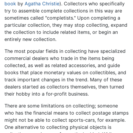
book
by
Agatha Christie
). Collectors who specifically
try to assemble complete collections in this way are
sometimes called "completists." Upon completing a
particular collection, they may stop collecting, expand
the collection to include related items, or begin an
entirely new collection.
The most popular fields in collecting have specialized
commercial dealers who trade in the items being
collected, as well as related accessories, and guide
books that place monetary values on collectibles, and
track important changes in the trend. Many of these
dealers started as collectors themselves, then turned
their hobby into a for-profit business.
There are some limitations on collecting; someone
who has the financial means to collect postage stamps
might not be able to collect sports-cars, for example.
One alternative to collecting physical objects is