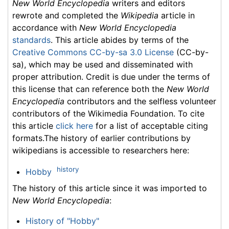
New World Encyclopedia
writers and editors
rewrote and completed the
Wikipedia
article in
accordance with
New World Encyclopedia
standards
. This article abides by terms of the
Creative Commons CC-by-sa 3.0 License
(CC-by-
sa), which may be used and disseminated with
proper attribution. Credit is due under the terms of
this license that can reference both the
New World
Encyclopedia
contributors and the selfless volunteer
contributors of the Wikimedia Foundation. To cite
this article
click here
for a list of acceptable citing
formats.The history of earlier contributions by
wikipedians is accessible to researchers here:
history
Hobby
The history of this article since it was imported to
New World Encyclopedia
:
History of "Hobby"