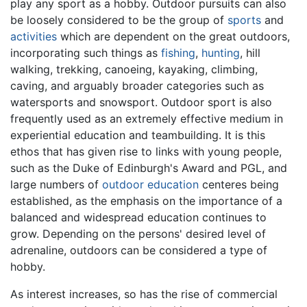
play any sport as a hobby. Outdoor pursuits can also
be loosely considered to be the group of
sports
and
activities
which are dependent on the great outdoors,
incorporating such things as
fishing
,
hunting
, hill
walking, trekking, canoeing, kayaking, climbing,
caving, and arguably broader categories such as
watersports and snowsport. Outdoor sport is also
frequently used as an extremely effective medium in
experiential education and teambuilding. It is this
ethos that has given rise to links with young people,
such as the Duke of Edinburgh's Award and PGL, and
large numbers of
outdoor education
centeres being
established, as the emphasis on the importance of a
balanced and widespread education continues to
grow. Depending on the persons' desired level of
adrenaline, outdoors can be considered a type of
hobby.
As interest increases, so has the rise of commercial