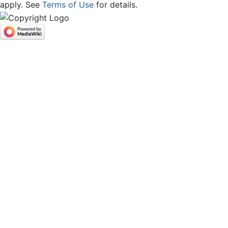
apply. See
Terms of Use
for details.