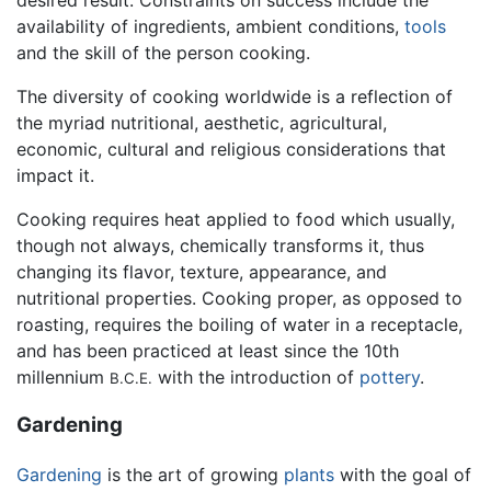
availability of ingredients, ambient conditions,
tools
and the skill of the person cooking.
The diversity of cooking worldwide is a reflection of
the myriad nutritional, aesthetic, agricultural,
economic, cultural and religious considerations that
impact it.
Cooking requires heat applied to food which usually,
though not always, chemically transforms it, thus
changing its flavor, texture, appearance, and
nutritional properties. Cooking proper, as opposed to
roasting, requires the boiling of water in a receptacle,
and has been practiced at least since the 10th
millennium
with the introduction of
pottery
.
B.C.E.
Gardening
Gardening
is the art of growing
plants
with the goal of