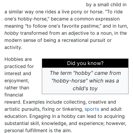
by a small child in
a similar way one rides a live pony or horse. "To ride
one's hobby-horse," became a common expression
meaning "to follow one's favorite pastime," and in turn,
hobby
transformed from an adjective to a noun, in the
modern sense of being a recreational pursuit or
activity.
Hobbies are
Did you know?
practiced for
The term "hobby" came from
interest and
enjoyment,
"hobby-horse" which was a
rather than
child's toy
financial
reward. Examples include collecting, creative and
artistic pursuits, fixing or tinkering,
sports
and adult
education. Engaging in a hobby can lead to acquiring
substantial skill, knowledge, and experience; however,
personal fulfillment is the aim.