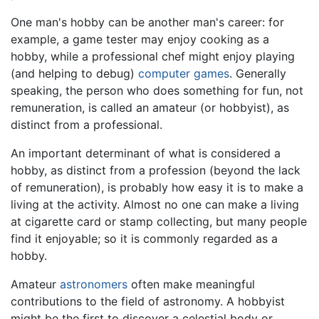
One man's hobby can be another man's career: for
example, a game tester may enjoy cooking as a
hobby, while a professional chef might enjoy playing
(and helping to debug)
computer games
. Generally
speaking, the person who does something for fun, not
remuneration, is called an amateur (or hobbyist), as
distinct from a professional.
An important determinant of what is considered a
hobby, as distinct from a profession (beyond the lack
of remuneration), is probably how easy it is to make a
living at the activity. Almost no one can make a living
at cigarette card or stamp collecting, but many people
find it enjoyable; so it is commonly regarded as a
hobby.
Amateur
astronomers
often make meaningful
contributions to the field of astronomy. A hobbyist
might be the first to discover a celestial body or