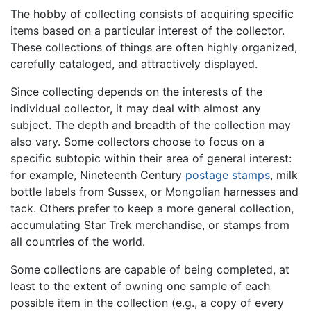
The hobby of collecting consists of acquiring specific
items based on a particular interest of the collector.
These collections of things are often highly organized,
carefully cataloged, and attractively displayed.
Since collecting depends on the interests of the
individual collector, it may deal with almost any
subject. The depth and breadth of the collection may
also vary. Some collectors choose to focus on a
specific subtopic within their area of general interest:
for example, Nineteenth Century
postage stamps
, milk
bottle labels from Sussex, or Mongolian harnesses and
tack. Others prefer to keep a more general collection,
accumulating Star Trek merchandise, or stamps from
all countries of the world.
Some collections are capable of being completed, at
least to the extent of owning one sample of each
possible item in the collection (e.g., a copy of every