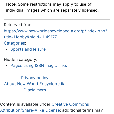
Note: Some restrictions may apply to use of
individual images which are separately licensed.
Retrieved from
https://www.newworldencyclopedia.org/p/index.php?
title=Hobby&oldid=1149177
Categories
:
Sports and leisure
Hidden category:
Pages using ISBN magic links
Privacy policy
About New World Encyclopedia
Disclaimers
Content is available under
Creative Commons
Attribution/Share-Alike License
; additional terms may