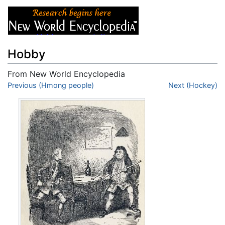
Hobby
From New World Encyclopedia
Jump to:
Previous (Hmong people)
navigation
,
search
Next (Hockey)