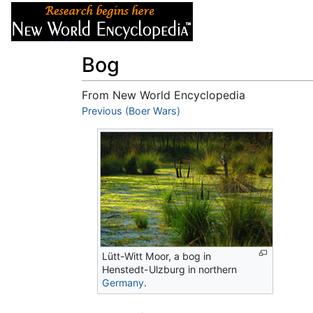
Articles
About
Bog
From New World Encyclopedia
Jump to:
Previous (Boer Wars)
navigation
,
search
Lütt-Witt Moor, a bog in
Henstedt-Ulzburg in northern
Germany
.