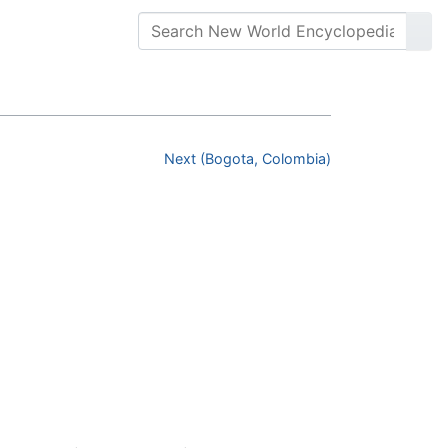
Next (Bogota, Colombia)