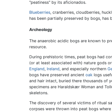
"peatiness" by its aficionados.
Blueberries
, cranberries, cloudberries, huc
has been partially preserved by bogs, has
Archeology
The anaerobic acidic bogs are known to p
resource.
During prehistoric times, peat bogs had co
(or at least associated with) nature gods or
England
,
Ireland
, and especially northern
G
bogs have preserved ancient
oak
logs usef
and hair intact, buried there thousands of
specimens are Haraldskær Woman and Tollun
skeletons.
The discovery of several victims of ritual 
corpses were thrown into peat bogs where t