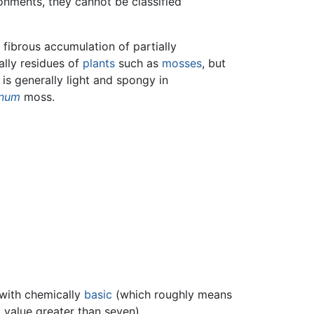
onments, they cannot be classified
, fibrous accumulation of partially
ally residues of
plants
such as
mosses
, but
 is generally light and spongy in
num
moss.
 with chemically
basic
(which roughly means
H
value greater than seven).