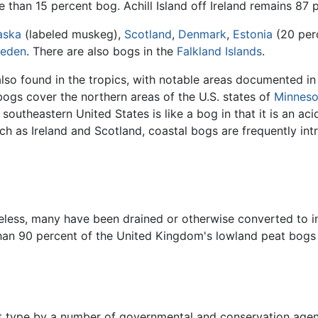
than 15 percent bog. Achill Island off Ireland remains 87 
aska
(labeled muskeg),
Scotland
,
Denmark
,
Estonia
(20 per
eden
. There are also bogs in the
Falkland Islands
.
lso found in the tropics, with notable areas documented in
bogs cover the northern areas of the U.S. states of
Minneso
 southeastern United States is like a bog in that it is an ac
uch as Ireland and Scotland, coastal bogs are frequently in
ess, many have been drained or otherwise converted to inte
 than 90 percent of the United Kingdom's lowland peat bo
at type by a number of governmental and conservation agen