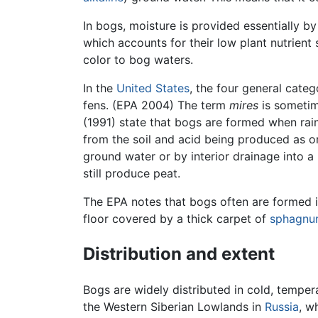
In bogs, moisture is provided essentially b
which accounts for their low plant nutrient 
color to bog waters.
In the
United States
, the four general cate
fens. (EPA 2004) The term
mires
is sometim
(1991) state that bogs are formed when rain
from the soil and acid being produced as o
ground water or by interior drainage into a 
still produce peat.
The EPA notes that bogs often are formed i
floor covered by a thick carpet of
sphagn
Distribution and extent
Bogs are widely distributed in cold, temper
the Western Siberian Lowlands in
Russia
, w