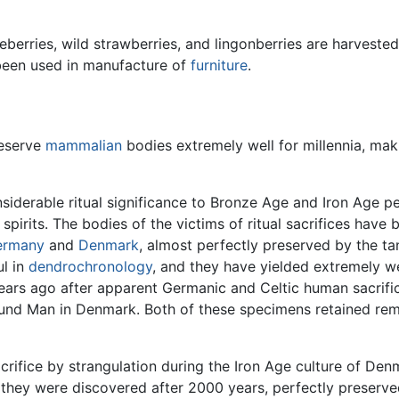
kleberries, wild strawberries, and lingonberries are harvest
 been used in manufacture of
furniture
.
reserve
mammalian
bodies extremely well for millennia, mak
nsiderable ritual significance to Bronze Age and Iron Age
 spirits. The bodies of the victims of ritual sacrifices have
ermany
and
Denmark
, almost perfectly preserved by the ta
ul in
dendrochronology
, and they have yielded extremely we
 years ago after apparent Germanic and Celtic human sacrif
d Man in Denmark. Both of these specimens retained remark
sacrifice by strangulation during the Iron Age culture of D
hey were discovered after 2000 years, perfectly preserved