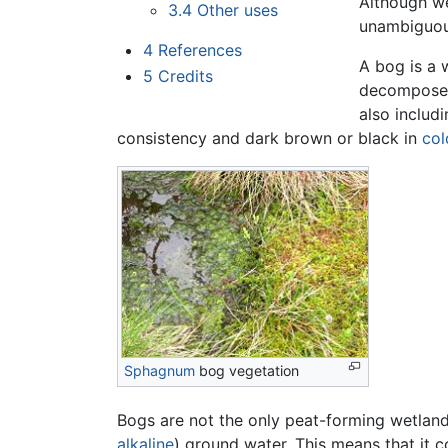
Although we
3.4
Other uses
unambiguousl
4
References
A bog is a 
5
Credits
decomposed
also includ
consistency and dark brown or black in
col
Sphagnum
bog vegetation
Bogs are not the only peat-forming wetland
alkaline
) ground water. This means that it 