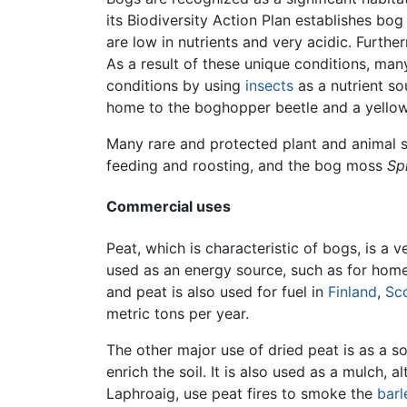
its Biodiversity Action Plan establishes bog
are low in nutrients and very acidic. Furt
As a result of these unique conditions, ma
conditions by using
insects
as a nutrient so
home to the boghopper beetle and a yello
Many rare and protected plant and animal s
feeding and roosting, and the bog moss
Sp
Commercial uses
Peat, which is characteristic of bogs, is a 
used as an energy source, such as for home
and peat is also used for fuel in
Finland
,
Sc
metric tons per year.
The other major use of dried peat is as a 
enrich the soil. It is also used as a mulch,
Laphroaig, use peat fires to smoke the
barl