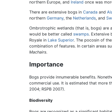
northern Europe, and
Ireland
once was more 
There are extensive bogs in
Canada
and
Al
northern
Germany
, the
Netherlands
, and
Sw
Ombrotrophic wetlands (that is, bogs) are a
would be better called
swamps
. Extensive 
Royale in
Lake Superior
. The pocosin of the
combination of features. In certain areas s
Machairs
.
Importance
Bogs provide innumerable benefits. Nonethel
commercial use. It is estimated that more
2004; RSPB 2007).
Biodiversity
Bogs are recognized as a significant habit