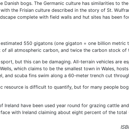
e Danish bogs. The Germanic culture has similarities to the 
the Frisian culture described in the story of St. Wulfram.
dscape complete with field walls and hut sites has been fo
 estimated 550 gigatons (one gigaton = one billion metric 
nt of all atmospheric carbon, and twice the carbon stock of
sport, but this can be damaging. All-terrain vehicles are e
 Wells, which claims to be the smallest town in Wales, hos
el, and scuba fins swim along a 60-meter trench cut throug
c resource is difficult to quantify, but for many people bo
of Ireland have been used year round for grazing cattle an
rface with Ireland claiming about eight percent of the total
ISB