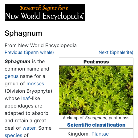
Sphagnum
From New World Encyclopedia
Jump to:
Previous (Sperm whale)
navigation
,
search
Next (Sphalerite)
Sphagnum
is the
Peat moss
common name and
genus
name for a
group of
mosses
(Division Bryophyta)
whose
leaf
-like
appendages are
adapted to absorb
A clump of
Sphagnum
, peat moss
and retain a great
Scientific classification
deal of
water
. Some
Kingdom:
Plantae
species
of