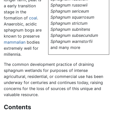
Sphagnum russowii
a early transition
Sphagnum sericeum
stage in the
Sphagnum squarrosum
formation of
coal
.
Sphagnum strictum
Anaerobic, acidic
Sphagnum subnitens
sphagnum bogs are
Sphagnum subsecundum
known to preserve
Sphagnum warnstorfii
mammalian
bodies
and many more
extremely well for
millennia.
The common development practice of draining
sphagnum wetlands for purposes of intense
agricultural, residential, or commercial use has been
underway for centuries and continues today, raising
concerns for the loss of sources of this unique and
valuable resource.
Contents