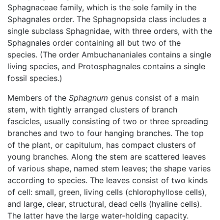
Sphagnaceae family, which is the sole family in the
Sphagnales order. The Sphagnopsida class includes a
single subclass Sphagnidae, with three orders, with the
Sphagnales order containing all but two of the
species. (The order Ambuchananiales contains a single
living species, and Protosphagnales contains a single
fossil species.)
Members of the
Sphagnum
genus consist of a main
stem, with tightly arranged clusters of branch
fascicles, usually consisting of two or three spreading
branches and two to four hanging branches. The top
of the plant, or capitulum, has compact clusters of
young branches. Along the stem are scattered leaves
of various shape, named stem leaves; the shape varies
according to species. The leaves consist of two kinds
of cell: small, green, living cells (chlorophyllose cells),
and large, clear, structural, dead cells (hyaline cells).
The latter have the large water-holding capacity.