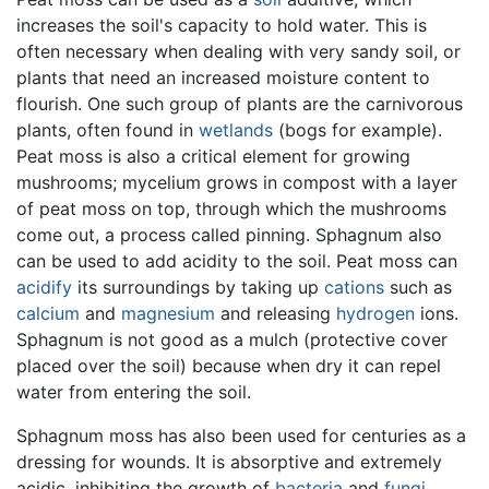
increases the soil's capacity to hold water. This is
often necessary when dealing with very sandy soil, or
plants that need an increased moisture content to
flourish. One such group of plants are the carnivorous
plants, often found in
wetlands
(bogs for example).
Peat moss is also a critical element for growing
mushrooms; mycelium grows in compost with a layer
of peat moss on top, through which the mushrooms
come out, a process called pinning. Sphagnum also
can be used to add acidity to the soil. Peat moss can
acidify
its surroundings by taking up
cations
such as
calcium
and
magnesium
and releasing
hydrogen
ions.
Sphagnum is not good as a mulch (protective cover
placed over the soil) because when dry it can repel
water from entering the soil.
Sphagnum moss has also been used for centuries as a
dressing for wounds. It is absorptive and extremely
acidic, inhibiting the growth of
bacteria
and
fungi
.