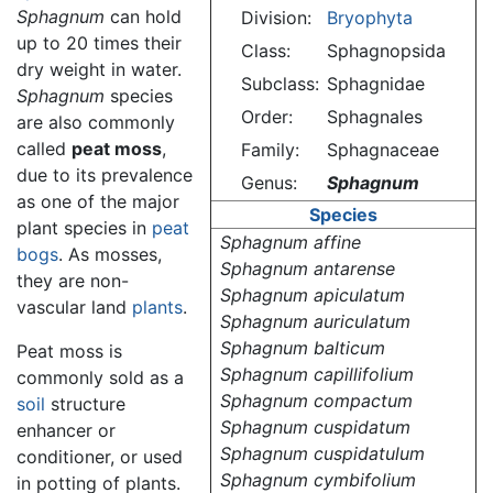
Sphagnum
can hold
Division:
Bryophyta
up to 20 times their
Class:
Sphagnopsida
dry weight in water.
Subclass:
Sphagnidae
Sphagnum
species
Order:
Sphagnales
are also commonly
called
peat moss
,
Family:
Sphagnaceae
due to its prevalence
Genus:
Sphagnum
as one of the major
Species
plant species in
peat
Sphagnum affine
bogs
. As mosses,
Sphagnum antarense
they are non-
Sphagnum apiculatum
vascular land
plants
.
Sphagnum auriculatum
Sphagnum balticum
Peat moss is
Sphagnum capillifolium
commonly sold as a
Sphagnum compactum
soil
structure
Sphagnum cuspidatum
enhancer or
Sphagnum cuspidatulum
conditioner, or used
Sphagnum cymbifolium
in potting of plants.