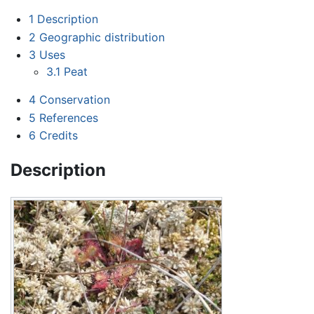
1
Description
2
Geographic distribution
3
Uses
3.1
Peat
4
Conservation
5
References
6
Credits
Description