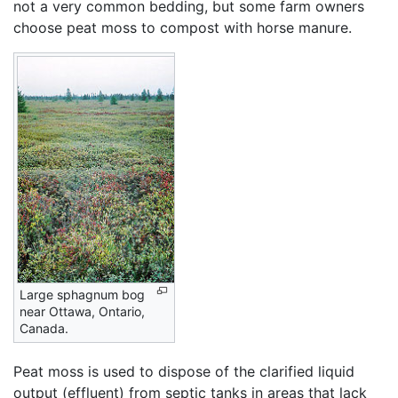
not a very common bedding, but some farm owners
choose peat moss to compost with horse manure.
Large sphagnum bog
near Ottawa, Ontario,
Canada.
Peat moss is used to dispose of the clarified liquid
output (effluent) from septic tanks in areas that lack