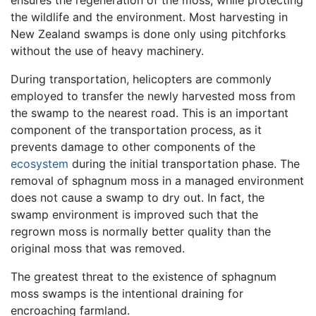
the wildlife and the environment. Most harvesting in
New Zealand swamps is done only using pitchforks
without the use of heavy machinery.
During transportation, helicopters are commonly
employed to transfer the newly harvested moss from
the swamp to the nearest road. This is an important
component of the transportation process, as it
prevents damage to other components of the
ecosystem
during the initial transportation phase. The
removal of sphagnum moss in a managed environment
does not cause a swamp to dry out. In fact, the
swamp environment is improved such that the
regrown moss is normally better quality than the
original moss that was removed.
The greatest threat to the existence of sphagnum
moss swamps is the intentional draining for
encroaching farmland.