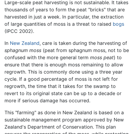
Large-scale peat harvesting is not sustainable. It takes
thousands of years to form the peat "bricks" that are
harvested in just a week. In particular, the extraction
of large quantities of moss is a threat to raised
bogs
(IPCC 2002).
In
New Zealand
, care is taken during the harvesting of
sphagnum moss
(peat from sphagnum moss, not to be
confused with the more general term
moss peat
) to
ensure that there is enough moss remaining to allow
regrowth. This is commonly done using a three year
cycle. If a good percentage of moss is not left for
regrowth, the time that it takes for the swamp to
revert to its original state can be up to a decade or
more if serious damage has occurred.
This "farming" as done in New Zealand is based on a
sustainable management program approved by New
Zealand's Department of Conservation. This plan
ensures the regeneration of the moss, while protecting