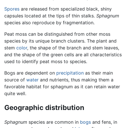
Spores
are released from specialized black, shiny
capsules located at the tips of thin stalks.
Sphagnum
species also reproduce by fragmentation.
Peat moss can be distinguished from other moss
species by its unique branch clusters. The plant and
stem
color
, the shape of the branch and stem leaves,
and the shape of the green cells are all characteristics
used to identify peat moss to species.
Bogs are dependent on
precipitation
as their main
source of
water
and nutrients, thus making them a
favorable habitat for sphagnum as it can retain water
quite well.
Geographic distribution
Sphagnum
species are common in
bogs
and fens, in