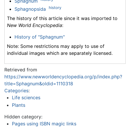
Sphagnum
history
Sphagnopsida
The history of this article since it was imported to
New World Encyclopedia
:
History of "Sphagnum"
Note: Some restrictions may apply to use of
individual images which are separately licensed.
Retrieved from
https://www.newworldencyclopedia.org/p/index.php?
title=Sphagnum&oldid=1110318
Categories
:
Life sciences
Plants
Hidden category:
Pages using ISBN magic links