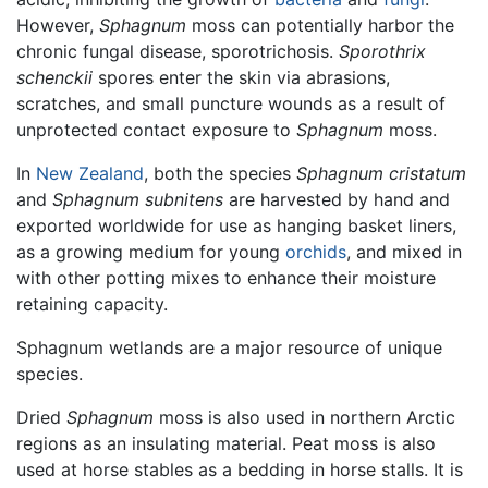
However,
Sphagnum
moss can potentially harbor the
chronic fungal disease, sporotrichosis.
Sporothrix
schenckii
spores enter the skin via abrasions,
scratches, and small puncture wounds as a result of
unprotected contact exposure to
Sphagnum
moss.
In
New Zealand
, both the species
Sphagnum cristatum
and
Sphagnum subnitens
are harvested by hand and
exported worldwide for use as hanging basket liners,
as a growing medium for young
orchids
, and mixed in
with other potting mixes to enhance their moisture
retaining capacity.
Sphagnum wetlands are a major resource of unique
species.
Dried
Sphagnum
moss is also used in northern Arctic
regions as an insulating material. Peat moss is also
used at horse stables as a bedding in horse stalls. It is