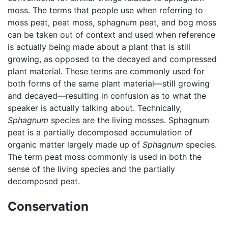
moss. The terms that people use when referring to
moss peat, peat moss, sphagnum peat, and bog moss
can be taken out of context and used when reference
is actually being made about a plant that is still
growing, as opposed to the decayed and compressed
plant material. These terms are commonly used for
both forms of the same plant material—still growing
and decayed—resulting in confusion as to what the
speaker is actually talking about. Technically,
Sphagnum
species are the living mosses. Sphagnum
peat is a partially decomposed accumulation of
organic matter largely made up of
Sphagnum
species.
The term peat moss commonly is used in both the
sense of the living species and the partially
decomposed peat.
Conservation