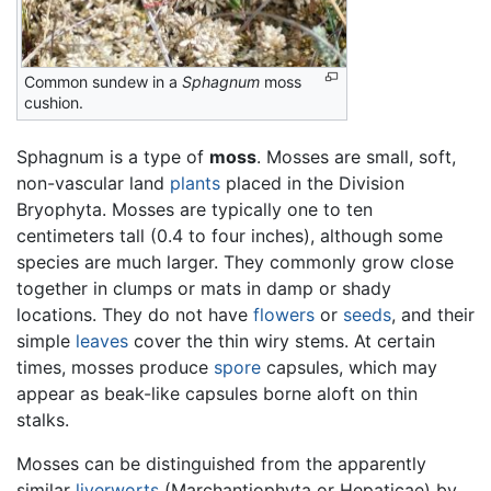
Common sundew in a
Sphagnum
moss
cushion.
Sphagnum is a type of
moss
. Mosses are small, soft,
non-vascular land
plants
placed in the Division
Bryophyta. Mosses are typically one to ten
centimeters tall (0.4 to four inches), although some
species are much larger. They commonly grow close
together in clumps or mats in damp or shady
locations. They do not have
flowers
or
seeds
, and their
simple
leaves
cover the thin wiry stems. At certain
times, mosses produce
spore
capsules, which may
appear as beak-like capsules borne aloft on thin
stalks.
Mosses can be distinguished from the apparently
similar
liverworts
(Marchantiophyta or Hepaticae) by