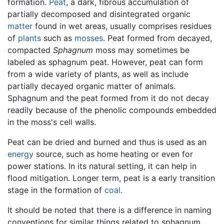
formation.
Peat
, a dark, fibrous accumulation of
partially decomposed and disintegrated organic
matter
found in wet areas, usually comprises residues
of
plants
such as
mosses
. Peat formed from decayed,
compacted
Sphagnum
moss may sometimes be
labeled as sphagnum peat. However, peat can form
from a wide variety of plants, as well as include
partially decayed organic matter of animals.
Sphagnum and the peat formed from it do not decay
readily because of the phenolic compounds embedded
in the moss's cell walls.
Peat can be dried and burned and thus is used as an
energy
source, such as home heating or even for
power stations. In its natural setting, it can help in
flood mitigation. Longer term, peat is a early transition
stage in the formation of
coal
.
It should be noted that there is a difference in naming
conventions for similar things related to sphagnum