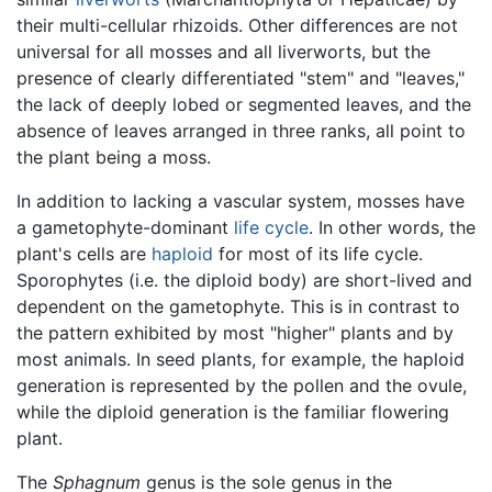
their multi-cellular rhizoids. Other differences are not
universal for all mosses and all liverworts, but the
presence of clearly differentiated "stem" and "leaves,"
the lack of deeply lobed or segmented leaves, and the
absence of leaves arranged in three ranks, all point to
the plant being a moss.
In addition to lacking a vascular system, mosses have
a gametophyte-dominant
life cycle
. In other words, the
plant's cells are
haploid
for most of its life cycle.
Sporophytes (i.e. the diploid body) are short-lived and
dependent on the gametophyte. This is in contrast to
the pattern exhibited by most "higher" plants and by
most animals. In seed plants, for example, the haploid
generation is represented by the pollen and the ovule,
while the diploid generation is the familiar flowering
plant.
The
Sphagnum
genus is the sole genus in the