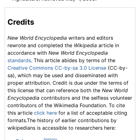
Credits
New World Encyclopedia
writers and editors
rewrote and completed the
Wikipedia
article in
accordance with
New World Encyclopedia
standards
. This article abides by terms of the
Creative Commons CC-by-sa 3.0 License
(CC-by-
sa), which may be used and disseminated with
proper attribution. Credit is due under the terms of
this license that can reference both the
New World
Encyclopedia
contributors and the selfless volunteer
contributors of the Wikimedia Foundation. To cite
this article
click here
for a list of acceptable citing
formats.The history of earlier contributions by
wikipedians is accessible to researchers here:
history