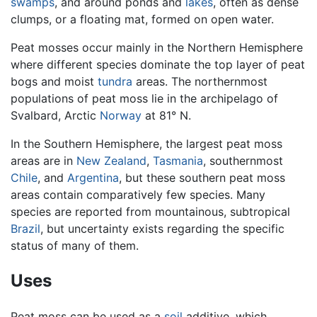
swamps
, and around ponds and
lakes
, often as dense
clumps, or a floating mat, formed on open water.
Peat mosses occur mainly in the Northern Hemisphere
where different species dominate the top layer of peat
bogs and moist
tundra
areas. The northernmost
populations of peat moss lie in the archipelago of
Svalbard, Arctic
Norway
at 81° N.
In the Southern Hemisphere, the largest peat moss
areas are in
New Zealand
,
Tasmania
, southernmost
Chile
, and
Argentina
, but these southern peat moss
areas contain comparatively few species. Many
species are reported from mountainous, subtropical
Brazil
, but uncertainty exists regarding the specific
status of many of them.
Uses
Peat moss can be used as a
soil
additive, which