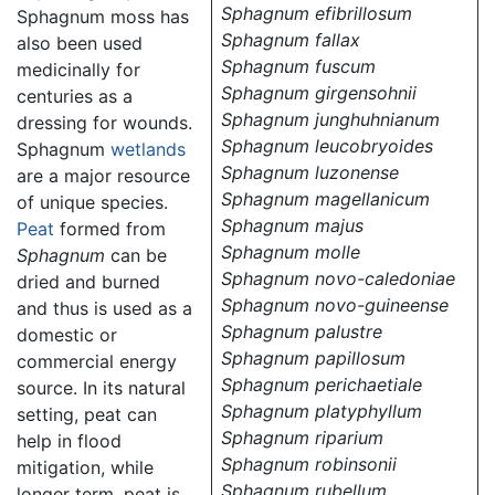
Sphagnum efibrillosum
Sphagnum moss has
Sphagnum fallax
also been used
Sphagnum fuscum
medicinally for
Sphagnum girgensohnii
centuries as a
Sphagnum junghuhnianum
dressing for wounds.
Sphagnum leucobryoides
Sphagnum
wetlands
Sphagnum luzonense
are a major resource
Sphagnum magellanicum
of unique species.
Sphagnum majus
Peat
formed from
Sphagnum molle
Sphagnum
can be
Sphagnum novo-caledoniae
dried and burned
Sphagnum novo-guineense
and thus is used as a
Sphagnum palustre
domestic or
Sphagnum papillosum
commercial energy
Sphagnum perichaetiale
source. In its natural
Sphagnum platyphyllum
setting, peat can
Sphagnum riparium
help in flood
Sphagnum robinsonii
mitigation, while
Sphagnum rubellum
longer term, peat is