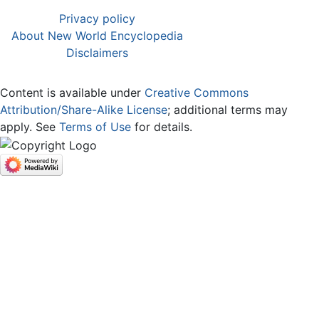
Privacy policy
About New World Encyclopedia
Disclaimers
Content is available under
Creative Commons
Attribution/Share-Alike License
; additional terms may
apply. See
Terms of Use
for details.