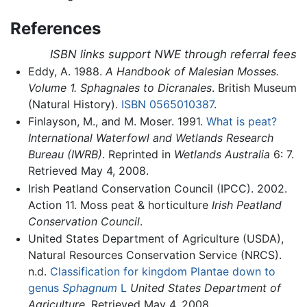
References
ISBN links support NWE through referral fees
Eddy, A. 1988.
A Handbook of Malesian Mosses.
Volume 1. Sphagnales to Dicranales
. British Museum
(Natural History).
ISBN 0565010387
.
Finlayson, M., and M. Moser. 1991.
What is peat?
International Waterfowl and Wetlands Research
Bureau (IWRB)
. Reprinted in
Wetlands Australia
6: 7.
Retrieved May 4, 2008.
Irish Peatland Conservation Council (IPCC). 2002.
Action 11. Moss peat & horticulture
Irish Peatland
Conservation Council
.
United States Department of Agriculture (USDA),
Natural Resources Conservation Service (NRCS).
n.d.
Classification for kingdom Plantae down to
genus
Sphagnum
L
United States Department of
Agriculture
. Retrieved May 4, 2008.