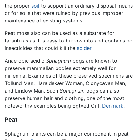
the proper
soil
to support an ordinary disposal means
or for soils that were ruined by previous improper
maintenance of existing systems.
Peat moss also can be used as a substrate for
tarantulas as it is easy to burrow into and contains no
insecticides that could kill the
spider
.
Anaerobic acidic
Sphagnum
bogs are known to
preserve mammalian bodies extremely well for
millennia. Examples of these preserved specimens are
Tollund Man, Haraldskær Woman, Clonycavan Man,
and Lindow Man. Such
Sphagnum
bogs can also
preserve human hair and clothing, one of the most
noteworthy examples being Egtved Girl,
Denmark
.
Peat
Sphagnum plants can be a major component in peat