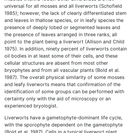
universal for all mosses and all liverworts (Schofield
1985); however, the lack of clearly differentiated stem
and leaves in thallose species, or in leafy species the
presence of deeply lobed or segmented leaves and
the presence of leaves arranged in three ranks, all
point to the plant being a liverwort (Allison and Child
1975). In addition, ninety percent of liverworts contain
oil bodies in at least some of their cells, and these
cellular structures are absent from most other
bryophytes and from all vascular plants (Bold et al.
1987). The overall physical similarity of some mosses
and leafy liverworts means that confirmation of the
identification of some groups can be performed with
certainty only with the aid of microscopy or an
experienced bryologist.
Liverworts have a gametophyte-dominant life cycle,
with the sporophyte dependent on the gametophyte
(Bold et al. 1987). Cells in a typical liverwort plant