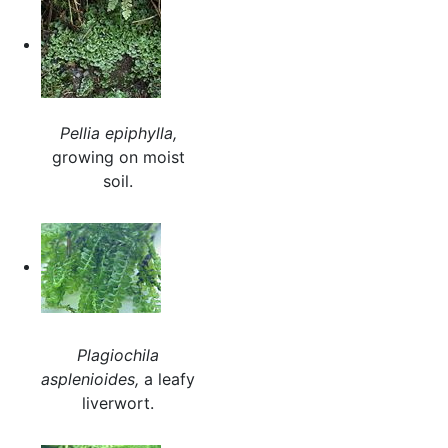
Pellia epiphylla,
growing on moist
soil.
Plagiochila
asplenioides,
a leafy
liverwort.