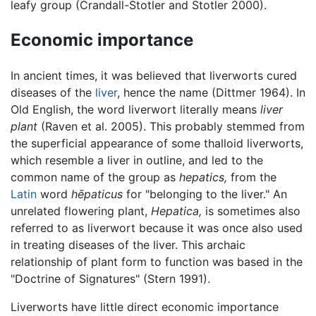
leafy group (Crandall-Stotler and Stotler 2000).
Economic importance
In ancient times, it was believed that liverworts cured
diseases of the
liver
, hence the name (Dittmer 1964). In
Old English, the word liverwort literally means
liver
plant
(Raven et al. 2005). This probably stemmed from
the superficial appearance of some thalloid liverworts,
which resemble a liver in outline, and led to the
common name of the group as
hepatics,
from the
Latin
word
hēpaticus
for "belonging to the liver." An
unrelated flowering plant,
Hepatica,
is sometimes also
referred to as liverwort because it was once also used
in treating diseases of the liver. This archaic
relationship of plant form to function was based in the
"Doctrine of Signatures" (Stern 1991).
Liverworts have little direct economic importance