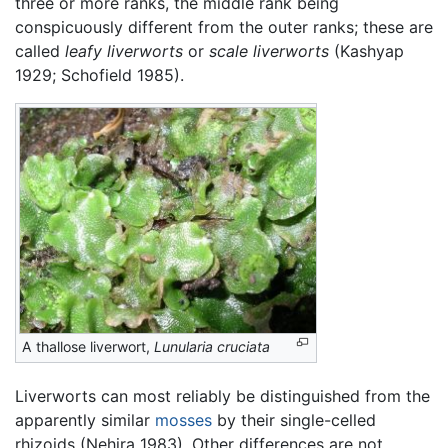
three or more ranks, the middle rank being
conspicuously different from the outer ranks; these are
called
leafy liverworts
or
scale liverworts
(Kashyap
1929; Schofield 1985).
A thallose liverwort,
Lunularia cruciata
Liverworts can most reliably be distinguished from the
apparently similar
mosses
by their single-celled
rhizoids (Nehira 1983). Other differences are not