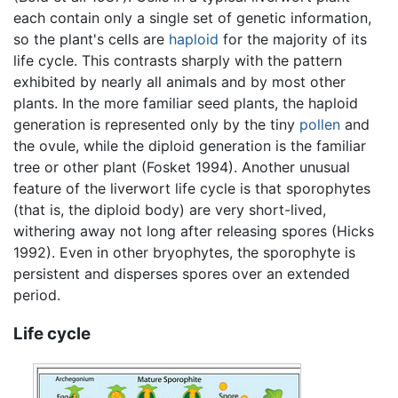
each contain only a single set of genetic information,
so the plant's cells are
haploid
for the majority of its
life cycle. This contrasts sharply with the pattern
exhibited by nearly all animals and by most other
plants. In the more familiar seed plants, the haploid
generation is represented only by the tiny
pollen
and
the ovule, while the diploid generation is the familiar
tree or other plant (Fosket 1994). Another unusual
feature of the liverwort life cycle is that sporophytes
(that is, the diploid body) are very short-lived,
withering away not long after releasing spores (Hicks
1992). Even in other bryophytes, the sporophyte is
persistent and disperses spores over an extended
period.
Life cycle