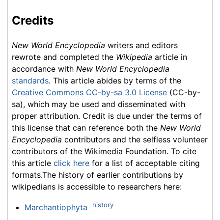
Credits
New World Encyclopedia
writers and editors
rewrote and completed the
Wikipedia
article in
accordance with
New World Encyclopedia
standards
. This article abides by terms of the
Creative Commons CC-by-sa 3.0 License
(CC-by-
sa), which may be used and disseminated with
proper attribution. Credit is due under the terms of
this license that can reference both the
New World
Encyclopedia
contributors and the selfless volunteer
contributors of the Wikimedia Foundation. To cite
this article
click here
for a list of acceptable citing
formats.The history of earlier contributions by
wikipedians is accessible to researchers here:
history
Marchantiophyta