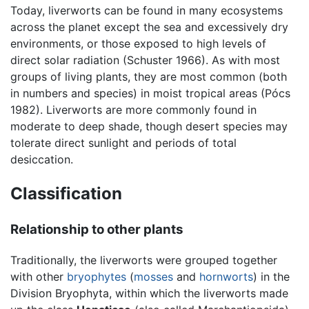
Today, liverworts can be found in many ecosystems
across the planet except the sea and excessively dry
environments, or those exposed to high levels of
direct solar radiation (Schuster 1966). As with most
groups of living plants, they are most common (both
in numbers and species) in moist tropical areas (Pócs
1982). Liverworts are more commonly found in
moderate to deep shade, though desert species may
tolerate direct sunlight and periods of total
desiccation.
Classification
Relationship to other plants
Traditionally, the liverworts were grouped together
with other
bryophytes
(
mosses
and
hornworts
) in the
Division Bryophyta, within which the liverworts made