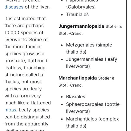
diseases
of the liver.
(Calobryales)
Treubiales
It is estimated that
there are perhaps
Jungermanniopsida
Stotler &
10,000 species of
Stotl.-Crand.
liverworts. Some of
Metzgeriales (simple
the more familiar
thalloids)
species grow as a
Jungermanniales (leafy
prostrate, flattened,
liverworts)
leafless, branching
structure called a
Marchantiopsida
Stotler &
thallus, but most
Stotl.-Crand.
species are leafy
with a form very
Blasiales
much like a flattened
Sphaerocarpales (bottle
moss
. Leafy species
liverworts)
can be distinguished
Marchantiales (complex
from the apparently
thalloids)
similar mosses on