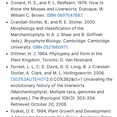
Conard, H. S., and P. L. Redfearn. 1979.
How to
Know the Mosses and Liverworts.
Dubuque, IA:
William C. Brown.
ISBN 0697047687
.
Crandall-Stotler, B., and R. E. Stotler. 2000.
Morphology and classification of the
Marchantiophyta. In A. J. Shaw and B. Goffinet
(eds.),
Bryophyte Biology
. Cambridge: Cambridge
University.
ISBN 0521660971
.
Dittmer, H. J. 1964.
Phylogeny and Form in the
Plant Kingdom
. Toronto: D. Van Nostrand.
Forrest, L. L, C. E. Davis, D. G. Long, B. J. Crandall-
Stotler, A. Clark, and M. L. Hollingsworth. 2006.
[303%3AUTEHOT
2.0.CO%3B2&ct=1 Unraveling the
evolutionary history of the liverworts
(Marchantiophyta): Multiple taxa, genomes and
analyses.]
The Bryologist
109(3): 303–334.
Retrieved October 20, 2008.
Fosket, D. E. 1994.
Plant Growth and Development: