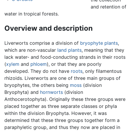
and retention of
water in tropical forests.
Overview and description
Liverworts comprise a division of
bryophyte
plants
,
which are non-vascular
land plants
, meaning that they
lack water- and food-conducting strands in their roots
(
xylem
and
phloem
), or that they are poorly
developed. They do not have
roots
, only filamentous
rhizoids. Liverworts are one of three main groups of
bryophytes, the others being
moss
(division
Bryophyta) and
hornworts
(division
Anthocerotophyta). Originally these three groups were
placed together as three separate classes or phyla
within the division Bryophyta. However, it was
determined that these three groups together form a
paraphyletic group, and thus they now are placed in