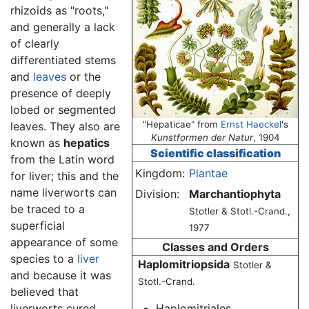
rhizoids as "roots,"
and generally a lack
of clearly
differentiated stems
and
leaves
or the
presence of deeply
lobed or segmented
"Hepaticae" from
Ernst Haeckel
's
leaves. They also are
Kunstformen der Natur
, 1904
known as
hepatics
Scientific classification
from the Latin word
Kingdom:
Plantae
for liver; this and the
name liverworts can
Division:
Marchantiophyta
be traced to a
Stotler & Stotl.-Crand.,
superficial
1977
appearance of some
Classes and Orders
species to a
liver
Haplomitriopsida
Stotler &
and because it was
Stotl.-Crand.
believed that
liverworts cured
Haplomitriales