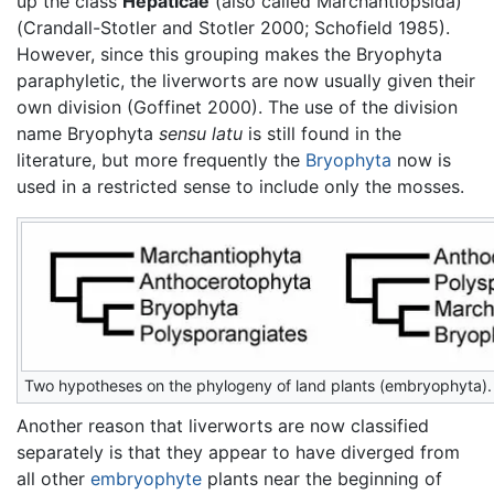
up the class
Hepaticae
(also called Marchantiopsida)
(Crandall-Stotler and Stotler 2000; Schofield 1985).
However, since this grouping makes the Bryophyta
paraphyletic, the liverworts are now usually given their
own division (Goffinet 2000). The use of the division
name Bryophyta
sensu latu
is still found in the
literature, but more frequently the
Bryophyta
now is
used in a restricted sense to include only the mosses.
Two hypotheses on the phylogeny of land plants (embryophyta).
Another reason that liverworts are now classified
separately is that they appear to have diverged from
all other
embryophyte
plants near the beginning of