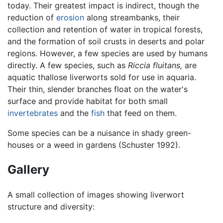
today. Their greatest impact is indirect, though the
reduction of
erosion
along streambanks, their
collection and retention of water in tropical forests,
and the formation of soil crusts in deserts and polar
regions. However, a few species are used by humans
directly. A few species, such as
Riccia fluitans,
are
aquatic thallose liverworts sold for use in aquaria.
Their thin, slender branches float on the water's
surface and provide habitat for both small
invertebrates
and the
fish
that feed on them.
Some species can be a nuisance in shady green-
houses or a weed in gardens (Schuster 1992).
Gallery
A small collection of images showing liverwort
structure and diversity: