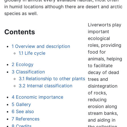
in humid locations although there are desert and arctic
species as well.
Liverworts play
Contents
important
ecological
roles, providing
1
Overview and description
food for
1.1
Life cycle
animals, helping
2
Ecology
to facilitate
3
Classification
decay of dead
3.1
Relationship to other plants
trees and
3.2
Internal classification
disintegration
of rocks,
4
Economic importance
reducing
5
Gallery
erosion along
6
See also
stream banks,
7
References
and aiding in
8
Credits
the collection