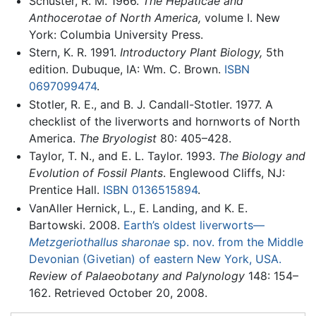
Schuster, R. M. 1966.
The Hepaticae and
Anthocerotae of North America,
volume I. New
York: Columbia University Press.
Stern, K. R. 1991.
Introductory Plant Biology,
5th
edition. Dubuque, IA: Wm. C. Brown.
ISBN
0697099474
.
Stotler, R. E., and B. J. Candall-Stotler. 1977. A
checklist of the liverworts and hornworts of North
America.
The Bryologist
80: 405–428.
Taylor, T. N., and E. L. Taylor. 1993.
The Biology and
Evolution of Fossil Plants
. Englewood Cliffs, NJ:
Prentice Hall.
ISBN 0136515894
.
VanAller Hernick, L., E. Landing, and K. E.
Bartowski. 2008.
Earth’s oldest liverworts—
Metzgeriothallus sharonae
sp. nov. from the Middle
Devonian (Givetian) of eastern New York, USA.
Review of Palaeobotany and Palynology
148: 154–
162. Retrieved October 20, 2008.