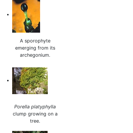
A sporophyte
emerging from its
archegonium.
Porella platyphylla
clump growing on a
tree.