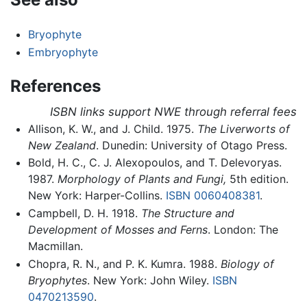
Bryophyte
Embryophyte
References
ISBN links support NWE through referral fees
Allison, K. W., and J. Child. 1975.
The Liverworts of
New Zealand
. Dunedin: University of Otago Press.
Bold, H. C., C. J. Alexopoulos, and T. Delevoryas.
1987.
Morphology of Plants and Fungi,
5th edition.
New York: Harper-Collins.
ISBN 0060408381
.
Campbell, D. H. 1918.
The Structure and
Development of Mosses and Ferns
. London: The
Macmillan.
Chopra, R. N., and P. K. Kumra. 1988.
Biology of
Bryophytes
. New York: John Wiley.
ISBN
0470213590
.