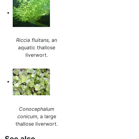
Riccia fluitans,
an
aquatic thallose
liverwort.
Conocephalum
conicum,
a large
thallose liverwort.
See also