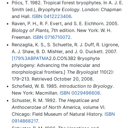
Pócs, T. 1982. Tropical forest bryophytes. In A. J. E.
Smith (ed.),
Bryophyte Ecology
. London: Chapman
and Hall.
ISBN 0412223406
.
Raven, P. H., R. F. Evert, and S. E. Eichhorn. 2005.
Biology of Plants,
7th edition. New York: W. H.
Freeman.
ISBN 0716710072
.
Renzaglia, K. S., S. Schuette, R. J. Duff, R. Ligrone,
A. J. Shaw, B. D. Mishler, and J. G. Duckett. 2007.
[179%3ABPATMA
2.0.CO%3B2 Bryophyte
phylogeny: Advancing the molecular and
morphological frontiers.]
The Bryologist
110(2):
179–213. Retrieved October 20, 2008.
Schofield, W. B. 1985.
Introduction to Bryology
.
New York: Macmillan.
ISBN 0029496608
.
Schuster, R. M. 1992.
The Hepaticae and
Anthocerotae of North America,
volume VI.
Chicago: Field Museum of Natural History.
ISBN
0914868217
.