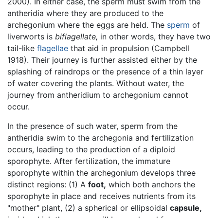
2000). In either case, the sperm must swim from the
antheridia where they are produced to the
archegonium where the eggs are held. The
sperm
of
liverworts is
biflagellate,
in other words, they have two
tail-like
flagellae
that aid in propulsion (Campbell
1918). Their journey is further assisted either by the
splashing of raindrops or the presence of a thin layer
of water covering the plants. Without water, the
journey from antheridium to archegonium cannot
occur.
In the presence of such water, sperm from the
antheridia swim to the archegonia and fertilization
occurs, leading to the production of a diploid
sporophyte. After fertilization, the immature
sporophyte within the archegonium develops three
distinct regions: (1) A
foot,
which both anchors the
sporophyte in place and receives nutrients from its
"mother" plant, (2) a spherical or ellipsoidal
capsule,