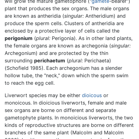
will grow the mature gametophore ("
gamete
-bearer")
plant that produces the sex organs. The male organs
are known as antheridia (
singular:
Antheridium) and
produce the sperm cells. Clusters of antheridia are
enclosed by a protective layer of cells called the
perigonium
(
plural:
Perigonia). As in other land plants,
the female organs are known as archegonia (
singular:
Archegonium) and are protected by the thin
surrounding
perichaetum
(
plural:
Perichaeta)
(Schofield 1985). Each archegonium has a slender
hollow tube, the "neck," down which the sperm swim
to reach the egg cell.
Liverwort species may be either
dioicous
or
monoicous. In dioicious liverworts, female and male
sex organs are borne on different and separate
gametophyte plants. In monoicious liverworts, the two
kinds of reproductive structures are borne on different
branches of the same plant (Malcolm and Malcolm