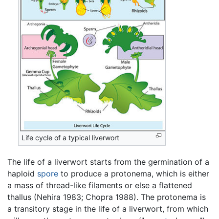
Life cycle of a typical liverwort
The life of a liverwort starts from the germination of a
haploid
spore
to produce a protonema, which is either
a mass of thread-like filaments or else a flattened
thallus (Nehira 1983; Chopra 1988). The protonema is
a transitory stage in the life of a liverwort, from which