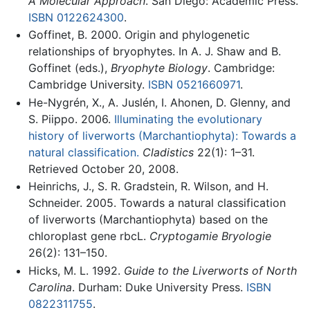
A Molecular Approach
. San Diego: Academic Press.
ISBN 0122624300
.
Goffinet, B. 2000. Origin and phylogenetic
relationships of bryophytes. In A. J. Shaw and B.
Goffinet (eds.),
Bryophyte Biology
. Cambridge:
Cambridge University.
ISBN 0521660971
.
He-Nygrén, X., A. Juslén, I. Ahonen, D. Glenny, and
S. Piippo. 2006.
Illuminating the evolutionary
history of liverworts (Marchantiophyta): Towards a
natural classification.
Cladistics
22(1): 1–31.
Retrieved October 20, 2008.
Heinrichs, J., S. R. Gradstein, R. Wilson, and H.
Schneider. 2005. Towards a natural classification
of liverworts (Marchantiophyta) based on the
chloroplast gene rbcL.
Cryptogamie Bryologie
26(2): 131–150.
Hicks, M. L. 1992.
Guide to the Liverworts of North
Carolina
. Durham: Duke University Press.
ISBN
0822311755
.