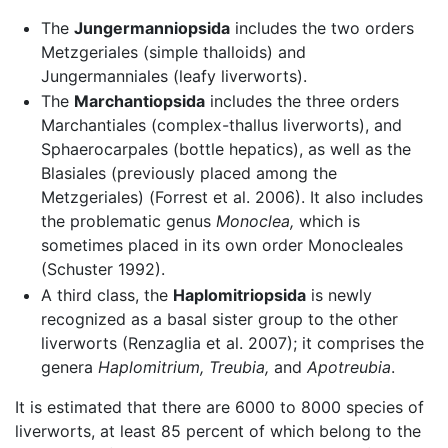
The
Jungermanniopsida
includes the two orders
Metzgeriales (simple thalloids) and
Jungermanniales (leafy liverworts).
The
Marchantiopsida
includes the three orders
Marchantiales (complex-thallus liverworts), and
Sphaerocarpales (bottle hepatics), as well as the
Blasiales (previously placed among the
Metzgeriales) (Forrest et al. 2006). It also includes
the problematic genus
Monoclea,
which is
sometimes placed in its own order Monocleales
(Schuster 1992).
A third class, the
Haplomitriopsida
is newly
recognized as a basal sister group to the other
liverworts (Renzaglia et al. 2007); it comprises the
genera
Haplomitrium,
Treubia,
and
Apotreubia
.
It is estimated that there are 6000 to 8000 species of
liverworts, at least 85 percent of which belong to the