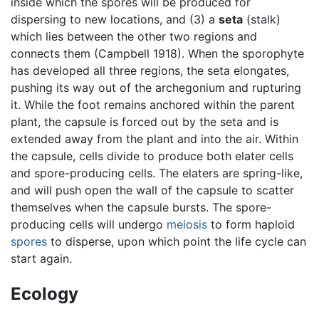
inside which the spores will be produced for
dispersing to new locations, and (3) a
seta
(stalk)
which lies between the other two regions and
connects them (Campbell 1918). When the sporophyte
has developed all three regions, the seta elongates,
pushing its way out of the archegonium and rupturing
it. While the foot remains anchored within the parent
plant, the capsule is forced out by the seta and is
extended away from the plant and into the air. Within
the capsule, cells divide to produce both elater cells
and spore-producing cells. The elaters are spring-like,
and will push open the wall of the capsule to scatter
themselves when the capsule bursts. The spore-
producing cells will undergo
meiosis
to form haploid
spores
to disperse, upon which point the life cycle can
start again.
Ecology