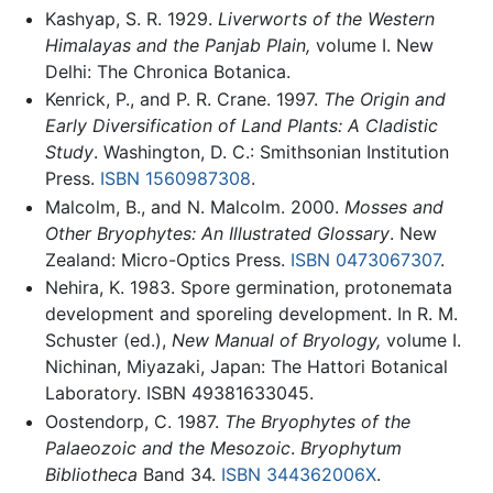
Kashyap, S. R. 1929.
Liverworts of the Western
Himalayas and the Panjab Plain,
volume I. New
Delhi: The Chronica Botanica.
Kenrick, P., and P. R. Crane. 1997.
The Origin and
Early Diversification of Land Plants: A Cladistic
Study
. Washington, D. C.: Smithsonian Institution
Press.
ISBN 1560987308
.
Malcolm, B., and N. Malcolm. 2000.
Mosses and
Other Bryophytes: An Illustrated Glossary
. New
Zealand: Micro-Optics Press.
ISBN 0473067307
.
Nehira, K. 1983. Spore germination, protonemata
development and sporeling development. In R. M.
Schuster (ed.),
New Manual of Bryology,
volume I.
Nichinan, Miyazaki, Japan: The Hattori Botanical
Laboratory. ISBN 49381633045.
Oostendorp, C. 1987.
The Bryophytes of the
Palaeozoic and the Mesozoic
.
Bryophytum
Bibliotheca
Band 34.
ISBN 344362006X
.