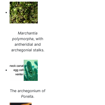
Marchantia
polymorpha
, with
antheridial and
archegonial stalks.
The archegonium of
Porella
.