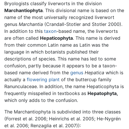
Bryologists classify liverworts in the division
Marchantiophyta
. This divisional name is based on the
name of the most universally recognized liverwort
genus
Marchantia
(Crandall-Stotler and Stotler 2000).
In addition to this
taxon
-based name, the liverworts
are often called
Hepaticophyta
. This name is derived
from their common Latin name as Latin was the
language in which botanists published their
descriptions of species. This name has led to some
confusion, partly because it appears to be a taxon-
based name derived from the
genus
Hepatica
which is
actually a
flowering plant
of the buttercup family
Ranunculaceae. In addition, the name Hepaticophyta is
frequently misspelled in textbooks as
Hepatophyta,
which only adds to the confusion.
The Marchantiophyta is subdivided into three classes
(Forrest et al. 2006; Heinrichs et al. 2005; He-Nygrén
et al. 2006; Renzaglia et al. 2007)):