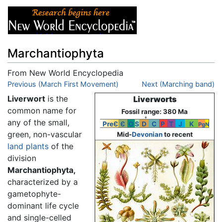
Marchantiophyta
From New World Encyclopedia
Jump to:
Previous (March First Movement)
navigation
,
search
Next (Marching band)
Liverwort
is the
Liverworts
common name for
Fossil range: 380 Ma
↓
any of the small,
PreЄ
Є
O
S
D
C
P
T
J
K
Pg
N
green, non-vascular
Mid-
Devonian
to recent
land plants
of the
division
Marchantiophyta,
characterized by a
gametophyte-
dominant life cycle
and single-celled