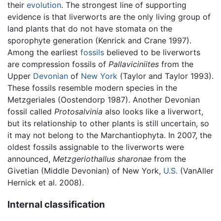
their
evolution
. The strongest line of supporting
evidence is that liverworts are the only living group of
land plants that do not have stomata on the
sporophyte generation (Kenrick and Crane 1997).
Among the earliest
fossils
believed to be liverworts
are compression fossils of
Pallaviciniites
from the
Upper
Devonian
of
New York
(Taylor and Taylor 1993).
These fossils resemble modern species in the
Metzgeriales (Oostendorp 1987). Another Devonian
fossil called
Protosalvinia
also looks like a liverwort,
but its relationship to other plants is still uncertain, so
it may not belong to the Marchantiophyta. In 2007, the
oldest fossils assignable to the liverworts were
announced,
Metzgeriothallus sharonae
from the
Givetian (Middle Devonian) of New York,
U.S.
(VanAller
Hernick et al. 2008).
Internal classification