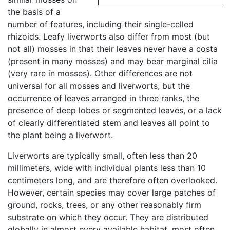
the basis of a
number of features, including their single-celled
rhizoids. Leafy liverworts also differ from most (but
not all) mosses in that their leaves never have a costa
(present in many mosses) and may bear marginal cilia
(very rare in mosses). Other differences are not
universal for all mosses and liverworts, but the
occurrence of leaves arranged in three ranks, the
presence of deep lobes or segmented leaves, or a lack
of clearly differentiated stem and leaves all point to
the plant being a liverwort.
Liverworts are typically small, often less than 20
millimeters, wide with individual plants less than 10
centimeters long, and are therefore often overlooked.
However, certain species may cover large patches of
ground, rocks, trees, or any other reasonably firm
substrate on which they occur. They are distributed
globally in almost every available habitat, most often