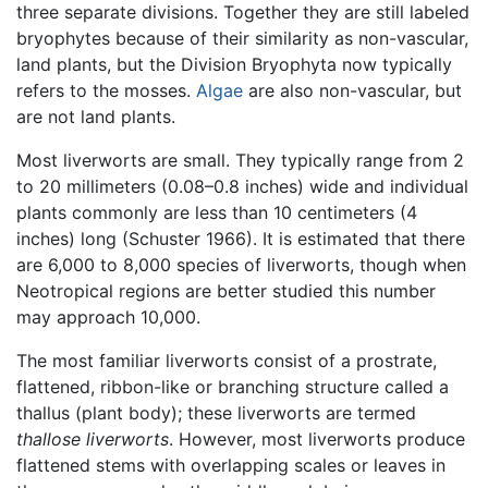
three separate divisions. Together they are still labeled
bryophytes because of their similarity as non-vascular,
land plants, but the Division Bryophyta now typically
refers to the mosses.
Algae
are also non-vascular, but
are not land plants.
Most liverworts are small. They typically range from 2
to 20 millimeters (0.08–0.8 inches) wide and individual
plants commonly are less than 10 centimeters (4
inches) long (Schuster 1966). It is estimated that there
are 6,000 to 8,000 species of liverworts, though when
Neotropical regions are better studied this number
may approach 10,000.
The most familiar liverworts consist of a prostrate,
flattened, ribbon-like or branching structure called a
thallus (plant body); these liverworts are termed
thallose liverworts
. However, most liverworts produce
flattened stems with overlapping scales or leaves in