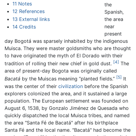
11
Notes
the
12
References
Spanish,
13
External links
the area
near
14
Credits
present
day Bogotá was sparsely inhabited by the indigenous
Muisca. They were master goldsmiths who are thought
to have originated the myth of El Dorado with their
[4]
tradition of rolling their new chief in gold dust.
The
area of present-day Bogota was originally called
[5]
Bacatá
by the Muiscas meaning “planted fields.”
It
was the center of their
civilization
before the Spanish
explorers colonized the area, and it sustained a large
population. The European settlement was founded on
August 6, 1538, by Gonzalo Jiménez de Quesada who
quickly dispatched the local Muisca tribes, and named
the area "Santa Fé de Bacatá" after his birthplace
Santa Fé and the local name. "Bacatá" had become the