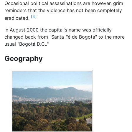
Occasional political assassinations are however, grim
reminders that the violence has not been completely
[4]
eradicated.
In August 2000 the capital's name was officially
changed back from "Santa Fé de Bogotá" to the more
usual "Bogotá D.C.."
Geography