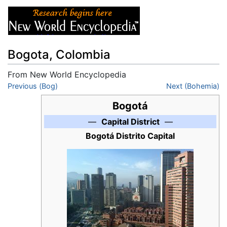
Bogota, Colombia
From New World Encyclopedia
Jump to:
Previous (Bog)
navigation
,
search
Next (Bohemia)
Bogotá
—
Capital District
—
Bogotá Distrito Capital