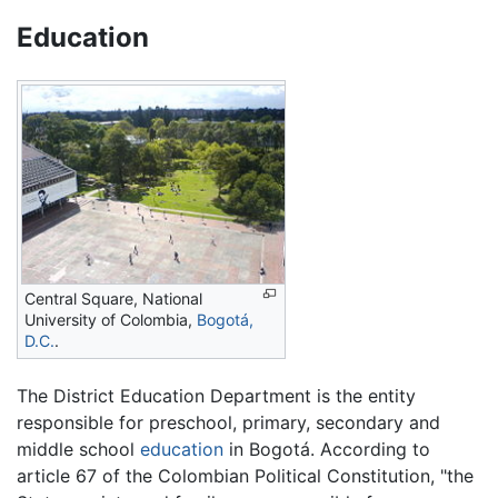
Education
Central Square, National
University of Colombia,
Bogotá,
D.C.
.
The District Education Department is the entity
responsible for preschool, primary, secondary and
middle school
education
in Bogotá. According to
article 67 of the Colombian Political Constitution, "the