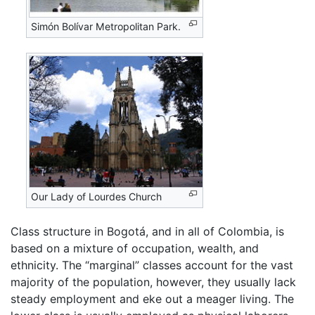
Simón Bolívar Metropolitan Park.
Our Lady of Lourdes Church
Class structure in Bogotá, and in all of Colombia, is
based on a mixture of occupation, wealth, and
ethnicity. The “marginal” classes account for the vast
majority of the population, however, they usually lack
steady employment and eke out a meager living. The