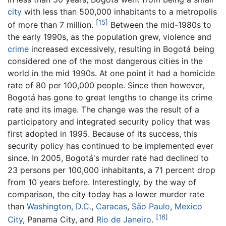
city
with less than 500,000 inhabitants to a metropolis
[15]
of more than 7 million.
Between the mid-1980s to
the early 1990s, as the population grew, violence and
crime
increased excessively, resulting in Bogotá being
considered one of the most dangerous cities in the
world in the mid 1990s. At one point it had a homicide
rate of 80 per 100,000 people. Since then however,
Bogotá has gone to great lengths to change its crime
rate and its image. The change was the result of a
participatory and integrated security policy that was
first adopted in 1995. Because of its success, this
security policy has continued to be implemented ever
since. In 2005, Bogotá's murder rate had declined to
23 persons per 100,000 inhabitants, a 71 percent drop
from 10 years before. Interestingly, by the way of
comparison, the city today has a lower murder rate
than
Washington, D.C.
,
Caracas
,
São Paulo
,
Mexico
[16]
City
, Panama City, and
Rio de Janeiro
.