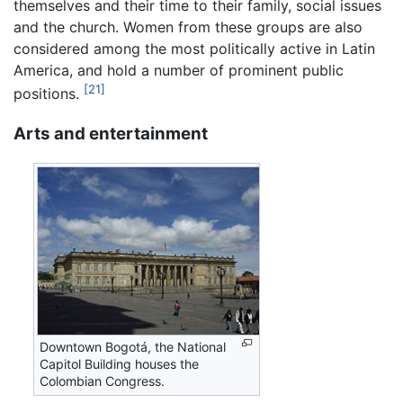
themselves and their time to their family, social issues
and the church. Women from these groups are also
considered among the most politically active in Latin
America, and hold a number of prominent public
[21]
positions.
Arts and entertainment
Downtown Bogotá, the National
Capitol Building houses the
Colombian Congress.