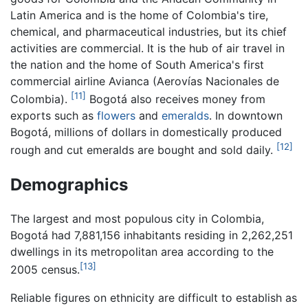
Latin America and is the home of Colombia's tire,
chemical, and pharmaceutical industries, but its chief
activities are commercial. It is the hub of air travel in
the nation and the home of South America's first
commercial airline Avianca (Aerovías Nacionales de
[11]
Colombia).
Bogotá also receives money from
exports such as
flowers
and
emeralds
. In downtown
Bogotá, millions of dollars in domestically produced
[12]
rough and cut emeralds are bought and sold daily.
Demographics
The largest and most populous city in Colombia,
Bogotá had 7,881,156 inhabitants residing in 2,262,251
dwellings in its metropolitan area according to the
[13]
2005 census.
Reliable figures on ethnicity are difficult to establish as