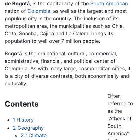
de Bogotá
, is the capital city of the
South American
nation of
Colombia
, as well as the largest and most
populous city in the country. The inclusion of its
metropolitan area, the municipalities such as Chía,
Cota, Soacha, Cajicá and La Calera, brings its
population to well over 7 million people.
Bogotá is the educational, cultural, commercial,
administrative, financial, and political center of
Colombia. As with many large, cosmopolitan cities, it
is a city of diverse contrasts, both economically and
culturally.
Often
Contents
referred to
as the
"Athens of
1
History
South
2
Geography
America"
2.1
Climate