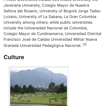
Javeriana University, Colegio Mayor de Nuestra
Señora del Rosario, University of Bogotá Jorge Tadeo
Lozano, University of La Sabana, La Gran Colombia
University among others, while public universities
include the Universidad Nacional de Colombia,
Colegio Mayor de Cundinamarca, Universidad Distrital
Francisco José de Caldas Universidad Militar Nueva
[8]
Granada Universidad Pedagógica Nacional.
Culture