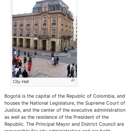
City Hall
Bogotá is the capital of the Republic of Colombia, and
houses the National Legislature, the Supreme Court of
Justice, and the center of the executive administration
as well as the residence of the President of the
Republic. The Principal Mayor and District Council are
responsible for city administration and are both