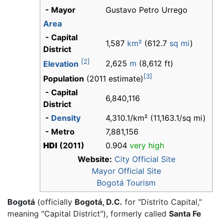
- Mayor
Gustavo Petro Urrego
Area
- Capital
1,587
km²
(612.7
sq mi
)
District
[2]
2,625
m
(8,612 ft)
Elevation
[3]
Population
(2011 estimate)
- Capital
6,840,116
District
-
Density
4,310.1/km² (11,163.1/sq mi)
- Metro
7,881,156
HDI
(2011)
0.904
very high
Website:
City Official Site
Mayor Official Site
Bogotá Tourism
Bogotá
(officially
Bogotá, D.C.
for "Distrito Capital,"
meaning "Capital District"), formerly called
Santa Fe