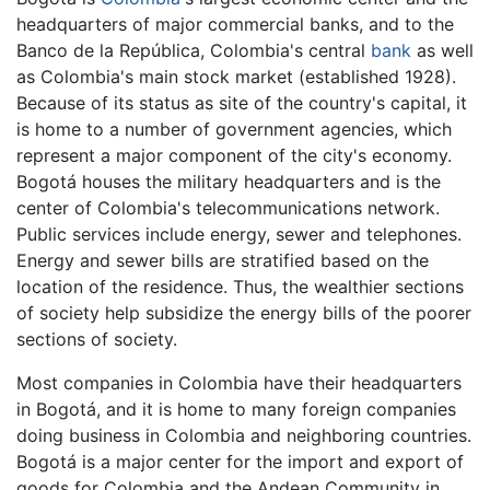
headquarters of major commercial banks, and to the
Banco de la República, Colombia's central
bank
as well
as Colombia's main stock market (established 1928).
Because of its status as site of the country's capital, it
is home to a number of government agencies, which
represent a major component of the city's economy.
Bogotá houses the military headquarters and is the
center of Colombia's telecommunications network.
Public services include energy, sewer and telephones.
Energy and sewer bills are stratified based on the
location of the residence. Thus, the wealthier sections
of society help subsidize the energy bills of the poorer
sections of society.
Most companies in Colombia have their headquarters
in Bogotá, and it is home to many foreign companies
doing business in Colombia and neighboring countries.
Bogotá is a major center for the import and export of
goods for Colombia and the Andean Community in