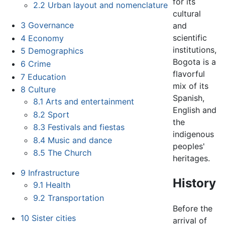
for its
2.2
Urban layout and nomenclature
cultural
3
Governance
and
scientific
4
Economy
institutions,
5
Demographics
Bogota is a
6
Crime
flavorful
7
Education
mix of its
8
Culture
Spanish,
8.1
Arts and entertainment
English and
8.2
Sport
the
8.3
Festivals and fiestas
indigenous
8.4
Music and dance
peoples'
8.5
The Church
heritages.
9
Infrastructure
History
9.1
Health
9.2
Transportation
Before the
10
Sister cities
arrival of