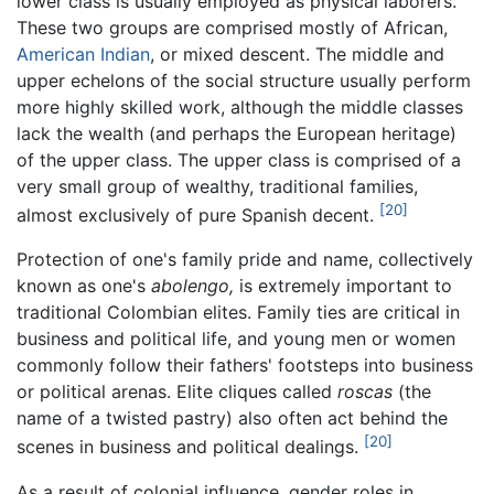
lower class is usually employed as physical laborers.
These two groups are comprised mostly of African,
American Indian
, or mixed descent. The middle and
upper echelons of the social structure usually perform
more highly skilled work, although the middle classes
lack the wealth (and perhaps the European heritage)
of the upper class. The upper class is comprised of a
very small group of wealthy, traditional families,
[20]
almost exclusively of pure Spanish decent.
Protection of one's family pride and name, collectively
known as one's
abolengo,
is extremely important to
traditional Colombian elites. Family ties are critical in
business and political life, and young men or women
commonly follow their fathers' footsteps into business
or political arenas. Elite cliques called
roscas
(the
name of a twisted pastry) also often act behind the
[20]
scenes in business and political dealings.
As a result of colonial influence, gender roles in