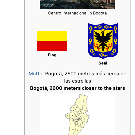
Centro Internacional in Bogotá
Flag
Seal
Motto
: Bogotá, 2600 metros más cerca de
las estrellas
Bogotá, 2600 meters closer to the stars