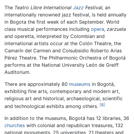
The
Teatro Libre International
Jazz
Festival,
an
internationally renowned jazz festival, is held annually
in Bogota the first week of each September. World
class musical performances including
opera
,
zarzuela
and operetta, interpreted by Colombian and
international artists occur at the Colón Theatre, the
Camarín del Carmen and Colsubsidio Roberto Arias
Pérez Theatre. The Philharmonic Orchestra of Bogotá
performs at the National University León de Greiff
Auditorium.
There are approximately 80
museums
in Bogotá,
exhibiting fine arts, contemporary and modern art,
religious art and historical, archaeological, scientific
[8]
and technological exhibits among others.
In addition to the museums, Bogotá has 12 libraries, 36
churches
with colonial and republican treasures, 132
national monuments, 25 universities, 21 theaters and