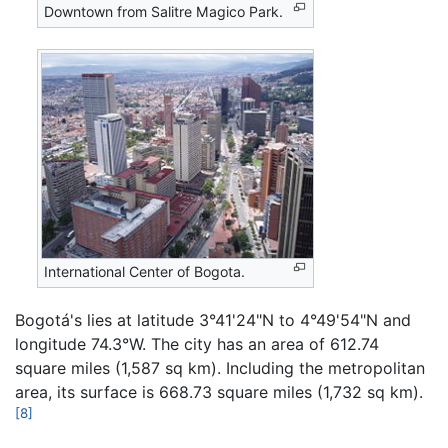
Downtown from Salitre Magico Park.
International Center of Bogota.
Bogotá's lies at latitude 3°41'24"N to 4°49'54"N and
longitude 74.3°W. The city has an area of 612.74
square miles (1,587 sq km). Including the metropolitan
area, its surface is 668.73 square miles (1,732 sq km).
[8]