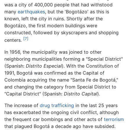
was a city of 400,000 people that had withstood
many
earthquakes
, but the 'Bogotázo' as this is
known, left the city in ruins. Shortly after the
Bogotázo, the first modern buildings were
constructed, followed by skyscrapers and shopping
[7]
centers.
In 1956, the municipality was joined to other
neighboring municipalities forming a "Special District"
(Spanish:
Distrito Especial
). With the Constitution of
1991, Bogotá was confirmed as the Capital of
Colombia acquiring the name "Santa Fe de Bogotá,"
and changing the category from Special District to
"Capital District" (Spanish:
Distrito Capital
).
The increase of
drug trafficking
in the last 25 years
has exacerbated the ongoing civil conflict, although
the frequent car bombings and other acts of
terrorism
that plagued Bogotá a decade ago have subsided.