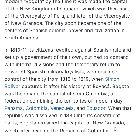
modern "Bogotá" by the time it was made the capital
of the New Kingdom of Granada, which was then part
of the Viceroyalty of Peru, and later of the Viceroyalty
of New Granada. The city soon became one of the
centers of Spanish colonial power and civilization in
South America.
In 1810-11 its citizens revolted against Spanish rule and
set up a government of their own, but had to contend
with internal divisions and the temporary return to
power of Spanish military loyalists, who resumed
control of the city from 1816 to 1819, when
Simón
Bolívar
captured it after his victory at Boyacá. Bogotá
was then made the capital of Gran Colombia, a
federation combining the territories of modern-day
Panama
,
Colombia
,
Venezuela
, and
Ecuador
. When that
republic was dissolved in 1830 into its constituent
parts, Bogotá remained the capital of New Granada,
[6]
which later became the Republic of Colombia.