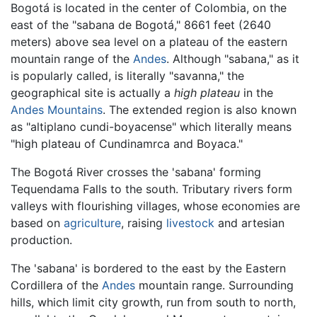
Bogotá is located in the center of Colombia, on the
east of the "sabana de Bogotá," 8661 feet (2640
meters) above sea level on a plateau of the eastern
mountain range of the
Andes
. Although "sabana," as it
is popularly called, is literally "savanna," the
geographical site is actually a
high plateau
in the
Andes Mountains
. The extended region is also known
as "altiplano cundi-boyacense" which literally means
"high plateau of Cundinamrca and Boyaca."
The Bogotá River crosses the 'sabana' forming
Tequendama Falls to the south. Tributary rivers form
valleys with flourishing villages, whose economies are
based on
agriculture
, raising
livestock
and artesian
production.
The 'sabana' is bordered to the east by the Eastern
Cordillera of the
Andes
mountain range. Surrounding
hills, which limit city growth, run from south to north,