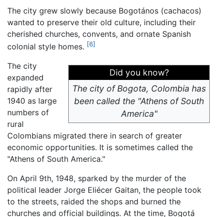
The city grew slowly because Bogotános (cachacos)
wanted to preserve their old culture, including their
cherished churches, convents, and ornate Spanish
[6]
colonial style homes.
The city
Did you know?
expanded
The city of Bogota, Colombia has
rapidly after
1940 as large
been called the "Athens of South
numbers of
America"
rural
Colombians migrated there in search of greater
economic opportunities. It is sometimes called the
"Athens of South America."
On April 9th, 1948, sparked by the murder of the
political leader Jorge Eliécer Gaitan, the people took
to the streets, raided the shops and burned the
churches and official buildings. At the time, Bogotá