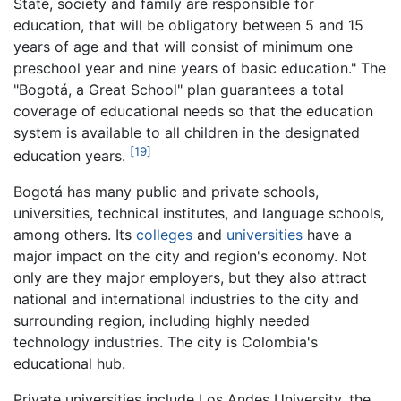
State, society and family are responsible for
education, that will be obligatory between 5 and 15
years of age and that will consist of minimum one
preschool year and nine years of basic education." The
"Bogotá, a Great School" plan guarantees a total
coverage of educational needs so that the education
system is available to all children in the designated
[19]
education years.
Bogotá has many public and private schools,
universities, technical institutes, and language schools,
among others. Its
colleges
and
universities
have a
major impact on the city and region's economy. Not
only are they major employers, but they also attract
national and international industries to the city and
surrounding region, including highly needed
technology industries. The city is Colombia's
educational hub.
Private universities include Los Andes University, the