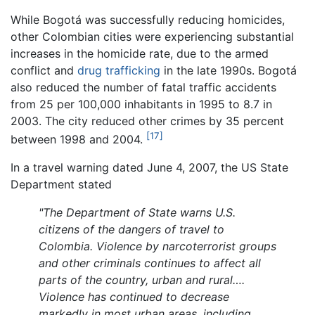
While Bogotá was successfully reducing homicides,
other Colombian cities were experiencing substantial
increases in the homicide rate, due to the armed
conflict and
drug trafficking
in the late 1990s. Bogotá
also reduced the number of fatal traffic accidents
from 25 per 100,000 inhabitants in 1995 to 8.7 in
2003. The city reduced other crimes by 35 percent
[17]
between 1998 and 2004.
In a travel warning dated June 4, 2007, the US State
Department stated
"The Department of State warns U.S.
citizens of the dangers of travel to
Colombia. Violence by narcoterrorist groups
and other criminals continues to affect all
parts of the country, urban and rural….
Violence has continued to decrease
markedly in most urban areas, including