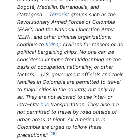
Bogotá, Medellin, Barranquilla, and
Cartagena….
Terrorist
groups such as the
Revolutionary Armed Forces of Colombia
(FARC) and the National Liberation Army
(ELN), and other criminal organizations,
continue to
kidnap
civilians for ransom or as
political bargaining chips. No one can be
considered immune from kidnapping on the
basis of occupation, nationality, or other
factors…. U.S. government officials and their
families in Colombia are permitted to travel
to major cities in the country, but only by
air. They are not allowed to use inter- or
intra-city
bus
transportation. They also are
not permitted to travel by road outside of
urban areas at night. All Americans in
Colombia are urged to follow these
[18]
precautions."