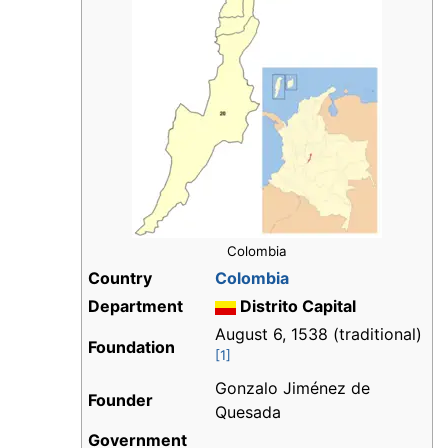
Colombia
Country
Colombia
Department
Distrito Capital
August 6, 1538 (traditional)
Foundation
[1]
Gonzalo Jiménez de
Founder
Quesada
Government