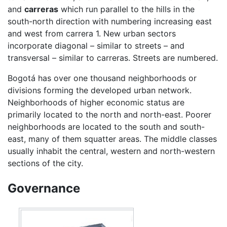
and
carreras
which run parallel to the hills in the
south-north direction with numbering increasing east
and west from carrera 1. New urban sectors
incorporate diagonal – similar to streets – and
transversal – similar to carreras. Streets are numbered.
Bogotá has over one thousand neighborhoods or
divisions forming the developed urban network.
Neighborhoods of higher economic status are
primarily located to the north and north-east. Poorer
neighborhoods are located to the south and south-
east, many of them squatter areas. The middle classes
usually inhabit the central, western and north-western
sections of the city.
Governance