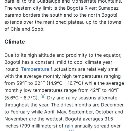
parallel to the Guadalupe and Monserrate mountains.
The western city limit is the Bogotá River; Sumapaz
paramo borders the south and to the north Bogotá
extends over the mentioned plateau up to the towns
of Chía and Sopó.
Climate
Due to its high altitude and proximity to the equator,
Bogotá has a constant, mild to cool climate year
'round.
Temperature
fluctuations are relatively small
with the average monthly high temperatures ranging
from 59ºF to 62ºF (14.9ºC - 16.7ºC) while the average
monthly low temperatures range from 42ºF to 48ºF
[9]
(5.6ºC - 8.7ºC).
Dry and rainy seasons alternate
throughout the year. The driest months are December
to February while April, May, September, October and
November are the wettest. Bogotá averages 31.5
inches (799 millimeters) of
rain
annually spread over