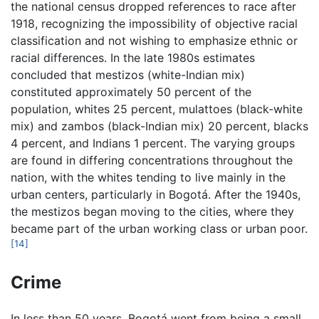
the national census dropped references to race after
1918, recognizing the impossibility of objective racial
classification and not wishing to emphasize ethnic or
racial differences. In the late 1980s estimates
concluded that mestizos (white-Indian mix)
constituted approximately 50 percent of the
population, whites 25 percent, mulattoes (black-white
mix) and zambos (black-Indian mix) 20 percent, blacks
4 percent, and Indians 1 percent. The varying groups
are found in differing concentrations throughout the
nation, with the whites tending to live mainly in the
urban centers, particularly in Bogotá. After the 1940s,
the mestizos began moving to the cities, where they
became part of the urban working class or urban poor.
[14]
Crime
In less than 50 years, Bogotá went from being a small