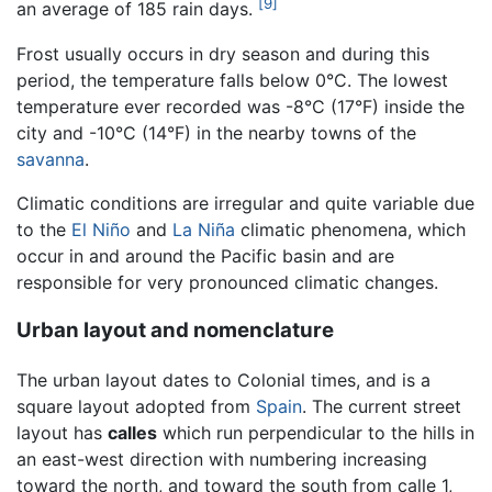
[9]
an average of 185 rain days.
Frost usually occurs in dry season and during this
period, the temperature falls below 0°C. The lowest
temperature ever recorded was -8°C (17°F) inside the
city and -10°C (14°F) in the nearby towns of the
savanna
.
Climatic conditions are irregular and quite variable due
to the
El Niño
and
La Niña
climatic phenomena, which
occur in and around the Pacific basin and are
responsible for very pronounced climatic changes.
Urban layout and nomenclature
The urban layout dates to Colonial times, and is a
square layout adopted from
Spain
. The current street
layout has
calles
which run perpendicular to the hills in
an east-west direction with numbering increasing
toward the north, and toward the south from calle 1,