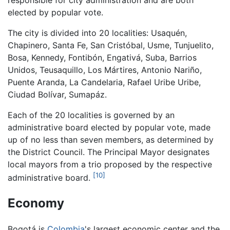
elected by popular vote.
The city is divided into 20 localities: Usaquén,
Chapinero, Santa Fe, San Cristóbal, Usme, Tunjuelito,
Bosa, Kennedy, Fontibón, Engativá, Suba, Barrios
Unidos, Teusaquillo, Los Mártires, Antonio Nariño,
Puente Aranda, La Candelaria, Rafael Uribe Uribe,
Ciudad Bolívar, Sumapáz.
Each of the 20 localities is governed by an
administrative board elected by popular vote, made
up of no less than seven members, as determined by
the District Council. The Principal Mayor designates
local mayors from a trio proposed by the respective
[10]
administrative board.
Economy
Bogotá is
Colombia
's largest economic center and the