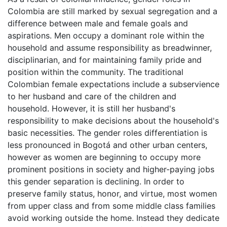
Colombia are still marked by sexual segregation and a
difference between male and female goals and
aspirations. Men occupy a dominant role within the
household and assume responsibility as breadwinner,
disciplinarian, and for maintaining family pride and
position within the community. The traditional
Colombian female expectations include a subservience
to her husband and care of the children and
household. However, it is still her husband's
responsibility to make decisions about the household's
basic necessities. The gender roles differentiation is
less pronounced in Bogotá and other urban centers,
however as women are beginning to occupy more
prominent positions in society and higher-paying jobs
this gender separation is declining. In order to
preserve family status, honor, and virtue, most women
from upper class and from some middle class families
avoid working outside the home. Instead they dedicate