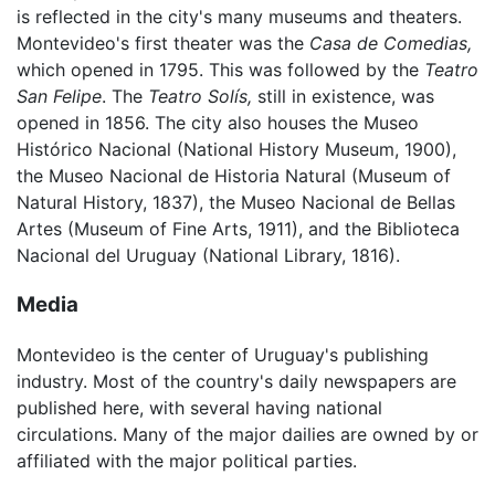
is reflected in the city's many museums and theaters.
Montevideo's first theater was the
Casa de Comedias,
which opened in 1795. This was followed by the
Teatro
San Felipe
. The
Teatro Solís,
still in existence, was
opened in 1856. The city also houses the Museo
Histórico Nacional (National History Museum, 1900),
the Museo Nacional de Historia Natural (Museum of
Natural History, 1837), the Museo Nacional de Bellas
Artes (Museum of Fine Arts, 1911), and the Biblioteca
Nacional del Uruguay (National Library, 1816).
Media
Montevideo is the center of Uruguay's publishing
industry. Most of the country's daily newspapers are
published here, with several having national
circulations. Many of the major dailies are owned by or
affiliated with the major political parties.