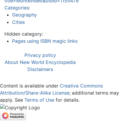
title=Montevideo&oldid=1155479
Categories
:
Geography
Cities
Hidden category:
Pages using ISBN magic links
Privacy policy
About New World Encyclopedia
Disclaimers
Content is available under
Creative Commons
Attribution/Share-Alike License
; additional terms may
apply. See
Terms of Use
for details.