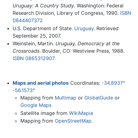
Uruguay: A Country Study
. Washington: Federal
Research Division, Library of Congress, 1990.
ISBN
0844407372
U.S. Department of State.
Uruguay
. Retrieved
September 25, 2007.
Weinstein, Martin.
Uruguay, Democracy at the
Crossroads
. Boulder, CO: Westview Press, 1988.
ISBN 0865312907
Maps and aerial photos
Coordinates:
-34.8937°
-56.1573°
Mapping from
Multimap
or
GlobalGuide
or
Google Maps
Satellite image from
WikiMapia
Mapping from
OpenStreetMap
.