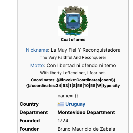
Coat of arms
Nickname
:
La Muy Fiel Y Reconquistadora
The Very Faithful And Reconquerer
Motto
: Con libertad ni ofendo ni temo
With liberty I offend not, I fear not.
Coordinates: {{#invoke:Coordinates|coord}}
{{#coordinates:34|53|1|S|56|10|55|W|type:city
name= }}
Country
Uruguay
Department
Montevideo Department
Founded
1724
Founder
Bruno Mauricio de Zabala