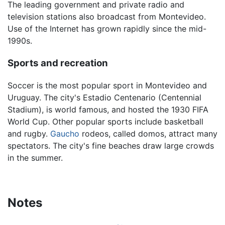
The leading government and private radio and
television stations also broadcast from Montevideo.
Use of the Internet has grown rapidly since the mid-
1990s.
Sports and recreation
Soccer is the most popular sport in Montevideo and
Uruguay. The city's Estadio Centenario (Centennial
Stadium), is world famous, and hosted the 1930 FIFA
World Cup. Other popular sports include basketball
and rugby.
Gaucho
rodeos, called domos, attract many
spectators. The city's fine beaches draw large crowds
in the summer.
Notes