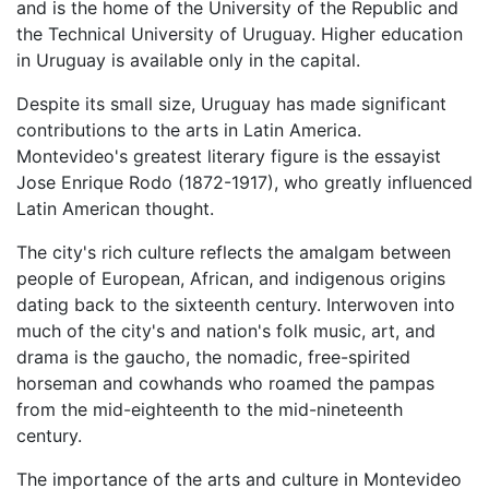
and is the home of the University of the Republic and
the Technical University of Uruguay. Higher education
in Uruguay is available only in the capital.
Despite its small size, Uruguay has made significant
contributions to the arts in Latin America.
Montevideo's greatest literary figure is the essayist
Jose Enrique Rodo (1872-1917), who greatly influenced
Latin American thought.
The city's rich culture reflects the amalgam between
people of European, African, and indigenous origins
dating back to the sixteenth century. Interwoven into
much of the city's and nation's folk music, art, and
drama is the gaucho, the nomadic, free-spirited
horseman and cowhands who roamed the pampas
from the mid-eighteenth to the mid-nineteenth
century.
The importance of the arts and culture in Montevideo