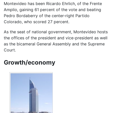
Montevideo has been Ricardo Ehrlich, of the Frente
Amplio, gaining 61 percent of the vote and beating
Pedro Bordaberry of the center-right Partido
Colorado, who scored 27 percent.
As the seat of national government, Montevideo hosts
the offices of the president and vice-president as well
as the bicameral General Assembly and the Supreme
Court.
Growth/economy