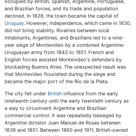
occupied by British, Spanish, Argentine, Portuguese,
and Brazilian forces, and its trade and population
declined. In 1828, the town became the capital of
Uruguay
. However, independence, which came in 1830,
did not bring stability. Rivalries between local
inhabitants, Argentines, and Brazilians led to a nine-
year siege of Montevideo by a combined Argentine-
Uruguayan army from 1843 to 1851. French and
English forces assisted Montevideo's defenders by
blockading Buenos Aires. The unexpected result was
that Montevideo flourished during the siege and
became the major port of the Río de la Plata.
The city fell under
British
influence from the early
nineteenth century until the early twentieth century as
a way to circumvent Argentine and Brazilian
commercial control. It was repeatedly besieged by
Argentine dictator Juan Manuel de Rosas between
1838 and 1851. Between 1860 and 1911, British-owned