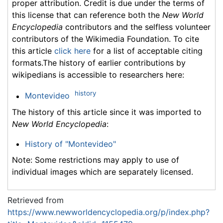
proper attribution. Credit is due under the terms of
this license that can reference both the
New World
Encyclopedia
contributors and the selfless volunteer
contributors of the Wikimedia Foundation. To cite
this article
click here
for a list of acceptable citing
formats.The history of earlier contributions by
wikipedians is accessible to researchers here:
history
Montevideo
The history of this article since it was imported to
New World Encyclopedia
:
History of "Montevideo"
Note: Some restrictions may apply to use of
individual images which are separately licensed.
Retrieved from
https://www.newworldencyclopedia.org/p/index.php?