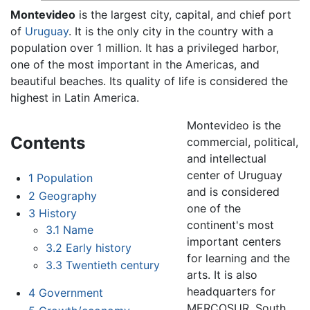
Montevideo
is the largest city, capital, and chief port
of
Uruguay
. It is the only city in the country with a
population over 1 million. It has a privileged harbor,
one of the most important in the Americas, and
beautiful beaches. Its quality of life is considered the
highest in Latin America.
Montevideo is the
Contents
commercial, political,
and intellectual
center of Uruguay
1
Population
and is considered
2
Geography
one of the
3
History
continent's most
3.1
Name
important centers
3.2
Early history
for learning and the
3.3
Twentieth century
arts. It is also
headquarters for
4
Government
MERCOSUR, South