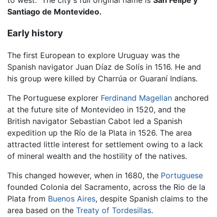
to west." The city's full original name is
San Felipe y
Santiago de Montevideo.
Early history
The first European to explore Uruguay was the
Spanish navigator Juan Díaz de Solís in 1516. He and
his group were killed by Charrúa or Guaraní Indians.
The Portuguese explorer
Ferdinand Magellan
anchored
at the future site of Montevideo in 1520, and the
British navigator Sebastian Cabot led a Spanish
expedition up the Río de la Plata in 1526. The area
attracted little interest for settlement owing to a lack
of mineral wealth and the hostility of the natives.
This changed however, when in 1680, the
Portuguese
founded Colonia del Sacramento, across the Rio de la
Plata from
Buenos Aires
, despite Spanish claims to the
area based on the
Treaty of Tordesillas
.