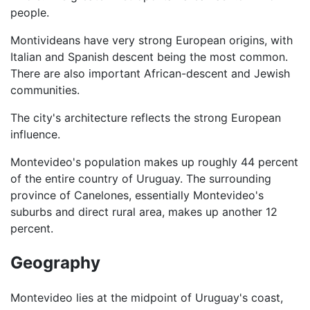
people.
Montivideans have very strong European origins, with
Italian and Spanish descent being the most common.
There are also important African-descent and Jewish
communities.
The city's architecture reflects the strong European
influence.
Montevideo's population makes up roughly 44 percent
of the entire country of Uruguay. The surrounding
province of Canelones, essentially Montevideo's
suburbs and direct rural area, makes up another 12
percent.
Geography
Montevideo lies at the midpoint of Uruguay's coast,