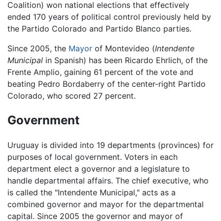
Coalition) won national elections that effectively
ended 170 years of political control previously held by
the Partido Colorado and Partido Blanco parties.
Since 2005, the
Mayor
of Montevideo (
Intendente
Municipal
in Spanish) has been Ricardo Ehrlich, of the
Frente Amplio, gaining 61 percent of the vote and
beating Pedro Bordaberry of the center-right Partido
Colorado, who scored 27 percent.
Government
Uruguay is divided into 19 departments (provinces) for
purposes of local government. Voters in each
department elect a governor and a legislature to
handle departmental affairs. The chief executive, who
is called the "Intendente Municipal," acts as a
combined governor and mayor for the departmental
capital. Since 2005 the governor and mayor of