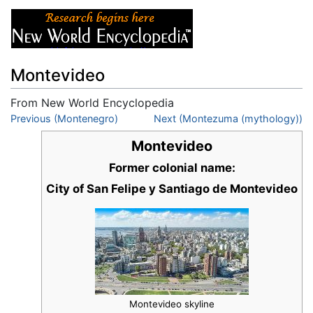
Montevideo
From New World Encyclopedia
Jump to:
Previous (Montenegro)
navigation
,
search
Next (Montezuma (mythology))
Montevideo
Former colonial name:
City of San Felipe y Santiago de Montevideo
Montevideo skyline