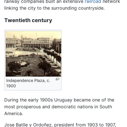
railway companies built an extensive
railroad
network
linking the city to the surrounding countryside.
Twentieth century
Independence Plaza, c.
1900
During the early 1900s Uruguay became one of the
most prosperous and democratic nations in South
America.
Jose Batlle y Ordoñez, president from 1903 to 1907,