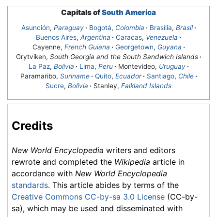
Capitals of
South America
Asunción
,
Paraguay
·
Bogotá
,
Colombia
·
Brasília
,
Brasil
·
Buenos Aires
,
Argentina
·
Caracas
,
Venezuela
·
Cayenne,
French Guiana
·
Georgetown
,
Guyana
·
Grytviken,
South Georgia and the South Sandwich Islands
·
La Paz
,
Bolivia
·
Lima
,
Peru
·
Montevideo
,
Uruguay
·
Paramaribo,
Suriname
·
Quito
,
Ecuador
·
Santiago
,
Chile
·
Sucre
,
Bolivia
·
Stanley,
Falkland Islands
Credits
New World Encyclopedia
writers and editors
rewrote and completed the
Wikipedia
article in
accordance with
New World Encyclopedia
standards
. This article abides by terms of the
Creative Commons CC-by-sa 3.0 License
(CC-by-
sa), which may be used and disseminated with