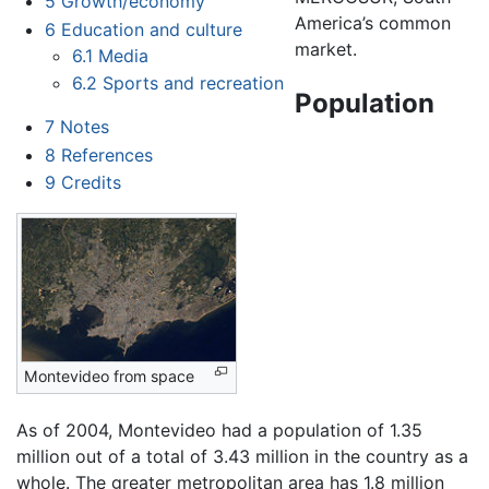
5
Growth/economy
America’s common
6
Education and culture
market.
6.1
Media
6.2
Sports and recreation
Population
7
Notes
8
References
9
Credits
Montevideo from space
As of 2004, Montevideo had a population of 1.35
million out of a total of 3.43 million in the country as a
whole. The greater metropolitan area has 1.8 million