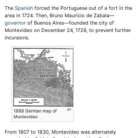
The
Spanish
forced the Portuguese out of a fort in the
area in 1724. Then, Bruno Mauricio de Zabala—
governor
of Buenos Aires—founded the city of
Montevideo on December 24, 1726, to prevent further
incursions.
1888 German map of
Montevideo
From 1807 to 1830, Montevideo was alternately