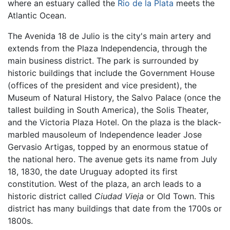
where an estuary called the
Rio de la Plata
meets the
Atlantic Ocean.
The Avenida 18 de Julio is the city's main artery and
extends from the Plaza Independencia, through the
main business district. The park is surrounded by
historic buildings that include the Government House
(offices of the president and vice president), the
Museum of Natural History, the Salvo Palace (once the
tallest building in South America), the Solis Theater,
and the Victoria Plaza Hotel. On the plaza is the black-
marbled mausoleum of Independence leader Jose
Gervasio Artigas, topped by an enormous statue of
the national hero. The avenue gets its name from July
18, 1830, the date Uruguay adopted its first
constitution. West of the plaza, an arch leads to a
historic district called
Ciudad Vieja
or Old Town. This
district has many buildings that date from the 1700s or
1800s.