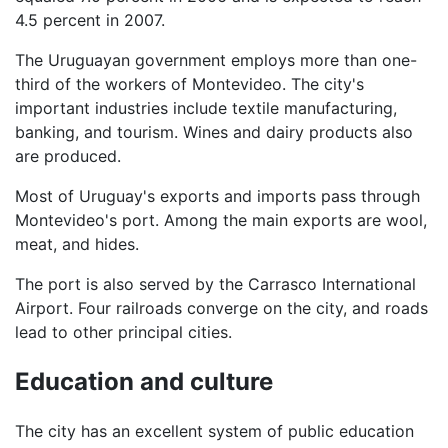
4.5 percent in 2007.
The Uruguayan government employs more than one-
third of the workers of Montevideo. The city's
important industries include textile manufacturing,
banking, and tourism. Wines and dairy products also
are produced.
Most of Uruguay's exports and imports pass through
Montevideo's port. Among the main exports are wool,
meat, and hides.
The port is also served by the Carrasco International
Airport. Four railroads converge on the city, and roads
lead to other principal cities.
Education and culture
The city has an excellent system of public education