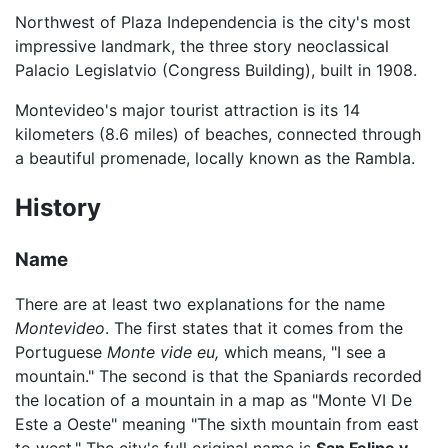
Northwest of Plaza Independencia is the city's most
impressive landmark, the three story neoclassical
Palacio Legislatvio (Congress Building), built in 1908.
Montevideo's major tourist attraction is its 14
kilometers (8.6 miles) of beaches, connected through
a beautiful promenade, locally known as the Rambla.
History
Name
There are at least two explanations for the name
Montevideo
. The first states that it comes from the
Portuguese
Monte vide eu,
which means, "I see a
mountain." The second is that the Spaniards recorded
the location of a mountain in a map as "Monte VI De
Este a Oeste" meaning "The sixth mountain from east