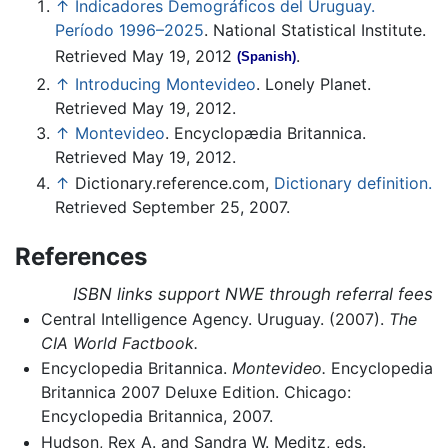
↑
Indicadores Demográficos del Uruguay.
Período 1996–2025
. National Statistical Institute.
Retrieved May 19, 2012
.
(Spanish)
↑
Introducing Montevideo
. Lonely Planet.
Retrieved May 19, 2012.
↑
Montevideo
. Encyclopædia Britannica.
Retrieved May 19, 2012.
↑
Dictionary.reference.com,
Dictionary definition.
Retrieved September 25, 2007.
References
ISBN links support NWE through referral fees
Central Intelligence Agency. Uruguay. (2007).
The
CIA World Factbook.
Encyclopedia Britannica.
Montevideo.
Encyclopedia
Britannica 2007 Deluxe Edition. Chicago:
Encyclopedia Britannica, 2007.
Hudson, Rex A. and Sandra W. Meditz, eds.