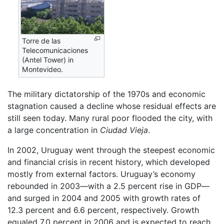
Torre de las
Telecomunicaciones
(Antel Tower) in
Montevideo.
The military dictatorship of the 1970s and economic
stagnation caused a decline whose residual effects are
still seen today. Many rural poor flooded the city, with
a large concentration in
Ciudad Vieja
.
In 2002, Uruguay went through the steepest economic
and financial crisis in recent history, which developed
mostly from external factors. Uruguay’s economy
rebounded in 2003—with a 2.5 percent rise in GDP—
and surged in 2004 and 2005 with growth rates of
12.3 percent and 6.6 percent, respectively. Growth
equaled 7.0 percent in 2006 and is expected to reach