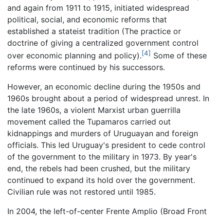
and again from 1911 to 1915, initiated widespread
political, social, and economic reforms that
established a stateist tradition (The practice or
doctrine of giving a centralized government control
[4]
over economic planning and policy).
Some of these
reforms were continued by his successors.
However, an economic decline during the 1950s and
1960s brought about a period of widespread unrest. In
the late 1960s, a violent Marxist urban guerrilla
movement called the Tupamaros carried out
kidnappings and murders of Uruguayan and foreign
officials. This led Uruguay's president to cede control
of the government to the military in 1973. By year's
end, the rebels had been crushed, but the military
continued to expand its hold over the government.
Civilian rule was not restored until 1985.
In 2004, the left-of-center Frente Amplio (Broad Front