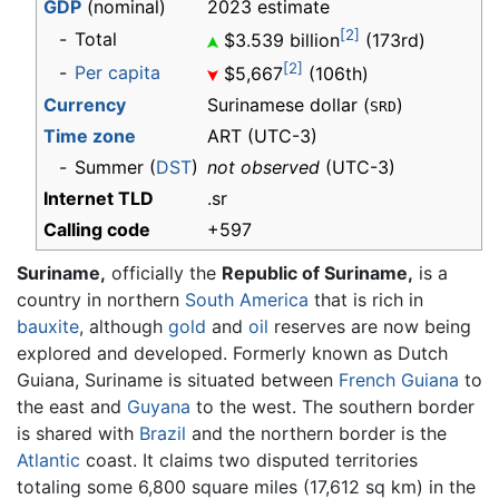
GDP
(nominal)
2023 estimate
[2]
-
Total
$3.539 billion
(173rd)
[2]
-
Per capita
$5,667
(106th)
Currency
Surinamese dollar (
)
SRD
Time zone
ART
(UTC-3)
-
Summer (
DST
)
not observed
(UTC-3)
Internet TLD
.sr
Calling code
+597
Suriname,
officially the
Republic of Suriname,
is a
country in northern
South America
that is rich in
bauxite
, although
gold
and
oil
reserves are now being
explored and developed. Formerly known as Dutch
Guiana, Suriname is situated between
French Guiana
to
the east and
Guyana
to the west. The southern border
is shared with
Brazil
and the northern border is the
Atlantic
coast. It claims two disputed territories
totaling some 6,800 square miles (17,612 sq km) in the