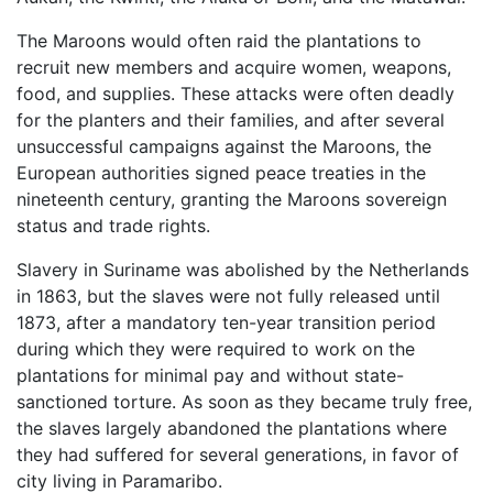
The Maroons would often raid the plantations to
recruit new members and acquire women, weapons,
food, and supplies. These attacks were often deadly
for the planters and their families, and after several
unsuccessful campaigns against the Maroons, the
European authorities signed peace treaties in the
nineteenth century, granting the Maroons sovereign
status and trade rights.
Slavery in Suriname was abolished by the Netherlands
in 1863, but the slaves were not fully released until
1873, after a mandatory ten-year transition period
during which they were required to work on the
plantations for minimal pay and without state-
sanctioned torture. As soon as they became truly free,
the slaves largely abandoned the plantations where
they had suffered for several generations, in favor of
city living in Paramaribo.