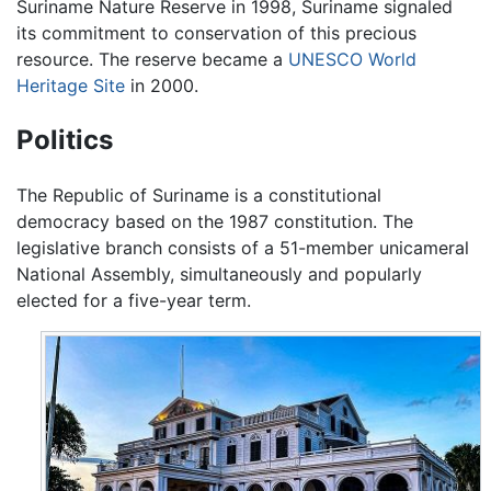
Suriname Nature Reserve in 1998, Suriname signaled
its commitment to conservation of this precious
resource. The reserve became a
UNESCO
World
Heritage Site
in 2000.
Politics
The Republic of Suriname is a constitutional
democracy based on the 1987 constitution. The
legislative branch consists of a 51-member unicameral
National Assembly, simultaneously and popularly
elected for a five-year term.