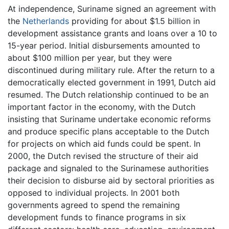
At independence, Suriname signed an agreement with
the
Netherlands
providing for about $1.5 billion in
development assistance grants and loans over a 10 to
15-year period. Initial disbursements amounted to
about $100 million per year, but they were
discontinued during military rule. After the return to a
democratically elected government in 1991, Dutch aid
resumed. The Dutch relationship continued to be an
important factor in the economy, with the Dutch
insisting that Suriname undertake economic reforms
and produce specific plans acceptable to the Dutch
for projects on which aid funds could be spent. In
2000, the Dutch revised the structure of their aid
package and signaled to the Surinamese authorities
their decision to disburse aid by sectoral priorities as
opposed to individual projects. In 2001 both
governments agreed to spend the remaining
development funds to finance programs in six