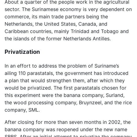
About a quarter of the people work in the agricultural
sector. The Surinamese economy is very dependent on
commerce, its main trade partners being the
Netherlands, the United States, Canada, and
Caribbean countries, mainly Trinidad and Tobago and
the islands of the former Netherlands Antilles.
Privatization
In an effort to address the problem of Suriname’s
ailing 110 parastatals, the government has introduced
a plan that would strengthen them, after which they
would be privatized. The first parastatals chosen for
this experiment were the banana company, Surland,
the wood processing company, Bruynzeel, and the rice
company, SML.
After closing for more than seven months in 2002, the
banana company was reopened under the new name
SBBS. After an initial attempt to privatize the company