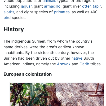
viable populations of
animals
typical of the region,
including
jaguar
, giant
armadillo
, giant river
otter
,
tapir
,
sloths
, and eight species of
primates
, as well as 400
bird
species.
History
The indigenous Surinen, from whom the country's
name derives, were the area's earliest known
inhabitants. By the sixteenth century, however, the
Surinen had been driven out by other
native
South
American Indians, namely the
Arawak
and
Carib
tribes.
European colonization