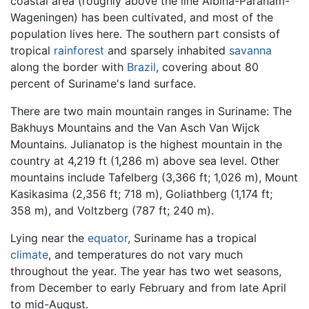
coastal area (roughly above the line Albina-Paranam-
Wageningen) has been cultivated, and most of the
population lives here. The southern part consists of
tropical
rainforest
and sparsely inhabited
savanna
along the border with
Brazil
, covering about 80
percent of Suriname's land surface.
There are two main mountain ranges in Suriname: The
Bakhuys Mountains and the Van Asch Van Wijck
Mountains. Julianatop is the highest mountain in the
country at 4,219 ft (1,286 m) above sea level. Other
mountains include Tafelberg (3,366 ft; 1,026 m), Mount
Kasikasima (2,356 ft; 718 m), Goliathberg (1,174 ft;
358 m), and Voltzberg (787 ft; 240 m).
Lying near the
equator
, Suriname has a tropical
climate
, and temperatures do not vary much
throughout the year. The year has two wet seasons,
from December to early February and from late April
to mid-August.