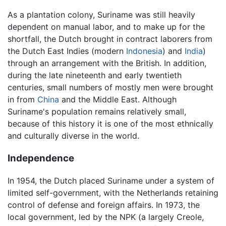
As a plantation colony, Suriname was still heavily
dependent on manual labor, and to make up for the
shortfall, the Dutch brought in contract laborers from
the Dutch East Indies (modern
Indonesia
) and
India
)
through an arrangement with the British. In addition,
during the late nineteenth and early twentieth
centuries, small numbers of mostly men were brought
in from
China
and the Middle East. Although
Suriname's population remains relatively small,
because of this history it is one of the most ethnically
and culturally diverse in the world.
Independence
In 1954, the Dutch placed Suriname under a system of
limited self-government, with the Netherlands retaining
control of defense and foreign affairs. In 1973, the
local government, led by the NPK (a largely Creole,