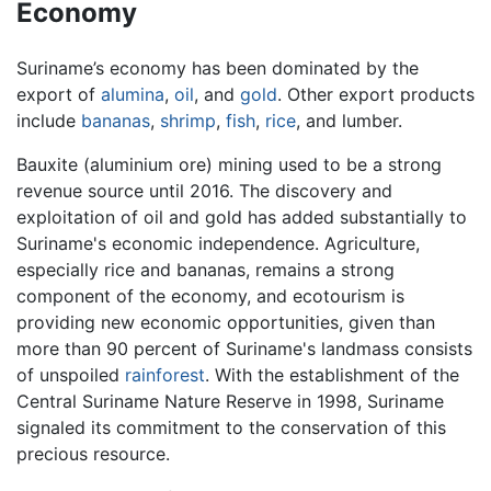
Economy
Suriname’s economy has been dominated by the
export of
alumina
,
oil
, and
gold
. Other export products
include
bananas
,
shrimp
,
fish
,
rice
, and lumber.
Bauxite (aluminium ore) mining used to be a strong
revenue source until 2016. The discovery and
exploitation of oil and gold has added substantially to
Suriname's economic independence. Agriculture,
especially rice and bananas, remains a strong
component of the economy, and ecotourism is
providing new economic opportunities, given than
more than 90 percent of Suriname's landmass consists
of unspoiled
rainforest
. With the establishment of the
Central Suriname Nature Reserve in 1998, Suriname
signaled its commitment to the conservation of this
precious resource.