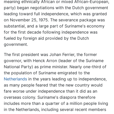
meaning ethnically African or mixed African-European,
party) began negotiations with the Dutch government
leading toward full independence, which was granted
on November 25, 1975. The severance package was
substantial, and a large part of Suriname's economy
for the first decade following independence was
fueled by foreign aid provided by the Dutch
government.
The first president was Johan Ferrier, the former
governor, with Henck Arron (leader of the Suriname
National Party) as prime minister. Nearly one-third of
the population of Suriname emigrated to the
Netherlands
in the years leading up to independence,
as many people feared that the new country would
fare worse under independence than it did as an
overseas colony. Suriname's diaspora therefore
includes more than a quarter of a million people living
in the Netherlands, including several recent members