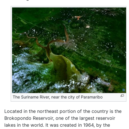
The Suriname River, near the city of Paramaribo
Located in the northeast portion of the country is the
Brokopondo Reservoir, one of the largest reservoir
lakes in the world. It was created in 1964, by the