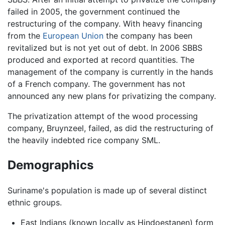
failed in 2005, the government continued the
restructuring of the company. With heavy financing
from the
European Union
the company has been
revitalized but is not yet out of debt. In 2006 SBBS
produced and exported at record quantities. The
management of the company is currently in the hands
of a French company. The government has not
announced any new plans for privatizing the company.
The privatization attempt of the wood processing
company, Bruynzeel, failed, as did the restructuring of
the heavily indebted rice company SML.
Demographics
Suriname's population is made up of several distinct
ethnic groups.
East Indians (known locally as Hindoestanen) form