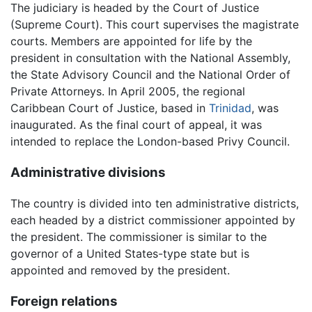
The judiciary is headed by the Court of Justice
(Supreme Court). This court supervises the magistrate
courts. Members are appointed for life by the
president in consultation with the National Assembly,
the State Advisory Council and the National Order of
Private Attorneys. In April 2005, the regional
Caribbean Court of Justice, based in
Trinidad
, was
inaugurated. As the final court of appeal, it was
intended to replace the London-based Privy Council.
Administrative divisions
The country is divided into ten administrative districts,
each headed by a district commissioner appointed by
the president. The commissioner is similar to the
governor of a United States-type state but is
appointed and removed by the president.
Foreign relations