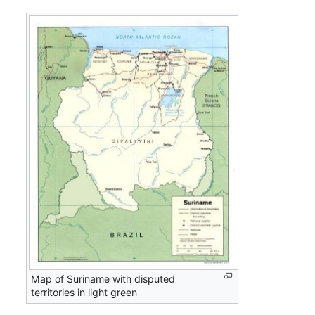
Map of Suriname with disputed
territories in light green