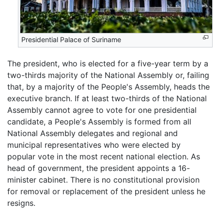
Presidential Palace of Suriname
The president, who is elected for a five-year term by a
two-thirds majority of the National Assembly or, failing
that, by a majority of the People's Assembly, heads the
executive branch. If at least two-thirds of the National
Assembly cannot agree to vote for one presidential
candidate, a People's Assembly is formed from all
National Assembly delegates and regional and
municipal representatives who were elected by
popular vote in the most recent national election. As
head of government, the president appoints a 16-
minister cabinet. There is no constitutional provision
for removal or replacement of the president unless he
resigns.