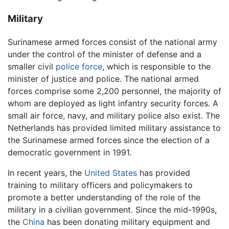
Military
Surinamese armed forces consist of the national army
under the control of the minister of defense and a
smaller civil
police force
, which is responsible to the
minister of justice and police. The national armed
forces comprise some 2,200 personnel, the majority of
whom are deployed as light infantry security forces. A
small air force, navy, and military police also exist. The
Netherlands has provided limited military assistance to
the Surinamese armed forces since the election of a
democratic government in 1991.
In recent years, the
United States
has provided
training to military officers and policymakers to
promote a better understanding of the role of the
military in a civilian government. Since the mid-1990s,
the
China
has been donating military equipment and