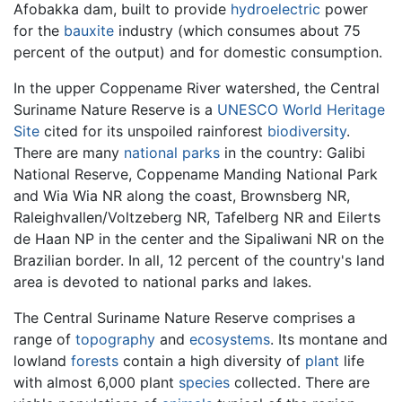
Afobakka dam, built to provide
hydroelectric
power
for the
bauxite
industry (which consumes about 75
percent of the output) and for domestic consumption.
In the upper Coppename River watershed, the Central
Suriname Nature Reserve is a
UNESCO
World Heritage
Site
cited for its unspoiled rainforest
biodiversity
.
There are many
national parks
in the country: Galibi
National Reserve, Coppename Manding National Park
and Wia Wia NR along the coast, Brownsberg NR,
Raleighvallen/Voltzeberg NR, Tafelberg NR and Eilerts
de Haan NP in the center and the Sipaliwani NR on the
Brazilian border. In all, 12 percent of the country's land
area is devoted to national parks and lakes.
The Central Suriname Nature Reserve comprises a
range of
topography
and
ecosystems
. Its montane and
lowland
forests
contain a high diversity of
plant
life
with almost 6,000 plant
species
collected. There are