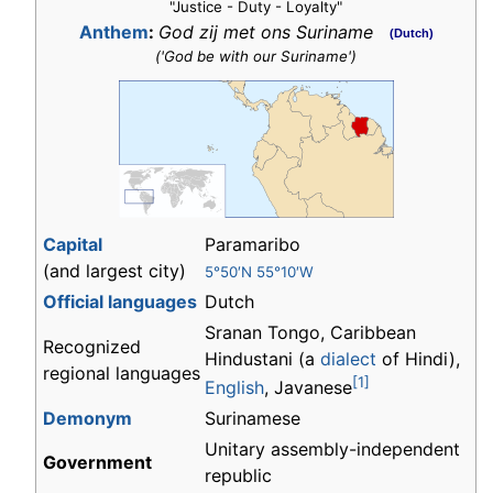
"Justice - Duty - Loyalty"
Anthem
:
God zij met ons Suriname
(Dutch)
('God be with our Suriname')
Capital
Paramaribo
(and largest city)
5°50′N 55°10′W
Official languages
Dutch
Sranan Tongo, Caribbean
Recognized
Hindustani (a
dialect
of Hindi),
regional languages
[1]
English
, Javanese
Demonym
Surinamese
Unitary assembly-independent
Government
republic