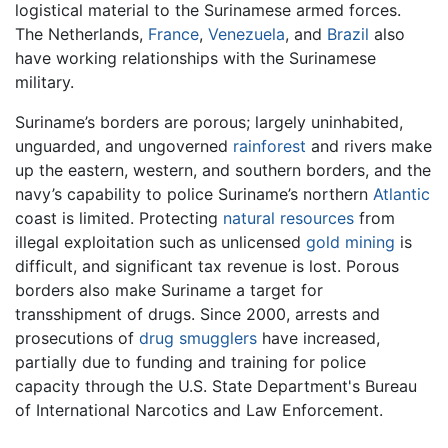
logistical material to the Surinamese armed forces.
The Netherlands,
France
,
Venezuela
, and
Brazil
also
have working relationships with the Surinamese
military.
Suriname’s borders are porous; largely uninhabited,
unguarded, and ungoverned
rainforest
and rivers make
up the eastern, western, and southern borders, and the
navy’s capability to police Suriname’s northern
Atlantic
coast is limited. Protecting
natural resources
from
illegal exploitation such as unlicensed
gold
mining
is
difficult, and significant tax revenue is lost. Porous
borders also make Suriname a target for
transshipment of drugs. Since 2000, arrests and
prosecutions of
drug smugglers
have increased,
partially due to funding and training for police
capacity through the U.S. State Department's Bureau
of International Narcotics and Law Enforcement.