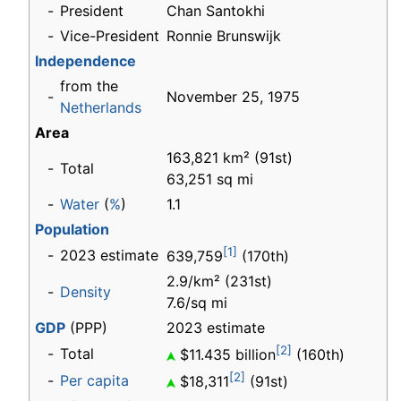
-
President
Chan Santokhi
-
Vice-President
Ronnie Brunswijk
Independence
from the
-
November 25, 1975
Netherlands
Area
163,821 km² (91st)
-
Total
63,251 sq mi
-
Water
(
%
)
1.1
Population
[1]
-
2023 estimate
639,759
(170th)
2.9/km² (231st)
-
Density
7.6/sq mi
GDP
(PPP)
2023 estimate
[2]
-
Total
$11.435 billion
(160th)
[2]
-
Per capita
$18,311
(91st)