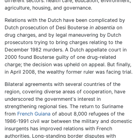
different sectors: health care, education, environment,
agriculture, housing, and governance.
Relations with the Dutch have been complicated by
Dutch prosecution of Desi Bouterse
in absentia
on
drug charges, and by legal maneuvering by Dutch
prosecutors trying to bring charges relating to the
December 1982 murders. A Dutch appellate court in
2000 found Bouterse guilty of one drug-related
charge; the decision was upheld on appeal. But finally,
in April 2008, the wealthy former ruler was facing trial.
Bilateral agreements with several countries of the
region, covering diverse areas of cooperation, have
underscored the government's interest in
strengthening regional ties. The return to Suriname
from
French Guiana
of about 8,000 refugees of the
1986-1991 civil war between the military and domestic
insurgents has improved relations with French
authorities. Long-standing border disputes with