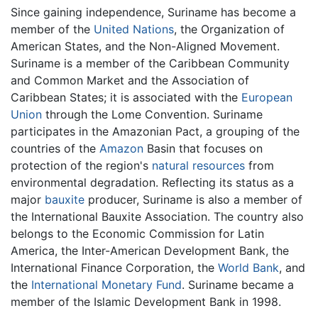
Since gaining independence, Suriname has become a
member of the
United Nations
, the Organization of
American States, and the Non-Aligned Movement.
Suriname is a member of the Caribbean Community
and Common Market and the Association of
Caribbean States; it is associated with the
European
Union
through the Lome Convention. Suriname
participates in the Amazonian Pact, a grouping of the
countries of the
Amazon
Basin that focuses on
protection of the region's
natural resources
from
environmental degradation. Reflecting its status as a
major
bauxite
producer, Suriname is also a member of
the International Bauxite Association. The country also
belongs to the Economic Commission for Latin
America, the Inter-American Development Bank, the
International Finance Corporation, the
World Bank
, and
the
International Monetary Fund
. Suriname became a
member of the Islamic Development Bank in 1998.