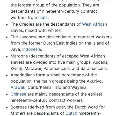
the largest group of the population. They are
descendants of nineteenth-century contract
workers from
India
.
The Creoles are the descendants of
West African
slaves, mixed with whites.
The Javanese are descendants of contract workers
from the former Dutch East Indies on the island of
Java,
Indonesia
.
Maroons (descendants of escaped West African
slaves) are divided into five main groups: Aucans,
Kwinti, Matawai, Paramaccans, and Saramaccans.
Amerindians form a small percentage of the
population, the main groups being the Akuriyo,
Arawak
, Carib/Kaliña, Trío and Wayana.
Chinese
are mainly descendants of the earliest
nineteenth-century contract workers.
Boeroes (derived from
boer,
the Dutch word for
farmer
) are descendants of
Dutch
nineteenth-