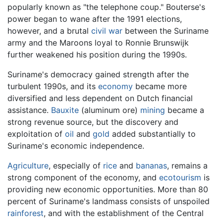
popularly known as "the telephone coup." Bouterse's
power began to wane after the 1991 elections,
however, and a brutal
civil war
between the Suriname
army and the Maroons loyal to Ronnie Brunswijk
further weakened his position during the 1990s.
Suriname's democracy gained strength after the
turbulent 1990s, and its
economy
became more
diversified and less dependent on Dutch financial
assistance.
Bauxite
(aluminum ore)
mining
became a
strong revenue source, but the discovery and
exploitation of
oil
and
gold
added substantially to
Suriname's economic independence.
Agriculture
, especially of
rice
and
bananas
, remains a
strong component of the economy, and
ecotourism
is
providing new economic opportunities. More than 80
percent of Suriname's landmass consists of unspoiled
rainforest
, and with the establishment of the Central