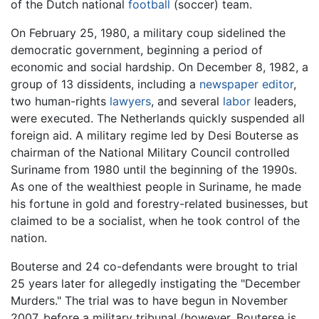
of the Dutch national
football
(soccer) team.
On February 25, 1980, a military coup sidelined the
democratic government, beginning a period of
economic and social hardship. On December 8, 1982, a
group of 13 dissidents, including a
newspaper editor
,
two human-rights
lawyers
, and several
labor
leaders,
were executed. The Netherlands quickly suspended all
foreign aid. A military regime led by Desi Bouterse as
chairman of the National Military Council controlled
Suriname from 1980 until the beginning of the 1990s.
As one of the wealthiest people in Suriname, he made
his fortune in gold and forestry-related businesses, but
claimed to be a socialist, when he took control of the
nation.
Bouterse and 24 co-defendants were brought to trial
25 years later for allegedly instigating the "December
Murders." The trial was to have begun in November
2007, before a military tribunal (however, Bouterse is