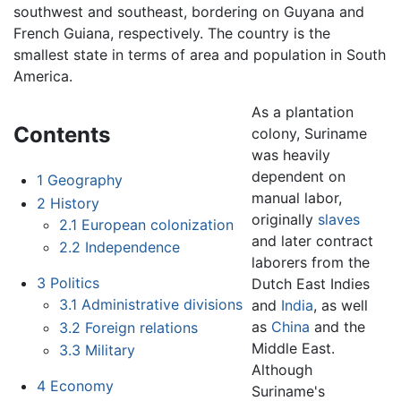
southwest and southeast, bordering on Guyana and
French Guiana, respectively. The country is the
smallest state in terms of area and population in South
America.
As a plantation
Contents
colony, Suriname
was heavily
dependent on
1
Geography
manual labor,
2
History
originally
slaves
2.1
European colonization
and later contract
2.2
Independence
laborers from the
3
Politics
Dutch East Indies
3.1
Administrative divisions
and
India
, as well
as
China
and the
3.2
Foreign relations
Middle East.
3.3
Military
Although
4
Economy
Suriname's