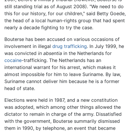
still standing trial as of August 2008). "We need to do
this for our history, for our children," said Betty Goede,
the head of a local human-rights group that had spent
nearly a decade fighting to try the case.
Bouterse has been accused on various occasions of
involvement in illegal
drug trafficking
. In July 1999, he
was convicted
in absentia
in the Netherlands for
cocaine
-trafficking. The Netherlands has an
international warrant for his arrest, which makes it
almost impossible for him to leave Suriname. By law,
Suriname cannot deliver him because he is a former
head of state.
Elections were held in 1987, and a new constitution
was adopted, which among other things allowed the
dictator to remain in charge of the army. Dissatisfied
with the government, Bouterse summarily dismissed
them in 1990, by telephone, an event that became