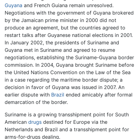
Guyana
and French Guiana remain unresolved.
Negotiations with the government of Guyana brokered
by the Jamaican prime minister in 2000 did not
produce an agreement, but the countries agreed to
restart talks after Guyanese national elections in 2001.
In January 2002, the presidents of Suriname and
Guyana met in Suriname and agreed to resume
negotiations, establishing the Suriname-Guyana border
commission. In 2004, Guyana brought Suriname before
the United Nations Convention on the Law of the Sea
in a case regarding the maritime border dispute; a
decision in favor of Guyana was issued in 2007. An
earlier dispute with
Brazil
ended amicably after formal
demarcation of the border.
Suriname is a growing transshipment point for South
American
drugs
destined for Europe via the
Netherlands and Brazil and a transshipment point for
arms-for-drugs dealing.