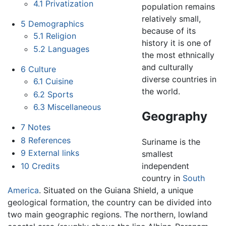
4.1
Privatization
population remains
relatively small,
5
Demographics
because of its
5.1
Religion
history it is one of
5.2
Languages
the most ethnically
and culturally
6
Culture
diverse countries in
6.1
Cuisine
the world.
6.2
Sports
6.3
Miscellaneous
Geography
7
Notes
8
References
Suriname is the
9
External links
smallest
10
Credits
independent
country in
South
America
. Situated on the Guiana Shield, a unique
geological formation, the country can be divided into
two main geographic regions. The northern, lowland