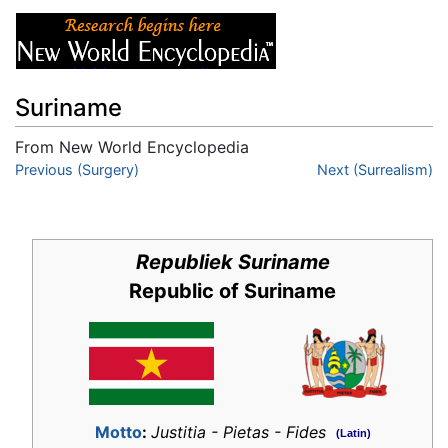
Suriname
From New World Encyclopedia
Jump to:
Previous (Surgery)
navigation
,
search
Next (Surrealism)
Republiek Suriname
Republic of Suriname
Motto
:
Justitia - Pietas - Fides
(Latin)