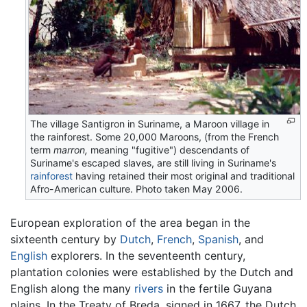
The village Santigron in Suriname, a Maroon village in
the rainforest. Some 20,000 Maroons, (from the French
term
marron,
meaning "fugitive") descendants of
Suriname's escaped slaves, are still living in Suriname's
rainforest
having retained their most original and traditional
Afro-American culture. Photo taken May 2006.
European exploration of the area began in the
sixteenth century by
Dutch
,
French
,
Spanish
, and
English
explorers. In the seventeenth century,
plantation colonies were established by the Dutch and
English along the many
rivers
in the fertile Guyana
plains. In the Treaty of Breda, signed in 1667, the Dutch