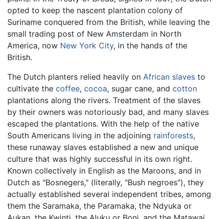
opted to keep the nascent plantation colony of
Suriname conquered from the British, while leaving the
small trading post of New Amsterdam in North
America, now
New York City
, in the hands of the
British.
The Dutch planters relied heavily on
African
slaves
to
cultivate the
coffee
,
cocoa
, sugar cane, and
cotton
plantations along the rivers. Treatment of the slaves
by their owners was notoriously bad, and many slaves
escaped the plantations. With the help of the native
South Americans living in the adjoining
rainforests
,
these runaway slaves established a new and unique
culture that was highly successful in its own right.
Known collectively in English as the Maroons, and in
Dutch as "Bosnegers," (literally, "Bush negroes"), they
actually established several independent tribes, among
them the Saramaka, the Paramaka, the Ndyuka or
Aukan, the Kwinti, the Aluku or Boni, and the Matawai.