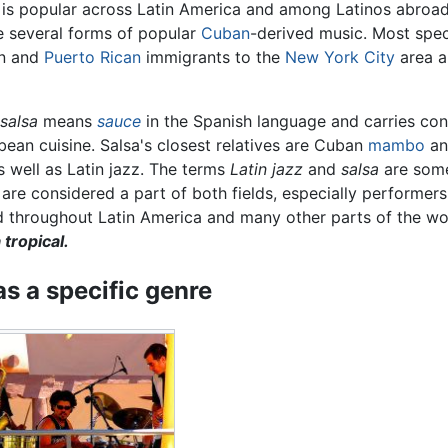
 is popular across Latin America and among Latinos abroad.
be several forms of popular
Cuban
-derived music. Most spec
an and
Puerto Rican
immigrants to the
New York City
area a
salsa
means
sauce
in the Spanish language and carries con
ean cuisine. Salsa's closest relatives are Cuban
mambo
an
s well as Latin jazz. The terms
Latin jazz
and
salsa
are some
are considered a part of both fields, especially performers 
 throughout Latin America and many other parts of the worl
tropical.
as a specific genre