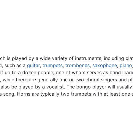
ich is played by a wide variety of instruments, including cl
d, such as a
guitar
,
trumpets
,
trombones
,
saxophone
,
piano
 of up to a dozen people, one of whom serves as band leader
s, while there are generally one or two choral singers and p
so be played by a vocalist. The bongo player will usually 
a song. Horns are typically two trumpets with at least on