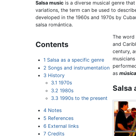
Salsa music
is a diverse musical genre that
variations, the term can be used to descri
developed in the 1960s and 1970s by Cub
salsa romántica.
The word
Contents
and Caribb
century, a
musicians 
1
Salsa as a specific genre
performed
2
Songs and instrumentation
as
música 
3
History
3.1
1970s
Salsa 
3.2
1980s
3.3
1990s to the present
4
Notes
5
References
6
External links
7
Credits