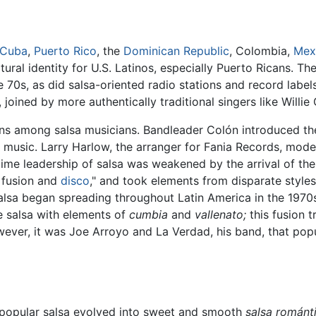
Cuba
,
Puerto Rico
, the
Dominican Republic
, Colombia,
Mex
ural identity for U.S. Latinos, especially Puerto Ricans. T
 70s, as did salsa-oriented radio stations and record label
 joined by more authentically traditional singers like Willi
ns among salsa musicians. Bandleader Colón introduced t
 music. Larry Harlow, the arranger for Fania Records, mode
time leadership of salsa was weakened by the arrival of t
 fusion and
disco
," and took elements from disparate style
 Salsa began spreading throughout Latin America in the 1970
 salsa with elements of
cumbia
and
vallenato;
this fusion 
er, it was Joe Arroyo and La Verdad, his band, that popu
s popular salsa evolved into sweet and smooth
salsa románti