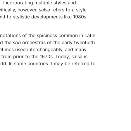
 Incorporating multiple styles and
ifically, however,
salsa
refers to a style
nd to stylistic developments like 1980s
notations of the spiciness common in Latin
d the
son
orchestras of the early twentieth
times used interchangeably, and many
from prior to the 1970s. Today, salsa is
d. In some countries it may be referred to