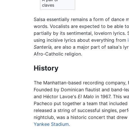
claves
Salsa essentially remains a form of dance m
words. Vocalists are expected to be able t
partially by its sentimental, lovelorn lyrics
using incisive lyrics about everything from
Santería,
are also a major part of salsa's l
Afro-Catholic religion.
History
The Manhattan-based recording company, Fan
Founded by Dominican flautist and band-lea
and Héctor Lavoe's
El Malo
in 1967. This w
Pacheco put together a team that included 
released a string of successful singles, per
nightclub, was a historic concert that drew
Yankee Stadium
.