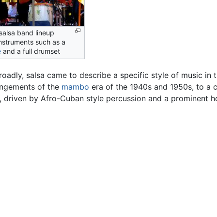
alsa band lineup
instruments such as a
e
and a full drumset
oadly, salsa came to describe a specific style of music in
rangements of the
mambo
era of the 1940s and 1950s, to a c
, driven by Afro-Cuban style percussion and a prominent h