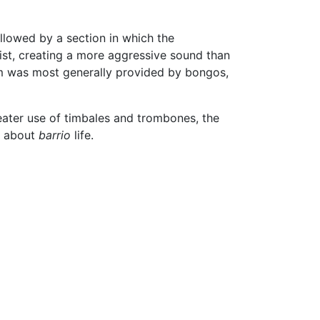
llowed by a section in which the
ist, creating a more aggressive sound than
thm was most generally provided by bongos,
eater use of timbales and trombones, the
s about
barrio
life.