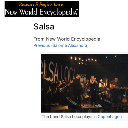
Articles
About
Salsa
From New World Encyclopedia
Jump to:
Previous (Salome Alexandra)
navigation
,
search
The band Salsa Loca plays in
Copenhagen