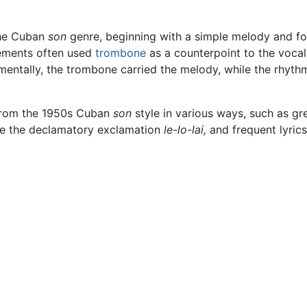
the Cuban
son
genre, beginning with a simple melody and fo
gements often used
trombone
as a counterpoint to the vocal
umentally, the trombone carried the melody, while the rhy
 from the 1950s Cuban
son
style in various ways, such as gr
ike the declamatory exclamation
le-lo-lai,
and frequent lyric