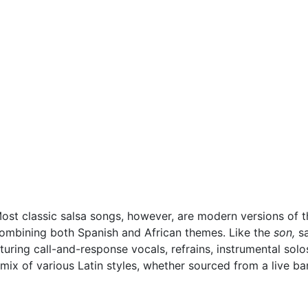
Most classic salsa songs, however, are modern versions of 
combining both Spanish and African themes. Like the
son,
sa
turing call-and-response vocals, refrains, instrumental sol
 mix of various Latin styles, whether sourced from a live ba