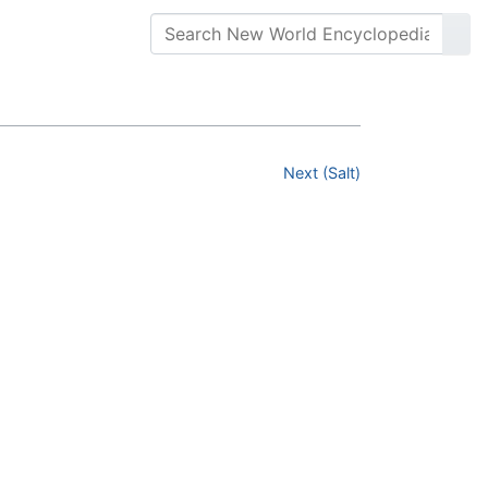
Next (Salt)