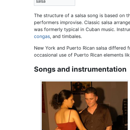
salsa
The structure of a salsa song is based on 
performers improvise. Classic salsa arran
was formerly typical in Cuban music. Instr
congas
, and timbales.
New York and Puerto Rican salsa differed
occasional use of Puerto Rican elements l
Songs and instrumentation