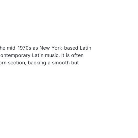
 the mid-1970s as New York-based Latin
ontemporary Latin music. It is often
orn section, backing a smooth but