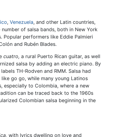
ico
,
Venezuela
, and other Latin countries,
he number of salsa bands, both in New York
s. Popular performers like Eddie Palmieri
e Colón and Rubén Blades.
he
cuatro,
a rural Puerto Rican guitar, as well
rnized salsa by adding an electric piano. By
he labels TH-Rodven and RMM. Salsa had
s like go go, while many young Latinos
s, especially to Colombia, where a new
tradition can be traced back to the 1960s
larized Colombian salsa beginning in the
ca,
with lyrics dwelling on love and