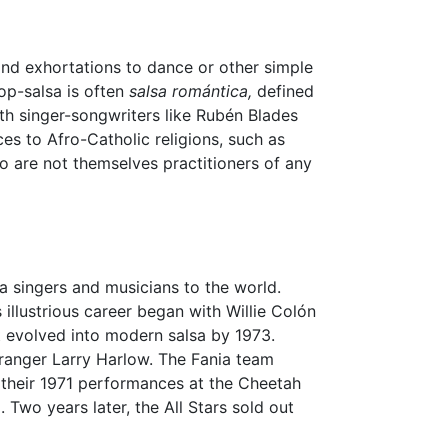
ond exhortations to dance or other simple
op-salsa is often
salsa romántica,
defined
with singer-songwriters like Rubén Blades
ces to Afro-Catholic religions, such as
o are not themselves practitioners of any
 singers and musicians to the world.
llustrious career began with Willie Colón
 evolved into modern salsa by 1973.
rranger Larry Harlow. The Fania team
of their 1971 performances at the Cheetah
Two years later, the All Stars sold out