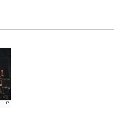
Feedback