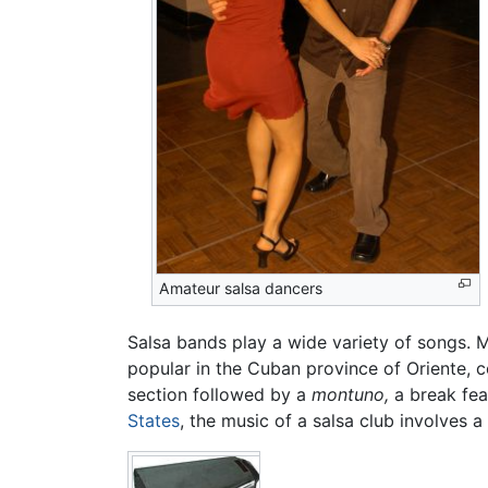
Amateur salsa dancers
Salsa bands play a wide variety of songs. 
popular in the Cuban province of Oriente, 
section followed by a
montuno,
a break fea
States
, the music of a salsa club involves a