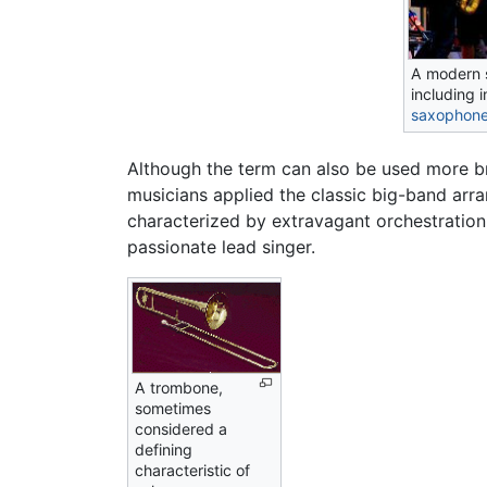
A modern s
including 
saxophon
Although the term can also be used more br
musicians applied the classic big-band ar
characterized by extravagant orchestration
passionate lead singer.
A trombone,
sometimes
considered a
defining
characteristic of