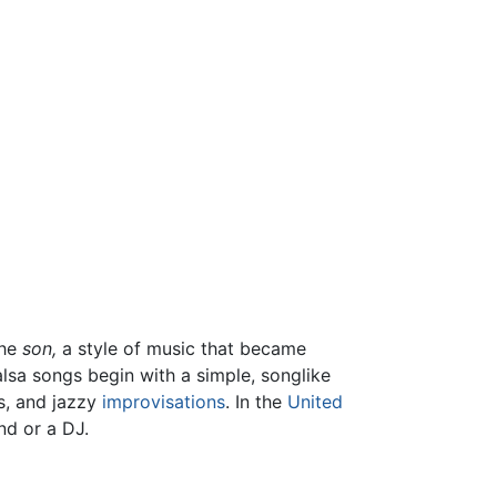
the
son,
a style of music that became
lsa songs begin with a simple, songlike
os, and jazzy
improvisations
. In the
United
nd or a DJ.