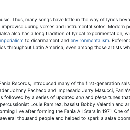
usic. Thus, many songs have little in the way of lyrics bey
o improvise during verses and instrumental solos. Modern p
. Salsa also has a long tradition of lyrical experimentation, 
imperialism
to disarmament and
environmentalism
. Referen
yrics throughout Latin America, even among those artists wh
ia Records, introduced many of the first-generation salsa
der Johnny Pacheco and impresario Jerry Masucci, Fania's i
as followed by a series of updated
son
and
plena
tunes that
percussionist Louie Ramirez, bassist Bobby Valentin and a
forming live after forming the Fania All Stars in 1971. One 
 several thousand people and helped to spark a salsa boom. 