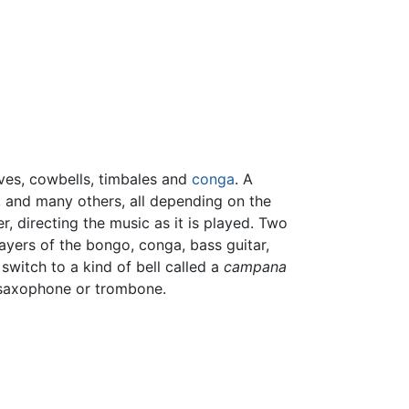
aves, cowbells, timbales and
conga
. A
, and many others, all depending on the
, directing the music as it is played. Two
layers of the bongo, conga, bass guitar,
switch to a kind of bell called a
campana
e saxophone or trombone.