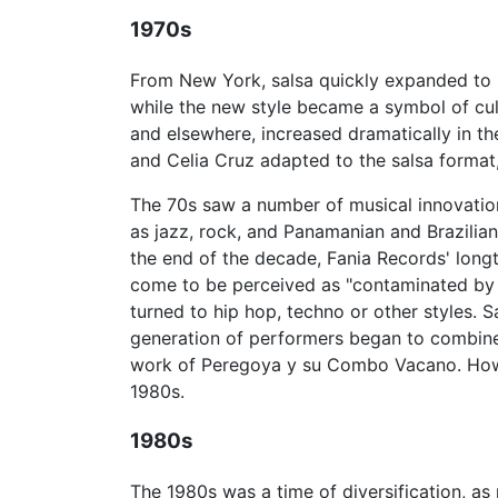
1970s
From New York, salsa quickly expanded to
while the new style became a symbol of cult
and elsewhere, increased dramatically in the
and Celia Cruz adapted to the salsa format,
The 70s saw a number of musical innovatio
as jazz, rock, and Panamanian and Brazilian
the end of the decade, Fania Records' long
come to be perceived as "contaminated by
turned to hip hop, techno or other styles.
generation of performers began to combine
work of Peregoya y su Combo Vacano. Howev
1980s.
1980s
The 1980s was a time of diversification, a