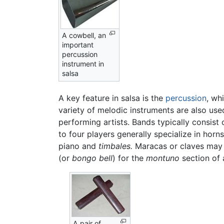
A cowbell, an
important
percussion
instrument in
salsa
A key feature in salsa is the
percussion
, wh
variety of melodic instruments are also use
performing artists. Bands typically consist
to four players generally specialize in horn
piano and
timbales.
Maracas or claves may al
(or
bongo bell
) for the
montuno
section of 
A pair of