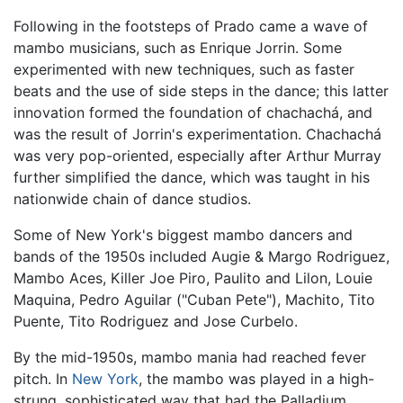
Following in the footsteps of Prado came a wave of
mambo musicians, such as Enrique Jorrin. Some
experimented with new techniques, such as faster
beats and the use of side steps in the dance; this latter
innovation formed the foundation of chachachá, and
was the result of Jorrin's experimentation. Chachachá
was very pop-oriented, especially after Arthur Murray
further simplified the dance, which was taught in his
nationwide chain of dance studios.
Some of New York's biggest mambo dancers and
bands of the 1950s included Augie & Margo Rodriguez,
Mambo Aces, Killer Joe Piro, Paulito and Lilon, Louie
Maquina, Pedro Aguilar ("Cuban Pete"), Machito, Tito
Puente, Tito Rodriguez and Jose Curbelo.
By the mid-1950s, mambo mania had reached fever
pitch. In
New York
, the mambo was played in a high-
strung, sophisticated way that had the Palladium