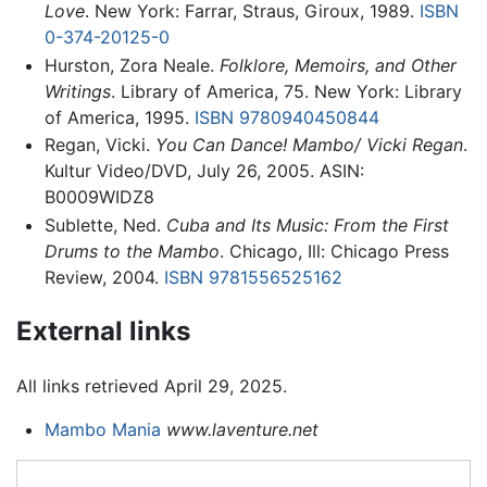
Love
. New York: Farrar, Straus, Giroux, 1989.
ISBN
0-374-20125-0
Hurston, Zora Neale.
Folklore, Memoirs, and Other
Writings
. Library of America, 75. New York: Library
of America, 1995.
ISBN 9780940450844
Regan, Vicki.
You Can Dance! Mambo/ Vicki Regan
.
Kultur Video/DVD, July 26, 2005. ASIN:
B0009WIDZ8
Sublette, Ned.
Cuba and Its Music: From the First
Drums to the Mambo
. Chicago, Ill: Chicago Press
Review, 2004.
ISBN 9781556525162
External links
All links retrieved April 29, 2025.
Mambo Mania
www.laventure.net