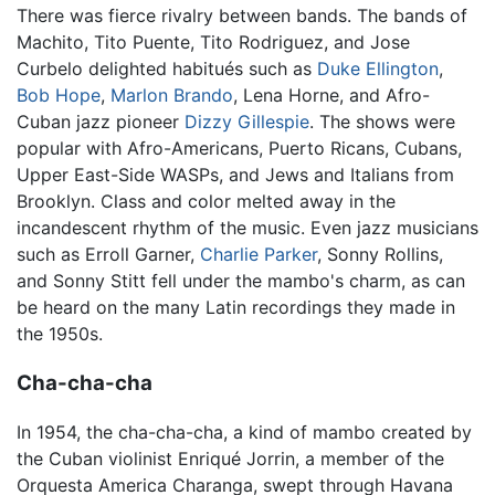
There was fierce rivalry between bands. The bands of
Machito, Tito Puente, Tito Rodriguez, and Jose
Curbelo delighted habitués such as
Duke Ellington
,
Bob Hope
,
Marlon Brando
, Lena Horne, and Afro-
Cuban jazz pioneer
Dizzy Gillespie
. The shows were
popular with Afro-Americans, Puerto Ricans, Cubans,
Upper East-Side WASPs, and Jews and Italians from
Brooklyn. Class and color melted away in the
incandescent rhythm of the music. Even jazz musicians
such as Erroll Garner,
Charlie Parker
, Sonny Rollins,
and Sonny Stitt fell under the mambo's charm, as can
be heard on the many Latin recordings they made in
the 1950s.
Cha-cha-cha
In 1954, the cha-cha-cha, a kind of mambo created by
the Cuban violinist Enriqué Jorrin, a member of the
Orquesta America Charanga, swept through Havana