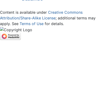
Content is available under
Creative Commons
Attribution/Share-Alike License
; additional terms may
apply. See
Terms of Use
for details.