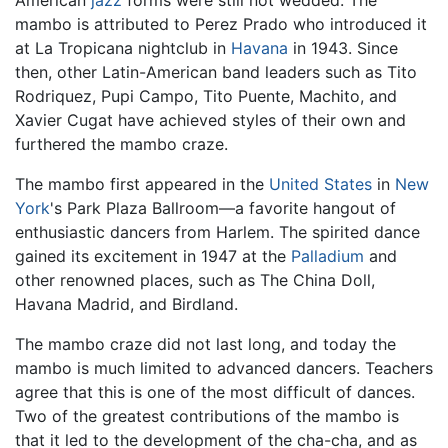
mambo is attributed to Perez Prado who introduced it
at La Tropicana nightclub in
Havana
in 1943. Since
then, other Latin-American band leaders such as Tito
Rodriquez, Pupi Campo, Tito Puente, Machito, and
Xavier Cugat have achieved styles of their own and
furthered the mambo craze.
The mambo first appeared in the
United States
in
New
York
's Park Plaza Ballroom—a favorite hangout of
enthusiastic dancers from Harlem. The spirited dance
gained its excitement in 1947 at the
Palladium
and
other renowned places, such as The China Doll,
Havana Madrid, and Birdland.
The mambo craze did not last long, and today the
mambo is much limited to advanced dancers. Teachers
agree that this is one of the most difficult of dances.
Two of the greatest contributions of the mambo is
that it led to the development of the cha-cha, and as