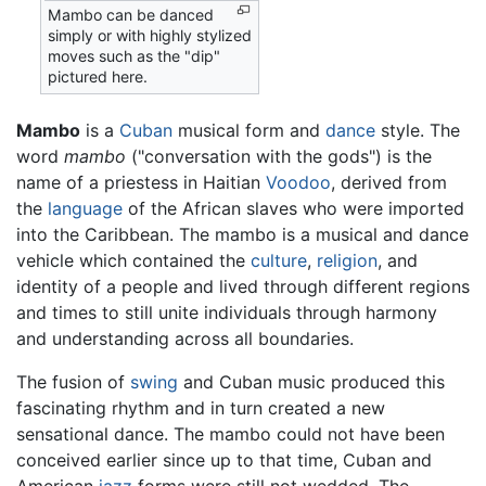
Mambo can be danced
simply or with highly stylized
moves such as the "dip"
pictured here.
Mambo
is a
Cuban
musical form and
dance
style. The
word
mambo
("conversation with the gods") is the
name of a priestess in Haitian
Voodoo
, derived from
the
language
of the African slaves who were imported
into the Caribbean. The mambo is a musical and dance
vehicle which contained the
culture
,
religion
, and
identity of a people and lived through different regions
and times to still unite individuals through harmony
and understanding across all boundaries.
The fusion of
swing
and Cuban music produced this
fascinating rhythm and in turn created a new
sensational dance. The mambo could not have been
conceived earlier since up to that time, Cuban and
American
jazz
forms were still not wedded. The