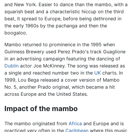
and New York. Easier to dance than the mambo, with a
squarish beat and a characteristic hiccup on the third
beat, it spread to Europe, before being dethroned in
the early 1960s by the pachanga and then the
boogaloo.
Mambo returned to prominence in the 1995 when
Guinness Brewery used Perez Prado's track Guaglione
in an advertising campaign featuring the dancing of
Dublin
actor Joe McKinney. The song was released as
a single and reached number two in the
UK
charts. In
1999, Lou Bega released a cover version of Mambo
No. 5, another Prado original, which became a hit
across Europe and the United States.
Impact of the mambo
The mambo originated from
Africa
and Europe and is
practiced very often in the
Caribbean
where this music