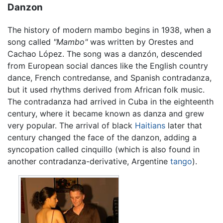
Danzon
The history of modern mambo begins in 1938, when a
song called
"Mambo"
was written by Orestes and
Cachao López. The song was a danzón, descended
from European social dances like the English country
dance, French contredanse, and Spanish contradanza,
but it used rhythms derived from African folk music.
The contradanza had arrived in Cuba in the eighteenth
century, where it became known as danza and grew
very popular. The arrival of black
Haitians
later that
century changed the face of the danzon, adding a
syncopation called cinquillo (which is also found in
another contradanza-derivative, Argentine
tango
).