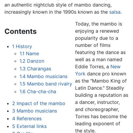
an authentic nightclub style of mambo dancing,
increasingly known in the 1990s known as the
salsa
.
Today, the mambo is
Contents
enjoying a renewed
popularity due to a
number of films
1
History
featuring the dance as
1.1
Name
well as a man named
1.2
Danzon
Eddie Torres, a
New
1.3
Charangas
York
dance pro known
1.4
Mambo musicians
as the "Mambo King of
1.5
Mambo band rivalry
Latin Dance." Steadily
1.6
Cha-cha-cha
building a reputation as
a dancer, instructor,
2
Impact of the mambo
and choreographer,
3
Mambo musicians
Torres has become the
4
References
leading exponent of
5
External links
the style.