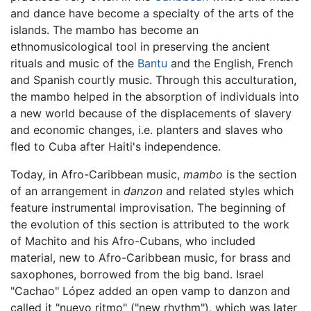
and dance have become a specialty of the arts of the
islands. The mambo has become an
ethnomusicological tool in preserving the ancient
rituals and music of the
Bantu
and the English, French
and Spanish courtly music. Through this acculturation,
the mambo helped in the absorption of individuals into
a new world because of the displacements of slavery
and economic changes, i.e. planters and slaves who
fled to Cuba after Haiti's independence.
Today, in Afro-Caribbean music,
mambo
is the section
of an arrangement in
danzon
and related styles which
feature instrumental improvisation. The beginning of
the evolution of this section is attributed to the work
of Machito and his Afro-Cubans, who included
material, new to Afro-Caribbean music, for brass and
saxophones, borrowed from the big band. Israel
"Cachao" López added an open vamp to danzon and
called it "nuevo ritmo" ("new rhythm"), which was later