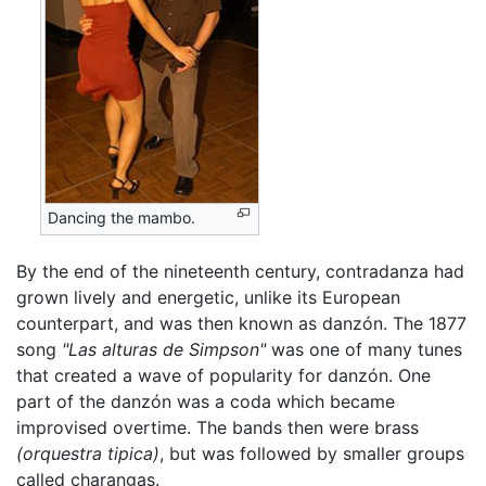
Dancing the mambo.
By the end of the nineteenth century, contradanza had
grown lively and energetic, unlike its European
counterpart, and was then known as danzón. The 1877
song
"Las alturas de Simpson"
was one of many tunes
that created a wave of popularity for danzón. One
part of the danzón was a coda which became
improvised overtime. The bands then were brass
(orquestra tipica)
, but was followed by smaller groups
called charangas.