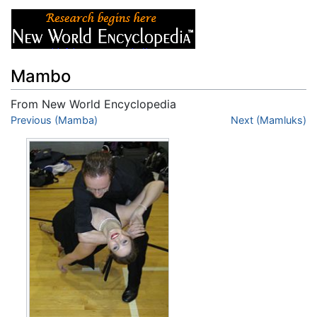
Mambo
From New World Encyclopedia
Jump to:
Previous (Mamba)
navigation
,
search
Next (Mamluks)