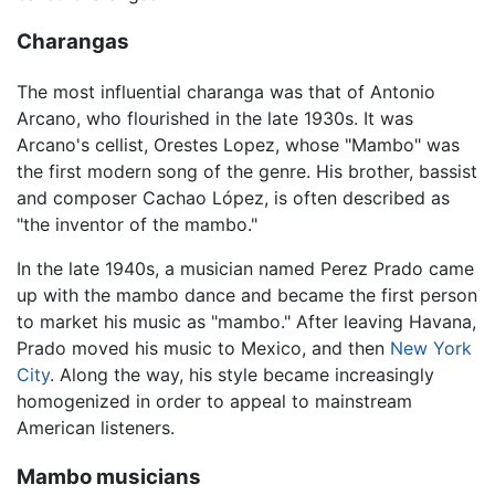
Charangas
The most influential charanga was that of Antonio
Arcano, who flourished in the late 1930s. It was
Arcano's cellist, Orestes Lopez, whose "Mambo" was
the first modern song of the genre. His brother, bassist
and composer Cachao López, is often described as
"the inventor of the mambo."
In the late 1940s, a musician named Perez Prado came
up with the mambo dance and became the first person
to market his music as "mambo." After leaving Havana,
Prado moved his music to Mexico, and then
New York
City
. Along the way, his style became increasingly
homogenized in order to appeal to mainstream
American listeners.
Mambo musicians