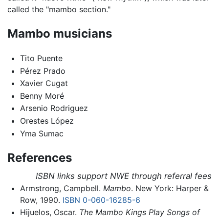
called the "mambo section."
Mambo musicians
Tito Puente
Pérez Prado
Xavier Cugat
Benny Moré
Arsenio Rodriguez
Orestes López
Yma Sumac
References
ISBN links support NWE through referral fees
Armstrong, Campbell.
Mambo
. New York: Harper &
Row, 1990.
ISBN 0-060-16285-6
Hijuelos, Oscar.
The Mambo Kings Play Songs of