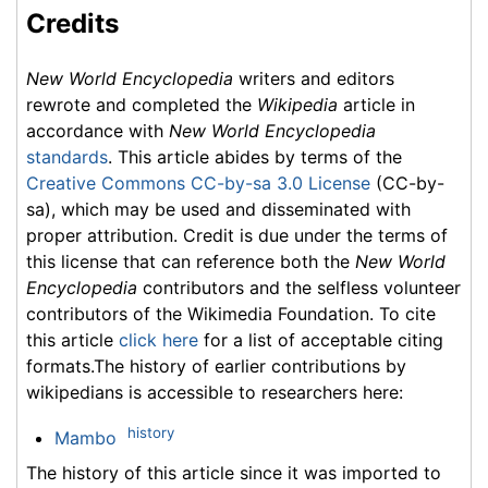
Credits
New World Encyclopedia
writers and editors
rewrote and completed the
Wikipedia
article in
accordance with
New World Encyclopedia
standards
. This article abides by terms of the
Creative Commons CC-by-sa 3.0 License
(CC-by-
sa), which may be used and disseminated with
proper attribution. Credit is due under the terms of
this license that can reference both the
New World
Encyclopedia
contributors and the selfless volunteer
contributors of the Wikimedia Foundation. To cite
this article
click here
for a list of acceptable citing
formats.The history of earlier contributions by
wikipedians is accessible to researchers here:
history
Mambo
The history of this article since it was imported to