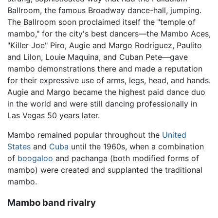
Ballroom, the famous Broadway dance-hall, jumping.
The Ballroom soon proclaimed itself the "temple of
mambo," for the city's best dancers—the Mambo Aces,
"Killer Joe" Piro, Augie and Margo Rodriguez, Paulito
and Lilon, Louie Maquina, and Cuban Pete—gave
mambo demonstrations there and made a reputation
for their expressive use of arms, legs, head, and hands.
Augie and Margo became the highest paid dance duo
in the world and were still dancing professionally in
Las Vegas 50 years later.
Mambo remained popular throughout the
United
States
and
Cuba
until the 1960s, when a combination
of
boogaloo
and pachanga (both modified forms of
mambo) were created and supplanted the traditional
mambo.
Mambo band rivalry