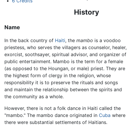
6
Credits
History
Name
In the back country of
Haiti
, the
mambo
is a voodoo
priestess, who serves the villagers as counselor, healer,
exorcist, soothsayer, spiritual advisor, and organizer of
public entertainment. Mambo is the term for a female
(as opposed to the Houngan, or male) priest. They are
the highest form of clergy in the religion, whose
responsibility it is to preserve the rituals and songs
and maintain the relationship between the spirits and
the community as a whole.
However, there is not a folk dance in Haiti called the
"mambo." The mambo dance originated in
Cuba
where
there were substantial settlements of Haitians.