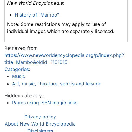
New World Encyclopedia
:
History of "Mambo"
Note: Some restrictions may apply to use of
individual images which are separately licensed.
Retrieved from
https://www.newworldencyclopedia.org/p/index.php?
title=Mambo&oldid=1161015
Categories
:
Music
Art, music, literature, sports and leisure
Hidden category:
Pages using ISBN magic links
Privacy policy
About New World Encyclopedia
Disclaimers