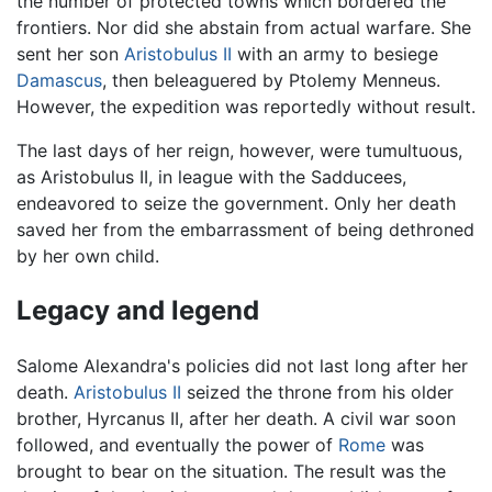
the number of protected towns which bordered the
frontiers. Nor did she abstain from actual warfare. She
sent her son
Aristobulus II
with an army to besiege
Damascus
, then beleaguered by Ptolemy Menneus.
However, the expedition was reportedly without result.
The last days of her reign, however, were tumultuous,
as Aristobulus II, in league with the Sadducees,
endeavored to seize the government. Only her death
saved her from the embarrassment of being dethroned
by her own child.
Legacy and legend
Salome Alexandra's policies did not last long after her
death.
Aristobulus II
seized the throne from his older
brother, Hyrcanus II, after her death. A civil war soon
followed, and eventually the power of
Rome
was
brought to bear on the situation. The result was the