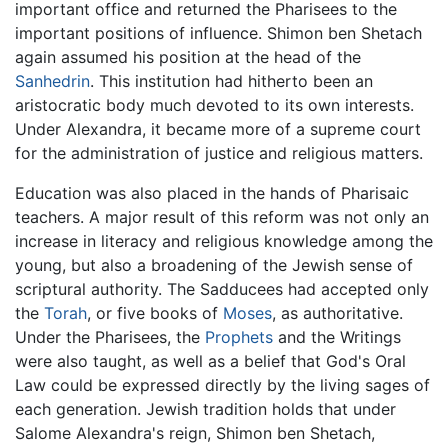
important office and returned the Pharisees to the
important positions of influence. Shimon ben Shetach
again assumed his position at the head of the
Sanhedrin
. This institution had hitherto been an
aristocratic body much devoted to its own interests.
Under Alexandra, it became more of a supreme court
for the administration of justice and religious matters.
Education was also placed in the hands of Pharisaic
teachers. A major result of this reform was not only an
increase in literacy and religious knowledge among the
young, but also a broadening of the Jewish sense of
scriptural authority. The Sadducees had accepted only
the
Torah
, or five books of
Moses
, as authoritative.
Under the Pharisees, the
Prophets
and the Writings
were also taught, as well as a belief that God's Oral
Law could be expressed directly by the living sages of
each generation. Jewish tradition holds that under
Salome Alexandra's reign, Shimon ben Shetach,