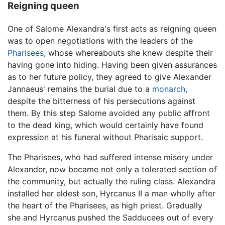
Reigning queen
One of Salome Alexandra's first acts as reigning queen
was to open negotiations with the leaders of the
Pharisees
, whose whereabouts she knew despite their
having gone into hiding. Having been given assurances
as to her future policy, they agreed to give Alexander
Jannaeus' remains the burial due to a
monarch
,
despite the bitterness of his persecutions against
them. By this step Salome avoided any public affront
to the dead king, which would certainly have found
expression at his funeral without Pharisaic support.
The Pharisees, who had suffered intense misery under
Alexander, now became not only a tolerated section of
the community, but actually the ruling class. Alexandra
installed her eldest son, Hyrcanus II a man wholly after
the heart of the Pharisees, as high priest. Gradually
she and Hyrcanus pushed the Sadducees out of every