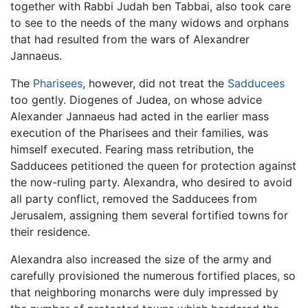
together with Rabbi Judah ben Tabbai, also took care
to see to the needs of the many widows and orphans
that had resulted from the wars of Alexandrer
Jannaeus.
The
Pharisees
, however, did not treat the
Sadducees
too gently. Diogenes of Judea, on whose advice
Alexander Jannaeus had acted in the earlier mass
execution of the Pharisees and their families, was
himself executed. Fearing mass retribution, the
Sadducees petitioned the queen for protection against
the now-ruling party. Alexandra, who desired to avoid
all party conflict, removed the Sadducees from
Jerusalem, assigning them several fortified towns for
their residence.
Alexandra also increased the size of the army and
carefully provisioned the numerous fortified places, so
that neighboring monarchs were duly impressed by