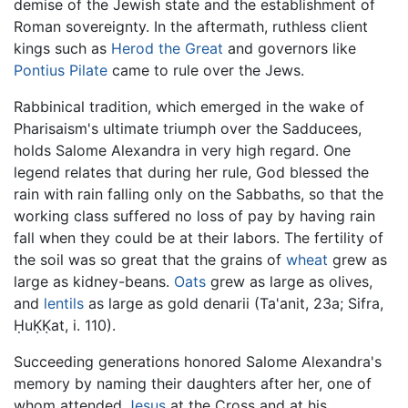
demise of the Jewish state and the establishment of
Roman sovereignty. In the aftermath, ruthless client
kings such as
Herod the Great
and governors like
Pontius Pilate
came to rule over the Jews.
Rabbinical tradition, which emerged in the wake of
Pharisaism's ultimate triumph over the Sadducees,
holds Salome Alexandra in very high regard. One
legend relates that during her rule, God blessed the
rain with rain falling only on the Sabbaths, so that the
working class suffered no loss of pay by having rain
fall when they could be at their labors. The fertility of
the soil was so great that the grains of
wheat
grew as
large as kidney-beans.
Oats
grew as large as olives,
and
lentils
as large as gold denarii (Ta'anit, 23a; Sifra,
ḤuḲḲat, i. 110).
Succeeding generations honored Salome Alexandra's
memory by naming their daughters after her, one of
whom attended
Jesus
at the Cross and at his