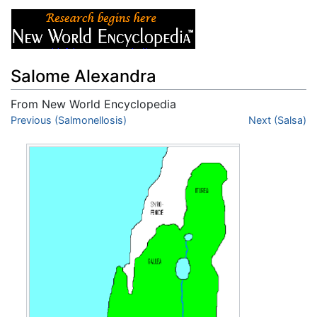
Salome Alexandra
From New World Encyclopedia
Jump to:
Previous (Salmonellosis)
navigation
,
search
Next (Salsa)