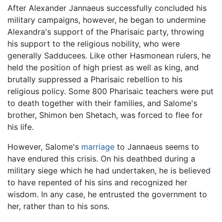
After Alexander Jannaeus successfully concluded his
military campaigns, however, he began to undermine
Alexandra's support of the Pharisaic party, throwing
his support to the religious nobility, who were
generally Sadducees. Like other Hasmonean rulers, he
held the position of high priest as well as king, and
brutally suppressed a Pharisaic rebellion to his
religious policy. Some 800 Pharisaic teachers were put
to death together with their families, and Salome's
brother, Shimon ben Shetach, was forced to flee for
his life.
However, Salome's
marriage
to Jannaeus seems to
have endured this crisis. On his deathbed during a
military siege which he had undertaken, he is believed
to have repented of his sins and recognized her
wisdom. In any case, he entrusted the government to
her, rather than to his sons.