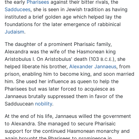
the early
Pharisees
against their bitter rivals, the
Sadducees
, she is seen in Jewish tradition as having
instituted a brief golden age which helped lay the
foundations for the later emergence of rabbinical
Judaism
.
The daughter of a prominent Pharisaic family,
Alexandra was the wife of the Hasmonean king
Aristobulus I. On Aristobulus' death (103
), she
B.C.E.
helped liberate his brother,
Alexander Jannaeus
, from
prison, enabling him to become king, and soon married
him. She used her influence as queen to help the
Pharisees but was later forced to acquiesce as
Jannaeus brutally suppressed them in favor of the
Sadduucean
nobility
.
At the end of his life, Jannaeus willed the government
to Alexandra. She managed to secure Pharisaic
support for the continued Hasmonean monarchy and
again brought the Pharisees to prominence in