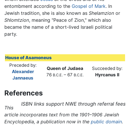
entombment according to the
Gospel of Mark
. In
Jewish tradition, she is also known as
Shelamzion
or
Shlomtzion
, meaning "Peace of Zion," which also
became the name of a short-lived Israeli political
party.
House of Asamoneus
Preceded by:
Queen of Judaea
Succeeded by:
Alexander
76
– 67
Hyrcanus II
B.C.E.
B.C.E.
Jannaeus
References
ISBN links support NWE through referral fees
This
article incorporates text from the 1901–1906 Jewish
Encyclopedia, a publication now in the
public domain
.