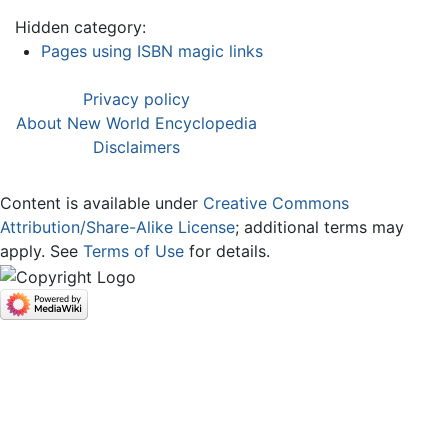
Hidden category:
Pages using ISBN magic links
Privacy policy
About New World Encyclopedia
Disclaimers
Content is available under
Creative Commons
Attribution/Share-Alike License
; additional terms may
apply. See
Terms of Use
for details.