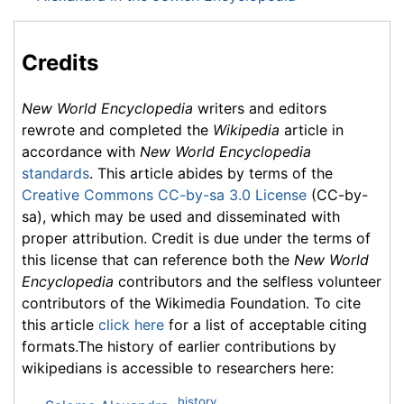
Credits
New World Encyclopedia
writers and editors
rewrote and completed the
Wikipedia
article in
accordance with
New World Encyclopedia
standards
. This article abides by terms of the
Creative Commons CC-by-sa 3.0 License
(CC-by-
sa), which may be used and disseminated with
proper attribution. Credit is due under the terms of
this license that can reference both the
New World
Encyclopedia
contributors and the selfless volunteer
contributors of the Wikimedia Foundation. To cite
this article
click here
for a list of acceptable citing
formats.The history of earlier contributions by
wikipedians is accessible to researchers here:
history