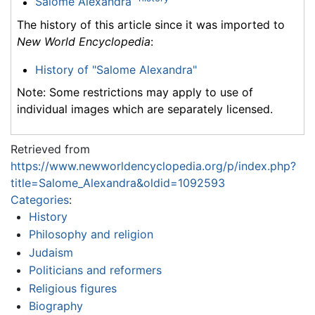
Salome Alexandra
The history of this article since it was imported to
New World Encyclopedia
:
History of "Salome Alexandra"
Note: Some restrictions may apply to use of
individual images which are separately licensed.
Retrieved from
https://www.newworldencyclopedia.org/p/index.php?
title=Salome_Alexandra&oldid=1092593
Categories
:
History
Philosophy and religion
Judaism
Politicians and reformers
Religious figures
Biography