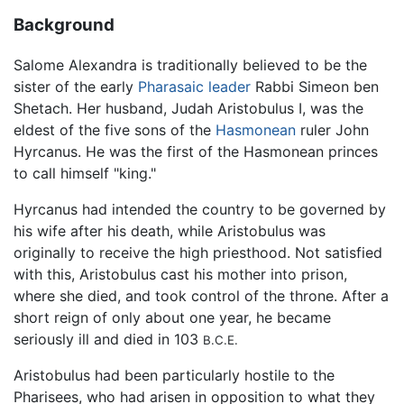
Background
Salome Alexandra is traditionally believed to be the
sister of the early
Pharasaic leader
Rabbi Simeon ben
Shetach. Her husband, Judah Aristobulus I, was the
eldest of the five sons of the
Hasmonean
ruler John
Hyrcanus. He was the first of the Hasmonean princes
to call himself "king."
Hyrcanus had intended the country to be governed by
his wife after his death, while Aristobulus was
originally to receive the high priesthood. Not satisfied
with this, Aristobulus cast his mother into prison,
where she died, and took control of the throne. After a
short reign of only about one year, he became
seriously ill and died in 103
B.C.E.
Aristobulus had been particularly hostile to the
Pharisees, who had arisen in opposition to what they