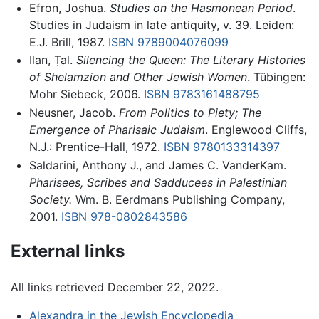
Efron, Joshua.
Studies on the Hasmonean Period
.
Studies in Judaism in late antiquity, v. 39. Leiden:
E.J. Brill, 1987.
ISBN 9789004076099
Ilan, Ṭal.
Silencing the Queen: The Literary Histories
of Shelamzion and Other Jewish Women
. Tübingen:
Mohr Siebeck, 2006.
ISBN 9783161488795
Neusner, Jacob.
From Politics to Piety; The
Emergence of Pharisaic Judaism
. Englewood Cliffs,
N.J.: Prentice-Hall, 1972.
ISBN 9780133314397
Saldarini, Anthony J., and James C. VanderKam.
Pharisees, Scribes and Sadducees in Palestinian
Society.
Wm. B. Eerdmans Publishing Company,
2001.
ISBN 978-0802843586
External links
All links retrieved December 22, 2022.
Alexandra in the Jewish Encyclopedia