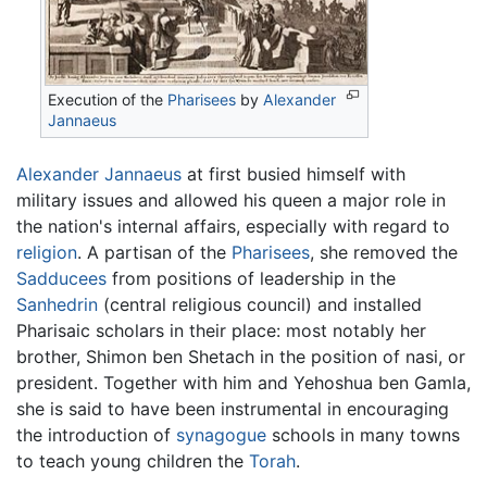
Execution of the
Pharisees
by
Alexander
Jannaeus
Alexander Jannaeus
at first busied himself with
military issues and allowed his queen a major role in
the nation's internal affairs, especially with regard to
religion
. A partisan of the
Pharisees
, she removed the
Sadducees
from positions of leadership in the
Sanhedrin
(central religious council) and installed
Pharisaic scholars in their place: most notably her
brother, Shimon ben Shetach in the position of nasi, or
president. Together with him and Yehoshua ben Gamla,
she is said to have been instrumental in encouraging
the introduction of
synagogue
schools in many towns
to teach young children the
Torah
.