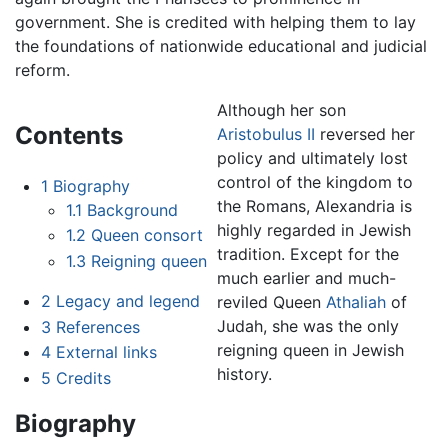
government. She is credited with helping them to lay
the foundations of nationwide educational and judicial
reform.
Although her son
Contents
Aristobulus II
reversed her
policy and ultimately lost
control of the kingdom to
1
Biography
the Romans, Alexandria is
1.1
Background
highly regarded in Jewish
1.2
Queen consort
tradition. Except for the
1.3
Reigning queen
much earlier and much-
2
Legacy and legend
reviled Queen
Athaliah
of
Judah, she was the only
3
References
reigning queen in Jewish
4
External links
history.
5
Credits
Biography