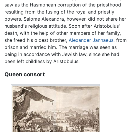
saw as the Hasmonean corruption of the priesthood
resulting from the fusing of the royal and priestly
powers. Salome Alexandra, however, did not share her
husband's religious attitude. Soon after Aristobulus'
death, with the help of other members of her family,
she freed his oldest brother,
Alexander Jannaeus
, from
prison and married him. The marriage was seen as
being in accordance with Jewish law, since she had
been left childless by Aristobulus.
Queen consort