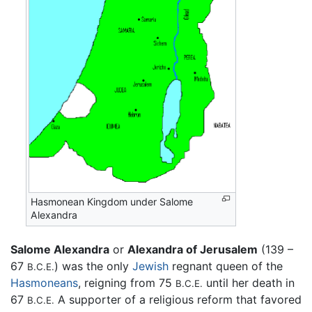
Hasmonean Kingdom under Salome
Alexandra
Salome Alexandra
or
Alexandra of Jerusalem
(139 –
67
) was the only
Jewish
regnant queen of the
B.C.E.
Hasmoneans
, reigning from 75
until her death in
B.C.E.
67
A supporter of a religious reform that favored
B.C.E.