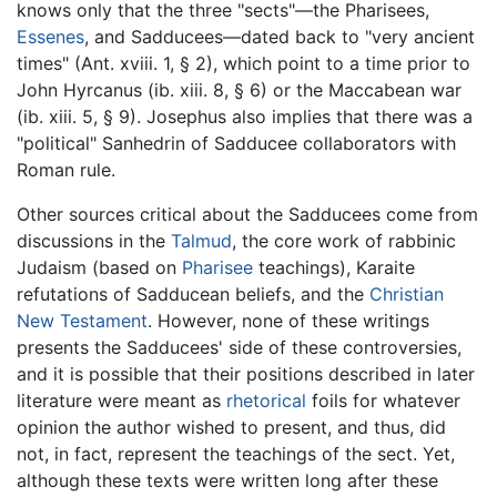
knows only that the three "sects"—the Pharisees,
Essenes
, and Sadducees—dated back to "very ancient
times" (Ant. xviii. 1, § 2), which point to a time prior to
John Hyrcanus (ib. xiii. 8, § 6) or the Maccabean war
(ib. xiii. 5, § 9). Josephus also implies that there was a
"political" Sanhedrin of Sadducee collaborators with
Roman rule.
Other sources critical about the Sadducees come from
discussions in the
Talmud
, the core work of rabbinic
Judaism (based on
Pharisee
teachings), Karaite
refutations of Sadducean beliefs, and the
Christian
New Testament
. However, none of these writings
presents the Sadducees' side of these controversies,
and it is possible that their positions described in later
literature were meant as
rhetorical
foils for whatever
opinion the author wished to present, and thus, did
not, in fact, represent the teachings of the sect. Yet,
although these texts were written long after these