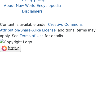
About New World Encyclopedia
Disclaimers
Content is available under
Creative Commons
Attribution/Share-Alike License
; additional terms may
apply. See
Terms of Use
for details.