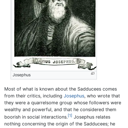
Josephus
Most of what is known about the Sadducees comes
from their critics, including
Josephus
, who wrote that
they were a quarrelsome group whose followers were
wealthy and powerful, and that he considered them
[1]
boorish in social interactions.
Josephus relates
nothing concerning the origin of the Sadducees; he