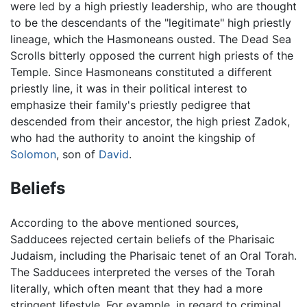
were led by a high priestly leadership, who are thought
to be the descendants of the "legitimate" high priestly
lineage, which the Hasmoneans ousted. The Dead Sea
Scrolls bitterly opposed the current high priests of the
Temple. Since Hasmoneans constituted a different
priestly line, it was in their political interest to
emphasize their family's priestly pedigree that
descended from their ancestor, the high priest Zadok,
who had the authority to anoint the kingship of
Solomon
, son of
David
.
Beliefs
According to the above mentioned sources,
Sadducees rejected certain beliefs of the Pharisaic
Judaism, including the Pharisaic tenet of an Oral Torah.
The Sadducees interpreted the verses of the Torah
literally, which often meant that they had a more
stringent lifestyle. For example, in regard to criminal