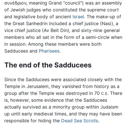
συνέδριον, meaning Grand "council") was an assembly
of Jewish judges who constituted the supreme court
and legislative body of ancient
Israel
. The make-up of
the Great Sanhedrin included a chief justice (Nasi), a
vice chief justice (Av Beit Din), and sixty-nine general
members who all sat in the form of a semi-circle when
in session. Among these members were both
Sadducees and
Pharisees
.
The end of the Sadducees
Since the Sadducees were associated closely with the
Temple in Jerusalem, they vanished from history as a
group after the Temple was destroyed in 70
There
C.E.
is, however, some evidence that the Sadducees
actually survived as a minority group within Judaism
up until early medieval times, and they may have been
responsible for hiding the
Dead Sea Scrolls
.