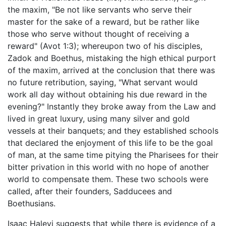
the maxim, "Be not like servants who serve their
master for the sake of a reward, but be rather like
those who serve without thought of receiving a
reward" (Avot 1:3); whereupon two of his disciples,
Zadok and Boethus, mistaking the high ethical purport
of the maxim, arrived at the conclusion that there was
no future retribution, saying, "What servant would
work all day without obtaining his due reward in the
evening?" Instantly they broke away from the Law and
lived in great luxury, using many silver and gold
vessels at their banquets; and they established schools
that declared the enjoyment of this life to be the goal
of man, at the same time pitying the Pharisees for their
bitter privation in this world with no hope of another
world to compensate them. These two schools were
called, after their founders, Sadducees and
Boethusians.
Isaac Halevi suggests that while there is evidence of a