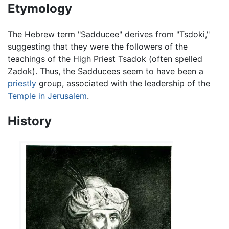
Etymology
The Hebrew term "Sadducee" derives from "Tsdoki,"
suggesting that they were the followers of the
teachings of the High Priest Tsadok (often spelled
Zadok). Thus, the Sadducees seem to have been a
priestly
group, associated with the leadership of the
Temple in Jerusalem
.
History