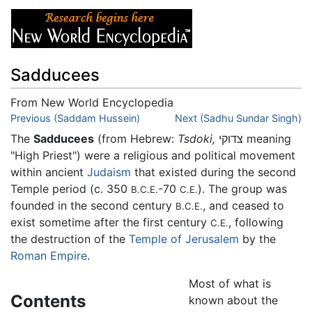
Sadducees
From New World Encyclopedia
Jump to:
Previous (Saddam Hussein)
navigation
,
search
Next (Sadhu Sundar Singh)
The
Sadducees
(from Hebrew:
Tsdoki,
צדוקי meaning
"High Priest") were a religious and political movement
within ancient
Judaism
that existed during the second
Temple period (c. 350
-70
). The group was
B.C.E.
C.E.
founded in the second century
, and ceased to
B.C.E.
exist sometime after the first century
, following
C.E.
the destruction of the
Temple of Jerusalem
by the
Roman Empire
.
Most of what is
Contents
known about the