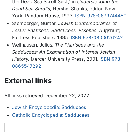
the Dead Sea Scroll Sect," in
Understanding the
Dead Sea Scrolls,
Hershel Shanks, editor. New
York: Random House, 1993.
ISBN 978-0679744450
Stemberger, Gunter.
Jewish Contemporaries of
Jesus: Pharisees, Sadducees, Essenes.
Augsburg
Fortress Publishers, 1995.
ISBN 978-0800626242
Wellhausen, Julius.
The Pharisees and the
Sadducees: An Examination of Internal Jewish
History.
Mercer University Press, 2001.
ISBN 978-
0865547292
External links
All links retrieved December 22, 2022.
Jewish Encyclopedia: Sadducees
Catholic Encyclopedia: Sadducees