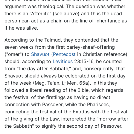
argument was theological. The question was whether
there is an "Afterlife" (see above) and thus the dead
person can act as a chain on the line of inheritance as
if he was alive.
According to the Talmud, they contended that the
seven weeks from the first barley-sheaf-offering
("omer") to
Shavuot
(
Pentecost
in Christian reference)
should, according to
Leviticus
23:15-16, be counted
from "the day after Sabbath," and, consequently, that
Shavuot should always be celebrated on the first day
of the week (Meg. Ta'an. i.; Men. 65a). In this they
followed a literal reading of the Bible, which regards
the festival of the firstlings as having no direct
connection with Passover, while the Pharisees,
connecting the festival of the Exodus with the festival
of the giving of the Law, interpreted the "morrow after
the Sabbath" to signify the second day of Passover.