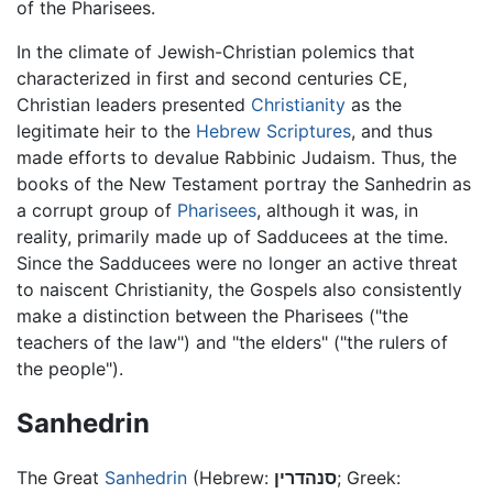
of the Pharisees.
In the climate of Jewish-Christian polemics that
characterized in first and second centuries CE,
Christian leaders presented
Christianity
as the
legitimate heir to the
Hebrew Scriptures
, and thus
made efforts to devalue Rabbinic Judaism. Thus, the
books of the New Testament portray the Sanhedrin as
a corrupt group of
Pharisees
, although it was, in
reality, primarily made up of Sadducees at the time.
Since the Sadducees were no longer an active threat
to naiscent Christianity, the Gospels also consistently
make a distinction between the Pharisees ("the
teachers of the law") and "the elders" ("the rulers of
the people").
Sanhedrin
The Great
Sanhedrin
(Hebrew:
סנהדרין
; Greek: