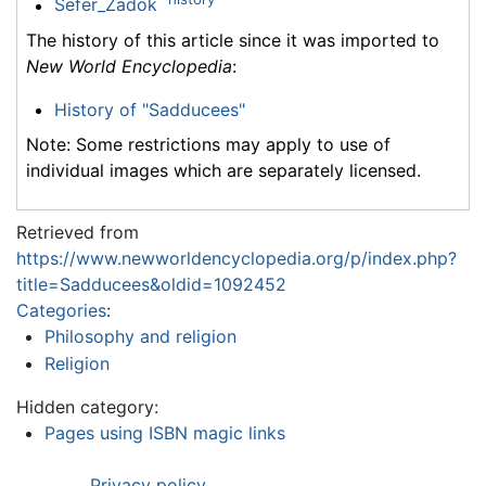
Sefer_Zadok
The history of this article since it was imported to
New World Encyclopedia
:
History of "Sadducees"
Note: Some restrictions may apply to use of
individual images which are separately licensed.
Retrieved from
https://www.newworldencyclopedia.org/p/index.php?
title=Sadducees&oldid=1092452
Categories
:
Philosophy and religion
Religion
Hidden category:
Pages using ISBN magic links
Privacy policy