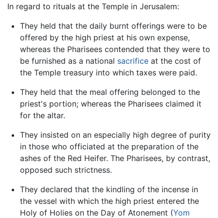
In regard to rituals at the Temple in Jerusalem:
They held that the daily burnt offerings were to be
offered by the high priest at his own expense,
whereas the Pharisees contended that they were to
be furnished as a national
sacrifice
at the cost of
the Temple treasury into which taxes were paid.
They held that the meal offering belonged to the
priest's portion; whereas the Pharisees claimed it
for the altar.
They insisted on an especially high degree of purity
in those who officiated at the preparation of the
ashes of the Red Heifer. The Pharisees, by contrast,
opposed such strictness.
They declared that the kindling of the incense in
the vessel with which the high priest entered the
Holy of Holies on the Day of Atonement (
Yom