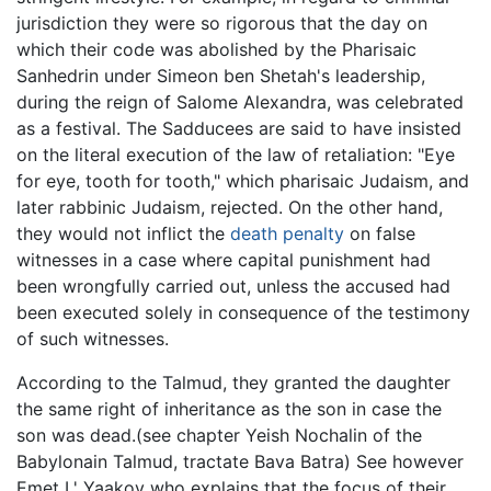
jurisdiction they were so rigorous that the day on
which their code was abolished by the Pharisaic
Sanhedrin under Simeon ben Shetah's leadership,
during the reign of Salome Alexandra, was celebrated
as a festival. The Sadducees are said to have insisted
on the literal execution of the law of retaliation: "Eye
for eye, tooth for tooth," which pharisaic Judaism, and
later rabbinic Judaism, rejected. On the other hand,
they would not inflict the
death penalty
on false
witnesses in a case where capital punishment had
been wrongfully carried out, unless the accused had
been executed solely in consequence of the testimony
of such witnesses.
According to the Talmud, they granted the daughter
the same right of inheritance as the son in case the
son was dead.(see chapter Yeish Nochalin of the
Babylonain Talmud, tractate Bava Batra) See however
Emet L' Yaakov who explains that the focus of their