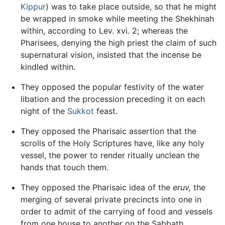
Kippur
) was to take place outside, so that he might
be wrapped in smoke while meeting the Shekhinah
within, according to Lev. xvi. 2; whereas the
Pharisees, denying the high priest the claim of such
supernatural vision, insisted that the incense be
kindled within.
They opposed the popular festivity of the water
libation and the procession preceding it on each
night of the
Sukkot
feast.
They opposed the Pharisaic assertion that the
scrolls of the Holy Scriptures have, like any holy
vessel, the power to render ritually unclean the
hands that touch them.
They opposed the Pharisaic idea of the
eruv,
the
merging of several private precincts into one in
order to admit of the carrying of food and vessels
from one house to another on the Sabbath.