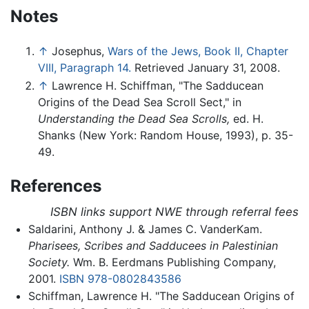
Notes
↑
Josephus,
Wars of the Jews, Book II, Chapter
VIII, Paragraph 14.
Retrieved January 31, 2008.
↑
Lawrence H. Schiffman, "The Sadducean
Origins of the Dead Sea Scroll Sect," in
Understanding the Dead Sea Scrolls,
ed. H.
Shanks (New York: Random House, 1993), p. 35-
49.
References
ISBN links support NWE through referral fees
Saldarini, Anthony J. & James C. VanderKam.
Pharisees, Scribes and Sadducees in Palestinian
Society.
Wm. B. Eerdmans Publishing Company,
2001.
ISBN 978-0802843586
Schiffman, Lawrence H. "The Sadducean Origins of