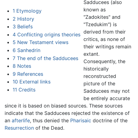
Sadducees (also
known as
1
Etymology
"Zadokites" and
2
History
"Tzedukim") is
3
Beliefs
derived from their
4
Conflicting origins theories
critics, as none of
5
New Testament views
their writings remain
6
Sanhedrin
extant.
7
The end of the Sadducees
Consequently, the
8
Notes
historically
9
References
reconstructed
10
External links
picture of the
11
Credits
Sadducees may not
be entirely accurate
since it is based on biased sources. These sources
indicate that the Sadducees rejected the existence of
an
afterlife
, thus denied the
Pharisaic
doctrine of the
Resurrection
of the Dead.