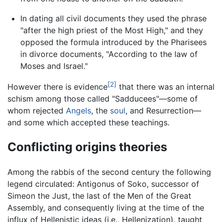
In dating all civil documents they used the phrase
"after the high priest of the Most High," and they
opposed the formula introduced by the Pharisees
in divorce documents, "According to the law of
Moses and Israel."
[2]
However there is evidence
that there was an internal
schism among those called "Sadducees"—some of
whom rejected
Angels
, the
soul
, and Resurrection—
and some which accepted these teachings.
Conflicting origins theories
Among the rabbis of the second century the following
legend circulated: Antigonus of Soko, successor of
Simeon the Just, the last of the Men of the Great
Assembly, and consequently living at the time of the
influx of Hellenistic ideas (i.e., Hellenization), taught