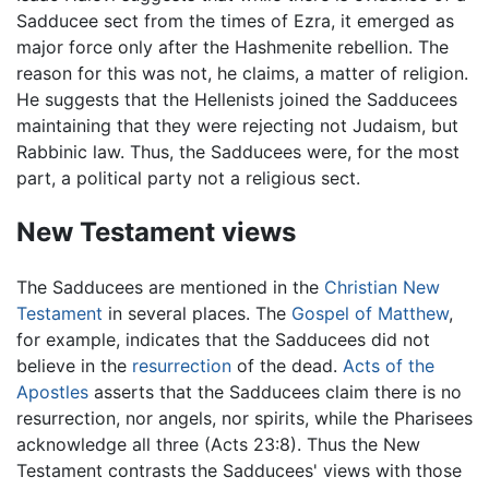
Sadducee sect from the times of Ezra, it emerged as
major force only after the Hashmenite rebellion. The
reason for this was not, he claims, a matter of religion.
He suggests that the Hellenists joined the Sadducees
maintaining that they were rejecting not Judaism, but
Rabbinic law. Thus, the Sadducees were, for the most
part, a political party not a religious sect.
New Testament views
The Sadducees are mentioned in the
Christian
New
Testament
in several places. The
Gospel of Matthew
,
for example, indicates that the Sadducees did not
believe in the
resurrection
of the dead.
Acts of the
Apostles
asserts that the Sadducees claim there is no
resurrection, nor angels, nor spirits, while the Pharisees
acknowledge all three (Acts 23:8). Thus the New
Testament contrasts the Sadducees' views with those