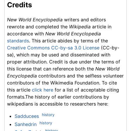
Credits
New World Encyclopedia
writers and editors
rewrote and completed the
Wikipedia
article in
accordance with
New World Encyclopedia
standards
. This article abides by terms of the
Creative Commons CC-by-sa 3.0 License
(CC-by-
sa), which may be used and disseminated with
proper attribution. Credit is due under the terms of
this license that can reference both the
New World
Encyclopedia
contributors and the selfless volunteer
contributors of the Wikimedia Foundation. To cite
this article
click here
for a list of acceptable citing
formats.The history of earlier contributions by
wikipedians is accessible to researchers here:
history
Sadducees
history
Sanhedrin
history