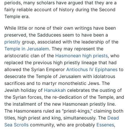
periods, many scholars have argued that they are a
fairly reliable account of history during the Second
Temple era.
While little or none of their own writings have been
preserved, the Sadducees seem to have been a
priestly
group, associated with the leadership of the
Temple in Jerusalem
. They may represent the
aristocratic clan of the
Hasmonean
high priests
, who
replaced the previous high priestly lineage that had
allowed the Syrian Emperor
Antiochus IV Epiphanes
to
desecrate the Temple of Jerusalem with idolatrous
sacrifices and to martyr monotheistic Jews. The
Jewish holiday of
Hanukkah
celebrates the ousting of
the Syrian forces, the re-dedication of the Temple, and
the installment of the new Hasmonean priestly line.
The Hasmoneans ruled as "priest-kings," claiming both
titles, high priest and king, simultaneously. The
Dead
Sea Scrolls
community, who are probably
Essenes
,