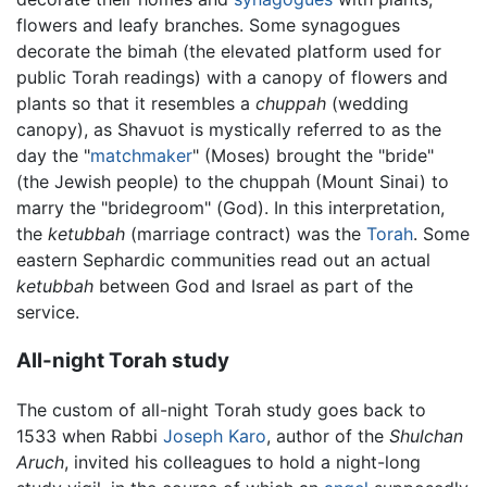
flowers and leafy branches. Some synagogues
decorate the bimah (the elevated platform used for
public Torah readings) with a canopy of flowers and
plants so that it resembles a
chuppah
(wedding
canopy), as Shavuot is mystically referred to as the
day the "
matchmaker
" (Moses) brought the "bride"
(the Jewish people) to the chuppah (Mount Sinai) to
marry the "bridegroom" (God). In this interpretation,
the
ketubbah
(marriage contract) was the
Torah
. Some
eastern Sephardic communities read out an actual
ketubbah
between God and Israel as part of the
service.
All-night Torah study
The custom of all-night Torah study goes back to
1533 when Rabbi
Joseph Karo
, author of the
Shulchan
Aruch
, invited his colleagues to hold a night-long