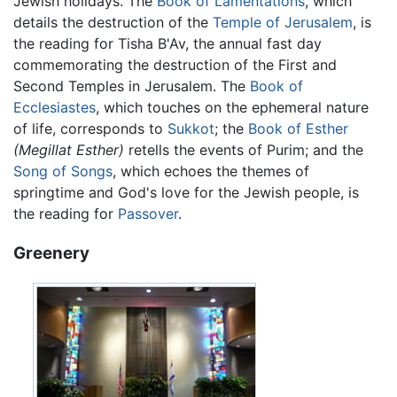
Jewish holidays. The
Book of Lamentations
, which
details the destruction of the
Temple of Jerusalem
, is
the reading for Tisha B'Av, the annual fast day
commemorating the destruction of the First and
Second Temples in Jerusalem. The
Book of
Ecclesiastes
, which touches on the ephemeral nature
of life, corresponds to
Sukkot
; the
Book of Esther
(Megillat Esther)
retells the events of Purim; and the
Song of Songs
, which echoes the themes of
springtime and God's love for the Jewish people, is
the reading for
Passover
.
Greenery