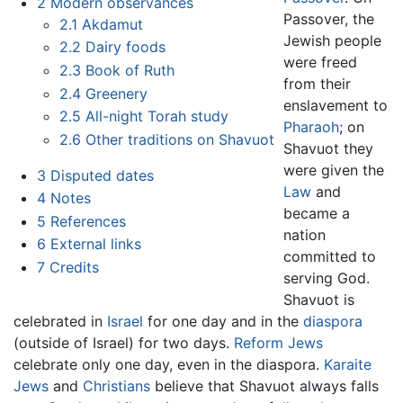
2
Modern observances
Passover, the
2.1
Akdamut
Jewish people
2.2
Dairy foods
were freed
2.3
Book of Ruth
from their
2.4
Greenery
enslavement to
2.5
All-night Torah study
Pharaoh
; on
2.6
Other traditions on Shavuot
Shavuot they
were given the
3
Disputed dates
Law
and
4
Notes
became a
5
References
nation
6
External links
committed to
7
Credits
serving God.
Shavuot is
celebrated in
Israel
for one day and in the
diaspora
(outside of Israel) for two days.
Reform Jews
celebrate only one day, even in the diaspora.
Karaite
Jews
and
Christians
believe that Shavuot always falls