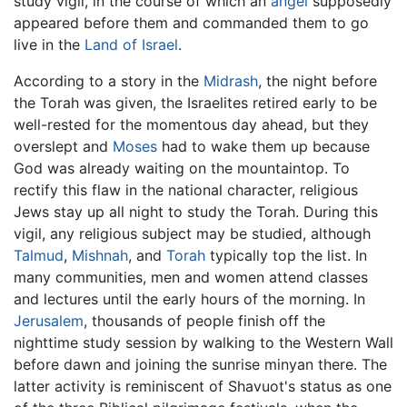
study vigil, in the course of which an
angel
supposedly
appeared before them and commanded them to go
live in the
Land of Israel
.
According to a story in the
Midrash
, the night before
the Torah was given, the Israelites retired early to be
well-rested for the momentous day ahead, but they
overslept and
Moses
had to wake them up because
God was already waiting on the mountaintop. To
rectify this flaw in the national character, religious
Jews stay up all night to study the Torah. During this
vigil, any religious subject may be studied, although
Talmud
,
Mishnah
, and
Torah
typically top the list. In
many communities, men and women attend classes
and lectures until the early hours of the morning. In
Jerusalem
, thousands of people finish off the
nighttime study session by walking to the Western Wall
before dawn and joining the sunrise minyan there. The
latter activity is reminiscent of Shavuot's status as one