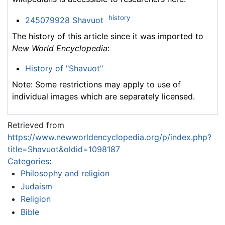
history
245079928 Shavuot
The history of this article since it was imported to
New World Encyclopedia
:
History of "Shavuot"
Note: Some restrictions may apply to use of
individual images which are separately licensed.
Retrieved from
https://www.newworldencyclopedia.org/p/index.php?
title=Shavuot&oldid=1098187
Categories
:
Philosophy and religion
Judaism
Religion
Bible