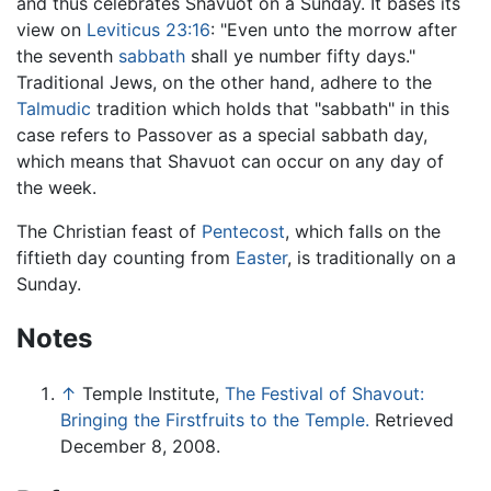
and thus celebrates Shavuot on a Sunday. It bases its
view on
Leviticus
23:16
: "Even unto the morrow after
the seventh
sabbath
shall ye number fifty days."
Traditional Jews, on the other hand, adhere to the
Talmudic
tradition which holds that "sabbath" in this
case refers to Passover as a special sabbath day,
which means that Shavuot can occur on any day of
the week.
The Christian feast of
Pentecost
, which falls on the
fiftieth day counting from
Easter
, is traditionally on a
Sunday.
Notes
↑
Temple Institute,
The Festival of Shavout:
Bringing the Firstfruits to the Temple.
Retrieved
December 8, 2008.