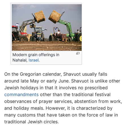
Modern grain offerings in
Nahalal,
Israel
.
On the Gregorian calendar, Shavuot usually falls
around late May or early June. Shavuot is unlike other
Jewish holidays in that it involves no prescribed
commandments
other than the traditional festival
observances of prayer services, abstention from work,
and holiday meals. However, it is characterized by
many customs that have taken on the force of law in
traditional Jewish circles.