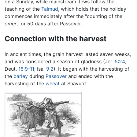
on a Sunday, while mainstream Jews follow the
teaching of the
Talmud
, which holds that the holiday
commences immediately after the "counting of the
omer
," or 50 days after Passover.
Connection with the harvest
In ancient times, the grain harvest lasted seven weeks,
and was considered a season of gladness (Jer.
5:24
;
Deut.
16:9-11
; Isa.
9:2
). It began with the harvesting of
the
barley
during
Passover
and ended with the
harvesting of the
wheat
at Shavuot.