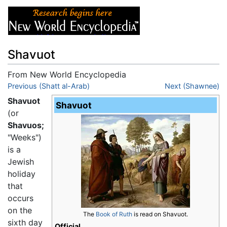
Shavuot
From New World Encyclopedia
Jump to:
Previous (Shatt al-Arab)
navigation
,
search
Next (Shawnee)
Shavuot
Shavuot
(or
Shavuos;
"Weeks")
is a
Jewish
holiday
that
occurs
on the
The
Book of Ruth
is read on Shavuot.
sixth day
Official