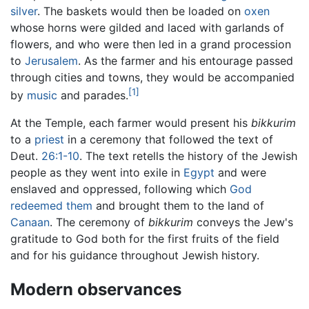
silver
. The baskets would then be loaded on
oxen
whose horns were gilded and laced with garlands of
flowers, and who were then led in a grand procession
to
Jerusalem
. As the farmer and his entourage passed
through cities and towns, they would be accompanied
[1]
by
music
and parades.
At the Temple, each farmer would present his
bikkurim
to a
priest
in a ceremony that followed the text of
Deut.
26:1-10
. The text retells the history of the Jewish
people as they went into exile in
Egypt
and were
enslaved and oppressed, following which
God
redeemed them
and brought them to the land of
Canaan
. The ceremony of
bikkurim
conveys the Jew's
gratitude to God both for the first fruits of the field
and for his guidance throughout Jewish history.
Modern observances