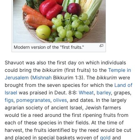
Modern version of the "first fruits."
Shavuot was also the first day on which individuals
could bring the
bikkurim
(first fruits) to the
Temple in
Jerusalem
(
Mishnah
Bikkurim 1:3). The
bikkurim
were
brought from the seven species for which the
Land of
Israel
was praised in Deut. 8:8:
Wheat
,
barley
, grapes,
figs
,
pomegranates
,
olives
, and dates. In the largely
agrarian society of ancient Israel, Jewish farmers
would tie a reed around the first ripening fruits from
each of these species in their fields. At the time of
harvest, the fruits identified by the reed would be cut
and placed in special baskets woven of
gold
and