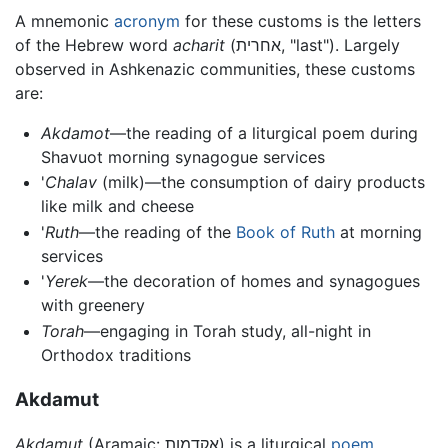
A mnemonic
acronym
for these customs is the letters
of the Hebrew word
acharit
(אחרית, "last"). Largely
observed in Ashkenazic communities, these customs
are:
Akdamot
—the reading of a liturgical poem during
Shavuot morning synagogue services
'
Chalav
(milk)—the consumption of dairy products
like milk and cheese
'
Ruth
—the reading of the
Book of Ruth
at morning
services
'
Yerek
—the decoration of homes and synagogues
with greenery
Torah
—engaging in Torah study, all-night in
Orthodox traditions
Akdamut
Akdamut
(Aramaic: אקדמות) is a liturgical
poem