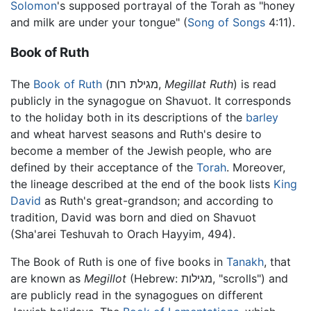
Solomon
's supposed portrayal of the Torah as "honey
and milk are under your tongue" (
Song of Songs
4:11).
Book of Ruth
The
Book of Ruth
(מגילת רות,
Megillat Ruth
) is read
publicly in the synagogue on Shavuot. It corresponds
to the holiday both in its descriptions of the
barley
and wheat harvest seasons and Ruth's desire to
become a member of the Jewish people, who are
defined by their acceptance of the
Torah
. Moreover,
the lineage described at the end of the book lists
King
David
as Ruth's great-grandson; and according to
tradition, David was born and died on Shavuot
(Sha'arei Teshuvah to Orach Hayyim, 494).
The Book of Ruth is one of five books in
Tanakh
, that
are known as
Megillot
(Hebrew: מגילות, "scrolls") and
are publicly read in the synagogues on different