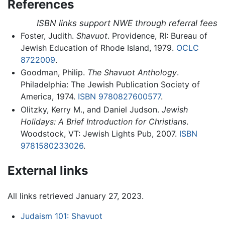
References
ISBN links support NWE through referral fees
Foster, Judith.
Shavuot
. Providence, RI: Bureau of
Jewish Education of Rhode Island, 1979.
OCLC
8722009
.
Goodman, Philip.
The Shavuot Anthology
.
Philadelphia: The Jewish Publication Society of
America, 1974.
ISBN 9780827600577
.
Olitzky, Kerry M., and Daniel Judson.
Jewish
Holidays: A Brief Introduction for Christians
.
Woodstock, VT: Jewish Lights Pub, 2007.
ISBN
9781580233026
.
External links
All links retrieved January 27, 2023.
Judaism 101: Shavuot