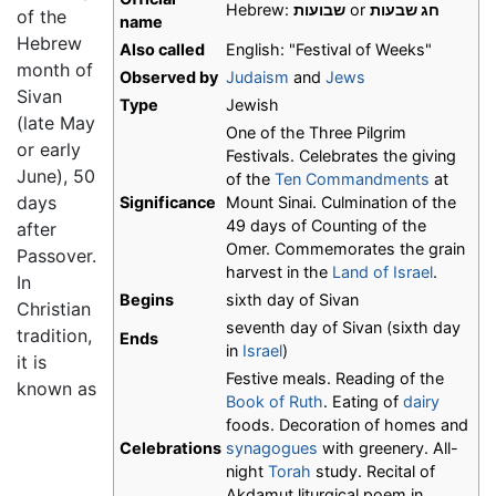
Hebrew:
שבועות
or
חג שבעות
of the
name
Hebrew
Also called
English: "Festival of Weeks"
month of
Observed by
Judaism
and
Jews
Sivan
Type
Jewish
(late May
One of the Three Pilgrim
or early
Festivals. Celebrates the giving
June), 50
of the
Ten Commandments
at
days
Significance
Mount Sinai. Culmination of the
49 days of Counting of the
after
Omer. Commemorates the grain
Passover.
harvest in the
Land of Israel
.
In
Begins
sixth day of Sivan
Christian
seventh day of Sivan (sixth day
tradition,
Ends
in
Israel
)
it is
Festive meals. Reading of the
known as
Book of Ruth
. Eating of
dairy
foods. Decoration of homes and
Celebrations
synagogues
with greenery. All-
night
Torah
study. Recital of
Akdamut liturgical poem in