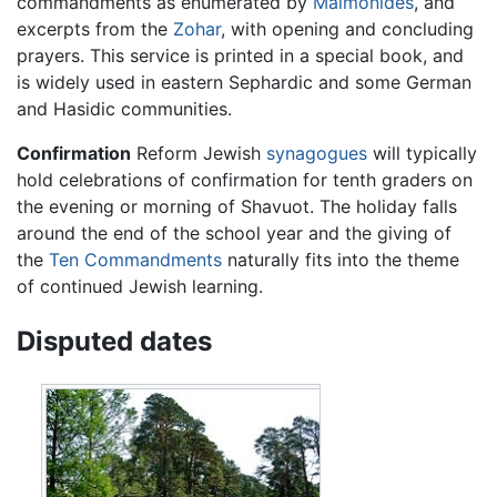
commandments as enumerated by
Maimonides
, and
excerpts from the
Zohar
, with opening and concluding
prayers. This service is printed in a special book, and
is widely used in eastern Sephardic and some German
and Hasidic communities.
Confirmation
Reform Jewish
synagogues
will typically
hold celebrations of confirmation for tenth graders on
the evening or morning of Shavuot. The holiday falls
around the end of the school year and the giving of
the
Ten Commandments
naturally fits into the theme
of continued Jewish learning.
Disputed dates