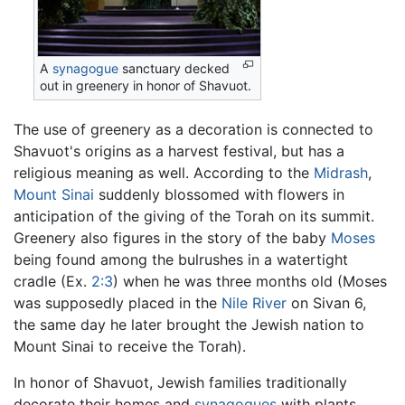
A
synagogue
sanctuary decked
out in greenery in honor of Shavuot.
The use of greenery as a decoration is connected to
Shavuot's origins as a harvest festival, but has a
religious meaning as well. According to the
Midrash
,
Mount Sinai
suddenly blossomed with flowers in
anticipation of the giving of the Torah on its summit.
Greenery also figures in the story of the baby
Moses
being found among the bulrushes in a watertight
cradle (Ex.
2:3
) when he was three months old (Moses
was supposedly placed in the
Nile River
on Sivan 6,
the same day he later brought the Jewish nation to
Mount Sinai to receive the Torah).
In honor of Shavuot, Jewish families traditionally
decorate their homes and
synagogues
with plants,