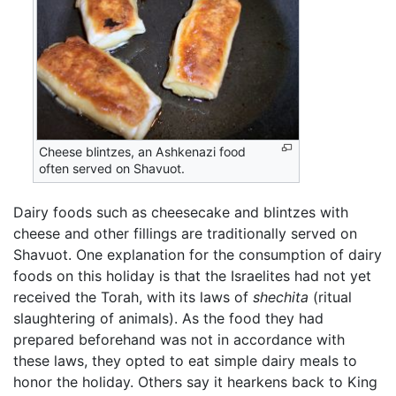
Cheese blintzes, an Ashkenazi food
often served on Shavuot.
Dairy foods such as cheesecake and blintzes with
cheese and other fillings are traditionally served on
Shavuot. One explanation for the consumption of dairy
foods on this holiday is that the Israelites had not yet
received the Torah, with its laws of
shechita
(ritual
slaughtering of animals). As the food they had
prepared beforehand was not in accordance with
these laws, they opted to eat simple dairy meals to
honor the holiday. Others say it hearkens back to King