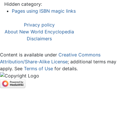
Hidden category:
Pages using ISBN magic links
Privacy policy
About New World Encyclopedia
Disclaimers
Content is available under
Creative Commons
Attribution/Share-Alike License
; additional terms may
apply. See
Terms of Use
for details.