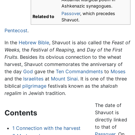
Ashkenazic synagogues.
Passover
, which precedes
Related to
Shavuot.
Pentecost
.
In the
Hebrew Bible
, Shavuot is also called the
Feast of
Weeks,
the
Festival of Reaping,
and
Day of the First
Fruits
. Besides its obvious connection to the wheat
harvest, Shavuot commemorates the anniversary of
the day
God
gave the
Ten Commandments
to
Moses
and the
Israelites
at
Mount Sinai
. It is one of the three
biblical
pilgrimage
festivals known as the
shalosh
regalim
in Jewish tradition.
The date of
Contents
Shavuot is
directly linked
to that of
1
Connection with the harvest
Passover
. On