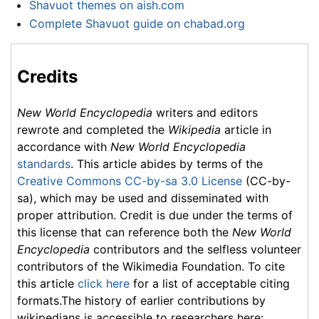
Shavuot themes on aish.com
Complete Shavuot guide on chabad.org
Credits
New World Encyclopedia
writers and editors
rewrote and completed the
Wikipedia
article in
accordance with
New World Encyclopedia
standards
. This article abides by terms of the
Creative Commons CC-by-sa 3.0 License
(CC-by-
sa), which may be used and disseminated with
proper attribution. Credit is due under the terms of
this license that can reference both the
New World
Encyclopedia
contributors and the selfless volunteer
contributors of the Wikimedia Foundation. To cite
this article
click here
for a list of acceptable citing
formats.The history of earlier contributions by
wikipedians is accessible to researchers here: