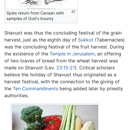
Spies return from Canaan with
samples of God's bounty
Shavuot was thus the concluding festival of the grain
harvest, just as the eighth day of
Sukkot
(Tabernacles)
was the concluding festival of the fruit harvest. During
the existence of the
Temple in Jerusalem
, an offering
of two loaves of bread from the wheat harvest was
made on Shavuot (Lev.
23:15-21
). Critical scholars
believe the holiday of Shavuot thus originated as a
harvest festival, with the connection to the giving of
the
Ten Commandments
being added later by priestly
authorities.