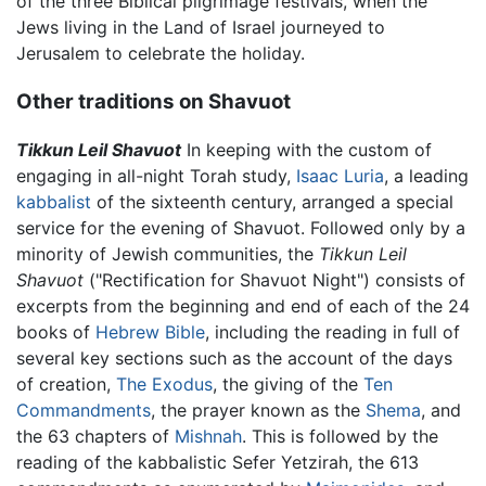
of the three Biblical pilgrimage festivals, when the
Jews living in the Land of Israel journeyed to
Jerusalem to celebrate the holiday.
Other traditions on Shavuot
Tikkun Leil Shavuot
In keeping with the custom of
engaging in all-night Torah study,
Isaac Luria
, a leading
kabbalist
of the sixteenth century, arranged a special
service for the evening of Shavuot. Followed only by a
minority of Jewish communities, the
Tikkun Leil
Shavuot
("Rectification for Shavuot Night") consists of
excerpts from the beginning and end of each of the 24
books of
Hebrew Bible
, including the reading in full of
several key sections such as the account of the days
of creation,
The Exodus
, the giving of the
Ten
Commandments
, the prayer known as the
Shema
, and
the 63 chapters of
Mishnah
. This is followed by the
reading of the kabbalistic Sefer Yetzirah, the 613