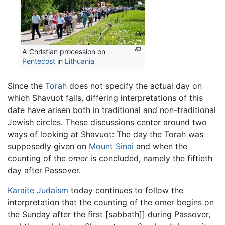
A Christian procession on
Pentecost
in
Lithuania
Since the
Torah
does not specify the actual day on
which Shavuot falls, differing interpretations of this
date have arisen both in traditional and non-traditional
Jewish circles. These discussions center around two
ways of looking at Shavuot: The day the Torah was
supposedly given on
Mount Sinai
and when the
counting of the
omer
is concluded, namely the fiftieth
day after Passover.
Karaite Judaism
today continues to follow the
interpretation that the counting of the omer begins on
the Sunday after the first [sabbath]] during Passover,