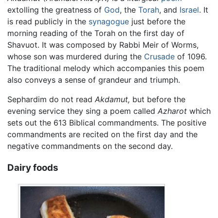
extolling the greatness of
God
, the
Torah
, and
Israel
. It
is read publicly in the
synagogue
just before the
morning reading of the Torah on the first day of
Shavuot. It was composed by Rabbi Meir of Worms,
whose son was murdered during the
Crusade
of 1096.
The traditional melody which accompanies this poem
also conveys a sense of grandeur and triumph.
Sephardim do not read
Akdamut,
but before the
evening service they sing a poem called
Azharot
which
sets out the 613 Biblical commandments. The positive
commandments are recited on the first day and the
negative commandments on the second day.
Dairy foods