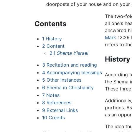
doorposts of your house and on your 
The two-fold
Contents
all one's he
answered him
Mark
12:29 
1
History
refers to t
2
Content
2.1
Shema Yisrael
History
3
Recitation and reading
4
Accompanying blessings
According t
5
Other instances
the Shema in
6
Shema in Christianity
These three 
7
Notes
Additionally
8
References
portions. A
9
External Links
as an oppo
10
Credits
The idea thu