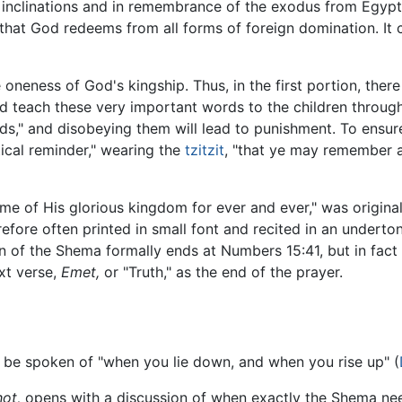
l inclinations and in remembrance of the exodus from Egypt
that God redeems from all forms of foreign domination. It 
 oneness of God's kingship. Thus, in the first portion, ther
nd teach these very important words to the children throu
rds," and disobeying them will lead to punishment. To ensu
ical reminder," wearing the
tzitzit
, "that ye may remember 
me of His glorious kingdom for ever and ever," was origina
efore often printed in small font and recited in an undertone,
ion of the Shema formally ends at Numbers 15:41, but in fact 
xt verse,
Emet,
or "Truth," as the end of the prayer.
 be spoken of "when you lie down, and when you rise up" (
ot,
opens with a discussion of when exactly the Shema nee