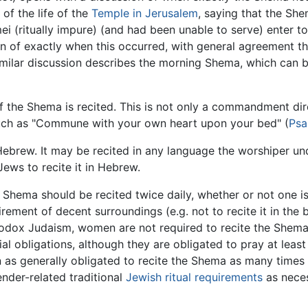
 of the life of the
Temple in Jerusalem
, saying that the Sh
 (ritually impure) (and had been unable to serve) enter to
of exactly when this occurred, with general agreement that
imilar discussion describes the morning Shema, which can be r
of the Shema is recited. This is not only a commandment dire
 such as "Commune with your own heart upon your bed" (
Psa
ebrew. It may be recited in any language the worshiper und
ws to recite it in Hebrew.
Shema should be recited twice daily, whether or not one is
rement of decent surroundings (e.g. not to recite it in the
hodox Judaism, women are not required to recite the Shema
lial obligations, although they are obligated to pray at lea
as generally obligated to recite the Shema as many times
nder-related traditional
Jewish ritual requirements
as neces