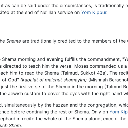
it as can be said under the circumstances, is traditionally 
ecited at the end of Ne'illah service on
Yom Kippur
.
the
Shema
are traditionally credited to the members of the 
e Shema morning and evening fulfills the commandment, "You
 is directed to teach him the verse "Moses commanded us a 
ach him to read the Shema (Talmud, Sukkot 42a). The reciti
ip of God"
(kabalat ol malchut shamayim)
(Mishnah Berachot 
d just the first verse of the Shema in the morning (Talmud 
the Jewish custom to cover the eyes with the right hand whil
ud, simultaneously by the hazzan and the congregation, whic
lence before continuing the rest of Shema. Only on
Yom Kip
 Sephardim recite the whole of the Shema aloud, except the
ruch Shem
.