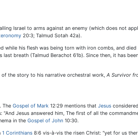
calling Israel to arms against an enemy (which does not ap
teronomy
20:3; Talmud Sotah 42a).
ed while his flesh was being torn with iron combs, and died
is last breath (Talmud Berachot 61b). Since then, it has bee
f the story to his narrative orchestral work,
A Survivor f
. The
Gospel of Mark
12:29 mentions that
Jesus
considered
 "And Jesus answered him, The first of all the commandment
Shema in the
Gospel of John
10:30.
n
1 Corinthians
8:6 vis-à-vis the risen Christ: "yet for us th