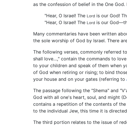
as the confession of belief in the One God.
"Hear, O Israel! The
is our God! T
Lord
"Hear, O Israel! The
is our God—t
Lord
Many commentaries have been written about
the sole worship of God by Israel. There ar
The following verses, commonly referred to
shall love…," contain the commands to love
to your children and speak of them when yo
of God when retiring or rising; to bind tho
your house and on your gates (referring to
The passage following the "Shema" and "V'a
God with all one's heart, soul, and might (De
contains a repetition of the contents of the
to the individual Jew, this time it is direct
The third portion relates to the issue of re