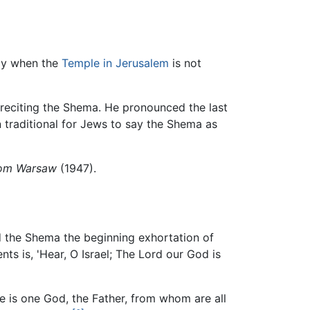
ply when the
Temple in Jerusalem
is not
 reciting the Shema. He pronounced the last
n traditional for Jews to say the Shema as
rom Warsaw
(1947).
 the Shema the beginning exhortation of
s is, 'Hear, O Israel; The Lord our God is
ere is one God, the Father, from whom are all