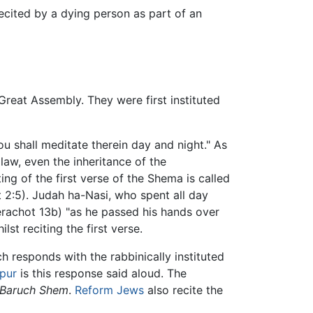
recited by a dying person as part of an
Great Assembly. They were first instituted
 shall meditate therein day and night." As
law, even the inheritance of the
ng of the first verse of the Shema is called
2:5). Judah ha-Nasi, who spent all day
Berachot 13b) "as he passed his hands over
st reciting the first verse.
h responds with the rabbinically instituted
pur
is this response said aloud. The
Baruch Shem
.
Reform Jews
also recite the