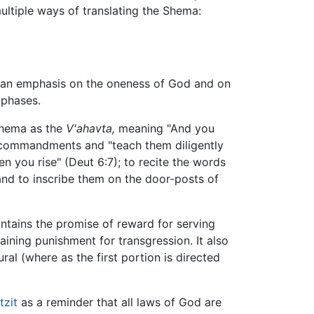
ultiple ways of translating the Shema:
s an emphasis on the oneness of God and on
mphases.
 Shema as the
V'ahavta,
meaning "And you
l commandments and "teach them diligently
you rise" (Deut 6:7); to recite the words
 and to inscribe them on the door-posts of
ntains the promise of reward for serving
taining punishment for transgression. It also
ral (where as the first portion is directed
tzit
as a reminder that all laws of God are