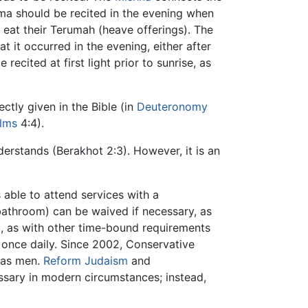
ema should be recited in the evening when
 eat their Terumah (heave offerings). The
 it occurred in the evening, either after
ecited at first light prior to sunrise, as
ctly given in the Bible (in
Deuteronomy
lms
4:4).
erstands (Berakhot 2:3). However, it is an
 able to attend services with a
 bathroom) can be waived if necessary, as
, as with other time-bound requirements
st once daily. Since 2002, Conservative
 as men.
Reform Judaism
and
sary in modern circumstances; instead,