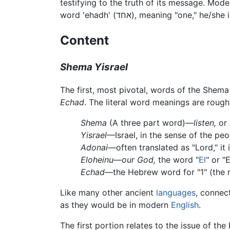
testifying to the truth of its message. Mode
word 'ehadh' (אחד), meaning "one
Content
Shema Yisrael
Echad
. The literal word meanings are rough
Shema
(A three part word)—
listen,
or
Yisrael
—Israel, in the sense of the peo
Adonai
—often translated as "Lord," it 
Eloheinu
—
our God,
the word "
El
" or "
Echad
—the Hebrew word for "1" (the
Like many other ancient
languages
, connec
as they would be in modern
English
.
The first portion relates to the issue of th