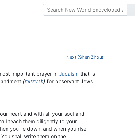
Next (Shen Zhou)
ers to the most important prayer in
Judaism
that is
ommandment
(
mitzvah
)
for observant Jews.
your heart and with all your soul and
all teach them diligently to your
when you lie down, and when you rise.
 You shall write them on the