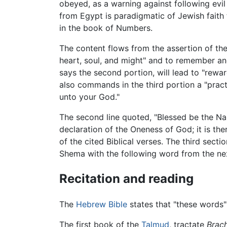
obeyed, as a warning against following evi
from Egypt is paradigmatic of Jewish faith 
in the book of Numbers.
The content flows from the assertion of the
heart, soul, and might" and to remember a
says the second portion, will lead to "rewa
also commands in the third portion a "pract
unto your God."
The second line quoted, "Blessed be the Na
declaration of the Oneness of God; it is ther
of the cited Biblical verses. The third sect
Shema with the following word from the ne
Recitation and reading
The
Hebrew Bible
states that "these words"
The first book of the
Talmud
, tractate
Brach