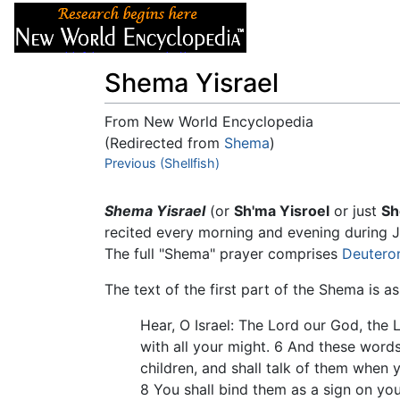
Articles
About
Shema Yisrael
From New World Encyclopedia
(Redirected from
Shema
)
Jump to:
Previous (Shellfish)
navigation
,
search
Shema Yisrael
(or
Sh'ma Yisroel
or just
S
recited every morning and evening during J
The full "Shema" prayer comprises
Deuter
The text of the first part of the Shema is as
Hear, O Israel: The Lord our God, the L
with all your might. 6 And these words
children, and shall talk of them when
8 You shall bind them as a sign on you