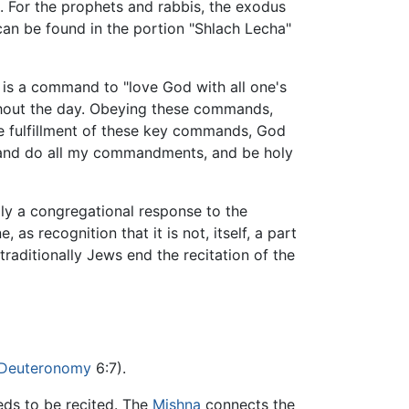
. For the prophets and rabbis, the exodus
can be found in the portion "Shlach Lecha"
e is a command to "love God with all one's
ghout the day. Obeying these commands,
re fulfillment of these key commands, God
and do all my commandments, and be holy
lly a congregational response to the
 as recognition that it is not, itself, a part
traditionally Jews end the recitation of the
Deuteronomy
6:7).
ds to be recited. The
Mishna
connects the