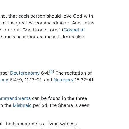
cond, that each person should love God with
 of the greatest commandment: "And Jesus
e Lord our God is one Lord'" (
Gospel of
one's neighbor as oneself. Jesus also
[2]
erse:
Deuteronomy
6:4.
The recitation of
nomy
6:4–9, 11:13–21, and
Numbers
15:37–41.
ommandments
can be found in the three
in the
Mishnaic
period, the Shema is seen
f the Shema one is a living witness