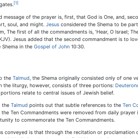
[1]
gates.
 message of the prayer is, first, that God is One, and, se
art, soul, and might.
Jesus
considered the Shema to be part
, The first of all the commandments is, 'Hear, O Israel; Th
KJV). Jesus added that the second commandment is to love 
he Shema in the
Gospel of John
10:30.
o the
Talmud
, the Shema originally consisted only of one v
 the liturgy, however, consists of three portions:
Deutero
portions relate to central issues of Jewish belief.
, the
Talmud
points out that subtle references to the
Ten C
s the Ten Commandments were removed from daily prayer 
rtunity to commemorate the Ten Commandments.
s conveyed is that through the recitation or proclamation o