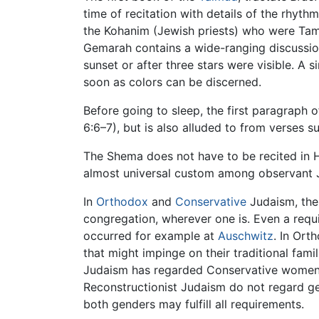
time of recitation with details of the rhythm
the Kohanim (Jewish priests) who were Tamei
Gemarah contains a wide-ranging discussion 
sunset or after three stars were visible. A s
soon as colors can be discerned.
Before going to sleep, the first paragraph 
6:6–7), but is also alluded to from verses
The Shema does not have to be recited in H
almost universal custom among observant Je
In
Orthodox
and
Conservative
Judaism, the 
congregation, wherever one is. Even a requi
occurred for example at
Auschwitz
. In Ort
that might impinge on their traditional fami
Judaism has regarded Conservative women 
Reconstructionist Judaism do not regard ge
both genders may fulfill all requirements.