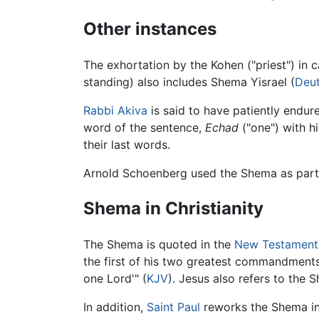
Other instances
The exhortation by the Kohen ("priest") in 
standing) also includes Shema Yisrael (
Deu
Rabbi Akiva
is said to have patiently endur
word of the sentence,
Echad
("one") with h
their last words.
Arnold Schoenberg used the Shema as part o
Shema in Christianity
The Shema is quoted in the
New Testament
the first of his two greatest commandments:
one Lord'" (
KJV
). Jesus also refers to the 
In addition,
Saint Paul
reworks the Shema i