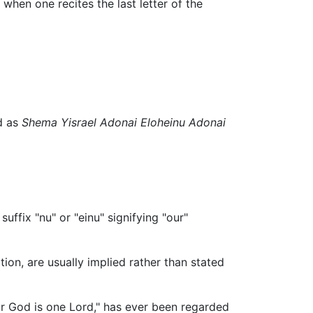
 when one recites the last letter of the
ransliterated as
Shema Yisrael Adonai Eloheinu Adonai
uffix "nu" or "einu" signifying "our"
ion, are usually implied rather than stated
 our God is one Lord," has ever been regarded