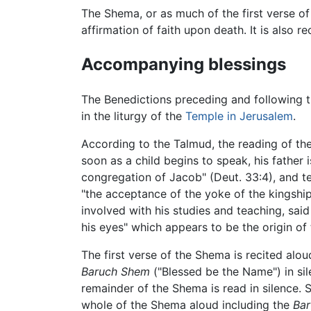
The Shema, or as much of the first verse of 
affirmation of faith upon death. It is also r
Accompanying blessings
The Benedictions preceding and following 
in the liturgy of the
Temple in Jerusalem
.
According to the Talmud, the reading of th
soon as a child begins to speak, his father
congregation of Jacob" (Deut. 33:4), and te
"the acceptance of the yoke of the kingsh
involved with his studies and teaching, sai
his eyes" which appears to be the origin of 
The first verse of the Shema is recited alo
Baruch Shem
("Blessed be the Name") in si
remainder of the Shema is read in silence.
whole of the Shema aloud including the
Ba