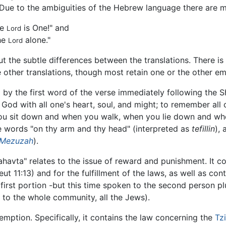
 Due to the ambiguities of the Hebrew language there are m
he
is One!" and
Lord
he
alone."
Lord
 the subtle differences between the translations. There i
e other translations, though most retain one or the other e
 by the first word of the verse immediately following the
 God with all one's heart, soul, and might; to remember al
u sit down and when you walk, when you lie down and when 
se words "on thy arm and thy head" (interpreted as
tefillin
),
Mezuzah
).
havta" relates to the issue of reward and punishment. It co
ut 11:13) and for the fulfillment of the laws, as well as con
 first portion -but this time spoken to the second person plu
ed to the whole community, all the Jews).
demption. Specifically, it contains the law concerning the
Tzi