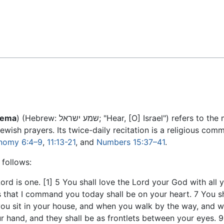
Feedback
hema
) (Hebrew: שמע ישראל; "Hear, [O] Israel") ref
ewish prayers. Its twice-daily recitation is a religious c
onomy
6:4–9
,
11:13-21
, and
Numbers
15:37–41
.
 follows:
ord is one. [1] 5 You shall love the Lord your God with all 
 that I command you today shall be on your heart. 7 You sh
 you sit in your house, and when you walk by the way, and 
r hand, and they shall be as frontlets between your eyes. 9