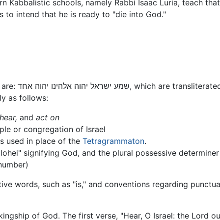
rn Kabbalistic schools, namely Rabbi Isaac Luria, teach that
," he/she is to intend that he is ready to "die into God."
The first, most pivotal, words of the Shema are: שמע ישראל יהוה אלהינו יהוה אחד, which are t
ly as follows:
hear,
and
act on
ple or congregation of Israel
is used in place of the
Tetragrammaton
.
Elohei" signifying God, and the plural possessive determiner s
 number)
tive words, such as "is," and conventions regarding punctuat
e kingship of God. The first verse, "Hear, O Israel: the Lord