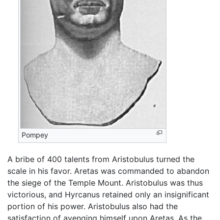
Pompey
A bribe of 400 talents from Aristobulus turned the
scale in his favor. Aretas was commanded to abandon
the siege of the Temple Mount. Aristobulus was thus
victorious, and Hyrcanus retained only an insignificant
portion of his power. Aristobulus also had the
satisfaction of avenging himself upon Aretas. As the