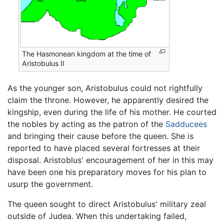
The Hasmonean kingdom at the time of
Aristobulus II
As the younger son, Aristobulus could not rightfully
claim the throne. However, he apparently desired the
kingship, even during the life of his mother. He courted
the nobles by acting as the patron of the
Sadducees
and bringing their cause before the queen. She is
reported to have placed several fortresses at their
disposal. Aristoblus' encouragement of her in this may
have been one his preparatory moves for his plan to
usurp the government.
The queen sought to direct Aristobulus' military zeal
outside of Judea. When this undertaking failed,