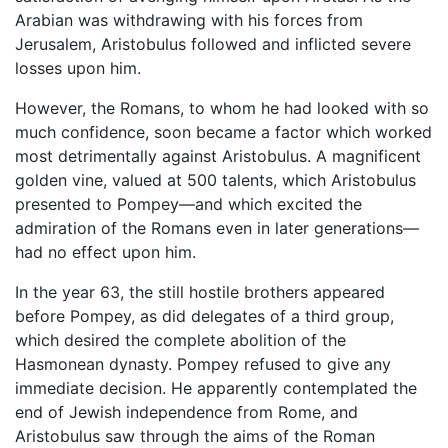
Arabian was withdrawing with his forces from
Jerusalem, Aristobulus followed and inflicted severe
losses upon him.
However, the Romans, to whom he had looked with so
much confidence, soon became a factor which worked
most detrimentally against Aristobulus. A magnificent
golden vine, valued at 500 talents, which Aristobulus
presented to Pompey—and which excited the
admiration of the Romans even in later generations—
had no effect upon him.
In the year 63, the still hostile brothers appeared
before Pompey, as did delegates of a third group,
which desired the complete abolition of the
Hasmonean dynasty. Pompey refused to give any
immediate decision. He apparently contemplated the
end of Jewish independence from Rome, and
Aristobulus saw through the aims of the Roman