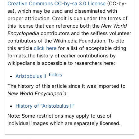
Creative Commons CC-by-sa 3.0 License
(CC-by-
sa), which may be used and disseminated with
proper attribution. Credit is due under the terms of
this license that can reference both the
New World
Encyclopedia
contributors and the selfless volunteer
contributors of the Wikimedia Foundation. To cite
this article
click here
for a list of acceptable citing
formats.The history of earlier contributions by
wikipedians is accessible to researchers here:
history
Aristobulus II
The history of this article since it was imported to
New World Encyclopedia
:
History of "Aristobulus II"
Note: Some restrictions may apply to use of
individual images which are separately licensed.