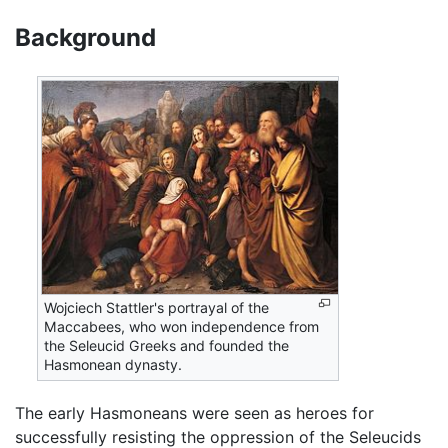
Background
Wojciech Stattler's portrayal of the
Maccabees, who won independence from
the Seleucid Greeks and founded the
Hasmonean dynasty.
The early Hasmoneans were seen as heroes for
successfully resisting the oppression of the Seleucids