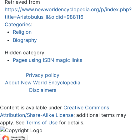
Retrieved from
https://www.newworldencyclopedia.org/p/index.php?
title=Aristobulus_II&oldid=988116
Categories
:
Religion
Biography
Hidden category:
Pages using ISBN magic links
Privacy policy
About New World Encyclopedia
Disclaimers
Content is available under
Creative Commons
Attribution/Share-Alike License
; additional terms may
apply. See
Terms of Use
for details.