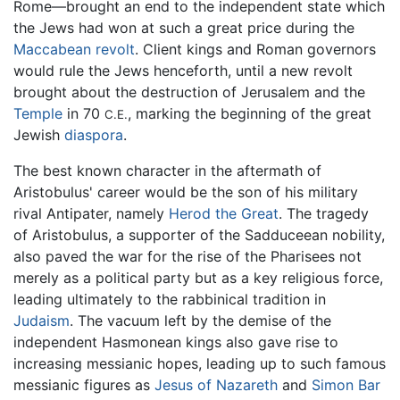
Rome—brought an end to the independent state which
the Jews had won at such a great price during the
Maccabean revolt
. Client kings and Roman governors
would rule the Jews henceforth, until a new revolt
brought about the destruction of Jerusalem and the
Temple
in 70
, marking the beginning of the great
C.E.
Jewish
diaspora
.
The best known character in the aftermath of
Aristobulus' career would be the son of his military
rival Antipater, namely
Herod the Great
. The tragedy
of Aristobulus, a supporter of the Sadduceean nobility,
also paved the war for the rise of the Pharisees not
merely as a political party but as a key religious force,
leading ultimately to the rabbinical tradition in
Judaism
. The vacuum left by the demise of the
independent Hasmonean kings also gave rise to
increasing messianic hopes, leading up to such famous
messianic figures as
Jesus of Nazareth
and
Simon Bar