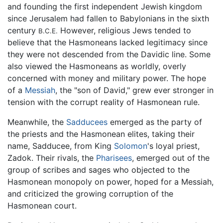
and founding the first independent Jewish kingdom
since Jerusalem had fallen to Babylonians in the sixth
century
However, religious Jews tended to
B.C.E.
believe that the Hasmoneans lacked legitimacy since
they were not descended from the Davidic line. Some
also viewed the Hasmoneans as worldly, overly
concerned with money and military power. The hope
of a
Messiah
, the "son of David," grew ever stronger in
tension with the corrupt reality of Hasmonean rule.
Meanwhile, the
Sadducees
emerged as the party of
the priests and the Hasmonean elites, taking their
name, Sadducee, from King
Solomon
's loyal priest,
Zadok. Their rivals, the
Pharisees
, emerged out of the
group of scribes and sages who objected to the
Hasmonean monopoly on power, hoped for a Messiah,
and criticized the growing corruption of the
Hasmonean court.