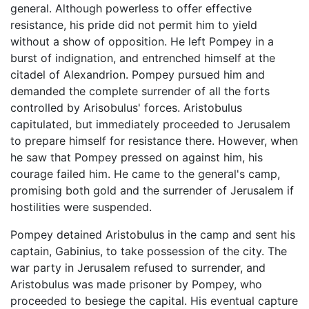
general. Although powerless to offer effective
resistance, his pride did not permit him to yield
without a show of opposition. He left Pompey in a
burst of indignation, and entrenched himself at the
citadel of Alexandrion. Pompey pursued him and
demanded the complete surrender of all the forts
controlled by Arisobulus' forces. Aristobulus
capitulated, but immediately proceeded to Jerusalem
to prepare himself for resistance there. However, when
he saw that Pompey pressed on against him, his
courage failed him. He came to the general's camp,
promising both gold and the surrender of Jerusalem if
hostilities were suspended.
Pompey detained Aristobulus in the camp and sent his
captain, Gabinius, to take possession of the city. The
war party in Jerusalem refused to surrender, and
Aristobulus was made prisoner by Pompey, who
proceeded to besiege the capital. His eventual capture