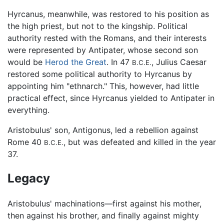
Hyrcanus, meanwhile, was restored to his position as
the high priest, but not to the kingship. Political
authority rested with the Romans, and their interests
were represented by Antipater, whose second son
would be
Herod the Great
. In 47
, Julius Caesar
B.C.E.
restored some political authority to Hyrcanus by
appointing him "ethnarch." This, however, had little
practical effect, since Hyrcanus yielded to Antipater in
everything.
Aristobulus' son, Antigonus, led a rebellion against
Rome 40
, but was defeated and killed in the year
B.C.E.
37.
Legacy
Aristobulus' machinations—first against his mother,
then against his brother, and finally against mighty