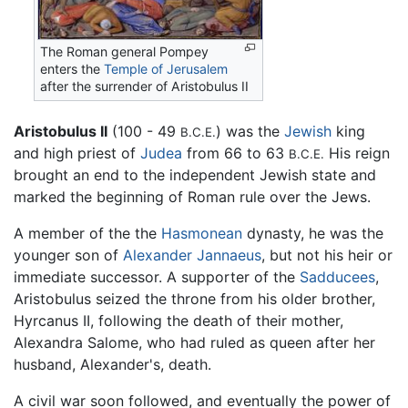
The Roman general Pompey
enters the
Temple of Jerusalem
after the surrender of Aristobulus II
Aristobulus II
(100 - 49
) was the
Jewish
king
B.C.E.
and high priest of
Judea
from 66 to 63
His reign
B.C.E.
brought an end to the independent Jewish state and
marked the beginning of Roman rule over the Jews.
A member of the the
Hasmonean
dynasty, he was the
younger son of
Alexander Jannaeus
, but not his heir or
immediate successor. A supporter of the
Sadducees
,
Aristobulus seized the throne from his older brother,
Hyrcanus II, following the death of their mother,
Alexandra Salome, who had ruled as queen after her
husband, Alexander's, death.
A civil war soon followed, and eventually the power of