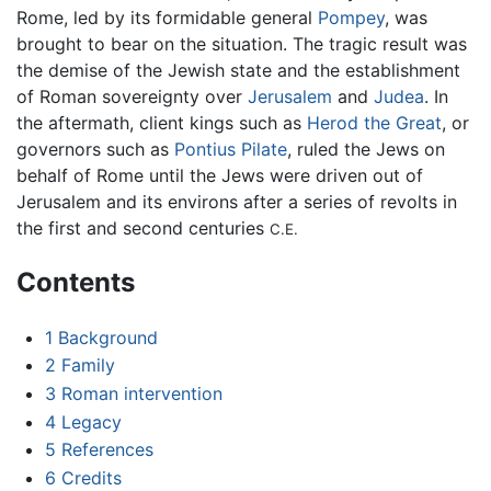
Rome, led by its formidable general
Pompey
, was
brought to bear on the situation. The tragic result was
the demise of the Jewish state and the establishment
of Roman sovereignty over
Jerusalem
and
Judea
. In
the aftermath, client kings such as
Herod the Great
, or
governors such as
Pontius Pilate
, ruled the Jews on
behalf of Rome until the Jews were driven out of
Jerusalem and its environs after a series of revolts in
the first and second centuries
C.E.
Contents
1
Background
2
Family
3
Roman intervention
4
Legacy
5
References
6
Credits