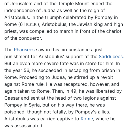
of Jerusalem and of the Temple Mount ended the
independence of Judea as well as the reign of
Aristobulus. In the triumph celebrated by Pompey in
Rome (61
), Aristobulus, the Jewish king and high
B.C.E.
priest, was compelled to march in front of the chariot
of the conqueror.
The
Pharisees
saw in this circumstance a just
punishment for Aristobulus' support of the
Sadducees
.
But an even more severe fate was in store for him. In
the year 56, he succeeded in escaping from prison in
Rome. Proceeding to Judea, he stirred up a revolt
against Rome rule. He was recaptured, however, and
again taken to Rome. Then, in 49, he was liberated by
Caesar and sent at the head of two legions against
Pompey in Syria, but on his way there, he was
poisoned, though not fatally, by Pompey's allies.
Aristobulus was carried captive to
Rome
, where he
was assassinated.