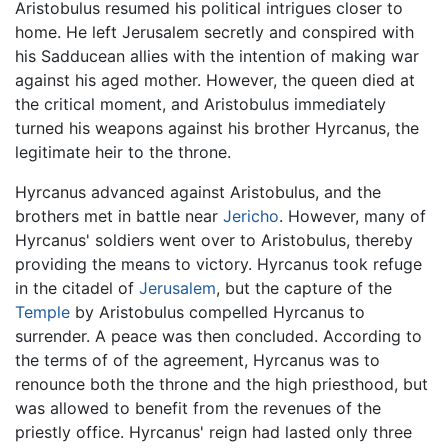
Aristobulus resumed his political intrigues closer to
home. He left Jerusalem secretly and conspired with
his Sadducean allies with the intention of making war
against his aged mother. However, the queen died at
the critical moment, and Aristobulus immediately
turned his weapons against his brother Hyrcanus, the
legitimate heir to the throne.
Hyrcanus advanced against Aristobulus, and the
brothers met in battle near
Jericho
. However, many of
Hyrcanus' soldiers went over to Aristobulus, thereby
providing the means to victory. Hyrcanus took refuge
in the citadel of
Jerusalem
, but the capture of the
Temple
by Aristobulus compelled Hyrcanus to
surrender. A peace was then concluded. According to
the terms of of the agreement, Hyrcanus was to
renounce both the throne and the high priesthood, but
was allowed to benefit from the revenues of the
priestly office. Hyrcanus' reign had lasted only three