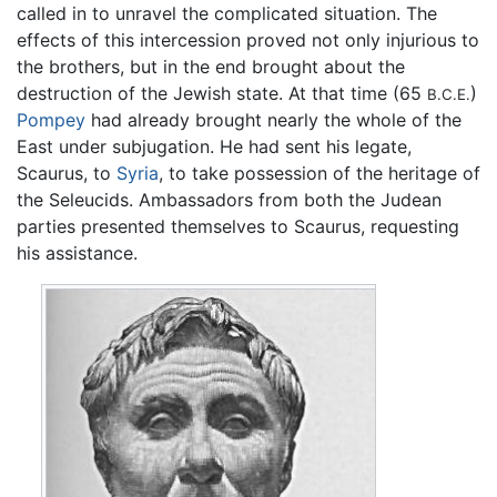
called in to unravel the complicated situation. The
effects of this intercession proved not only injurious to
the brothers, but in the end brought about the
destruction of the Jewish state. At that time (65
)
B.C.E.
Pompey
had already brought nearly the whole of the
East under subjugation. He had sent his legate,
Scaurus, to
Syria
, to take possession of the heritage of
the Seleucids. Ambassadors from both the Judean
parties presented themselves to Scaurus, requesting
his assistance.