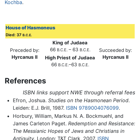
Kochba
.
House of Hasmoneus
Died: 37
B.C.E.
King of Judaea
66
– 63
Preceded by:
Succeeded by:
B.C.E.
B.C.E.
Hyrcanus II
Hyrcanus II
High Priest of Judaea
66
–63
B.C.E.
B.C.E.
References
ISBN links support NWE through referral fees
Efron, Joshua.
Studies on the Hasmonean Period
.
Leiden: E.J. Brill, 1987.
ISBN 9789004076099
.
Horbury, William, Markus N. A. Bockmuehl, and
James Carleton Paget.
Redemption and Resistance:
The Messianic Hopes of Jews and Christians in
Antiquity
. London: T&T Clark, 2007.
ISBN