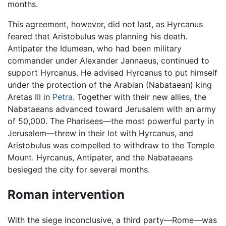
months.
This agreement, however, did not last, as Hyrcanus
feared that Aristobulus was planning his death.
Antipater the Idumean, who had been military
commander under Alexander Jannaeus, continued to
support Hyrcanus. He advised Hyrcanus to put himself
under the protection of the Arabian (Nabataean) king
Aretas III in
Petra
. Together with their new allies, the
Nabataeans advanced toward Jerusalem with an army
of 50,000. The Pharisees—the most powerful party in
Jerusalem—threw in their lot with Hyrcanus, and
Aristobulus was compelled to withdraw to the Temple
Mount. Hyrcanus, Antipater, and the Nabataeans
besieged the city for several months.
Roman intervention
With the siege inconclusive, a third party—Rome—was