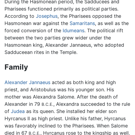
During the Hasmonean period, the Sadducees and
Pharisees functioned primarily as political parties.
According to
Josephus
, the Pharisees opposed the
Hasmonean war against the
Samaritans
, as well as the
forced conversion of the
Idumeans
. The political rift
between the two parties grew wider under the
Hasmonean king, Alexander Jannaeus, who adopted
Sadduceean rites in the Temple.
Family
Alexander Jannaeus
acted as both king and high
priest, and Aristobulus was his younger son. His
mother was Alexandra Salome. After the death of
Alexander in 79
, Alexandra succeeded to the rule
B.C.E.
of
Judea
as its queen. She installed her elder son
Hyrcanus II as high priest. Unlike his father, Hyrcanus
was favorably inclined to the Pharisees. When Salome
died in 67
, Hyrcanus rose to the kingship as well.
B.C.E.