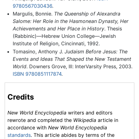
9780567030436
.
Margulis, Bonnie.
The Queenship of Alexandra
Salome: Her Role in the Hasmonean Dynasty, Her
Achievements and Her Place in History
. Thesis
(Rabbinic)—Hebrew Union College—Jewish
Institute of Religion, Cincinnati, 1992.
Tomasino, Anthony J.
Judaism Before Jesus: The
Events and Ideas That Shaped the New Testament
World
. Downers Grove, Ill: InterVarsity Press, 2003.
ISBN 9780851117874
.
Credits
New World Encyclopedia
writers and editors
rewrote and completed the
Wikipedia
article in
accordance with
New World Encyclopedia
standards
. This article abides by terms of the