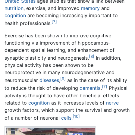
United States
ages studies that show a link between
nutrition
, exercise, and improved
memory
and
cognition
are becoming increasingly important to
[7]
health professionals.
Exercise has been shown to improve cognitive
functioning via improvement of hippocampus-
dependent spatial learning, and enhancement of
[8]
synaptic plasticity and neurogenesis.
In addition,
physical activity has been shown to be
neuroprotective in many neurodegenerative and
[9]
neuromuscular
diseases
,
as in the case of its ability
[7]
to reduce the risk of developing
dementia
.
Physical
activity is thought to have other beneficial effects
related to
cognition
as it increases levels of
nerve
growth factors, which support the survival and growth
[10]
of a number of neuronal
cells
.