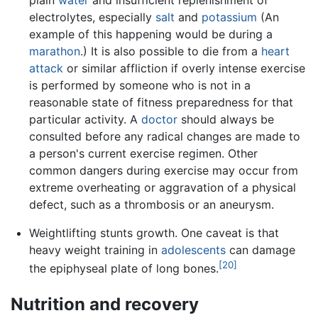
plain
water
and insufficient replenishment of
electrolytes, especially
salt
and
potassium
(An
example of this happening would be during a
marathon
.) It is also possible to die from a
heart
attack
or similar affliction if overly intense exercise
is performed by someone who is not in a
reasonable state of fitness preparedness for that
particular activity. A
doctor
should always be
consulted before any radical changes are made to
a person's current exercise regimen. Other
common dangers during exercise may occur from
extreme overheating or aggravation of a physical
defect, such as a thrombosis or an aneurysm.
Weightlifting stunts growth. One caveat is that
heavy weight training in
adolescents
can damage
[20]
the epiphyseal plate of long bones.
Nutrition and recovery