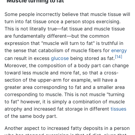
"Muscle turning to fat"
Some people incorrectly believe that muscle tissue will
turn into fat tissue once a person stops exercising.
This is not literally true—fat tissue and muscle tissue
are fundamentally different—but the common
expression that "muscle will turn to fat" is truthful in
the sense that catabolism of muscle fibers for
energy
[14]
can result in excess
glucose
being stored as fat.
Moreover, the composition of a body part can change
toward less muscle and more fat, so that a cross-
section of the upper-arm for example, will have a
greater area corresponding to fat and a smaller area
corresponding to muscle. This is not muscle "turning
to fat" however, it is simply a combination of muscle
atrophy and increased fat storage in different
tissues
of the same body part.
Another aspect to increased fatty deposits in a person