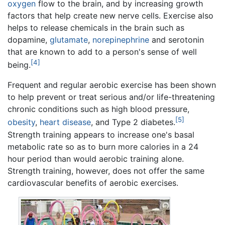
oxygen
flow to the brain, and by increasing growth
factors that help create new nerve cells. Exercise also
helps to release chemicals in the brain such as
dopamine,
glutamate
,
norepinephrine
and serotonin
that are known to add to a person's sense of well
[4]
being.
Frequent and regular aerobic exercise has been shown
to help prevent or treat serious and/or life-threatening
chronic conditions such as high blood pressure,
[5]
obesity
,
heart disease
, and Type 2 diabetes.
Strength training appears to increase one's basal
metabolic rate so as to burn more calories in a 24
hour period than would aerobic training alone.
Strength training, however, does not offer the same
cardiovascular benefits of aerobic exercises.