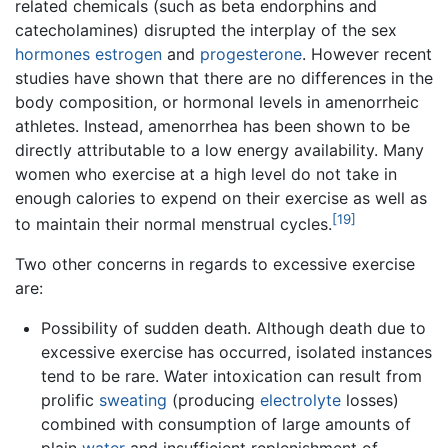
related chemicals (such as beta endorphins and
catecholamines) disrupted the interplay of the sex
hormones
estrogen
and
progesterone
. However recent
studies have shown that there are no differences in the
body composition, or hormonal levels in amenorrheic
athletes. Instead, amenorrhea has been shown to be
directly attributable to a low energy availability. Many
women who exercise at a high level do not take in
enough calories to expend on their exercise as well as
[19]
to maintain their normal menstrual cycles.
Two other concerns in regards to excessive exercise
are:
Possibility of sudden death. Although death due to
excessive exercise has occurred, isolated instances
tend to be rare. Water intoxication can result from
prolific
sweating
(producing
electrolyte
losses)
combined with consumption of large amounts of