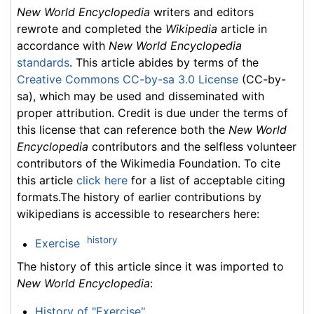
New World Encyclopedia
writers and editors
rewrote and completed the
Wikipedia
article in
accordance with
New World Encyclopedia
standards
. This article abides by terms of the
Creative Commons CC-by-sa 3.0 License
(CC-by-
sa), which may be used and disseminated with
proper attribution. Credit is due under the terms of
this license that can reference both the
New World
Encyclopedia
contributors and the selfless volunteer
contributors of the Wikimedia Foundation. To cite
this article
click here
for a list of acceptable citing
formats.The history of earlier contributions by
wikipedians is accessible to researchers here:
history
Exercise
The history of this article since it was imported to
New World Encyclopedia
:
History of "Exercise"