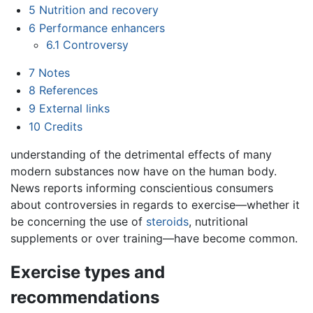
5
Nutrition and recovery
6
Performance enhancers
6.1
Controversy
7
Notes
8
References
9
External links
10
Credits
understanding of the detrimental effects of many
modern substances now have on the human body.
News reports informing conscientious consumers
about controversies in regards to exercise—whether it
be concerning the use of
steroids
, nutritional
supplements or over training—have become common.
Exercise types and
recommendations