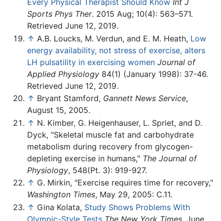
Every Physical Therapist Should Know
Int J
Sports Phys Ther
. 2015 Aug; 10(4): 563–571.
Retrieved June 12, 2019.
↑
A.B. Loucks, M. Verdun, and E. M. Heath,
Low
energy availability, not stress of exercise, alters
LH pulsatility in exercising women
Journal of
Applied Physiology
84(1) (January 1998): 37-46.
Retrieved June 12, 2019.
↑
Bryant Stamford,
Gannett News Service
,
August 15, 2005.
↑
N. Kimber, G. Heigenhauser, L. Spriet, and D.
Dyck, "Skeletal muscle fat and carbohydrate
metabolism during recovery from glycogen-
depleting exercise in humans,"
The Journal of
Physiology
, 548(Pt. 3): 919-927.
↑
G. Mirkin, "Exercise requires time for recovery,"
Washington Times
, May 29, 2005: C.11.
↑
Gina Kolata,
Study Shows Problems With
Olympic-Style Tests
The New York Times
, June