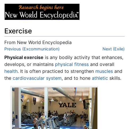
Exercise
From New World Encyclopedia
Jump to:
Previous (Excommunication)
navigation
,
search
Next (Exile)
Physical exercise
is any bodily activity that enhances,
develops, or maintains
physical fitness
and overall
health
. It is often practiced to strengthen
muscles
and
the
cardiovascular system
, and to hone
athletic
skills.