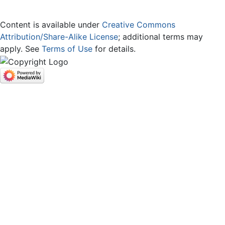
Content is available under
Creative Commons
Attribution/Share-Alike License
; additional terms may
apply. See
Terms of Use
for details.