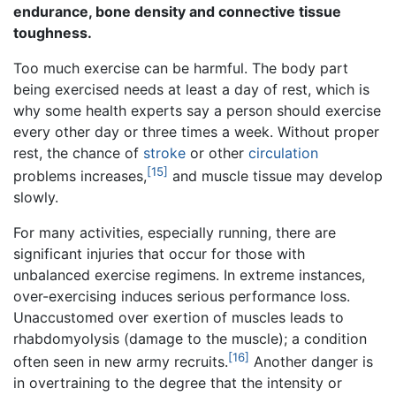
endurance, bone density and connective tissue
toughness.
Too much exercise can be harmful. The body part
being exercised needs at least a day of rest, which is
why some health experts say a person should exercise
every other day or three times a week. Without proper
rest, the chance of
stroke
or other
circulation
[15]
problems increases,
and muscle tissue may develop
slowly.
For many activities, especially running, there are
significant injuries that occur for those with
unbalanced exercise regimens. In extreme instances,
over-exercising induces serious performance loss.
Unaccustomed over exertion of muscles leads to
rhabdomyolysis (damage to the muscle); a condition
[16]
often seen in new army recruits.
Another danger is
in overtraining to the degree that the intensity or