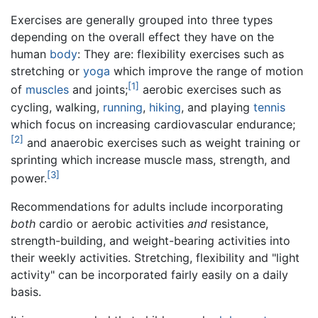
Exercises are generally grouped into three types
depending on the overall effect they have on the
human
body
: They are: flexibility exercises such as
stretching or
yoga
which improve the range of motion
[1]
of
muscles
and joints;
aerobic exercises such as
cycling, walking,
running
,
hiking
, and playing
tennis
which focus on increasing cardiovascular endurance;
[2]
and anaerobic exercises such as weight training or
sprinting which increase muscle mass, strength, and
[3]
power.
Recommendations for adults include incorporating
both
cardio or aerobic activities
and
resistance,
strength-building, and weight-bearing activities into
their weekly activities. Stretching, flexibility and "light
activity" can be incorporated fairly easily on a daily
basis.