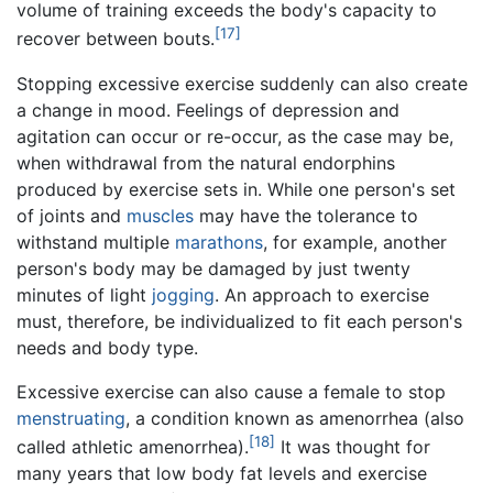
volume of training exceeds the body's capacity to
[17]
recover between bouts.
Stopping excessive exercise suddenly can also create
a change in mood. Feelings of depression and
agitation can occur or re-occur, as the case may be,
when withdrawal from the natural endorphins
produced by exercise sets in. While one person's set
of joints and
muscles
may have the tolerance to
withstand multiple
marathons
, for example, another
person's body may be damaged by just twenty
minutes of light
jogging
. An approach to exercise
must, therefore, be individualized to fit each person's
needs and body type.
Excessive exercise can also cause a female to stop
menstruating
, a condition known as amenorrhea (also
[18]
called athletic amenorrhea).
It was thought for
many years that low body fat levels and exercise