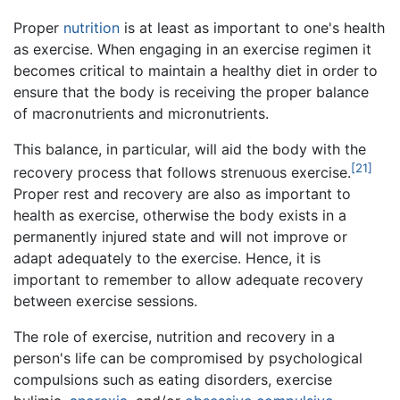
Proper
nutrition
is at least as important to one's health
as exercise. When engaging in an exercise regimen it
becomes critical to maintain a healthy diet in order to
ensure that the body is receiving the proper balance
of macronutrients and micronutrients.
This balance, in particular, will aid the body with the
[21]
recovery process that follows strenuous exercise.
Proper rest and recovery are also as important to
health as exercise, otherwise the body exists in a
permanently injured state and will not improve or
adapt adequately to the exercise. Hence, it is
important to remember to allow adequate recovery
between exercise sessions.
The role of exercise, nutrition and recovery in a
person's life can be compromised by psychological
compulsions such as eating disorders, exercise