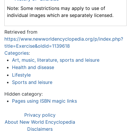
Note: Some restrictions may apply to use of
individual images which are separately licensed.
Retrieved from
https://www.newworldencyclopedia.org/p/index.php?
title=Exercise&oldid=1139618
Categories
:
Art, music, literature, sports and leisure
Health and disease
Lifestyle
Sports and leisure
Hidden category:
Pages using ISBN magic links
Privacy policy
About New World Encyclopedia
Disclaimers