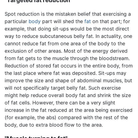
"Targeted fat reduction"
Spot reduction is the mistaken belief that exercising a
particular
body
part will shed the
fat
on that part; for
example, that doing sit-ups would be the most direct
way to reduce subcutaneous belly fat. In actuality, one
cannot reduce fat from one area of the body to the
exclusion of other areas. Most of the energy derived
from fat gets to the muscle through the bloodstream.
Reduction of stored fat occurs in the entire body, from
the last place where fat was deposited. Sit-ups may
improve the size and shape of abdominal muscles, but
will not specifically target belly fat. Such exercise
might help reduce overall body fat and shrink the size
of fat cells. However, there can be a very slight
increase in the fat reduced at the area being exercised
(for example, the abs) compared with the rest of the
body, due to extra blood flow to the area.