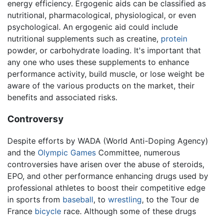
energy efficiency. Ergogenic aids can be classified as
nutritional, pharmacological, physiological, or even
psychological. An ergogenic aid could include
nutritional supplements such as creatine,
protein
powder, or carbohydrate loading. It's important that
any one who uses these supplements to enhance
performance activity, build muscle, or lose weight be
aware of the various products on the market, their
benefits and associated risks.
Controversy
Despite efforts by WADA (World Anti-Doping Agency)
and the
Olympic Games
Committee, numerous
controversies have arisen over the abuse of steroids,
EPO, and other performance enhancing drugs used by
professional athletes to boost their competitive edge
in sports from
baseball
, to
wrestling
, to the Tour de
France
bicycle
race. Although some of these drugs