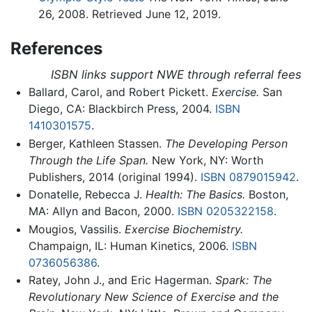
26, 2008. Retrieved June 12, 2019.
References
ISBN links support NWE through referral fees
Ballard, Carol, and Robert Pickett.
Exercise.
San
Diego, CA: Blackbirch Press, 2004.
ISBN
1410301575
.
Berger, Kathleen Stassen.
The Developing Person
Through the Life Span.
New York, NY: Worth
Publishers, 2014 (original 1994).
ISBN 0879015942
.
Donatelle, Rebecca J.
Health: The Basics.
Boston,
MA: Allyn and Bacon, 2000.
ISBN 0205322158
.
Mougios, Vassilis.
Exercise Biochemistry.
Champaign, IL: Human Kinetics, 2006.
ISBN
0736056386
.
Ratey, John J., and Eric Hagerman.
Spark: The
Revolutionary New Science of Exercise and the