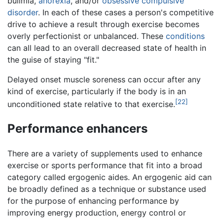
bulimia,
anorexia
, and/or
obsessive compulsive
disorder
. In each of these cases a person's competitive
drive to achieve a result through exercise becomes
overly perfectionist or unbalanced. These
conditions
can all lead to an overall decreased state of health in
the guise of staying "fit."
Delayed onset muscle soreness can occur after any
kind of exercise, particularly if the body is in an
[22]
unconditioned state relative to that exercise.
Performance enhancers
There are a variety of supplements used to enhance
exercise or sports performance that fit into a broad
category called ergogenic aides. An ergogenic aid can
be broadly defined as a technique or substance used
for the purpose of enhancing performance by
improving energy production, energy control or