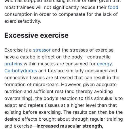
who has stopped exercising is that of diet, given that
most trainees will not significantly reduce their
food
consumption in order to compensate for the lack of
exercise/activity.
Excessive exercise
Exercise is a
stressor
and the stresses of exercise
have a catabolic effect on the body—contractile
proteins
within muscles are consumed for
energy
.
Carbohydrates
and fats are similarly consumed and
connective tissues are stressed that can result in the
formation of micro-tears. However, given adequate
nutrition and sufficient rest (and thereby avoiding
overtraining), the body's reaction to this stimulus is to
adapt and replete tissues at a higher level than that
existing before exercising. The results can then be the
desired effects brought about through regular training
and exercise—
increased muscular strength,