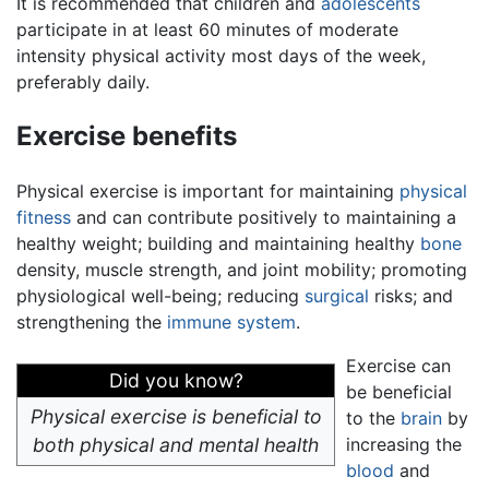
It is recommended that children and
adolescents
participate in at least 60 minutes of moderate
intensity physical activity most days of the week,
preferably daily.
Exercise benefits
Physical exercise is important for maintaining
physical
fitness
and can contribute positively to maintaining a
healthy weight; building and maintaining healthy
bone
density, muscle strength, and joint mobility; promoting
physiological well-being; reducing
surgical
risks; and
strengthening the
immune system
.
Exercise can
Did you know?
be beneficial
Physical exercise is beneficial to
to the
brain
by
both physical and mental health
increasing the
blood
and