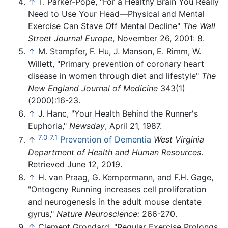
↑
T. Parker-Pope, "For a Healthy Brain You Really
Need to Use Your Head—Physical and Mental
Exercise Can Stave Off Mental Decline"
The Wall
Street Journal Europe
, November 26, 2001: 8.
↑
M. Stampfer, F. Hu, J. Manson, E. Rimm, W.
Willett, "Primary prevention of coronary heart
disease in women through diet and lifestyle"
The
New England Journal of Medicine
343(1)
(2000):16-23.
↑
J. Hanc, "Your Health Behind the Runner's
Euphoria,"
Newsday
, April 21, 1987.
7.0
7.1
↑
Prevention of Dementia
West Virginia
Department of Health and Human Resources
.
Retrieved June 12, 2019.
↑
H. van Praag, G. Kempermann, and F.H. Gage,
"Ontogeny Running increases cell proliferation
and neurogenesis in the adult mouse dentate
gyrus,"
Nature Neuroscience:
266-270.
↑
Clement Grondard, "Regular Exercise Prolongs