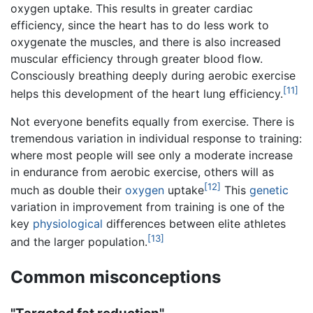
oxygen uptake. This results in greater cardiac
efficiency, since the heart has to do less work to
oxygenate the muscles, and there is also increased
muscular efficiency through greater blood flow.
Consciously breathing deeply during aerobic exercise
[11]
helps this development of the heart lung efficiency.
Not everyone benefits equally from exercise. There is
tremendous variation in individual response to training:
where most people will see only a moderate increase
in endurance from aerobic exercise, others will as
[12]
much as double their
oxygen
uptake
This
genetic
variation in improvement from training is one of the
key
physiological
differences between elite athletes
[13]
and the larger population.
Common misconceptions