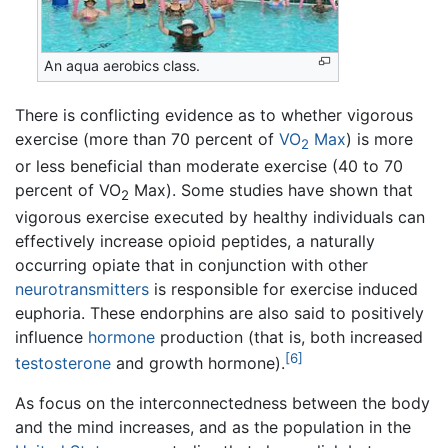
An aqua aerobics class.
There is conflicting evidence as to whether vigorous
exercise (more than 70 percent of
VO
Max
) is more
2
or less beneficial than moderate exercise (40 to 70
percent of VO
Max). Some studies have shown that
2
vigorous exercise executed by healthy individuals can
effectively increase opioid peptides, a naturally
occurring opiate that in conjunction with other
neurotransmitters
is responsible for exercise induced
euphoria. These endorphins are also said to positively
influence
hormone
production (that is, both increased
[6]
testosterone
and growth hormone).
As focus on the interconnectedness between the body
and the mind increases, and as the population in the