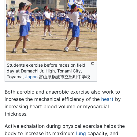
Students exercise before races on field
day at Demachi Jr. High, Tonami City,
Toyama,
Japan
富山県砺波市立出町中学校.
Both aerobic and anaerobic exercise also work to
increase the mechanical efficiency of the
heart
by
increasing heart blood volume or myocardial
thickness.
Active exhalation during physical exercise helps the
body to increase its maximum
lung
capacity, and