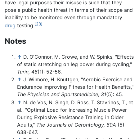
have legal purposes their misuse is such that they
pose a public health threat in terms of their scope and
inability to be monitored even through mandatory
[23]
drug
testing.
Notes
↑
D. O'Connor, M. Crowe, and W. Spinks, "Effects
of static stretching on leg power during cycling,"
Turin, 46
(1): 52-56.
↑
J. Wilmore, H. Knuttgen, "Aerobic Exercise and
Endurance Improving Fitness for Health Benefits,"
The Physician and Sportsmedicine, 31
(5): 45.
↑
N. de Vos, N. Singh, D. Ross, T. Stavrinos, T., et
al., "Optimal Load for Increasing Muscle Power
During Explosive Resistance Training in Older
Adults,"
The Journals of Gerontology, 60A
(5):
638-647.