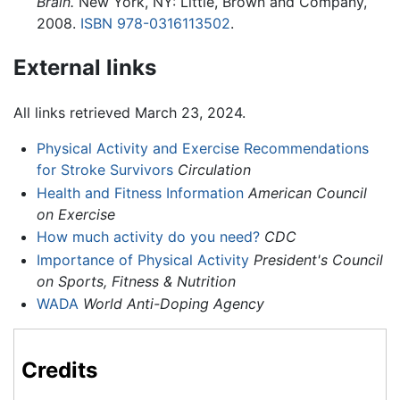
Brain.
New York, NY: Little, Brown and Company,
2008.
ISBN 978-0316113502
.
External links
All links retrieved March 23, 2024.
Physical Activity and Exercise Recommendations
for Stroke Survivors
Circulation
Health and Fitness Information
American Council
on Exercise
How much activity do you need?
CDC
Importance of Physical Activity
President's Council
on Sports, Fitness & Nutrition
WADA
World Anti-Doping Agency
Credits