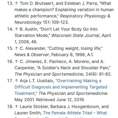
↑
Tom D. Brutsaert, and Esteban J. Parra, "What
makes a champion? Explaining variation in human
athletic performance,"
Respiratory Physiology &
Neurobiology
151: 109-123.
↑
B. Austin, "Don't Let Your Body Go Into
Starvation Mode,"
Wisconsin State Journal
, April
1, 2006, 46.
↑
C. Alexander, "Cutting weight, losing life,"
News & Observer
, February 8, 1998, A.1.
↑
C. Jimenez, E. Pacheco, A. Moreno, and A.
Carpenter, "A Soldier's Neck and Shoulder Pain,"
The Physician and Sportsmedicine
, 24(6): 81-82.
↑
Arja L.T. Uusitalo,
"Overtraining Making a
Difficult Diagnosis and Implementing Targeted
Treatment,"
The Physician and Sportsmedicine
.
May 2001. Retrieved June 12, 2019.
↑
Laurie Stickler, Barbara J. Hoogenboom, and
Lauren Smith,
The Female Athlete Triad - What