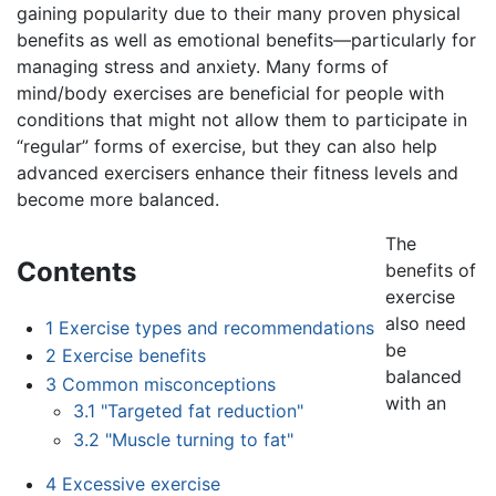
gaining popularity due to their many proven physical
benefits as well as emotional benefits—particularly for
managing stress and anxiety. Many forms of
mind/body exercises are beneficial for people with
conditions that might not allow them to participate in
“regular” forms of exercise, but they can also help
advanced exercisers enhance their fitness levels and
become more balanced.
The
Contents
benefits of
exercise
also need
1
Exercise types and recommendations
be
2
Exercise benefits
balanced
3
Common misconceptions
with an
3.1
"Targeted fat reduction"
3.2
"Muscle turning to fat"
4
Excessive exercise