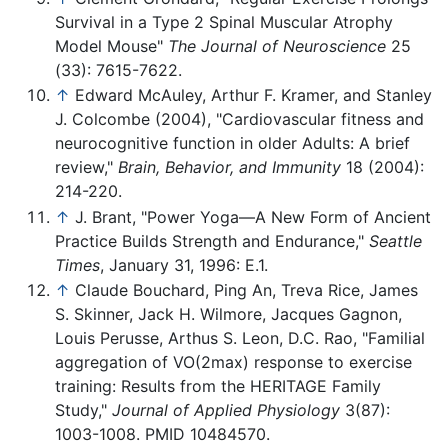
Survival in a Type 2 Spinal Muscular Atrophy
Model Mouse"
The Journal of Neuroscience
25
(33): 7615-7622.
↑
Edward McAuley, Arthur F. Kramer, and Stanley
J. Colcombe (2004), "Cardiovascular fitness and
neurocognitive function in older Adults: A brief
review,"
Brain, Behavior, and Immunity
18 (2004):
214-220.
↑
J. Brant, "Power Yoga—A New Form of Ancient
Practice Builds Strength and Endurance,"
Seattle
Times
, January 31, 1996: E.1.
↑
Claude Bouchard, Ping An, Treva Rice, James
S. Skinner, Jack H. Wilmore, Jacques Gagnon,
Louis Perusse, Arthus S. Leon, D.C. Rao, "Familial
aggregation of VO(2max) response to exercise
training: Results from the HERITAGE Family
Study,"
Journal of Applied Physiology
3(87):
1003-1008. PMID 10484570.