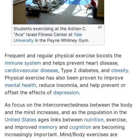
Students exercising at the Adrian C.
"Ace" Israel Fitness Center at
Yale
University
in the Payne Whitney Gym.
Frequent and regular physical exercise boosts the
immune system
and helps prevent heart disease,
cardiovascular disease
, Type 2 diabetes, and
obesity
.
Physical exercise has also been proven to improve
mental health
, reduce insomnia, and help prevent or
offset the effects of
depression
.
As focus on the interconnectedness between the body
and the mind increases, and as the population in the
United States
ages links between
nutrition
, exercise,
and improved
memory
and
cognition
are becoming
increasingly important. Mind/Body exercises are