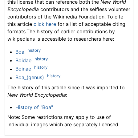
this license that can reference both the
New World
Encyclopedia
contributors and the selfless volunteer
contributors of the Wikimedia Foundation. To cite
this article
click here
for a list of acceptable citing
formats.The history of earlier contributions by
wikipedians is accessible to researchers here:
history
Boa
history
Boidae
history
Boinae
history
Boa_(genus)
The history of this article since it was imported to
New World Encyclopedia
:
History of "Boa"
Note: Some restrictions may apply to use of
individual images which are separately licensed.