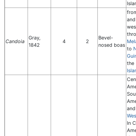
Isla
fr
an
wes
thr
Gray,
Bevel-
Candoia
4
2
Mel
1842
nosed boas
to
Gui
the
Isla
Cen
Ame
Sou
Ame
and
Wes
In C
Ame