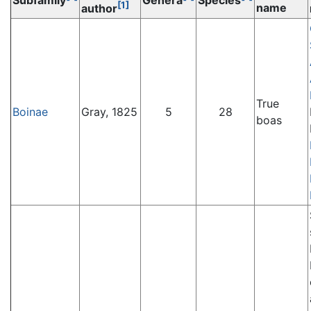
Subfamily
Genera
Species
[1]
name
author
True
Boinae
Gray, 1825
5
28
boas