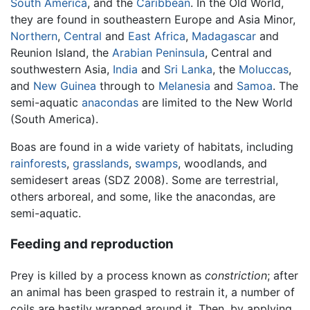
South America
, and the
Caribbean
. In the Old World,
they are found in southeastern Europe and Asia Minor,
Northern
,
Central
and
East Africa
,
Madagascar
and
Reunion Island, the
Arabian Peninsula
, Central and
southwestern Asia,
India
and
Sri Lanka
, the
Moluccas
,
and
New Guinea
through to
Melanesia
and
Samoa
. The
semi-aquatic
anacondas
are limited to the New World
(South America).
Boas are found in a wide variety of habitats, including
rainforests
,
grasslands
,
swamps
, woodlands, and
semidesert areas (SDZ 2008). Some are terrestrial,
others arboreal, and some, like the anacondas, are
semi-aquatic.
Feeding and reproduction
Prey is killed by a process known as
constriction
; after
an animal has been grasped to restrain it, a number of
coils are hastily wrapped around it. Then, by applying