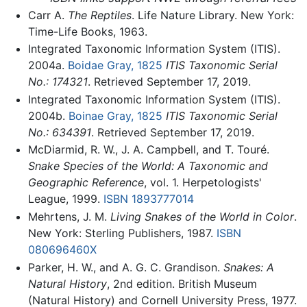
Carr A.
The Reptiles
. Life Nature Library. New York:
Time-Life Books, 1963.
Integrated Taxonomic Information System (ITIS).
2004a.
Boidae Gray, 1825
ITIS Taxonomic Serial
No.: 174321
. Retrieved September 17, 2019.
Integrated Taxonomic Information System (ITIS).
2004b.
Boinae Gray, 1825
ITIS Taxonomic Serial
No.: 634391
. Retrieved September 17, 2019.
McDiarmid, R. W., J. A. Campbell, and T. Touré.
Snake Species of the World: A Taxonomic and
Geographic Reference
, vol. 1. Herpetologists'
League, 1999.
ISBN 1893777014
Mehrtens, J. M.
Living Snakes of the World in Color
.
New York: Sterling Publishers, 1987.
ISBN
080696460X
Parker, H. W., and A. G. C. Grandison.
Snakes: A
Natural History
, 2nd edition. British Museum
(Natural History) and Cornell University Press, 1977.