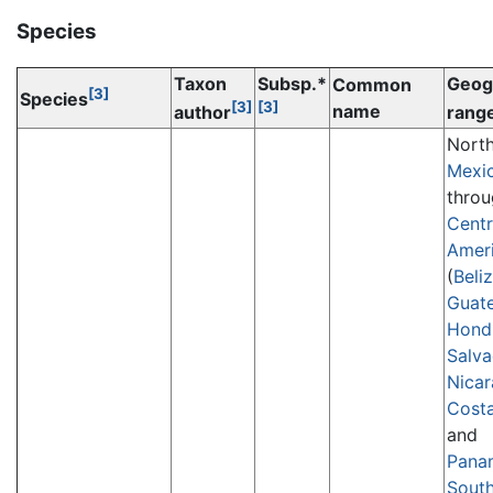
Species
Taxon
Subsp.*
Geog
Common
[3]
Species
[3]
[3]
name
author
rang
Nort
Mexi
thro
Centr
Amer
(
Beli
Guat
Hond
Salva
Nica
Costa
and
Pana
Sout