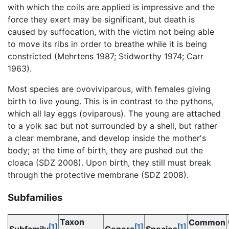
with which the coils are applied is impressive and the
force they exert may be significant, but death is
caused by suffocation, with the victim not being able
to move its ribs in order to breathe while it is being
constricted (Mehrtens 1987; Stidworthy 1974; Carr
1963).
Most species are ovoviviparous, with females giving
birth to live young. This is in contrast to the pythons,
which all lay eggs (oviparous). The young are attached
to a yolk sac but not surrounded by a shell, but rather
a clear membrane, and develop inside the mother's
body; at the time of birth, they are pushed out the
cloaca (SDZ 2008). Upon birth, they still must break
through the protective membrane (SDZ 2008).
Subfamilies
Taxon
Common
[1]
[1]
[1]