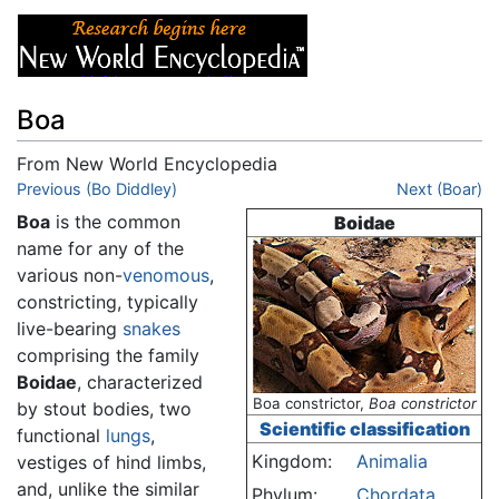
Boa
From New World Encyclopedia
Jump to:
Previous (Bo Diddley)
navigation
,
search
Next (Boar)
Boa
is the common
Boidae
name for any of the
various non-
venomous
,
constricting, typically
live-bearing
snakes
comprising the family
Boidae
, characterized
Boa constrictor,
Boa constrictor
by stout bodies, two
Scientific classification
functional
lungs
,
Kingdom:
Animalia
vestiges of hind limbs,
and, unlike the similar
Phylum:
Chordata