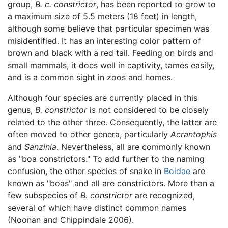
group,
B. c. constrictor
, has been reported to grow to
a maximum size of 5.5 meters (18 feet) in length,
although some believe that particular specimen was
misidentified. It has an interesting color pattern of
brown and black with a red tail. Feeding on birds and
small mammals, it does well in captivity, tames easily,
and is a common sight in zoos and homes.
Although four species are currently placed in this
genus,
B. constrictor
is not considered to be closely
related to the other three. Consequently, the latter are
often moved to other genera, particularly
Acrantophis
and
Sanzinia
. Nevertheless, all are commonly known
as "boa constrictors." To add further to the naming
confusion, the other species of snake in
Boidae
are
known as "boas" and all are constrictors. More than a
few subspecies of
B. constrictor
are recognized,
several of which have distinct common names
(Noonan and Chippindale 2006).