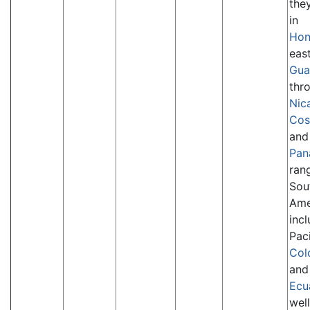
the
in
Hon
eas
Gua
thr
Nic
Cos
and
Pan
ran
Sou
Ame
inc
Paci
Col
and
Ecu
well