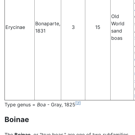
Old
Bonaparte,
World
Erycinae
3
15
1831
sand
boas
[2]
Type genus =
Boa
- Gray, 1825
Boinae
The
Boinae
, or "true boas," are one of two subfamilies