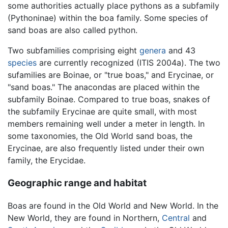
some authorities actually place pythons as a subfamily
(Pythoninae) within the boa family. Some species of
sand boas are also called python.
Two subfamilies comprising eight
genera
and 43
species
are currently recognized (ITIS 2004a). The two
sufamilies are Boinae, or "true boas," and Erycinae, or
"sand boas." The anacondas are placed within the
subfamily Boinae. Compared to true boas, snakes of
the subfamily Erycinae are quite small, with most
members remaining well under a meter in length. In
some taxonomies, the Old World sand boas, the
Erycinae, are also frequently listed under their own
family, the Erycidae.
Geographic range and habitat
Boas are found in the Old World and New World. In the
New World, they are found in Northern,
Central
and