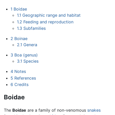
1
Boidae
1.1
Geographic range and habitat
1.2
Feeding and reproduction
1.3
Subfamilies
2
Boinae
2.1
Genera
3
Boa (genus)
3.1
Species
4
Notes
5
References
6
Credits
Boidae
The
Boidae
are a family of non-venomous
snakes