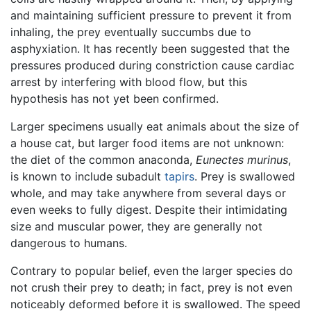
and maintaining sufficient pressure to prevent it from
inhaling, the prey eventually succumbs due to
asphyxiation. It has recently been suggested that the
pressures produced during constriction cause cardiac
arrest by interfering with blood flow, but this
hypothesis has not yet been confirmed.
Larger specimens usually eat animals about the size of
a house cat, but larger food items are not unknown:
the diet of the common anaconda,
Eunectes murinus
,
is known to include subadult
tapirs
. Prey is swallowed
whole, and may take anywhere from several days or
even weeks to fully digest. Despite their intimidating
size and muscular power, they are generally not
dangerous to humans.
Contrary to popular belief, even the larger species do
not crush their prey to death; in fact, prey is not even
noticeably deformed before it is swallowed. The speed