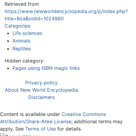
Retrieved from
https://www.newworldencyclopedia.org/p/index.php?
title=Boa&oldid=1024960
Categories
:
Life sciences
Animals
Reptiles
Hidden category:
Pages using ISBN magic links
Privacy policy
About New World Encyclopedia
Disclaimers
Content is available under
Creative Commons
Attribution/Share-Alike License
; additional terms may
apply. See
Terms of Use
for details.