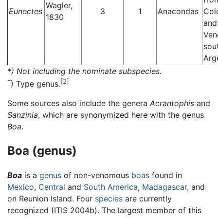
Wagler,
Eunectes
3
1
Anacondas
Col
1830
and
Ven
sou
Arg
*) Not including the nominate subspecies.
[2]
) Type genus.
T
Some sources also include the genera
Acrantophis
and
Sanzinia
, which are synonymized here with the genus
Boa
.
Boa (genus)
Boa
is a
genus
of non-venomous
boas
found in
Mexico
,
Central
and
South America
,
Madagascar
, and
on Reunion Island. Four
species
are currently
recognized (ITIS 2004b). The largest member of this