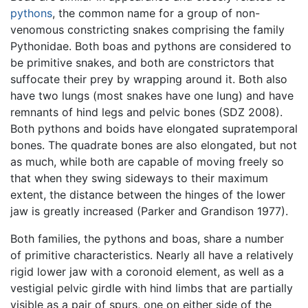
pythons
, the common name for a group of non-
venomous constricting snakes comprising the family
Pythonidae. Both boas and pythons are considered to
be primitive snakes, and both are constrictors that
suffocate their prey by wrapping around it. Both also
have two lungs (most snakes have one lung) and have
remnants of hind legs and pelvic bones (SDZ 2008).
Both pythons and boids have elongated supratemporal
bones. The quadrate bones are also elongated, but not
as much, while both are capable of moving freely so
that when they swing sideways to their maximum
extent, the distance between the hinges of the lower
jaw is greatly increased (Parker and Grandison 1977).
Both families, the pythons and boas, share a number
of primitive characteristics. Nearly all have a relatively
rigid lower jaw with a coronoid element, as well as a
vestigial pelvic girdle with hind limbs that are partially
visible as a pair of spurs, one on either side of the