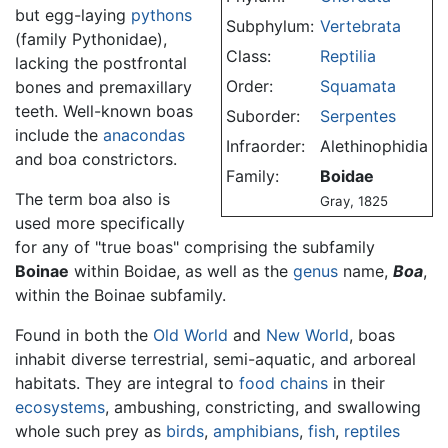
but egg-laying
pythons
Subphylum:
Vertebrata
(family Pythonidae),
Class:
Reptilia
lacking the postfrontal
Order:
Squamata
bones and premaxillary
teeth. Well-known boas
Suborder:
Serpentes
include the
anacondas
Infraorder:
Alethinophidia
and boa constrictors.
Family:
Boidae
The term boa also is
Gray, 1825
used more specifically
for any of "true boas" comprising the subfamily
Boinae
within Boidae, as well as the
genus
name,
Boa
,
within the Boinae subfamily.
Found in both the
Old World
and
New World
, boas
inhabit diverse terrestrial, semi-aquatic, and arboreal
habitats. They are integral to
food chains
in their
ecosystems
, ambushing, constricting, and swallowing
whole such prey as
birds
,
amphibians
,
fish
,
reptiles