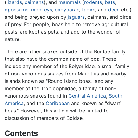
(
lizards
,
caimans
), and
mammals
(
rodents
,
bats
,
opossums
,
monkeys
,
capybaras
,
tapirs
, and
deer
, etc.),
and being preyed upon by
jaguars
, caimans, and birds
of prey. For people, boas help to remove agricultural
pests, are kept as pets, and add to the wonder of
nature.
There are other snakes outside of the Boidae family
that also have the common name of boa. These
include any member of the Bolyeriidae, a small family
of non-venomous snakes from Mauritius and nearby
islands known as "Round Island boas," and any
member of the Tropidophiidae, a family of non-
venomous snakes found in
Central America
,
South
America
, and the
Caribbean
and known as "dwarf
boas." However, this article will be limited to
discussion of members of Boidae.
Contents