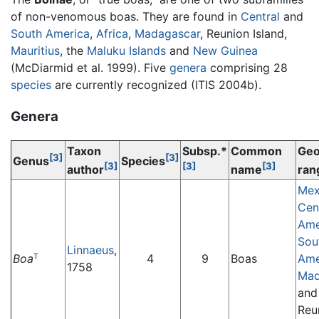
of non-venomous boas. They are found in
Central
and
South America
,
Africa
,
Madagascar
, Reunion Island,
Mauritius
, the
Maluku Islands
and
New Guinea
(McDiarmid et al. 1999). Five
genera
comprising 28
species
are currently recognized (ITIS 2004b).
Genera
Taxon
Subsp.*
Common
Geo
[3]
[3]
Genus
Species
[3]
[3]
[3]
author
name
ran
Mex
Cen
Ame
Sou
Linnaeus
,
Boa
4
9
Boas
Ame
T
1758
Mad
and
Reu