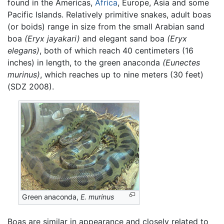
found in the Americas,
Africa
, Europe, Asia and some
Pacific Islands. Relatively primitive snakes, adult boas
(or boids) range in size from the small Arabian sand
boa
(Eryx jayakari)
and elegant sand boa
(Eryx
elegans)
, both of which reach 40 centimeters (16
inches) in length, to the green anaconda
(Eunectes
murinus)
, which reaches up to nine meters (30 feet)
(SDZ 2008).
Green anaconda,
E. murinus
Boas are similar in appearance and closely related to