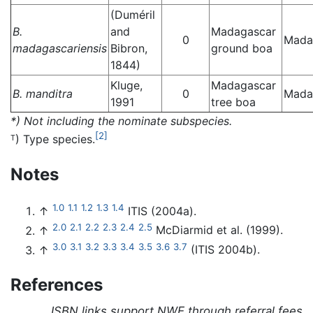
(Duméril
B.
and
Madagascar
0
Mada
madagascariensis
Bibron,
ground boa
1844)
Kluge,
Madagascar
B. manditra
0
Mada
1991
tree boa
*) Not including the nominate subspecies.
[2]
) Type species.
T
Notes
1.0
1.1
1.2
1.3
1.4
↑
ITIS (2004a).
2.0
2.1
2.2
2.3
2.4
2.5
↑
McDiarmid et al. (1999).
3.0
3.1
3.2
3.3
3.4
3.5
3.6
3.7
↑
(ITIS 2004b).
References
ISBN links support NWE through referral fees