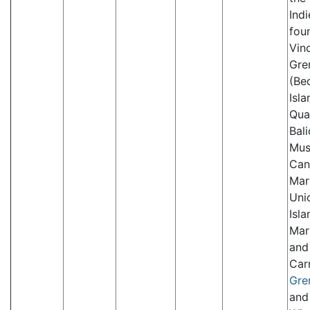
Indi
fou
Vinc
Gre
(Be
Isla
Qua
Bal
Mus
Can
Mar
Uni
Isla
Mar
and
Car
Gre
and