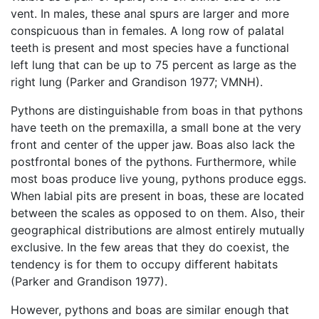
vent. In males, these anal spurs are larger and more
conspicuous than in females. A long row of palatal
teeth is present and most species have a functional
left lung that can be up to 75 percent as large as the
right lung (Parker and Grandison 1977; VMNH).
Pythons are distinguishable from boas in that pythons
have teeth on the premaxilla, a small bone at the very
front and center of the upper jaw. Boas also lack the
postfrontal bones of the pythons. Furthermore, while
most boas produce live young, pythons produce eggs.
When labial pits are present in boas, these are located
between the scales as opposed to on them. Also, their
geographical distributions are almost entirely mutually
exclusive. In the few areas that they do coexist, the
tendency is for them to occupy different habitats
(Parker and Grandison 1977).
However, pythons and boas are similar enough that