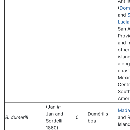
Antill
(
Domi
and
S
Lucia
San A
Provi
and 
other
islan
along
coast
Mexi
Centr
Sout
Ameri
(Jan
In
Mada
Jan and
Duméril's
B. dumerili
0
and 
Sordelli,
boa
Island
1860)