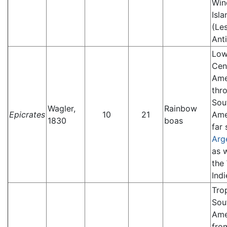
Win
Isla
(Le
Anti
Low
Cen
Ame
thr
Sou
Wagler,
Rainbow
Epicrates
10
21
Ame
1830
boas
far 
Arg
as w
the
Indi
Tro
Sou
Ame
fro