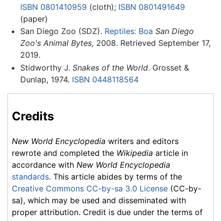
ISBN 0801410959
(cloth);
ISBN 0801491649
(paper)
San Diego Zoo (SDZ).
Reptiles: Boa
San Diego
Zoo's Animal Bytes,
2008. Retrieved September 17,
2019.
Stidworthy J.
Snakes of the World
. Grosset &
Dunlap, 1974.
ISBN 0448118564
Credits
New World Encyclopedia
writers and editors
rewrote and completed the
Wikipedia
article in
accordance with
New World Encyclopedia
standards
. This article abides by terms of the
Creative Commons CC-by-sa 3.0 License
(CC-by-
sa), which may be used and disseminated with
proper attribution. Credit is due under the terms of