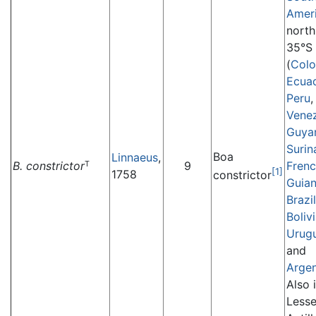
Amer
north
35°S
(
Col
Ecua
Peru
,
Vene
Guya
Suri
Boa
Linnaeus
,
B. constrictor
9
Fren
T
[1]
1758
constrictor
Guia
Brazil
Boliv
Urug
and
Argen
Also 
Lesse