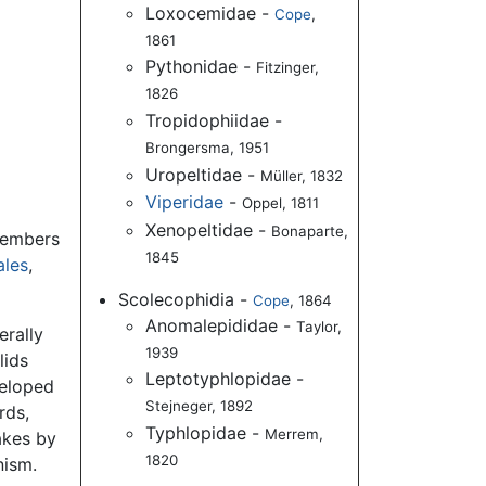
Loxocemidae -
Cope
,
1861
Pythonidae -
Fitzinger,
1826
Tropidophiidae -
Brongersma, 1951
Uropeltidae -
Müller, 1832
Viperidae
-
Oppel, 1811
Xenopeltidae -
Bonaparte,
Members
1845
ales
,
Scolecophidia -
Cope
, 1864
Anomalepididae -
Taylor,
erally
1939
lids
Leptotyphlopidae -
veloped
Stejneger, 1892
rds,
Typhlopidae -
Merrem,
akes by
1820
nism.