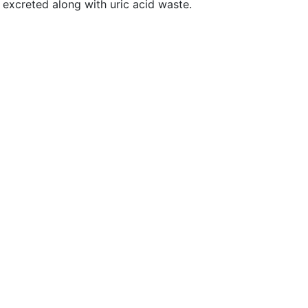
e excreted along with uric acid waste.