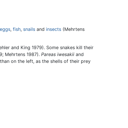
eggs
,
fish
,
snails
and
insects
(Mehrtens
ehler and King 1979). Some snakes kill their
979; Mehrtens 1987).
Pareas iwesakii
and
an on the left, as the shells of their prey