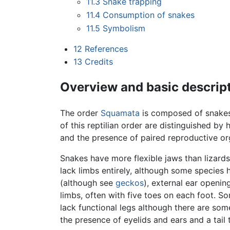
11.3
Snake trapping
11.4
Consumption of snakes
11.5
Symbolism
12
References
13
Credits
Overview and basic descrip
The order
Squamata
is composed of snakes
of this reptilian order are distinguished by 
and the presence of paired reproductive or
Snakes have more flexible jaws than lizards
lack limbs entirely, although some species 
(although see
geckos
), external ear openi
limbs, often with five toes on each foot. Som
lack functional legs although there are so
the presence of eyelids and ears and a tai