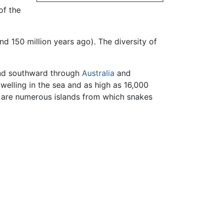
of the
d 150 million years ago). The diversity of
d southward through
Australia
and
dwelling in the sea and as high as 16,000
e are numerous islands from which snakes