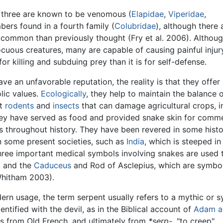
s, three are known to be venomous (
Elapidae
,
Viperidae
,
rs found in a fourth family (
Colubridae
), although there 
ommon than previously thought (Fry et al. 2006). Althoug
cuous creatures, many are capable of causing painful injur
r killing and subduing prey than it is for self-defense.
e an unfavorable reputation, the reality is that they offer
lic values.
Ecologically
, they help to maintain the balance 
st
rodents
and
insects
that can damage agricultural crops, i
hey have served as food and provided snake skin for comme
 throughout history. They have been revered in some histo
n some present societies, such as
India
, which is steeped in
hree important medical symbols involving snakes are used 
, and the
Caduceus
and Rod of Asclepius, which are symbo
Whitham 2003).
dern usage, the term serpent usually refers to a mythic or 
dentified with the devil, as in the Biblical account of
Adam a
s from Old French, and ultimately from
*serp-,
"to creep"