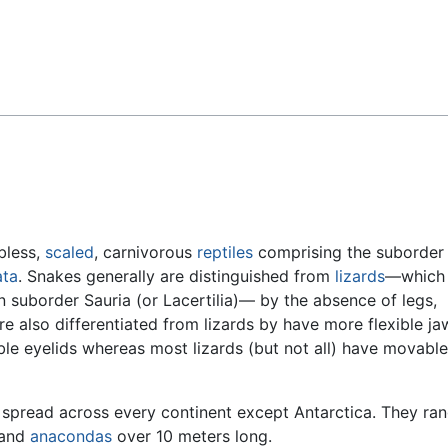
Feedback
bless,
scaled
, carnivorous
reptiles
comprising the suborder
ta
. Snakes generally are distinguished from
lizards
—which 
 suborder Sauria (or Lacertilia)— by the absence of legs,
re also differentiated from lizards by have more flexible j
le eyelids whereas most lizards (but not all) have movable
spread across every continent except Antarctica. They ran
 and
anacondas
over 10 meters long.