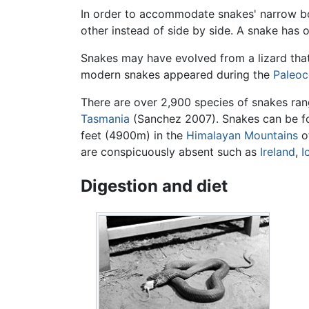
In order to accommodate snakes' narrow bo
other instead of side by side. A snake has o
Snakes may have evolved from a lizard tha
modern snakes appeared during the
Paleoc
There are over 2,900 species of snakes ran
Tasmania
(Sanchez 2007). Snakes can be fo
feet (4900m) in the
Himalayan Mountains
of
are conspicuously absent such as
Ireland
,
I
Digestion and diet