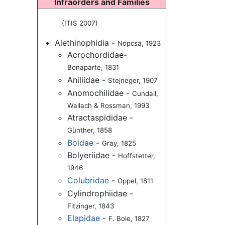
Infraorders and Families
(ITIS 2007)
Alethinophidia -
Nopcsa, 1923
Acrochordidae-
Bonaparte, 1831
Aniliidae -
Stejneger, 1907
Anomochilidae -
Cundall,
Wallach & Rossman, 1993
Atractaspididae -
Günther, 1858
Boidae
-
Gray, 1825
Bolyeriidae -
Hoffstetter,
1946
Colubridae
-
Oppel, 1811
Cylindrophiidae -
Fitzinger, 1843
Elapidae
-
F. Boie, 1827