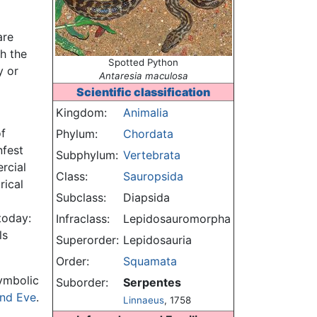
are
h the
Spotted Python
y or
Antaresia maculosa
Scientific classification
Kingdom:
Animalia
of
Phylum:
Chordata
nfest
Subphylum:
Vertebrata
rcial
Class:
Sauropsida
rical
Subclass:
Diapsida
today:
Infraclass:
Lepidosauromorpha
ls
Superorder:
Lepidosauria
Order:
Squamata
symbolic
Suborder:
Serpentes
nd Eve
.
Linnaeus
, 1758