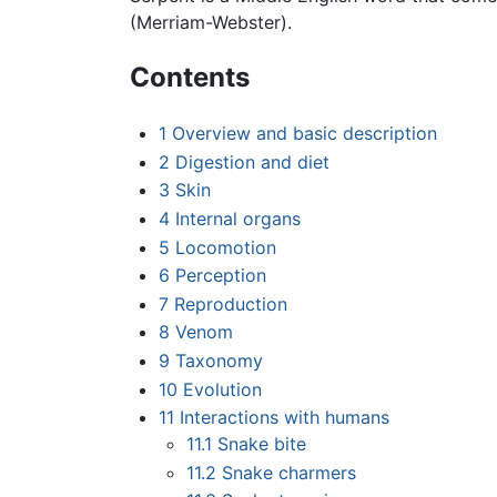
(Merriam-Webster).
Contents
1
Overview and basic description
2
Digestion and diet
3
Skin
4
Internal organs
5
Locomotion
6
Perception
7
Reproduction
8
Venom
9
Taxonomy
10
Evolution
11
Interactions with humans
11.1
Snake bite
11.2
Snake charmers