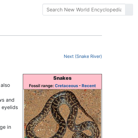
Next (Snake River)
Snakes
also
Fossil range:
Cretaceous
-
Recent
aws and
 eyelids
ge in