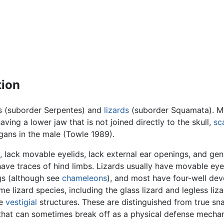
tion
 (suborder Serpentes) and
lizards
(suborder Squamata). 
having a lower jaw that is not joined directly to the skull,
sc
gans in the male (Towle 1989).
, lack movable eyelids, lack external ear openings, and gen
have traces of hind limbs. Lizards usually have movable eye
ngs (although see
chameleons
), and most have four-well de
e lizard species, including the glass lizard and legless liza
me
vestigial
structures. These are distinguished from true sn
l that can sometimes break off as a physical defense mecha