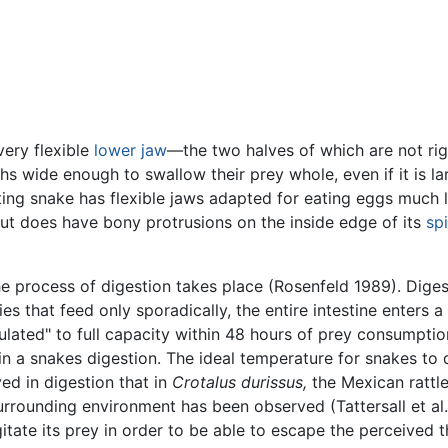
ery flexible
lower jaw
—the two halves of which are not ri
hs wide enough to swallow their prey whole, even if it is la
ing snake has flexible jaws adapted for eating eggs much l
but does have bony protrusions on the inside edge of its
sp
 process of digestion takes place (Rosenfeld 1989). Digestio
ies that feed only sporadically, the entire intestine enter
ulated" to full capacity within 48 hours of prey consumpti
in a snakes digestion. The ideal temperature for snakes to 
ed in digestion that in
Crotalus durissus,
the Mexican rattl
rrounding environment has been observed (Tattersall et al.
gitate its prey in order to be able to escape the perceived