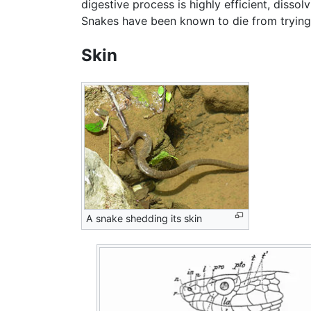
digestive process is highly efficient, disso
Snakes have been known to die from trying 
Skin
A snake shedding its skin