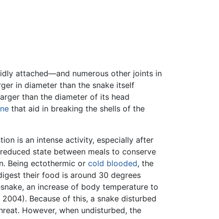
gidly attached—and numerous other joints in
rger in diameter than the snake itself
arger than the diameter of its head
ine
that aid in breaking the shells of the
n is an intense activity, especially after
s a reduced state between meals to conserve
on. Being ectothermic or
cold blooded
, the
digest their food is around 30 degrees
esnake, an increase of body temperature to
 2004). Because of this, a snake disturbed
 threat. However, when undisturbed, the