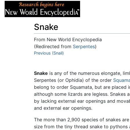
Articles
About
Snake
From New World Encyclopedia
(Redirected from
Serpentes
)
Jump to:
Previous (Snail)
navigation
,
search
Snake
is any of the numerous elongate, lim
Serpentes (or Ophidia) of the order
Squama
belong to order Squamata, but are placed in
although some lizards are legless. Snakes a
by lacking external ear openings and movab
and external ear openings.
The more than 2,900 species of snakes are 
size from the tiny thread snake to pythons