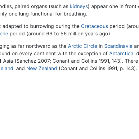
dies, paired organs (such as
kidneys
) appear one in front 
nly one lung functional for breathing.
t adapted to burrowing during the
Cretaceous
period (aroun
ene
period (around 66 to 56 million years ago).
ging as far northward as the
Arctic Circle
in
Scandinavia
an
und on every continent with the exception of
Antarctica
, 
 Asia (Sanchez 2007; Conant and Collins 1991, 143). Ther
celand
, and
New Zealand
(Conant and Collins 1991, p. 143).