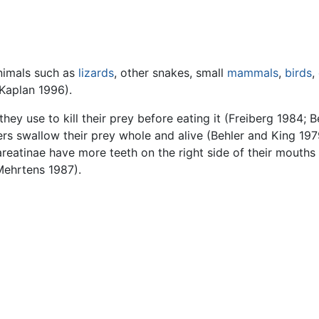
animals such as
lizards
, other snakes, small
mammals
,
birds
,
Kaplan 1996).
y use to kill their prey before eating it (Freiberg 1984; B
thers swallow their prey whole and alive (Behler and King 1
eatinae have more teeth on the right side of their mouths th
 Mehrtens 1987).