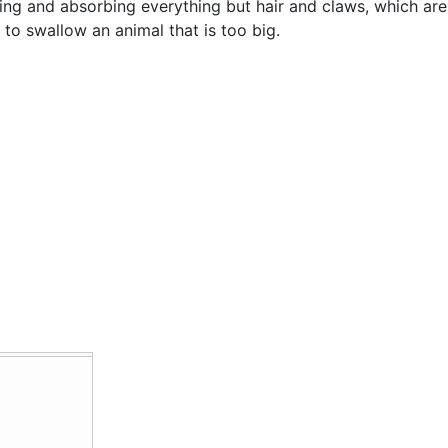
lving and absorbing everything but hair and claws, which ar
to swallow an animal that is too big.