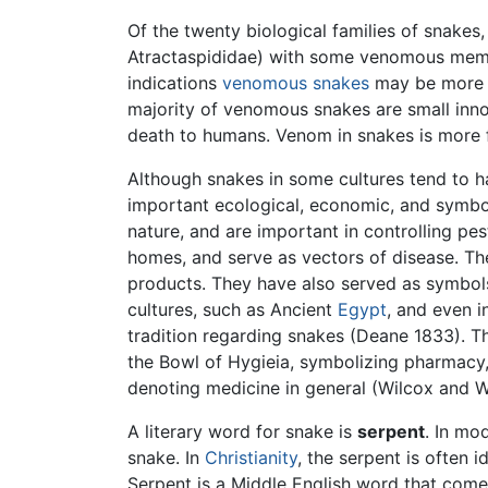
Of the twenty biological families of snake
Atractaspididae) with some venomous membe
indications
venomous snakes
may be more c
majority of venomous snakes are small inno
death to humans. Venom in snakes is more fo
Although snakes in some cultures tend to hav
important ecological, economic, and symbo
nature, and are important in controlling pe
homes, and serve as vectors of disease. T
products. They have also served as symbols
cultures, such as Ancient
Egypt
, and even i
tradition regarding snakes (Deane 1833). T
the Bowl of Hygieia, symbolizing pharmacy
denoting medicine in general (Wilcox and 
A literary word for snake is
serpent
. In mo
snake. In
Christianity
, the serpent is often i
Serpent is a Middle English word that come