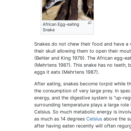
African Egg-eating
Snake
Snakes do not chew their food and have a v
their skull allowing them to open their mout
(Behler and King 1979). The African egg-eat
(Mehrtens 1987). This snake has no teeth, 
eggs it eats (Mehrtens 1987).
After eating, snakes become torpid while the
the consumption of very large prey. In spec
energy, and the digestive system is "up-reg
surrounding temperature plays a large role 
Celsius. So much metabolic energy is involv
as much as 14 degrees
Celsius
above the su
after having eaten recently will often regur