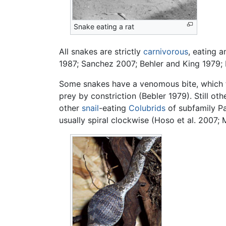
Snake eating a rat
All snakes are strictly
carnivorous
, eating 
1987; Sanchez 2007; Behler and King 1979; 
Some snakes have a venomous bite, which the
prey by constriction (Bebler 1979). Still o
other
snail
-eating
Colubrids
of subfamily Par
usually spiral clockwise (Hoso et al. 2007;