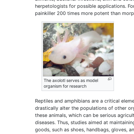
herpetologists for possible applications. 
painkiller 200 times more potent than morphi
The axolotl serves as model
organism for research
Reptiles and amphibians are a critical elem
drastically alter the populations of other 
these animals, which can be serious agricul
diseases. Thus, studies aimed at maintaining
goods, such as shoes, handbags, gloves, and