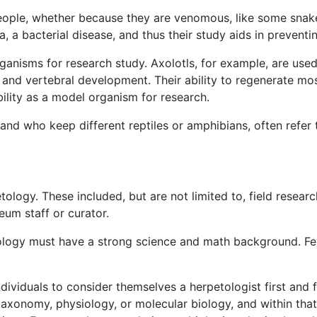
people, whether because they are venomous, like some snak
la, a bacterial disease, and thus their study aids in prevent
nisms for research study. Axolotls, for example, are used e
s, and vertebral development. Their ability to regenerate mo
ility as a model organism for research.
 and who keep different reptiles or amphibians, often refer 
tology. These included, but are not limited to, field researc
eum staff or curator.
ology must have a strong science and math background. Few
ndividuals to consider themselves a herpetologist first and
 taxonomy, physiology, or molecular biology, and within that