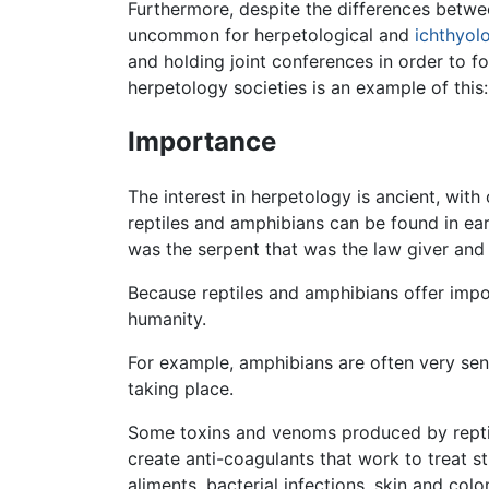
Furthermore, despite the differences betw
uncommon for herpetological and
ichthyol
and holding joint conferences in order to f
herpetology societies is an example of this
Importance
The interest in herpetology is ancient, wi
reptiles and amphibians can be found in ea
was the serpent that was the law giver and 
Because reptiles and amphibians offer impo
humanity.
For example, amphibians are often very sens
taking place.
Some toxins and venoms produced by reptil
create anti-coagulants that work to treat 
aliments, bacterial infections, skin and co