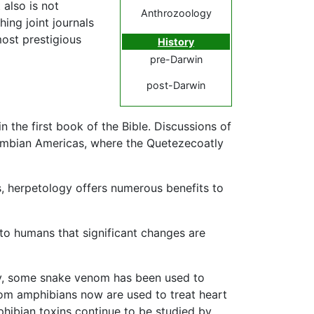
 also is not
Anthrozoology
hing joint journals
most prestigious
History
pre-Darwin
post-Darwin
 the first book of the Bible. Discussions of
lombian Americas, where the Quetezecoatly
s, herpetology offers numerous benefits to
 to humans that significant changes are
ly, some snake venom has been used to
rom amphibians now are used to treat heart
phibian toxins continue to be studied by