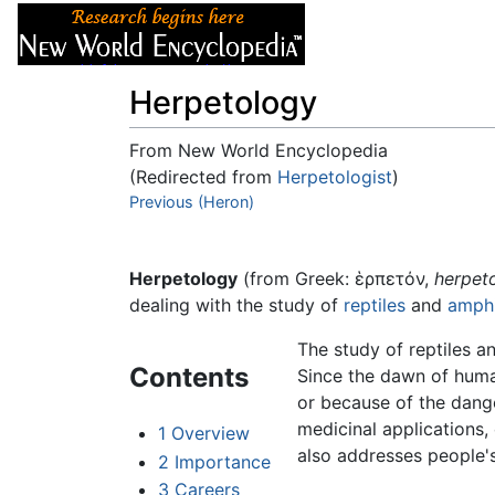
Articles
About
Herpetology
From New World Encyclopedia
(Redirected from
Herpetologist
)
Jump to:
Previous (Heron)
navigation
,
search
Herpetology
(from Greek: ἑρπετόν,
herpet
dealing with the study of
reptiles
and
amphi
The study of reptiles a
Contents
Since the dawn of human
or because of the dang
medicinal applications,
1
Overview
also addresses people's
2
Importance
3
Careers