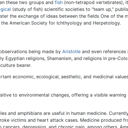
een these two groups and
fish
(non-tetrapod vertebrates), it
ogical
(study of fish) scientific societies to "team up," publis
oster the exchange of ideas between the fields One of the 
: the American Society for Ichthyology and Herpetology.
th observations being made by
Aristotle
and even references in
rly Egyptian religions, Shamanism, and religions in pre-Co
culture bearer.
rtant economic, ecological, aesthetic, and medicinal value
itive to environmental changes, offering a visible warning
es and amphibians are useful in human medicine. Current
stroke victims and heart attack cases. Medicine produced f
lon cancers, depression, and chronic pain, among others. Am