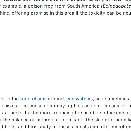
For example, a poison frog from South America
(Epipedobates
ne, offering promise in this area if the toxicity can be neu
ent in the
food chains
of most
ecosystems
, and sometimes
organisms. The consumption by reptiles and amphibians of ro
tural pests; furthermore, reducing the numbers of insects 
 the balance of nature are important. The skin of crocodilia
 belts, and thus study of these animals can offer direct e