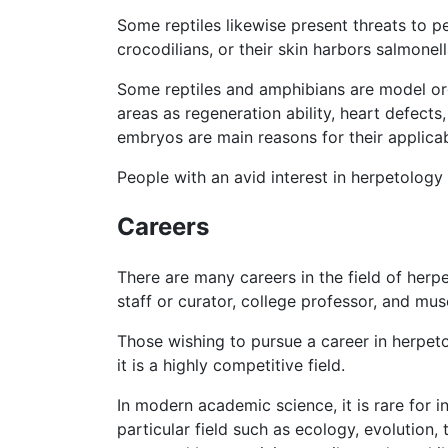
Some reptiles likewise present threats to 
crocodilians, or their skin harbors salmonel
Some reptiles and amphibians are model orga
areas as regeneration ability, heart defect
embryos are main reasons for their applicab
People with an avid interest in herpetology
Careers
There are many careers in the field of herpe
staff or curator, college professor, and mus
Those wishing to pursue a career in herpet
it is a highly competitive field.
In modern academic science, it is rare for i
particular field such as ecology, evolution,