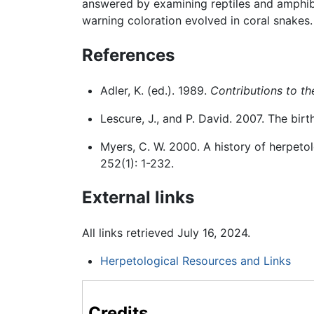
answered by examining reptiles and amphibi
warning coloration evolved in coral snakes.
References
Adler, K. (ed.). 1989.
Contributions to th
Lescure, J., and P. David. 2007. The birt
Myers, C. W. 2000. A history of herpet
252(1): 1-232.
External links
All links retrieved July 16, 2024.
Herpetological Resources and Links
Credits