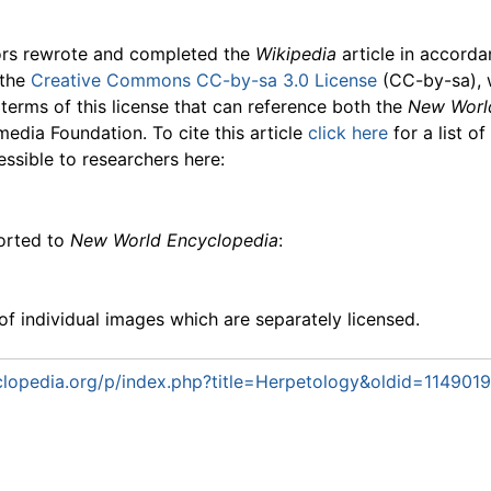
ors rewrote and completed the
Wikipedia
article in accord
 the
Creative Commons CC-by-sa 3.0 License
(CC-by-sa), 
 terms of this license that can reference both the
New Worl
media Foundation. To cite this article
click here
for a list o
essible to researchers here:
ported to
New World Encyclopedia
:
f individual images which are separately licensed.
lopedia.org/p/index.php?title=Herpetology&oldid=1149019