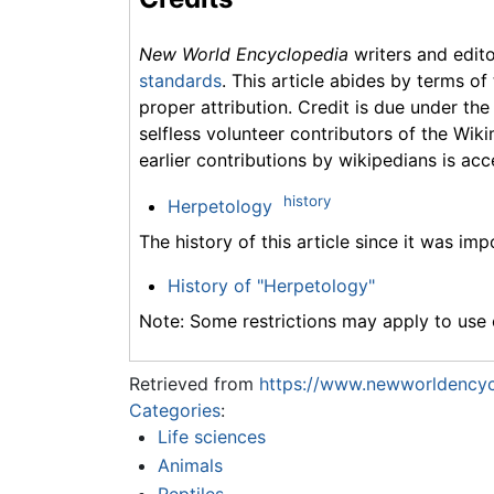
New World Encyclopedia
writers and edit
standards
. This article abides by terms of
proper attribution. Credit is due under the
selfless volunteer contributors of the Wiki
earlier contributions by wikipedians is acc
history
Herpetology
The history of this article since it was im
History of "Herpetology"
Note: Some restrictions may apply to use o
Retrieved from
https://www.newworldencyc
Categories
:
Life sciences
Animals
Reptiles