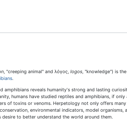
Feedback
on
, "creeping animal" and λόγος,
logos
, "knowledge") is th
bians
.
nd amphibians reveals humanity's strong and lasting curios
ity, humans have studied reptiles and amphibians, if only 
ers of toxins or venoms. Herpetology not only offers many
 conservation, environmental indicators, model organisms,
 desire to better understand the world around them.