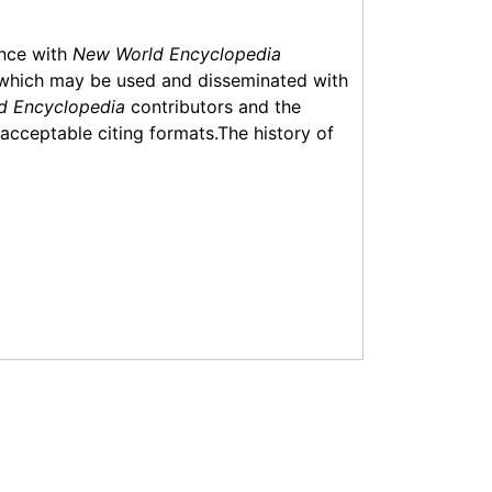
ance with
New World Encyclopedia
which may be used and disseminated with
d Encyclopedia
contributors and the
f acceptable citing formats.The history of