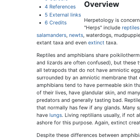
Overview
4
References
5
External links
Herpetology is concern
6
Credits
"Herps" include
reptiles
salamanders
,
newts
, waterdogs, mudpuppie
extant taxa and even
extinct
taxa.
Reptiles and amphibians share poikilotherm
and lizards are often confused), but these t
all tetrapods that do not have amniotic eg
surrounded by an amniotic membrane that en
amphibians tend to have permeable skin tha
of their lives, have glandular skin, and man
predators and generally tasting bad. Reptile
that normally has few if any glands. Many sp
have
lungs
. Living reptilians usually, if no
ashore for this purpose. Again, extinct cre
Despite these differences between amphibi