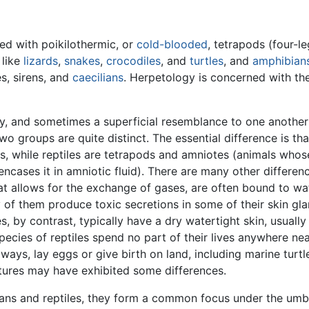
ed with poikilothermic, or
cold-blooded
, tetrapods (four-l
like
lizards
,
snakes
,
crocodiles
, and
turtles
, and
amphibian
s, sirens, and
caecilians
. Herpetology is concerned with th
y, and sometimes a superficial resemblance to one another
wo groups are quite distinct. The essential difference is th
gs, while reptiles are tetrapods and amniotes (animals who
cases it in amniotic fluid). There are many other differen
t allows for the exchange of gases, are often bound to wate
y of them produce toxic secretions in some of their skin gl
s, by contrast, typically have a dry watertight skin, usual
ecies of reptiles spend no part of their lives anywhere nea
t always, lay eggs or give birth on land, including marine tur
atures may have exhibited some differences.
ans and reptiles, they form a common focus under the umbr