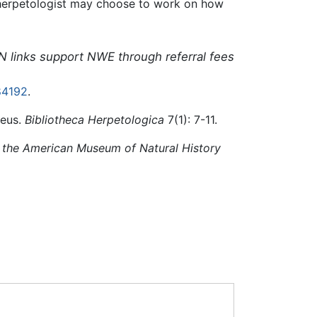
a herpetologist may choose to work on how
N links support NWE through referral fees
84192
.
aeus.
Bibliotheca Herpetologica
7(1): 7-11.
f the American Museum of Natural History