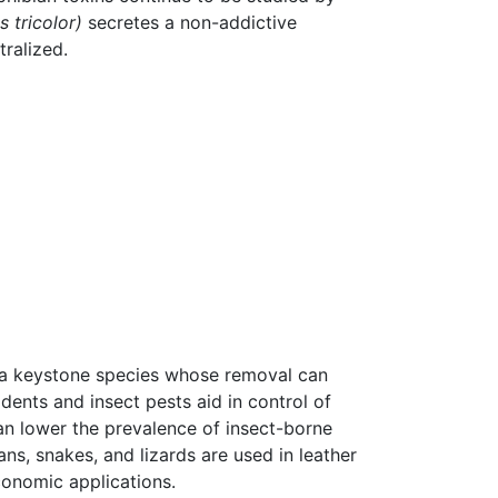
 tricolor)
secretes a non-addictive
tralized.
 a keystone species whose removal can
dents and insect pests aid in control of
can lower the prevalence of insect-borne
ns, snakes, and lizards are used in leather
conomic applications.