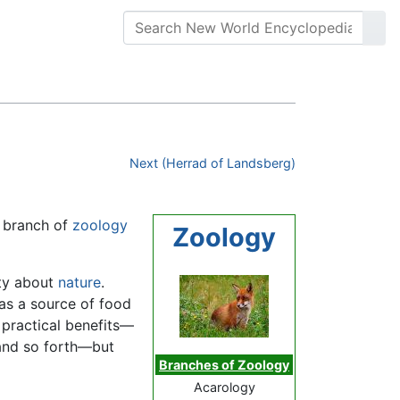
Next (Herrad of Landsberg)
e branch of
zoology
Zoology
ity about
nature
.
as a source of food
 practical benefits—
 and so forth—but
Branches of Zoology
Acarology