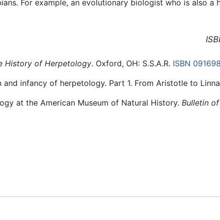
ans. For example, an evolutionary biologist who is also 
ISB
e History of Herpetology
. Oxford, OH: S.S.A.R.
ISBN 09169
h and infancy of herpetology. Part 1. From Aristotle to Linn
ology at the American Museum of Natural History.
Bulletin o