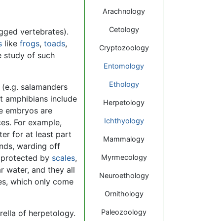
Arachnology
Cetology
egged vertebrates).
s
like
frogs
,
toads
,
Cryptozoology
e study of such
Entomology
Ethology
 (e.g. salamanders
at amphibians include
Herpetology
se embryos are
Ichthyology
ces. For example,
r for at least part
Mammalogy
ands, warding off
ly protected by
scales
,
Myrmecology
r water, and they all
Neuroethology
tles, which only come
Ornithology
Paleozoology
ella of herpetology.