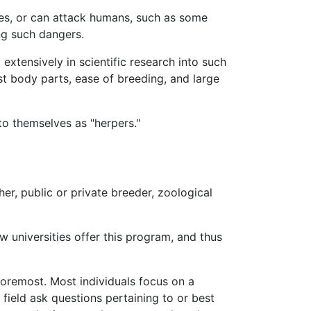
es, or can attack humans, such as some
ing such dangers.
xtensively in scientific research into such
st body parts, ease of breeding, and large
to themselves as "herpers."
her, public or private breeder, zoological
 universities offer this program, and thus
 foremost. Most individuals focus on a
 field ask questions pertaining to or best