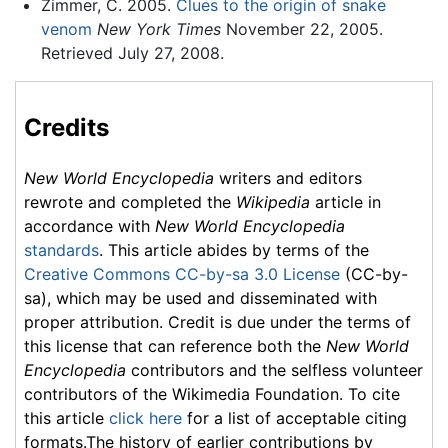
Zimmer, C. 2005.
Clues to the origin of snake
venom
New York Times
November 22, 2005.
Retrieved July 27, 2008.
Credits
New World Encyclopedia
writers and editors
rewrote and completed the
Wikipedia
article in
accordance with
New World Encyclopedia
standards
. This article abides by terms of the
Creative Commons CC-by-sa 3.0 License
(CC-by-
sa), which may be used and disseminated with
proper attribution. Credit is due under the terms of
this license that can reference both the
New World
Encyclopedia
contributors and the selfless volunteer
contributors of the Wikimedia Foundation. To cite
this article
click here
for a list of acceptable citing
formats.The history of earlier contributions by