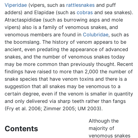
Viperidae
(vipers, such as
rattlesnakes
and puff
adders) and Elapidae (such as
cobras
and sea snakes).
Atractaspididae (such as burrowing asps and mole
vipers) also is a family of venomous snakes, and
venomous members are found in
Colubridae
, such as
the boomslang. The history of venom appears to be
ancient, even predating the appearance of advanced
snakes, and the number of venomous snakes today
may be more common than previously thought. Recent
findings have raised to more than 2,000 the number of
snake species that have venom toxins and there is a
suggestion that all snakes may be venomous to a
certain degree, even if the venom is smaller in quantity
and only delivered via sharp teeth rather than fangs
(Fry et al. 2006; Zimmer 2005; UM 2003).
Although the
Contents
majority of
venomous snakes