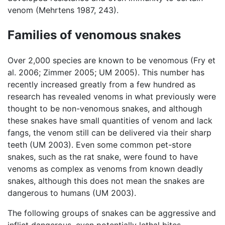
venom (Mehrtens 1987, 243).
Families of venomous snakes
Over 2,000 species are known to be venomous (Fry et
al. 2006; Zimmer 2005; UM 2005). This number has
recently increased greatly from a few hundred as
research has revealed venoms in what previously were
thought to be non-venomous snakes, and although
these snakes have small quantities of venom and lack
fangs, the venom still can be delivered via their sharp
teeth (UM 2003). Even some common pet-store
snakes, such as the rat snake, were found to have
venoms as complex as venoms from known deadly
snakes, although this does not mean the snakes are
dangerous to humans (UM 2003).
The following groups of snakes can be aggressive and
inflict dangerous, even potentially lethal bites.