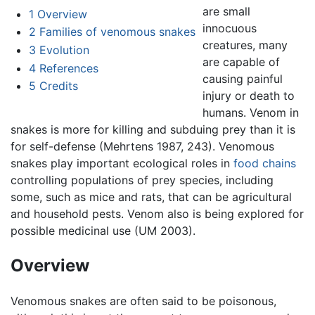
are small
1
Overview
innocuous
2
Families of venomous snakes
creatures, many
3
Evolution
are capable of
4
References
causing painful
5
Credits
injury or death to
humans. Venom in
snakes is more for killing and subduing prey than it is
for self-defense (Mehrtens 1987, 243). Venomous
snakes play important ecological roles in
food chains
controlling populations of prey species, including
some, such as mice and rats, that can be agricultural
and household pests. Venom also is being explored for
possible medicinal use (UM 2003).
Overview
Venomous snakes are often said to be poisonous,