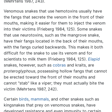
(Mehrtens 1987, 243).
Venomous snakes that use hemotoxins usually have
the fangs that secrete the venom in the front of their
mouths, making it easier for them to inject the venom
into their victims (Frieberg 1984, 125). Some snakes
that use neurotoxins, such as the mangrove snake,
have their fangs located in the back of their mouths,
with the fangs curled backwards. This makes it both
difficult for the snake to use its venom and for
scientists to milk them (Frieberg 1984, 125).
Elapid
snakes, however, such as
cobras
and kraits, are
proteroglyphous
, possessing hollow fangs that cannot
be erected toward the front of their mouths and
cannot "stab" like a viper; they must actually bite the
victim (Mehrtens 1987, 242).
Certain
birds
,
mammals
, and other snakes such as
kingsnakes that prey on venomous snakes, have
developed resistance and even immunity to certain