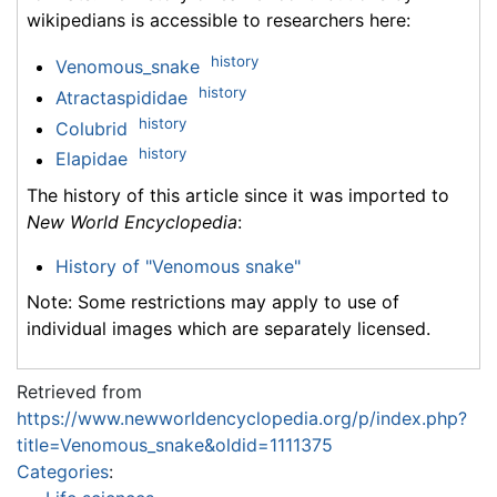
wikipedians is accessible to researchers here:
history
Venomous_snake
history
Atractaspididae
history
Colubrid
history
Elapidae
The history of this article since it was imported to
New World Encyclopedia
:
History of "Venomous snake"
Note: Some restrictions may apply to use of
individual images which are separately licensed.
Retrieved from
https://www.newworldencyclopedia.org/p/index.php?
title=Venomous_snake&oldid=1111375
Categories
: