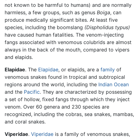
not known to be harmful to humans) and are normally
harmless, a few groups, such as genus
Boiga
, can
produce medically significant bites. At least five
species, including the boomslang
(Dispholidus typus)
have caused human fatalities. The venom-injecting
fangs associated with venomous colubrids are almost
always in the back of the mouth, compared to vipers
and elapids.
Elapidae
. The
Elapidae
, or elapids, are a
family
of
venomous snakes found in tropical and subtropical
regions around the world, including the
Indian Ocean
and the
Pacific
. They are characterized by possessing
a set of hollow, fixed fangs through which they inject
venom. Over 60 genera and 230 species are
recognized, including the cobras, sea snakes, mambas,
and coral snakes.
Viperidae
.
Viperidae
is a family of venomous snakes,