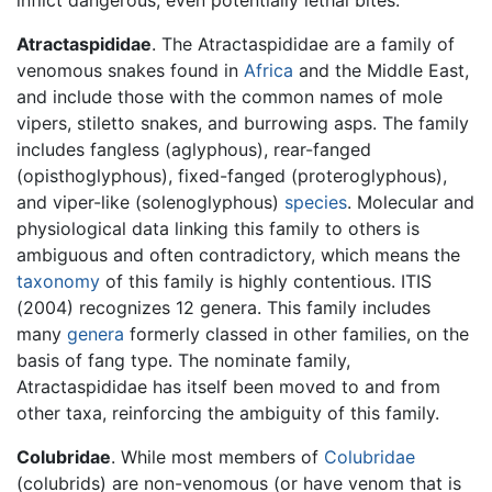
Atractaspididae
. The Atractaspididae are a family of
venomous snakes found in
Africa
and the Middle East,
and include those with the common names of mole
vipers, stiletto snakes, and burrowing asps. The family
includes fangless (aglyphous), rear-fanged
(opisthoglyphous), fixed-fanged (proteroglyphous),
and viper-like (solenoglyphous)
species
. Molecular and
physiological data linking this family to others is
ambiguous and often contradictory, which means the
taxonomy
of this family is highly contentious. ITIS
(2004) recognizes 12 genera. This family includes
many
genera
formerly classed in other families, on the
basis of fang type. The nominate family,
Atractaspididae has itself been moved to and from
other taxa, reinforcing the ambiguity of this family.
Colubridae
. While most members of
Colubridae
(colubrids) are non-venomous (or have venom that is