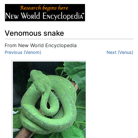
Venomous snake
From New World Encyclopedia
Jump to:
Previous (Venom)
navigation
,
search
Next (Venus)