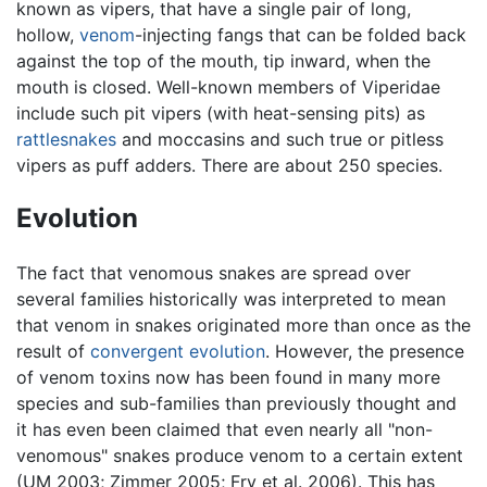
known as vipers, that have a single pair of long,
hollow,
venom
-injecting fangs that can be folded back
against the top of the mouth, tip inward, when the
mouth is closed. Well-known members of Viperidae
include such pit vipers (with heat-sensing pits) as
rattlesnakes
and moccasins and such true or pitless
vipers as puff adders. There are about 250 species.
Evolution
The fact that venomous snakes are spread over
several families historically was interpreted to mean
that venom in snakes originated more than once as the
result of
convergent evolution
. However, the presence
of venom toxins now has been found in many more
species and sub-families than previously thought and
it has even been claimed that even nearly all "non-
venomous" snakes produce venom to a certain extent
(UM 2003; Zimmer 2005; Fry et al. 2006). This has