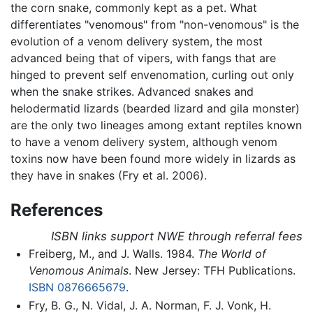
the corn snake, commonly kept as a pet. What
differentiates "venomous" from "non-venomous" is the
evolution of a venom delivery system, the most
advanced being that of vipers, with fangs that are
hinged to prevent self envenomation, curling out only
when the snake strikes. Advanced snakes and
helodermatid lizards (bearded lizard and gila monster)
are the only two lineages among extant reptiles known
to have a venom delivery system, although venom
toxins now have been found more widely in lizards as
they have in snakes (Fry et al. 2006).
References
ISBN links support NWE through referral fees
Freiberg, M., and J. Walls. 1984.
The World of
Venomous Animals
. New Jersey: TFH Publications.
ISBN 0876665679
.
Fry, B. G., N. Vidal, J. A. Norman, F. J. Vonk, H.