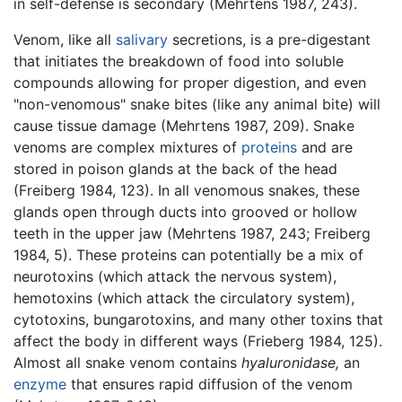
in self-defense is secondary (Mehrtens 1987, 243).
Venom, like all
salivary
secretions, is a pre-digestant
that initiates the breakdown of food into soluble
compounds allowing for proper digestion, and even
"non-venomous" snake bites (like any animal bite) will
cause tissue damage (Mehrtens 1987, 209). Snake
venoms are complex mixtures of
proteins
and are
stored in poison glands at the back of the head
(Freiberg 1984, 123). In all venomous snakes, these
glands open through ducts into grooved or hollow
teeth in the upper jaw (Mehrtens 1987, 243; Freiberg
1984, 5). These proteins can potentially be a mix of
neurotoxins (which attack the nervous system),
hemotoxins (which attack the circulatory system),
cytotoxins, bungarotoxins, and many other toxins that
affect the body in different ways (Frieberg 1984, 125).
Almost all snake venom contains
hyaluronidase,
an
enzyme
that ensures rapid diffusion of the venom