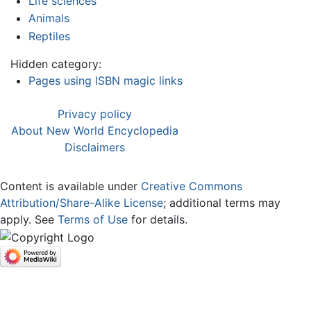
Life sciences
Animals
Reptiles
Hidden category:
Pages using ISBN magic links
Privacy policy
About New World Encyclopedia
Disclaimers
Content is available under
Creative Commons
Attribution/Share-Alike License
; additional terms may
apply. See
Terms of Use
for details.