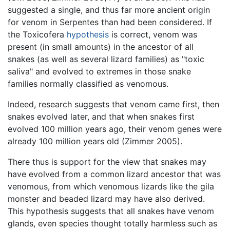
suggested a single, and thus far more ancient origin
for venom in Serpentes than had been considered. If
the Toxicofera
hypothesis
is correct, venom was
present (in small amounts) in the ancestor of all
snakes (as well as several lizard families) as "toxic
saliva" and evolved to extremes in those snake
families normally classified as venomous.
Indeed, research suggests that venom came first, then
snakes evolved later, and that when snakes first
evolved 100 million years ago, their venom genes were
already 100 million years old (Zimmer 2005).
There thus is support for the view that snakes may
have evolved from a common lizard ancestor that was
venomous, from which venomous lizards like the gila
monster and beaded lizard may have also derived.
This hypothesis suggests that all snakes have venom
glands, even species thought totally harmless such as