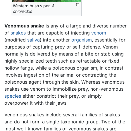
Western bush viper,
A.
chlorechis
Venomous snake
is any of a large and diverse number
of
snakes
that are capable of injecting
venom
(modified
saliva
) into another
organism
, essentially for
purposes of capturing prey or self-defense. Venom
normally is delivered by means of a bite or stab using
highly specialized teeth such as retractable or fixed
hollow fangs, while a poisonous organism, in contrast,
involves ingestion of the animal or contracting the
poisonous agent through the skin. Whereas venomous
snakes use venom to immobilize prey, non-venomous
species
either constrict their prey, or simply
overpower it with their jaws.
Venomous snakes include several families of snakes
and do not form a single taxonomic group. Two of the
most well-known families of venomous snakes are