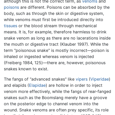
although this is not the correct term, as
venoms
and
poisons
are different. Poisons can be absorbed by the
body, such as through the skin or digestive system,
while venoms must first be introduced directly into
tissues
or the blood stream through mechanical
means. It is, for example, therefore harmless to drink
snake venom as long as there are no lacerations inside
the mouth or digestive tract (Klauber 1997). While the
term "poisonous snake" is mostly incorrect—poison is
inhaled or ingested whereas venom is injected
(Freiberg 1984, 125)—there are, however, poisonous
snakes known to exist.
The fangs of "advanced snakes" like
vipers
(
Viperidae
)
and elapids (
Elapidae
) are hollow in order to inject
venom more effectively, while the fangs of rear-fanged
snakes such as the Boomslang merely have a groove
on the posterior edge to channel venom into the
wound. Snake venoms are often prey specific, its role