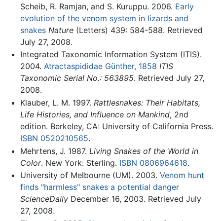
Scheib, R. Ramjan, and S. Kuruppu. 2006.
Early
evolution of the venom system in lizards and
snakes
Nature
(Letters) 439: 584-588. Retrieved
July 27, 2008.
Integrated Taxonomic Information System (ITIS).
2004.
Atractaspididae Günther, 1858
ITIS
Taxonomic Serial No.: 563895
. Retrieved July 27,
2008.
Klauber, L. M. 1997.
Rattlesnakes: Their Habitats,
Life Histories, and Influence on Mankind
, 2nd
edition. Berkeley, CA: University of California Press.
ISBN 0520210565
.
Mehrtens, J. 1987.
Living Snakes of the World in
Color
. New York: Sterling.
ISBN 0806964618
.
University of Melbourne (UM). 2003.
Venom hunt
finds "harmless" snakes a potential danger
ScienceDaily
December 16, 2003. Retrieved July
27, 2008.