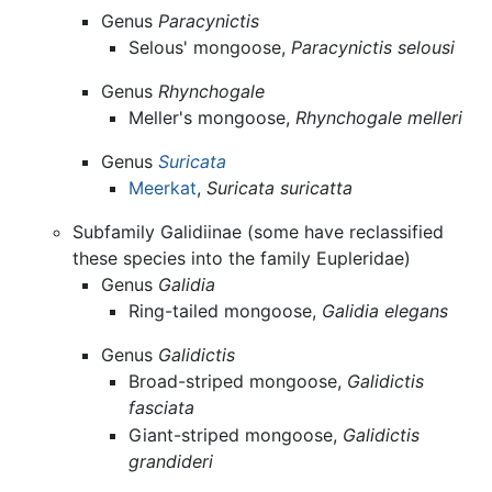
Genus
Paracynictis
Selous' mongoose,
Paracynictis selousi
Genus
Rhynchogale
Meller's mongoose,
Rhynchogale melleri
Genus
Suricata
Meerkat
,
Suricata suricatta
Subfamily Galidiinae (some have reclassified
these species into the family Eupleridae)
Genus
Galidia
Ring-tailed mongoose,
Galidia elegans
Genus
Galidictis
Broad-striped mongoose,
Galidictis
fasciata
Giant-striped mongoose,
Galidictis
grandideri