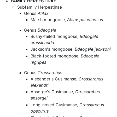
FAMILY HERPESTIDAE
Subfamily Herpestinae
Genus
Atilax
Marsh mongoose,
Atilax paludinosus
Genus
Bdeogale
Bushy-tailed mongoose,
Bdeogale
crassicauda
Jackson's mongoose,
Bdeogale jacksoni
Black-footed mongoose,
Bdeogale
nigripes
Genus
Crossarchus
Alexander's Cusimanse,
Crossarchus
alexandri
Ansorge's Cusimanse,
Crossarchus
ansorgei
Long-nosed Cusimanse,
Crossarchus
obscurus