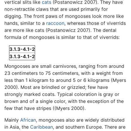
vertical slits like
cats
(Postanowicz 2007). They have
non-retractile claws that are used primarily for
digging. The front paws of mongooses look more like
hands, similar to a
raccoon
, whereas those of viverrids
are more like cats (Postanowicz 2007). The dental
formula of mongooses is similar to that of viverrids:
3.1.3-4.1-2
3.1.3-4.1-2
Mongooses are small carnivores, ranging from around
23 centimeters to 75 centimeters, with a weight from
less than 1 kilogram to around 5 or 6 kilograms (Myers
2000). Most are brindled or grizzled; few have
strongly marked coats. Typical coloration is gray or
brown and of a single color, with the exception of the
few that have stripes ((Myers 2000).
Mainly
African
, mongooses also are widely distributed
in Asia, the
Caribbean
, and southern Europe. There are