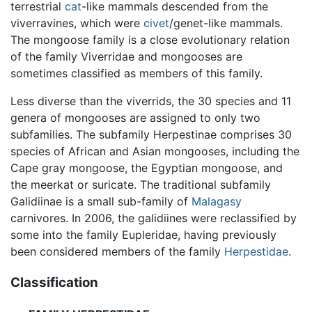
terrestrial
cat
-like mammals descended from the
viverravines, which were
civet
/genet-like mammals.
The mongoose family is a close evolutionary relation
of the family Viverridae and mongooses are
sometimes classified as members of this family.
Less diverse than the viverrids, the 30 species and 11
genera of mongooses are assigned to only two
subfamilies. The subfamily Herpestinae comprises 30
species of African and Asian mongooses, including the
Cape gray mongoose, the Egyptian mongoose, and
the meerkat or suricate. The traditional subfamily
Galidiinae is a small sub-family of
Malagasy
carnivores. In 2006, the galidiines were reclassified by
some into the family Eupleridae, having previously
been considered members of the family
Herpestidae
.
Classification