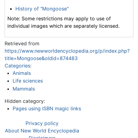
History of "Mongoose"
Note: Some restrictions may apply to use of
individual images which are separately licensed.
Retrieved from
https://www.newworldencyclopedia.org/p/index.php?
title=Mongoose&oldid=874483
Categories
:
Animals
Life sciences
Mammals
Hidden category:
Pages using ISBN magic links
Privacy policy
About New World Encyclopedia
Disclaimers