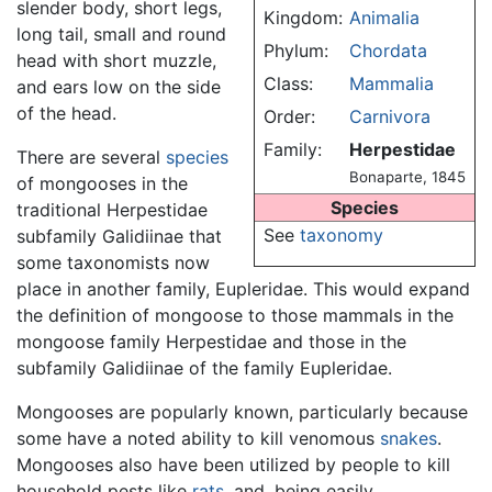
slender body, short legs,
Kingdom:
Animalia
long tail, small and round
Phylum:
Chordata
head with short muzzle,
Class:
Mammalia
and ears low on the side
of the head.
Order:
Carnivora
Family:
Herpestidae
There are several
species
Bonaparte, 1845
of mongooses in the
Species
traditional Herpestidae
See
taxonomy
subfamily Galidiinae that
some taxonomists now
place in another family, Eupleridae. This would expand
the definition of mongoose to those mammals in the
mongoose family Herpestidae and those in the
subfamily Galidiinae of the family Eupleridae.
Mongooses are popularly known, particularly because
some have a noted ability to kill venomous
snakes
.
Mongooses also have been utilized by people to kill
household pests like
rats
, and, being easily