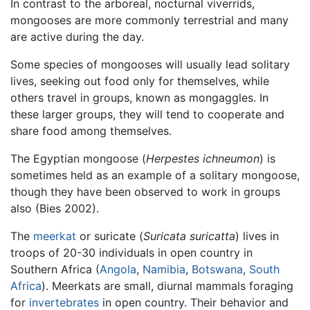
In contrast to the arboreal, nocturnal viverrids,
mongooses are more commonly terrestrial and many
are active during the day.
Some species of mongooses will usually lead solitary
lives, seeking out food only for themselves, while
others travel in groups, known as mongaggles. In
these larger groups, they will tend to cooperate and
share food among themselves.
The Egyptian mongoose (
Herpestes ichneumon
) is
sometimes held as an example of a solitary mongoose,
though they have been observed to work in groups
also (Bies 2002).
The
meerkat
or suricate (
Suricata suricatta
) lives in
troops of 20-30 individuals in open country in
Southern Africa (
Angola
,
Namibia
,
Botswana
,
South
Africa
). Meerkats are small, diurnal mammals foraging
for
invertebrates
in open country. Their behavior and