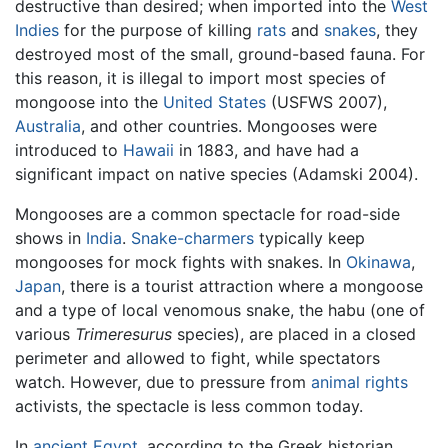
destructive than desired; when imported into the
West
Indies
for the purpose of killing
rats
and
snakes
, they
destroyed most of the small, ground-based fauna. For
this reason, it is illegal to import most species of
mongoose into the
United States
(USFWS 2007),
Australia
, and other countries. Mongooses were
introduced to
Hawaii
in 1883, and have had a
significant impact on native species (Adamski 2004).
Mongooses are a common spectacle for road-side
shows in
India
.
Snake-charmers
typically keep
mongooses for mock fights with snakes. In
Okinawa
,
Japan
, there is a tourist attraction where a mongoose
and a type of local venomous snake, the habu (one of
various
Trimeresurus
species), are placed in a closed
perimeter and allowed to fight, while spectators
watch. However, due to pressure from
animal rights
activists, the spectacle is less common today.
In
ancient Egypt
, according to the Greek historian