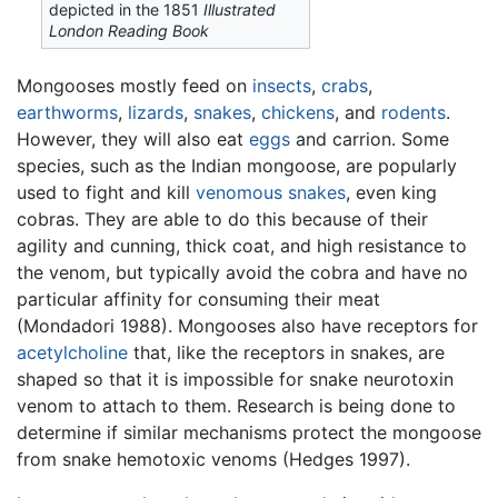
depicted in the 1851
Illustrated
London Reading Book
Mongooses mostly feed on
insects
,
crabs
,
earthworms
,
lizards
,
snakes
,
chickens
, and
rodents
.
However, they will also eat
eggs
and carrion. Some
species, such as the Indian mongoose, are popularly
used to fight and kill
venomous snakes
, even king
cobras. They are able to do this because of their
agility and cunning, thick coat, and high resistance to
the venom, but typically avoid the cobra and have no
particular affinity for consuming their meat
(Mondadori 1988). Mongooses also have receptors for
acetylcholine
that, like the receptors in snakes, are
shaped so that it is impossible for snake neurotoxin
venom to attach to them. Research is being done to
determine if similar mechanisms protect the mongoose
from snake hemotoxic venoms (Hedges 1997).