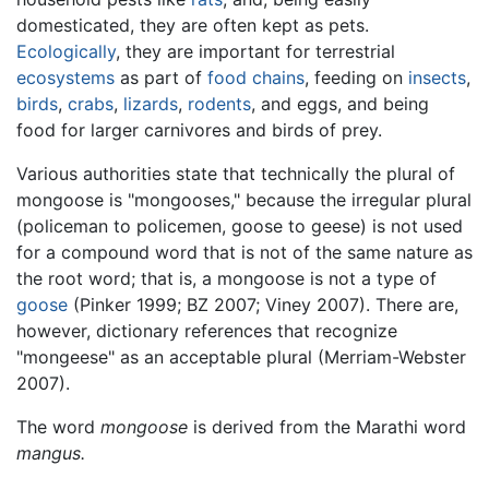
domesticated, they are often kept as pets.
Ecologically
, they are important for terrestrial
ecosystems
as part of
food chains
, feeding on
insects
,
birds
,
crabs
,
lizards
,
rodents
, and eggs, and being
food for larger carnivores and birds of prey.
Various authorities state that technically the plural of
mongoose is "mongooses," because the irregular plural
(policeman to policemen, goose to geese) is not used
for a compound word that is not of the same nature as
the root word; that is, a mongoose is not a type of
goose
(Pinker 1999; BZ 2007; Viney 2007). There are,
however, dictionary references that recognize
"mongeese" as an acceptable plural (Merriam-Webster
2007).
The word
mongoose
is derived from the Marathi word
mangus.