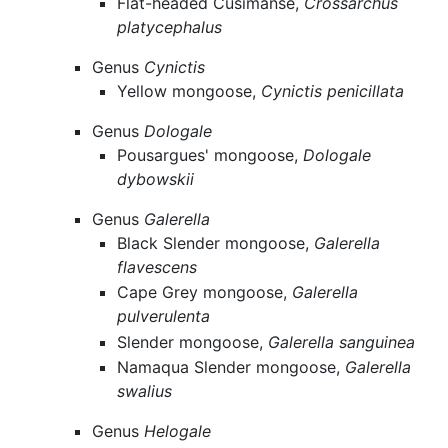
Flat-headed Cusimanse,
Crossarchus
platycephalus
Genus
Cynictis
Yellow mongoose,
Cynictis penicillata
Genus
Dologale
Pousargues' mongoose,
Dologale
dybowskii
Genus
Galerella
Black Slender mongoose,
Galerella
flavescens
Cape Grey mongoose,
Galerella
pulverulenta
Slender mongoose,
Galerella sanguinea
Namaqua Slender mongoose,
Galerella
swalius
Genus
Helogale