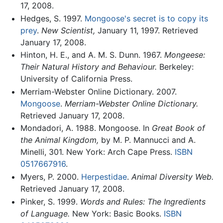
17, 2008.
Hedges, S. 1997.
Mongoose's secret is to copy its
prey
.
New Scientist,
January 11, 1997. Retrieved
January 17, 2008.
Hinton, H. E., and A. M. S. Dunn. 1967.
Mongeese:
Their Natural History and Behaviour.
Berkeley:
University of California Press.
Merriam-Webster Online Dictionary. 2007.
Mongoose
.
Merriam-Webster Online Dictionary.
Retrieved January 17, 2008.
Mondadori, A. 1988. Mongoose. In
Great Book of
the Animal Kingdom,
by M. P. Mannucci and A.
Minelli, 301. New York: Arch Cape Press.
ISBN
0517667916
.
Myers, P. 2000.
Herpestidae
.
Animal Diversity Web.
Retrieved January 17, 2008.
Pinker, S. 1999.
Words and Rules: The Ingredients
of Language.
New York: Basic Books.
ISBN