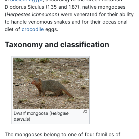
Diodorus Siculus (1.35 and 1.87), native mongooses
(
Herpestes ichneumon
) were venerated for their ability
to handle venomous snakes and for their occasional
diet of
crocodile
eggs.
Taxonomy and classification
Dwarf mongoose (
Helogale
parvula
)
The mongooses belong to one of four families of