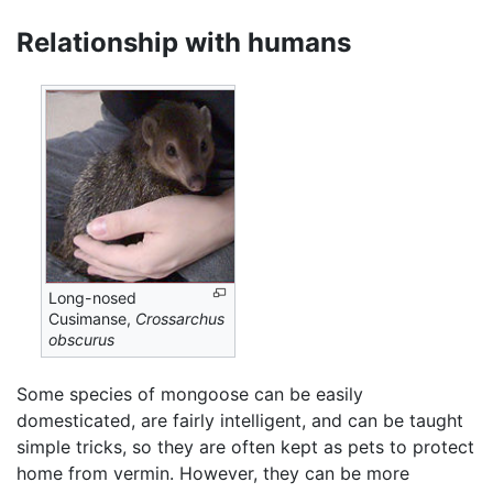
Relationship with humans
Long-nosed
Cusimanse,
Crossarchus
obscurus
Some species of mongoose can be easily
domesticated, are fairly intelligent, and can be taught
simple tricks, so they are often kept as pets to protect
home from vermin. However, they can be more