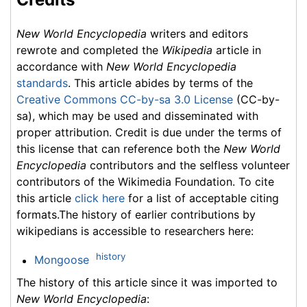
New World Encyclopedia
writers and editors
rewrote and completed the
Wikipedia
article in
accordance with
New World Encyclopedia
standards
. This article abides by terms of the
Creative Commons CC-by-sa 3.0 License
(CC-by-
sa), which may be used and disseminated with
proper attribution. Credit is due under the terms of
this license that can reference both the
New World
Encyclopedia
contributors and the selfless volunteer
contributors of the Wikimedia Foundation. To cite
this article
click here
for a list of acceptable citing
formats.The history of earlier contributions by
wikipedians is accessible to researchers here:
history
Mongoose
The history of this article since it was imported to
New World Encyclopedia
: