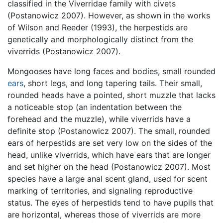
classified in the Viverridae family with civets
(Postanowicz 2007). However, as shown in the works
of Wilson and Reeder (1993), the herpestids are
genetically and morphologically distinct from the
viverrids (Postanowicz 2007).
Mongooses have long faces and bodies, small rounded
ears
, short legs, and long tapering tails. Their small,
rounded heads have a pointed, short muzzle that lacks
a noticeable stop (an indentation between the
forehead and the muzzle), while viverrids have a
definite stop (Postanowicz 2007). The small, rounded
ears of herpestids are set very low on the sides of the
head, unlike viverrids, which have ears that are longer
and set higher on the head (Postanowicz 2007). Most
species have a large anal scent gland, used for scent
marking of territories, and signaling reproductive
status. The eyes of herpestids tend to have pupils that
are horizontal, whereas those of viverrids are more