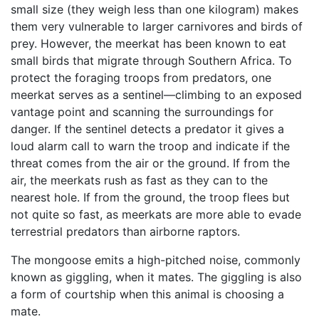
small size (they weigh less than one kilogram) makes
them very vulnerable to larger carnivores and birds of
prey. However, the meerkat has been known to eat
small birds that migrate through Southern Africa. To
protect the foraging troops from predators, one
meerkat serves as a sentinel—climbing to an exposed
vantage point and scanning the surroundings for
danger. If the sentinel detects a predator it gives a
loud alarm call to warn the troop and indicate if the
threat comes from the air or the ground. If from the
air, the meerkats rush as fast as they can to the
nearest hole. If from the ground, the troop flees but
not quite so fast, as meerkats are more able to evade
terrestrial predators than airborne raptors.
The mongoose emits a high-pitched noise, commonly
known as giggling, when it mates. The giggling is also
a form of courtship when this animal is choosing a
mate.