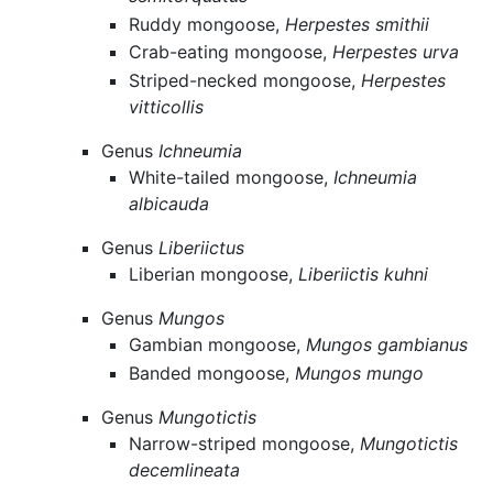
Ruddy mongoose,
Herpestes smithii
Crab-eating mongoose,
Herpestes urva
Striped-necked mongoose,
Herpestes
vitticollis
Genus
Ichneumia
White-tailed mongoose,
Ichneumia
albicauda
Genus
Liberiictus
Liberian mongoose,
Liberiictis kuhni
Genus
Mungos
Gambian mongoose,
Mungos gambianus
Banded mongoose,
Mungos mungo
Genus
Mungotictis
Narrow-striped mongoose,
Mungotictis
decemlineata