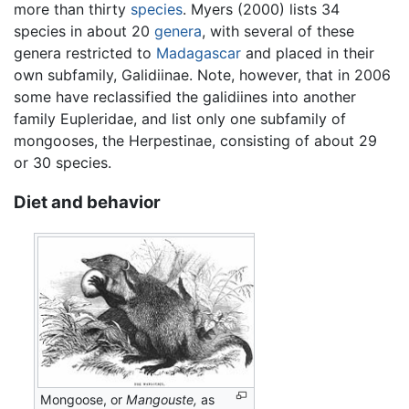
more than thirty
species
. Myers (2000) lists 34
species in about 20
genera
, with several of these
genera restricted to
Madagascar
and placed in their
own subfamily, Galidiinae. Note, however, that in 2006
some have reclassified the galidiines into another
family Eupleridae, and list only one subfamily of
mongooses, the Herpestinae, consisting of about 29
or 30 species.
Diet and behavior
Mongoose, or
Mangouste,
as