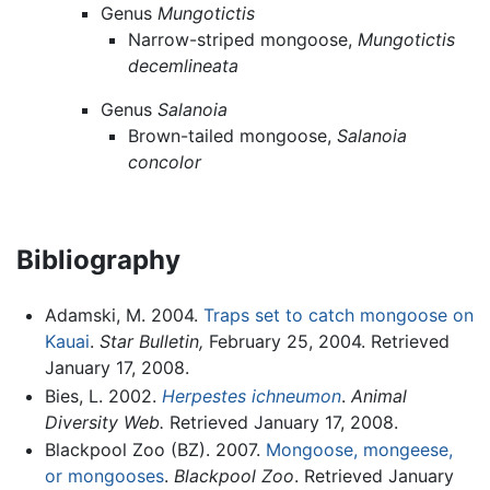
Genus
Mungotictis
Narrow-striped mongoose,
Mungotictis
decemlineata
Genus
Salanoia
Brown-tailed mongoose,
Salanoia
concolor
Bibliography
Adamski, M. 2004.
Traps set to catch mongoose on
Kauai
.
Star Bulletin,
February 25, 2004. Retrieved
January 17, 2008.
Bies, L. 2002.
Herpestes ichneumon
.
Animal
Diversity Web.
Retrieved January 17, 2008.
Blackpool Zoo (BZ). 2007.
Mongoose, mongeese,
or mongooses
.
Blackpool Zoo
. Retrieved January