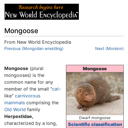
Mongoose
From New World Encyclopedia
Jump to:
Previous (Mongolian wrestling)
navigation
,
search
Next (Monism)
Mongoose
(plural
Mongoose
mongooses) is the
common name for any
member of the small "
cat
-
like"
carnivorous
mammals
comprising the
Old World
family
Herpestidae,
Dwarf mongoose
characterized by a long,
Scientific classification