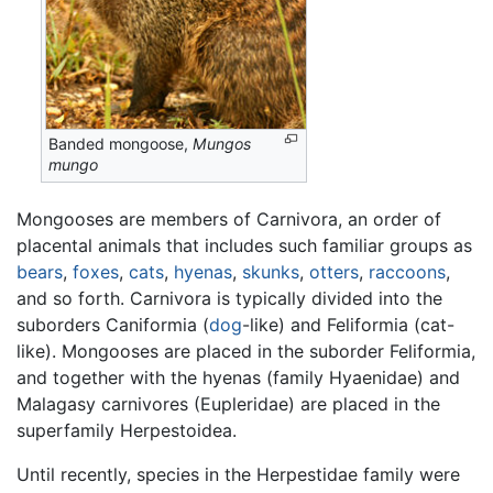
Banded mongoose,
Mungos
mungo
Mongooses are members of Carnivora, an order of
placental animals that includes such familiar groups as
bears
,
foxes
,
cats
,
hyenas
,
skunks
,
otters
,
raccoons
,
and so forth. Carnivora is typically divided into the
suborders Caniformia (
dog
-like) and Feliformia (cat-
like). Mongooses are placed in the suborder Feliformia,
and together with the hyenas (family Hyaenidae) and
Malagasy carnivores (Eupleridae) are placed in the
superfamily Herpestoidea.
Until recently, species in the Herpestidae family were