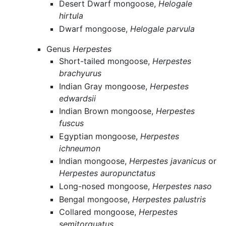
Desert Dwarf mongoose,
Helogale
hirtula
Dwarf mongoose,
Helogale parvula
Genus
Herpestes
Short-tailed mongoose,
Herpestes
brachyurus
Indian Gray mongoose,
Herpestes
edwardsii
Indian Brown mongoose,
Herpestes
fuscus
Egyptian mongoose,
Herpestes
ichneumon
Indian mongoose,
Herpestes javanicus
or
Herpestes auropunctatus
Long-nosed mongoose,
Herpestes naso
Bengal mongoose,
Herpestes palustris
Collared mongoose,
Herpestes
semitorquatus