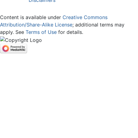
Content is available under
Creative Commons
Attribution/Share-Alike License
; additional terms may
apply. See
Terms of Use
for details.