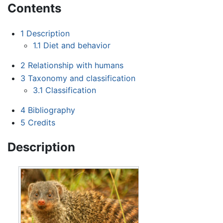
Contents
1
Description
1.1
Diet and behavior
2
Relationship with humans
3
Taxonomy and classification
3.1
Classification
4
Bibliography
5
Credits
Description