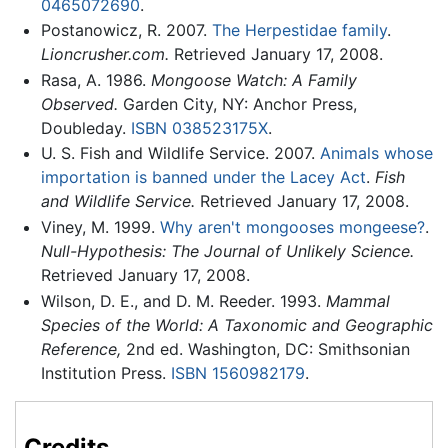
0465072690
.
Postanowicz, R. 2007.
The Herpestidae family
.
Lioncrusher.com.
Retrieved January 17, 2008.
Rasa, A. 1986.
Mongoose Watch: A Family
Observed.
Garden City, NY: Anchor Press,
Doubleday.
ISBN 038523175X
.
U. S. Fish and Wildlife Service. 2007.
Animals whose
importation is banned under the Lacey Act
.
Fish
and Wildlife Service.
Retrieved January 17, 2008.
Viney, M. 1999.
Why aren't mongooses mongeese?
.
Null-Hypothesis: The Journal of Unlikely Science.
Retrieved January 17, 2008.
Wilson, D. E., and D. M. Reeder. 1993.
Mammal
Species of the World: A Taxonomic and Geographic
Reference,
2nd ed. Washington, DC: Smithsonian
Institution Press.
ISBN 1560982179
.
Credits