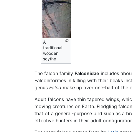
A
traditional
wooden
scythe
The falcon family
Falconidae
includes abo
Falconiformes in killing with their beaks ins
genus
Falco
make up over one-half of the e
Adult falcons have thin tapered wings, whic
moving creatures on Earth. Fledgling falcons,
that of a general-purpose bird such as a bro
effective hunters in their adult configuration