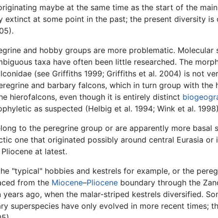
originating maybe at the same time as the start of the main
extinct at some point in the past; the present diversity is o
05).
regrine and hobby groups are more problematic. Molecular
biguous taxa have often been little researched. The morpho
conidae (see Griffiths 1999; Griffiths et al. 2004) is not ve
regrine and barbary falcons, which in turn group with the h
 hierofalcons, even though it is entirely distinct
biogeogra
phyletic as suspected (Helbig et al. 1994; Wink et al. 1998)
long to the peregrine group or are apparently more basal s
rctic one that originated possibly around central Eurasia or 
Pliocene at latest.
e "typical" hobbies and kestrels for example, or the pere
laced from the
Miocene
–
Pliocene
boundary through the Zancl
on years ago, when the malar-striped kestrels diversified. S
ry superspecies have only evolved in more recent times; t
05).