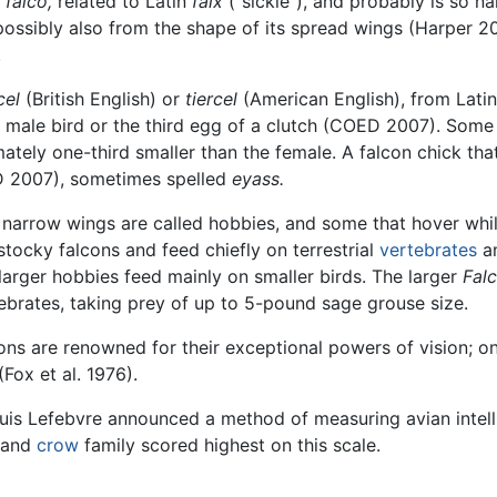
e
falco,
related to Latin
falx
("sickle"), and probably is so n
ossibly also from the shape of its spread wings (Harper 200
.
cel
(British English) or
tiercel
(American English), from Lati
 a male bird or the third egg of a clutch (COED 2007). Som
ately one-third smaller than the female. A falcon chick that 
 2007), sometimes spelled
eyass.
 narrow wings are called hobbies, and some that hover whil
 stocky falcons and feed chiefly on terrestrial
vertebrates
a
y larger hobbies feed mainly on smaller birds. The larger
Fal
tebrates, taking prey of up to 5-pound sage grouse size.
cons are renowned for their exceptional powers of vision; o
Fox et al. 1976).
is Lefebvre announced a method of measuring avian intellig
n and
crow
family scored highest on this scale.