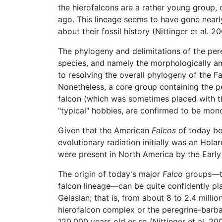
the hierofalcons are a rather young group, 
ago. This lineage seems to have gone nearly 
about their fossil history (Nittinger et al. 20
The phylogeny and delimitations of the pe
species, and namely the morphologically am
to resolving the overall phylogeny of the Fal
Nonetheless, a core group containing the pe
falcon (which was sometimes placed with the
"typical" hobbies, are confirmed to be mono
Given that the American
Falcos
of today be
evolutionary radiation initially was an Hola
were present in North America by the Early 
The origin of today's major
Falco
groups—th
falcon lineage—can be quite confidently p
Gelasian; that is, from about 8 to 2.4 milli
hierofalcon complex or the peregrine-barba
120,000 years old or so (Nittinger et al. 20