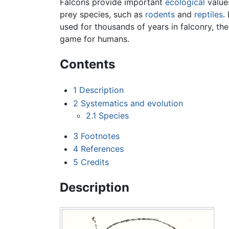
Falcons provide important
ecological
values
prey species, such as
rodents
and
reptiles
.
used for thousands of years in falconry, the
game for humans.
Contents
1
Description
2
Systematics and evolution
2.1
Species
3
Footnotes
4
References
5
Credits
Description