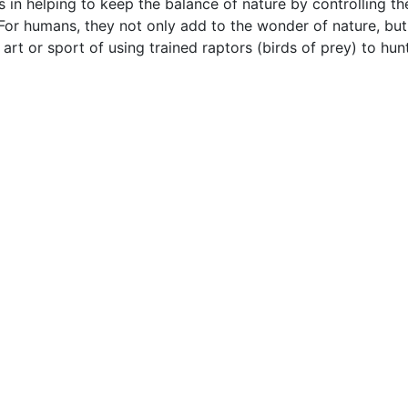
 in helping to keep the balance of nature by controlling t
 For humans, they not only add to the wonder of nature, bu
 art or sport of using trained raptors (birds of prey) to hun