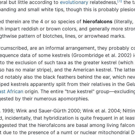
[1]
ral but little according to
evolutionary
relatedness,
the t
anding and small white tips, though this is probably plesi
d therein are the 4 or so species of
hierofalcons
(literally
h impart reddish or brown colors, and generally more stro
ngthwise pattern of blotches, lines, or arrowhead marks.
rcumscribed, are an informal arrangement, they probably con
equence data of some kestrels (Groombridge et al. 2002) i
to the exclusion of such taxa as the greater kestrel (which l
o has no malar stripe), and the American kestrel. The latter
otably also the black feathers behind the ear, which never
ed kestrels apparently split from their relatives in the Gel
ast African
origin. The entire "true kestrel" group—excludi
ggested by their numerous apomorphies.
al. 1998; Wink and Sauer-Gürth 2000; Wink et al. 2004; Nitti
cidentally, that hybridization is quite frequent in at least 
sted that the hierofalcons are basal among living falcons (
t due to the presence of a numt or nuclear mitochondrial D