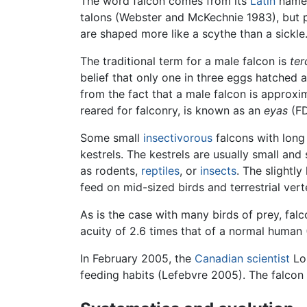
The word falcon comes from its
Latin
nam
talons (Webster and McKechnie 1983), but p
are shaped more like a scythe than a sickle
The traditional term for a male falcon is
ter
belief that only one in three eggs hatched
from the fact that a male falcon is approxim
reared for falconry, is known as an
eyas
(FD
Some small
insectivorous
falcons with long
kestrels. The kestrels are usually small and
as rodents,
reptiles
, or
insects
. The slightl
feed on mid-sized birds and terrestrial ver
As is the case with many birds of prey, fal
acuity of 2.6 times that of a normal human (
In February 2005, the
Canadian
scientist
Lou
feeding habits (Lefebvre 2005). The falco