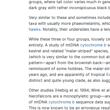
groups, where tail color varies much in gene
dark gray with rather inconspicuous black b
Very similar to these and sometimes include
taxa with usually more phaeomelanins, whic
hawks
. Notably, their undersides have a le
While these three or four groups, loosely ci
entirety. A study of mtDNA
cytochrome
b
s
kestrel and related "malar-striped" species, 
(which is very similar to the common but als
pattern—apart from the brownish back—and n
reminiscent of some hobbies. The malar-strip
years ago, and are apparently of tropical
E
distinct and quite young clade, as also su
Other studies (Helbig et al. 1994; Wink et 
hierofalcons are a monophyletic group—and, in
of mtDNA
cytochrome
b
sequence data sugge
This is now known to be an erroneous resul