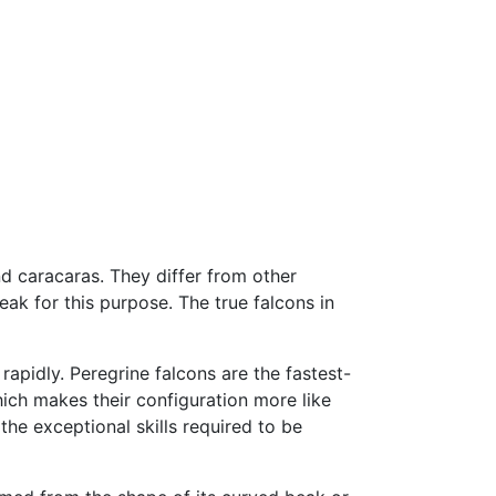
nd caracaras. They differ from other
beak for this purpose. The true falcons in
apidly. Peregrine falcons are the fastest-
which makes their configuration more like
the exceptional skills required to be