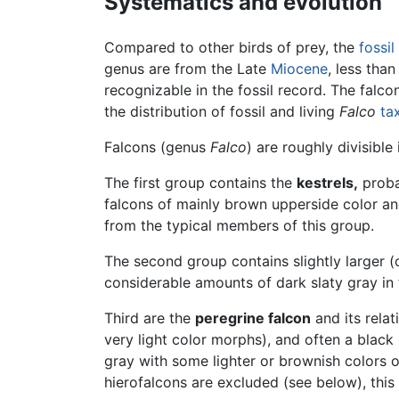
Systematics and evolution
Compared to other birds of prey, the
fossil
genus are from the Late
Miocene
, less tha
recognizable in the fossil record. The fal
the distribution of fossil and living
Falco
ta
Falcons (genus
Falco
) are roughly divisible
The first group contains the
kestrels,
proba
falcons of mainly brown upperside color an
from the typical members of this group.
The second group contains slightly larger 
considerable amounts of dark slaty gray in 
Third are the
peregrine falcon
and its relat
very light color morphs), and often a blac
gray with some lighter or brownish colors o
hierofalcons are excluded (see below), this