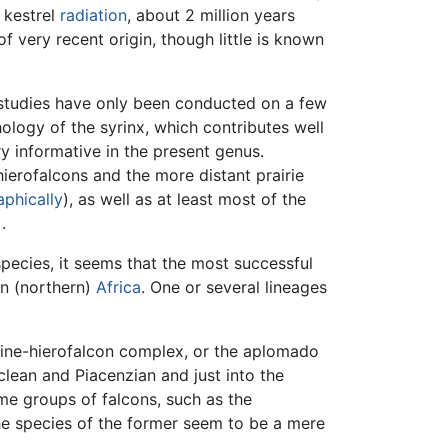
 kestrel
radiation
, about 2 million years
f very recent origin, though little is known
 studies have only been conducted on a few
logy of the syrinx, which contributes well
ry informative in the present genus.
ierofalcons and the more distant prairie
phically
), as well as at least most of the
.
pecies, it seems that the most successful
in (northern)
Africa
. One or several lineages
gine-hierofalcon complex, or the aplomado
ean and Piacenzian and just into the
ome groups of falcons, such as the
he species of the former seem to be a mere