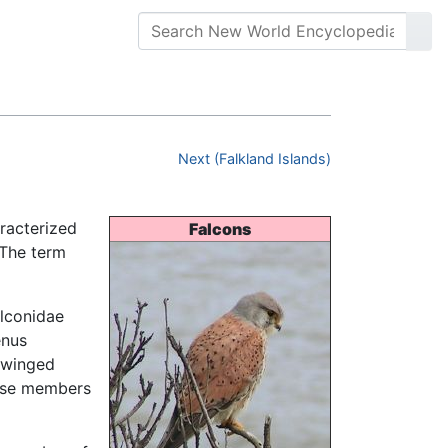
Next (Falkland Islands)
aracterized
Falcons
 The term
lconidae
enus
t-winged
those members