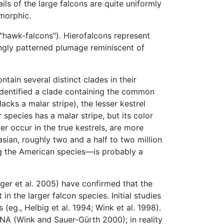
ails of the large falcons are quite uniformly
omorphic.
, "hawk-falcons"). Hierofalcons represent
ngly patterned plumage reminiscent of
tain several distinct clades in their
dentified a clade containing the common
acks a malar stripe), the lesser kestrel
 species has a malar stripe, but its color
 occur in the true kestrels, are more
asian, roughly two and a half to two million
ng the American species—is probably a
nger et al. 2005) have confirmed that the
in the larger falcon species. Initial studies
eg., Helbig et al. 1994; Wink et al. 1998).
NA (Wink and Sauer-Gürth 2000); in reality