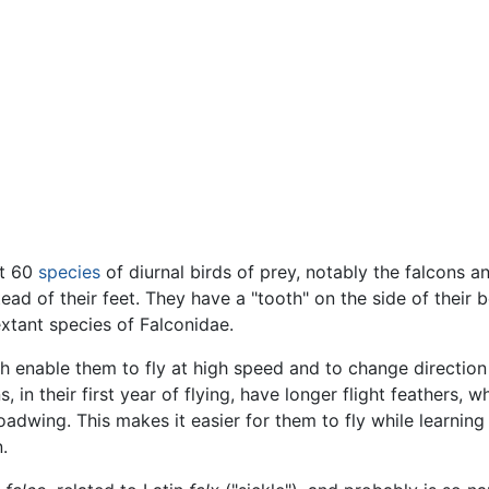
ut 60
species
of diurnal birds of prey, notably the falcons a
tead of their feet. They have a "tooth" on the side of their 
xtant species of Falconidae.
h enable them to fly at high speed and to change direction r
 in their first year of flying, have longer flight feathers, 
adwing. This makes it easier for them to fly while learning 
.