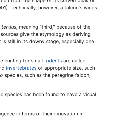
amed from the shape of its curved beak or
1). Technically, however, a falcon's wings
n
tertius,
meaning "third," because of the
e sources give the etymology as deriving
is still in its downy stage, especially one
e hunting for small
rodents
are called
nd
invertebrates
of appropriate size, such
co
species, such as the peregrine falcon,
ne species has been found to have a visual
ence in terms of their innovation in