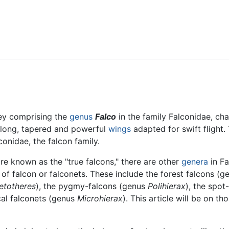
Feedback
ey comprising the
genus
Falco
in the family Falconidae, ch
, long, tapered and powerful
wings
adapted for swift flight.
conidae, the falcon family.
re known as the "true falcons," there are other
genera
in Fa
falcon or falconets. These include the forest falcons (g
etotheres
), the pygmy-falcons (genus
Polihierax
), the spo
ical falconets (genus
Microhierax
). This article will be on 