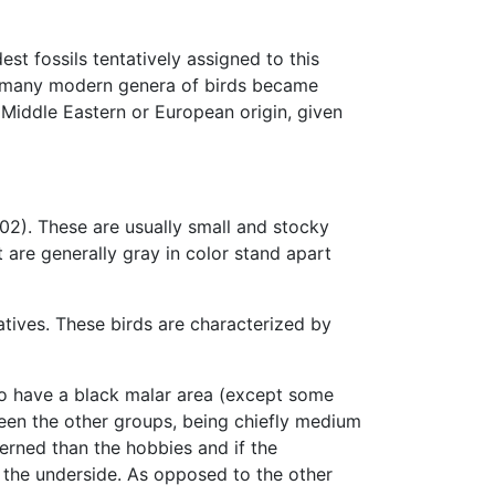
est fossils tentatively assigned to this
ich many modern genera of birds became
 Middle Eastern or European origin, given
02). These are usually small and stocky
are generally gray in color stand apart
atives. These birds are characterized by
so have a black malar area (except some
een the other groups, being chiefly medium
erned than the hobbies and if the
n the underside. As opposed to the other