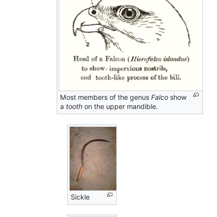
Most members of the genus
Falco
show
a
tooth
on the upper mandible.
Sickle