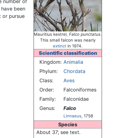
he number of
t have been
t or pursue
Mauritius kestrel,
Falco punctatus
.
This small falcon was nearly
extinct
in 1974.
Scientific classification
Kingdom:
Animalia
Phylum:
Chordata
Class:
Aves
Order:
Falconiformes
Family:
Falconidae
Genus:
Falco
Linnaeus
, 1758
Species
About 37; see text.