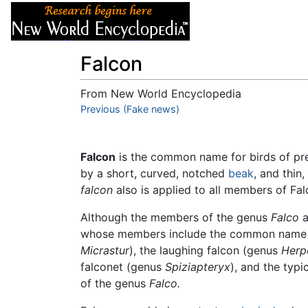
Articles
About
Falcon
From New World Encyclopedia
Jump to:
Previous (Fake news)
navigation
,
search
Falcon
is the common name for birds of pr
by a short, curved, notched
beak
, and thin
falcon
also is applied to all members of Fal
Although the members of the genus
Falco
a
whose members include the common name of 
Micrastur
), the laughing falcon (genus
Herp
falconet (genus
Spiziapteryx
), and the typ
of the genus
Falco.