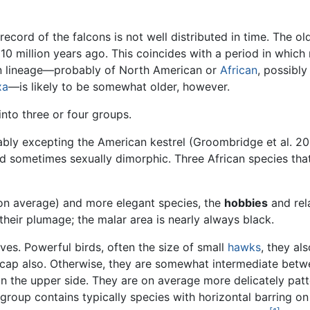
record of the falcons is not well distributed in time. The old
n 10 million years ago. This coincides with a period in wh
con lineage—probably of North American or
African
, possibly
xa
—is likely to be somewhat older, however.
 into three or four groups.
bly excepting the American kestrel (Groombridge et al. 20
d sometimes sexually dimorphic. Three African species that 
(on average) and more elegant species, the
hobbies
and rel
their plumage; the malar area is nearly always black.
ives. Powerful birds, often the size of small
hawks
, they al
k cap also. Otherwise, they are somewhat intermediate betw
n the upper side. They are on average more delicately patt
 group contains typically species with horizontal barring o