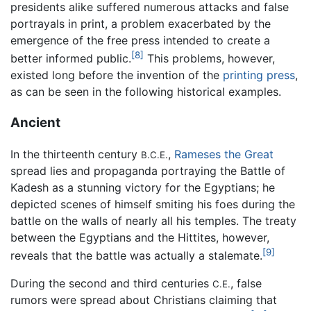
presidents alike suffered numerous attacks and false
portrayals in print, a problem exacerbated by the
emergence of the free press intended to create a
[8]
better informed public.
This problems, however,
existed long before the invention of the
printing press
,
as can be seen in the following historical examples.
Ancient
In the thirteenth century
,
Rameses the Great
B.C.E.
spread lies and propaganda portraying the Battle of
Kadesh as a stunning victory for the Egyptians; he
depicted scenes of himself smiting his foes during the
battle on the walls of nearly all his temples. The treaty
between the Egyptians and the Hittites, however,
[9]
reveals that the battle was actually a stalemate.
During the second and third centuries
, false
C.E.
rumors were spread about Christians claiming that