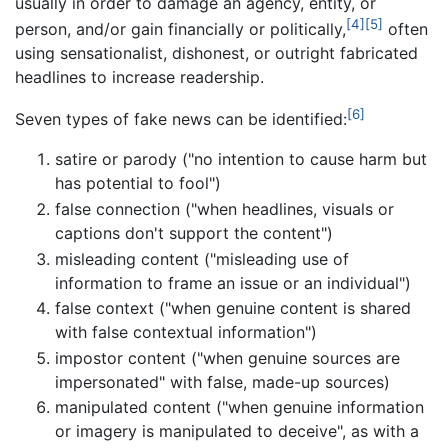
usually in order to damage an agency, entity, or
[4]
[5]
person, and/or gain financially or politically,
often
using sensationalist, dishonest, or outright fabricated
headlines to increase readership.
[6]
Seven types of fake news can be identified:
satire or parody ("no intention to cause harm but
has potential to fool")
false connection ("when headlines, visuals or
captions don't support the content")
misleading content ("misleading use of
information to frame an issue or an individual")
false context ("when genuine content is shared
with false contextual information")
impostor content ("when genuine sources are
impersonated" with false, made-up sources)
manipulated content ("when genuine information
or imagery is manipulated to deceive", as with a