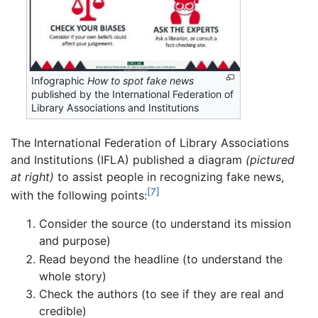
Infographic
How to spot fake news
published by the International Federation of
Library Associations and Institutions
The International Federation of Library Associations
and Institutions (IFLA) published a diagram
(pictured
at right)
to assist people in recognizing fake news,
[7]
with the following points:
Consider the source (to understand its mission
and purpose)
Read beyond the headline (to understand the
whole story)
Check the authors (to see if they are real and
credible)