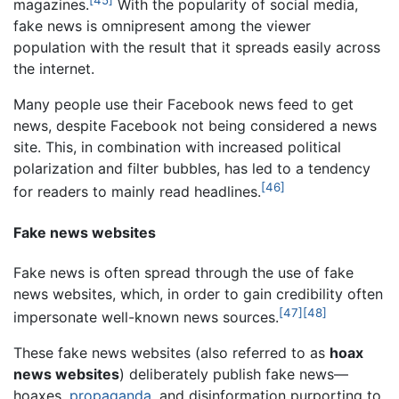
magazines.
With the popularity of social media,
fake news is omnipresent among the viewer
population with the result that it spreads easily across
the internet.
Many people use their Facebook news feed to get
news, despite Facebook not being considered a news
site. This, in combination with increased political
polarization and filter bubbles, has led to a tendency
[46]
for readers to mainly read headlines.
Fake news websites
Fake news is often spread through the use of fake
news websites, which, in order to gain credibility often
[47]
[48]
impersonate well-known news sources.
These fake news websites (also referred to as
hoax
news websites
) deliberately publish fake news—
hoaxes,
propaganda
, and disinformation purporting to