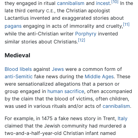
[10]
they engaged in ritual
cannibalism
and
incest
.
In the
late third century
, the Christian apologist
C.E.
Lactantius invented and exaggerated stories about
[11]
pagans
engaging in acts of immorality and cruelty,
while the anti-Christian writer
Porphyry
invented
[12]
similar stories about Christians.
Medieval
Blood libels
against
Jews
were a common form of
anti-Semitic
fake news during the
Middle Ages
. These
were sensationalized allegations that a person or
group engaged in
human sacrifice
, often accompanied
by the claim that the blood of victims, often children,
was used in various rituals and/or acts of
cannibalism
.
For example, in 1475 a fake news story in Trent,
Italy
claimed that the Jewish community had murdered a
two-and-a-half-year-old Christian infant named