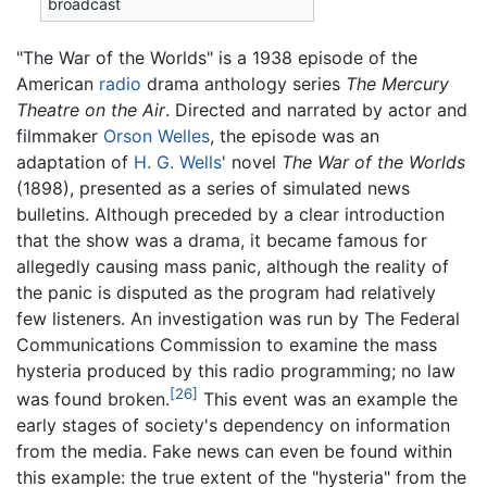
broadcast
"The War of the Worlds" is a 1938 episode of the
American
radio
drama anthology series
The Mercury
Theatre on the Air
. Directed and narrated by actor and
filmmaker
Orson Welles
, the episode was an
adaptation of
H. G. Wells
' novel
The War of the Worlds
(1898), presented as a series of simulated news
bulletins. Although preceded by a clear introduction
that the show was a drama, it became famous for
allegedly causing mass panic, although the reality of
the panic is disputed as the program had relatively
few listeners. An investigation was run by The Federal
Communications Commission to examine the mass
hysteria produced by this radio programming; no law
[26]
was found broken.
This event was an example the
early stages of society's dependency on information
from the media. Fake news can even be found within
this example: the true extent of the "hysteria" from the