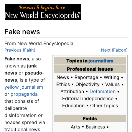
Fake news
From New World Encyclopedia
Jump to:
Previous (Faith)
navigation
,
search
Next (Falcon)
Fake news
, also
Topics in
journalism
known as
junk
Professional issues
news
or
pseudo-
News • Reportage • Writing •
news
, is a type of
Ethics • Objectivity • Values •
yellow journalism
Attribution •
Defamation
•
or
propaganda
Editorial independence •
that consists of
Education • Other topics
deliberate
disinformation or
Fields
hoaxes spread via
Arts • Business •
traditional news