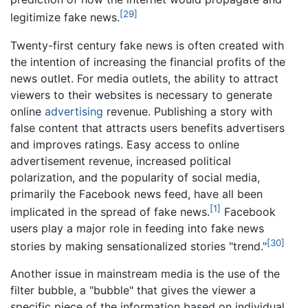
[29]
legitimize fake news.
Twenty-first century fake news is often created with
the intention of increasing the financial profits of the
news outlet. For media outlets, the ability to attract
viewers to their websites is necessary to generate
online
advertising
revenue. Publishing a story with
false content that attracts users benefits advertisers
and improves ratings. Easy access to online
advertisement revenue, increased political
polarization, and the popularity of social media,
primarily the Facebook news feed, have all been
[1]
implicated in the spread of fake news.
Facebook
users play a major role in feeding into fake news
[30]
stories by making sensationalized stories "trend."
Another issue in mainstream media is the use of the
filter bubble, a "bubble" that gives the viewer a
specific piece of the information based on individual