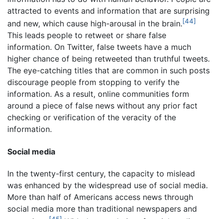
attracted to events and information that are surprising
[44]
and new, which cause high-arousal in the brain.
This leads people to retweet or share false
information. On Twitter, false tweets have a much
higher chance of being retweeted than truthful tweets.
The eye-catching titles that are common in such posts
discourage people from stopping to verify the
information. As a result, online communities form
around a piece of false news without any prior fact
checking or verification of the veracity of the
information.
Social media
In the twenty-first century, the capacity to mislead
was enhanced by the widespread use of social media.
More than half of Americans access news through
social media more than traditional newspapers and
[45]