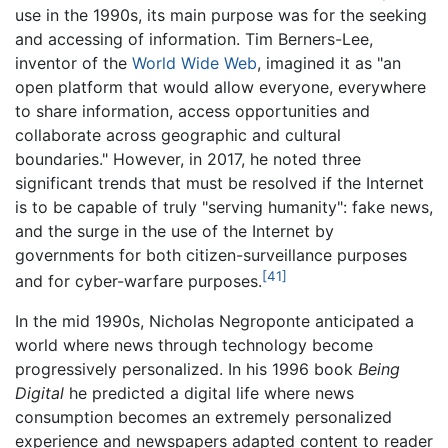
use in the 1990s, its main purpose was for the seeking
and accessing of information. Tim Berners-Lee,
inventor of the
World Wide Web
, imagined it as "an
open platform that would allow everyone, everywhere
to share information, access opportunities and
collaborate across geographic and cultural
boundaries." However, in 2017, he noted three
significant trends that must be resolved if the Internet
is to be capable of truly "serving humanity": fake news,
and the surge in the use of the Internet by
governments for both citizen-surveillance purposes
[41]
and for cyber-warfare purposes.
In the mid 1990s, Nicholas Negroponte anticipated a
world where news through technology become
progressively personalized. In his 1996 book
Being
Digital
he predicted a digital life where news
consumption becomes an extremely personalized
experience and newspapers adapted content to reader