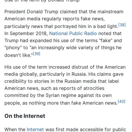
President Donald Trump claimed that the mainstream
American media regularly reports fake news,
[38]
particularly news that portrayed him in a bad light.
In September 2018,
National Public Radio
noted that
Trump had expanded his use of the terms "fake" and
"phony" to "an increasingly wide variety of things he
[39]
doesn't like."
His use of the term increased distrust of the American
media globally, particularly in Russia. His claims gave
credibility to stories in the Russian media that label
American news, such as reports of atrocities
committed by the Syrian regime against its own
[40]
people, as nothing more than fake American news.
On the Internet
When the
Internet
was first made accessible for public