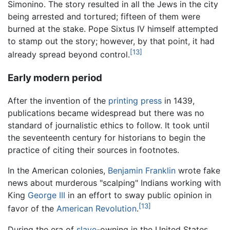
Simonino. The story resulted in all the Jews in the city
being arrested and tortured; fifteen of them were
burned at the stake. Pope Sixtus IV himself attempted
to stamp out the story; however, by that point, it had
[13]
already spread beyond control.
Early modern period
After the invention of the
printing press
in 1439,
publications became widespread but there was no
standard of journalistic ethics to follow. It took until
the seventeenth century for historians to begin the
practice of citing their sources in footnotes.
In the American colonies,
Benjamin Franklin
wrote fake
news about murderous "scalping" Indians working with
King
George III
in an effort to sway public opinion in
[13]
favor of the
American Revolution
.
During the era of
slave
-owning in the United States,