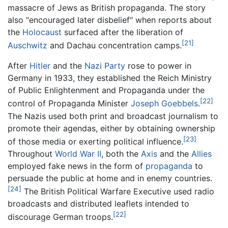
massacre of Jews as British propaganda. The story
also "encouraged later disbelief" when reports about
the
Holocaust
surfaced after the liberation of
[21]
Auschwitz
and Dachau concentration camps.
After
Hitler
and the
Nazi Party
rose to power in
Germany in 1933, they established the Reich Ministry
of Public Enlightenment and Propaganda under the
[22]
control of Propaganda Minister
Joseph Goebbels
.
The Nazis used both print and broadcast journalism to
promote their agendas, either by obtaining ownership
[23]
of those media or exerting political influence.
Throughout
World War II
, both the
Axis
and the
Allies
employed fake news in the form of
propaganda
to
persuade the public at home and in enemy countries.
[24]
The British Political Warfare Executive used radio
broadcasts and distributed leaflets intended to
[22]
discourage German troops.