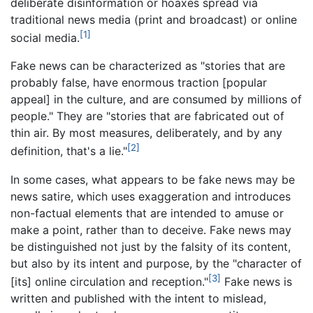
deliberate disinformation or hoaxes spread via
traditional news media (print and broadcast) or online
[1]
social media.
Fake news can be characterized as "stories that are
probably false, have enormous traction [popular
appeal] in the culture, and are consumed by millions of
people." They are "stories that are fabricated out of
thin air. By most measures, deliberately, and by any
[2]
definition, that's a lie."
In some cases, what appears to be fake news may be
news satire, which uses exaggeration and introduces
non-factual elements that are intended to amuse or
make a point, rather than to deceive. Fake news may
be distinguished not just by the falsity of its content,
but also by its intent and purpose, by the "character of
[3]
[its] online circulation and reception."
Fake news is
written and published with the intent to mislead,