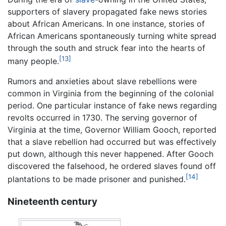
supporters of slavery propagated fake news stories
about African Americans. In one instance, stories of
African Americans spontaneously turning white spread
through the south and struck fear into the hearts of
[13]
many people.
Rumors and anxieties about slave rebellions were
common in Virginia from the beginning of the colonial
period. One particular instance of fake news regarding
revolts occurred in 1730. The serving governor of
Virginia at the time, Governor William Gooch, reported
that a slave rebellion had occurred but was effectively
put down, although this never happened. After Gooch
discovered the falsehood, he ordered slaves found off
[14]
plantations to be made prisoner and punished.
Nineteenth century