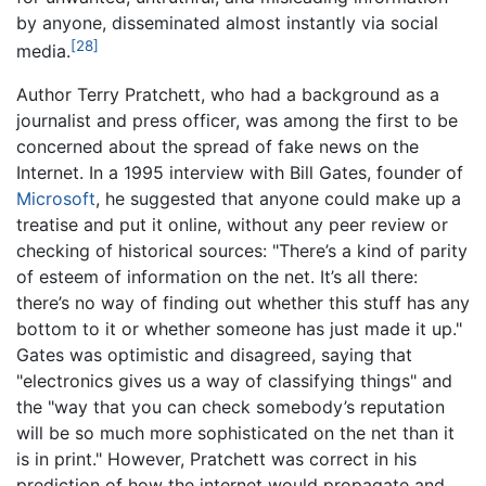
by anyone, disseminated almost instantly via social
[28]
media.
Author Terry Pratchett, who had a background as a
journalist and press officer, was among the first to be
concerned about the spread of fake news on the
Internet. In a 1995 interview with Bill Gates, founder of
Microsoft
, he suggested that anyone could make up a
treatise and put it online, without any peer review or
checking of historical sources: "There’s a kind of parity
of esteem of information on the net. It’s all there:
there’s no way of finding out whether this stuff has any
bottom to it or whether someone has just made it up."
Gates was optimistic and disagreed, saying that
"electronics gives us a way of classifying things" and
the "way that you can check somebody’s reputation
will be so much more sophisticated on the net than it
is in print." However, Pratchett was correct in his
prediction of how the internet would propagate and