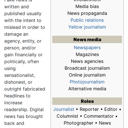
Media bias
written and
News propaganda
published usually
Public relations
with the intent to
Yellow journalism
mislead in order to
damage an
News media
agency, entity, or
Newspapers
person, and/or
Magazines
gain financially or
News agencies
politically, often
Broadcast journalism
using
Online journalism
sensationalist,
Photojournalism
dishonest, or
Alternative media
outright fabricated
headlines to
Roles
increase
Journalist
• Reporter • Editor •
readership. Digital
Columnist • Commentator •
news has brought
Photographer • News
back and