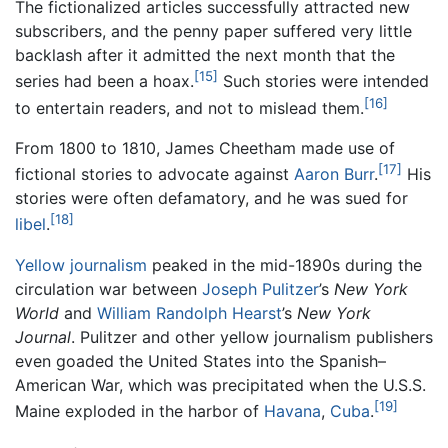
The fictionalized articles successfully attracted new
subscribers, and the penny paper suffered very little
backlash after it admitted the next month that the
[15]
series had been a hoax.
Such stories were intended
[16]
to entertain readers, and not to mislead them.
From 1800 to 1810, James Cheetham made use of
[17]
fictional stories to advocate against
Aaron Burr
.
His
stories were often defamatory, and he was sued for
[18]
libel
.
Yellow journalism
peaked in the mid-1890s during the
circulation war between
Joseph Pulitzer
’s
New York
World
and
William Randolph Hearst
’s
New York
Journal
. Pulitzer and other yellow journalism publishers
even goaded the United States into the Spanish–
American War, which was precipitated when the U.S.S.
[19]
Maine exploded in the harbor of
Havana
,
Cuba
.