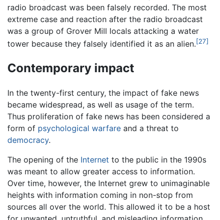
radio broadcast was been falsely recorded. The most
extreme case and reaction after the radio broadcast
was a group of Grover Mill locals attacking a water
[27]
tower because they falsely identified it as an alien.
Contemporary impact
In the twenty-first century, the impact of fake news
became widespread, as well as usage of the term.
Thus proliferation of fake news has been considered a
form of
psychological warfare
and a threat to
democracy
.
The opening of the
Internet
to the public in the 1990s
was meant to allow greater access to information.
Over time, however, the Internet grew to unimaginable
heights with information coming in non-stop from
sources all over the world. This allowed it to be a host
for unwanted, untruthful, and misleading information