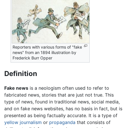
Reporters with various forms of "fake
news" from an 1894 illustration by
Frederick Burr Opper
Definition
Fake news
is a neologism often used to refer to
fabricated news, stories that are just not true. This
type of news, found in traditional news, social media,
and on fake news websites, has no basis in fact, but is
presented as being factually accurate. It is a type of
yellow journalism
or
propaganda
that consists of