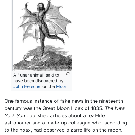
A "lunar animal" said to
have been discovered by
John Herschel
on the
Moon
One famous instance of fake news in the nineteenth
century was the Great Moon Hoax of 1835.
The New
York Sun
published articles about a real-life
astronomer and a made-up colleague who, according
to the hoax, had observed bizarre life on the moon.