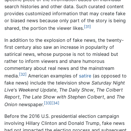
search histories and other data. Such curated content
provides customized information that may create fake
or biased news because only part of the story is being
[31]
shared, the portion the viewer likes.
In addition to the explosion of fake news, the twenty-
first century also saw an increase in popularity of
satirical news, whose purpose is not to mislead but
rather to inform viewers and share humorous
commentary about real news and the mainstream
[32]
media.
American examples of
satire
(as opposed to
fake news) include the television show
Saturday Night
Live'
s
Weekend Update
,
The Daily Show
,
The Colbert
Report
,
The Late Show with Stephen Colbert
, and
The
[33]
[34]
Onion
newspaper.
Before the 2016 U.S. presidential election campaign
involving Hillary Clinton and Donald Trump, fake news
had not impacted the election process and subsequent