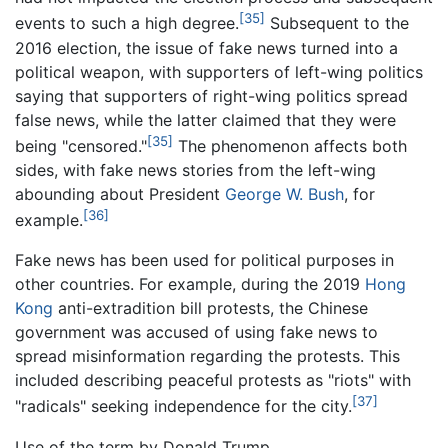
[35]
events to such a high degree.
Subsequent to the
2016 election, the issue of fake news turned into a
political weapon, with supporters of left-wing politics
saying that supporters of right-wing politics spread
false news, while the latter claimed that they were
[35]
being "censored."
The phenomenon affects both
sides, with fake news stories from the left-wing
abounding about President
George W. Bush
, for
[36]
example.
Fake news has been used for political purposes in
other countries. For example, during the 2019
Hong
Kong
anti-extradition bill protests, the Chinese
government was accused of using fake news to
spread misinformation regarding the protests. This
included describing peaceful protests as "riots" with
[37]
"radicals" seeking independence for the city.
Use of the term by Donald Trump