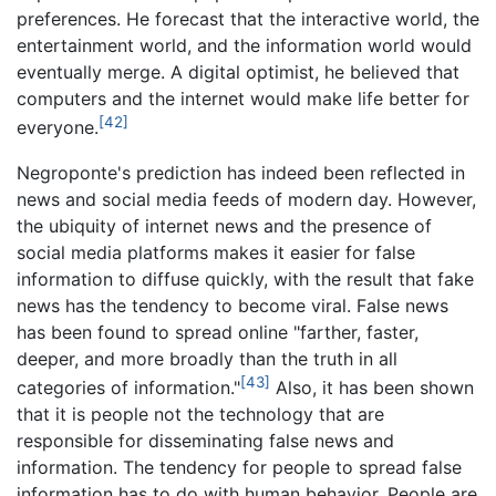
preferences. He forecast that the interactive world, the
entertainment world, and the information world would
eventually merge. A digital optimist, he believed that
computers and the internet would make life better for
[42]
everyone.
Negroponte's prediction has indeed been reflected in
news and social media feeds of modern day. However,
the ubiquity of internet news and the presence of
social media platforms makes it easier for false
information to diffuse quickly, with the result that fake
news has the tendency to become viral. False news
has been found to spread online "farther, faster,
deeper, and more broadly than the truth in all
[43]
categories of information."
Also, it has been shown
that it is people not the technology that are
responsible for disseminating false news and
information. The tendency for people to spread false
information has to do with human behavior. People are