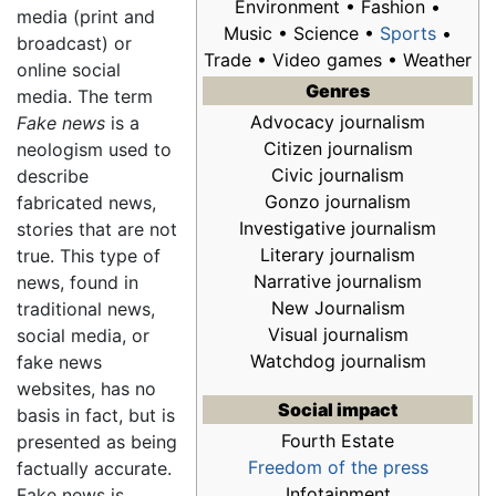
Environment • Fashion •
media (print and
Music • Science •
Sports
•
broadcast) or
Trade • Video games • Weather
online social
Genres
media. The term
Advocacy journalism
Fake news
is a
Citizen journalism
neologism used to
Civic journalism
describe
Gonzo journalism
fabricated news,
Investigative journalism
stories that are not
Literary journalism
true. This type of
Narrative journalism
news, found in
New Journalism
traditional news,
Visual journalism
social media, or
Watchdog journalism
fake news
websites, has no
Social impact
basis in fact, but is
Fourth Estate
presented as being
Freedom of the press
factually accurate.
Infotainment
Fake news is