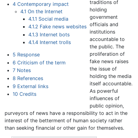
traditions of
4
Contemporary impact
holding
4.1
On the Internet
government
4.1.1
Social media
officials and
4.1.2
Fake news websites
institutions
4.1.3
Internet bots
accountable to
4.1.4
Internet trolls
the public. The
proliferation of
5
Response
fake news raises
6
Criticism of the term
the issue of
7
Notes
holding the media
8
References
itself accountable.
9
External links
As powerful
10
Credits
influences of
public opinion,
purveyors of news have a responsibility to act in the
interest of the betterment of human society rather
than seeking financial or other gain for themselves.