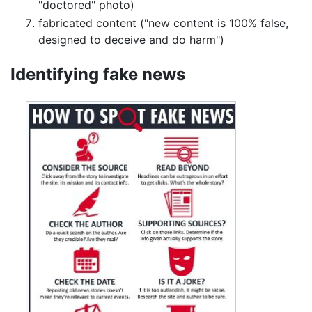
"doctored" photo)
fabricated content ("new content is 100% false,
designed to deceive and do harm")
Identifying fake news