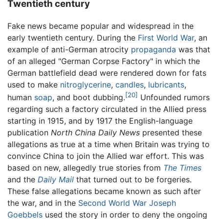
Twentieth century
Fake news became popular and widespread in the
early twentieth century. During the
First World War
, an
example of anti-German atrocity
propaganda
was that
of an alleged "German Corpse Factory" in which the
German battlefield dead were rendered down for fats
used to make
nitroglycerine
,
candles
,
lubricants
,
[20]
human
soap
, and boot dubbing.
Unfounded rumors
regarding such a factory circulated in the Allied press
starting in 1915, and by 1917 the English-language
publication
North China Daily News
presented these
allegations as true at a time when Britain was trying to
convince China to join the Allied war effort. This was
based on new, allegedly true stories from
The Times
and the
Daily Mail
that turned out to be forgeries.
These false allegations became known as such after
the war, and in the
Second World War
Joseph
Goebbels
used the story in order to deny the ongoing