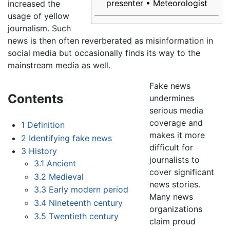
presenter • Meteorologist
increased the
usage of yellow
journalism. Such
news is then often reverberated as misinformation in
social media but occasionally finds its way to the
mainstream media as well.
Fake news
Contents
undermines
serious media
coverage and
1
Definition
makes it more
2
Identifying fake news
difficult for
3
History
journalists to
3.1
Ancient
cover significant
3.2
Medieval
news stories.
3.3
Early modern period
Many news
3.4
Nineteenth century
organizations
3.5
Twentieth century
claim proud