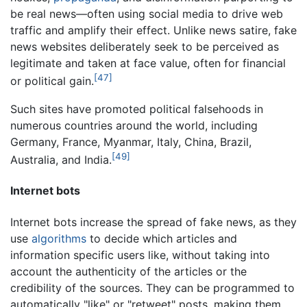
be real news—often using social media to drive web
traffic and amplify their effect. Unlike news satire, fake
news websites deliberately seek to be perceived as
legitimate and taken at face value, often for financial
[47]
or political gain.
Such sites have promoted political falsehoods in
numerous countries around the world, including
Germany, France, Myanmar, Italy, China, Brazil,
[49]
Australia, and India.
Internet bots
Internet bots increase the spread of fake news, as they
use
algorithms
to decide which articles and
information specific users like, without taking into
account the authenticity of the articles or the
credibility of the sources. They can be programmed to
automatically "like" or "retweet" posts, making them