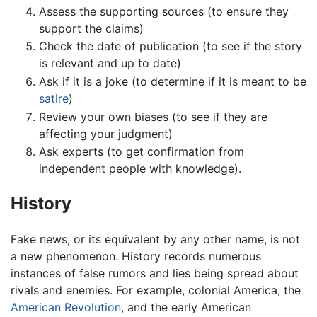
Assess the supporting sources (to ensure they
support the claims)
Check the date of publication (to see if the story
is relevant and up to date)
Ask if it is a joke (to determine if it is meant to be
satire
)
Review your own biases (to see if they are
affecting your judgment)
Ask experts (to get confirmation from
independent people with knowledge).
History
Fake news, or its equivalent by any other name, is not
a new phenomenon. History records numerous
instances of false rumors and lies being spread about
rivals and enemies. For example, colonial America, the
American Revolution
, and the early American