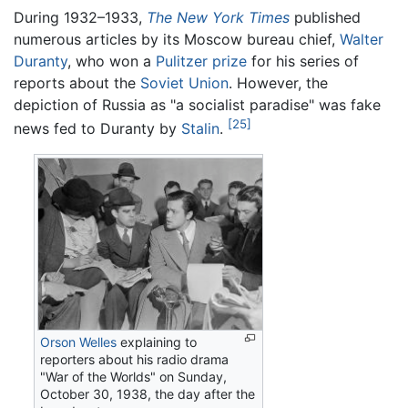
During 1932–1933,
The New York Times
published
numerous articles by its Moscow bureau chief,
Walter
Duranty
, who won a
Pulitzer prize
for his series of
reports about the
Soviet Union
. However, the
depiction of Russia as "a socialist paradise" was fake
[25]
news fed to Duranty by
Stalin
.
Orson Welles
explaining to
reporters about his radio drama
"War of the Worlds" on Sunday,
October 30, 1938, the day after the