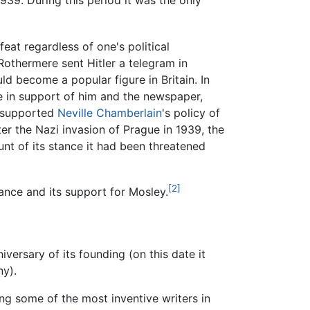
939. During this period it was the only
eat regardless of one's political
othermere sent Hitler a telegram in
d become a popular figure in Britain. In
e in support of him and the newspaper,
supported
Neville Chamberlain
's policy of
er the Nazi invasion of Prague in 1939, the
nt of its stance it had been threatened
[2]
tance and its support for Mosley.
versary of its founding (on this date it
y).
ng some of the most inventive writers in