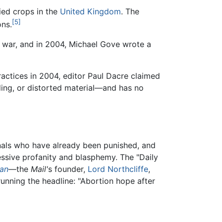
ied crops in the
United Kingdom
. The
[5]
ons.
war, and in 2004, Michael Gove wrote a
practices in 2004, editor Paul Dacre claimed
ding, or distorted material—and has no
nals who have already been punished, and
ssive profanity and blasphemy. The "Daily
ian
—the
Mail'
s founder,
Lord Northcliffe
,
running the headline: "Abortion hope after