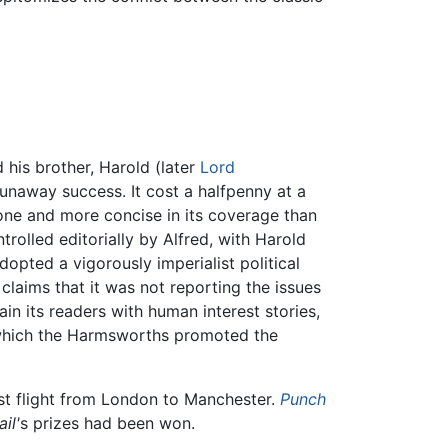
d his brother, Harold (later
Lord
unaway success. It cost a halfpenny at a
one and more concise in its coverage than
ntrolled editorially by Alfred, with Harold
dopted a vigorously imperialist political
 claims that it was not reporting the issues
ain its readers with human interest stories,
 which the Harmsworths promoted the
irst flight from London to Manchester.
Punch
il'
s prizes had been won.