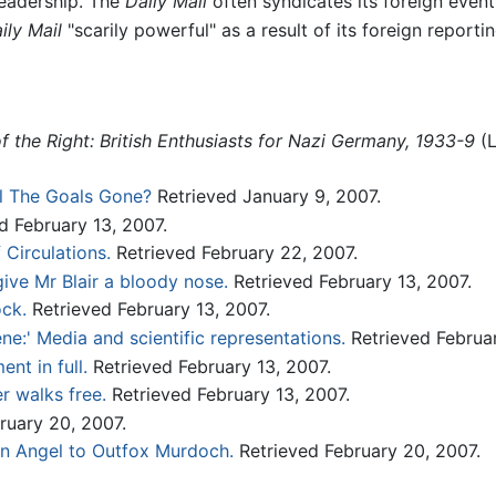
readership. The
Daily Mail
often syndicates its foreign even
ily Mail
"scarily powerful" as a result of its foreign reportin
of the Right: British Enthusiasts for Nazi Germany, 1933-9
(L
l The Goals Gone?
Retrieved January 9, 2007.
d February 13, 2007.
 Circulations.
Retrieved February 22, 2007.
ive Mr Blair a bloody nose.
Retrieved February 13, 2007.
ock.
Retrieved February 13, 2007.
ne:' Media and scientific representations.
Retrieved Februar
nt in full.
Retrieved February 13, 2007.
r walks free.
Retrieved February 13, 2007.
ruary 20, 2007.
an Angel to Outfox Murdoch.
Retrieved February 20, 2007.