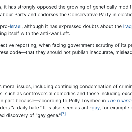
s, it has strongly opposed the growing of genetically modif
e Labour Party and endorses the Conservative Party in electi
 pro-
Israel
, although it has expressed doubts about the
Iraq
ing itself with the anti-war Left.
bjective reporting, when facing government scrutiny of its 
press code—that they should not publish inaccurate, mislea
 moral issues, including continuing condemnation of crimi
, such as controversial comedies and those including exce
e in part because—according to Polly Toynbee in
The Guard
ers "a daily hate." It is also seen as anti-
gay
, for example 
[7]
ed discovery of "gay gene."