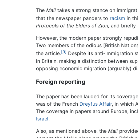
The
Mail
takes a strong stance on immigrati
that the newspaper panders to
racism
in th
Protocols of the Elders of Zion,
and briefly 
However, the modern paper strongly repudiat
Two members of the odious [British Nationa
[9]
the article.
Despite its anti-immigration 
in Britain, making a distinction between su
opposing economic migration (arguably) di
Foreign reporting
The paper has been lauded for its coverage 
was of the French
Dreyfus Affair
, in which
The coverage in papers around Europe, inc
Israel
.
Also, as mentioned above, the
Mail
provide