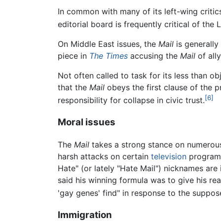
In common with many of its left-wing critic
editorial board is frequently critical of th
On Middle East issues, the
Mail
is generally
piece in
The Times
accusing the
Mail
of ally
Not often called to task for its less than o
that the
Mail
obeys the first clause of the 
[6]
responsibility for collapse in civic trust.
Moral issues
The
Mail
takes a strong stance on numerous
harsh attacks on certain
television
programs
Hate" (or lately "Hate Mail") nicknames ar
said his winning formula was to give his read
'gay genes' find" in response to the suppos
Immigration