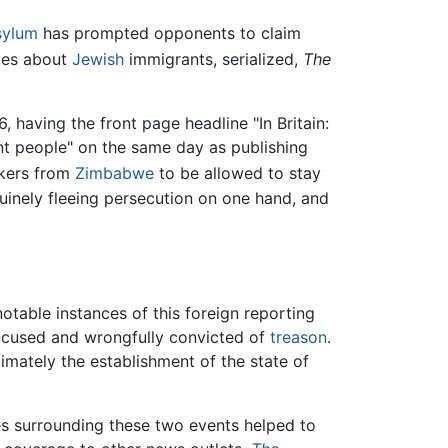
sylum
has prompted opponents to claim
cles about
Jewish
immigrants, serialized,
The
 having the front page headline "In Britain:
nt people" on the same day as publishing
ekers from
Zimbabwe
to be allowed to stay
nuinely fleeing persecution on one hand, and
notable instances of this foreign reporting
accused and wrongfully convicted of
treason
.
imately the establishment of the state of
ces surrounding these two events helped to