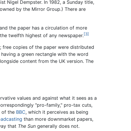
ist Nigel Dempster. In 1982, a Sunday title,
 owned by the Mirror Group.) There are
nd the paper has a circulation of more
[3]
the twelfth highest of any newspaper.
; free copies of the paper were distributed
y having a green rectangle with the word
 alongside content from the UK version. The
rvative values and against what it sees as a
orrespondingly "pro-family," pro-tax cuts,
l of the
BBC
, which it perceives as being
oadcasting
than more downmarket papers,
way that
The Sun
generally does not.