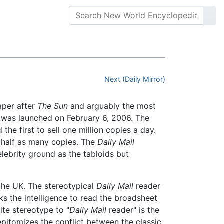
Next (Daily Mirror)
paper after
The Sun
and arguably the most
 was launched on February 6, 2006. The
he first to sell one million copies a day.
n half as many copies. The
Daily Mail
ebrity ground as the tabloids but
the UK. The stereotypical
Daily Mail
reader
ks the intelligence to read the broadsheet
ite stereotype to "
Daily Mail
reader" is the
 epitomizes the conflict between the classic