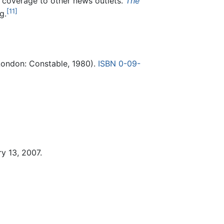
t coverage to other news outlets.
The
[11]
g.
ondon: Constable, 1980).
ISBN 0-09-
y 13, 2007.