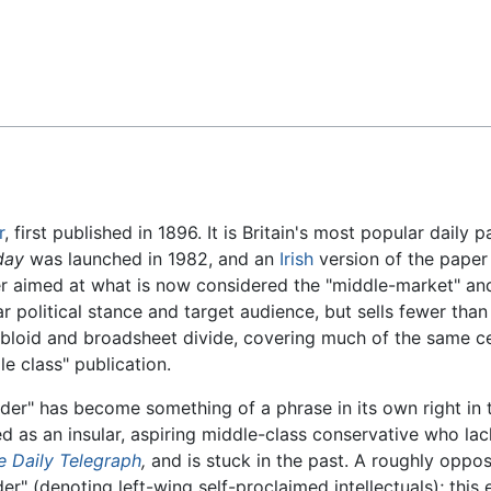
Feedback
r
, first published in 1896. It is Britain's most popular daily 
day
was launched in 1982, and an
Irish
version of the paper
r aimed at what is now considered the "middle-market" and t
ar political stance and target audience, but sells fewer tha
loid and broadsheet divide, covering much of the same cel
e class" publication.
der" has become something of a phrase in its own right in 
ed as an insular, aspiring middle-class conservative who lac
e Daily Telegraph
,
and is stuck in the past. A roughly oppos
er" (denoting left-wing self-proclaimed intellectuals); this