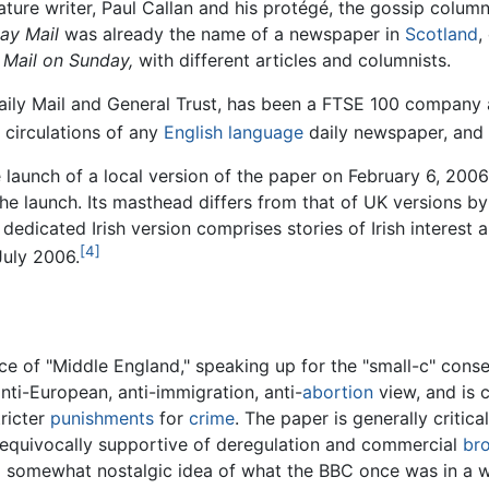
eature writer, Paul Callan and his protégé, the gossip column
ay Mail
was already the name of a newspaper in
Scotland
,
d
Mail on Sunday,
with different articles and columnists.
ily Mail and General Trust, has been a FTSE 100 company a
t circulations of any
English language
daily newspaper, and 
launch of a local version of the paper on February 6, 2006
the launch. Its masthead differs from that of UK versions b
 dedicated Irish version comprises stories of Irish interest
[4]
 July 2006.
ice of "Middle England," speaking up for the "small-c" conse
anti-European, anti-immigration, anti-
abortion
view, and is c
tricter
punishments
for
crime
. The paper is generally critica
ss unequivocally supportive of deregulation and commercial
br
a somewhat nostalgic idea of what the BBC once was in a 