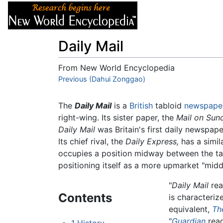
Articles
About
Daily Mail
From New World Encyclopedia
Jump to:
Previous (Dahui Zonggao)
navigation
,
search
The
Daily Mail
is a
British
tabloid
newspape
right-wing. Its sister paper, the
Mail on Sun
Daily Mail
was Britain's first daily newspape
Its chief rival, the
Daily Express,
has a simil
occupies a position midway between the tab
positioning itself as a more upmarket "middl
"
Daily Mail
rea
Contents
is characteriz
equivalent,
Th
"
Guardian
read