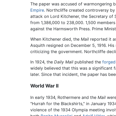
The paper was accused of warmongering b
Empire
. Northcliffe created controversy b
attack on Lord Kitchener, the Secretary of 
from 1,386,000 to 238,000. 1,500 members
against the Harmsworth Press. Prime Ministe
When Kitchener died, the
Mail
reported it a
Asquith resigned on December 5, 1916. His
criticizing the government. Northcliffe decl
In 1924, the
Daily Mail
published the
forged
widely believed that this was a significant 
later. Since that incident, the paper has be
World War II
In early 1934, Rothermere and the
Mail
were
"Hurrah for the Blackshirts," in January 19
violence of the 1934 Olympia meeting invol