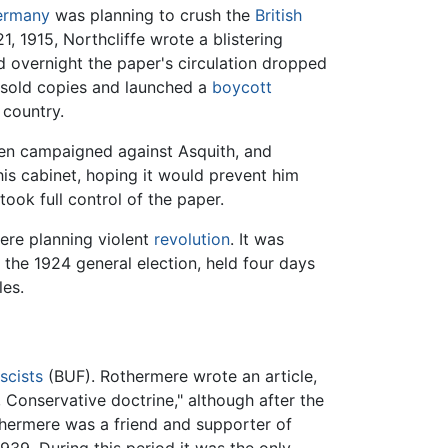
ermany
was planning to crush the
British
 1915, Northcliffe wrote a blistering
d overnight the paper's circulation dropped
nsold copies and launched a
boycott
 country.
then campaigned against Asquith, and
 his cabinet, hoping it would prevent him
ook full control of the paper.
re planning violent
revolution
. It was
n the 1924 general election, held four days
les.
scists
(BUF). Rothermere wrote an article,
 Conservative doctrine," although after the
hermere was a friend and supporter of