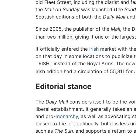
old Fleet Street, including the diarist and f
the
Mail on Sunday
was launched (the
Sund
Scottish editions of both the
Daily Mail
an
Since 2005, the publisher of the
Mail,
the Da
than two million, giving it one of the larges
It officially entered the
Irish
market with the 
on that day in some locations to publicize 
"IRISH," instead of the Royal Arms. The new
Irish edition had a circulation of 55,311 for
Editorial stance
The
Daily Mail
considers itself to be the vo
liberal establishment. It generally takes an 
and pro-
monarchy
, as well as advocating s
biased to the left politically, but it is le
such as
The Sun,
and supports a return to 