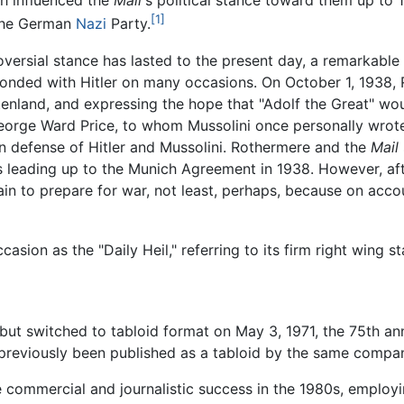
ch influenced the
Mail
's political stance toward them up to 1
[1]
 the German
Nazi
Party.
oversial stance has lasted to the present day, a remarkable f
onded with Hitler on many occasions. On October 1, 1938, R
nland, and expressing the hope that "Adolf the Great" woul
eorge Ward Price, to whom Mussolini once personally wrot
n defense of Hitler and Mussolini. Rothermere and the
Mail
s leading up to the Munich Agreement in 1938. However, aft
 to prepare for war, not least, perhaps, because on accou
asion as the "Daily Heil," referring to its firm right wing s
but switched to tabloid format on May 3, 1971, the 75th anni
reviously been published as a tabloid by the same compan
 commercial and journalistic success in the 1980s, employi