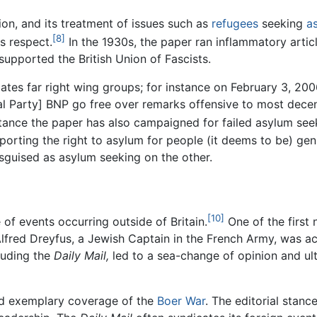
on, and its treatment of issues such as
refugees
seeking
a
[8]
is respect.
In the 1930s, the paper ran inflammatory arti
supported the British Union of Fascists.
es far right wing groups; for instance on February 3, 2006,
l Party] BNP go free over remarks offensive to most dece
stance the paper has also campaigned for failed asylum se
pporting the right to asylum for people (it deems to be) ge
sguised as asylum seeking on the other.
[10]
of events occurring outside of Britain.
One of the first 
 Alfred Dreyfus, a Jewish Captain in the French Army, was 
luding the
Daily Mail,
led to a sea-change of opinion and ult
d exemplary coverage of the
Boer War
. The editorial stan