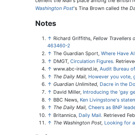
cement the
Mail
's place among the British 
Washington Post
's Tina Brown called the
Da
Notes
↑
Richard Griffiths,
Fellow Travellers 
463460-2
↑
The Guardian Sport,
Where Have Al
↑
DMGT,
Circulation Figures.
Retrieve
↑
www.abc-ireland.ie,
Audit Bureau of
↑
The Daily Mail,
However you vote, g
↑
Guardian Unlimited,
Dacre in the D
↑
David Miller,
Introducing the ‘gay ge
↑
BBC News,
Ken Livingstone's stateme
↑
The Daily Mail,
Cheers as BNP leade
↑
Britannica,
Daily Mail.
Retrieved Feb
↑
The Washington Post,
Looking for 