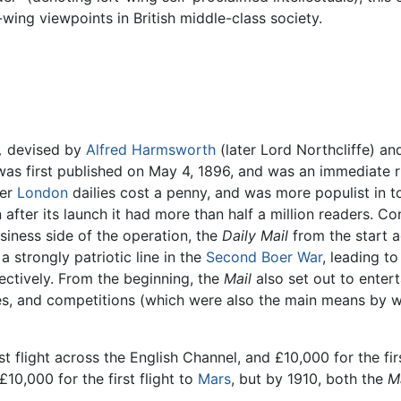
t-wing viewpoints in British middle-class society.
,
devised by
Alfred Harmsworth
(later Lord Northcliffe) an
 was first published on May 4, 1896, and was an immediate r
her
London
dailies cost a penny, and was more populist in t
n after its launch it had more than half a million readers. Co
siness side of the operation, the
Daily Mail
from the start a
a strongly patriotic line in the
Second Boer War
, leading to
ectively. From the beginning, the
Mail
also set out to entert
ures, and competitions (which were also the main means by
rst flight across the English Channel, and £10,000 for the f
10,000 for the first flight to
Mars
, but by 1910, both the
Ma