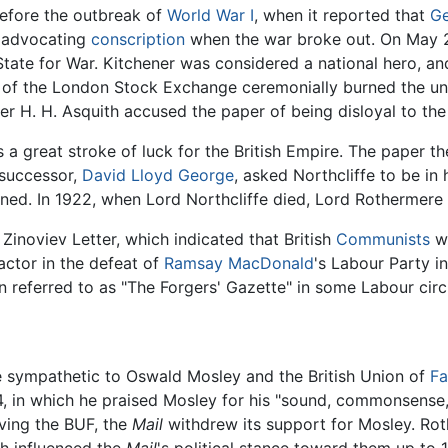
efore the outbreak of
World War I
, when it reported that
G
y advocating
conscription
when the war broke out. On May 21,
State for War. Kitchener was considered a national hero, an
 of the London Stock Exchange ceremonially burned the u
r H. H. Asquith accused the paper of being disloyal to the
s a great stroke of luck for the British Empire. The paper 
 successor,
David Lloyd George
, asked Northcliffe to be in
ined. In 1922, when Lord Northcliffe died, Lord Rothermere t
Zinoviev Letter, which indicated that British
Communists
we
factor in the defeat of
Ramsay MacDonald
's Labour Party i
en referred to as "The Forgers' Gazette" in some Labour circ
 sympathetic to Oswald Mosley and the British Union of
Fa
34, in which he praised Mosley for his "sound, commonsense,
ving the BUF, the
Mail
withdrew its support for Mosley. Rot