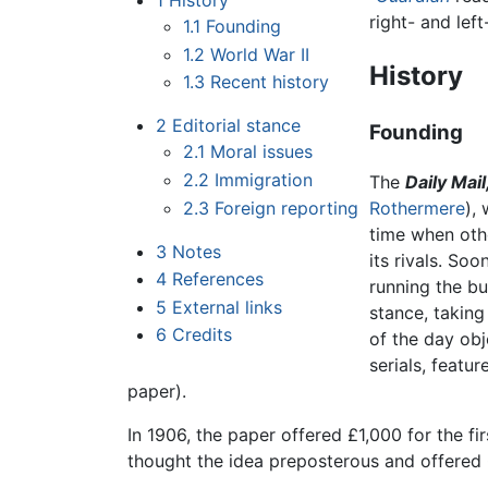
1
History
right- and lef
1.1
Founding
1.2
World War II
History
1.3
Recent history
2
Editorial stance
Founding
2.1
Moral issues
2.2
Immigration
The
Daily Mail
2.3
Foreign reporting
Rothermere
),
time when ot
3
Notes
its rivals. Soo
4
References
running the bu
5
External links
stance, taking 
6
Credits
of the day obj
serials, feat
paper).
In 1906, the paper offered £1,000 for the fi
thought the idea preposterous and offered £