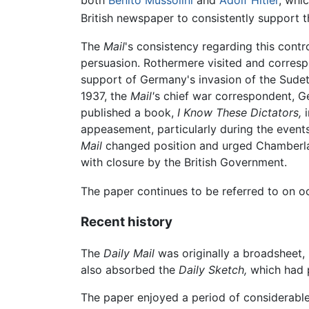
both
Benito Mussolini
and
Adolf Hitler
, whi
British newspaper to consistently support
The
Mail
's consistency regarding this contr
persuasion. Rothermere visited and corresp
support of Germany's invasion of the Sudete
1937, the
Mail'
s chief war correspondent, G
published a book,
I Know These Dictators,
i
appeasement, particularly during the event
Mail
changed position and urged Chamberlain
with closure by the British Government.
The paper continues to be referred to on occ
Recent history
The
Daily Mail
was originally a broadsheet, 
also absorbed the
Daily Sketch,
which had p
The paper enjoyed a period of considerable