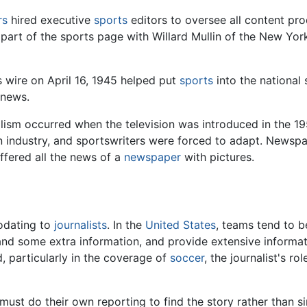
rs
hired executive
sports
editors to oversee all content pr
art of the sports page with Willard Mullin of the New Yo
 wire on April 16, 1945 helped put
sports
into the national 
 news.
alism occurred when the television was introduced in the 1
ion industry, and sportswriters were forced to adapt. New
ffered all the news of a
newspaper
with pictures.
odating to
journalists
. In the
United States
, teams tend to 
and some extra information, and provide extensive informatio
, particularly in the coverage of
soccer
, the journalist's r
, must do their own reporting to find the story rather than 