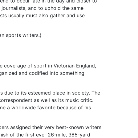
nd to occur late in the day and closer to
journalists, and to uphold the same
ists usually must also gather and use
n sports writers.)
he coverage of sport in Victorian England,
anized and codified into something
rs due to its esteemed place in society. The
correspondent as well as its music critic.
ame a worldwide favorite because of his
ers assigned their very best-known writers
ish of the first ever 26-mile, 385-yard