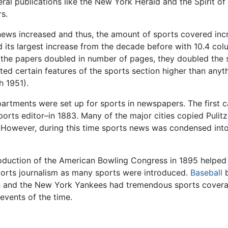
al publications like the New York Herald and the Spirit of
s.
ews increased and thus, the amount of sports covered increa
its largest increase from the decade before with 10.4 colu
 the papers doubled in number of pages, they doubled the s
ated certain features of the sports section higher than any
h 1951).
departments were set up for sports in newspapers. The firs
sports editor–in 1883. Many of the major cities copied Puli
 However, during this time sports news was condensed into
roduction of the American Bowling Congress in 1895 helped 
sports journalism as many sports were introduced.
Baseball
b
h
and the New York Yankees had tremendous sports coverag
events of the time.