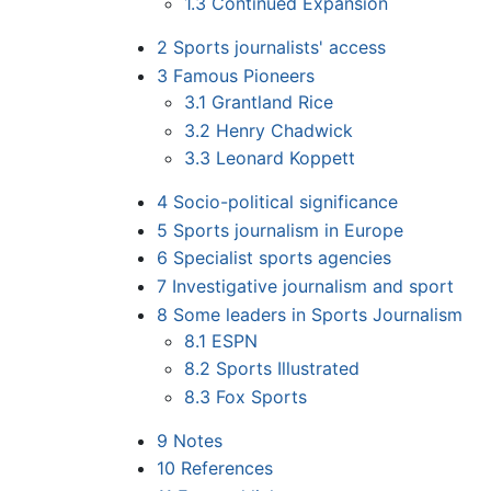
1.3
Continued Expansion
2
Sports journalists' access
3
Famous Pioneers
3.1
Grantland Rice
3.2
Henry Chadwick
3.3
Leonard Koppett
4
Socio-political significance
5
Sports journalism in Europe
6
Specialist sports agencies
7
Investigative journalism and sport
8
Some leaders in Sports Journalism
8.1
ESPN
8.2
Sports Illustrated
8.3
Fox Sports
9
Notes
10
References