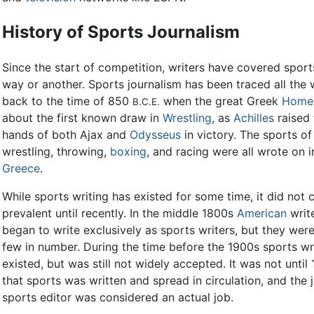
History of Sports Journalism
Since the start of competition, writers have covered sport
way or another. Sports journalism has been traced all the
back to the time of 850
when the great Greek
Home
B.C.E.
about the first known draw in
Wrestling
, as
Achilles
raised 
hands of both Ajax and
Odysseus
in victory. The sports of
wrestling, throwing,
boxing
, and racing were all wrote on i
Greece
.
While sports writing has existed for some time, it did not
prevalent until recently. In the middle 1800s
American
writ
began to write exclusively as sports writers, but they were 
few in number. During the time before the 1900s sports wr
existed, but was still not widely accepted. It was not until
that sports was written and spread in circulation, and the 
sports editor was considered an actual job.