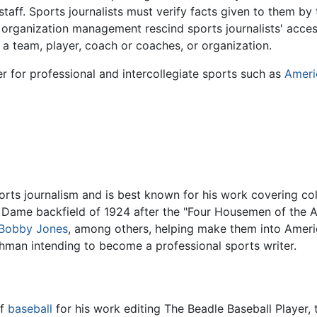
staff. Sports journalists must verify facts given to them b
organization management rescind sports journalists' access 
a team, player, coach or coaches, or organization.
ier for professional and intercollegiate sports such as
Ameri
ports journalism and is best known for his work covering co
e Dame backfield of 1924 after the "Four Housemen of the 
Bobby Jones
, among others, helping make them into Americ
shman intending to become a professional sports writer.
of
baseball
for his work editing The Beadle Baseball Player, t