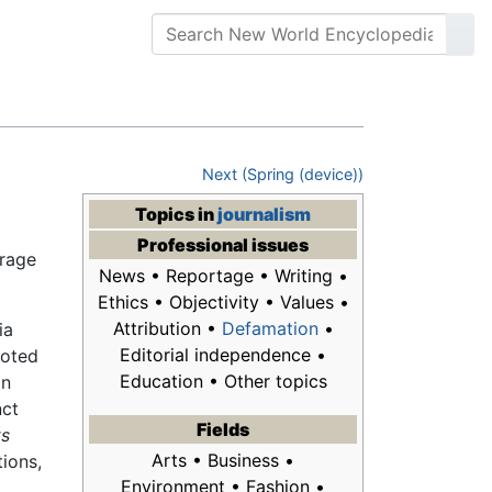
Next (Spring (device))
Topics in
journalism
Professional issues
erage
News • Reportage • Writing •
Ethics • Objectivity • Values •
Attribution •
Defamation
•
ia
Editorial independence •
voted
Education • Other topics
in
nct
Fields
ts
Arts • Business •
tions,
Environment • Fashion •