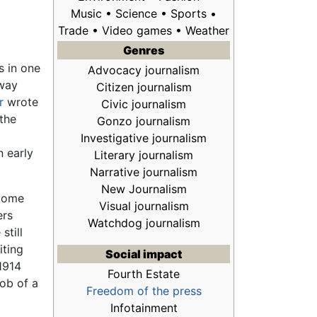
Music • Science •
Sports
•
Trade • Video games • Weather
Genres
s in one
Advocacy journalism
 way
Citizen journalism
r
wrote
Civic journalism
the
Gonzo journalism
Investigative journalism
n early
Literary journalism
Narrative journalism
New Journalism
 come
Visual journalism
ers
Watchdog journalism
still
iting
Social impact
 1914
Fourth Estate
job of a
Freedom of the press
Infotainment