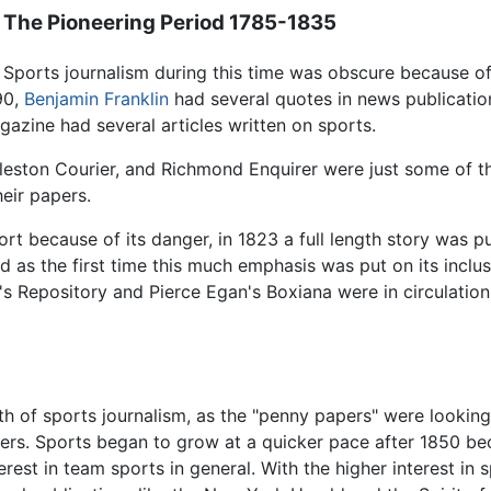
The Pioneering Period 1785-1835
Sports journalism during this time was obscure because of
90,
Benjamin Franklin
had several quotes in news publicatio
azine had several articles written on sports.
rleston Courier, and Richmond Enquirer were just some of t
heir papers.
rt because of its danger, in 1823 a full length story was pu
as the first time this much emphasis was put on its inclus
s Repository and Pierce Egan's Boxiana were in circulation
h of sports journalism, as the "penny papers" were looking
aders. Sports began to grow at a quicker pace after 1850 b
erest in team sports in general. With the higher interest in s