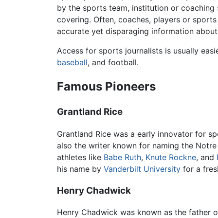
by the sports team, institution or coaching 
covering. Often, coaches, players or sports 
accurate yet disparaging information about 
Access for sports journalists is usually eas
baseball
, and football.
Famous Pioneers
Grantland Rice
Grantland Rice was a early innovator for s
also the writer known for naming the Notr
athletes like
Babe Ruth
,
Knute Rockne
, and
his name by
Vanderbilt University
for a fre
Henry Chadwick
Henry Chadwick was known as the father 