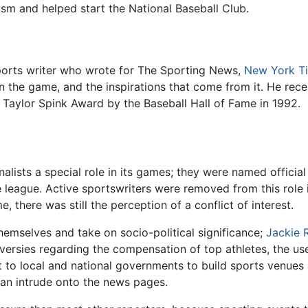
lism and helped start the National Baseball Club.
sports writer who wrote for The Sporting News,
New York T
 on the game, and the inspirations that come from it. He r
 Taylor Spink Award by the Baseball Hall of Fame in 1992.
lists a special role in its games; they were named official
e league. Active sportswriters were removed from this role 
, there was still the perception of a conflict of interest.
hemselves and take on socio-political significance;
Jackie 
ersies regarding the compensation of top athletes, the use
o local and national governments to build sports venues an
 can intrude onto the news pages.