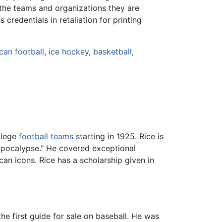
y the teams and organizations they are
credentials in retaliation for printing
can football
,
ice hockey
,
basketball
,
llege
football teams
starting in 1925. Rice is
Apocalypse." He covered exceptional
an icons. Rice has a scholarship given in
he first guide for sale on baseball. He was