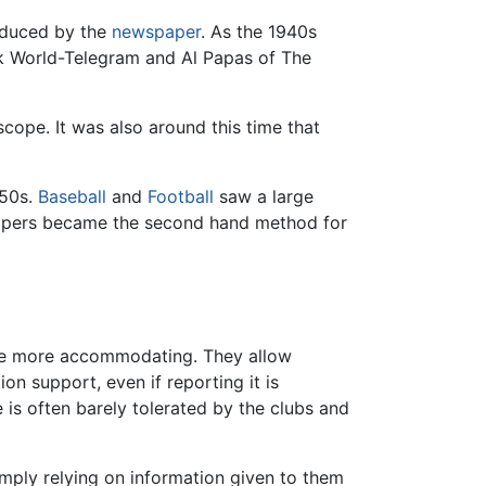
oduced by the
newspaper
. As the 1940s
rk World-Telegram and Al Papas of The
scope. It was also around this time that
950s.
Baseball
and
Football
saw a large
spapers became the second hand method for
be more accommodating. They allow
n support, even if reporting it is
ole is often barely tolerated by the clubs and
simply relying on information given to them