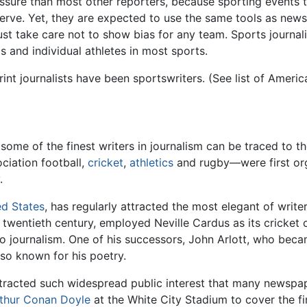
sure than most other reporters, because sporting events te
rve. Yet, they are expected to use the same tools as news 
st take care not to show bias for any team. Sports journal
 and individual athletes in most sports.
nt journalists have been sportswriters. (See list of America
 some of the finest writers in journalism can be traced to t
iation football,
cricket
,
athletics
and rugby—were first org
.
ed States
, has regularly attracted the most elegant of write
the twentieth century, employed Neville Cardus as its cricket 
to journalism. One of his successors, John Arlott, who bec
so known for his poetry.
tracted such widespread public interest that many newspap
thur Conan Doyle
at the White City Stadium to cover the fin