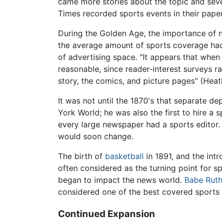
came more stories about the topic and sever
Times recorded sports events in their paper
During the Golden Age, the importance of n
the average amount of sports coverage had 
of advertising space. "It appears that when
reasonable, since reader-interest surveys r
story, the comics, and picture pages" (Heat
It was not until the 1870's that separate 
York World; he was also the first to hire a 
every large newspaper had a sports editor.
would soon change.
The birth of
basketball
in 1891, and the int
often considered as the turning point for 
began to impact the news world.
Babe Rut
considered one of the best covered sports 
Continued Expansion