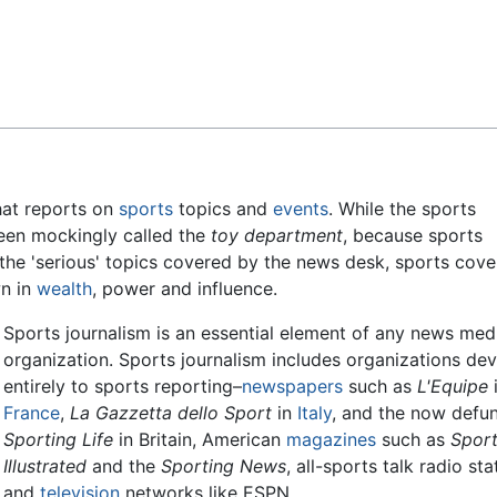
Feedback
at reports on
sports
topics and
events
. While the sports
en mockingly called the
toy department
, because sports
he 'serious' topics covered by the news desk, sports cov
wn in
wealth
, power and influence.
Sports journalism is an essential element of any news med
organization. Sports journalism includes organizations de
entirely to sports reporting–
newspapers
such as
L'Equipe
France
,
La Gazzetta dello Sport
in
Italy
, and the now defu
Sporting Life
in Britain, American
magazines
such as
Spor
Illustrated
and the
Sporting News
, all-sports talk radio sta
and
television
networks like ESPN.