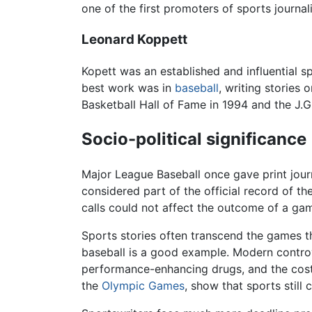
one of the first promoters of sports journa
Leonard Koppett
Kopett was an established and influential 
best work was in
baseball
, writing stories
Basketball Hall of Fame in 1994 and the J.G
Socio-political significance
Major League Baseball once gave print journa
considered part of the official record of th
calls could not affect the outcome of a game
Sports stories often transcend the games t
baseball is a good example. Modern controv
performance-enhancing drugs, and the cost t
the
Olympic Games
, show that sports still