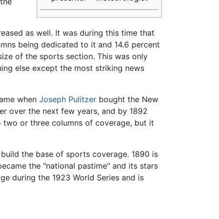
 the
sed as well. It was during this time that
mns being dedicated to it and 14.6 percent
ize of the sports section. This was only
thing else except the most striking news
t came when
Joseph Pulitzer
bought the New
tzer over the next few years, and by 1892
 two or three columns of coverage, but it
build the base of sports coverage. 1890 is
ecame the "national pastime" and its stars
e during the 1923 World Series and is