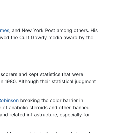
imes
, and New York Post among others. His
eceived the Curt Gowdy media award by the
 scorers and kept statistics that were
in 1980. Although their statistical judgment
Robinson
breaking the color barrier in
 of anabolic steroids and other, banned
d related infrastructure, especially for