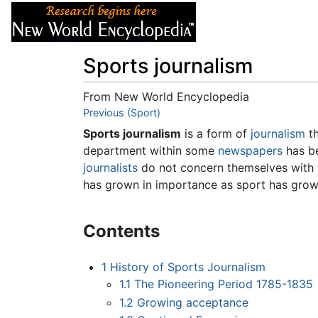
Articles
About
Sports journalism
From New World Encyclopedia
Jump to:
Previous (Sport)
navigation
,
search
Sports journalism
is a form of
journalism
th
department within some
newspapers
has be
journalists
do not concern themselves with t
has grown in importance as sport has gro
Contents
1
History of Sports Journalism
1.1
The Pioneering Period 1785-1835
1.2
Growing acceptance