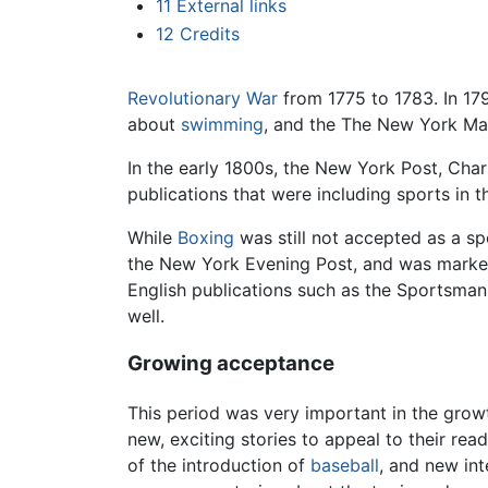
11
External links
12
Credits
Revolutionary War
from 1775 to 1783. In 17
about
swimming
, and the The New York Mag
In the early 1800s, the New York Post, Cha
publications that were including sports in t
While
Boxing
was still not accepted as a spo
the New York Evening Post, and was marked 
English publications such as the Sportsman'
well.
Growing acceptance
This period was very important in the growt
new, exciting stories to appeal to their re
of the introduction of
baseball
, and new int