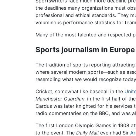
Sportswriters face much more deadline pres
the deadlines many organizations must obse
professional and ethical standards. They mu
voluminous performance statistics for teams
Many of the most talented and respected pri
Sports journalism in Europe
The tradition of sports reporting attracting
where several modern sports—such as assoc
resembling what we would recognize today
Cricket, somewhat like baseball in the
Unit
Manchester Guardian
, in the first half of 
Cardus was later knighted for his services 
radio commentaries on the BBC, and was al
The first London Olympic Games in 1908 at
to the event. The
Daily Mail
even had Sir
Ar