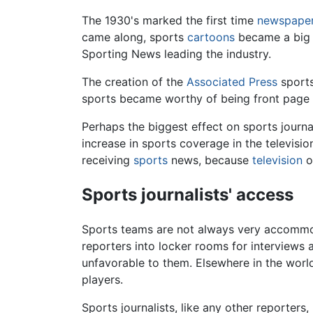
The 1930's marked the first time
newspape
came along, sports
cartoons
became a big p
Sporting News leading the industry.
The creation of the
Associated Press
sports
sports became worthy of being front page
Perhaps the biggest effect on sports journ
increase in sports coverage in the televis
receiving
sports
news, because
television
o
Sports journalists' access
Sports teams are not always very accomm
reporters into locker rooms for interviews 
unfavorable to them. Elsewhere in the world
players.
Sports journalists, like any other reporters