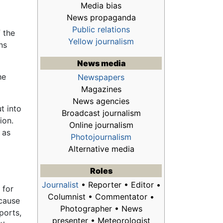
Media bias
News propaganda
Public relations
 the
Yellow journalism
ns
News media
he
Newspapers
Magazines
News agencies
t into
Broadcast journalism
ion.
Online journalism
 as
Photojournalism
Alternative media
Roles
Journalist
• Reporter • Editor •
 for
Columnist • Commentator •
ecause
Photographer • News
ports,
presenter • Meteorologist