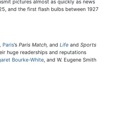
ansmit pictures almost as quickly as news
25, and the first flash bulbs between 1927
,
Paris
’s
Paris Match,
and
Life
and
Sports
heir huge readerships and reputations
aret Bourke-White
, and W. Eugene Smith