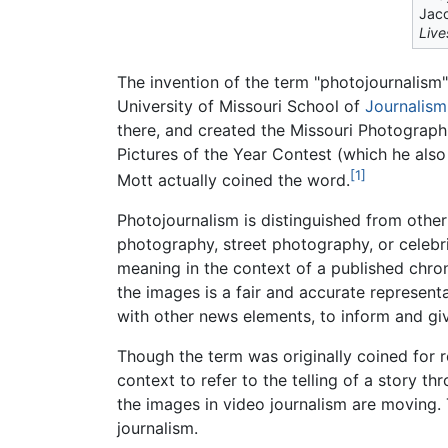
Jaco
Live
The invention of the term "photojournalism"
University of Missouri School of
Journalism
there, and created the Missouri Photograph
Pictures of the Year Contest (which he also
[1]
Mott actually coined the word.
Photojournalism is distinguished from othe
photography, street photography, or celebri
meaning in the context of a published chrono
the images is a fair and accurate represent
with other news elements, to inform and giv
Though the term was originally coined for r
context to refer to the telling of a story t
the images in video journalism are moving.
journalism.