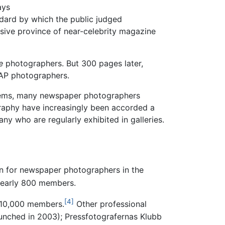
ays
ard by which the public judged
sive province of near-celebrity magazine
e
photographers. But 300 pages later,
AP photographers.
ystems, many newspaper photographers
graphy have increasingly been accorded a
 who are regularly exhibited in galleries.
ion for newspaper photographers in the
nearly 800 members.
[4]
 10,000 members.
Other professional
aunched in 2003); Pressfotografernas Klubb