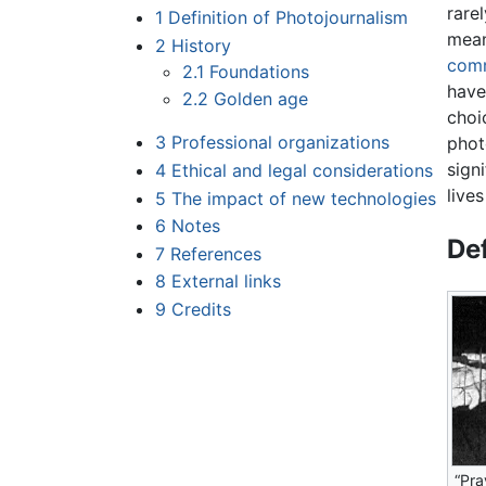
rare
1
Definition of Photojournalism
mean
2
History
comm
2.1
Foundations
have
2.2
Golden age
choi
3
Professional organizations
phot
sign
4
Ethical and legal considerations
live
5
The impact of new technologies
6
Notes
Def
7
References
8
External links
9
Credits
“Pra