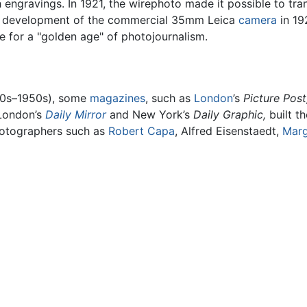
th engravings. In 1921, the wirephoto made it possible to tr
ntil development of the commercial 35mm Leica
camera
in 19
ce for a "golden age" of photojournalism.
930s–1950s), some
magazines
, such as
London
’s
Picture Post
London’s
Daily Mirror
and New York’s
Daily Graphic,
built t
photographers such as
Robert Capa
, Alfred Eisenstaedt,
Marg