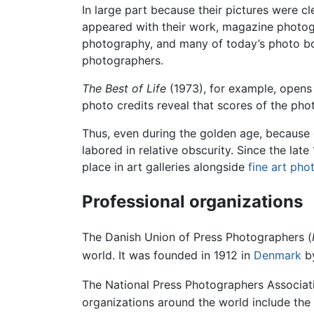
In large part because their pictures were 
appeared with their work, magazine photog
photography, and many of today’s photo boo
photographers.
The Best of Life
(1973), for example, opens
photo credits reveal that scores of the p
Thus, even during the golden age, because
labored in relative obscurity. Since the l
place in art galleries alongside
fine art ph
Professional organizations
The Danish Union of Press Photographers (
world. It was founded in 1912 in
Denmark
by
The National Press Photographers Associat
organizations around the world include the