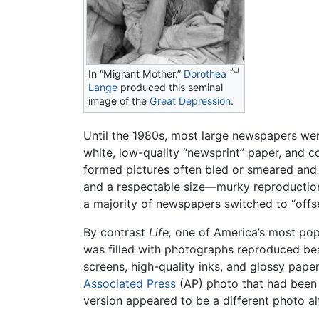
In “Migrant Mother.”
Dorothea
Lange
produced this seminal
image of the
Great Depression
.
Until the 1980s, most large newspapers were
white, low-quality “newsprint” paper, and c
formed pictures often bled or smeared and
and a respectable size—murky reproduction 
a majority of newspapers switched to “offse
By contrast
Life,
one of America’s most pop
was filled with photographs reproduced bea
screens, high-quality inks, and glossy pape
Associated Press
(AP) photo that had been 
version appeared to be a different photo al