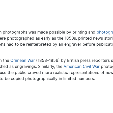
with photographs was made possible by printing and
photogr
e photographed as early as the 1850s, printed news storie
hs had to be reinterpreted by an engraver before publicati
om the
Crimean War
(1853–1856) by British press reporters 
hed as engravings. Similarly, the
American Civil War
photo
se the public craved more realistic representations of ne
 to be copied photographically in limited numbers.