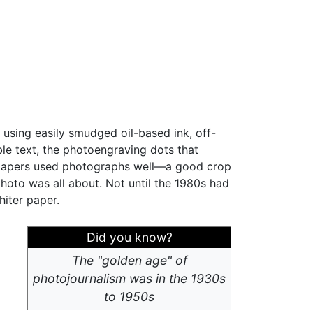
 using easily smudged oil-based ink, off-
ble text, the photoengraving dots that
wspapers used photographs well—a good crop
hoto was all about. Not until the 1980s had
hiter paper.
Did you know?
The "golden age" of
photojournalism was in the 1930s
to 1950s