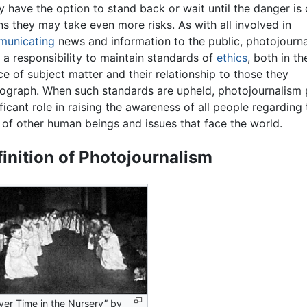
ly have the option to stand back or wait until the danger is
s they may take even more risks. As with all involved in
unicating
news and information to the public, photojourna
 a responsibility to maintain standards of
ethics
, both in th
ce of subject matter and their relationship to those they
ograph. When such standards are upheld, photojournalism 
ificant role in raising the awareness of all people regarding 
s of other human beings and issues that face the world.
inition of Photojournalism
yer Time in the Nursery” by