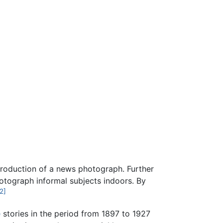
eproduction of a news photograph. Further
otograph informal subjects indoors. By
2]
e
stories in the period from 1897 to 1927