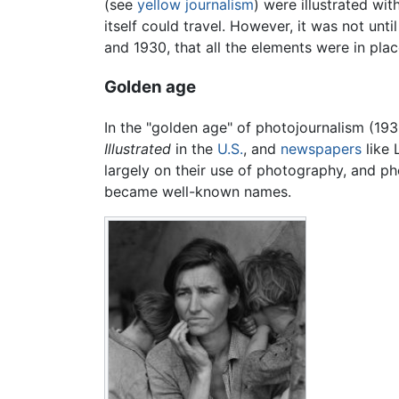
(see
yellow journalism
) were illustrated wi
itself could travel. However, it was not u
and 1930, that all the elements were in pla
Golden age
In the "golden age" of photojournalism (1
Illustrated
in the
U.S.
, and
newspapers
like 
largely on their use of photography, and 
became well-known names.