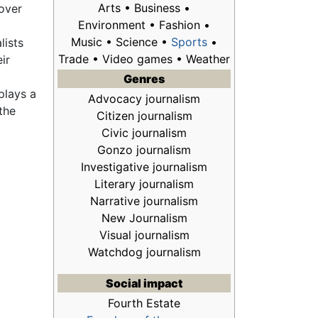
Arts • Business •
 over
Environment • Fashion •
Music • Science •
Sports
•
lists
Trade • Video games • Weather
eir
Genres
plays a
Advocacy journalism
the
Citizen journalism
Civic journalism
Gonzo journalism
Investigative journalism
Literary journalism
Narrative journalism
New Journalism
Visual journalism
Watchdog journalism
Social impact
Fourth Estate