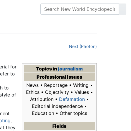
Next (Photon)
rial for
Topics in
journalism
refer to
Professional issues
News • Reportage • Writing •
ch to
Ethics • Objectivity • Values •
tyle of
Attribution •
Defamation
•
Editorial independence •
Education • Other topics
pment
ioting
,
Fields
hat they