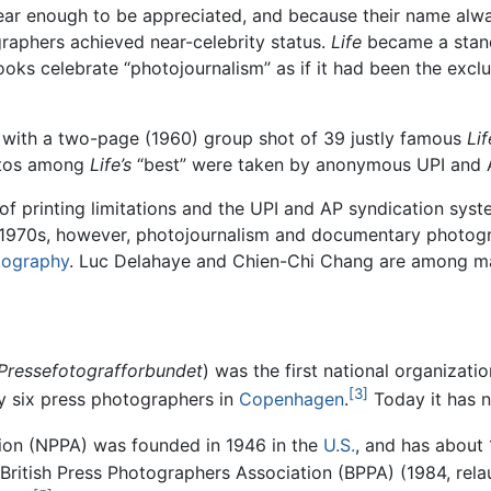
clear enough to be appreciated, and because their name alw
raphers achieved near-celebrity status.
Life
became a stand
ks celebrate “photojournalism” as if it had been the exclu
 with a two-page (1960) group shot of 39 justly famous
Lif
hotos among
Life’s
“best” were taken by anonymous UPI and 
 of printing limitations and the UPI and AP syndication s
ate 1970s, however, photojournalism and documentary photo
otography
. Luc Delahaye and Chien-Chi Chang are among many
Pressefotografforbundet
) was the first national organizat
[3]
 six press photographers in
Copenhagen
.
Today it has 
ion (NPPA) was founded in 1946 in the
U.S.
, and has about
 British Press Photographers Association (BPPA) (1984, rel