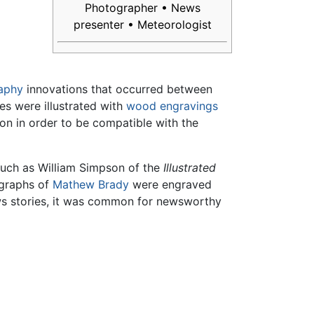
Photographer • News
presenter • Meteorologist
aphy
innovations that occurred between
s were illustrated with
wood
engravings
on in order to be compatible with the
such as William Simpson of the
Illustrated
graphs of
Mathew Brady
were engraved
ws stories, it was common for newsworthy