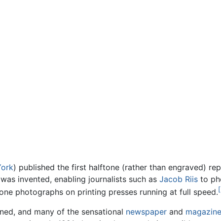
ork
) published the first halftone (rather than engraved) r
 was invented, enabling journalists such as
Jacob Riis
to ph
[
one photographs on printing presses running at full speed.
ained, and many of the sensational
newspaper
and
magazin