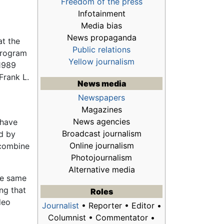
Freedom of the press
Infotainment
Media bias
News propaganda
at the
Public relations
program
Yellow journalism
 1989
Frank L.
News media
Newspapers
Magazines
News agencies
 have
Broadcast journalism
ed by
Online journalism
 combine
Photojournalism
Alternative media
the same
ing that
Roles
deo
Journalist
• Reporter • Editor •
Columnist • Commentator •