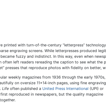
 printed with turn-of-the-century “letterpress” technology
oarse engraving screens. While letterpresses produced legi
 became fuzzy and indistinct. In this way, even when ne
often left readers rereading the caption to see what the p
t” presses that reproduce photos with fidelity on better, w
ular weekly magazines from 1936 through the early 1970s,
utifully on oversize 11×14-inch pages, using fine engraving
r.
Life
often published a
United Press International
(UPI) or
first reproduced in newspapers, but the quality magazine
together.