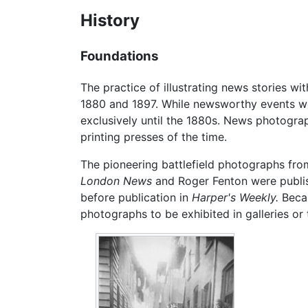
History
Foundations
The practice of illustrating news stories 
1880 and 1897. While newsworthy events wer
exclusively until the 1880s. News photograp
printing presses of the time.
The pioneering battlefield photographs fr
London News
and Roger Fenton were publis
before publication in
Harper's Weekly.
Becau
photographs to be exhibited in galleries or