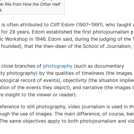
b Riis from
How the Other Half
s.
 is often attributed to Cliff Edom (1907–1991), who taught 
for 29 years. Edom established the first photojournalism 
ic Workshop in 1946. Edom said, during the judging of the
 founded), that the then-dean of the School of Journalism, 
r close branches of
photography
(such as documentary
ty photography) by the qualities of timeliness (the images
logical record of events), objectivity (the situation impli
ation of the events they depict), and narrative (the images
e insight to the viewer or reader).
eference to still photography, video journalism is used in 
hrough the use of images. The main difference, of course, be
 The same objectives apply to both photojournalism and vi