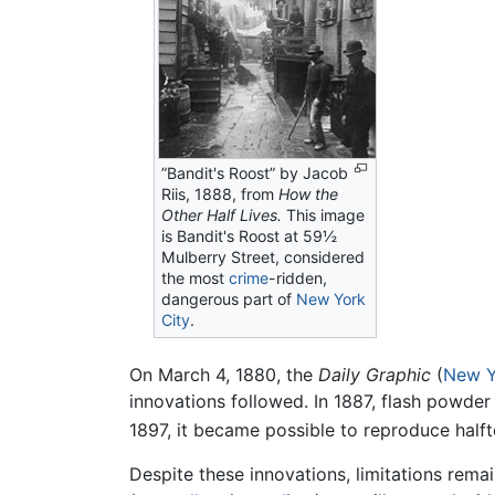
”Bandit's Roost” by Jacob
Riis, 1888, from
How the
Other Half Lives.
This image
is Bandit's Roost at 59½
Mulberry Street, considered
the most
crime
-ridden,
dangerous part of
New York
City
.
On March 4, 1880, the
Daily Graphic
(
New Y
innovations followed. In 1887, flash powder
1897, it became possible to reproduce halft
Despite these innovations, limitations rem