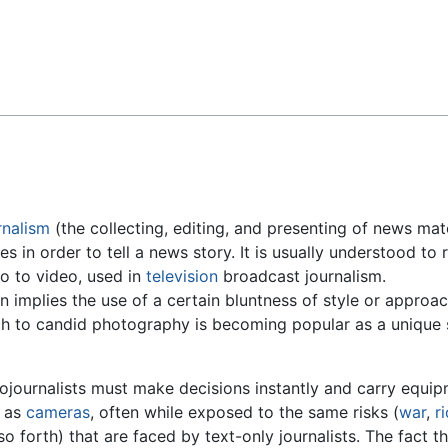
Feedback
rnalism
(the collecting, editing, and presenting of news mate
es in order to tell a news story. It is usually understood to 
so to video, used in
television
broadcast journalism.
n implies the use of a certain bluntness of style or approa
h to candid photography is becoming popular as a unique s
ojournalists must make decisions instantly and carry equi
 as
cameras
, often while exposed to the same risks (
war
,
r
so forth) that are faced by text-only journalists. The fact t