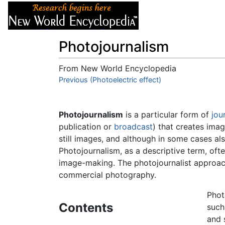
Articles
About
Photojournalism
From New World Encyclopedia
Jump to:
Previous (Photoelectric effect)
navigation
,
search
Photojournalism
is a particular form of
jou
publication or
broadcast
) that creates imag
still images, and although in some cases al
Photojournalism, as a descriptive term, ofte
image-making. The photojournalist approac
commercial photography.
Phot
Contents
such
and 