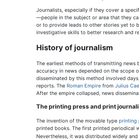
Journalists, especially if they cover a speci
—people in the subject or area that they ca
or to provide leads to other stories yet to
investigative skills to better research and r
History of journalism
The earliest methods of transmitting news 
accuracy in news depended on the scope of t
disseminated by this method involved days
reports. The
Roman Empire
from
Julius Ca
After the empire collapsed, news disseminat
The printing press and print journal
The invention of the movable type
printing
printed books. The first printed periodical
Nevertheless, it was distributed widely and