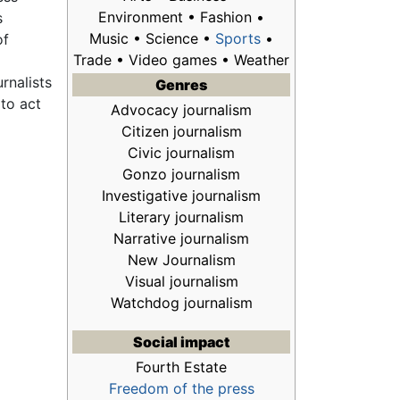
Environment • Fashion •
s
Music • Science •
Sports
•
of
Trade • Video games • Weather
rnalists
Genres
 to act
Advocacy journalism
Citizen journalism
n
Civic journalism
Gonzo journalism
Investigative journalism
Literary journalism
Narrative journalism
New Journalism
Visual journalism
Watchdog journalism
Social impact
Fourth Estate
Freedom of the press