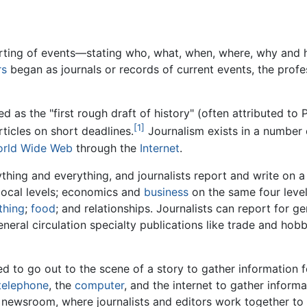
porting of events—stating who, what, when, where, why and
rs
began as journals or records of current events, the profes
as the "first rough draft of history" (often attributed to 
[1]
ticles on short deadlines.
Journalism exists in a number
rld Wide Web
through the
Internet
.
hing and everything, and journalists report and write on a 
d local levels; economics and
business
on the same four leve
thing
;
food
; and relationships. Journalists can report for ge
neral circulation specialty publications like trade and ho
ed to go out to the scene of a story to gather information
telephone
, the
computer
, and the internet to gather infor
e newsroom, where journalists and editors work together to