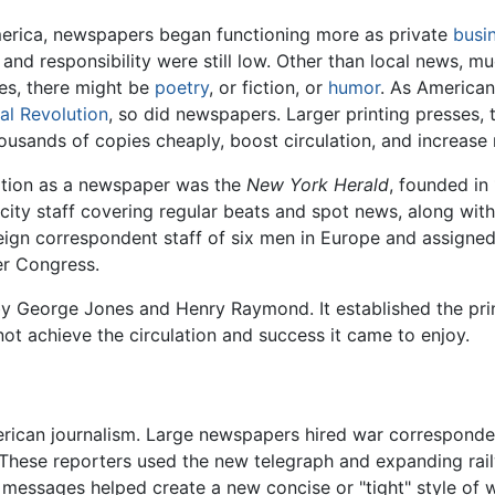
merica, newspapers began functioning more as private
busi
 and responsibility were still low. Other than local news, 
ies, there might be
poetry
, or fiction, or
humor
. As American 
ial Revolution
, so did newspapers. Larger printing presses,
ousands of copies cheaply, boost circulation, and increase
nition as a newspaper was the
New York Herald
, founded i
 city staff covering regular beats and spot news, along wit
reign correspondent staff of six men in Europe and assigne
ver Congress.
 George Jones and Henry Raymond. It established the prin
 not achieve the circulation and success it came to enjoy.
ican journalism. Large newspapers hired war correspondent
These reporters used the new telegraph and expanding rail
messages helped create a new concise or "tight" style of 