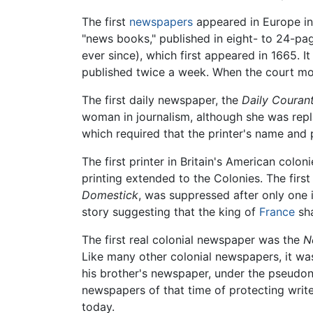
The first
newspapers
appeared in Europe in 
"news books," published in eight- to 24-p
ever since), which first appeared in 1665. I
published twice a week. When the court mo
The first daily newspaper, the
Daily Couran
woman in journalism, although she was repla
which required that the printer's name and
The first printer in Britain's American col
printing extended to the Colonies. The firs
Domestick
, was suppressed after only one 
story suggesting that the king of
France
sha
The first real colonial newspaper was the
N
Like many other colonial newspapers, it was
his brother's newspaper, under the pseudo
newspapers of that time of protecting write
today.