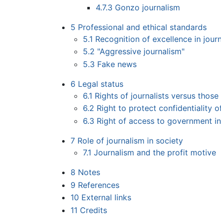
4.7.3
Gonzo journalism
5
Professional and ethical standards
5.1
Recognition of excellence in jour
5.2
"Aggressive journalism"
5.3
Fake news
6
Legal status
6.1
Rights of journalists versus those
6.2
Right to protect confidentiality 
6.3
Right of access to government i
7
Role of journalism in society
7.1
Journalism and the profit motive
8
Notes
9
References
10
External links
11
Credits