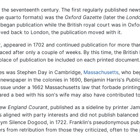
the seventeenth century. The first regularly published ne
age quarto formats) was the
Oxford Gazette
(later the
Londo
t began publication while the British royal court was in Oxf
ved back to London, the publication moved with it.
t
, appeared in 1702 and continued publication for more than 3
ced after only a couple of weeks. By this time, the British
 place of publication be included on each printed document
onies was Stephen Day in Cambridge,
Massachusetts
, who beg
t newspaper in the colonies in 1690, Benjamin Harris's
Publi
issue under a 1662 Massachusetts law that forbade printing 
red a bed with his son's wife may also have contributed to
ew England Courant
, published as a sideline by printer Ja
 aligned with party interests and did not publish balanced c
nym Silence Dogood, in 1722. Franklin's pseudonymous pub
rs from retribution from those they criticized, often to t