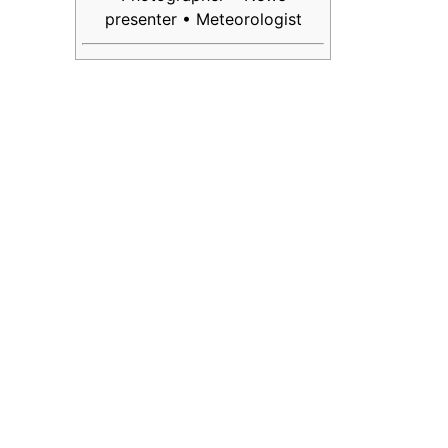
presenter • Meteorologist