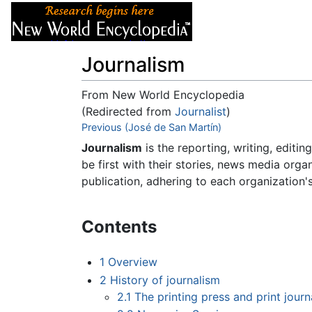
Articles
About
Journalism
From New World Encyclopedia
(Redirected from
Journalist
)
Jump to:
Previous (José de San Martín)
navigation
,
search
Journalism
is the reporting, writing, editin
be first with their stories, news media orga
publication, adhering to each organization's
Contents
1
Overview
2
History of journalism
2.1
The printing press and print journ