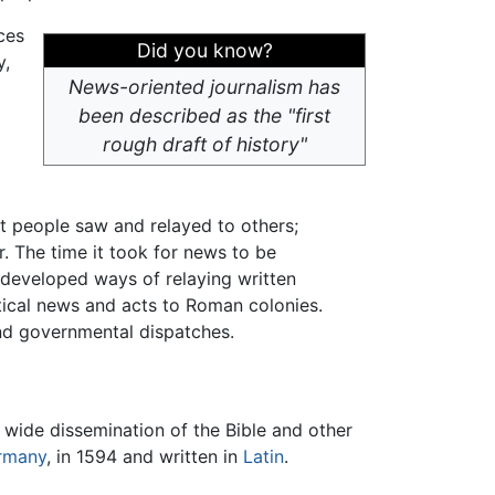
ces
Did you know?
y,
News-oriented journalism has
been described as the "first
rough draft of history"
t people saw and relayed to others;
. The time it took for news to be
eveloped ways of relaying written
tical news and acts to Roman colonies.
and governmental dispatches.
e wide dissemination of the Bible and other
rmany
, in 1594 and written in
Latin
.