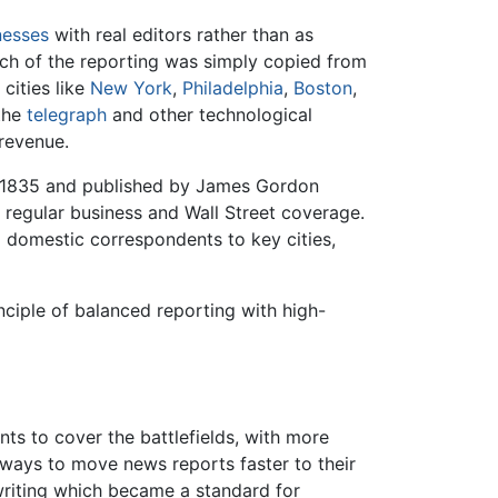
nesses
with real editors rather than as
much of the reporting was simply copied from
cities like
New York
,
Philadelphia
,
Boston
,
 the
telegraph
and other technological
 revenue.
n 1835 and published by James Gordon
h regular business and Wall Street coverage.
d domestic correspondents to key cities,
ciple of balanced reporting with high-
s to cover the battlefields, with more
ways to move news reports faster to their
writing which became a standard for