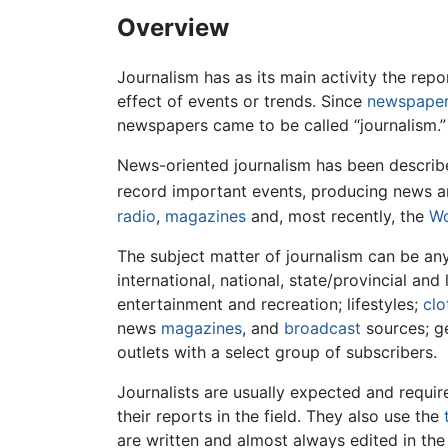
Overview
Journalism has as its main activity the re
effect of events or trends. Since
newspape
newspapers came to be called “journalism.”
News-oriented journalism has been described 
record important events, producing news ar
radio
,
magazines
and, most recently, the
Wo
The subject matter of journalism can be anyt
international, national, state/provincial an
entertainment and recreation; lifestyles;
clo
news
magazines
, and
broadcast
sources; ge
outlets with a select group of subscribers.
Journalists are usually expected and requir
their reports in the field. They also use the
are written and almost always edited in th