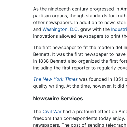
As the nineteenth century progressed in A
partisan organs, though standards for truth
other newspapers. In addition to news stor
and
Washington, D.C.
grew with the
Industr
innovations allowed newspapers to print th
The first newspaper to fit the modern defi
Bennett. It was the first newspaper to have
In 1838 Bennett also organized the first fo
including the first reporter to regularly co
The New York Times
was founded in 1851 by
quality writing. At the time, however, it did
Newswire Services
The
Civil War
had a profound effect on Amer
freedom than correspondents today enjoy. 
newspapers. The cost of sending telegraph 