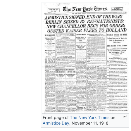
Front page of
The New York Times
on
Armistice Day
, November 11, 1918.