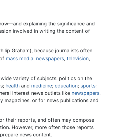
 how—and explaining the significance and
sion involved in writing the content of
Philip Graham), because journalists often
 of
mass media
:
newspapers
,
television
,
wide variety of subjects: politics on the
ls;
health
and
medicine
;
education
;
sports
;
neral interest news outlets like
newspapers
,
bby magazines, or for news publications and
 for their reports, and often may compose
mation. However, more often those reports
 prepare news content.