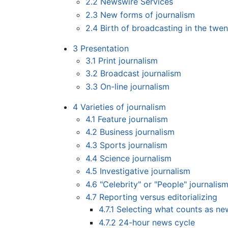
2.2
Newswire Services
2.3
New forms of journalism
2.4
Birth of broadcasting in the twen
3
Presentation
3.1
Print journalism
3.2
Broadcast journalism
3.3
On-line journalism
4
Varieties of journalism
4.1
Feature journalism
4.2
Business journalism
4.3
Sports journalism
4.4
Science journalism
4.5
Investigative journalism
4.6
"Celebrity" or "People" journalis
4.7
Reporting versus editorializing
4.7.1
Selecting what counts as ne
4.7.2
24-hour news cycle