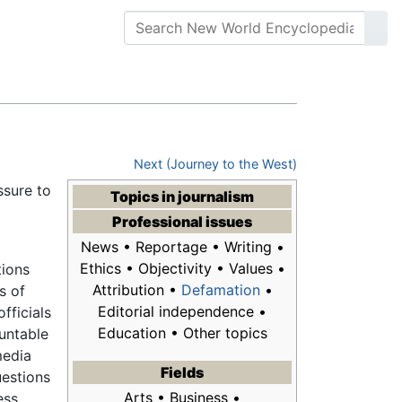
Next (Journey to the West)
ssure to
Topics in
journalism
Professional issues
News • Reportage • Writing •
Ethics • Objectivity • Values •
ions
Attribution •
Defamation
•
s of
Editorial independence •
fficials
Education • Other topics
ountable
media
Fields
uestions
Arts • Business •
ess