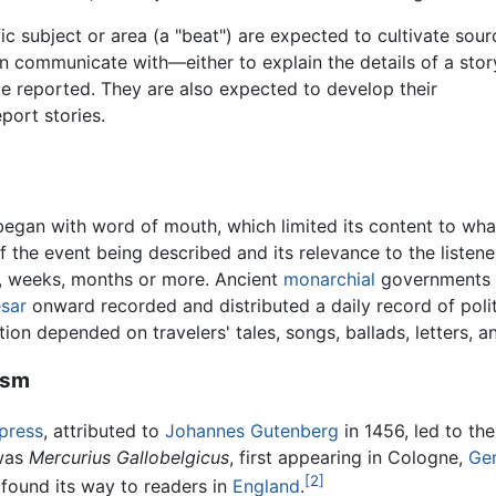
fic subject or area (a "beat") are expected to cultivate sour
n communicate with—either to explain the details of a stor
 be reported. They are also expected to develop their
eport stories.
began with word of mouth, which limited its content to wha
he event being described and its relevance to the listener
, weeks, months or more. Ancient
monarchial
governments d
esar
onward recorded and distributed a daily record of poli
ion depended on travelers' tales, songs, ballads, letters, 
ism
 press
, attributed to
Johannes Gutenberg
in 1456, led to th
 was
Mercurius Gallobelgicus
, first appearing in Cologne,
Ge
[2]
 found its way to readers in
England
.