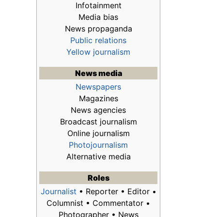
Infotainment
Media bias
News propaganda
Public relations
Yellow journalism
News media
Newspapers
Magazines
News agencies
Broadcast journalism
Online journalism
Photojournalism
Alternative media
Roles
Journalist
• Reporter • Editor •
Columnist • Commentator •
Photographer • News