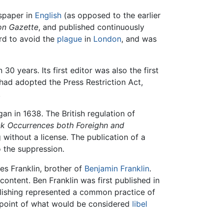
wspaper in
English
(as opposed to the earlier
n Gazette
, and published continuously
ord to avoid the
plague
in
London
, and was
0 years. Its first editor was also the first
 had adopted the Press Restriction Act,
.
an in 1638. The British regulation of
ck Occurrences both Foreighn and
without a license. The publication of a
 the suppression.
mes Franklin, brother of
Benjamin Franklin
.
ontent. Ben Franklin was first published in
lishing represented a common practice of
he point of what would be considered
libel