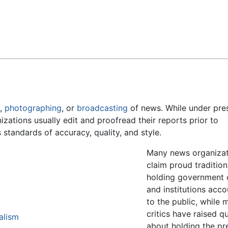
Feedback
g,
photographing
, or
broadcasting
of news. While under pre
nizations usually edit and proofread their reports prior to
 standards of accuracy, quality, and style.
Many news organizat
claim proud tradition
holding government o
and institutions acc
to the public, while 
critics have raised q
alism
about holding the pr