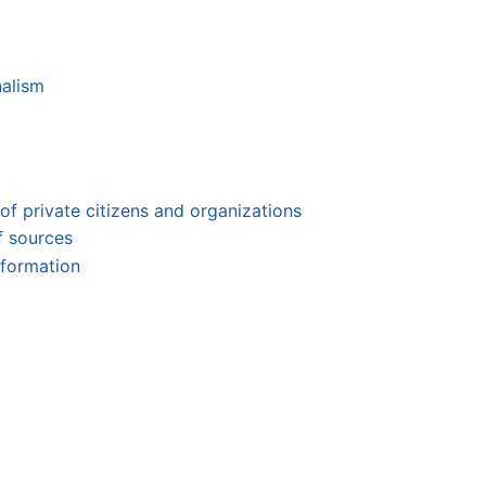
nalism
 of private citizens and organizations
of sources
nformation