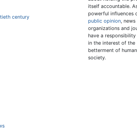
itself accountable. A
powerful influences 
tieth century
public opinion
, news
organizations and jou
have a responsibility
in the interest of the
betterment of huma
society.
m
ws