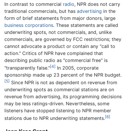
In contrast to commercial
radio
, NPR does not carry
traditional commercials, but has
advertising
in the
form of brief statements from major donors, large
business
corporations
. These statements are called
underwriting spots, not commercials, and, unlike
commercials, are governed by FCC restrictions; they
cannot advocate a product or contain any "call to
action." Critics of NPR have complained that
describing public radio as "commercial free" is
[4]
"transparently false."
In 2005, corporate
sponsorship made up 23 percent of the NPR budget.
[5]
Since NPR is not as dependent on revenue from
underwriting spots as commercial stations are on
revenue from advertising, its programming decisions
may be less ratings-driven. Nevertheless, some
listeners have stopped listening to NPR member
[6]
stations due to NPR underwriting statements.