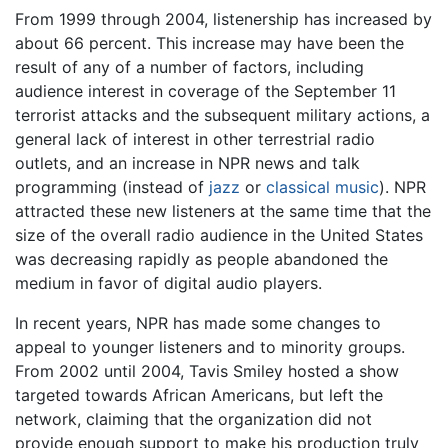
From 1999 through 2004, listenership has increased by
about 66 percent. This increase may have been the
result of any of a number of factors, including
audience interest in coverage of the September 11
terrorist attacks and the subsequent military actions, a
general lack of interest in other terrestrial radio
outlets, and an increase in NPR news and talk
programming (instead of
jazz
or
classical music
). NPR
attracted these new listeners at the same time that the
size of the overall radio audience in the United States
was decreasing rapidly as people abandoned the
medium in favor of digital audio players.
In recent years, NPR has made some changes to
appeal to younger listeners and to minority groups.
From 2002 until 2004, Tavis Smiley hosted a show
targeted towards African Americans, but left the
network, claiming that the organization did not
provide enough support to make his production truly