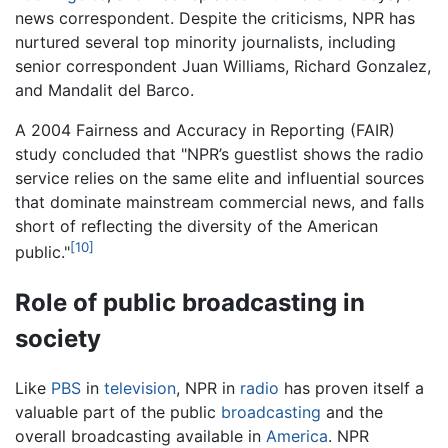
news correspondent. Despite the criticisms, NPR has
nurtured several top minority journalists, including
senior correspondent Juan Williams, Richard Gonzalez,
and Mandalit del Barco.
A 2004 Fairness and Accuracy in Reporting (FAIR)
study concluded that "NPR’s guestlist shows the radio
service relies on the same elite and influential sources
that dominate mainstream commercial news, and falls
short of reflecting the diversity of the American
[10]
public."
Role of public broadcasting in
society
Like
PBS
in
television
, NPR in
radio
has proven itself a
valuable part of the public
broadcasting
and the
overall broadcasting available in
America
. NPR