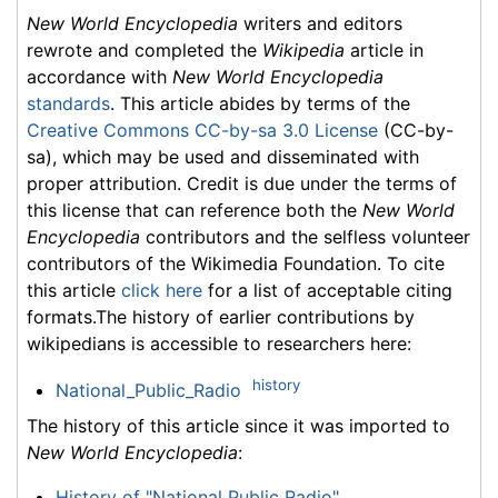
New World Encyclopedia
writers and editors
rewrote and completed the
Wikipedia
article in
accordance with
New World Encyclopedia
standards
. This article abides by terms of the
Creative Commons CC-by-sa 3.0 License
(CC-by-
sa), which may be used and disseminated with
proper attribution. Credit is due under the terms of
this license that can reference both the
New World
Encyclopedia
contributors and the selfless volunteer
contributors of the Wikimedia Foundation. To cite
this article
click here
for a list of acceptable citing
formats.The history of earlier contributions by
wikipedians is accessible to researchers here:
history
National_Public_Radio
The history of this article since it was imported to
New World Encyclopedia
:
History of "National Public Radio"