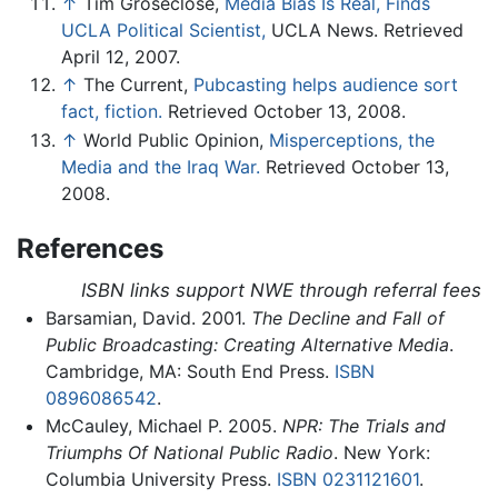
↑
Tim Groseclose,
Media Bias Is Real, Finds
UCLA Political Scientist,
UCLA News. Retrieved
April 12, 2007.
↑
The Current,
Pubcasting helps audience sort
fact, fiction.
Retrieved October 13, 2008.
↑
World Public Opinion,
Misperceptions, the
Media and the Iraq War.
Retrieved October 13,
2008.
References
ISBN links support NWE through referral fees
Barsamian, David. 2001.
The Decline and Fall of
Public Broadcasting: Creating Alternative Media
.
Cambridge, MA: South End Press.
ISBN
0896086542
.
McCauley, Michael P. 2005.
NPR: The Trials and
Triumphs Of National Public Radio
. New York:
Columbia University Press.
ISBN 0231121601
.