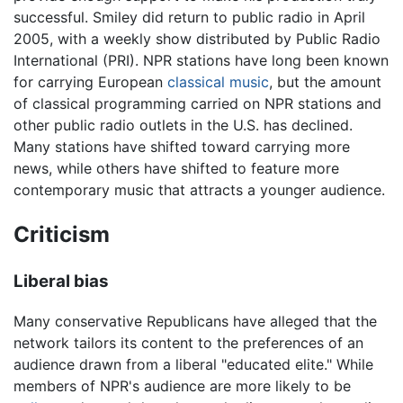
successful. Smiley did return to public radio in April
2005, with a weekly show distributed by Public Radio
International (PRI). NPR stations have long been known
for carrying European
classical music
, but the amount
of classical programming carried on NPR stations and
other public radio outlets in the U.S. has declined.
Many stations have shifted toward carrying more
news, while others have shifted to feature more
contemporary music that attracts a younger audience.
Criticism
Liberal bias
Many conservative Republicans have alleged that the
network tailors its content to the preferences of an
audience drawn from a liberal "educated elite." While
members of NPR's audience are more likely to be