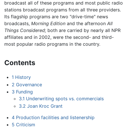
broadcast all of these programs and most public radio
stations broadcast programs from all three providers.
Its flagship programs are two "drive-time" news
broadcasts,
Morning Edition
and the afternoon
All
Things Considered;
both are carried by nearly all NPR
affiliates and in 2002, were the second- and third-
most popular radio programs in the country.
Contents
1
History
2
Governance
3
Funding
3.1
Underwriting spots vs. commercials
3.2
Joan Kroc Grant
4
Production facilities and listenership
5
Criticism