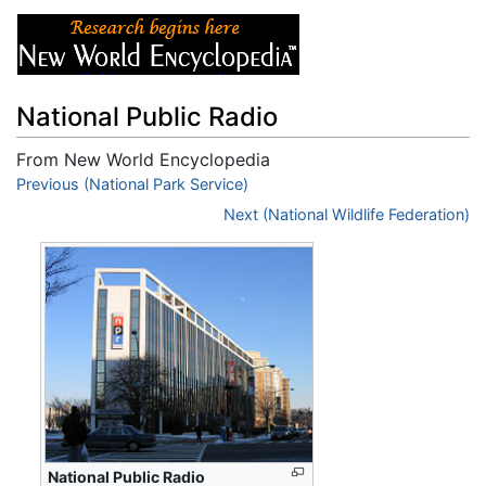
National Public Radio
From New World Encyclopedia
Jump to:
Previous (National Park Service)
navigation
,
search
Next (National Wildlife Federation)
National Public Radio