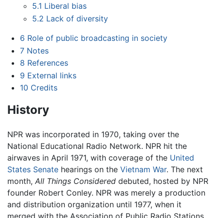
5.1
Liberal bias
5.2
Lack of diversity
6
Role of public broadcasting in society
7
Notes
8
References
9
External links
10
Credits
History
NPR was incorporated in 1970, taking over the
National Educational Radio Network. NPR hit the
airwaves in April 1971, with coverage of the
United
States Senate
hearings on the
Vietnam War
. The next
month,
All Things Considered
debuted, hosted by NPR
founder Robert Conley. NPR was merely a production
and distribution organization until 1977, when it
merged with the Association of Public Radio Stations.