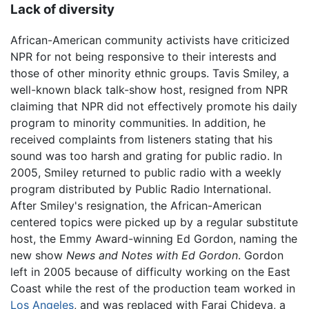
Lack of diversity
African-American community activists have criticized
NPR for not being responsive to their interests and
those of other minority ethnic groups. Tavis Smiley, a
well-known black talk-show host, resigned from NPR
claiming that NPR did not effectively promote his daily
program to minority communities. In addition, he
received complaints from listeners stating that his
sound was too harsh and grating for public radio. In
2005, Smiley returned to public radio with a weekly
program distributed by Public Radio International.
After Smiley's resignation, the African-American
centered topics were picked up by a regular substitute
host, the Emmy Award-winning Ed Gordon, naming the
new show
News and Notes with Ed Gordon
. Gordon
left in 2005 because of difficulty working on the East
Coast while the rest of the production team worked in
Los Angeles
, and was replaced with Farai Chideya, a