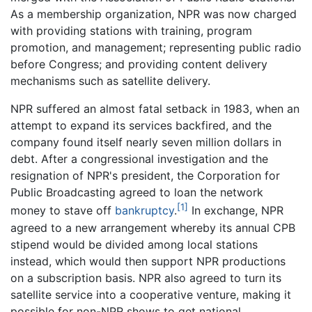
As a membership organization, NPR was now charged
with providing stations with training, program
promotion, and management; representing public radio
before Congress; and providing content delivery
mechanisms such as satellite delivery.
NPR suffered an almost fatal setback in 1983, when an
attempt to expand its services backfired, and the
company found itself nearly seven million dollars in
debt. After a congressional investigation and the
resignation of NPR's president, the Corporation for
Public Broadcasting agreed to loan the network
[1]
money to stave off
bankruptcy
.
In exchange, NPR
agreed to a new arrangement whereby its annual CPB
stipend would be divided among local stations
instead, which would then support NPR productions
on a subscription basis. NPR also agreed to turn its
satellite service into a cooperative venture, making it
possible for non-NPR shows to get national