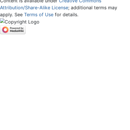
Content is available under
Creative Commons
Attribution/Share-Alike License
; additional terms may
apply. See
Terms of Use
for details.