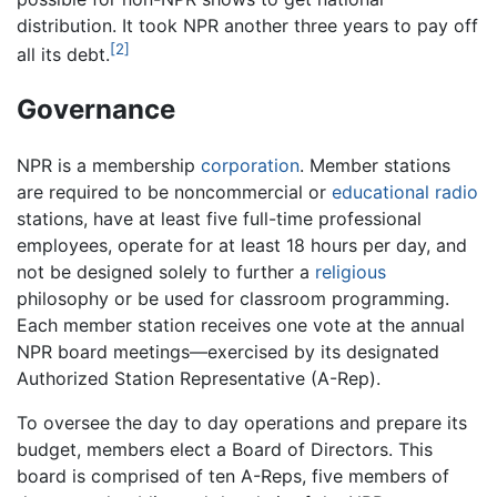
distribution. It took NPR another three years to pay off
[2]
all its debt.
Governance
NPR is a membership
corporation
. Member stations
are required to be noncommercial or
educational
radio
stations, have at least five full-time professional
employees, operate for at least 18 hours per day, and
not be designed solely to further a
religious
philosophy or be used for classroom programming.
Each member station receives one vote at the annual
NPR board meetings—exercised by its designated
Authorized Station Representative (A-Rep).
To oversee the day to day operations and prepare its
budget, members elect a Board of Directors. This
board is comprised of ten A-Reps, five members of