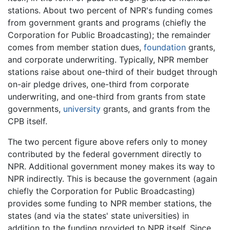
stations. About two percent of NPR's funding comes
from government grants and programs (chiefly the
Corporation for Public Broadcasting); the remainder
comes from member station dues,
foundation
grants,
and corporate underwriting. Typically, NPR member
stations raise about one-third of their budget through
on-air pledge drives, one-third from corporate
underwriting, and one-third from grants from state
governments,
university
grants, and grants from the
CPB itself.
The two percent figure above refers only to money
contributed by the federal government directly to
NPR. Additional government money makes its way to
NPR indirectly. This is because the government (again
chiefly the Corporation for Public Broadcasting)
provides some funding to NPR member stations, the
states (and via the states' state universities) in
addition to the funding provided to NPR itself. Since