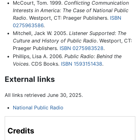
McCourt, Tom. 1999.
Conflicting Communication
Interests in America: The Case of National Public
Radio
. Westport, CT: Praeger Publishers.
ISBN
0275963586
.
Mitchell, Jack W. 2005.
Listener Supported: The
Culture and History of Public Radio
. Westport, CT:
Praeger Publishers.
ISBN 0275983528
.
Phillips, Lisa A. 2006.
Public Radio: Behind the
Voices
. CDS Books.
ISBN 1593151438
.
External links
All links retrieved June 30, 2025.
National Public Radio
Credits