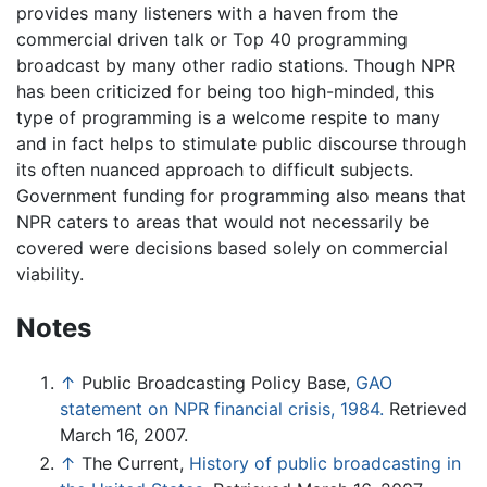
provides many listeners with a haven from the
commercial driven talk or Top 40 programming
broadcast by many other radio stations. Though NPR
has been criticized for being too high-minded, this
type of programming is a welcome respite to many
and in fact helps to stimulate public discourse through
its often nuanced approach to difficult subjects.
Government funding for programming also means that
NPR caters to areas that would not necessarily be
covered were decisions based solely on commercial
viability.
Notes
↑
Public Broadcasting Policy Base,
GAO
statement on NPR financial crisis, 1984.
Retrieved
March 16, 2007.
↑
The Current,
History of public broadcasting in