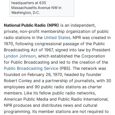
headquarters at 635
Massachusetts Avenue NW in
Washington, D.C.
National Public Radio
(NPR)
is an independent,
private, non-profit membership organization of public
radio stations in the
United States
. NPR was created in
1970, following congressional passage of the Public
Broadcasting Act of 1967, signed into law by President
Lyndon Johnson
, which established the Corporation
for Public Broadcasting and led to the creation of the
Public Broadcasting Service
(PBS). The network was
founded on February 26, 1970, headed by founder
Robert Conley and a partnership of journalists, with 30
employees and 90 public radio stations as charter
members. Like its fellow public radio networks,
American Public Media and Public Radio International,
NPR produces and distributes news and cultural
programming. Its member stations are not required to