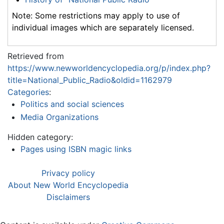
Note: Some restrictions may apply to use of
individual images which are separately licensed.
Retrieved from
https://www.newworldencyclopedia.org/p/index.php?
title=National_Public_Radio&oldid=1162979
Categories
:
Politics and social sciences
Media Organizations
Hidden category:
Pages using ISBN magic links
Privacy policy
About New World Encyclopedia
Disclaimers