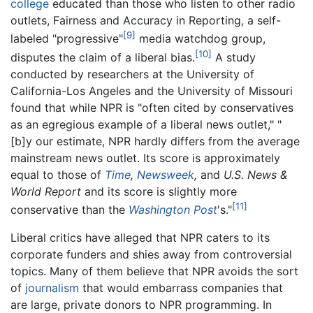
college
educated than those who listen to other radio
outlets, Fairness and Accuracy in Reporting, a self-
[9]
labeled "progressive"
media watchdog group,
[10]
disputes the claim of a liberal bias.
A study
conducted by researchers at the University of
California-Los Angeles and the University of Missouri
found that while NPR is "often cited by conservatives
as an egregious example of a liberal news outlet," "
[b]y our estimate, NPR hardly differs from the average
mainstream news outlet. Its score is approximately
equal to those of
Time
,
Newsweek
,
and
U.S. News &
World Report
and its score is slightly more
[11]
conservative than the
Washington Post
's."
Liberal critics have alleged that NPR caters to its
corporate funders and shies away from controversial
topics. Many of them believe that NPR avoids the sort
of
journalism
that would embarrass companies that
are large, private donors to NPR programming. In