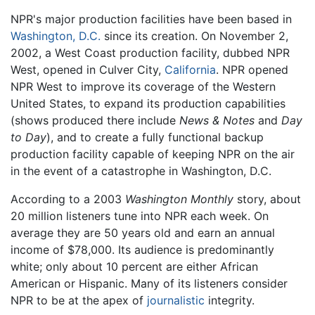
NPR's major production facilities have been based in
Washington, D.C.
since its creation. On November 2,
2002, a West Coast production facility, dubbed NPR
West, opened in Culver City,
California
. NPR opened
NPR West to improve its coverage of the Western
United States, to expand its production capabilities
(shows produced there include
News & Notes
and
Day
to Day
), and to create a fully functional backup
production facility capable of keeping NPR on the air
in the event of a catastrophe in Washington, D.C.
According to a 2003
Washington Monthly
story, about
20 million listeners tune into NPR each week. On
average they are 50 years old and earn an annual
income of $78,000. Its audience is predominantly
white; only about 10 percent are either African
American or Hispanic. Many of its listeners consider
NPR to be at the apex of
journalistic
integrity.