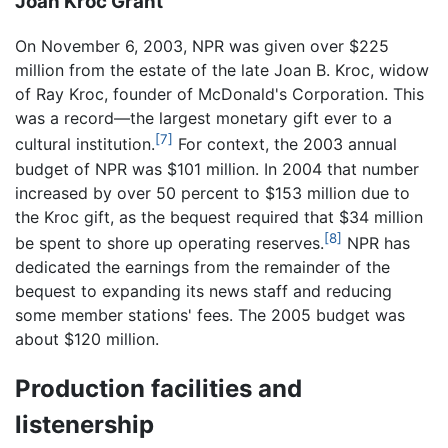
Joan Kroc Grant
On November 6, 2003, NPR was given over $225
million from the estate of the late Joan B. Kroc, widow
of Ray Kroc, founder of McDonald's Corporation. This
was a record—the largest monetary gift ever to a
[7]
cultural institution.
For context, the 2003 annual
budget of NPR was $101 million. In 2004 that number
increased by over 50 percent to $153 million due to
the Kroc gift, as the bequest required that $34 million
[8]
be spent to shore up operating reserves.
NPR has
dedicated the earnings from the remainder of the
bequest to expanding its news staff and reducing
some member stations' fees. The 2005 budget was
about $120 million.
Production facilities and
listenership