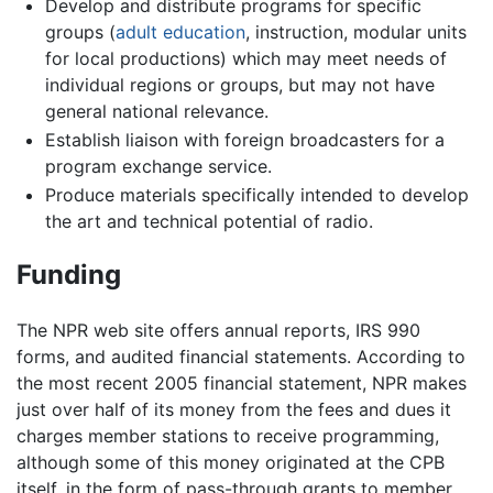
Develop and distribute programs for specific
groups (
adult education
, instruction, modular units
for local productions) which may meet needs of
individual regions or groups, but may not have
general national relevance.
Establish liaison with foreign broadcasters for a
program exchange service.
Produce materials specifically intended to develop
the art and technical potential of radio.
Funding
The NPR web site offers annual reports, IRS 990
forms, and audited financial statements. According to
the most recent 2005 financial statement, NPR makes
just over half of its money from the fees and dues it
charges member stations to receive programming,
although some of this money originated at the CPB
itself, in the form of pass-through grants to member