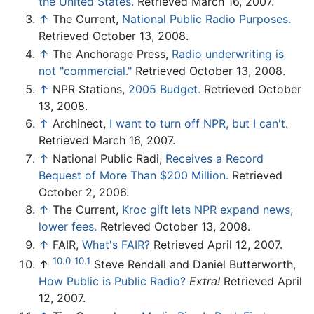
the United States.
Retrieved March 16, 2007.
↑
The Current,
National Public Radio Purposes.
Retrieved October 13, 2008.
↑
The Anchorage Press,
Radio underwriting is
not "commercial."
Retrieved October 13, 2008.
↑
NPR Stations,
2005 Budget.
Retrieved October
13, 2008.
↑
Archinect,
I want to turn off NPR, but I can't.
Retrieved March 16, 2007.
↑
National Public Radi,
Receives a Record
Bequest of More Than $200 Million.
Retrieved
October 2, 2006.
↑
The Current,
Kroc gift lets NPR expand news,
lower fees.
Retrieved October 13, 2008.
↑
FAIR,
What's FAIR?
Retrieved April 12, 2007.
10.0
10.1
↑
Steve Rendall and Daniel Butterworth,
How Public is Public Radio?
Extra!
Retrieved April
12, 2007.