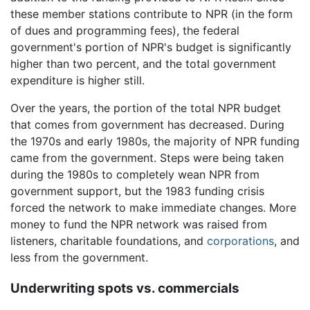
these member stations contribute to NPR (in the form
of dues and programming fees), the federal
government's portion of NPR's budget is significantly
higher than two percent, and the total government
expenditure is higher still.
Over the years, the portion of the total NPR budget
that comes from government has decreased. During
the 1970s and early 1980s, the majority of NPR funding
came from the government. Steps were being taken
during the 1980s to completely wean NPR from
government support, but the 1983 funding crisis
forced the network to make immediate changes. More
money to fund the NPR network was raised from
listeners, charitable foundations, and
corporations
, and
less from the government.
Underwriting spots vs. commercials