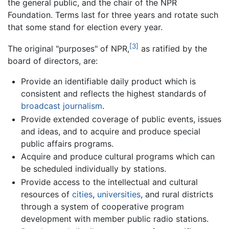
the general public, and the chair of the NPR
Foundation. Terms last for three years and rotate such
that some stand for election every year.
[3]
The original "purposes" of NPR,
as ratified by the
board of directors, are:
Provide an identifiable daily product which is
consistent and reflects the highest standards of
broadcast
journalism
.
Provide extended coverage of public events, issues
and ideas, and to acquire and produce special
public affairs programs.
Acquire and produce cultural programs which can
be scheduled individually by stations.
Provide access to the intellectual and cultural
resources of
cities
,
universities
, and rural districts
through a system of cooperative program
development with member public radio stations.