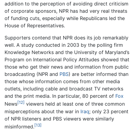
addition to the perception of avoiding direct criticism
of corporate sponsors, NPR has had very real threats
of funding cuts, especially while Republicans led the
House of Representatives.
Supporters contend that NPR does its job remarkably
well. A study conducted in 2003 by the polling firm
Knowledge Networks and the University of Maryland’s
Program on International Policy Attitudes showed that
those who get their news and information from public
broadcasting (NPR and
PBS
) are better informed than
those whose information comes from other media
outlets, including cable and broadcast TV networks
and the print media. In particular, 80 percent of
Fox
[12]
News
viewers held at least one of three common
misperceptions about the war in
Iraq
; only 23 percent
of NPR listeners and PBS viewers were similarly
[13]
misinformed.