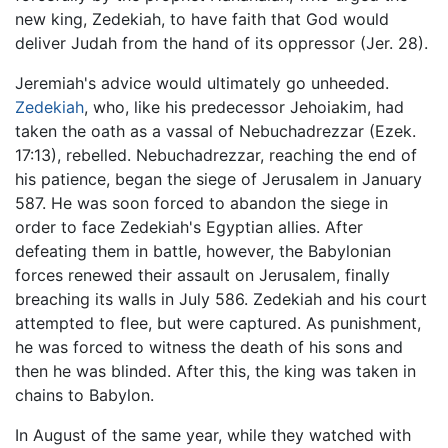
new king, Zedekiah, to have faith that God would
deliver Judah from the hand of its oppressor (Jer. 28).
Jeremiah's advice would ultimately go unheeded.
Zedekiah
, who, like his predecessor Jehoiakim, had
taken the oath as a vassal of Nebuchadrezzar (Ezek.
17:13), rebelled. Nebuchadrezzar, reaching the end of
his patience, began the siege of Jerusalem in January
587. He was soon forced to abandon the siege in
order to face Zedekiah's Egyptian allies. After
defeating them in battle, however, the Babylonian
forces renewed their assault on Jerusalem, finally
breaching its walls in July 586. Zedekiah and his court
attempted to flee, but were captured. As punishment,
he was forced to witness the death of his sons and
then he was blinded. After this, the king was taken in
chains to Babylon.
In August of the same year, while they watched with