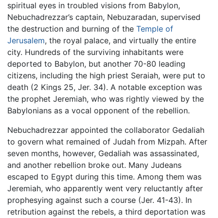
spiritual eyes in troubled visions from Babylon,
Nebuchadrezzar’s captain, Nebuzaradan, supervised
the destruction and burning of the
Temple of
Jerusalem
, the royal palace, and virtually the entire
city. Hundreds of the surviving inhabitants were
deported to Babylon, but another 70-80 leading
citizens, including the high priest Seraiah, were put to
death (2 Kings 25, Jer. 34). A notable exception was
the prophet Jeremiah, who was rightly viewed by the
Babylonians as a vocal opponent of the rebellion.
Nebuchadrezzar appointed the collaborator Gedaliah
to govern what remained of Judah from Mizpah. After
seven months, however, Gedaliah was assassinated,
and another rebellion broke out. Many Judeans
escaped to Egypt during this time. Among them was
Jeremiah, who apparently went very reluctantly after
prophesying against such a course (Jer. 41-43). In
retribution against the rebels, a third deportation was