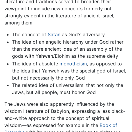
literature and traditions served to broaden their
viewpoint to include new concepts formerly not
strongly evident in the literature of ancient Israel,
among them:
The concept of
Satan
as God's adversary
The idea of an angelic hierarchy under God rather
than the more ancient idea of an assembly of the
gods with Yahweh/Elohim as the supreme deity
The idea of absolute
monotheism
, as opposed to
the idea that Yahweh was the special god of Israel,
but not necessarily the only God
The related idea of universalism: that not only the
Jews, but all people, must honor God
The Jews were also apparently influenced by the
wisdom literature of Babylon, expressing a less black-
and-white approach to the concept of spiritual
wisdom—as expressed for example in the
Book of