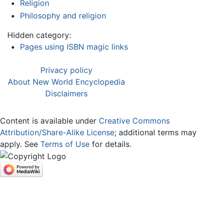
Religion
Philosophy and religion
Hidden category:
Pages using ISBN magic links
Privacy policy
About New World Encyclopedia
Disclaimers
Content is available under
Creative Commons
Attribution/Share-Alike License
; additional terms may
apply. See
Terms of Use
for details.