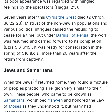
its poor appearance was regarded with mingled
feelings by the spectators (Haggai 2:3).
Seven years after this
Cyrus the Great
died (2 Chron.
36:22-23). Mistrust of the non-Jewish populations and
various political intrigues caused the rebuilding to
cease for a time, but under
Darius I of Persia
, the work
was resumed and carried forward to its completion
(Ezra 5:6-6:15). It was ready for consecration in the
spring of 516
, more than 20 years after the
B.C.E.
return from captivity.
Jews and Samaritans
[3]
When the Jews
returned home, they found a mixture
of peoples practicing a religion very similar to their
own. These people, who came to be known as
Samaritans
, worshiped
Yahweh
and honored the Law
of
Moses
as they understood it, but many had