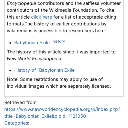
Encyclopedia
contributors and the selfless volunteer
contributors of the Wikimedia Foundation. To cite
this article
click here
for a list of acceptable citing
formats.The history of earlier contributions by
wikipedians is accessible to researchers here:
history
Babylonian Exile
The history of this article since it was imported to
New World Encyclopedia
:
History of "Babylonian Exile"
Note: Some restrictions may apply to use of
individual images which are separately licensed.
Retrieved from
https://www.newworldencyclopedia.org/p/index.php?
title=Babylonian_Exile&oldid=1121050
Categories
: