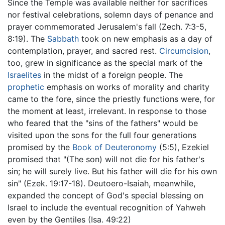
Since the Temple was available neither for sacrifices
nor festival celebrations, solemn days of penance and
prayer commemorated Jerusalem's fall (Zech. 7:3-5,
8:19). The
Sabbath
took on new emphasis as a day of
contemplation, prayer, and sacred rest.
Circumcision
,
too, grew in significance as the special mark of the
Israelites
in the midst of a foreign people. The
prophetic
emphasis on works of morality and charity
came to the fore, since the priestly functions were, for
the moment at least, irrelevant. In response to those
who feared that the "sins of the fathers" would be
visited upon the sons for the full four generations
promised by the
Book of Deuteronomy
(5:5), Ezekiel
promised that "(The son) will not die for his father's
sin; he will surely live. But his father will die for his own
sin" (Ezek. 19:17-18). Deutoero-Isaiah, meanwhile,
expanded the concept of God's special blessing on
Israel to include the eventual recognition of Yahweh
even by the Gentiles (Isa. 49:22)