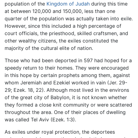
population of the
Kingdom of Judah
during this time
at between 120,000 and 150,000, less than one
quarter of the population was actually taken into exile.
However, since this included a high percentage of
court officials, the priesthood, skilled craftsmen, and
other wealthy citizens, the exiles constituted the
majority of the cultural elite of nation.
Those who had been deported in 597 had hoped for a
speedy return to their homes. They were encouraged
in this hope by certain prophets among them, against
whom Jeremiah and Ezekiel worked in vain (Jer. 29-
29; Ezek. 18, 22). Although most lived in the environs
of the great city of Babylon, it is not known whether
they formed a close knit community or were scattered
throughout the area. One of their places of dwelling
was called Tel Aviv (Ezek. 1:3).
As exiles under royal protection, the deportees