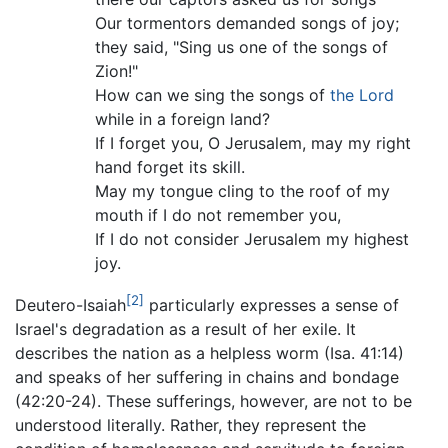
Our tormentors demanded songs of joy;
they said, "Sing us one of the songs of
Zion!"
How can we sing the songs of
the Lord
while in a foreign land?
If I forget you, O Jerusalem, may my right
hand forget its skill.
May my tongue cling to the roof of my
mouth if I do not remember you,
If I do not consider Jerusalem my highest
joy.
[2]
Deutero-Isaiah
particularly expresses a sense of
Israel's degradation as a result of her exile. It
describes the nation as a helpless worm (Isa. 41:14)
and speaks of her suffering in chains and bondage
(42:20-24). These sufferings, however, are not to be
understood literally. Rather, they represent the