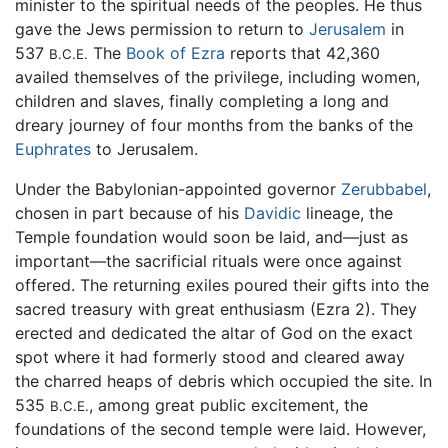
minister to the spiritual needs of the peoples. He thus
gave the Jews permission to return to
Jerusalem
in
537
The
Book of Ezra
reports that 42,360
B.C.E.
availed themselves of the privilege, including women,
children and slaves, finally completing a long and
dreary journey of four months from the banks of the
Euphrates
to Jerusalem.
Under the Babylonian-appointed governor
Zerubbabel
,
chosen in part because of his
Davidic
lineage, the
Temple foundation would soon be laid, and—just as
important—the sacrificial rituals were once against
offered. The returning exiles poured their gifts into the
sacred treasury with great enthusiasm (Ezra 2). They
erected and dedicated the altar of God on the exact
spot where it had formerly stood and cleared away
the charred heaps of debris which occupied the site. In
535
, among great public excitement, the
B.C.E.
foundations of the second temple were laid. However,