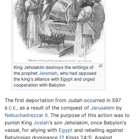
King Jehoiakim destroys the writings of
the prophet
Jeremiah
, who had opposed
the king's alliance with Egypt and urged
cooperation with Babylon
The first deportation from Judah occurred in 597
, as a result of the conquest of
Jerusalem
by
B.C.E.
Nebuchadrezzar II
. The purpose of this action was to
punish King
Josiah
's son Jehoiakim, once Babylon's
vassal, for allying with
Egypt
and rebelling against
Babylonian dominance (2 Kings 24:1). Against