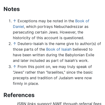
Notes
↑
Exceptions may be noted in the
Book of
Daniel
, which portrays Nebuchadrezzar as
persecuting certain Jews. However, the
historicity of this account is questioned.
↑
Deutero-Isaiah is the name give to author(s) of
those parts of the
Book of Isaiah
believed to
have been written during the Babylonian Exile
and later included as part of Isaiah's work.
↑
From this point on, we may truly speak of
"Jews" rather than "Israelites," since the basic
precepts and tradition of Judaism were now
firmly in place.
References
ISBN links support NWE through referral fees