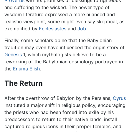
Proverbs
with its promises of blessings to righteous
and suffering to the wicked. The newer type of
wisdom literature expressed a more nuanced and
realistic viewpoint, some might even say skeptical, as
exemplified by
Ecclesiastes
and
Job
.
Finally, some scholars opine that the Babylonian
tradition may even have influenced the origin story of
Genesis
1, which mythologists believe to be a
reworking of the Babylonian cosmology portrayed in
the
Enuma Elish
.
The Return
After the overthrow of Babylon by the Persians,
Cyrus
instituted a major shift in religious policy, encouraging
the priests who had been forced into exile by his
predecessors to return to their native lands, install
captured religious icons in their proper temples, and