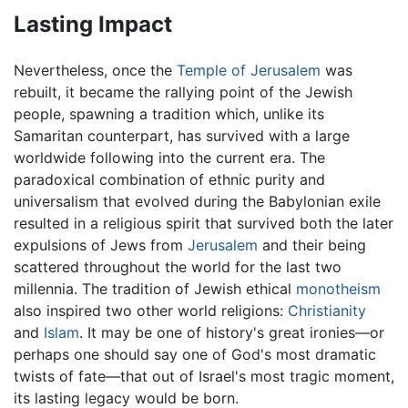
Lasting Impact
Nevertheless, once the
Temple of Jerusalem
was
rebuilt, it became the rallying point of the Jewish
people, spawning a tradition which, unlike its
Samaritan counterpart, has survived with a large
worldwide following into the current era. The
paradoxical combination of ethnic purity and
universalism that evolved during the Babylonian exile
resulted in a religious spirit that survived both the later
expulsions of Jews from
Jerusalem
and their being
scattered throughout the world for the last two
millennia. The tradition of Jewish ethical
monotheism
also inspired two other world religions:
Christianity
and
Islam
. It may be one of history's great ironies—or
perhaps one should say one of God's most dramatic
twists of fate—that out of Israel's most tragic moment,
its lasting legacy would be born.