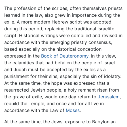
The profession of the scribes, often themselves priests
learned in the law, also grew in importance during the
exile. A more modern Hebrew script was adopted
during this period, replacing the traditional Israelite
script. Historical writings were compiled and revised in
accordance with the emerging priestly consensus,
based especially on the historical conception
expressed in the
Book of Deuteronomy
. In this view,
the calamities that had befallen the people of Israel
and Judah must be accepted by the exiles as a
punishment for their sins, especially the sin of idolatry.
At the same time, the hope was expressed that a
resurrected Jewish people, a holy remnant risen from
the grave of exile, would one day return to
Jerusalem
,
rebuild the Temple, and once and for all live in
accordance with the Law of
Moses
.
At the same time, the Jews' exposure to Babylonian