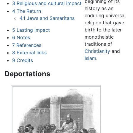
beginning of its
3
Religious and cultural impact
history as an
4
The Return
enduring universal
4.1
Jews and Samaritans
religion that gave
birth to the later
5
Lasting Impact
monotheistic
6
Notes
traditions of
7
References
Christianity
and
8
External links
Islam
.
9
Credits
Deportations