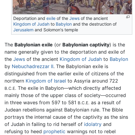
Deportation and
exile
of the
Jews
of the ancient
Kingdom of Judah
to
Babylon
and the destruction of
Jerusalem
and Solomon's temple
The
Babylonian exile
(or
Babylonian captivity
) is the
name generally given to the deportation and exile of
the
Jews
of the ancient
Kingdom of Judah
to
Babylon
by
Nebuchadrezzar II
. The Babylonian exile is
distinguished from the earlier exile of citizens of the
northern
Kingdom of Israel
to Assyria around 722
The exile in Babylon—which directly affected
B.C.E.
mainly those of the upper class of society—occurred
in three waves from 597 to 581
as a result of
B.C.E.
Judean rebellions against Babylonian rule. The Bible
portrays the internal cause of the captivity as the sins
of Judah in failing to rid herself of
idolatry
and
refusing to heed
prophetic
warnings not to rebel