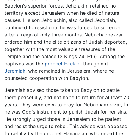
Babylon's superior forces, Jehoiakim retained no
territory except Jerusalem when he died of natural
causes. His son Jehoiachin, also called Jeconiah,
continued to resist until he was forced to surrender
after a reign of only three months. Nebuchadnezzar
ordered him and the elite citizens of Judah deported,
together with the most valuable treasures of the
Temple and the palace (2 Kings 24 1-16). Among the
captives was the
prophet
Ezekiel
, though not
Jeremiah
, who remained in Jerusalem, where he
counseled cooperation with Babylon.
Jeremiah advised those taken to Babylon to settle
there peacefully, and not hope to return for at least 70
years. They were even to pray for Nebuchadrezzar, for
he was God's instrument to punish Judah for her sins.
He strongly urged those in Jerusalem to be patient
and resist the urge to rebel. This advice was opposed
forcefully by the prophet Hananaiah, who urged the