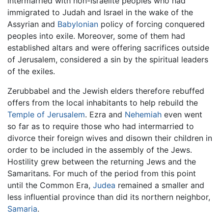
intermarried with non-Israelite peoples who had
immigrated to Judah and Israel in the wake of the
Assyrian and
Babylonian
policy of forcing conquered
peoples into exile. Moreover, some of them had
established altars and were offering sacrifices outside
of Jerusalem, considered a sin by the spiritual leaders
of the exiles.
Zerubbabel and the Jewish elders therefore rebuffed
offers from the local inhabitants to help rebuild the
Temple of Jerusalem
. Ezra and
Nehemiah
even went
so far as to require those who had intermarried to
divorce their foreign wives and disown their children in
order to be included in the assembly of the Jews.
Hostility grew between the returning Jews and the
Samaritans. For much of the period from this point
until the Common Era,
Judea
remained a smaller and
less influential province than did its northern neighbor,
Samaria
.