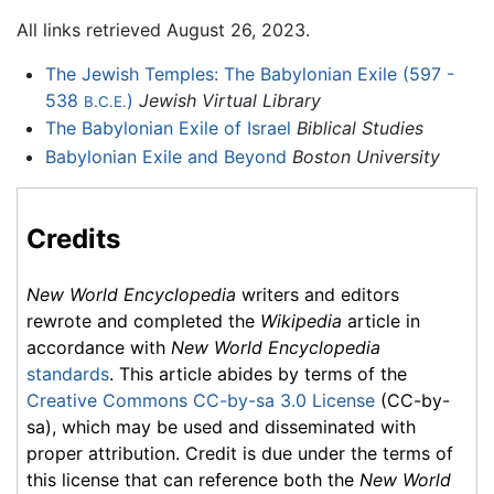
All links retrieved August 26, 2023.
The Jewish Temples: The Babylonian Exile (597 -
538
)
Jewish Virtual Library
B.C.E.
The Babylonian Exile of Israel
Biblical Studies
Babylonian Exile and Beyond
Boston University
Credits
New World Encyclopedia
writers and editors
rewrote and completed the
Wikipedia
article in
accordance with
New World Encyclopedia
standards
. This article abides by terms of the
Creative Commons CC-by-sa 3.0 License
(CC-by-
sa), which may be used and disseminated with
proper attribution. Credit is due under the terms of
this license that can reference both the
New World