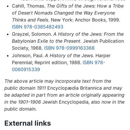
Cahill, Thomas.
The Gifts of the Jews: How a Tribe
of Desert Nomads Changed the Way Everyone
Thinks and Feels
. New York: Anchor Books, 1999.
ISBN 978-0385482493
Grayzel, Solomon.
A History of the Jews: From the
Babylonian Exile to the Present
. Jewish Publication
Society, 1968.
ISBN 978-0999163368
Johnson, Paul.
A History of the Jews.
Harper
Perennial; Reprint edition, 1988.
ISBN 978-
0060915339
The above article may incorporate text from the
public domain 1911
Encyclopædia Britannica
and may
be adapted in part from an article originally appearing
in the 1901–1906
Jewish Encyclopedia
, also now in the
public domain.
External links