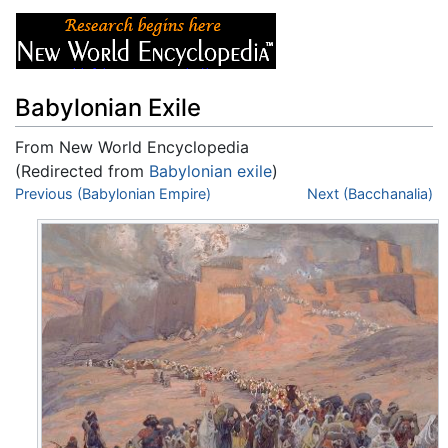
Babylonian Exile
From New World Encyclopedia
(Redirected from
Babylonian exile
)
Jump to:
Previous (Babylonian Empire)
navigation
,
search
Next (Bacchanalia)