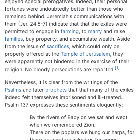
enjoyed special prerogatives. Indeed, their personal
fortunes were undoubtedly better than those who
remained behind. Jeremiah's communications with
them (Jer. 24:5-7) indicate that that the exiles were
permitted to engage in
farming
, to
marry
and raise
families
, buy property, and accumulate wealth. Aside
from the issue of
sacrifices
, which could only be
properly offered at the
Temple of Jerusalem
, they
were apparently not hindered in the exercise of their
[1]
religion. No bloody persecutions are reported.
Nevertheless, it is clear from the writings of the
Psalms
and later
prophets
that that many of the exiles
indeed felt themselves imprisoned and ill-treated.
Psalm 137 expresses these sentiments eloquently:
By the rivers of Babylon we sat and wept
when we remembered Zion.
There on the poplars we hung our harps, for
there our captors asked us for songs