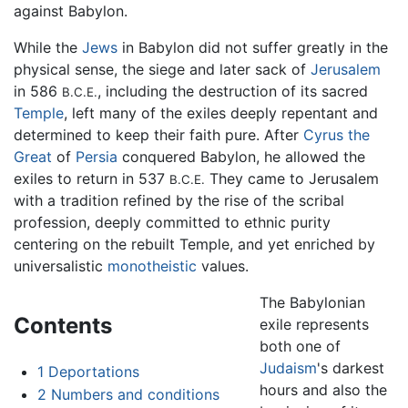
against Babylon.
While the
Jews
in Babylon did not suffer greatly in the
physical sense, the siege and later sack of
Jerusalem
in 586
, including the destruction of its sacred
B.C.E.
Temple
, left many of the exiles deeply repentant and
determined to keep their faith pure. After
Cyrus the
Great
of
Persia
conquered Babylon, he allowed the
exiles to return in 537
They came to Jerusalem
B.C.E.
with a tradition refined by the rise of the scribal
profession, deeply committed to ethnic purity
centering on the rebuilt Temple, and yet enriched by
universalistic
monotheistic
values.
The Babylonian
Contents
exile represents
both one of
Judaism
's darkest
1
Deportations
hours and also the
2
Numbers and conditions