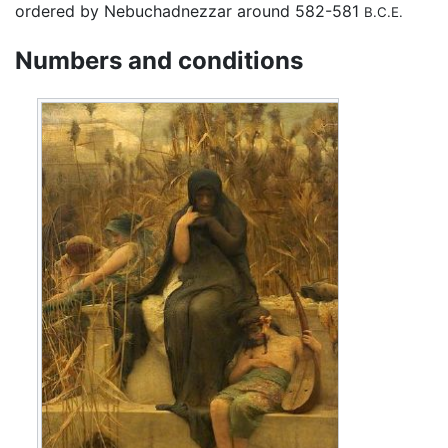
ordered by Nebuchadnezzar around 582-581
B.C.E.
Numbers and conditions