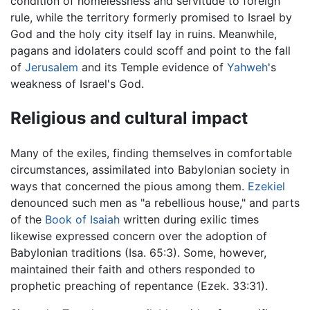
condition of homelessness and servitude to foreign
rule, while the territory formerly promised to Israel by
God and the holy city itself lay in ruins. Meanwhile,
pagans and idolaters could scoff and point to the fall
of
Jerusalem
and its Temple evidence of
Yahweh
's
weakness of Israel's God.
Religious and cultural impact
Many of the exiles, finding themselves in comfortable
circumstances, assimilated into Babylonian society in
ways that concerned the pious among them.
Ezekiel
denounced such men as "a rebellious house," and parts
of the
Book of Isaiah
written during exilic times
likewise expressed concern over the adoption of
Babylonian traditions (Isa. 65:3). Some, however,
maintained their faith and others responded to
prophetic preaching of repentance (Ezek. 33:31).