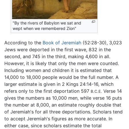
"By the rivers of Babylon we sat and
wept when we remembered Zion"
According to the
Book of Jeremiah
(52:28-30), 3,023
Jews were deported in the first wave, 832 in the
second, and 745 in the third, making 4,600 in all.
However, it is likely that only the men were counted.
Including women and children it is estimated that
14,000 to 18,000 people would be the full number. A
larger estimate is given in 2 Kings 24:14-16, which
refers only to the first deportation 597
Verse 14
B.C.E.
gives the numbers as 10,000 men, while verse 16 puts
the number at 8,000, an estimate roughly double that
of Jeremiah's for all three deportations. Scholars tend
to accept Jeremiah's figures as more accurate. In
either case, since scholars estimate the total