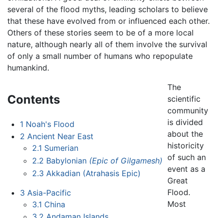
several of the flood myths, leading scholars to believe
that these have evolved from or influenced each other.
Others of these stories seem to be of a more local
nature, although nearly all of them involve the survival
of only a small number of humans who repopulate
humankind.
The
Contents
scientific
community
is divided
1
Noah's Flood
about the
2
Ancient Near East
historicity
2.1
Sumerian
of such an
2.2
Babylonian
(Epic of Gilgamesh)
event as a
2.3
Akkadian (Atrahasis Epic)
Great
Flood.
3
Asia-Pacific
Most
3.1
China
3.2
Andaman Islands