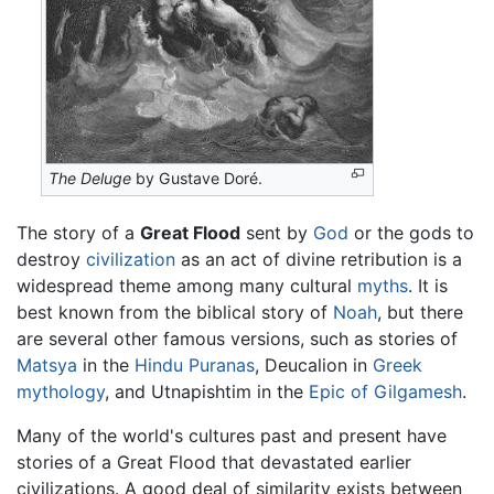
The Deluge
by Gustave Doré.
The story of a
Great Flood
sent by
God
or the gods to
destroy
civilization
as an act of divine retribution is a
widespread theme among many cultural
myths
. It is
best known from the biblical story of
Noah
, but there
are several other famous versions, such as stories of
Matsya
in the
Hindu
Puranas
, Deucalion in
Greek
mythology
, and Utnapishtim in the
Epic of Gilgamesh
.
Many of the world's cultures past and present have
stories of a Great Flood that devastated earlier
civilizations. A good deal of similarity exists between