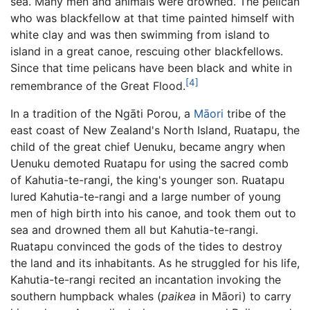
sea. Many men and animals were drowned. The pelican
who was blackfellow at that time painted himself with
white clay and was then swimming from island to
island in a great canoe, rescuing other blackfellows.
Since that time pelicans have been black and white in
[4]
remembrance of the Great Flood.
In a tradition of the Ngāti Porou, a
Māori
tribe of the
east coast of New Zealand's North Island, Ruatapu, the
child of the great chief Uenuku, became angry when
Uenuku demoted Ruatapu for using the sacred comb
of Kahutia-te-rangi, the king's younger son. Ruatapu
lured Kahutia-te-rangi and a large number of young
men of high birth into his canoe, and took them out to
sea and drowned them all but Kahutia-te-rangi.
Ruatapu convinced the gods of the tides to destroy
the land and its inhabitants. As he struggled for his life,
Kahutia-te-rangi recited an incantation invoking the
southern humpback whales (
paikea
in Māori) to carry