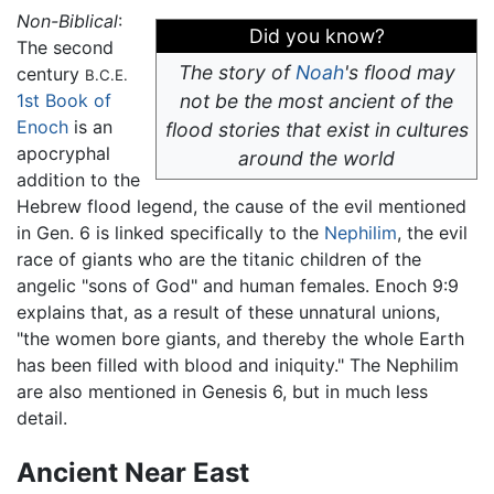
Non-Biblical
:
Did you know?
The second
The story of
Noah
's flood may
century
B.C.E.
1st Book of
not be the most ancient of the
Enoch
is an
flood stories that exist in cultures
apocryphal
around the world
addition to the
Hebrew flood legend, the cause of the evil mentioned
in Gen. 6 is linked specifically to the
Nephilim
, the evil
race of giants who are the titanic children of the
angelic "sons of God" and human females. Enoch 9:9
explains that, as a result of these unnatural unions,
"the women bore giants, and thereby the whole Earth
has been filled with blood and iniquity." The Nephilim
are also mentioned in Genesis 6, but in much less
detail.
Ancient Near East