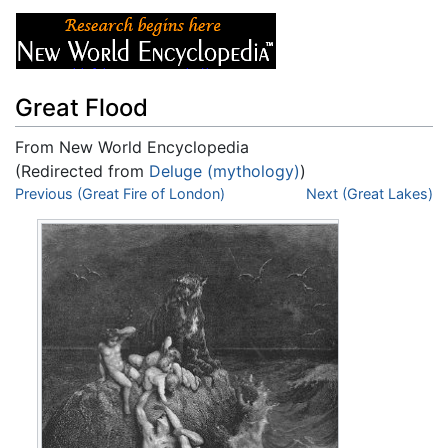
Great Flood
From New World Encyclopedia
(Redirected from
Deluge (mythology)
)
Jump to:
Previous (Great Fire of London)
navigation
,
search
Next (Great Lakes)