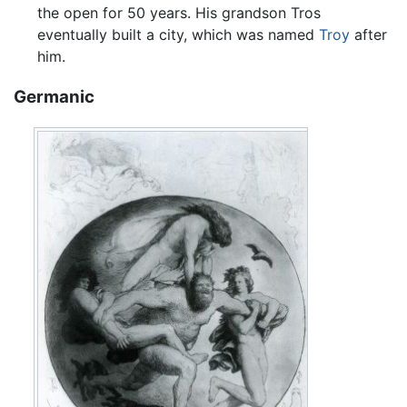
the open for 50 years. His grandson Tros
eventually built a city, which was named
Troy
after
him.
Germanic