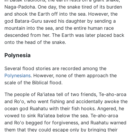
Naga-Padoha. One day, the snake tired of its burden
and shook the Earth off into the sea. However, the
god Batara-Guru saved his daughter by sending a
mountain into the sea, and the entire human race
descended from her. The Earth was later placed back
onto the head of the snake.
Polynesia
Several flood stories are recorded among the
Polynesians
. However, none of them approach the
scale of the Biblical flood.
The people of Ra'iatea tell of two friends, Te-aho-aroa
and Ro'o, who went fishing and accidentally awoke the
ocean god Ruahatu with their fish hooks. Angered, he
vowed to sink Ra'iatea below the sea. Te-aho-aroa
and Ro'o begged for forgiveness, and Ruahatu warned
them that they could escape only by bringing their