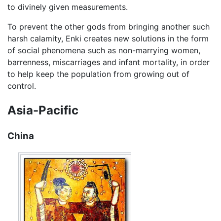
to divinely given measurements.
To prevent the other gods from bringing another such
harsh calamity, Enki creates new solutions in the form
of social phenomena such as non-marrying women,
barrenness, miscarriages and infant mortality, in order
to help keep the population from growing out of
control.
Asia-Pacific
China