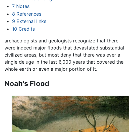
7
Notes
8
References
9
External links
10
Credits
archaeologists and geologists recognize that there
were indeed major floods that devastated substantial
civilized areas, but most deny that there was ever a
single deluge in the last 6,000 years that covered the
whole earth or even a major portion of it.
Noah's Flood