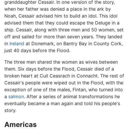
granddaughter Cessair. In one version of the story,
when her father was denied a place in the ark by
Noah, Cessair advised him to build an idol. This idol
advised them that they could escape the Deluge in a
ship. Cessair, along with three men and 50 women, set
off and sailed for more than seven years. They landed
in
Ireland
at Donemark, on Bantry Bay in County Cork,
just 40 days before the Flood.
The three men shared the women as wives between
them. Six days before the Flood, Cessair died of a
broken heart at Cuil Ceasrach in Connacht. The rest of
Cessair's people were wiped out in the Flood, with the
exception of one of the males, Fintan, who turned into
a
salmon
. After a series of animal transformations he
eventually became a man again and told his people's
story.
Americas