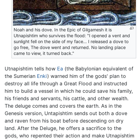
Noah and his dove. In the Epic of Gilgamesh it is
Utnapishtim who survives the flood: "I opened a vent and
sunlight fell on the side of my face… I released a dove to
go free, The dove went and returned. No landing place
came to view, it turned back."
Utnapishtim tells how
Ea
(the Babylonian equivalent of
the Sumerian
Enki
) warned him of the gods' plan to
destroy all life through a Great Flood and instructed
him to build a vessel in which he could save his family,
his friends and servants, his cattle, and other wealth.
The deluge comes and covers the earth. As in the
Genesis version, Untapishtim sends out both a dove
and raven from his boat before descending on dry
land. After the Deluge, he offers a sacrifice to the
gods, who repented their action and make Utnapishtim