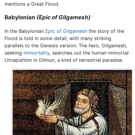
mentions a Great Flood.
Babylonian
(Epic of Gilgamesh)
In the Babylonian
Epic of Gilgamesh
the story of the
Flood is told in some detail, with many striking
parallels to the Genesis version. The hero, Gilgamesh,
seeking
immortality
, searches out the human immortal
Utnapishtim in Dilmun, a kind of terrestrial paradise.