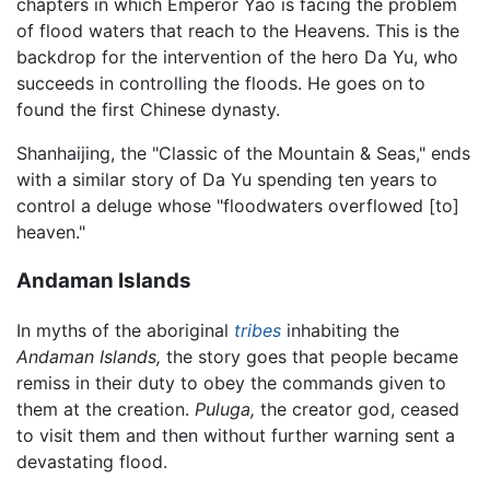
chapters in which Emperor Yao is facing the problem
of flood waters that reach to the Heavens. This is the
backdrop for the intervention of the hero Da Yu, who
succeeds in controlling the floods. He goes on to
found the first Chinese dynasty.
Shanhaijing, the "Classic of the Mountain & Seas," ends
with a similar story of Da Yu spending ten years to
control a deluge whose "floodwaters overflowed [to]
heaven."
Andaman Islands
In myths of the aboriginal
tribes
inhabiting the
Andaman Islands,
the story goes that people became
remiss in their duty to obey the commands given to
them at the creation.
Puluga,
the creator god, ceased
to visit them and then without further warning sent a
devastating flood.