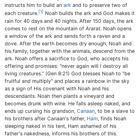
instructs him to build an
ark
and to preserve two of
[1]
each creature.
Noah builds the ark and God makes it
rain for 40 days and 40 nights. After 150 days, the ark
comes to rest on the mountain of Ararat. Noah opens
a window of the ark and sends forth a raven and a
dove. After the earth becomes dry enough, Noah and
his family, together with the animals, descend from the
ark. Noah offers a sacrifice to God, who accepts his
offering and promises: "never again will I destroy all
living creatures." (Gen 8:21) God blesses Noah to "be
fruitful and multiply" and places a rainbow in the sky
as a sign of His covenant with Noah and his
descendants. Noah then plants a vineyard and
becomes drunk with wine. He falls asleep naked, and
ends up cursing his grandson,
Canaan
, to be a slave to
his brothers after Canaan's father,
Ham
, finds Noah
sleeping naked in his tent, Ham ashamed of his
father's nakedness, informs his brothers of this.