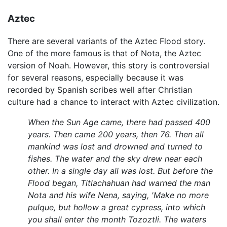
Aztec
There are several variants of the Aztec Flood story.
One of the more famous is that of Nota, the Aztec
version of Noah. However, this story is controversial
for several reasons, especially because it was
recorded by Spanish scribes well after Christian
culture had a chance to interact with Aztec civilization.
When the Sun Age came, there had passed 400
years. Then came 200 years, then 76. Then all
mankind was lost and drowned and turned to
fishes. The water and the sky drew near each
other. In a single day all was lost. But before the
Flood began, Titlachahuan had warned the man
Nota and his wife Nena, saying, 'Make no more
pulque, but hollow a great cypress, into which
you shall enter the month Tozoztli. The waters