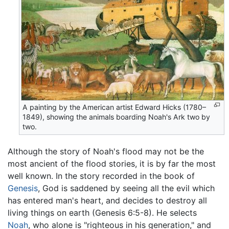
A painting by the American artist Edward Hicks (1780–
1849), showing the animals boarding Noah's Ark two by
two.
Although the story of Noah's flood may not be the
most ancient of the flood stories, it is by far the most
well known. In the story recorded in the book of
Genesis
, God is saddened by seeing all the evil which
has entered man's heart, and decides to destroy all
living things on earth (Genesis 6:5-8). He selects
Noah
, who alone is "righteous in his generation," and