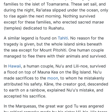
families to the islet of Toamarama. These set sail, and
during the night, Ra'iatea slipped under the ocean, only
to rise again the next morning. Nothing survived
except for these families, who erected sacred
marae
(temples) dedicated to Ruahatu.
A similar legend is found on
Tahiti
. No reason for the
tragedy is given, but the whole island sinks beneath
the sea except for Mount Pitohiti. One human couple
managed to flee there with their animals and survived.
In
Hawaii
, a human couple, Nu'u and Lili-noe, survived
a flood on top of Mauna Kea on the Big Island. Nu'u
made sacrifices to the
moon
, to whom he mistakenly
attributed his safety. Kāne, the creator god, descended
to earth on a rainbow, explained Nu'u's mistake, and
accepted his sacrifice.
In the Marquesas, the great war god Tu was angered