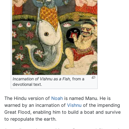
Incarnation of Vishnu as a Fish,
from a
devotional text.
The Hindu version of
Noah
is named Manu. He is
warned by an incarnation of
Vishnu
of the impending
Great Flood, enabling him to build a boat and survive
to repopulate the earth.