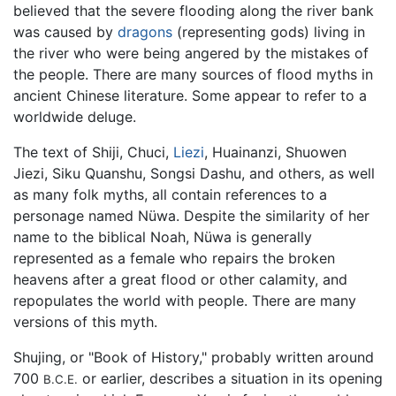
believed that the severe flooding along the river bank
was caused by
dragons
(representing gods) living in
the river who were being angered by the mistakes of
the people. There are many sources of flood myths in
ancient Chinese literature. Some appear to refer to a
worldwide deluge.
The text of Shiji, Chuci,
Liezi
, Huainanzi, Shuowen
Jiezi, Siku Quanshu, Songsi Dashu, and others, as well
as many folk myths, all contain references to a
personage named Nüwa. Despite the similarity of her
name to the biblical Noah, Nüwa is generally
represented as a female who repairs the broken
heavens after a great flood or other calamity, and
repopulates the world with people. There are many
versions of this myth.
Shujing, or "Book of History," probably written around
700
or earlier, describes a situation in its opening
B.C.E.