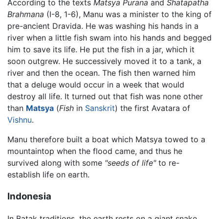
According to the texts
Matsya Purana
and
Shatapatha
Brahmana
(I-8, 1-6), Manu was a minister to the king of
pre-ancient Dravida. He was washing his hands in a
river when a little fish swam into his hands and begged
him to save its life. He put the fish in a jar, which it
soon outgrew. He successively moved it to a tank, a
river and then the ocean. The fish then warned him
that a deluge would occur in a week that would
destroy all life. It turned out that fish was none other
than
Matsya
(
Fish
in
Sanskrit
) the first Avatara of
Vishnu
.
Manu therefore built a boat which Matsya towed to a
mountaintop when the flood came, and thus he
survived along with some
"seeds of life"
to re-
establish life on earth.
Indonesia
In Batak traditions, the earth rests on a giant snake,