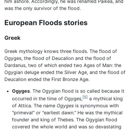
him ashore. Accordingly, he was renamed Paikea, and
was the only survivor of the flood.
European Floods stories
Greek
Greek mythology knows three floods. The flood of
Ogyges, the flood of Deucalion and the flood of
Dardanus, two of which ended two Ages of Man: the
Ogygian deluge ended the Silver Age, and the flood of
Deucalion ended the First Bronze Age.
Ogyges
. The Ogygian flood is so called because it
[5]
occurred in the time of Ogyges,
a mythical king
of Attica. The name
Ogyges
is synonymous with
"primeval" or "earliest dawn." He was the mythical
founder and king of Thebes. The Ogygian flood
covered the whole world and was so devastating