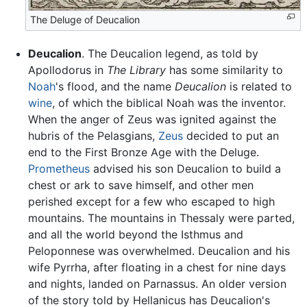
The Deluge of Deucalion
Deucalion
. The Deucalion legend, as told by
Apollodorus in
The Library
has some similarity to
Noah
's flood, and the name
Deucalion
is related to
wine
, of which the biblical Noah was the inventor.
When the anger of Zeus was ignited against the
hubris of the Pelasgians,
Zeus
decided to put an
end to the First Bronze Age with the Deluge.
Prometheus
advised his son Deucalion to build a
chest or ark to save himself, and other men
perished except for a few who escaped to high
mountains. The mountains in Thessaly were parted,
and all the world beyond the Isthmus and
Peloponnese was overwhelmed. Deucalion and his
wife Pyrrha, after floating in a chest for nine days
and nights, landed on Parnassus. An older version
of the story told by Hellanicus has Deucalion's