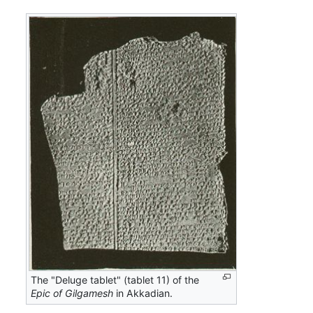
The "Deluge tablet" (tablet 11) of the
Epic of Gilgamesh
in Akkadian.