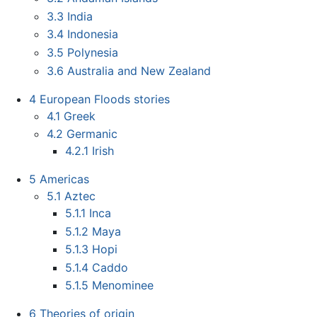
3.3
India
3.4
Indonesia
3.5
Polynesia
3.6
Australia and New Zealand
4
European Floods stories
4.1
Greek
4.2
Germanic
4.2.1
Irish
5
Americas
5.1
Aztec
5.1.1
Inca
5.1.2
Maya
5.1.3
Hopi
5.1.4
Caddo
5.1.5
Menominee
6
Theories of origin