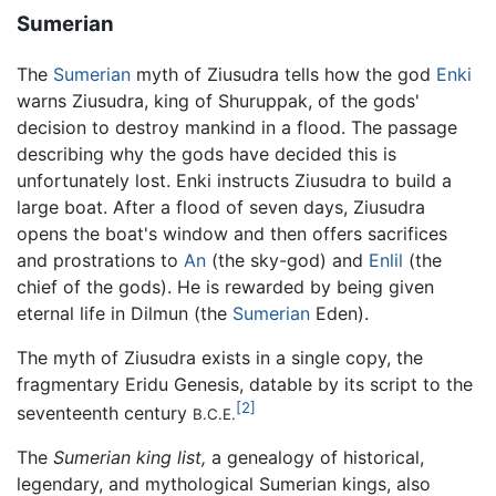
Sumerian
The
Sumerian
myth of Ziusudra tells how the god
Enki
warns Ziusudra, king of Shuruppak, of the gods'
decision to destroy mankind in a flood. The passage
describing why the gods have decided this is
unfortunately lost. Enki instructs Ziusudra to build a
large boat. After a flood of seven days, Ziusudra
opens the boat's window and then offers sacrifices
and prostrations to
An
(the sky-god) and
Enlil
(the
chief of the gods). He is rewarded by being given
eternal life in Dilmun (the
Sumerian
Eden).
The myth of Ziusudra exists in a single copy, the
fragmentary Eridu Genesis, datable by its script to the
[2]
seventeenth century
B.C.E.
The
Sumerian king list,
a genealogy of historical,
legendary, and mythological Sumerian kings, also