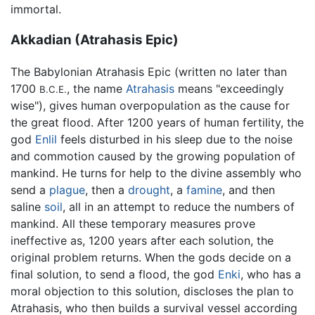
immortal.
Akkadian (Atrahasis Epic)
The Babylonian Atrahasis Epic (written no later than
1700
, the name
Atrahasis
means "exceedingly
B.C.E.
wise"), gives human overpopulation as the cause for
the great flood. After 1200 years of human fertility, the
god
Enlil
feels disturbed in his sleep due to the noise
and commotion caused by the growing population of
mankind. He turns for help to the divine assembly who
send a
plague
, then a
drought
, a
famine
, and then
saline
soil
, all in an attempt to reduce the numbers of
mankind. All these temporary measures prove
ineffective as, 1200 years after each solution, the
original problem returns. When the gods decide on a
final solution, to send a flood, the god
Enki
, who has a
moral objection to this solution, discloses the plan to
Atrahasis, who then builds a survival vessel according