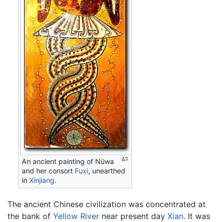
An ancient painting of Nüwa
and her consort
Fuxi
, unearthed
in
Xinjiang
.
The ancient Chinese civilization was concentrated at
the bank of
Yellow River
near present day
Xian
. It was