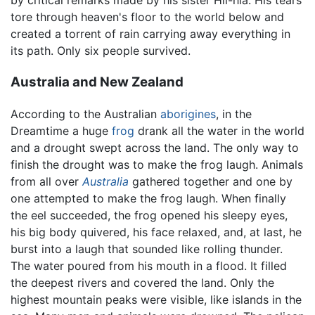
by critical remarks made by his sister Hii-hia. His tears
tore through heaven's floor to the world below and
created a torrent of rain carrying away everything in
its path. Only six people survived.
Australia and New Zealand
According to the Australian
aborigines
, in the
Dreamtime a huge
frog
drank all the water in the world
and a drought swept across the land. The only way to
finish the drought was to make the frog laugh. Animals
from all over
Australia
gathered together and one by
one attempted to make the frog laugh. When finally
the eel succeeded, the frog opened his sleepy eyes,
his big body quivered, his face relaxed, and, at last, he
burst into a laugh that sounded like rolling thunder.
The water poured from his mouth in a flood. It filled
the deepest rivers and covered the land. Only the
highest mountain peaks were visible, like islands in the