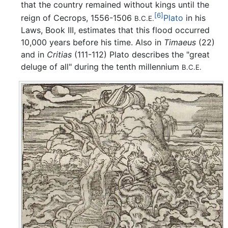
that the country remained without kings until the
[6]
reign of Cecrops, 1556-1506
Plato
in his
B.C.E.
Laws, Book III, estimates that this flood occurred
10,000 years before his time. Also in
Timaeus
(22)
and in
Critias
(111-112) Plato describes the "great
deluge of all" during the tenth millennium
B.C.E.