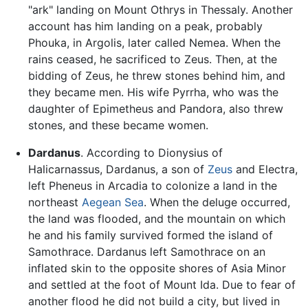
"ark" landing on Mount Othrys in Thessaly. Another
account has him landing on a peak, probably
Phouka, in Argolis, later called Nemea. When the
rains ceased, he sacrificed to Zeus. Then, at the
bidding of Zeus, he threw stones behind him, and
they became men. His wife Pyrrha, who was the
daughter of Epimetheus and Pandora, also threw
stones, and these became women.
Dardanus
. According to Dionysius of
Halicarnassus, Dardanus, a son of
Zeus
and Electra,
left Pheneus in Arcadia to colonize a land in the
northeast
Aegean Sea
. When the deluge occurred,
the land was flooded, and the mountain on which
he and his family survived formed the island of
Samothrace. Dardanus left Samothrace on an
inflated skin to the opposite shores of Asia Minor
and settled at the foot of Mount Ida. Due to fear of
another flood he did not build a city, but lived in