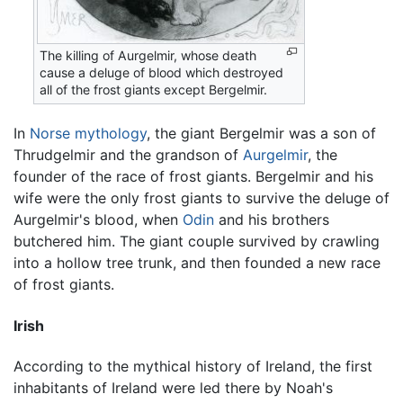
The killing of Aurgelmir, whose death
cause a deluge of blood which destroyed
all of the frost giants except Bergelmir.
In
Norse mythology
, the giant Bergelmir was a son of
Thrudgelmir and the grandson of
Aurgelmir
, the
founder of the race of frost giants. Bergelmir and his
wife were the only frost giants to survive the deluge of
Aurgelmir's blood, when
Odin
and his brothers
butchered him. The giant couple survived by crawling
into a hollow tree trunk, and then founded a new race
of frost giants.
Irish
According to the mythical history of Ireland, the first
inhabitants of Ireland were led there by Noah's