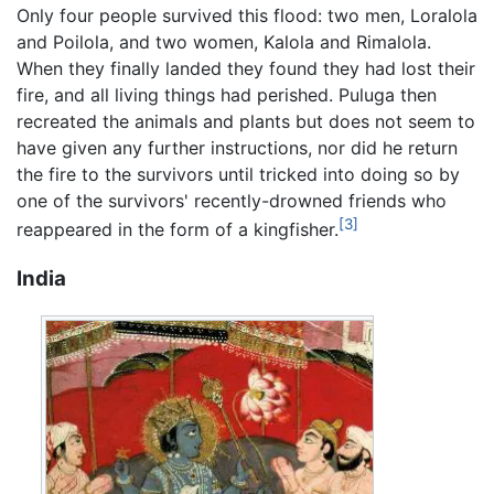
Only four people survived this flood: two men, Loralola
and Poilola, and two women, Kalola and Rimalola.
When they finally landed they found they had lost their
fire, and all living things had perished. Puluga then
recreated the animals and plants but does not seem to
have given any further instructions, nor did he return
the fire to the survivors until tricked into doing so by
one of the survivors' recently-drowned friends who
[3]
reappeared in the form of a kingfisher.
India