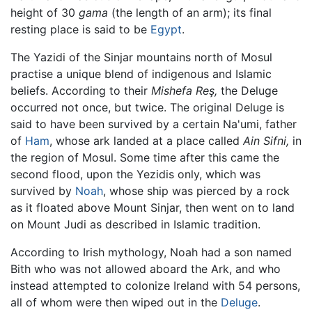
height of 30
gama
(the length of an arm); its final
resting place is said to be
Egypt
.
The Yazidi of the Sinjar mountains north of Mosul
practise a unique blend of indigenous and Islamic
beliefs. According to their
Mishefa Reş,
the Deluge
occurred not once, but twice. The original Deluge is
said to have been survived by a certain Na'umi, father
of
Ham
, whose ark landed at a place called
Ain Sifni,
in
the region of Mosul. Some time after this came the
second flood, upon the Yezidis only, which was
survived by
Noah
, whose ship was pierced by a rock
as it floated above Mount Sinjar, then went on to land
on Mount Judi as described in Islamic tradition.
According to Irish mythology, Noah had a son named
Bith who was not allowed aboard the Ark, and who
instead attempted to colonize Ireland with 54 persons,
all of whom were then wiped out in the
Deluge
.