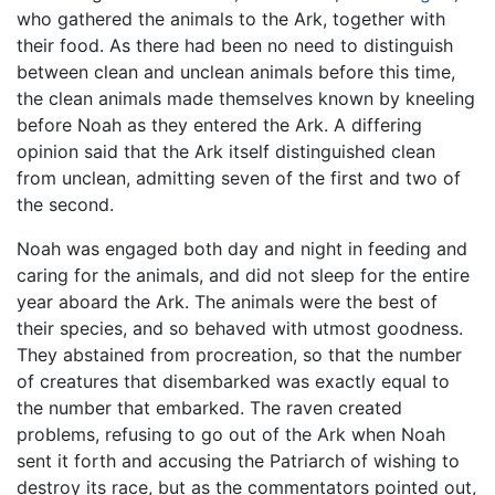
who gathered the animals to the Ark, together with
their food. As there had been no need to distinguish
between clean and unclean animals before this time,
the clean animals made themselves known by kneeling
before Noah as they entered the Ark. A differing
opinion said that the Ark itself distinguished clean
from unclean, admitting seven of the first and two of
the second.
Noah was engaged both day and night in feeding and
caring for the animals, and did not sleep for the entire
year aboard the Ark. The animals were the best of
their species, and so behaved with utmost goodness.
They abstained from procreation, so that the number
of creatures that disembarked was exactly equal to
the number that embarked. The raven created
problems, refusing to go out of the Ark when Noah
sent it forth and accusing the Patriarch of wishing to
destroy its race, but as the commentators pointed out,