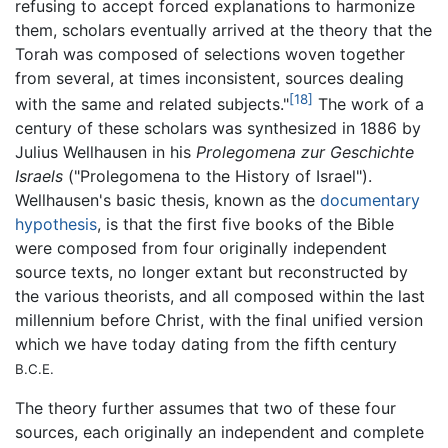
refusing to accept forced explanations to harmonize
them, scholars eventually arrived at the theory that the
Torah was composed of selections woven together
from several, at times inconsistent, sources dealing
[18]
with the same and related subjects."
The work of a
century of these scholars was synthesized in 1886 by
Julius Wellhausen in his
Prolegomena zur Geschichte
Israels
("Prolegomena to the History of Israel").
Wellhausen's basic thesis, known as the
documentary
hypothesis
, is that the first five books of the Bible
were composed from four originally independent
source texts, no longer extant but reconstructed by
the various theorists, and all composed within the last
millennium before Christ, with the final unified version
which we have today dating from the fifth century
B.C.E.
The theory further assumes that two of these four
sources, each originally an independent and complete