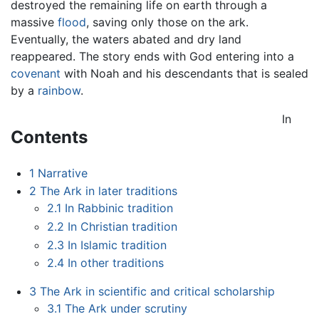
destroyed the remaining life on earth through a
massive
flood
, saving only those on the ark.
Eventually, the waters abated and dry land
reappeared. The story ends with God entering into a
covenant
with Noah and his descendants that is sealed
by a
rainbow
.
In
Contents
1
Narrative
2
The Ark in later traditions
2.1
In Rabbinic tradition
2.2
In Christian tradition
2.3
In Islamic tradition
2.4
In other traditions
3
The Ark in scientific and critical scholarship
3.1
The Ark under scrutiny