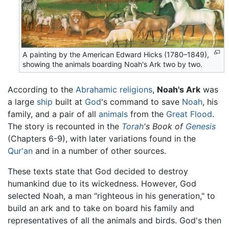
A painting by the American Edward Hicks (1780–1849),
showing the animals boarding Noah's Ark two by two.
According to the
Abrahamic religions
,
Noah's Ark
was
a large
ship
built at
God
's command to save
Noah
, his
family, and a pair of all
animals
from the
Great Flood
.
The story is recounted in the
Torah
's Book of
Genesis
(Chapters 6-9), with later variations found in the
Qur'an
and in a number of other sources.
These texts state that God decided to destroy
humankind due to its wickedness. However, God
selected Noah, a man "righteous in his generation," to
build an ark and to take on board his family and
representatives of all the animals and birds. God's then