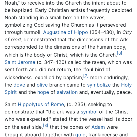
Noah," to receive into the Church the infant about to
be baptized. Early Christian artists frequently depicted
Noah standing in a small box on the waves,
symbolizing God saving the Church as it persevered
through turmoil.
Augustine of Hippo
(354–430), in
City
of God,
demonstrated that the dimensions of the Ark
corresponded to the dimensions of the human body,
[6]
which is the body of Christ, which is the Church.
Saint Jerome
(c. 347–420) called the raven, which was
sent forth and did not return, the "foul bird of
[7]
wickedness" expelled by baptism;
more enduringly,
the
dove
and
olive
branch came to
symbolize
the
Holy
Spirit
and the
hope
of
salvation
and, eventually, peace.
Saint
Hippolytus of Rome
, (d. 235), seeking to
demonstrate that "the ark was a
symbol
of the Christ
who was expected," stated that the vessel had its door
[8]
on the east side,
that the bones of
Adam
were
brought aboard together with
gold
, frankincense and