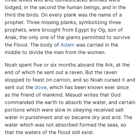
lodged, in the second the human beings, and in the
third the birds. On every plank was the name of a
prophet. Three missing planks, symbolizing three
prophets, were brought from Egypt by Og, son of
Anak, the only one of the giants permitted to survive
the Flood. The body of
Adam
was carried in the
middle to divide the men from the women.
Noah spent five or six months aboard the Ark, at the
end of which he sent out a raven. But the raven
stopped to feast on carrion, and so Noah cursed it and
sent out the
dove
, which has been known ever since
as the friend of mankind. Masudi writes that God
commanded the earth to absorb the water, and certain
portions which were slow in obeying received salt
water in punishment and so became dry and arid. The
water which was not absorbed formed the seas, so
that the waters of the flood still exist.