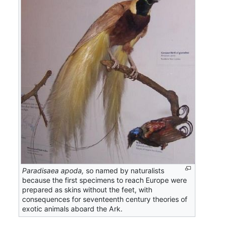
Paradisaea apoda,
so named by naturalists
because the first specimens to reach Europe were
prepared as skins without the feet, with
consequences for seventeenth century theories of
exotic animals aboard the Ark.