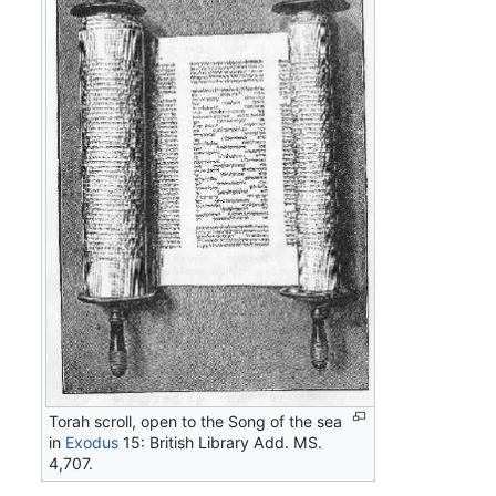
Torah scroll, open to the Song of the sea
in
Exodus
15: British Library Add. MS.
4,707.