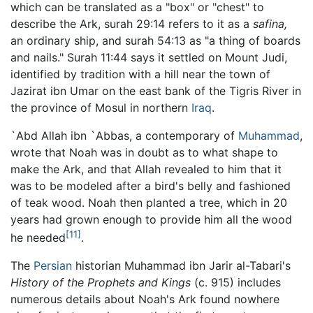
which can be translated as a "box" or "chest" to
describe the Ark, surah 29:14 refers to it as a
safina,
an ordinary ship, and surah 54:13 as "a thing of boards
and nails." Surah 11:44 says it settled on Mount Judi,
identified by tradition with a hill near the town of
Jazirat ibn Umar on the east bank of the Tigris River in
the province of Mosul in northern
Iraq
.
`Abd Allah ibn `Abbas, a contemporary of
Muhammad
,
wrote that Noah was in doubt as to what shape to
make the Ark, and that Allah revealed to him that it
was to be modeled after a bird's belly and fashioned
of teak wood. Noah then planted a tree, which in 20
years had grown enough to provide him all the wood
[11]
he needed
.
The
Persian
historian Muhammad ibn Jarir al-Tabari's
History of the Prophets and Kings
(c. 915) includes
numerous details about Noah's Ark found nowhere