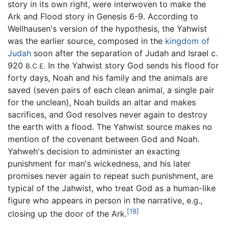
story in its own right, were interwoven to make the
Ark and Flood story in Genesis 6-9. According to
Wellhausen's version of the hypothesis, the Yahwist
was the earlier source, composed in the
kingdom of
Judah
soon after the separation of Judah and Israel c.
920
In the Yahwist story God sends his flood for
B.C.E.
forty days, Noah and his family and the animals are
saved (seven pairs of each clean animal, a single pair
for the unclean), Noah builds an altar and makes
sacrifices, and God resolves never again to destroy
the earth with a flood. The Yahwist source makes no
mention of the covenant between God and Noah.
Yahweh's decision to administer an exacting
punishment for man's wickedness, and his later
promises never again to repeat such punishment, are
typical of the Jahwist, who treat God as a human-like
figure who appears in person in the narrative, e.g.,
[19]
closing up the door of the Ark.