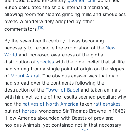
the noted sixteenth-century
geometrician
Johannes
Buteo calculated the ship's internal dimensions,
allowing room for Noah's grinding mills and smokeless
ovens, a model widely adopted by other
[10]
commentators.
By the seventeenth century, it was becoming
necessary to reconcile the exploration of the
New
World
and increased awareness of the global
distribution of
species
with the older belief that all life
had sprung from a single point of origin on the slopes
of
Mount Ararat
. The obvious answer was that man
had spread over the continents following the
destruction of the
Tower of Babel
and taken animals
with him, yet some of the results seemed peculiar: why
had the
natives of North America
taken
rattlesnakes
,
but not
horses
, wondered Sir Thomas Browne in 1646?
"How America abounded with Beasts of prey and
noxious Animals, yet contained not in that necessary
[10]