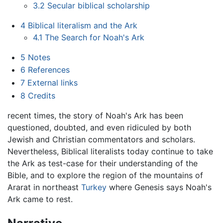
3.2
Secular biblical scholarship
4
Biblical literalism and the Ark
4.1
The Search for Noah's Ark
5
Notes
6
References
7
External links
8
Credits
recent times, the story of Noah's Ark has been
questioned, doubted, and even ridiculed by both
Jewish and Christian commentators and scholars.
Nevertheless, Biblical literalists today continue to take
the Ark as test-case for their understanding of the
Bible, and to explore the region of the mountains of
Ararat in northeast
Turkey
where Genesis says Noah's
Ark came to rest.