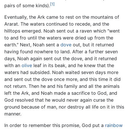
[1]
pairs of some kinds).
Eventually, the Ark came to rest on the mountains of
Ararat. The waters continued to recede, and the
hilltops emerged. Noah sent out a raven which "went
to and fro until the waters were dried up from the
earth." Next, Noah sent a
dove
out, but it returned
having found nowhere to land. After a further seven
days, Noah again sent out the dove, and it returned
with an
olive
leaf in its beak, and he knew that the
waters had subsided. Noah waited seven days more
and sent out the dove once more, and this time it did
not return. Then he and his family and all the animals
left the Ark, and Noah made a sacrifice to God, and
God resolved that he would never again curse the
ground because of man, nor destroy all life on it in this
manner.
In order to remember this promise, God put a
rainbow