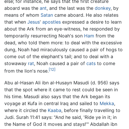
else; for instance, he says that the first creature
aboard was the
ant
, and the last was the
donkey
, by
means of whom
Satan
came aboard. He also relates
that when
Jesus
'
apostles
expressed a desire to learn
about the Ark from an eye-witness, he responded by
temporarily resurrecting Noah's son
Ham
from the
dead, who told them more: to deal with the excessive
dung, Noah had miraculously caused a pair of hogs to
come out of the elephant's tail; and to deal with a
stowaway
rat
, Noah caused a pair of
cats
to come
[12]
from the lion's nose.
Abu al-Hasan Ali ibn al-Husayn Masudi (d. 956) says
that the spot where it came to rest could be seen in
his time. Masudi also says that the Ark began its
voyage at Kufa in central Iraq and sailed to
Mekka
,
where it circled the
Kaaba
, before finally travelling to
Judi. Surah 11:41 says: "And he said, 'Ride ye in it; in
the Name of God it moves and stays!'" Abdallah ibn