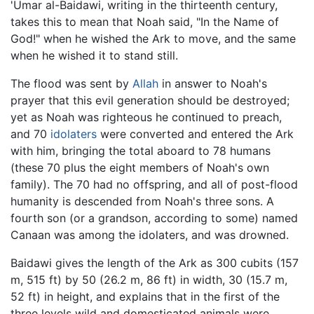
'Umar al-Baidawi, writing in the thirteenth century,
takes this to mean that Noah said, "In the Name of
God!" when he wished the Ark to move, and the same
when he wished it to stand still.
The flood was sent by
Allah
in answer to Noah's
prayer that this evil generation should be destroyed;
yet as Noah was righteous he continued to preach,
and 70
idolaters
were converted and entered the Ark
with him, bringing the total aboard to 78 humans
(these 70 plus the eight members of Noah's own
family). The 70 had no offspring, and all of post-flood
humanity is descended from Noah's three sons. A
fourth son (or a grandson, according to some) named
Canaan was among the idolaters, and was drowned.
Baidawi gives the length of the Ark as 300 cubits (157
m, 515 ft) by 50 (26.2 m, 86 ft) in width, 30 (15.7 m,
52 ft) in height, and explains that in the first of the
three levels wild and domesticated animals were