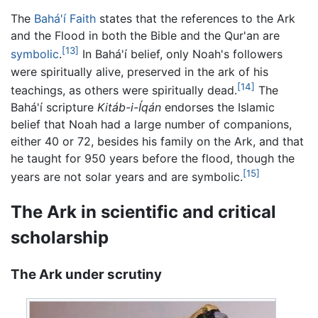
The
Bahá'í Faith
states that the references to the Ark
and the Flood in both the Bible and the Qur'an are
[13]
symbolic
.
In Bahá'í belief, only Noah's followers
were spiritually alive, preserved in the ark of his
[14]
teachings, as others were spiritually dead.
The
Bahá'í scripture
Kitáb-i-Íqán
endorses the Islamic
belief that Noah had a large number of companions,
either 40 or 72, besides his family on the Ark, and that
he taught for 950 years before the flood, though the
[15]
years are not solar years and are symbolic.
The Ark in scientific and critical
scholarship
The Ark under scrutiny