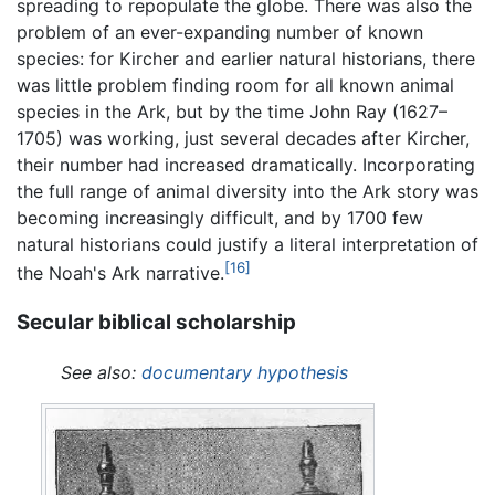
spreading to repopulate the globe. There was also the
problem of an ever-expanding number of known
species: for Kircher and earlier natural historians, there
was little problem finding room for all known animal
species in the Ark, but by the time John Ray (1627–
1705) was working, just several decades after Kircher,
their number had increased dramatically. Incorporating
the full range of animal diversity into the Ark story was
becoming increasingly difficult, and by 1700 few
natural historians could justify a literal interpretation of
[16]
the Noah's Ark narrative.
Secular biblical scholarship
See also:
documentary hypothesis