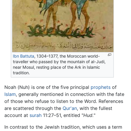
Ibn Battuta
, 1304–1377, the Moroccan world-
traveller who passed by the mountain of al-Judi,
near Mosul, resting place of the Ark in Islamic
tradition.
Noah (Nuh) is one of the five principal
prophets
of
Islam
, generally mentioned in connection with the fate
of those who refuse to listen to the Word. References
are scattered through the
Qur'an
, with the fullest
account at
surah
11:27–51, entitled "
Hud.
"
In contrast to the Jewish tradition, which uses a term