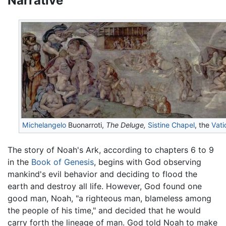
Narrative
Michelangelo
Buonarroti,
The Deluge,
Sistine Chapel
, the
Vati
The story of Noah's Ark, according to chapters 6 to 9
in the
Book of Genesis
, begins with God observing
mankind's evil behavior and deciding to flood the
earth and destroy all life. However, God found one
good man, Noah, "a righteous man, blameless among
the people of his time," and decided that he would
carry forth the lineage of man. God told Noah to make