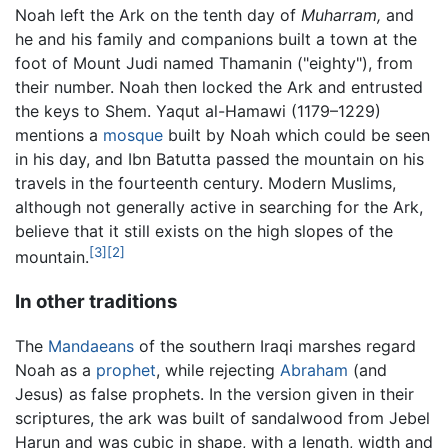
Noah left the Ark on the tenth day of
Muharram,
and
he and his family and companions built a town at the
foot of Mount Judi named Thamanin ("eighty"), from
their number. Noah then locked the Ark and entrusted
the keys to Shem. Yaqut al-Hamawi (1179–1229)
mentions a
mosque
built by Noah which could be seen
in his day, and Ibn Batutta passed the mountain on his
travels in the fourteenth century. Modern Muslims,
although not generally active in searching for the Ark,
believe that it still exists on the high slopes of the
[3]
[2]
mountain.
In other traditions
The
Mandaeans
of the southern Iraqi marshes regard
Noah as a
prophet
, while rejecting
Abraham
(and
Jesus) as false prophets. In the version given in their
scriptures, the ark was built of sandalwood from Jebel
Harun and was cubic in shape, with a length, width and