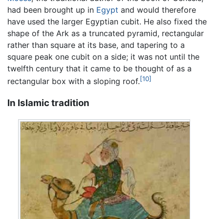
had been brought up in
Egypt
and would therefore
have used the larger Egyptian cubit. He also fixed the
shape of the Ark as a truncated pyramid, rectangular
rather than square at its base, and tapering to a
square peak one cubit on a side; it was not until the
twelfth century that it came to be thought of as a
[10]
rectangular box with a sloping roof.
In Islamic tradition