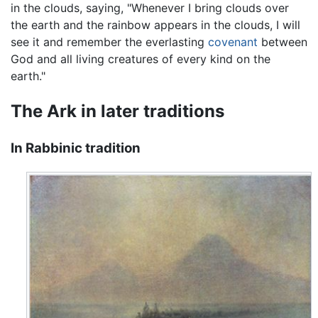
in the clouds, saying, "Whenever I bring clouds over
the earth and the rainbow appears in the clouds, I will
see it and remember the everlasting
covenant
between
God and all living creatures of every kind on the
earth."
The Ark in later traditions
In Rabbinic tradition