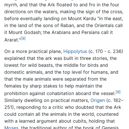
myrrh, and that the Ark floated to and fro in the four
directions on the waters, making the sign of the cross,
before eventually landing on Mount Kardu "in the east,
in the land of the sons of Raban, and the Orientals call
it Mount Godash; the Arabians and Persians call it
[9]
Ararat."
On a more practical plane,
Hippolytus
(c. 170 - c. 236)
explained that the ark was built in three stories, the
lowest for wild beasts, the middle for birds and
domestic animals, and the top level for humans, and
that the male animals were separated from the
females by sharp stakes to help maintain the
[9]
prohibition against cohabitation aboard the vessel.
Similarly dwelling on practical matters,
Origen
(c. 182–
251), responding to a critic who doubted that the Ark
could contain all the animals in the world, countered
with a learned argument about cubits, holding that
Moses
, the traditional author of the book of Genesis,