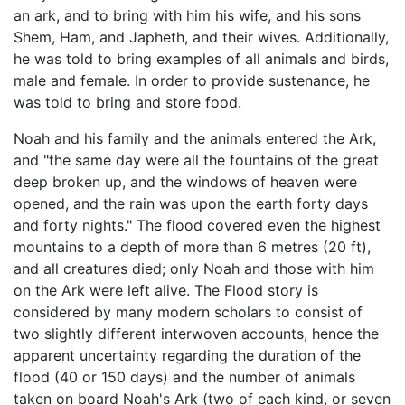
an ark, and to bring with him his wife, and his sons
Shem, Ham, and Japheth, and their wives. Additionally,
he was told to bring examples of all animals and birds,
male and female. In order to provide sustenance, he
was told to bring and store food.
Noah and his family and the animals entered the Ark,
and "the same day were all the fountains of the great
deep broken up, and the windows of heaven were
opened, and the rain was upon the earth forty days
and forty nights." The flood covered even the highest
mountains to a depth of more than 6 metres (20 ft),
and all creatures died; only Noah and those with him
on the Ark were left alive. The Flood story is
considered by many modern scholars to consist of
two slightly different interwoven accounts, hence the
apparent uncertainty regarding the duration of the
flood (40 or 150 days) and the number of animals
taken on board Noah's Ark (two of each kind, or seven