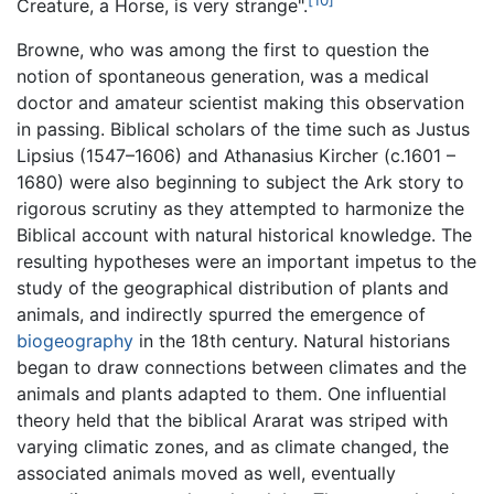
Creature, a Horse, is very strange".
Browne, who was among the first to question the
notion of spontaneous generation, was a medical
doctor and amateur scientist making this observation
in passing. Biblical scholars of the time such as Justus
Lipsius (1547–1606) and Athanasius Kircher (c.1601 –
1680) were also beginning to subject the Ark story to
rigorous scrutiny as they attempted to harmonize the
Biblical account with natural historical knowledge. The
resulting hypotheses were an important impetus to the
study of the geographical distribution of plants and
animals, and indirectly spurred the emergence of
biogeography
in the 18th century. Natural historians
began to draw connections between climates and the
animals and plants adapted to them. One influential
theory held that the biblical Ararat was striped with
varying climatic zones, and as climate changed, the
associated animals moved as well, eventually