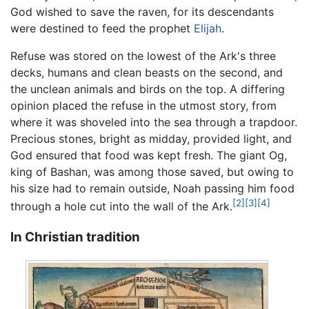
God wished to save the raven, for its descendants
were destined to feed the prophet
Elijah
.
Refuse was stored on the lowest of the Ark's three
decks, humans and clean beasts on the second, and
the unclean animals and birds on the top. A differing
opinion placed the refuse in the utmost story, from
where it was shoveled into the sea through a trapdoor.
Precious stones, bright as midday, provided light, and
God ensured that food was kept fresh. The giant Og,
king of Bashan, was among those saved, but owing to
his size had to remain outside, Noah passing him food
[2]
[3]
[4]
through a hole cut into the wall of the Ark.
In Christian tradition