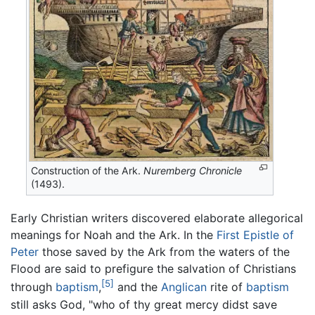
Construction of the Ark.
Nuremberg Chronicle
(1493).
Early Christian writers discovered elaborate allegorical
meanings for Noah and the Ark. In the
First Epistle of
Peter
those saved by the Ark from the waters of the
Flood are said to prefigure the salvation of Christians
[5]
through
baptism
,
and the
Anglican
rite of
baptism
still asks God, "who of thy great mercy didst save