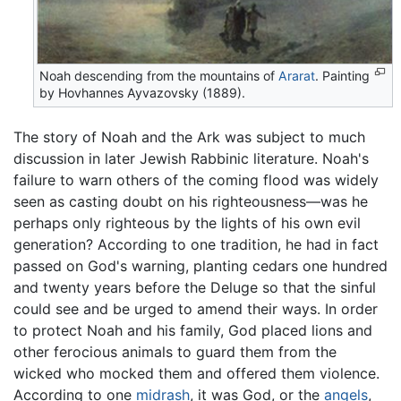
Noah descending from the mountains of
Ararat
. Painting
by Hovhannes Ayvazovsky (1889).
The story of Noah and the Ark was subject to much
discussion in later Jewish Rabbinic literature. Noah's
failure to warn others of the coming flood was widely
seen as casting doubt on his righteousness—was he
perhaps only righteous by the lights of his own evil
generation? According to one tradition, he had in fact
passed on God's warning, planting cedars one hundred
and twenty years before the Deluge so that the sinful
could see and be urged to amend their ways. In order
to protect Noah and his family, God placed lions and
other ferocious animals to guard them from the
wicked who mocked them and offered them violence.
According to one
midrash
, it was God, or the
angels
,