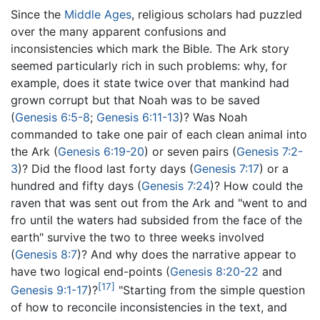
Since the
Middle Ages
, religious scholars had puzzled
over the many apparent confusions and
inconsistencies which mark the Bible. The Ark story
seemed particularly rich in such problems: why, for
example, does it state twice over that mankind had
grown corrupt but that Noah was to be saved
(
Genesis 6:5-8
;
Genesis 6:11-13
)? Was Noah
commanded to take one pair of each clean animal into
the Ark (
Genesis 6:19-20
) or seven pairs (
Genesis 7:2-
3
)? Did the flood last forty days (
Genesis 7:17
) or a
hundred and fifty days (
Genesis 7:24
)? How could the
raven that was sent out from the Ark and "went to and
fro until the waters had subsided from the face of the
earth" survive the two to three weeks involved
(
Genesis 8:7
)? And why does the narrative appear to
have two logical end-points (
Genesis 8:20-22
and
[17]
Genesis 9:1-17
)?
"Starting from the simple question
of how to reconcile inconsistencies in the text, and