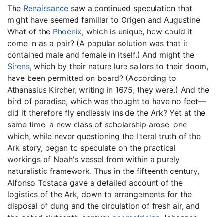
The
Renaissance
saw a continued speculation that
might have seemed familiar to Origen and Augustine:
What of the
Phoenix
, which is unique, how could it
come in as a pair? (A popular solution was that it
contained male and female in itself.) And might the
Sirens
, which by their nature lure sailors to their doom,
have been permitted on board? (According to
Athanasius Kircher, writing in 1675, they were.) And the
bird of paradise, which was thought to have no feet—
did it therefore fly endlessly inside the Ark? Yet at the
same time, a new class of scholarship arose, one
which, while never questioning the literal truth of the
Ark story, began to speculate on the practical
workings of Noah's vessel from within a purely
naturalistic framework. Thus in the fifteenth century,
Alfonso Tostada gave a detailed account of the
logistics of the Ark, down to arrangements for the
disposal of dung and the circulation of fresh air, and