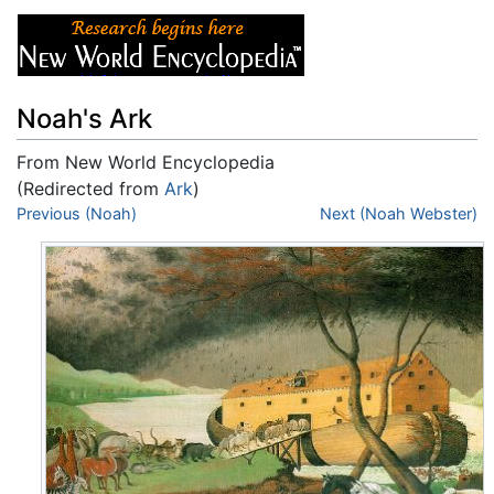
Noah's Ark
From New World Encyclopedia
(Redirected from
Ark
)
Jump to:
Previous (Noah)
navigation
,
search
Next (Noah Webster)