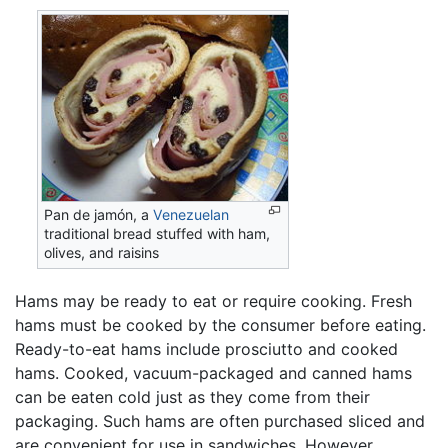
Pan de jamón, a
Venezuelan
traditional bread stuffed with ham,
olives, and raisins
Hams may be ready to eat or require cooking. Fresh
hams must be cooked by the consumer before eating.
Ready-to-eat hams include prosciutto and cooked
hams. Cooked, vacuum-packaged and canned hams
can be eaten cold just as they come from their
packaging. Such hams are often purchased sliced and
are convenient for use in sandwiches. However,