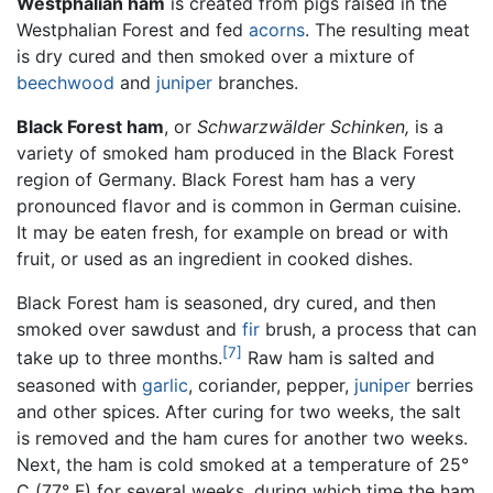
Westphalian ham
is created from pigs raised in the
Westphalian Forest and fed
acorns
. The resulting meat
is dry cured and then smoked over a mixture of
beechwood
and
juniper
branches.
Black Forest ham
, or
Schwarzwälder Schinken,
is a
variety of smoked ham produced in the Black Forest
region of Germany. Black Forest ham has a very
pronounced flavor and is common in German cuisine.
It may be eaten fresh, for example on bread or with
fruit, or used as an ingredient in cooked dishes.
Black Forest ham is seasoned, dry cured, and then
smoked over sawdust and
fir
brush, a process that can
[7]
take up to three months.
Raw ham is salted and
seasoned with
garlic
, coriander, pepper,
juniper
berries
and other spices. After curing for two weeks, the salt
is removed and the ham cures for another two weeks.
Next, the ham is cold smoked at a temperature of 25°
C (77° F) for several weeks, during which time the ham