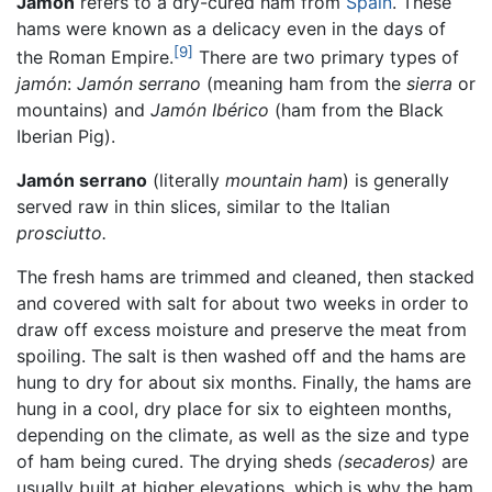
Jamón
refers to a dry-cured ham from
Spain
. These
hams were known as a delicacy even in the days of
[9]
the Roman Empire.
There are two primary types of
jamón
:
Jamón serrano
(meaning ham from the
sierra
or
mountains) and
Jamón Ibérico
(ham from the Black
Iberian Pig).
Jamón serrano
(literally
mountain ham
) is generally
served raw in thin slices, similar to the Italian
prosciutto.
The fresh hams are trimmed and cleaned, then stacked
and covered with salt for about two weeks in order to
draw off excess moisture and preserve the meat from
spoiling. The salt is then washed off and the hams are
hung to dry for about six months. Finally, the hams are
hung in a cool, dry place for six to eighteen months,
depending on the climate, as well as the size and type
of ham being cured. The drying sheds
(secaderos)
are
usually built at higher elevations, which is why the ham