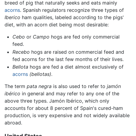
breed of pig that naturally seeks and eats mainly
acorns
. Spanish regulators recognize three types of
Iberico
ham qualities, labeled according to the pigs'
diet, with an acorn diet being most desirable:
Cebo
or
Campo
hogs are fed only commercial
feed.
Recebo
hogs are raised on commercial feed and
fed acorns for the last few months of their lives.
Bellota
hogs are fed a diet almost exclusively of
acorns
(bellotas).
The term
pata negra
is also used to refer to
jamón
ibérico
in general and may refer to any one of the
above three types. Jamón Ibérico, which only
accounts for about 8 percent of Spain's cured-ham
production, is very expensive and not widely available
abroad.