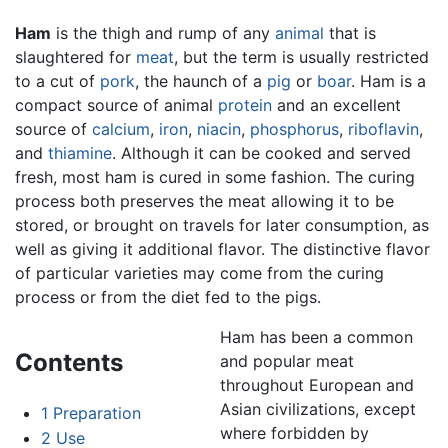
Ham
is the thigh and rump of any
animal
that is
slaughtered for
meat
, but the term is usually restricted
to a cut of
pork
, the haunch of a
pig
or
boar
. Ham is a
compact source of animal
protein
and an excellent
source of
calcium
,
iron
,
niacin
,
phosphorus
,
riboflavin
,
and
thiamine
. Although it can be cooked and served
fresh, most ham is cured in some fashion. The curing
process both preserves the meat allowing it to be
stored, or brought on travels for later consumption, as
well as giving it additional flavor. The distinctive flavor
of particular varieties may come from the curing
process or from the diet fed to the pigs.
Ham has been a common
Contents
and popular meat
throughout European and
Asian civilizations, except
1
Preparation
where forbidden by
2
Use