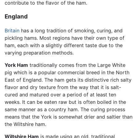
contribute to the flavor of the ham.
England
Britain
has a long tradition of smoking, curing, and
pickling hams. Most regions have their own type of
ham, each with a slightly different taste due to the
varying preparation methods.
York Ham
traditionally comes from the Large White
pig which is a popular commercial breed in the North
East of England. The ham gets its distinctive rich salty
flavor and dry texture from the way that it is salt-
cured and matured over a period of at least ten
weeks. It can be eaten raw but is often boiled in the
same manner as a country ham. The curing process
means that the York is somewhat drier and saltier than
the Wiltshire ham.
Wiltshire Ham
is made using an old, traditional