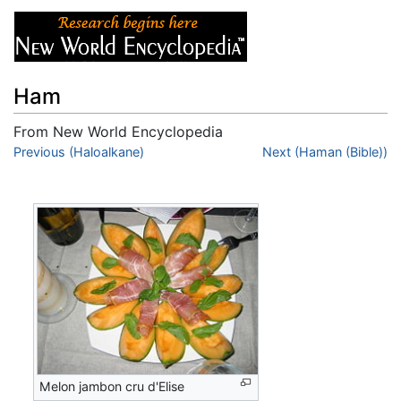
Ham
From New World Encyclopedia
Jump to:
Previous (Haloalkane)
navigation
,
search
Next (Haman (Bible))
Melon jambon cru d'Elise