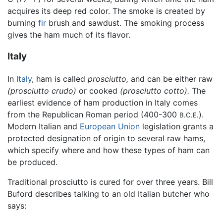
acquires its deep red color. The smoke is created by
burning
fir
brush and sawdust. The smoking process
gives the ham much of its flavor.
Italy
In
Italy
, ham is called
prosciutto,
and can be either raw
(prosciutto crudo)
or cooked
(prosciutto cotto).
The
earliest evidence of ham production in Italy comes
from the Republican Roman period (400-300
).
B.C.E.
Modern Italian and
European Union
legislation grants a
protected designation of origin to several raw hams,
which specify where and how these types of ham can
be produced.
Traditional prosciutto is cured for over three years. Bill
Buford describes talking to an old Italian butcher who
says: