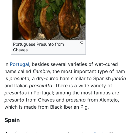
Portuguese Presunto from
Chaves
In
Portugal
, besides several varieties of wet-cured
hams called
fiambre,
the most important type of ham
is
presunto,
a dry-cured ham similar to Spanish
jamón
and Italian
prosciutto.
There is a wide variety of
presuntos
in Portugal; among the most famous are
presunto
from Chaves and
presunto
from Alentejo,
which is made from Black Iberian Pig.
Spain