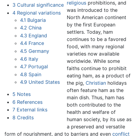
religious
prohibitions, and
3
Cultural significance
was introduced to the
4
Regional variations
North American continent
4.1
Bulgaria
by the first European
4.2
China
settlers. Today, ham
4.3
England
continues to be a favored
4.4
France
food, with many regional
4.5
Germany
varieties now available
4.6
Italy
worldwide. While some
4.7
Portugal
faiths continue to prohibit
4.8
Spain
eating ham, as a product of
4.9
United States
the pig,
Christian
holidays
often feature ham as the
5
Notes
main dish. Thus, ham has
6
References
both contributed to the
7
External links
health and welfare of
8
Credits
human society, by its use as
a preserved and versatile
form of nourishment, and to barriers and even
conflict