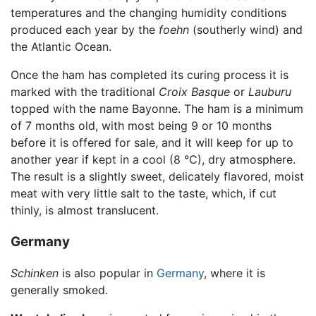
temperatures and the changing humidity conditions
produced each year by the
foehn
(southerly wind) and
the Atlantic Ocean.
Once the ham has completed its curing process it is
marked with the traditional
Croix Basque
or
Lauburu
topped with the name Bayonne. The ham is a minimum
of 7 months old, with most being 9 or 10 months
before it is offered for sale, and it will keep for up to
another year if kept in a cool (8 °C), dry atmosphere.
The result is a slightly sweet, delicately flavored, moist
meat with very little salt to the taste, which, if cut
thinly, is almost translucent.
Germany
Schinken
is also popular in
Germany
, where it is
generally smoked.