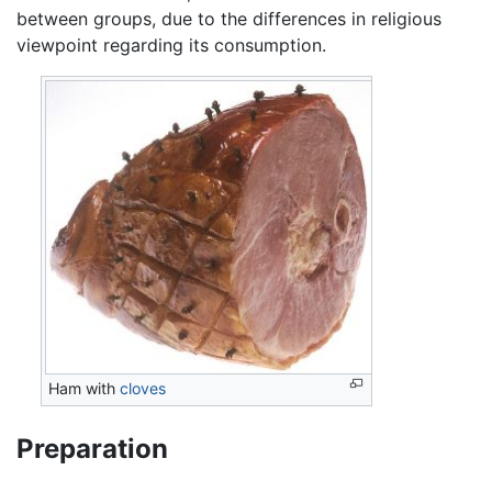
between groups, due to the differences in religious
viewpoint regarding its consumption.
Ham with
cloves
Preparation