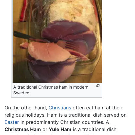
A traditional Christmas ham in modern
Sweden.
On the other hand,
Christians
often eat ham at their
religious holidays. Ham is a traditional dish served on
Easter
in predominantly Christian countries. A
Christmas Ham
or
Yule Ham
is a traditional dish