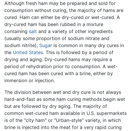
Although fresh ham may be prepared and sold for
consumption without curing, the majority of hams are
cured. Ham can either be dry-cured or wet-cured. A
dry-cured ham has been rubbed in a mixture
containing
salt
and a variety of other ingredients
(usually some proportion of sodium nitrate and
sodium nitrite),
Sugar
is common in many dry cures in
the
United States
. This is followed by a period of
drying and aging. Dry-cured hams may require a
period of rehydration prior to consumption. A wet-
cured ham has been cured with a brine, either by
immersion or injection.
The division between wet and dry cure is not always
hard-and-fast as some ham curing methods begin wet
but are followed by dry aging. The majority of
common wet-cured ham available in U.S. supermarkets
is of the "city ham" or "Urban-style" variety, in which
brine is injected into the meat for a very rapid curing