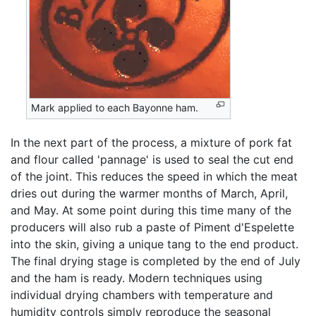
Mark applied to each Bayonne ham.
In the next part of the process, a mixture of pork fat
and flour called 'pannage' is used to seal the cut end
of the joint. This reduces the speed in which the meat
dries out during the warmer months of March, April,
and May. At some point during this time many of the
producers will also rub a paste of Piment d'Espelette
into the skin, giving a unique tang to the end product.
The final drying stage is completed by the end of July
and the ham is ready. Modern techniques using
individual drying chambers with temperature and
humidity controls simply reproduce the seasonal