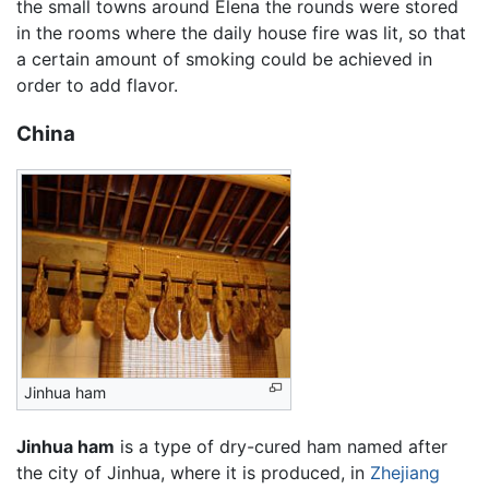
the small towns around Elena the rounds were stored
in the rooms where the daily house fire was lit, so that
a certain amount of smoking could be achieved in
order to add flavor.
China
Jinhua ham
Jinhua ham
is a type of dry-cured ham named after
the city of Jinhua, where it is produced, in
Zhejiang