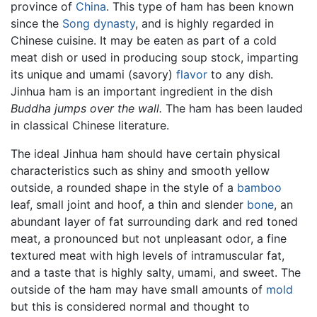
province of
China
. This type of ham has been known
since the
Song dynasty
, and is highly regarded in
Chinese cuisine. It may be eaten as part of a cold
meat dish or used in producing soup stock, imparting
its unique and umami (savory)
flavor
to any dish.
Jinhua ham is an important ingredient in the dish
Buddha jumps over the wall.
The ham has been lauded
in classical Chinese literature.
The ideal Jinhua ham should have certain physical
characteristics such as shiny and smooth yellow
outside, a rounded shape in the style of a
bamboo
leaf, small joint and hoof, a thin and slender
bone
, an
abundant layer of fat surrounding dark and red toned
meat, a pronounced but not unpleasant odor, a fine
textured meat with high levels of intramuscular fat,
and a taste that is highly salty, umami, and sweet. The
outside of the ham may have small amounts of
mold
but this is considered normal and thought to