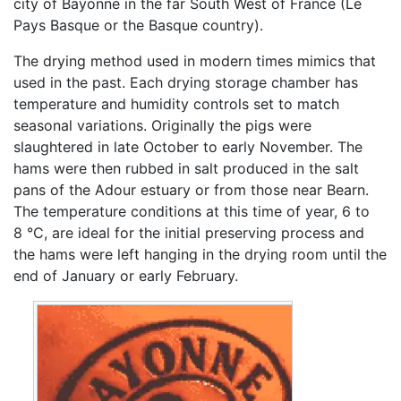
city of Bayonne in the far South West of France (Le
Pays Basque or the Basque country).
The drying method used in modern times mimics that
used in the past. Each drying storage chamber has
temperature and humidity controls set to match
seasonal variations. Originally the pigs were
slaughtered in late October to early November. The
hams were then rubbed in salt produced in the salt
pans of the Adour estuary or from those near Bearn.
The temperature conditions at this time of year, 6 to
8 °C, are ideal for the initial preserving process and
the hams were left hanging in the drying room until the
end of January or early February.