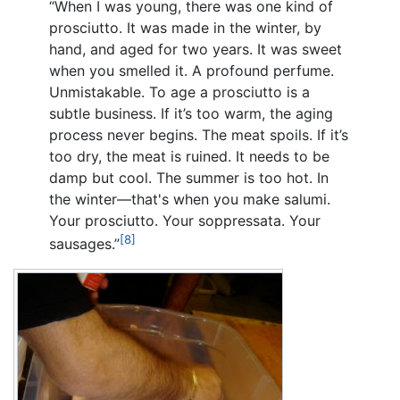
“When I was young, there was one kind of
prosciutto. It was made in the winter, by
hand, and aged for two years. It was sweet
when you smelled it. A profound perfume.
Unmistakable. To age a prosciutto is a
subtle business. If it’s too warm, the aging
process never begins. The meat spoils. If it’s
too dry, the meat is ruined. It needs to be
damp but cool. The summer is too hot. In
the winter—that's when you make salumi.
Your prosciutto. Your soppressata. Your
[8]
sausages.”