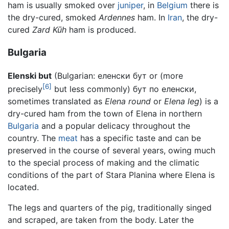
ham is usually smoked over
juniper
, in
Belgium
there is
the dry-cured, smoked
Ardennes
ham. In
Iran
, the dry-
cured
Zard Kūh
ham is produced.
Bulgaria
Elenski but
(Bulgarian:
еленски бут
or (more
[6]
precisely
but less commonly)
бут по еленски
,
sometimes translated as
Elena round
or
Elena leg
) is a
dry-cured ham from the town of Elena in northern
Bulgaria
and a popular delicacy throughout the
country. The
meat
has a specific taste and can be
preserved in the course of several years, owing much
to the special process of making and the climatic
conditions of the part of Stara Planina where Elena is
located.
The legs and quarters of the pig, traditionally singed
and scraped, are taken from the body. Later the