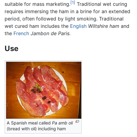
[1]
suitable for mass marketing.
Traditional wet curing
requires immersing the ham in a brine for an extended
period, often followed by light smoking. Traditional
wet cured ham includes the
English
Wiltshire ham
and
the
French
Jambon de Paris.
Use
A Spanish meal called
Pa amb oli
(bread with oil) including ham