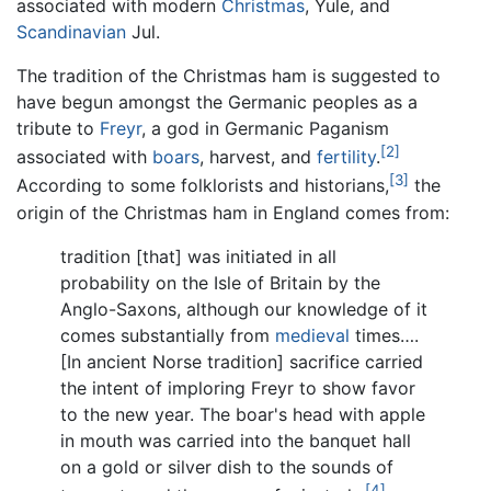
associated with modern
Christmas
, Yule, and
Scandinavian
Jul.
The tradition of the Christmas ham is suggested to
have begun amongst the Germanic peoples as a
tribute to
Freyr
, a god in Germanic Paganism
[2]
associated with
boars
, harvest, and
fertility
.
[3]
According to some folklorists and historians,
the
origin of the Christmas ham in England comes from:
tradition [that] was initiated in all
probability on the Isle of Britain by the
Anglo-Saxons, although our knowledge of it
comes substantially from
medieval
times….
[In ancient Norse tradition] sacrifice carried
the intent of imploring Freyr to show favor
to the new year. The boar's head with apple
in mouth was carried into the banquet hall
on a gold or silver dish to the sounds of
[4]