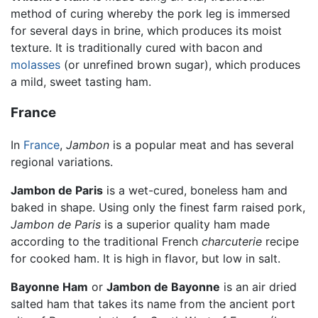
method of curing whereby the pork leg is immersed
for several days in brine, which produces its moist
texture. It is traditionally cured with bacon and
molasses
(or unrefined brown sugar), which produces
a mild, sweet tasting ham.
France
In
France
,
Jambon
is a popular meat and has several
regional variations.
Jambon de Paris
is a wet-cured, boneless ham and
baked in shape. Using only the finest farm raised pork,
Jambon de Paris
is a superior quality ham made
according to the traditional French
charcuterie
recipe
for cooked ham. It is high in flavor, but low in salt.
Bayonne Ham
or
Jambon de Bayonne
is an air dried
salted ham that takes its name from the ancient port