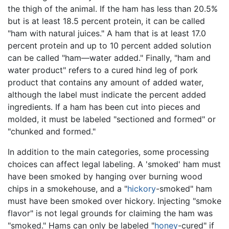
the thigh of the animal. If the ham has less than 20.5%
but is at least 18.5 percent protein, it can be called
"ham with natural juices." A ham that is at least 17.0
percent protein and up to 10 percent added solution
can be called "ham—water added." Finally, "ham and
water product" refers to a cured hind leg of pork
product that contains any amount of added water,
although the label must indicate the percent added
ingredients. If a ham has been cut into pieces and
molded, it must be labeled "sectioned and formed" or
"chunked and formed."
In addition to the main categories, some processing
choices can affect legal labeling. A 'smoked' ham must
have been smoked by hanging over burning wood
chips in a smokehouse, and a "
hickory
-smoked" ham
must have been smoked over hickory. Injecting "smoke
flavor" is not legal grounds for claiming the ham was
"smoked." Hams can only be labeled "
honey
-cured" if