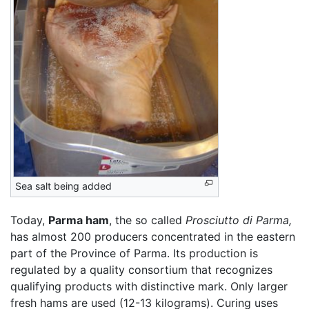
Sea salt being added
Today,
Parma ham
, the so called
Prosciutto di Parma,
has almost 200 producers concentrated in the eastern
part of the Province of Parma. Its production is
regulated by a quality consortium that recognizes
qualifying products with distinctive mark. Only larger
fresh hams are used (12-13 kilograms). Curing uses