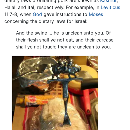
dietary laws prohibiting pork are known as
Kashrut
,
Halal, and Ital, respectively. For example, in
Leviticus
11:7-8, when
God
gave instructions to
Moses
concerning the dietary laws for Israel:
And the swine … he is unclean unto you. Of
their flesh shall ye not eat, and their carcase
shall ye not touch; they are unclean to you.