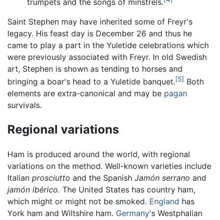
trumpets and the songs of minstrels.
Saint Stephen may have inherited some of Freyr's
legacy. His feast day is December 26 and thus he
came to play a part in the Yuletide celebrations which
were previously associated with Freyr. In old Swedish
art, Stephen is shown as tending to horses and
[5]
bringing a boar's head to a Yuletide banquet.
Both
elements are extra-canonical and may be
pagan
survivals.
Regional variations
Ham is produced around the world, with regional
variations on the method. Well-known varieties include
Italian
prosciutto
and the Spanish
Jamón serrano
and
jamón ibérico.
The United States has country ham,
which might or might not be smoked.
England
has
York ham and Wiltshire ham.
Germany
's Westphalian