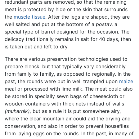
redundant parts are removed, so that the remaining
meat is protected by hide or the skin that surrounds
the
muscle tissue
. After the legs are shaped, they are
well salted and put at the bottom of a
postav,
a
special type of barrel designed for the occasion. The
delicacy traditionally remains in salt for 40 days, then
is taken out and left to dry.
There are various preservation technologies used to
prepare elenski but that typically vary considerably
from family to family, as opposed to regionally. In the
past, the rounds were put in well trampled upon
maize
meal or processed with lime milk. The meat could also
be stored in specially sewn bags of cheesecloth or
wooden containers with thick nets instead of walls
(muharnik),
but as a rule it is put somewhere airy,
where the clear mountain air could aid the drying and
conservation, and also in order to prevent houseflies
from laying eggs on the rounds. In the past, in many of