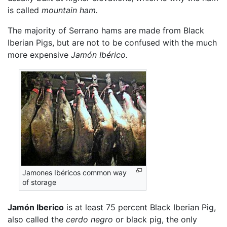
is called
mountain ham.
The majority of Serrano hams are made from Black
Iberian Pigs, but are not to be confused with the much
more expensive
Jamón Ibérico.
Jamones Ibéricos common way
of storage
Jamón Iberico
is at least 75 percent Black Iberian Pig,
also called the
cerdo negro
or black pig, the only