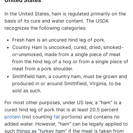
United States
In the United States, ham is regulated primarily on the
basis of its cure and water content. The USDA
recognizes the following categories:
Fresh ham is an uncured hind leg of pork.
Country Ham is uncooked, cured, dried, smoked-
or-unsmoked, made from a single piece of meat
from the hind leg of a hog or from a single piece of
meat from a pork shoulder.
Smithfield ham, a country ham, must be grown and
produced in or around Smithfield, Virginia, to be
sold as such.
For most other purposes, under US law, a "ham" is a
cured hind leg of pork that is at least 20.5 percent
protein
(not counting
fat
portions) and contains no
added water. However, "ham" can be legally applied to
such things as "turkey ham" if the meat is taken from