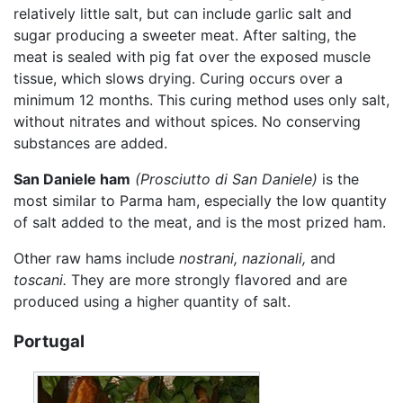
relatively little salt, but can include garlic salt and
sugar producing a sweeter meat. After salting, the
meat is sealed with pig fat over the exposed muscle
tissue, which slows drying. Curing occurs over a
minimum 12 months. This curing method uses only salt,
without nitrates and without spices. No conserving
substances are added.
San Daniele ham
(Prosciutto di San Daniele)
is the
most similar to Parma ham, especially the low quantity
of salt added to the meat, and is the most prized ham.
Other raw hams include
nostrani,
nazionali,
and
toscani.
They are more strongly flavored and are
produced using a higher quantity of salt.
Portugal