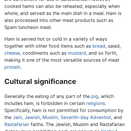
cooked hams can also be reheated, especially when
whole, and served as the main dish in a meal. Ham is
also processed into other meat products such as
Spam luncheon meat.
Ham is served hot or cold in a variety of ways
together with other food items such as
bread
, salad,
cheese
, condiments such as
mustard
, and so forth,
making it one of the most versatile sources of meat
protein
.
Cultural significance
Generally the eating of any part of the
pig
, which
includes ham, is forbidden in certain
religions
.
Specifically, ham is not permitted for consumption by
the
Jain
,
Jewish
,
Muslim
,
Seventh-day Adventist
, and
Rastafarian
faiths. The Jewish, Muslim and Rastafarian