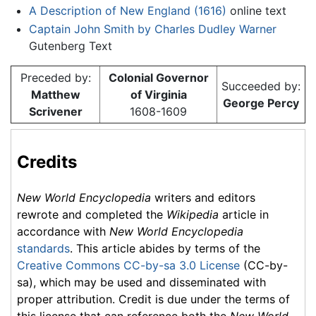
A Description of New England (1616)
online text
Captain John Smith by Charles Dudley Warner
Gutenberg Text
Preceded by:
Colonial Governor
Succeeded by:
Matthew
of Virginia
George Percy
Scrivener
1608-1609
Credits
New World Encyclopedia
writers and editors
rewrote and completed the
Wikipedia
article in
accordance with
New World Encyclopedia
standards
. This article abides by terms of the
Creative Commons CC-by-sa 3.0 License
(CC-by-
sa), which may be used and disseminated with
proper attribution. Credit is due under the terms of
this license that can reference both the
New World