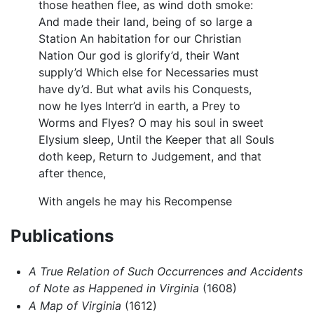
those heathen flee, as wind doth smoke:
And made their land, being of so large a
Station An habitation for our Christian
Nation Our god is glorify’d, their Want
supply’d Which else for Necessaries must
have dy’d. But what avils his Conquests,
now he lyes Interr’d in earth, a Prey to
Worms and Flyes? O may his soul in sweet
Elysium sleep, Until the Keeper that all Souls
doth keep, Return to Judgement, and that
after thence,
With angels he may his Recompense
Publications
A True Relation of Such Occurrences and Accidents
of Note as Happened in Virginia
(1608)
A Map of Virginia
(1612)