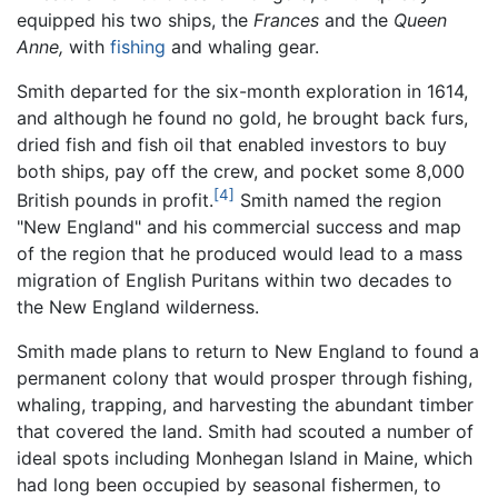
equipped his two ships, the
Frances
and the
Queen
Anne,
with
fishing
and whaling gear.
Smith departed for the six-month exploration in 1614,
and although he found no gold, he brought back furs,
dried fish and fish oil that enabled investors to buy
both ships, pay off the crew, and pocket some 8,000
[4]
British pounds in profit.
Smith named the region
"New England" and his commercial success and map
of the region that he produced would lead to a mass
migration of English Puritans within two decades to
the New England wilderness.
Smith made plans to return to New England to found a
permanent colony that would prosper through fishing,
whaling, trapping, and harvesting the abundant timber
that covered the land. Smith had scouted a number of
ideal spots including Monhegan Island in Maine, which
had long been occupied by seasonal fishermen, to