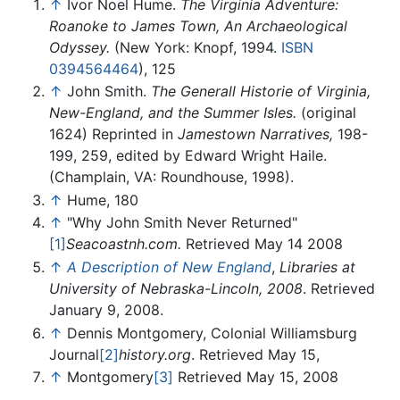
↑
Ivor Noel Hume.
The Virginia Adventure:
Roanoke to James Town, An Archaeological
Odyssey.
(New York: Knopf, 1994.
ISBN
0394564464
), 125
↑
John Smith.
The Generall Historie of Virginia,
New-England, and the Summer Isles.
(original
1624) Reprinted in
Jamestown Narratives,
198-
199, 259, edited by Edward Wright Haile.
(Champlain, VA: Roundhouse, 1998).
↑
Hume, 180
↑
"Why John Smith Never Returned"
[1]
Seacoastnh.com.
Retrieved May 14 2008
↑
A Description of New England
,
Libraries at
University of Nebraska-Lincoln, 2008
. Retrieved
January 9, 2008.
↑
Dennis Montgomery, Colonial Williamsburg
Journal
[2]
history.org
. Retrieved May 15,
↑
Montgomery
[3]
Retrieved May 15, 2008