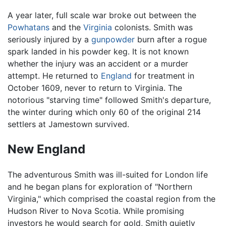
A year later, full scale war broke out between the
Powhatans
and the
Virginia
colonists. Smith was
seriously injured by a
gunpowder
burn after a rogue
spark landed in his powder keg. It is not known
whether the injury was an accident or a murder
attempt. He returned to
England
for treatment in
October 1609, never to return to Virginia. The
notorious "starving time" followed Smith's departure,
the winter during which only 60 of the original 214
settlers at Jamestown survived.
New England
The adventurous Smith was ill-suited for London life
and he began plans for exploration of "Northern
Virginia," which comprised the coastal region from the
Hudson River to Nova Scotia. While promising
investors he would search for gold, Smith quietly