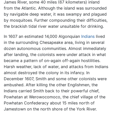
James River, some 40 miles (67 kilometers) inland
from the Atlantic. Although the island was surrounded
by navigable deep water, it was swampy and plagued
by mosquitoes. Further compounding their difficulties,
the brackish tidal river water unsuitable for drinking.
In 1607 an estimated 14,000 Algonquian
Indians
lived
in the surrounding Chesapeake area, living in several
dozen autonomous communities. Almost immediately
after landing, the colonists were under attack in what
became a pattern of on-again off-again hostilities.
Harsh weather, lack of water, and attacks from Indians
almost destroyed the colony in its infancy. In
December 1607, Smith and some other colonists were
ambushed. After killing the other Englishmen, the
Indians carried Smith back to their powerful chief,
Powhatan at Werowocomoco, the chief village of the
Powhatan Confederacy about 15 miles north of
Jamestown on the north shore of the York River.