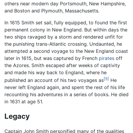
others near modern day Portsmouth, New Hampshire,
and Boston and Plymouth, Massachusetts.
In 1615 Smith set sail, fully equipped, to found the first
permanent colony in New England. But within days the
two ships ravaged by a storm and rendered unfit for
the punishing trans-Atlantic crossing. Undaunted, he
attempted a second voyage to the New England coast
later in 1615, but was captured by French
pirates
off
the Azores. Smith escaped after weeks of captivity
and made his way back to England, where he
[5]
published an account of his two voyages as
He
never left England again, and spent the rest of his life
recounting his adventures in a series of books. He died
in 1631 at age 51.
Legacy
Captain John Smith personified many of the qualities