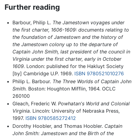
Further reading
Barbour, Philip L.
The Jamestown voyages under
the first charter, 1606-1609: documents relating to
the foundation of Jamestown and the history of
the Jamestown colony up to the departure of
Captain John Smith, last president of the council in
Virginia under the first charter, early in October
1609.
London: published for the Hakluyt Society
[by] Cambridge U.P. 1969.
ISBN 9780521010276
Philip L. Barbour.
The Three Worlds of Captain John
Smith.
Boston: Houghton Mifflin, 1964. OCLC
260100
Gleach, Frederic W.
Powhatan's World and Colonial
Virginia.
Lincoln: University of Nebraska Press,
1997.
ISBN 9780585272412
Dorothy Hoobler, and Thomas Hoobler.
Captain
John Smith: Jamestown and the Birth of the