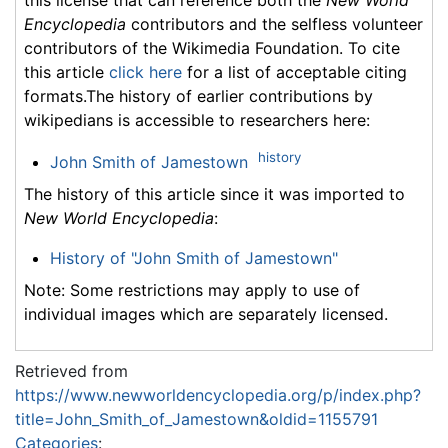
Encyclopedia
contributors and the selfless volunteer
contributors of the Wikimedia Foundation. To cite
this article
click here
for a list of acceptable citing
formats.The history of earlier contributions by
wikipedians is accessible to researchers here:
history
John Smith of Jamestown
The history of this article since it was imported to
New World Encyclopedia
:
History of "John Smith of Jamestown"
Note: Some restrictions may apply to use of
individual images which are separately licensed.
Retrieved from
https://www.newworldencyclopedia.org/p/index.php?
title=John_Smith_of_Jamestown&oldid=1155791
Categories
: