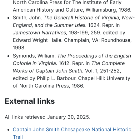
North Carolina Press for The Institute of Early
American History and Culture, Williamsburg, 1986.
Smith, John.
The Generall Historie of Virginia, New-
England, and the Summer Isles.
1624. Repr. in
Jamestown Narratives,
198-199, 259. edited by
Edward Wright Haile. Champlain, VA: Roundhouse,
1998.
Symonds, William.
The Proceedings of the English
Colonie in Virginia.
1612. Repr. in
The Complete
Works of Captain John Smith.
Vol. 1, 251-252,
edited by Philip L. Barbour. Chapel Hill: University
of North Carolina Press, 1986.
External links
All links retrieved January 30, 2025.
Captain John Smith Chesapeake National Historic
Trail