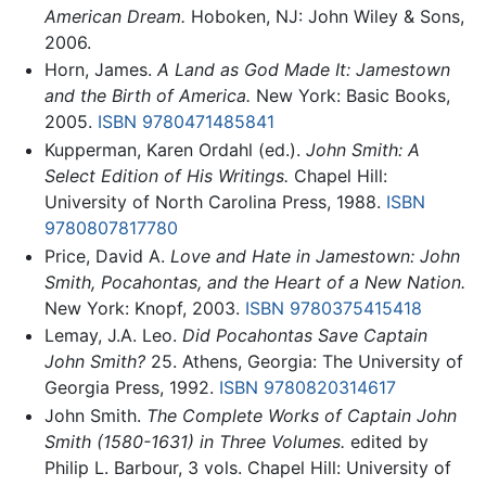
American Dream.
Hoboken, NJ: John Wiley & Sons,
2006.
Horn, James.
A Land as God Made It: Jamestown
and the Birth of America.
New York: Basic Books,
2005.
ISBN 9780471485841
Kupperman, Karen Ordahl (ed.).
John Smith: A
Select Edition of His Writings.
Chapel Hill:
University of North Carolina Press, 1988.
ISBN
9780807817780
Price, David A.
Love and Hate in Jamestown: John
Smith, Pocahontas, and the Heart of a New Nation.
New York: Knopf, 2003.
ISBN 9780375415418
Lemay, J.A. Leo.
Did Pocahontas Save Captain
John Smith?
25. Athens, Georgia: The University of
Georgia Press, 1992.
ISBN 9780820314617
John Smith.
The Complete Works of Captain John
Smith (1580-1631) in Three Volumes.
edited by
Philip L. Barbour, 3 vols. Chapel Hill: University of