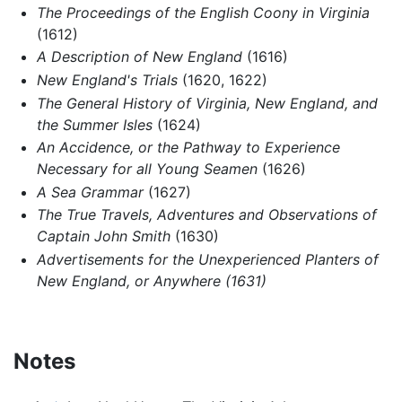
The Proceedings of the English Coony in Virginia
(1612)
A Description of New England
(1616)
New England's Trials
(1620, 1622)
The General History of Virginia, New England, and
the Summer Isles
(1624)
An Accidence, or the Pathway to Experience
Necessary for all Young Seamen
(1626)
A Sea Grammar
(1627)
The True Travels, Adventures and Observations of
Captain John Smith
(1630)
Advertisements for the Unexperienced Planters of
New England, or Anywhere (1631)
Notes