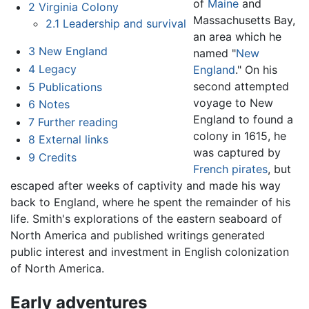
of
Maine
and
2
Virginia Colony
Massachusetts Bay,
2.1
Leadership and survival
an area which he
3
New England
named "
New
4
Legacy
England
." On his
second attempted
5
Publications
voyage to New
6
Notes
England to found a
7
Further reading
colony in 1615, he
8
External links
was captured by
9
Credits
French
pirates
, but
escaped after weeks of captivity and made his way
back to England, where he spent the remainder of his
life. Smith's explorations of the eastern seaboard of
North America and published writings generated
public interest and investment in English colonization
of North America.
Early adventures