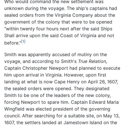
Who would command the new settlement was
unknown during the voyage. The ship's captains had
sealed orders from the Virginia Company about the
government of the colony that were to be opened
"within twenty four hours next after the said Ships
Shall arrive upon the said Coast of Virginia and not
[1]
before."
Smith was apparently accused of mutiny on the
voyage, and according to Smith's
True Relation,
Captain Christopher Newport had planned to execute
him upon arrival in Virginia. However, upon first
landing at what is now Cape Henry on April 26, 1607,
the sealed orders were opened. They designated
Smith to be one of the leaders of the new colony,
forcing Newport to spare him. Captain Edward Maria
Wingfield was elected president of the governing
council. After searching for a suitable site, on May 13,
1607, the settlers landed at Jamestown Island on the