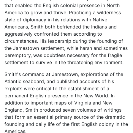
that enabled the English colonial presence in North
America to grow and thrive. Practicing a wilderness
style of diplomacy in his relations with Native
Americans, Smith both befriended the Indians and
aggressively confronted them according to
circumstances. His leadership during the founding of
the Jamestown settlement, while harsh and sometimes
peremptory, was doubtless necessary for the fragile
settlement to survive in the threatening environment.
Smith's command at Jamestown, explorations of the
Atlantic seaboard, and published accounts of his
exploits were critical to the establishment of a
permanent English presence in the New World. In
addition to important maps of Virginia and New
England, Smith produced seven volumes of writings
that form an essential primary source of the dramatic
founding and daily life of the first English colony in the
Americas.