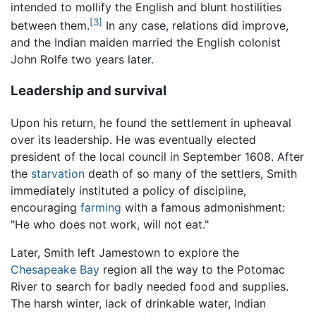
intended to mollify the English and blunt hostilities
[3]
between them.
In any case, relations did improve,
and the Indian maiden married the English colonist
John Rolfe two years later.
Leadership and survival
Upon his return, he found the settlement in upheaval
over its leadership. He was eventually elected
president of the local council in September 1608. After
the
starvation
death of so many of the settlers, Smith
immediately instituted a policy of discipline,
encouraging
farming
with a famous admonishment:
"He who does not work, will not eat."
Later, Smith left Jamestown to explore the
Chesapeake Bay
region all the way to the Potomac
River to search for badly needed food and supplies.
The harsh winter, lack of drinkable water, Indian