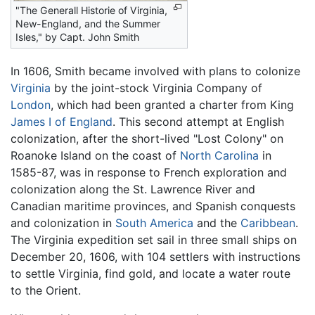
"The Generall Historie of Virginia,
New-England, and the Summer
Isles," by
Capt. John Smith
In 1606, Smith became involved with plans to colonize
Virginia
by the joint-stock Virginia Company of
London
, which had been granted a charter from King
James I of England
. This second attempt at English
colonization, after the short-lived "Lost Colony" on
Roanoke Island on the coast of
North Carolina
in
1585-87, was in response to French exploration and
colonization along the St. Lawrence River and
Canadian maritime provinces, and Spanish conquests
and colonization in
South America
and the
Caribbean
.
The Virginia expedition set sail in three small ships on
December 20, 1606, with 104 settlers with instructions
to settle Virginia, find gold, and locate a water route
to the Orient.