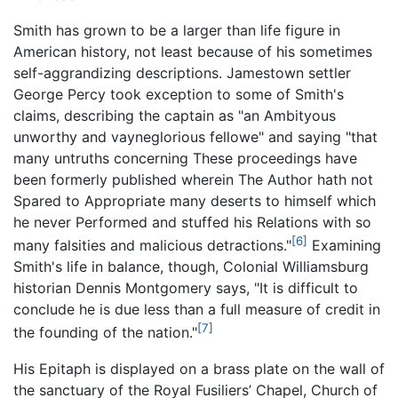
Smith has grown to be a larger than life figure in
American history, not least because of his sometimes
self-aggrandizing descriptions. Jamestown settler
George Percy took exception to some of Smith's
claims, describing the captain as "an Ambityous
unworthy and vayneglorious fellowe" and saying "that
many untruths concerning These proceedings have
been formerly published wherein The Author hath not
Spared to Appropriate many deserts to himself which
he never Performed and stuffed his Relations with so
[6]
many falsities and malicious detractions."
Examining
Smith's life in balance, though, Colonial Williamsburg
historian Dennis Montgomery says, "It is difficult to
conclude he is due less than a full measure of credit in
[7]
the founding of the nation."
His Epitaph is displayed on a brass plate on the wall of
the sanctuary of the Royal Fusiliers’ Chapel, Church of