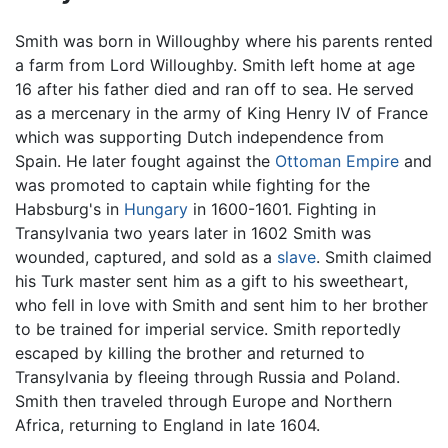
Smith was born in Willoughby where his parents rented
a farm from Lord Willoughby. Smith left home at age
16 after his father died and ran off to sea. He served
as a mercenary in the army of King Henry IV of France
which was supporting Dutch independence from
Spain. He later fought against the
Ottoman Empire
and
was promoted to captain while fighting for the
Habsburg's in
Hungary
in 1600-1601. Fighting in
Transylvania two years later in 1602 Smith was
wounded, captured, and sold as a
slave
. Smith claimed
his Turk master sent him as a gift to his sweetheart,
who fell in love with Smith and sent him to her brother
to be trained for imperial service. Smith reportedly
escaped by killing the brother and returned to
Transylvania by fleeing through Russia and Poland.
Smith then traveled through Europe and Northern
Africa, returning to England in late 1604.