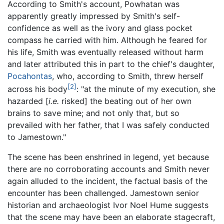
According to Smith's account, Powhatan was
apparently greatly impressed by Smith's self-
confidence as well as the ivory and glass pocket
compass he carried with him. Although he feared for
his life, Smith was eventually released without harm
and later attributed this in part to the chief's daughter,
Pocahontas
, who, according to Smith, threw herself
[2]
across his body
: "at the minute of my execution, she
hazarded [
i.e.
risked] the beating out of her own
brains to save mine; and not only that, but so
prevailed with her father, that I was safely conducted
to Jamestown."
The scene has been enshrined in legend, yet because
there are no corroborating accounts and Smith never
again alluded to the incident, the factual basis of the
encounter has been challenged. Jamestown senior
historian and archaeologist Ivor Noel Hume suggests
that the scene may have been an elaborate stagecraft,