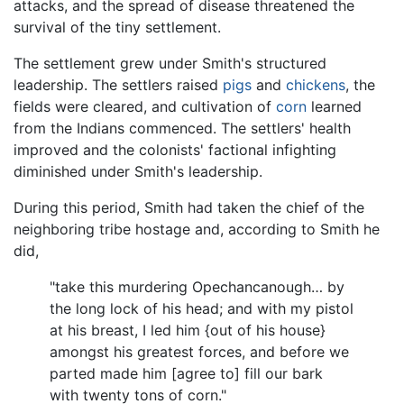
attacks, and the spread of disease threatened the
survival of the tiny settlement.
The settlement grew under Smith's structured
leadership. The settlers raised
pigs
and
chickens
, the
fields were cleared, and cultivation of
corn
learned
from the Indians commenced. The settlers' health
improved and the colonists' factional infighting
diminished under Smith's leadership.
During this period, Smith had taken the chief of the
neighboring tribe hostage and, according to Smith he
did,
"take this murdering Opechancanough… by
the long lock of his head; and with my pistol
at his breast, I led him {out of his house}
amongst his greatest forces, and before we
parted made him [agree to] fill our bark
with twenty tons of corn."