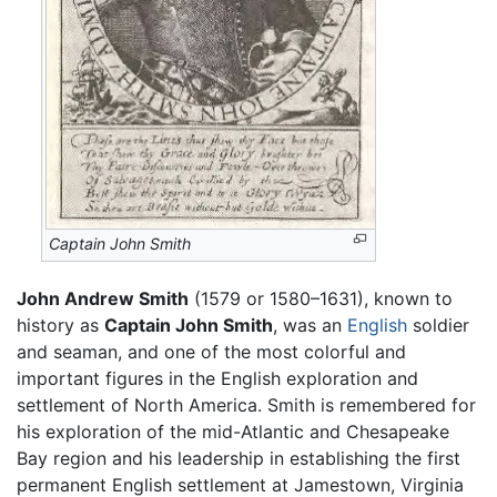
Captain John Smith
John Andrew Smith
(1579 or 1580–1631), known to
history as
Captain John Smith
, was an
English
soldier
and seaman, and one of the most colorful and
important figures in the English exploration and
settlement of North America. Smith is remembered for
his exploration of the mid-Atlantic and Chesapeake
Bay region and his leadership in establishing the first
permanent English settlement at Jamestown, Virginia