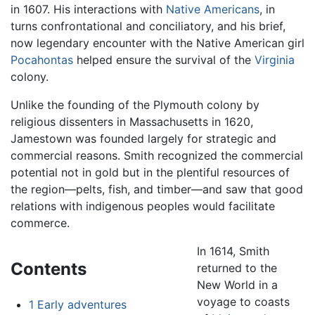
in 1607. His interactions with
Native Americans
, in
turns confrontational and conciliatory, and his brief,
now legendary encounter with the Native American girl
Pocahontas
helped ensure the survival of the
Virginia
colony.
Unlike the founding of the Plymouth colony by
religious dissenters in Massachusetts in 1620,
Jamestown was founded largely for strategic and
commercial reasons. Smith recognized the commercial
potential not in gold but in the plentiful resources of
the region—pelts, fish, and timber—and saw that good
relations with indigenous peoples would facilitate
commerce.
In 1614, Smith
Contents
returned to the
New World in a
voyage to coasts
1
Early adventures