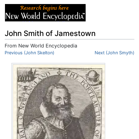
John Smith of Jamestown
From New World Encyclopedia
Jump to:
Previous (John Skelton)
navigation
,
search
Next (John Smyth)