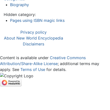
Biography
Hidden category:
Pages using ISBN magic links
Privacy policy
About New World Encyclopedia
Disclaimers
Content is available under
Creative Commons
Attribution/Share-Alike License
; additional terms may
apply. See
Terms of Use
for details.