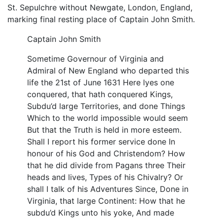
St. Sepulchre without Newgate, London, England,
marking final resting place of Captain John Smith.
Captain John Smith
Sometime Governour of Virginia and
Admiral of New England who departed this
life the 21st of June 1631 Here lyes one
conquered, that hath conquered Kings,
Subdu’d large Territories, and done Things
Which to the world impossible would seem
But that the Truth is held in more esteem.
Shall I report his former service done In
honour of his God and Christendom? How
that he did divide from Pagans three Their
heads and lives, Types of his Chivalry? Or
shall I talk of his Adventures Since, Done in
Virginia, that large Continent: How that he
subdu’d Kings unto his yoke, And made