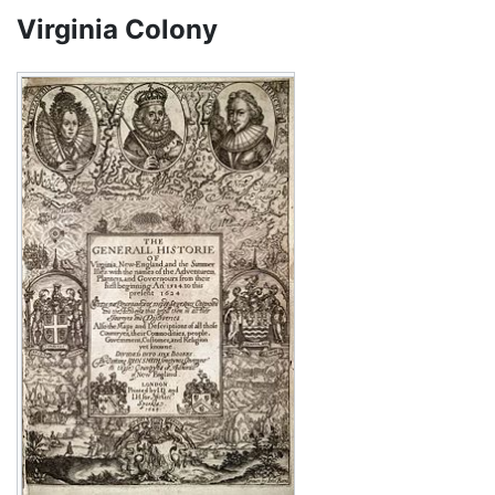
Virginia Colony