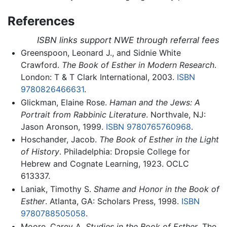
References
ISBN links support NWE through referral fees
Greenspoon, Leonard J., and Sidnie White
Crawford.
The Book of Esther in Modern Research
.
London: T & T Clark International, 2003.
ISBN
9780826466631
.
Glickman, Elaine Rose.
Haman and the Jews: A
Portrait from Rabbinic Literature
. Northvale, NJ:
Jason Aronson, 1999.
ISBN 9780765760968
.
Hoschander, Jacob.
The Book of Esther in the Light
of History
. Philadelphia: Dropsie College for
Hebrew and Cognate Learning, 1923. OCLC
613337.
Laniak, Timothy S.
Shame and Honor in the Book of
Esther
. Atlanta, GA: Scholars Press, 1998.
ISBN
9780788505058
.
Moore, Carey A.
Studies in the Book of Esther
. The