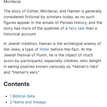
Mordecai.
The story of Esther, Mordecai, and Haman is generally
considered fictional by scholars today, as no such
figures appear in the annals of Persian history, and the
story has more of the qualities of a
fairy tale
than a
historical account.
In Jewish tradition, Haman is the archetypal enemy of
the Jews, a type of
Hitler
before-the-fact. At the
Jewish festival of Purim, he is the object of much
scorn by participants, especially children, who delight
in eating pastries known variously as "Haman's hats"
and "Haman's ears."
Contents
1
Biblical data
2
Name and lineage