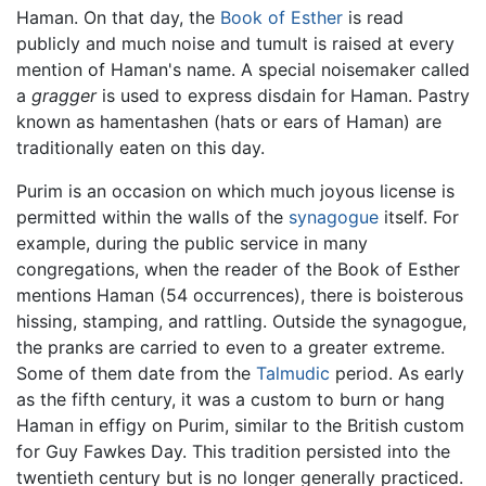
Haman. On that day, the
Book of Esther
is read
publicly and much noise and tumult is raised at every
mention of Haman's name. A special noisemaker called
a
gragger
is used to express disdain for Haman. Pastry
known as hamentashen (hats or ears of Haman) are
traditionally eaten on this day.
Purim is an occasion on which much joyous license is
permitted within the walls of the
synagogue
itself. For
example, during the public service in many
congregations, when the reader of the Book of Esther
mentions Haman (54 occurrences), there is boisterous
hissing, stamping, and rattling. Outside the synagogue,
the pranks are carried to even to a greater extreme.
Some of them date from the
Talmudic
period. As early
as the fifth century, it was a custom to burn or hang
Haman in effigy on Purim, similar to the British custom
for Guy Fawkes Day. This tradition persisted into the
twentieth century but is no longer generally practiced.