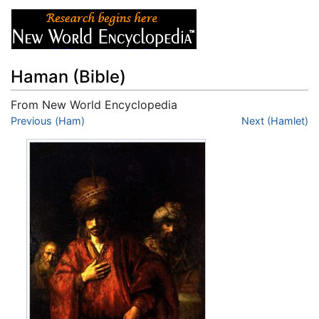
Haman (Bible)
From New World Encyclopedia
Jump to:
Previous (Ham)
navigation
,
search
Next (Hamlet)