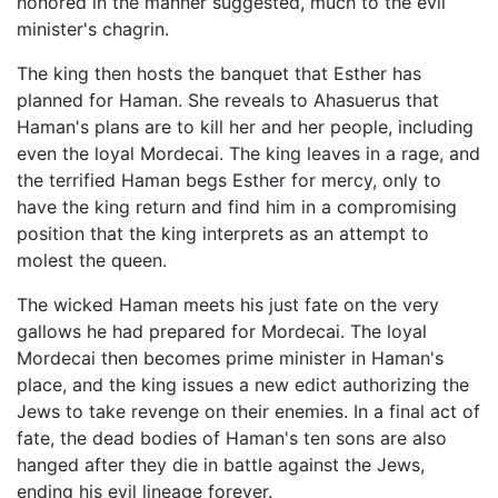
honored in the manner suggested, much to the evil
minister's chagrin.
The king then hosts the banquet that Esther has
planned for Haman. She reveals to Ahasuerus that
Haman's plans are to kill her and her people, including
even the loyal Mordecai. The king leaves in a rage, and
the terrified Haman begs Esther for mercy, only to
have the king return and find him in a compromising
position that the king interprets as an attempt to
molest the queen.
The wicked Haman meets his just fate on the very
gallows he had prepared for Mordecai. The loyal
Mordecai then becomes prime minister in Haman's
place, and the king issues a new edict authorizing the
Jews to take revenge on their enemies. In a final act of
fate, the dead bodies of Haman's ten sons are also
hanged after they die in battle against the Jews,
ending his evil lineage forever.