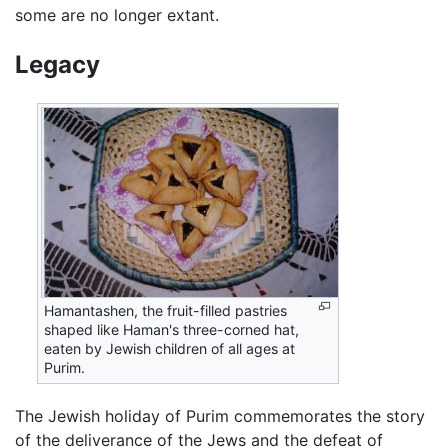
some are no longer extant.
Legacy
Hamantashen, the fruit-filled pastries
shaped like Haman's three-corned hat,
eaten by Jewish children of all ages at
Purim.
The Jewish holiday of Purim commemorates the story
of the deliverance of the Jews and the defeat of