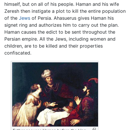
himself, but on all of his people. Haman and his wife
Zeresh then instigate a plot to kill the entire population
of the
Jews
of Persia. Ahasuerus gives Haman his
signet ring and authorizes him to carry out the plan.
Haman causes the edict to be sent throughout the
Persian empire. All the Jews, including women and
children, are to be killed and their properties
confiscated.