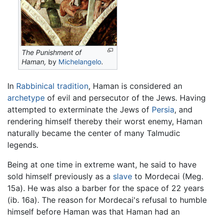
The Punishment of
Haman,
by
Michelangelo
.
In
Rabbinical tradition
, Haman is considered an
archetype
of evil and persecutor of the Jews. Having
attempted to exterminate the Jews of
Persia
, and
rendering himself thereby their worst enemy, Haman
naturally became the center of many Talmudic
legends.
Being at one time in extreme want, he said to have
sold himself previously as a
slave
to Mordecai (Meg.
15a). He was also a barber for the space of 22 years
(ib. 16a). The reason for Mordecai's refusal to humble
himself before Haman was that Haman had an