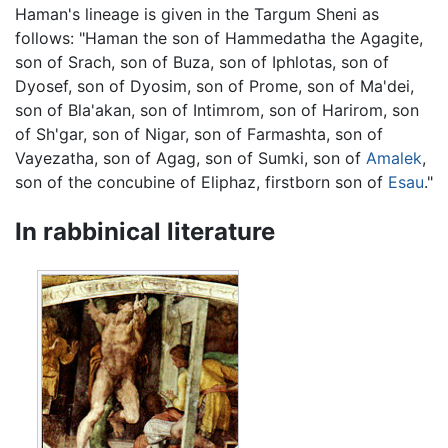
Haman's lineage is given in the Targum Sheni as
follows: "Haman the son of Hammedatha the Agagite,
son of Srach, son of Buza, son of Iphlotas, son of
Dyosef, son of Dyosim, son of Prome, son of Ma'dei,
son of Bla'akan, son of Intimrom, son of Harirom, son
of Sh'gar, son of Nigar, son of Farmashta, son of
Vayezatha, son of Agag, son of Sumki, son of
Amalek
,
son of the concubine of Eliphaz, firstborn son of
Esau
."
In rabbinical literature