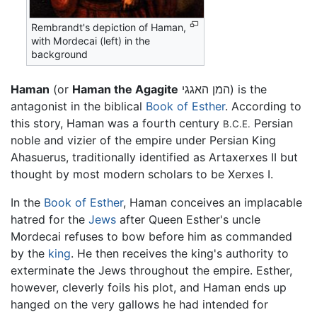
Rembrandt's depiction of Haman,
with Mordecai (left) in the
background
Haman
(or
Haman the Agagite
המן האגגי) is the
antagonist in the biblical
Book of Esther
. According to
this story, Haman was a fourth century
Persian
B.C.E.
noble and vizier of the empire under Persian King
Ahasuerus, traditionally identified as Artaxerxes II but
thought by most modern scholars to be Xerxes I.
In the
Book of Esther
, Haman conceives an implacable
hatred for the
Jews
after Queen Esther's uncle
Mordecai refuses to bow before him as commanded
by the
king
. He then receives the king's authority to
exterminate the Jews throughout the empire. Esther,
however, cleverly foils his plot, and Haman ends up
hanged on the very gallows he had intended for