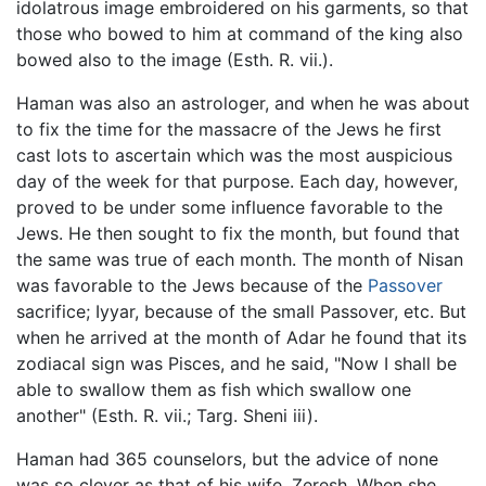
idolatrous image embroidered on his garments, so that
those who bowed to him at command of the king also
bowed also to the image (Esth. R. vii.).
Haman was also an astrologer, and when he was about
to fix the time for the massacre of the Jews he first
cast lots to ascertain which was the most auspicious
day of the week for that purpose. Each day, however,
proved to be under some influence favorable to the
Jews. He then sought to fix the month, but found that
the same was true of each month. The month of Nisan
was favorable to the Jews because of the
Passover
sacrifice; Iyyar, because of the small Passover, etc. But
when he arrived at the month of Adar he found that its
zodiacal sign was Pisces, and he said, "Now I shall be
able to swallow them as fish which swallow one
another" (Esth. R. vii.; Targ. Sheni iii).
Haman had 365 counselors, but the advice of none
was so clever as that of his wife, Zeresh. When she