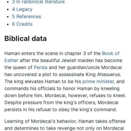
3
In rabbinical literature
4
Legacy
5
References
6
Credits
Biblical data
Haman enters the scene in chapter 3 of the
Book of
Esther
after the beautiful Jewish maiden has become
the queen of
Persia
and her guardian/uncle Mordecai
has uncovered a plot to assassinate King Ahasuerus.
The king elevates Haman to be his
prime minister
, and
commands his officials to honor Haman by kneeling
down before him. Mordecai, however, refuses to kneel.
Despite pressure from the king's officers, Mordecai
persists in his refusal to obey the king's command.
Learning of Mordecai's behavior, Haman takes offense
and determines to take revenge not only on Mordecai