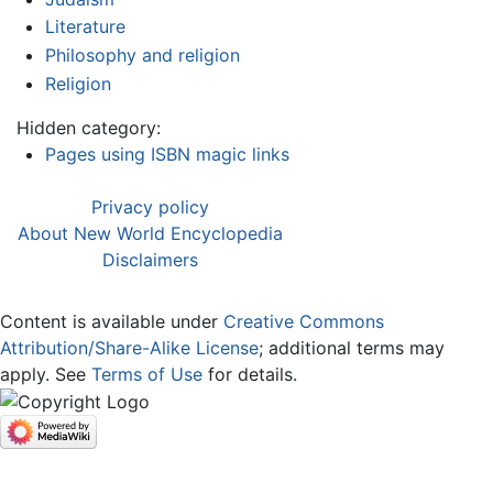
Literature
Philosophy and religion
Religion
Hidden category:
Pages using ISBN magic links
Privacy policy
About New World Encyclopedia
Disclaimers
Content is available under
Creative Commons
Attribution/Share-Alike License
; additional terms may
apply. See
Terms of Use
for details.