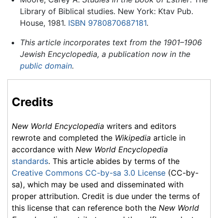
Library of Biblical studies. New York: Ktav Pub.
House, 1981.
ISBN 9780870687181
.
This article incorporates text from the 1901–1906
Jewish Encyclopedia, a publication now in the
public domain
.
Credits
New World Encyclopedia
writers and editors
rewrote and completed the
Wikipedia
article in
accordance with
New World Encyclopedia
standards
. This article abides by terms of the
Creative Commons CC-by-sa 3.0 License
(CC-by-
sa), which may be used and disseminated with
proper attribution. Credit is due under the terms of
this license that can reference both the
New World