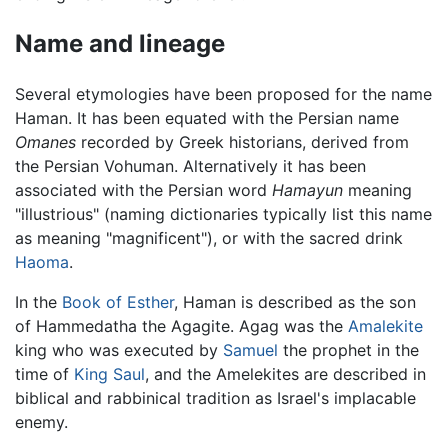
Name and lineage
Several etymologies have been proposed for the name
Haman. It has been equated with the Persian name
Omanes
recorded by Greek historians, derived from
the Persian Vohuman. Alternatively it has been
associated with the Persian word
Hamayun
meaning
"illustrious" (naming dictionaries typically list this name
as meaning "magnificent"), or with the sacred drink
Haoma
.
In the
Book of Esther
, Haman is described as the son
of Hammedatha the Agagite. Agag was the
Amalekite
king who was executed by
Samuel
the prophet in the
time of
King Saul
, and the Amelekites are described in
biblical and rabbinical tradition as Israel's implacable
enemy.