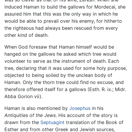
induced Haman to build the gallows for Mordecai, she
assured him that this was the only way in which he
would be able to prevail over his enemy, for hitherto
the righteous had always been rescued from every
other kind of death.
When God foresaw that Haman himself would be
hanged on the gallows he asked which tree would
volunteer to serve as the instrument of death. Each
tree, declaring that it was used for some holy purpose,
objected to being soiled by the unclean body of
Haman. Only the thorn tree could find no excuse, and
therefore offered itself for a gallows (Esth. R. ix.; Midr.
Abba Gorion vii).
Haman is also mentioned by
Josephus
in his
Antiquities of the Jews
. His account of the story is
drawn from the
Septuagint
translation of the Book of
Esther and from other Greek and Jewish sources,