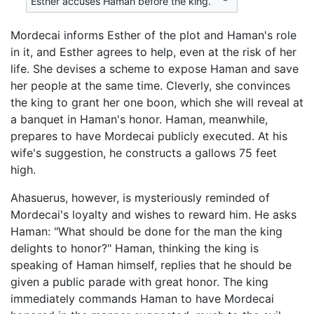
Esther accuses Haman before the king.
Mordecai informs Esther of the plot and Haman's role
in it, and Esther agrees to help, even at the risk of her
life. She devises a scheme to expose Haman and save
her people at the same time. Cleverly, she convinces
the king to grant her one boon, which she will reveal at
a banquet in Haman's honor. Haman, meanwhile,
prepares to have Mordecai publicly executed. At his
wife's suggestion, he constructs a gallows 75 feet
high.
Ahasuerus, however, is mysteriously reminded of
Mordecai's loyalty and wishes to reward him. He asks
Haman: "What should be done for the man the king
delights to honor?" Haman, thinking the king is
speaking of Haman himself, replies that he should be
given a public parade with great honor. The king
immediately commands Haman to have Mordecai