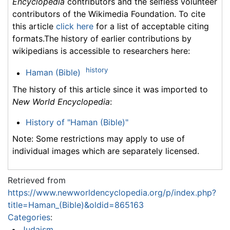
Encyclopedia
contributors and the selfless volunteer
contributors of the Wikimedia Foundation. To cite
this article
click here
for a list of acceptable citing
formats.The history of earlier contributions by
wikipedians is accessible to researchers here:
history
Haman (Bible)
The history of this article since it was imported to
New World Encyclopedia
:
History of "Haman (Bible)"
Note: Some restrictions may apply to use of
individual images which are separately licensed.
Retrieved from
https://www.newworldencyclopedia.org/p/index.php?
title=Haman_(Bible)&oldid=865163
Categories
:
Judaism