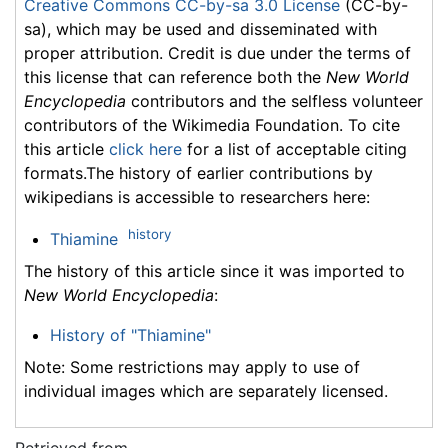
Creative Commons CC-by-sa 3.0 License
(CC-by-
sa), which may be used and disseminated with
proper attribution. Credit is due under the terms of
this license that can reference both the
New World
Encyclopedia
contributors and the selfless volunteer
contributors of the Wikimedia Foundation. To cite
this article
click here
for a list of acceptable citing
formats.The history of earlier contributions by
wikipedians is accessible to researchers here:
history
Thiamine
The history of this article since it was imported to
New World Encyclopedia
:
History of "Thiamine"
Note: Some restrictions may apply to use of
individual images which are separately licensed.