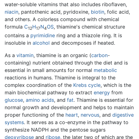
water-soluble vitamins that also includes riboflaven,
niacin
, pantothenic acid, pyridoxine,
biotin
, folic acid,
and others. A colorless compound with chemical
formula
C
H
N
O
S
, thiamine's chemical structure
12
17
4
contains a
pyrimidine
ring and a thiazole ring. It is
insoluble in
alcohol
and decomposes if heated.
As a
vitamin
, thiamine is an organic (
carbon
-
containing) nutrient obtained through the diet and is
essential in small amounts for normal
metabolic
reactions in humans. Thiamine is integral to the
complex coordination of the
Krebs cycle
, which is the
main biochemical pathway to extract
energy
from
glucose
,
amino acids
, and
fat
. Thiamine is essential for
normal growth and development and helps to maintain
proper functioning of the
heart
,
nervous
, and
digestive
systems
. It serves as a co-enzyme in the pathway to
synthesize NADPH and the pentose sugars
deoxyribose
and
ribose
, the later two of which are the