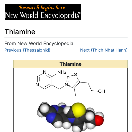
Thiamine
From New World Encyclopedia
Jump to:
Previous (Thessaloniki)
navigation
,
search
Next (Thich Nhat Hanh)
Thiamine