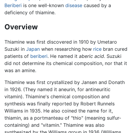
Beriberi
is one well-known
disease
caused by a
deficiency of thiamine.
Overview
Thiamine was first discovered in 1910 by Umetaro
Suzuki in
Japan
when researching how
rice
bran cured
patients of
beriberi
. He named it
aberic acid
. Suzuki
did not determine its chemical composition, nor that it
was an amine.
Thiamine was first crystallized by Jansen and Donath
in 1926. (They named it aneurin, for antineuritic
vitamin). Thiamine's chemical composition and
synthesis was finally reported by Robert Runnels
Williams in 1935. He also coined the name for it,
thiamin, as a portmanteau of "thio" (meaning sulfur-
containing) and "vitamin." Thiamine was also
synthesized by the Williams group in 1936 (Williams