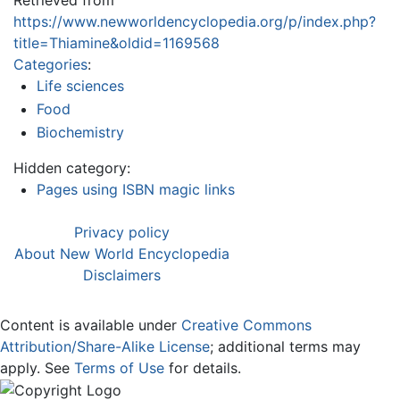
Retrieved from
https://www.newworldencyclopedia.org/p/index.php?
title=Thiamine&oldid=1169568
Categories
:
Life sciences
Food
Biochemistry
Hidden category:
Pages using ISBN magic links
Privacy policy
About New World Encyclopedia
Disclaimers
Content is available under
Creative Commons
Attribution/Share-Alike License
; additional terms may
apply. See
Terms of Use
for details.