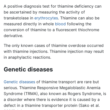
A positive diagnosis test for thiamine deficiency can
be ascertained by measuring the activity of
transketolase in
erythrocytes
. Thiamine can also be
measured directly in whole
blood
following the
conversion of thiamine to a fluorescent thiochrome
derivative.
The only known cases of thiamine overdose occurred
with thiamine injections. Thiamine injection may result
in anaphylactic reactions.
Genetic diseases
Genetic
diseases
of thiamine transport are rare but
serious. Thiamine Responsive Megaloblastic Anemia
Syndrome (TRMA), also known as Rogers Syndrome, is
a disorder where there is evidence it is caused by a
defect in a thiamine transporter protein (Sako et al.