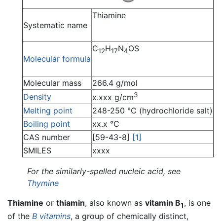
Thiamine
Systematic name
C
H
N
OS
12
17
4
Molecular formula
Molecular mass
266.4 g/mol
3
Density
x.xxx g/cm
Melting point
248-250 °C (hydrochloride salt)
Boiling point
xx.x °C
CAS number
[59-43-8]
[1]
SMILES
xxxx
For the similarly-spelled nucleic acid, see
Thymine
Thiamine
or
thiamin
, also known as
vitamin B
, is one
1
of the
B vitamins
, a group of chemically distinct,