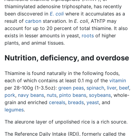
thiaminylated adenosine triphosphate, has recently
been discovered in
E. coli
where it accumulates as a
result of
carbon
starvation. In
E. coli
, AThTP may
account for up to 20 percent of total thiamine. It also
exists in lesser amounts in yeast,
roots
of higher
plants, and animal tissues.
Nutrition, deficiency, and overdose
Thiamine is found naturally in the following foods,
each of which contains at least 0.1 mg of the
vitamin
per 28-100g (1-3.5oz):
green peas
,
spinach
,
liver
,
beef
,
pork
,
navy beans
,
nuts
,
pinto beans
,
soybeans
, whole-
grain and enriched
cereals
,
breads
,
yeast
, and
legumes
.
The aleurone layer of unpolished rice is a rich source.
The Reference Daily Intake (RDI), formerly called the