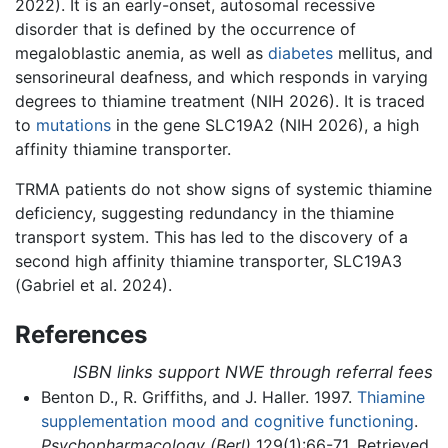
2022). It is an early-onset, autosomal recessive
disorder that is defined by the occurrence of
megaloblastic anemia, as well as
diabetes
mellitus, and
sensorineural deafness, and which responds in varying
degrees to thiamine treatment (NIH 2026). It is traced
to
mutations
in the gene SLC19A2 (NIH 2026), a high
affinity thiamine transporter.
TRMA patients do not show signs of systemic thiamine
deficiency, suggesting redundancy in the thiamine
transport system. This has led to the discovery of a
second high affinity thiamine transporter, SLC19A3
(Gabriel et al. 2024).
References
ISBN links support NWE through referral fees
Benton D., R. Griffiths, and J. Haller. 1997.
Thiamine
supplementation mood and cognitive functioning
.
Psychopharmacology (Berl)
129(1):66-71. Retrieved