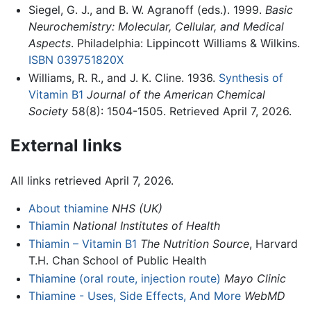
Siegel, G. J., and B. W. Agranoff (eds.). 1999.
Basic
Neurochemistry: Molecular, Cellular, and Medical
Aspects
. Philadelphia: Lippincott Williams & Wilkins.
ISBN 039751820X
Williams, R. R., and J. K. Cline. 1936.
Synthesis of
Vitamin B1
Journal of the American Chemical
Society
58(8): 1504-1505. Retrieved April 7, 2026.
External links
All links retrieved April 7, 2026.
About thiamine
NHS (UK)
Thiamin
National Institutes of Health
Thiamin – Vitamin B1
The Nutrition Source
, Harvard
T.H. Chan School of Public Health
Thiamine (oral route, injection route)
Mayo Clinic
Thiamine - Uses, Side Effects, And More
WebMD