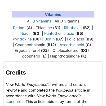
Vitamins
All B vitamins
| All D vitamins
Retinol
(
A
) |
Thiamine
(
B1
) |
Riboflavin
(
B2
) |
Niacin
(
B3
) |
Pantothenic acid
(
B5
) |
Pyridoxine
(
B6
) |
Biotin
(
B7
) | Folic acid (
B9
)
| Cyanocobalamin (
B12
) |
Ascorbic acid
(
C
) |
Ergocalciferol (
D2
) | Cholecalciferol (
D3
) |
Tocopherol (
E
) | Naphthoquinone (
K
)
Credits
New World Encyclopedia
writers and editors
rewrote and completed the
Wikipedia
article in
accordance with
New World Encyclopedia
standards
. This article abides by terms of the