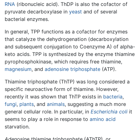
RNA
(ribonucleic acid). ThDP is also the cofactor of
pyruvate decarboxylase in
yeast
and of several
bacterial enzymes.
In general, TPP functions as a cofactor for enzymes
that catalyze the dehydrogenation (decarboxylation
and subsequent conjugation to Coenzyme A) of alpha-
keto acids. TPP is synthesized by the enzyme thiamine
pyrophosphokinase, which requires free thiamine,
magnesium
, and
adenosine triphosphate
(ATP).
Thiamine triphosphate (ThTP) was long considered a
specific neuroactive form of thiamine. However,
recently it was shown that ThTP exists in
bacteria
,
fungi
,
plants
, and
animals
, suggesting a much more
general cellular role. In particular, in
Escherichia coli
it
seems to play a role in response to
amino acid
starvation.
Adenosine thiamine triphosphate
(AThTP), or