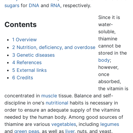
sugars
for
DNA
and
RNA
, respectively.
Since it is
Contents
water-
soluble,
thiamine
1
Overview
cannot be
2
Nutrition, deficiency, and overdose
stored in the
3
Genetic diseases
body
;
4
References
however,
5
External links
once
6
Credits
absorbed,
the vitamin is
concentrated in
muscle
tissue. Balance and self-
discipline in one's
nutritional
habits is necessary in
order to ensure an adequate supply of the vitamins
needed by the human body. Among good sources of
thiamine are various
vegetables
, including
legumes
and
green peas
, as well as
liver
, nuts, and yeast.