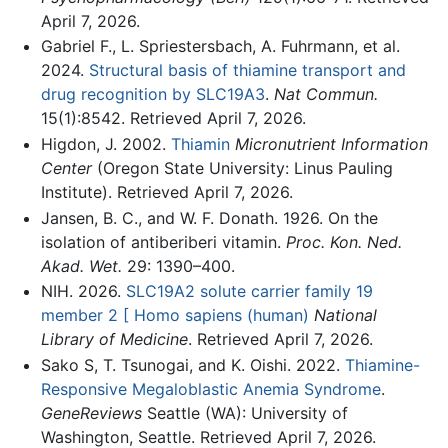
April 7, 2026.
Gabriel F., L. Spriestersbach, A. Fuhrmann, et al.
2024.
Structural basis of thiamine transport and
drug recognition by SLC19A3
.
Nat Commun.
15(1):8542. Retrieved April 7, 2026.
Higdon, J. 2002.
Thiamin
Micronutrient Information
Center
(Oregon State University: Linus Pauling
Institute). Retrieved April 7, 2026.
Jansen, B. C., and W. F. Donath. 1926. On the
isolation of antiberiberi vitamin.
Proc. Kon. Ned.
Akad. Wet.
29: 1390–400.
NIH. 2026.
SLC19A2 solute carrier family 19
member 2 [ Homo sapiens (human)
National
Library of Medicine
. Retrieved April 7, 2026.
Sako S, T. Tsunogai, and K. Oishi. 2022.
Thiamine-
Responsive Megaloblastic Anemia Syndrome
.
GeneReviews
Seattle (WA): University of
Washington, Seattle. Retrieved April 7, 2026.