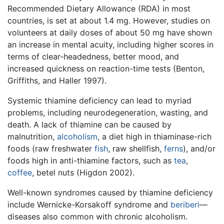
Recommended Dietary Allowance (RDA) in most
countries, is set at about 1.4 mg. However, studies on
volunteers at daily doses of about 50 mg have shown
an increase in mental acuity, including higher scores in
terms of clear-headedness, better mood, and
increased quickness on reaction-time tests (Benton,
Griffiths, and Haller 1997).
Systemic thiamine deficiency can lead to myriad
problems, including neurodegeneration, wasting, and
death. A lack of thiamine can be caused by
malnutrition,
alcoholism
, a diet high in thiaminase-rich
foods (raw freshwater
fish
, raw shellfish,
ferns
), and/or
foods high in anti-thiamine factors, such as
tea
,
coffee
, betel nuts (Higdon 2002).
Well-known syndromes caused by thiamine deficiency
include Wernicke-Korsakoff syndrome and
beriberi
—
diseases also common with chronic alcoholism.