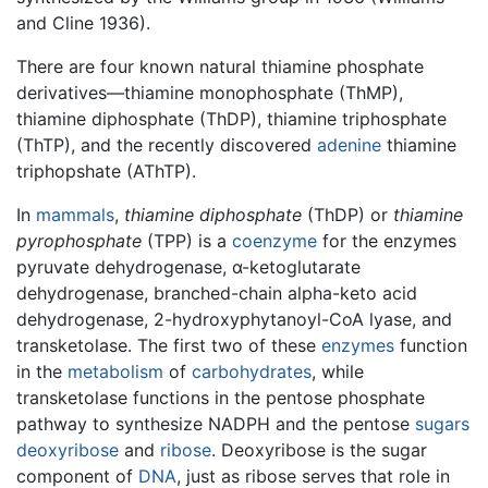
and Cline 1936).
There are four known natural thiamine phosphate
derivatives—thiamine monophosphate (ThMP),
thiamine diphosphate (ThDP), thiamine triphosphate
(ThTP), and the recently discovered
adenine
thiamine
triphopshate (AThTP).
In
mammals
,
thiamine diphosphate
(ThDP) or
thiamine
pyrophosphate
(TPP) is a
coenzyme
for the enzymes
pyruvate dehydrogenase, α-ketoglutarate
dehydrogenase, branched-chain alpha-keto acid
dehydrogenase, 2-hydroxyphytanoyl-CoA lyase, and
transketolase. The first two of these
enzymes
function
in the
metabolism
of
carbohydrates
, while
transketolase functions in the pentose phosphate
pathway to synthesize NADPH and the pentose
sugars
deoxyribose
and
ribose
. Deoxyribose is the sugar
component of
DNA
, just as ribose serves that role in