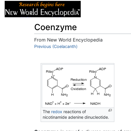
Articles
About
Coenzyme
From New World Encyclopedia
Jump to:
Previous (Coelacanth)
navigation
,
search
The
redox
reactions of
nicotinamide adenine dinucleotide.