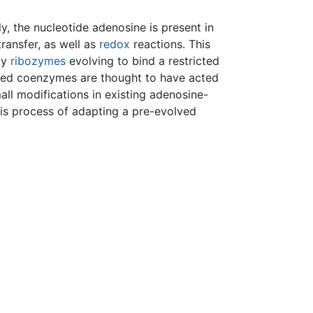
y, the nucleotide adenosine is present in
ransfer, as well as
redox
reactions. This
ly
ribozymes
evolving to bind a restricted
sed coenzymes are thought to have acted
l modifications in existing adenosine-
his process of adapting a pre-evolved