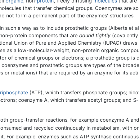
all
organic
, non-
protein
, freely diffusing
molecules
that are 
r molecules that transfer chemical groups. Coenzymes are s
do not form a permanent part of the enzymes' structures.
n such a way as to include prosthetic groups (Alberts et 
e non-protein components that are
bound tightly
(covalently
national Union of Pure and Applied Chemistry (IUPAC) draw
me as a low-molecular-weight, non-protein organic compou
or of chemical groups or electrons; a prosthetic group is 
th coenzymes and prosthetic groups are types of the broade
 or metal ions) that are required by an enzyme for its activi
triphosphate
(ATP), which transfers phosphate groups; nic
ctrons; coenzyme A, which transfers acetyl groups; and S-
both group-transfer reactions, for example coenzyme A an
onsumed and recycled continuously in metabolism, with o
it. For example, enzymes such as ATP synthase continuou