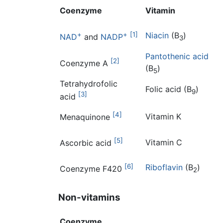
Coenzyme
Vitamin
+
+
[1]
Niacin
(B
)
NAD
and
NADP
3
Pantothenic acid
[2]
Coenzyme A
(B
)
5
Tetrahydrofolic
Folic acid (B
)
9
[3]
acid
[4]
Vitamin K
Menaquinone
[5]
Vitamin C
Ascorbic acid
[6]
Riboflavin
(B
)
Coenzyme F420
2
Non-vitamins
Coenzyme