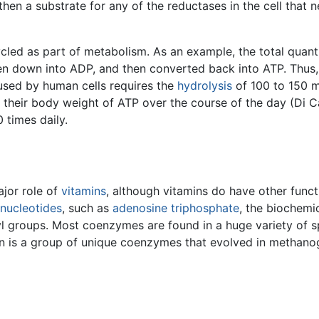
n a substrate for any of the reductases in the cell that nee
led as part of metabolism. As an example, the total quant
ken down into ADP, and then converted back into ATP. Thus,
used by human cells requires the
hydrolysis
of 100 to 150 m
p their body weight of ATP over the course of the day (Di C
 times daily.
jor role of
vitamins
, although vitamins do have other func
nucleotides
, such as
adenosine triphosphate
, the biochemic
 groups. Most coenzymes are found in a huge variety of sp
tion is a group of unique coenzymes that evolved in methanog