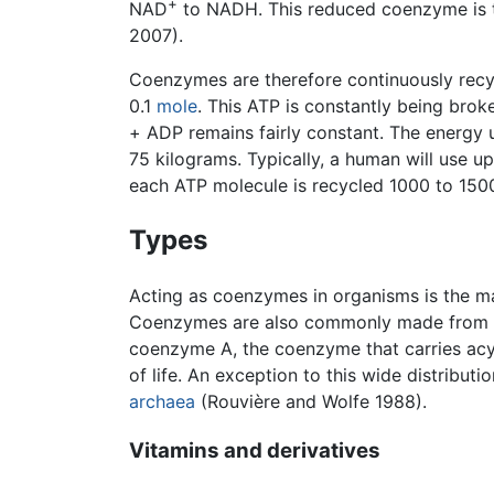
+
NAD
to NADH. This reduced coenzyme is the
2007).
Coenzymes are therefore continuously recyc
0.1
mole
. This ATP is constantly being bro
+ ADP remains fairly constant. The energy 
75 kilograms. Typically, a human will use u
each ATP molecule is recycled 1000 to 1500
Types
Acting as coenzymes in organisms is the ma
Coenzymes are also commonly made from
coenzyme A, the coenzyme that carries acyl
of life. An exception to this wide distribu
archaea
(Rouvière and Wolfe 1988).
Vitamins and derivatives