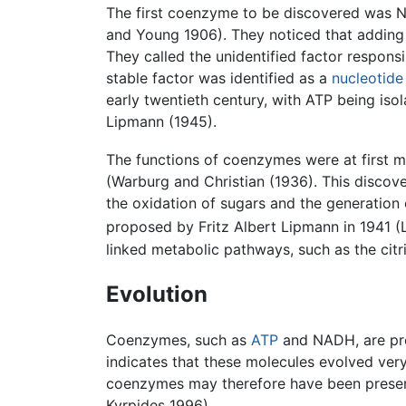
The first coenzyme to be discovered was 
and Young 1906). They noticed that adding 
They called the unidentified factor responsi
stable factor was identified as a
nucleotide
early twentieth century, with ATP being is
Lipmann (1945).
The functions of coenzymes were at first my
(Warburg and Christian (1936). This discov
the oxidation of sugars and the generation 
proposed by Fritz Albert Lipmann in 1941 (
linked metabolic pathways, such as the citr
Evolution
Coenzymes, such as
ATP
and NADH, are pre
indicates that these molecules evolved very 
coenzymes may therefore have been present 
Kyrpides 1996).