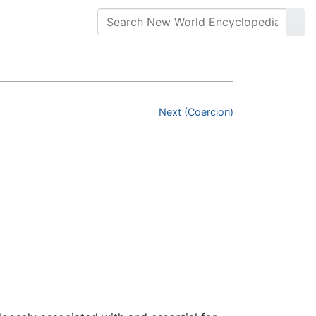
Next (Coercion)