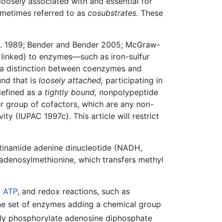
loosely associated with and essential for
ometimes referred to as
cosubstrates.
These
al. 1989; Bender and Bender 2005; McGraw-
 linked) to enzymes—such as iron-sulfur
s a distinction between coenzymes and
nd that is
loosely attached,
participating in
defined as a
tightly bound,
nonpolypeptide
r group of cofactors, which are any non-
ty (IUPAC 1997c). This article will restrict
otinamide adenine dinucleotide (NADH,
adenosylmethionine, which transfers methyl
d
ATP
, and redox reactions, such as
ne set of enzymes adding a chemical group
sly phosphorylate adenosine diphosphate