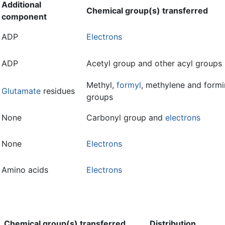
Additional
Chemical group(s) transferred
component
ADP
Electrons
ADP
Acetyl group and other acyl groups
Methyl,
formyl
, methylene and form
Glutamate
residues
groups
None
Carbonyl group and
electrons
None
Electrons
Amino acids
Electrons
Chemical group(s) transferred
Distribution