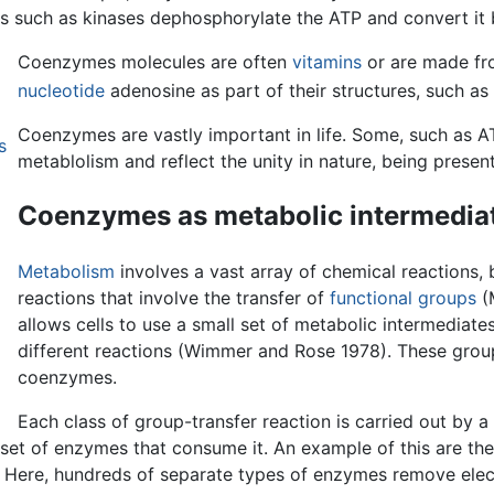
es such as kinases dephosphorylate the ATP and convert it
Coenzymes molecules are often
vitamins
or are made fr
nucleotide
adenosine as part of their structures, such 
Coenzymes are vastly important in life. Some, such as 
s
metablolism and reflect the unity in nature, being presen
Coenzymes as metabolic intermedia
Metabolism
involves a vast array of chemical reactions, 
reactions that involve the transfer of
functional groups
(M
allows cells to use a small set of metabolic intermediat
different reactions (Wimmer and Rose 1978). These group
coenzymes.
Each class of group-transfer reaction is carried out by a
 set of enzymes that consume it. An example of this are t
. Here, hundreds of separate types of enzymes remove elec