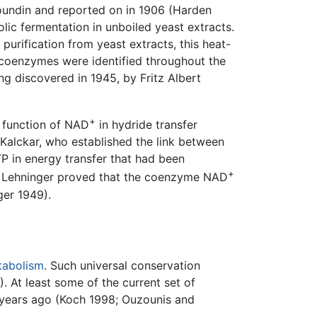
Youndin and reported on in 1906 (Harden
lic fermentation in unboiled yeast extracts.
 purification from yeast extracts, this heat-
coenzymes were identified throughout the
g discovered in 1945, by Fritz Albert
+
e function of NAD
in hydride transfer
Kalckar, who established the link between
TP in energy transfer that had been
+
 L. Lehninger proved that the coenzyme NAD
ger 1949).
tabolism
. Such universal conservation
. At least some of the current set of
n years ago (Koch 1998; Ouzounis and