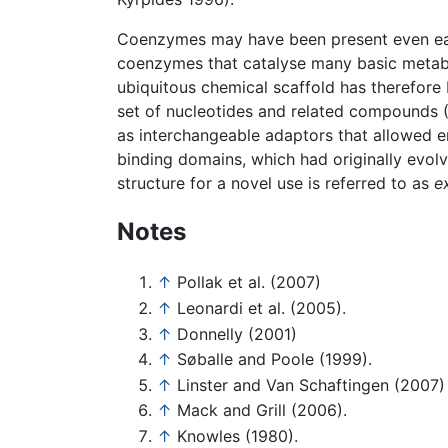
Coenzymes may have been present even earlie
coenzymes that catalyse many basic metabol
ubiquitous chemical scaffold has therefore
set of nucleotides and related compounds 
as interchangeable adaptors that allowed 
binding domains, which had originally evolv
structure for a novel use is referred to as
e
Notes
↑
Pollak et al. (2007)
↑
Leonardi et al. (2005).
↑
Donnelly (2001)
↑
Søballe and Poole (1999).
↑
Linster and Van Schaftingen (2007)
↑
Mack and Grill (2006).
↑
Knowles (1980).