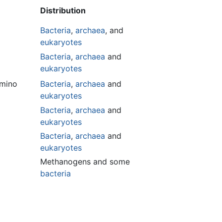
Distribution
Bacteria
,
archaea
, and
eukaryotes
Bacteria
,
archaea
and
eukaryotes
imino
Bacteria
,
archaea
and
eukaryotes
Bacteria
,
archaea
and
eukaryotes
Bacteria
,
archaea
and
eukaryotes
Methanogens and some
bacteria