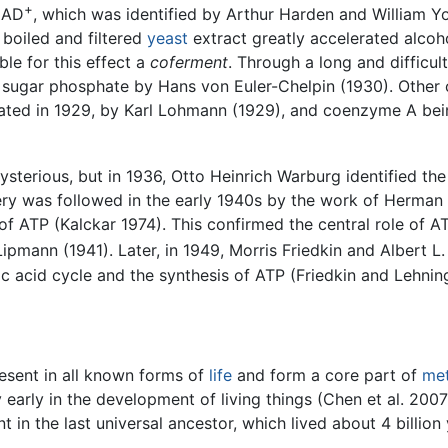
+
NAD
, which was identified by Arthur Harden and William 
boiled and filtered
yeast
extract greatly accelerated alcoho
ble for this effect a
coferment
. Through a long and difficult
sugar phosphate by Hans von Euler-Chelpin (1930). Other 
olated in 1929, by Karl Lohmann (1929), and coenzyme A bein
sterious, but in 1936, Otto Heinrich Warburg identified th
ery was followed in the early 1940s by the work of Herman 
of ATP (Kalckar 1974). This confirmed the central role of A
Lipmann (1941). Later, in 1949, Morris Friedkin and Albert
ic acid cycle and the synthesis of ATP (Friedkin and Lehnin
sent in all known forms of
life
and form a core part of
me
early in the development of living things (Chen et al. 2007)
in the last universal ancestor, which lived about 4 billio