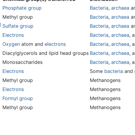
Phosphate group
Bacteria
,
archaea
a
Methyl group
Bacteria
,
archaea
a
]
Sulfate group
Bacteria
,
archaea
a
Electrons
Bacteria
,
archaea
, 
Oxygen
atom and
electrons
Bacteria
,
archaea
, 
Diacylglycerols and lipid head groups
Bacteria
,
archaea
, 
Monosaccharides
Bacteria
,
archaea
, 
Electrons
Some
bacteria
and
Methyl group
Methanogens
Electrons
Methanogens
Formyl group
Methanogens
Methyl group
Methanogens