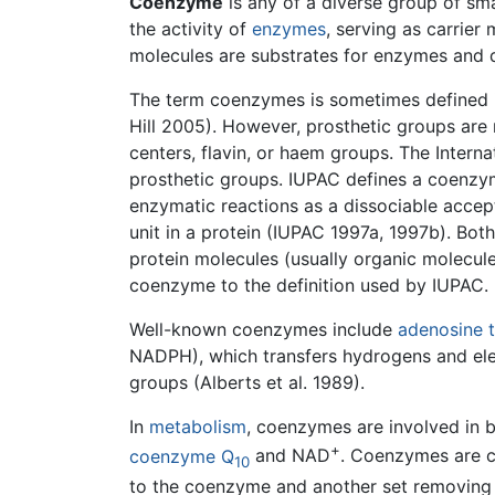
Coenzyme
is any of a diverse group of sm
the activity of
enzymes
, serving as carrie
molecules are substrates for enzymes and 
The term coenzymes is sometimes defined i
Hill 2005). However, prosthetic groups ar
centers, flavin, or haem groups. The Inter
prosthetic groups. IUPAC defines a coenzy
enzymatic reactions as a dissociable accept
unit in a protein (IUPAC 1997a, 1997b). Bo
protein molecules (usually organic molecules
coenzyme to the definition used by IUPAC.
Well-known coenzymes include
adenosine 
NADPH), which transfers hydrogens and ele
groups (Alberts et al. 1989).
In
metabolism
, coenzymes are involved in 
+
coenzyme Q
and NAD
. Coenzymes are c
10
to the coenzyme and another set removing 