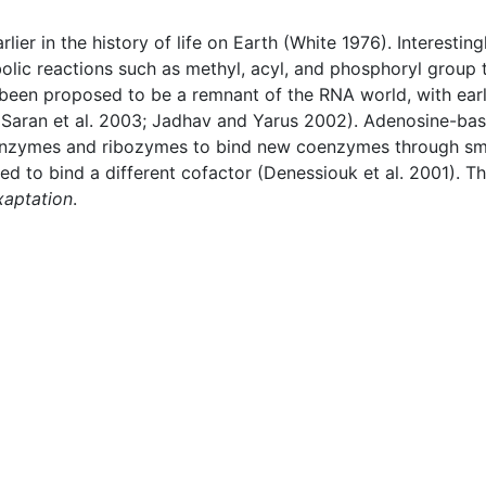
r in the history of life on Earth (White 1976). Interestingl
ic reactions such as methyl, acyl, and phosphoryl group t
 been proposed to be a remnant of the RNA world, with ear
(Saran et al. 2003; Jadhav and Yarus 2002). Adenosine-ba
enzymes and ribozymes to bind new coenzymes through smal
ed to bind a different cofactor (Denessiouk et al. 2001). T
xaptation
.