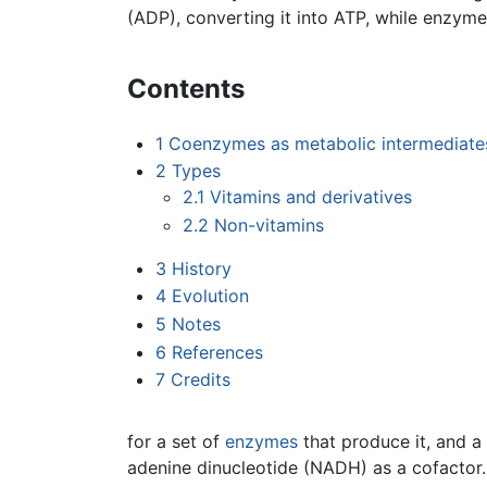
(ADP), converting it into ATP, while enzym
Contents
1
Coenzymes as metabolic intermediate
2
Types
2.1
Vitamins and derivatives
2.2
Non-vitamins
3
History
4
Evolution
5
Notes
6
References
7
Credits
for a set of
enzymes
that produce it, and a
adenine dinucleotide (NADH) as a cofactor