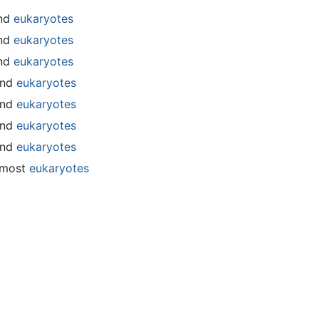
nd
eukaryotes
nd
eukaryotes
nd
eukaryotes
and
eukaryotes
and
eukaryotes
and
eukaryotes
and
eukaryotes
 most
eukaryotes