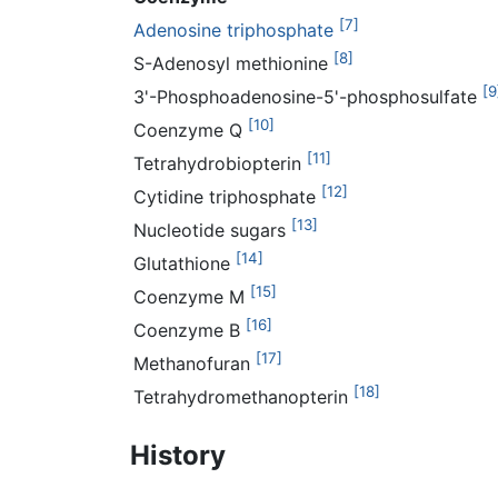
[7]
Adenosine triphosphate
[8]
S-Adenosyl methionine
[9
3'-Phosphoadenosine-5'-phosphosulfate
[10]
Coenzyme Q
[11]
Tetrahydrobiopterin
[12]
Cytidine triphosphate
[13]
Nucleotide sugars
[14]
Glutathione
[15]
Coenzyme M
[16]
Coenzyme B
[17]
Methanofuran
[18]
Tetrahydromethanopterin
History