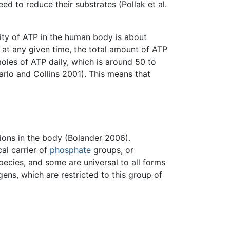
d to reduce their substrates (Pollak et al.
ity of ATP in the human body is about
 at any given time, the total amount of ATP
oles of ATP daily, which is around 50 to
arlo and Collins 2001). This means that
tions in the body (Bolander 2006).
al carrier of
phosphate
groups, or
ecies, and some are universal to all forms
ens, which are restricted to this group of