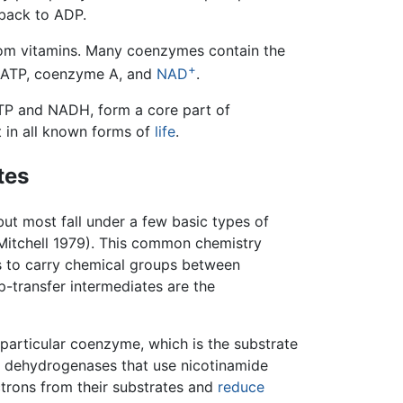
 back to ADP.
om vitamins. Many coenzymes contain the
+
as ATP, coenzyme A, and
NAD
.
ATP and NADH, form a core part of
t in all known forms of
life
.
tes
but most fall under a few basic types of
itchell 1979). This common chemistry
es to carry chemical groups between
-transfer intermediates are the
 particular coenzyme, which is the substrate
he dehydrogenases that use nicotinamide
trons from their substrates and
reduce