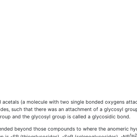
d acetals (a molecule with two single bonded oxygens att
des, such that there was an attachment of a glycosyl grou
oup and the glycosyl group is called a glycosidic bond.
xtended beyond those compounds to where the anomeric hyd
1
2
up is -SR (thiogrlycosides), -SeR (selenoglycosides), -NR
R