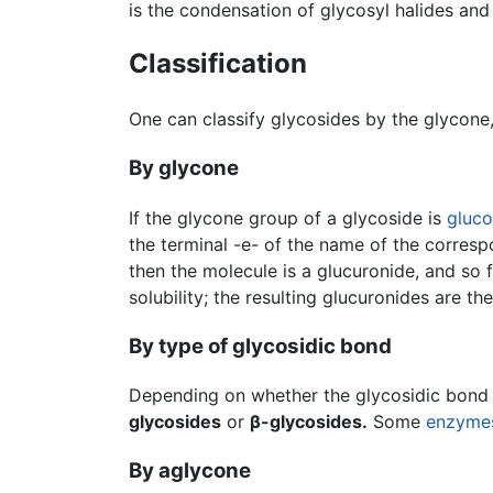
is the condensation of glycosyl halides and
Classification
One can classify glycosides by the glycone
By glycone
If the glycone group of a glycoside is
gluc
the terminal -e- of the name of the correspo
then the molecule is a glucuronide, and so 
solubility; the resulting glucuronides are th
By type of glycosidic bond
Depending on whether the glycosidic bond li
glycosides
or
β-glycosides.
Some
enzyme
By aglycone