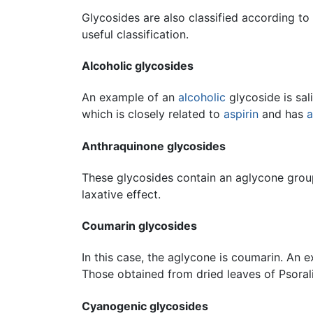
Glycosides are also classified according to
useful classification.
Alcoholic glycosides
An example of an
alcoholic
glycoside is sal
which is closely related to
aspirin
and has
a
Anthraquinone glycosides
These glycosides contain an aglycone group
laxative effect.
Coumarin glycosides
In this case, the aglycone is coumarin. An e
Those obtained from dried leaves of Psoralia
Cyanogenic glycosides