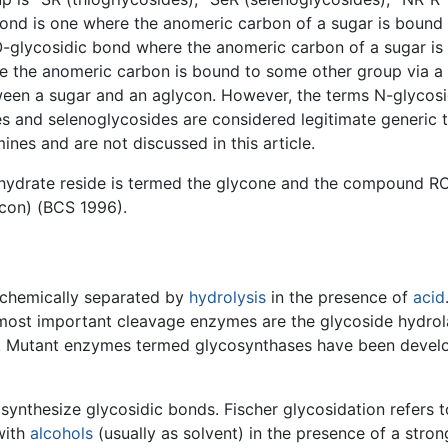
bond is one where the anomeric carbon of a sugar is bound
 O-glycosidic bond where the anomeric carbon of a sugar i
e the anomeric carbon is bound to some other group via a
ween a sugar and an aglycon. However, the terms N-glycosi
es and selenoglycosides are considered legitimate generic
es and are not discussed in this article.
bohydrate reside is termed the glycone and the compound R
ycon) (BCS 1996).
 chemically separated by
hydrolysis
in the presence of
acid
most important cleavage enzymes are the glycoside hydrol
s. Mutant enzymes termed glycosynthases have been develo
ynthesize glycosidic bonds. Fischer glycosidation refers t
with
alcohols
(usually as solvent) in the presence of a stron