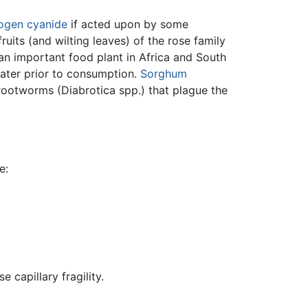
ogen cyanide
if acted upon by some
uits (and wilting leaves) of the rose family
 an important food plant in Africa and South
ater prior to consumption.
Sorghum
 rootworms (Diabrotica spp.) that plague the
e:
 capillary fragility.