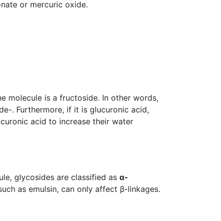
onate or mercuric oxide.
he molecule is a fructoside. In other words,
-. Furthermore, if it is glucuronic acid,
curonic acid to increase their water
le, glycosides are classified as
α-
uch as emulsin, can only affect β-linkages.