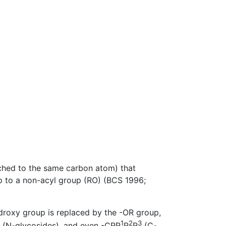
ached to the same carbon atom) that
p to a non-acyl group (RO) (BCS 1996;
roxy group is replaced by the -OR group,
1
2
3
(N-glycosides), and even -CRR
R
R
(C-