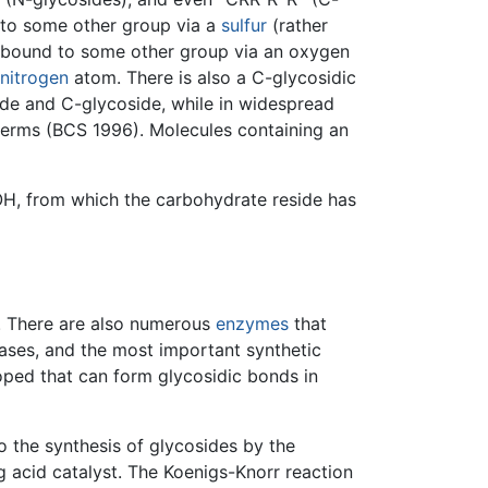
 to some other group via a
sulfur
(rather
s bound to some other group via an oxygen
nitrogen
atom. There is also a C-glycosidic
de and C-glycoside, while in widespread
 terms (BCS 1996). Molecules containing an
OH, from which the carbohydrate reside has
. There are also numerous
enzymes
that
ases, and the most important synthetic
ped that can form glycosidic bonds in
o the synthesis of glycosides by the
g acid catalyst. The Koenigs-Knorr reaction