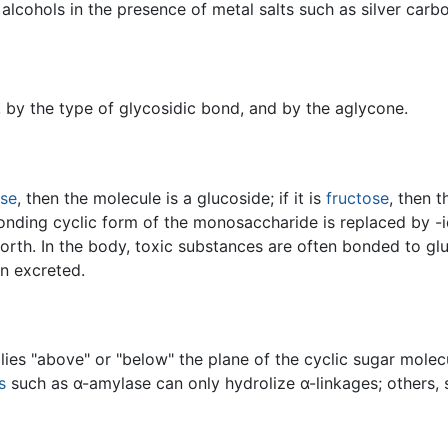
 alcohols in the presence of metal salts such as silver carb
, by the type of glycosidic bond, and by the aglycone.
ose
, then the molecule is a glucoside; if it is
fructose
, then t
nding cyclic form of the monosaccharide is replaced by -ide
forth. In the body, toxic substances are often bonded to glu
en excreted.
es "above" or "below" the plane of the cyclic sugar molecu
s
such as α-amylase can only hydrolize α-linkages; others, s