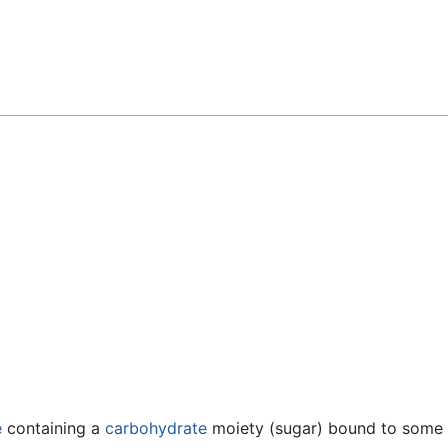
Feedback
e
containing a
carbohydrate
moiety (sugar) bound to some o