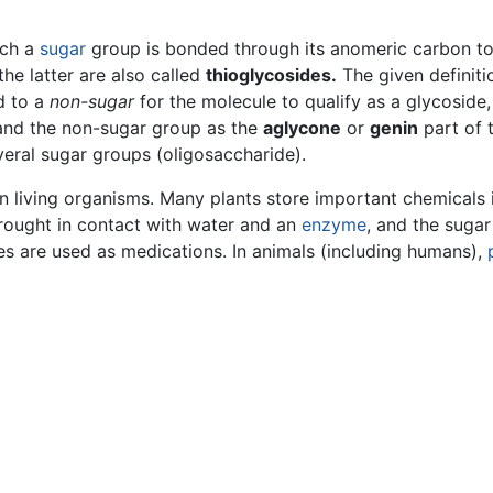
ich a
sugar
group is bonded through its anomeric carbon to
he latter are also called
thioglycosides.
The given definiti
d to a
non-sugar
for the molecule to qualify as a glycoside
nd the non-sugar group as the
aglycone
or
genin
part of 
eral sugar groups (oligosaccharide).
 living organisms. Many plants store important chemicals in
rought in contact with water and an
enzyme
, and the sugar
es are used as medications. In animals (including humans),