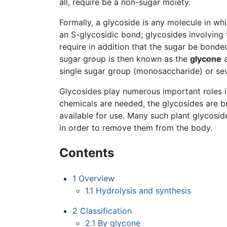
all, require be a non-sugar moiety.
Formally, a glycoside is any molecule in wh
an S-glycosidic bond; glycosides involving t
require in addition that the sugar be bonde
sugar group is then known as the
glycone
a
single sugar group (monosaccharide) or sev
Glycosides play numerous important roles in
chemicals are needed, the glycosides are b
available for use. Many such plant glycosid
in order to remove them from the body.
Contents
1
Overview
1.1
Hydrolysis and synthesis
2
Classification
2.1
By glycone