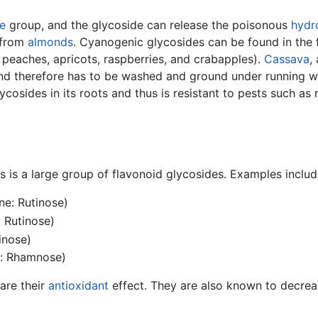
e
group, and the glycoside can release the poisonous
hydr
 from
almonds
. Cyanogenic glycosides can be found in the fr
, peaches, apricots, raspberries, and crabapples).
Cassava
,
nd therefore has to be washed and ground under running w
osides in its roots and thus is resistant to pests such as
his is a large group of flavonoid glycosides. Examples includ
ne: Rutinose)
: Rutinose)
inose)
e: Rhamnose)
are their
antioxidant
effect. They are also known to decrease