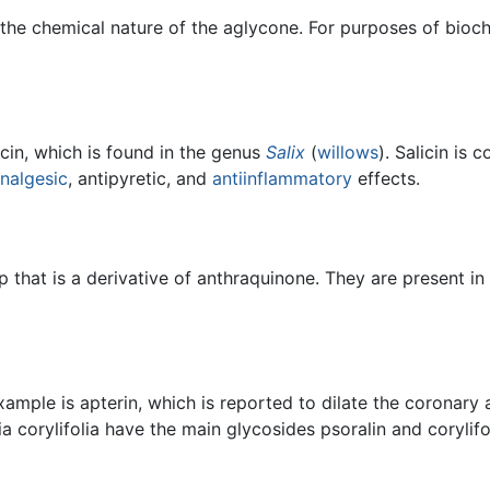
 the chemical nature of the aglycone. For purposes of bioc
icin, which is found in the genus
Salix
(
willows
). Salicin is
nalgesic
, antipyretic, and
antiinflammatory
effects.
 that is a derivative of anthraquinone. They are present in
xample is apterin, which is reported to dilate the coronary 
 corylifolia have the main glycosides psoralin and corylifol