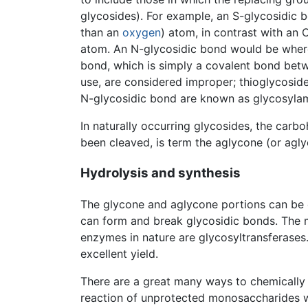
glycosides). For example, an S-glycosidic 
than an
oxygen
) atom, in contrast with an
atom. An N-glycosidic bond would be wher
bond, which is simply a covalent bond bet
use, are considered improper; thioglycosid
N-glycosidic bond are known as glycosylamin
In naturally occurring glycosides, the car
been cleaved, is term the aglycone (or agl
Hydrolysis and synthesis
The glycone and aglycone portions can be
can form and break glycosidic bonds. The 
enzymes in nature are glycosyltransferase
excellent yield.
There are a great many ways to chemically s
reaction of unprotected monosaccharides 