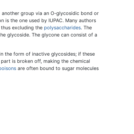
 another group via an O-glycosidic bond or
on is the one used by IUPAC. Many authors
, thus excluding the
polysaccharides
. The
the glycoside. The glycone can consist of a
 the form of inactive glycosides; if these
 part is broken off, making the chemical
poisons
are often bound to sugar molecules