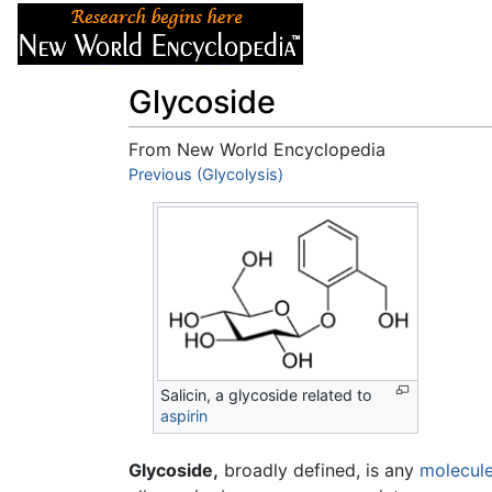
Articles
About
Glycoside
From New World Encyclopedia
Jump to:
Previous (Glycolysis)
navigation
,
search
Salicin, a glycoside related to
aspirin
Glycoside,
broadly defined, is any
molecul