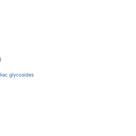
)
diac glycosides