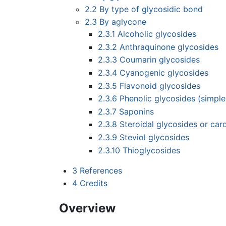
2.2
By type of glycosidic bond
2.3
By aglycone
2.3.1
Alcoholic glycosides
2.3.2
Anthraquinone glycosides
2.3.3
Coumarin glycosides
2.3.4
Cyanogenic glycosides
2.3.5
Flavonoid glycosides
2.3.6
Phenolic glycosides (simple
2.3.7
Saponins
2.3.8
Steroidal glycosides or car
2.3.9
Steviol glycosides
2.3.10
Thioglycosides
3
References
4
Credits
Overview