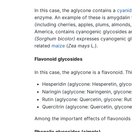
In this case, the aglycone contains a
cyanid
enzyme. An example of these is amygdalin
(including cherries, apples, plums, almonds
America, contains cyanogenic glycosides a
(Sorghum bicolor)
expresses cyanogenic glyc
related
maize
(
Zea mays
L.).
Flavonoid glycosides
In this case, the aglycone is a flavonoid. T
Hesperidin (aglycone: Hesperetin, glyco
Naringin (aglycone: Naringenin, glycone
Rutin (aglycone: Quercetin, glycone: Rut
Quercitrin (aglycone: Quercetin, glycon
Among the important effects of flavonoids 
Phenolic glycosides (simple)