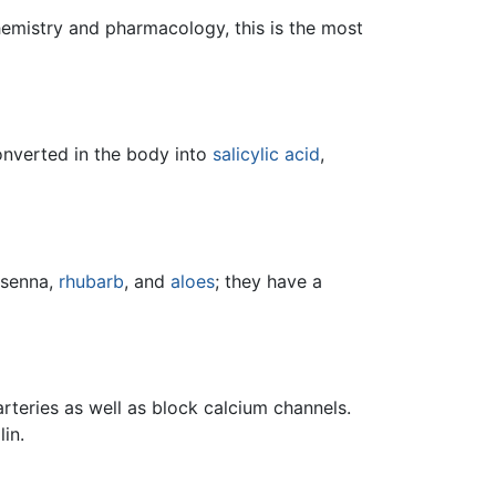
hemistry and pharmacology, this is the most
 converted in the body into
salicylic acid
,
 senna,
rhubarb
, and
aloes
; they have a
arteries as well as block calcium channels.
in.