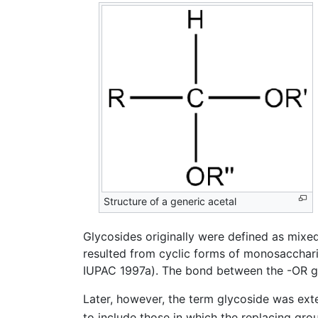
Structure of a generic acetal
Glycosides originally were defined as mixe
resulted from cyclic forms of monosacchari
IUPAC 1997a). The bond between the -OR gr
Later, however, the term glycoside was e
to include those in which the replacing gro