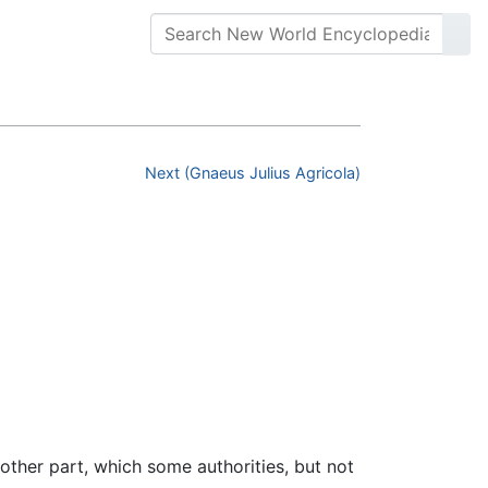
Next (Gnaeus Julius Agricola)
ther part, which some authorities, but not