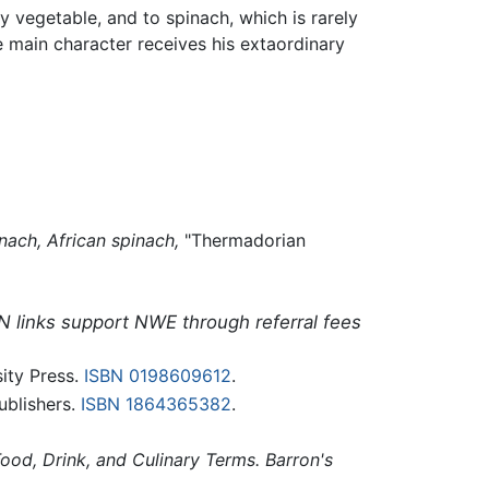
 vegetable, and to spinach, which is rarely
 main character receives his extaordinary
nach,
African spinach,
"Thermadorian
N links support NWE through referral fees
ity Press.
ISBN 0198609612
.
blishers.
ISBN 1864365382
.
od, Drink, and Culinary Terms. Barron's