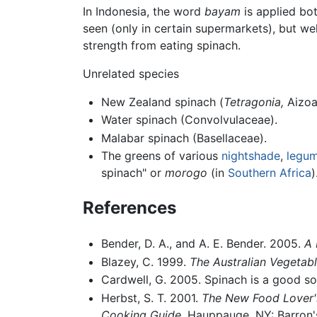
In Indonesia, the word
bayam
is applied bot
seen (only in certain supermarkets), but w
strength from eating spinach.
Unrelated species
New Zealand spinach (
Tetragonia,
Aizoa
Water spinach (Convolvulaceae).
Malabar spinach (Basellaceae).
The greens of various
nightshade
,
legu
spinach" or
morogo
(in
Southern Africa
)
References
Bender, D. A., and A. E. Bender. 2005.
A 
Blazey, C. 1999.
The Australian Vegetabl
Cardwell, G. 2005. Spinach is a good s
Herbst, S. T. 2001.
The New Food Lover's
Cooking Guide.
Hauppauge, NY: Barron's