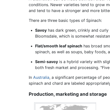
conditions. Newer varieties tend to grow mo
and tend to have a stronger and more bitte
There are three basic types of Spinach:
Savoy
has dark green, crinkly and curly 
Bloomsdale, which is somewhat resistant
Flat/smooth leaf spinach
has broad smoo
spinach, as well as soups, baby foods, 
Semi-savoy
is a hybrid variety with slig
both fresh market and processing. "Five
In
Australia
, a significant percentage of peo
spinach and chard are labeled appropriately
Production, marketing and storage