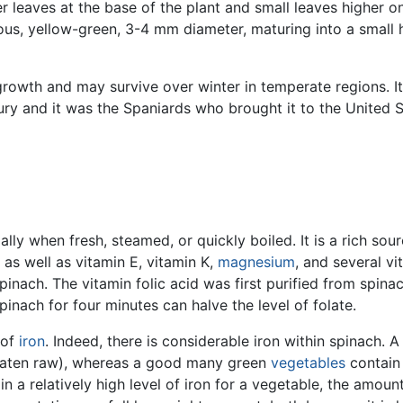
 leaves at the base of the plant and small leaves higher o
ous, yellow-green, 3-4 mm diameter, maturing into a small
rowth and may survive over winter in temperate regions. It 
ury and it was the Spaniards who brought it to the United 
ally when fresh, steamed, or quickly boiled. It is a rich sou
 as well as vitamin E, vitamin K,
magnesium
, and several vi
inach. The vitamin folic acid was first purified from spinach
 spinach for four minutes can halve the level of folate.
 of
iron
. Indeed, there is considerable iron within spinach. 
 eaten raw), whereas a good many green
vegetables
contain 
 a relatively high level of iron for a vegetable, the amount