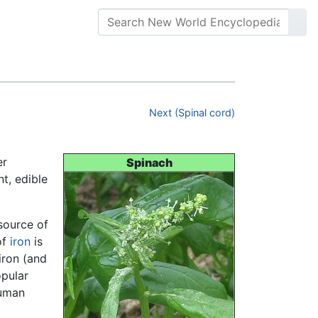
Next (Spinal cord)
er
Spinach
nt, edible
 source of
of
iron
is
iron (and
opular
human