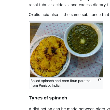
renal tubular acidosis, and excess dietary fi
Oxalic acid also is the same substance that 
Boiled spinach and corn flour paratha
from Punjab, India.
Types of spinach
A distinction can be made between older var