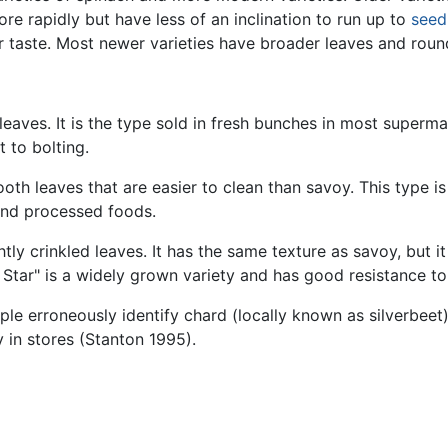
re rapidly but have less of an inclination to run up to
seed
r taste. Most newer varieties have broader leaves and roun
leaves. It is the type sold in fresh bunches in most superma
 to bolting.
th leaves that are easier to clean than savoy. This type i
and processed foods.
htly crinkled leaves. It has the same texture as savoy, but it i
 Star" is a widely grown variety and has good resistance to
ple erroneously identify chard (locally known as silverbeet)
 in stores (Stanton 1995).