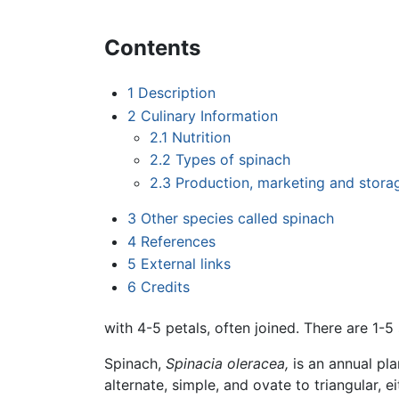
Contents
1
Description
2
Culinary Information
2.1
Nutrition
2.2
Types of spinach
2.3
Production, marketing and stora
3
Other species called spinach
4
References
5
External links
6
Credits
with 4-5 petals, often joined. There are 1
Spinach,
Spinacia oleracea,
is an annual pla
alternate, simple, and ovate to triangular, e