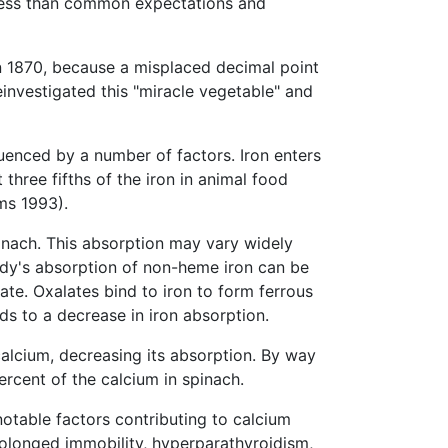
 less than common expectations and
in 1870, because a misplaced decimal point
investigated this "miracle vegetable" and
nfluenced by a number of factors. Iron enters
three fifths of the iron in animal food
ms 1993).
pinach. This absorption may vary widely
ody's absorption of non-heme iron can be
te. Oxalates bind to iron to form ferrous
ds to a decrease in iron absorption.
calcium, decreasing its absorption. By way
ercent of the calcium in spinach.
notable factors contributing to calcium
rolonged immobility, hyperparathyroidism,