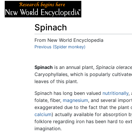
Articles
About
Spinach
From New World Encyclopedia
Jump to:
Previous (Spider monkey)
navigation
,
search
Spinach
is an annual plant,
Spinacia olerace
Caryophyllales, which is popularly cultivate
leaves of this plant.
Spinach has long been valued
nutritionally
,
folate, fiber,
magnesium
, and several impor
exaggerated due to the fact that the plant 
calcium
) actually available for absorption
folklore regarding iron has been hard to e
imagination.