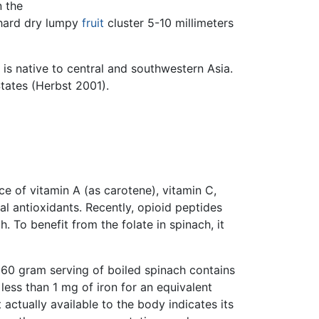
n the
 hard dry lumpy
fruit
cluster 5-10 millimeters
is native to central and southwestern Asia.
States (Herbst 2001).
rce of vitamin A (as carotene), vitamin C,
tal antioxidants. Recently, opioid peptides
. To benefit from the folate in spinach, it
A 60 gram serving of boiled spinach contains
less than 1 mg of iron for an equivalent
 actually available to the body indicates its