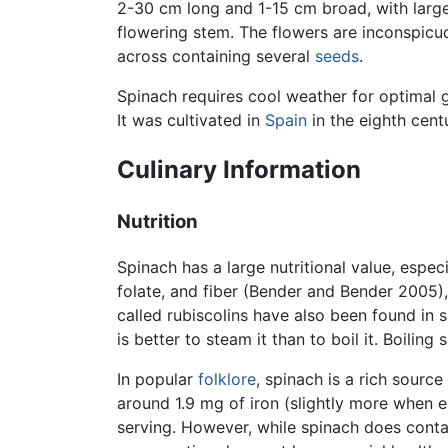
2-30 cm long and 1-15 cm broad, with larger
flowering stem. The flowers are inconspicu
across containing several
seeds
.
Spinach requires cool weather for optimal g
It was cultivated in
Spain
in the eighth cent
Culinary Information
Nutrition
Spinach has a large nutritional value, especi
folate, and fiber (Bender and Bender 2005),
called rubiscolins have also been found in sp
is better to steam it than to boil it. Boiling
In popular
folklore
, spinach is a rich source
around 1.9 mg of iron (slightly more when
serving. However, while spinach does contain