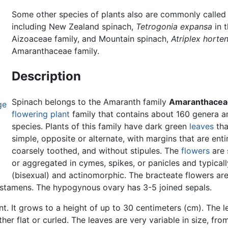
Some other species of plants also are commonly called
including New Zealand spinach,
Tetrogonia expansa
in 
Aizoaceae family, and Mountain spinach,
Atriplex horte
Amaranthaceae family.
Description
Spinach belongs to the Amaranth family
Amaranthacea
ge
flowering plant
family that contains about 160 genera 
species. Plants of this family have dark green
leaves
tha
simple, opposite or alternate, with margins that are enti
coarsely toothed, and without stipules. The
flowers
are 
or aggregated in cymes, spikes, or panicles and typicall
(bisexual) and actinomorphic. The bracteate flowers are
-5 stamens. The hypogynous ovary has 3-5 joined sepals.
nt. It grows to a height of up to 30 centimeters (cm). The l
ither flat or curled. The leaves are very variable in size, fr