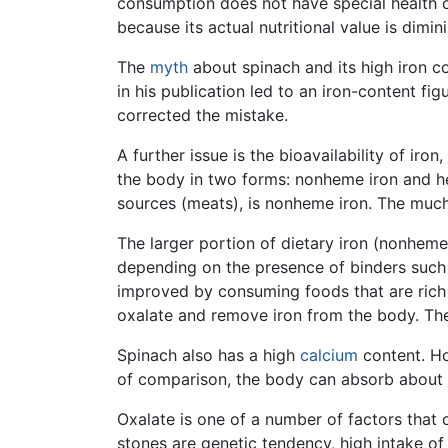
consumption does not have special health c
because its actual nutritional value is dimi
The
myth
about spinach and its high iron c
in his publication led to an iron-content fig
corrected the mistake.
A further issue is the bioavailability of iro
the body in two forms: nonheme iron and heme
sources (meats), is nonheme iron. The much
The larger portion of dietary iron (nonheme
depending on the presence of binders such 
improved by consuming foods that are rich i
oxalate and remove iron from the body. Ther
Spinach also has a high
calcium
content. Ho
of comparison, the body can absorb about h
Oxalate is one of a number of factors that 
stones are genetic tendency, high intake of