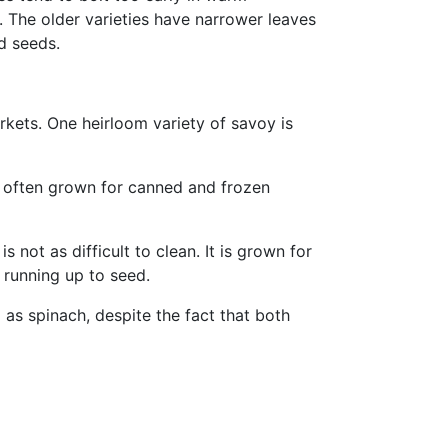
. The older varieties have narrower leaves
d seeds.
rkets. One heirloom variety of savoy is
s often grown for canned and frozen
s not as difficult to clean. It is grown for
 running up to seed.
 as spinach, despite the fact that both