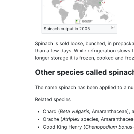
Spinach output in 2005
Spinach is sold loose, bunched, in prepacka
than a few days. While refrigeration slows t
longer storage it is frozen, cooked and fro
Other species called spinac
The name spinach has been applied to a num
Related species
Chard (
Beta vulgaris,
Amaranthaceae), al
Orache (
Atriplex
species, Amaranthaceae)
Good King Henry (
Chenopodium bonus-h