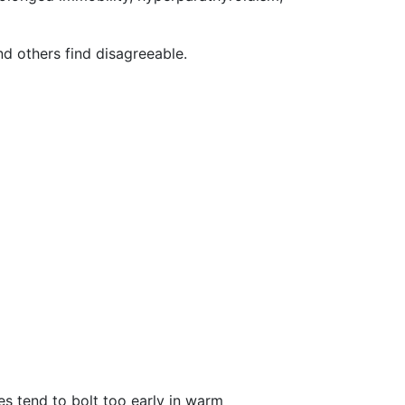
nd others find disagreeable.
es tend to bolt too early in warm