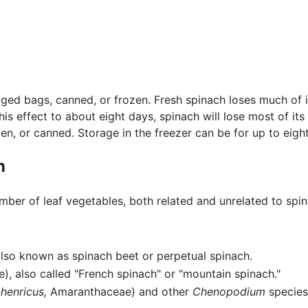
ged bags, canned, or frozen. Fresh spinach loses much of it
his effect to about eight days, spinach will lose most of its
zen, or canned. Storage in the freezer can be for up to eigh
h
ber of leaf vegetables, both related and unrelated to spin
so known as spinach beet or perpetual spinach.
, also called "French spinach" or "mountain spinach."
enricus,
Amaranthaceae) and other
Chenopodium
species,