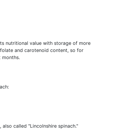
s nutritional value with storage of more
 folate and carotenoid content, so for
t months.
ach:
 also called "Lincolnshire spinach."