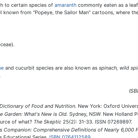
h to certain species of
amaranth
commonly eaten as a leafy
ell known from "Popeye, the Sailor Man" cartoons, where the
ceae).
me
and cucurbit species are also known as
spinach,
wild spi
.
ISB
Dictionary of Food and Nutrition.
New York: Oxford Univers
e Garden: What's New is Old.
Sydney, NSW: New Holland Pu
ource of what?
The Skeptic
25(2): 31-33. ISSN 07269897.
 Companion: Comprehensive Definitions of Nearly 6,000 Fo
 Educational Series.
ISBN 0764112589
.