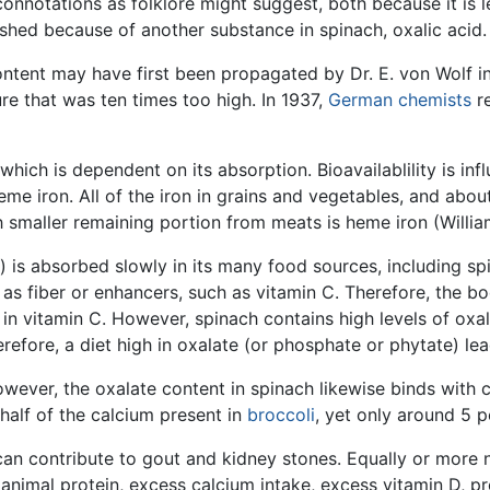
onnotations as folklore might suggest, both because it is
nished because of another substance in spinach, oxalic acid.
ontent may have first been propagated by Dr. E. von Wolf 
ure that was ten times too high. In 1937,
German
chemists
re
n, which is dependent on its absorption. Bioavailablility is i
 iron. All of the iron in grains and vegetables, and about 
 smaller remaining portion from meats is heme iron (Willia
) is absorbed slowly in its many food sources, including s
as fiber or enhancers, such as vitamin C. Therefore, the b
n vitamin C. However, spinach contains high levels of oxala
efore, a diet high in oxalate (or phosphate or phytate) lea
wever, the oxalate content in spinach likewise binds with 
alf of the calcium present in
broccoli
, yet only around 5 p
can contribute to gout and kidney stones. Equally or more 
 animal protein, excess calcium intake, excess vitamin D, p