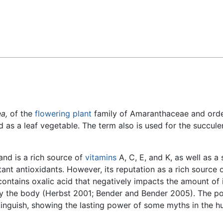
Feedback
a,
of the
flowering plant
family of Amaranthaceae and ord
d as a leaf vegetable. The term also is used for the succule
 and is a rich source of
vitamins
A, C, E, and K, as well as a
tant antioxidants. However, its reputation as a rich source 
contains oxalic acid that negatively impacts the amount of 
 by the body (Herbst 2001; Bender and Bender 2005). The p
xtinguish, showing the lasting power of some myths in the 