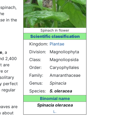
 spinach,
the
nse
in the
Spinach in flower
Scientific classification
Kingdom:
Plantae
Division:
Magnoliophyta
e
, a
and 2,400
Class:
Magnoliopsida
t are
Order:
Caryophyllales
re or
Family:
Amaranthaceae
solitary
Genus:
Spinacia
y perfect
 regular
Species:
S. oleracea
Binomial name
Spinacia oleracea
eaves are
L.
om about