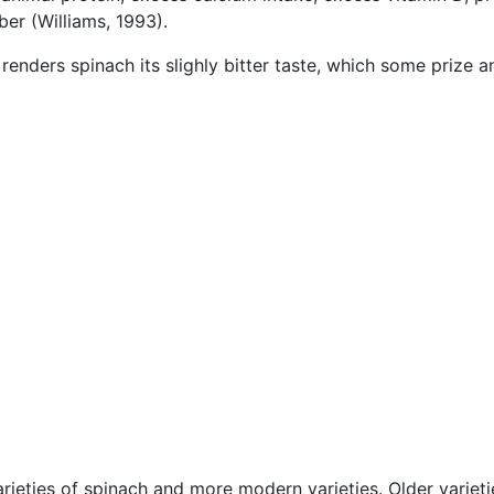
ber (Williams, 1993).
renders spinach its slighly bitter taste, which some prize a
ieties of spinach and more modern varieties. Older varieti