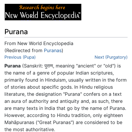
Purana
From New World Encyclopedia
(Redirected from
Puranas
)
Jump to:
Previous (Pupa)
navigation
,
search
Next (Purgatory)
Purana
(Sanskrit: पुराण, meaning "ancient" or "old") is
the name of a genre of popular Indian scriptures,
primarily found in Hinduism, usually written in the form
of stories about specific gods. In Hindu religious
literature, the designation "Purana" confers on a text
an aura of authority and antiquity and, as such, there
are many texts in India that go by the name of Purana.
However, according to Hindu tradition, only eighteen
Mahāpuranas ("Great Puranas") are considered to be
the most authoritative.