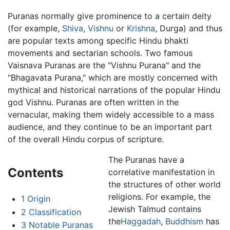
Puranas normally give prominence to a certain deity
(for example,
Shiva
,
Vishnu
or
Krishna
, Durga) and thus
are popular texts among specific Hindu bhakti
movements and sectarian schools. Two famous
Vaisnava Puranas are the "Vishnu Purana" and the
"Bhagavata Purana," which are mostly concerned with
mythical and historical narrations of the popular Hindu
god Vishnu. Puranas are often written in the
vernacular, making them widely accessible to a mass
audience, and they continue to be an important part
of the overall Hindu corpus of scripture.
The Puranas have a
Contents
correlative manifestation in
the structures of other world
religions. For example, the
1
Origin
Jewish Talmud contains
2
Classification
the
Haggadah
,
Buddhism
has
3
Notable Puranas