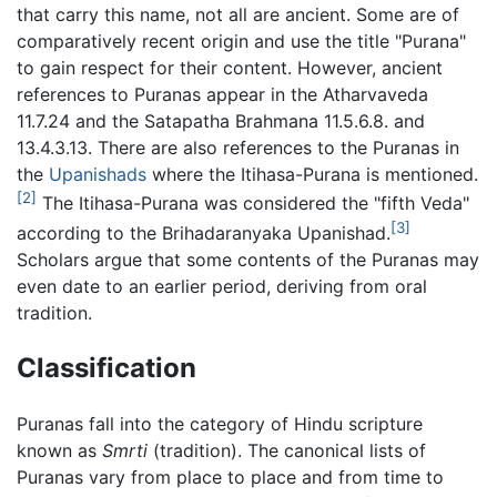
that carry this name, not all are ancient. Some are of
comparatively recent origin and use the title "Purana"
to gain respect for their content. However, ancient
references to Puranas appear in the Atharvaveda
11.7.24 and the Satapatha Brahmana 11.5.6.8. and
13.4.3.13. There are also references to the Puranas in
the
Upanishads
where the Itihasa-Purana is mentioned.
[2]
The Itihasa-Purana was considered the "fifth Veda"
[3]
according to the Brihadaranyaka Upanishad.
Scholars argue that some contents of the Puranas may
even date to an earlier period, deriving from oral
tradition.
Classification
Puranas fall into the category of Hindu scripture
known as
Smrti
(tradition). The canonical lists of
Puranas vary from place to place and from time to