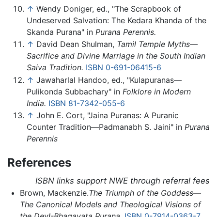
↑
Wendy Doniger, ed., "The Scrapbook of
Undeserved Salvation: The Kedara Khanda of the
Skanda Purana" in
Purana Perennis.
↑
David Dean Shulman,
Tamil Temple Myths—
Sacrifice and Divine Marriage in the South Indian
Saiva Tradition.
ISBN 0-691-06415-6
↑
Jawaharlal Handoo, ed., "Kulapuranas—
Pulikonda Subbachary" in
Folklore in Modern
India.
ISBN 81-7342-055-6
↑
John E. Cort, "Jaina Puranas: A Puranic
Counter Tradition—Padmanabh S. Jaini" in
Purana
Perennis
References
ISBN links support NWE through referral fees
Brown, Mackenzie.
The Triumph of the Goddess—
The Canonical Models and Theological Visions of
the DevI-Bhagavata Purana.
ISBN 0-7914-0363-7