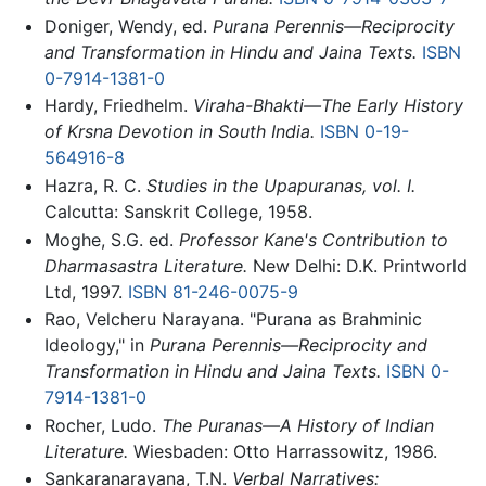
Doniger, Wendy, ed.
Purana Perennis—Reciprocity
and Transformation in Hindu and Jaina Texts.
ISBN
0-7914-1381-0
Hardy, Friedhelm.
Viraha-Bhakti—The Early History
of Krsna Devotion in South India.
ISBN 0-19-
564916-8
Hazra, R. C.
Studies in the Upapuranas, vol. I.
Calcutta: Sanskrit College, 1958.
Moghe, S.G. ed.
Professor Kane's Contribution to
Dharmasastra Literature.
New Delhi: D.K. Printworld
Ltd, 1997.
ISBN 81-246-0075-9
Rao, Velcheru Narayana. "Purana as Brahminic
Ideology," in
Purana Perennis—Reciprocity and
Transformation in Hindu and Jaina Texts.
ISBN 0-
7914-1381-0
Rocher, Ludo.
The Puranas—A History of Indian
Literature.
Wiesbaden: Otto Harrassowitz, 1986.
Sankaranarayana, T.N.
Verbal Narratives: