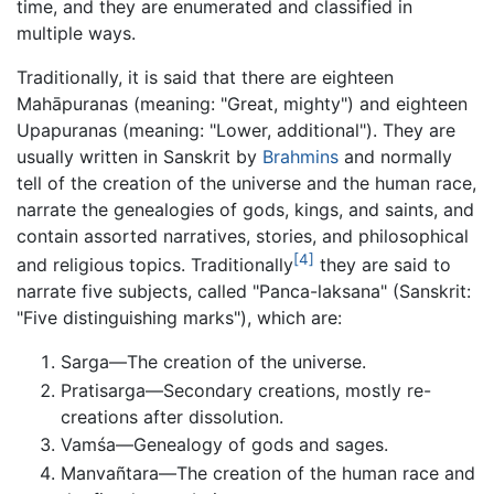
time, and they are enumerated and classified in
multiple ways.
Traditionally, it is said that there are eighteen
Mahāpuranas (meaning: "Great, mighty") and eighteen
Upapuranas (meaning: "Lower, additional"). They are
usually written in Sanskrit by
Brahmins
and normally
tell of the creation of the universe and the human race,
narrate the genealogies of gods, kings, and saints, and
contain assorted narratives, stories, and philosophical
[4]
and religious topics. Traditionally
they are said to
narrate five subjects, called "Panca-laksana" (Sanskrit:
"Five distinguishing marks"), which are:
Sarga—The creation of the universe.
Pratisarga—Secondary creations, mostly re-
creations after dissolution.
Vamśa—Genealogy of gods and sages.
Manvañtara—The creation of the human race and