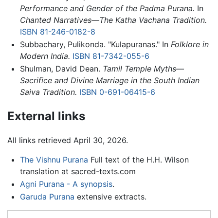
Performance and Gender of the Padma Purana.
In
Chanted Narratives—The Katha Vachana Tradition.
ISBN 81-246-0182-8
Subbachary, Pulikonda. "Kulapuranas." In
Folklore in
Modern India.
ISBN 81-7342-055-6
Shulman, David Dean.
Tamil Temple Myths—
Sacrifice and Divine Marriage in the South Indian
Saiva Tradition.
ISBN 0-691-06415-6
External links
All links retrieved April 30, 2026.
The Vishnu Purana
Full text of the H.H. Wilson
translation at sacred-texts.com
Agni Purana - A synopsis
.
Garuda Purana
extensive extracts.