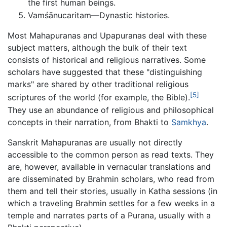
the first human beings.
Vamśānucaritam—Dynastic histories.
Most Mahapuranas and Upapuranas deal with these
subject matters, although the bulk of their text
consists of historical and religious narratives. Some
scholars have suggested that these "distinguishing
marks" are shared by other traditional religious
[5]
scriptures of the world (for example, the Bible).
They use an abundance of religious and philosophical
concepts in their narration, from Bhakti to
Samkhya
.
Sanskrit Mahapuranas are usually not directly
accessible to the common person as read texts. They
are, however, available in vernacular translations and
are disseminated by Brahmin scholars, who read from
them and tell their stories, usually in Katha sessions (in
which a traveling Brahmin settles for a few weeks in a
temple and narrates parts of a Purana, usually with a