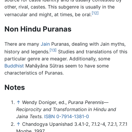
other, rival, castes. This subgenre is usually in the
[12]
vernacular and might, at times, be oral.
Non Hindu Puranas
There are many
Jain
Puranas, dealing with Jain myths,
[13]
history and legends.
Studies and translations of this
particular genre are meager. Additionally, some
Buddhist
Mahāyāna Sūtras seem to have some
characteristics of Puranas.
Notes
↑
Wendy Doniger, ed.,
Purana Perennis—
Reciprocity and Transformation in Hindu and
Jaina Texts.
ISBN 0-7914-1381-0
↑
Chandogya Upanishad 3.4.1-2, 7.1.2-4, 7.2.1, 7.7.1
Moghe, 1997