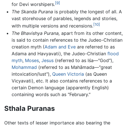
[9]
for Devi worshipers.
The Skanda Purana
is probably the longest of all. A
vast storehouse of parables, legends and stories,
[10]
with multiple versions and recensions.
The Bhavishya Purana,
apart from its other content,
is said to contain references to the Judeo-Christian
creation myth (
Adam and Eve
are referred to as
Adama and Havyavati), the Judeo-Christian
flood
myth
,
Moses
,
Jesus
(referred to as Iśa—"God"),
Mohammad
(referred to as Mahāmada—"great
intoxication/lust"),
Queen Victoria
(as Queen
Vicyavati), etc. It also contains references to a
certain Demon language (apparently English)
containing words such as "February."
Sthala Puranas
Other texts of lesser importance also bearing the