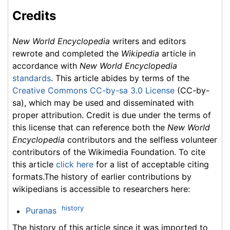
Credits
New World Encyclopedia
writers and editors
rewrote and completed the
Wikipedia
article in
accordance with
New World Encyclopedia
standards
. This article abides by terms of the
Creative Commons CC-by-sa 3.0 License
(CC-by-
sa), which may be used and disseminated with
proper attribution. Credit is due under the terms of
this license that can reference both the
New World
Encyclopedia
contributors and the selfless volunteer
contributors of the Wikimedia Foundation. To cite
this article
click here
for a list of acceptable citing
formats.The history of earlier contributions by
wikipedians is accessible to researchers here:
history
Puranas
The history of this article since it was imported to