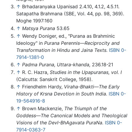
↑
Brhadaranyaka Upanisad 2.4.10, 4.1.2, 4.5.11.
Satapatha Brahmana (SBE, Vol. 44, pp. 98, 369).
Moghe 1997:160
↑
Matsya Purana
53.65
↑
Wendy Doniger, ed., "Purana as Brahminic
Ideology" in
Purana Perennis—Reciprocity and
Transformation in Hindu and Jaina Texts.
ISBN 0-
7914-1381-0
↑
Padma Purana, Uttara-khanda,
236.18-21
↑
R. C. Hazra,
Studies in the Upapuranas, vol. I
(Calcutta: Sanskrit College, 1958).
↑
Friendhelm Hardy,
Viraha-Bhakti—The Early
History of Krsna Devotion in South India.
ISBN 0-
19-564916-8
↑
Brown Mackenzie,
The Triumph of the
Goddess—The Canonical Models and Theological
Visions of the DevI-BhAgavata PuraNa.
ISBN 0-
7914-0363-7