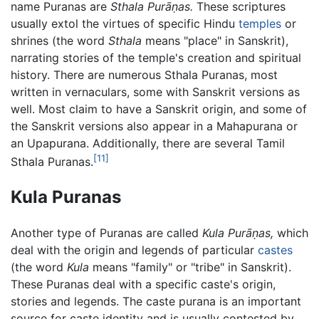
name Puranas are
Sthala Purāṇas.
These scriptures
usually extol the virtues of specific Hindu
temples
or
shrines (the word
Sthala
means "place" in Sanskrit),
narrating stories of the temple's creation and spiritual
history. There are numerous Sthala Puranas, most
written in vernaculars, some with Sanskrit versions as
well. Most claim to have a Sanskrit origin, and some of
the Sanskrit versions also appear in a Mahapurana or
an Upapurana. Additionally, there are several Tamil
[11]
Sthala Puranas.
Kula Puranas
Another type of Puranas are called
Kula Purāṇas,
which
deal with the origin and legends of particular
castes
(the word
Kula
means "family" or "tribe" in Sanskrit).
These Puranas deal with a specific caste's origin,
stories and legends. The caste purana is an important
source for caste identity and is usually contested by