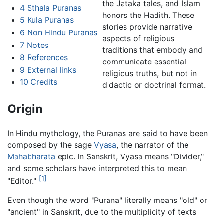
the Jataka tales, and Islam
4
Sthala Puranas
honors the Hadith. These
5
Kula Puranas
stories provide narrative
6
Non Hindu Puranas
aspects of religious
7
Notes
traditions that embody and
8
References
communicate essential
9
External links
religious truths, but not in
10
Credits
didactic or doctrinal format.
Origin
In Hindu mythology, the Puranas are said to have been
composed by the sage
Vyasa
, the narrator of the
Mahabharata
epic. In Sanskrit, Vyasa means "Divider,"
and some scholars have interpreted this to mean
[1]
"Editor."
Even though the word "Purana" literally means "old" or
"ancient" in Sanskrit, due to the multiplicity of texts