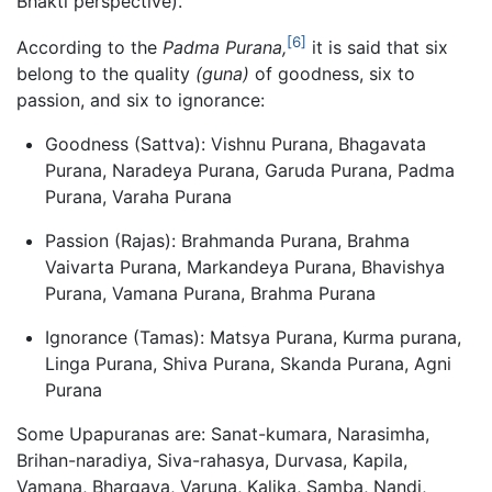
Bhakti perspective).
[6]
According to the
Padma Purana,
it is said that six
belong to the quality
(guna)
of goodness, six to
passion, and six to ignorance:
Goodness (Sattva): Vishnu Purana, Bhagavata
Purana, Naradeya Purana, Garuda Purana, Padma
Purana, Varaha Purana
Passion (Rajas): Brahmanda Purana, Brahma
Vaivarta Purana, Markandeya Purana, Bhavishya
Purana, Vamana Purana, Brahma Purana
Ignorance (Tamas): Matsya Purana, Kurma purana,
Linga Purana, Shiva Purana, Skanda Purana, Agni
Purana
Some Upapuranas are: Sanat-kumara, Narasimha,
Brihan-naradiya, Siva-rahasya, Durvasa, Kapila,
Vamana, Bhargava, Varuna, Kalika, Samba, Nandi,