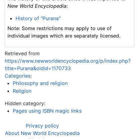
New World Encyclopedia
:
History of "Purana"
Note: Some restrictions may apply to use of
individual images which are separately licensed.
Retrieved from
https://www.newworldencyclopedia.org/p/index.php?
title=Purana&oldid=1170733
Categories
:
Philosophy and religion
Religion
Hidden category:
Pages using ISBN magic links
Privacy policy
About New World Encyclopedia