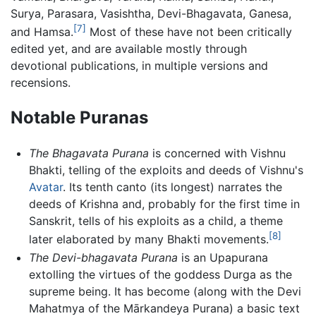
Surya, Parasara, Vasishtha, Devi-Bhagavata, Ganesa,
[7]
and Hamsa.
Most of these have not been critically
edited yet, and are available mostly through
devotional publications, in multiple versions and
recensions.
Notable Puranas
The Bhagavata Purana
is concerned with Vishnu
Bhakti, telling of the exploits and deeds of Vishnu's
Avatar
. Its tenth canto (its longest) narrates the
deeds of Krishna and, probably for the first time in
Sanskrit, tells of his exploits as a child, a theme
[8]
later elaborated by many Bhakti movements.
The Devi-bhagavata Purana
is an Upapurana
extolling the virtues of the goddess Durga as the
supreme being. It has become (along with the Devi
Mahatmya of the Mārkandeya Purana) a basic text