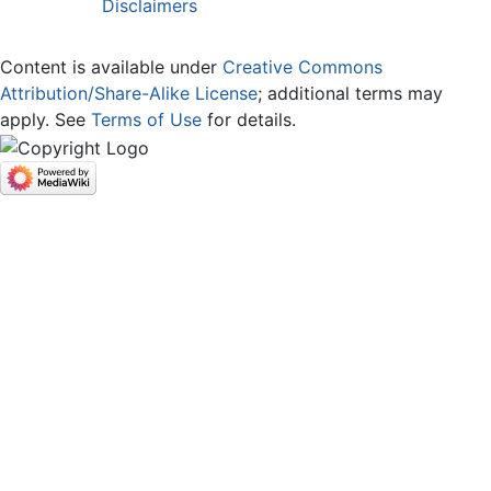
Disclaimers
Content is available under
Creative Commons
Attribution/Share-Alike License
; additional terms may
apply. See
Terms of Use
for details.